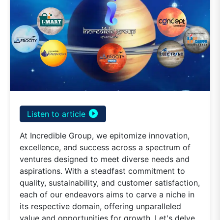
play_circle_filled
Listen to article
At Incredible Group, we epitomize innovation,
excellence, and success across a spectrum of
ventures designed to meet diverse needs and
aspirations. With a steadfast commitment to
quality, sustainability, and customer satisfaction,
each of our endeavors aims to carve a niche in
its respective domain, offering unparalleled
value and opportunities for growth. Let's delve