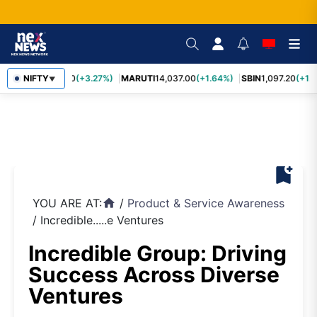
TCS
NIFTY
2,452.70
(+3.27%)
MARUTI
14,037.00
(+1.64%)
SBIN
1,097.20
(+1.
▼
bookmark_add
YOU ARE AT:
/
Product & Service Awareness
home
/
Incredible.....e Ventures
Incredible Group: Driving
Success Across Diverse
Ventures