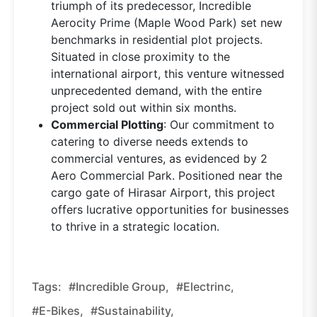
triumph of its predecessor, Incredible
Aerocity Prime (Maple Wood Park) set new
benchmarks in residential plot projects.
Situated in close proximity to the
international airport, this venture witnessed
unprecedented demand, with the entire
project sold out within six months.
Commercial Plotting
: Our commitment to
catering to diverse needs extends to
commercial ventures, as evidenced by 2
Aero Commercial Park. Positioned near the
cargo gate of Hirasar Airport, this project
offers lucrative opportunities for businesses
to thrive in a strategic location.
Tags:
#Incredible Group,
#Electrinc,
#E-Bikes,
#sustainability,