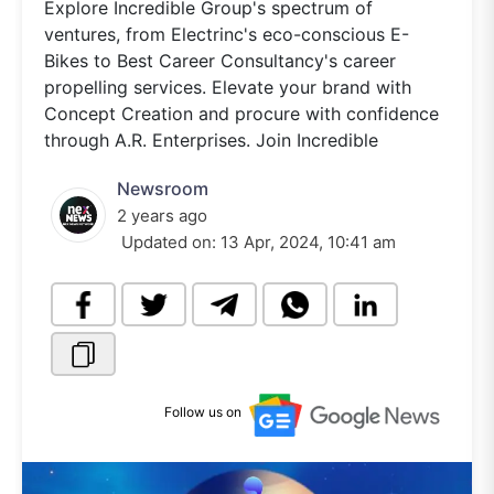
Explore Incredible Group's spectrum of
ventures, from Electrinc's eco-conscious E-
Bikes to Best Career Consultancy's career
propelling services. Elevate your brand with
Concept Creation and procure with confidence
through A.R. Enterprises. Join Incredible
Newsroom
2 years ago
Updated on:
13 Apr, 2024, 10:41 am
Follow us on