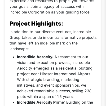
expertise and resources to propel you towards
your goals. Join a legacy of success with
Incredible Corporation as your guiding force.
Project Highlights:
In addition to our diverse ventures, Incredible
Group takes pride in our transformative projects
that have left an indelible mark on the
landscape:
Incredible Aerocity
: A testament to our
vision and execution prowess, Incredible
Aerocity emerged as a residential plotting
project near Hirasar International Airport.
With strategic branding, marketing
initiatives, and event sponsorships, we
achieved remarkable success, selling 238
plots within a span of 1.5 years.
Incredible Aerocity Prime
: Building on the