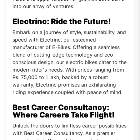
into our array of ventures:
Electrinc: Ride the Future!
Embark on a journey of style, sustainability, and
speed with Electrinc, our esteemed
manufacturer of E-Bikes. Offering a seamless
blend of cutting-edge technology and eco-
conscious design, our electric bikes cater to the
modern rider's needs. With prices ranging from
Rs. 75,000 to 1 lakh, backed by a robust
warranty, Electrinc promises an exhilarating
riding experience coupled with peace of mind.
Best Career Consultancy:
Where Careers Take Flight!
Unlock the doors to limitless career possibilities
with Best Career Consultancy. As a premier