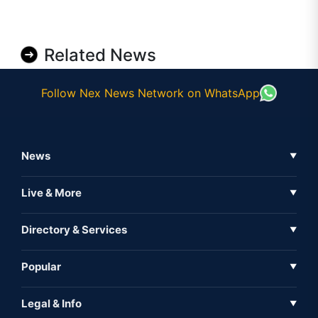
Related News
Follow Nex News Network on WhatsApp
News
▼
Business News
Live & More
▼
News
Live Tv
Directory & Services
▼
Full Coverage
Metaverse
Directory
Popular
▼
Inshorts
Events
About Us
Legal & Info
▼
Expo
Contact Us