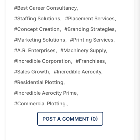
#Best Career Consultancy,
#staffing Solutions,
#placement Services,
#Concept Creation,
#branding Strategies,
#marketing Solutions,
#printing Services,
#A.R. Enterprises,
#machinery Supply,
#Incredible Corporation,
#franchises,
#sales Growth,
#Incredible Aerocity,
#residential Plotting,
#Incredible Aerocity Prime,
#commercial Plotting.,
POST A COMMENT (
0
)