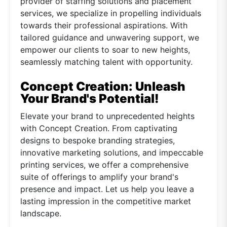
provider of staffing solutions and placement
services, we specialize in propelling individuals
towards their professional aspirations. With
tailored guidance and unwavering support, we
empower our clients to soar to new heights,
seamlessly matching talent with opportunity.
Concept Creation: Unleash
Your Brand's Potential!
Elevate your brand to unprecedented heights
with Concept Creation. From captivating
designs to bespoke branding strategies,
innovative marketing solutions, and impeccable
printing services, we offer a comprehensive
suite of offerings to amplify your brand's
presence and impact. Let us help you leave a
lasting impression in the competitive market
landscape.