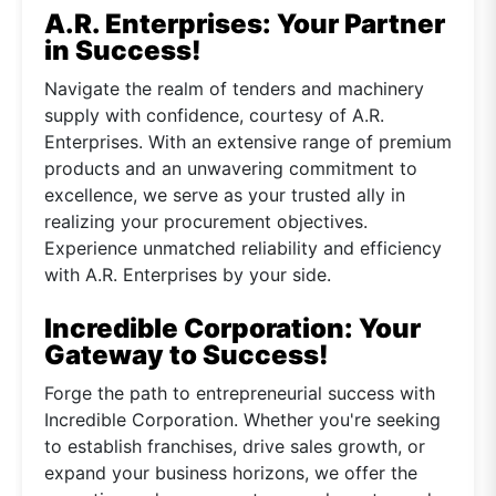
A.R. Enterprises: Your Partner
in Success!
Navigate the realm of tenders and machinery
supply with confidence, courtesy of A.R.
Enterprises. With an extensive range of premium
products and an unwavering commitment to
excellence, we serve as your trusted ally in
realizing your procurement objectives.
Experience unmatched reliability and efficiency
with A.R. Enterprises by your side.
Incredible Corporation: Your
Gateway to Success!
Forge the path to entrepreneurial success with
Incredible Corporation. Whether you're seeking
to establish franchises, drive sales growth, or
expand your business horizons, we offer the