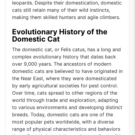
leopards. Despite their domestication, domestic
cats still retain many of their wild instincts,
making them skilled hunters and agile climbers.
Evolutionary History of the
Domestic Cat
The domestic cat, or Felis catus, has a long and
complex evolutionary history that dates back
over 9,000 years. The ancestors of modern
domestic cats are believed to have originated in
the Near East, where they were domesticated
by early agricultural societies for pest control.
Over time, cats spread to other regions of the
world through trade and exploration, adapting
to various environments and developing distinct
breeds. Today, domestic cats are one of the
most popular pets worldwide, with a diverse
range of physical characteristics and behaviors