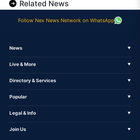
Related News
Follow Nex News Network on WhatsApp
News
▼
Business News
Live & More
▼
News
Live Tv
Directory & Services
▼
Full Coverage
Metaverse
Directory
Popular
▼
Inshorts
Events
About Us
Legal & Info
▼
Expo
Contact Us
Sitemap
Awareness
Join Us
▼
Iconic
Privacy Policy
Education & Skill