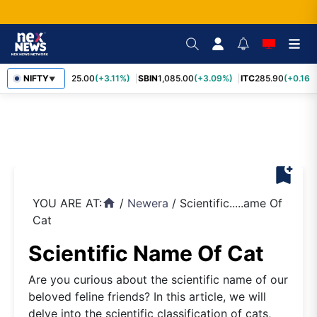
RELIANCE
NIFTY
1,325.00
(+3.11%)
SBIN
1,085.00
(+3.09%)
ITC
285.90
(+0.16%
▼
bookmark_add
YOU ARE AT:
/
Newera
/
Scientific.....ame Of
home
Cat
Scientific Name Of Cat
Are you curious about the scientific name of our
beloved feline friends? In this article, we will
delve into the scientific classification of cats,