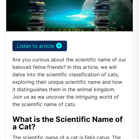
play_circle_filled
Listen to article
Are you curious about the scientific name of our
beloved feline friends? In this article, we will
delve into the scientific classification of cats,
exploring their unique scientific name and how
it distinguishes them in the animal kingdom.
Join us as we uncover the intriguing world of
the scientific name of cats.
What is the Scientific Name of
a Cat?
The scientific name of a cat is Felis catus. The