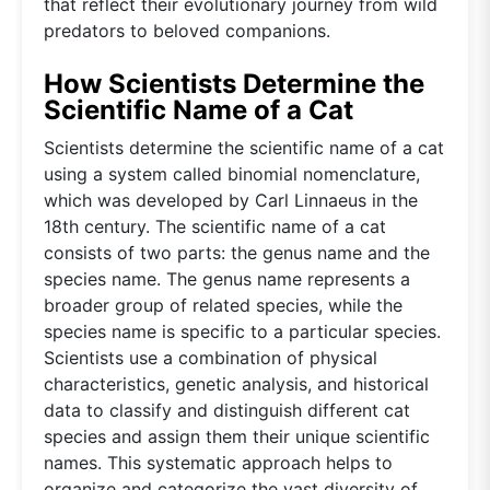
that reflect their evolutionary journey from wild
predators to beloved companions.
How Scientists Determine the
Scientific Name of a Cat
Scientists determine the scientific name of a cat
using a system called binomial nomenclature,
which was developed by Carl Linnaeus in the
18th century. The scientific name of a cat
consists of two parts: the genus name and the
species name. The genus name represents a
broader group of related species, while the
species name is specific to a particular species.
Scientists use a combination of physical
characteristics, genetic analysis, and historical
data to classify and distinguish different cat
species and assign them their unique scientific
names. This systematic approach helps to
organize and categorize the vast diversity of