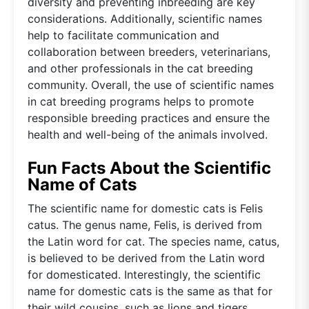
diversity and preventing inbreeding are key
considerations. Additionally, scientific names
help to facilitate communication and
collaboration between breeders, veterinarians,
and other professionals in the cat breeding
community. Overall, the use of scientific names
in cat breeding programs helps to promote
responsible breeding practices and ensure the
health and well-being of the animals involved.
Fun Facts About the Scientific
Name of Cats
The scientific name for domestic cats is Felis
catus. The genus name, Felis, is derived from
the Latin word for cat. The species name, catus,
is believed to be derived from the Latin word
for domesticated. Interestingly, the scientific
name for domestic cats is the same as that for
their wild cousins, such as lions and tigers,