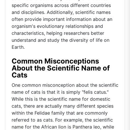
specific organisms across different countries
and disciplines. Additionally, scientific names
often provide important information about an
organism's evolutionary relationships and
characteristics, helping researchers better
understand and study the diversity of life on
Earth.
Common Misconceptions
About the Scientific Name of
Cats
One common misconception about the scientific
name of cats is that it is simply "felis catus."
While this is the scientific name for domestic
cats, there are actually many different species
within the Felidae family that are commonly
referred to as cats. For example, the scientific
name for the African lion is Panthera leo, while