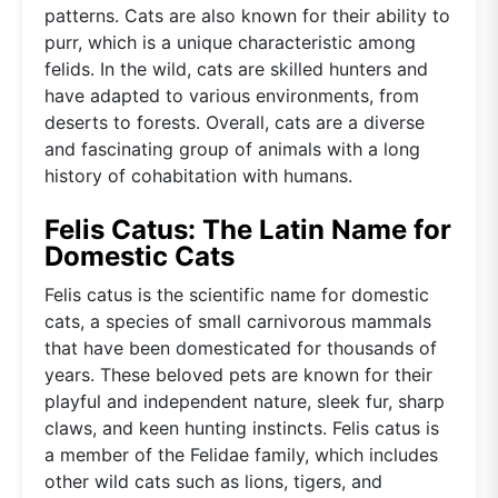
patterns. Cats are also known for their ability to
purr, which is a unique characteristic among
felids. In the wild, cats are skilled hunters and
have adapted to various environments, from
deserts to forests. Overall, cats are a diverse
and fascinating group of animals with a long
history of cohabitation with humans.
Felis Catus: The Latin Name for
Domestic Cats
Felis catus is the scientific name for domestic
cats, a species of small carnivorous mammals
that have been domesticated for thousands of
years. These beloved pets are known for their
playful and independent nature, sleek fur, sharp
claws, and keen hunting instincts. Felis catus is
a member of the Felidae family, which includes
other wild cats such as lions, tigers, and