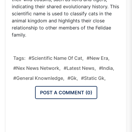
indicating their shared evolutionary history. This
scientific name is used to classify cats in the
animal kingdom and highlights their close
relationship to other members of the Felidae
family.
Tags:
#Scientific Name Of Cat,
#new Era,
#nex News Network,
#latest News,
#india,
#general Knownledge,
#gk,
#static Gk,
POST A COMMENT (
0
)