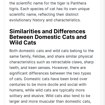
the scientific name for the tiger is Panthera
tigris. Each species of cat has its own unique
scientific name, reflecting their distinct
evolutionary history and characteristics.
Similarities and Differences
Between Domestic Cats and
Wild Cats
Both domestic cats and wild cats belong to the
same family, Felidae, and share similar physical
characteristics such as retractable claws, sharp
teeth, and keen senses. However, there are
significant differences between the two types
of cats. Domestic cats have been bred over
centuries to be more docile and social with
humans, while wild cats are typically more
solitary and elusive. Wild cats also tend to be
larger and more muscular than domestic cats,