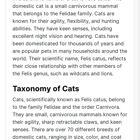
domestic cat is a small carnivorous mammal
that belongs to the Felidae family. Cats are
known for their agility, flexibility, and hunting
abilities. They have keen senses, including
excellent night vision and hearing. Cats have
been domesticated for thousands of years and
are popular pets in many households around the
world. Their scientific name, Felis catus, reflects
their close relationship with other members of
the Felis genus, such as wildcats and lions.
Taxonomy of Cats
Cats, scientifically known as Felis catus, belong
to the family Felidae and the order Carnivora.
They are small, carnivorous mammals known for
their agility, sharp retractable claws, and keen
senses. There are over 70 different breeds of
domestic cats, ranging in size, color, and coat