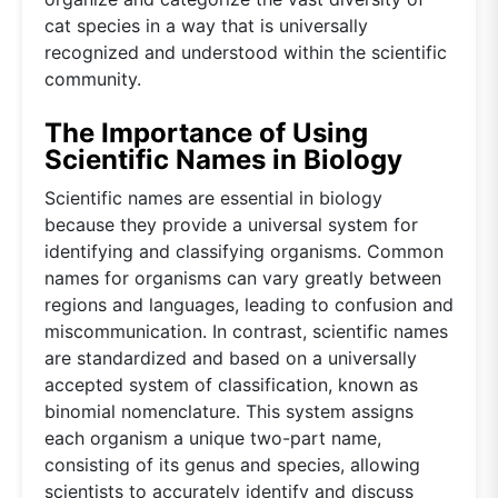
cat species in a way that is universally
recognized and understood within the scientific
community.
The Importance of Using
Scientific Names in Biology
Scientific names are essential in biology
because they provide a universal system for
identifying and classifying organisms. Common
names for organisms can vary greatly between
regions and languages, leading to confusion and
miscommunication. In contrast, scientific names
are standardized and based on a universally
accepted system of classification, known as
binomial nomenclature. This system assigns
each organism a unique two-part name,
consisting of its genus and species, allowing
scientists to accurately identify and discuss