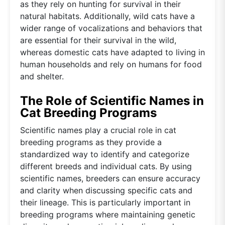
as they rely on hunting for survival in their
natural habitats. Additionally, wild cats have a
wider range of vocalizations and behaviors that
are essential for their survival in the wild,
whereas domestic cats have adapted to living in
human households and rely on humans for food
and shelter.
The Role of Scientific Names in
Cat Breeding Programs
Scientific names play a crucial role in cat
breeding programs as they provide a
standardized way to identify and categorize
different breeds and individual cats. By using
scientific names, breeders can ensure accuracy
and clarity when discussing specific cats and
their lineage. This is particularly important in
breeding programs where maintaining genetic