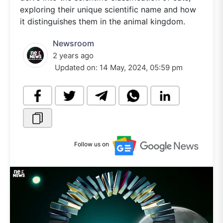
exploring their unique scientific name and how
it distinguishes them in the animal kingdom.
Newsroom
2 years ago
Updated on:
14 May, 2024, 05:59 pm
Follow us on