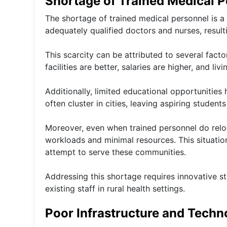
Shortage of Trained Medical 
The shortage of trained medical personnel is a 
adequately qualified doctors and nurses, result
This scarcity can be attributed to several fact
facilities are better, salaries are higher, and li
Additionally, limited educational opportunities
often cluster in cities, leaving aspiring studen
Moreover, even when trained personnel do relo
workloads and minimal resources. This situatio
attempt to serve these communities.
Addressing this shortage requires innovative st
existing staff in rural health settings.
Poor Infrastructure and Techn