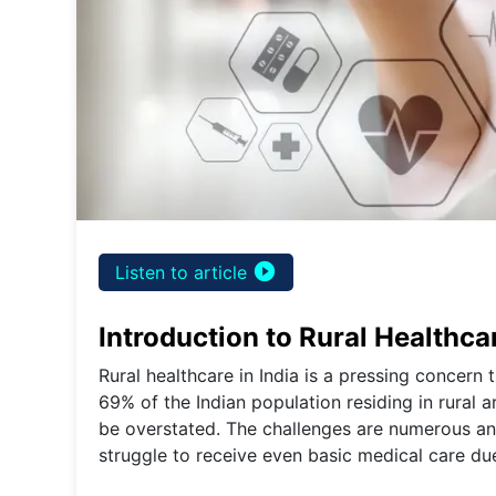
play_circle_filled
Listen to article
Introduction to Rural Healthcar
Rural healthcare in India is a pressing concern
69% of the Indian population residing in rural 
be overstated. The challenges are numerous and
struggle to receive even basic medical care due