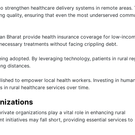
to strengthen healthcare delivery systems in remote areas.
ing quality, ensuring that even the most underserved commu
man Bharat provide health insurance coverage for low-inco
d necessary treatments without facing crippling debt.
ing adopted. By leveraging technology, patients in rural re
ong distances.
lished to empower local health workers. Investing in huma
 in rural healthcare services over time.
nizations
ate organizations play a vital role in enhancing rural
initiatives may fall short, providing essential services to