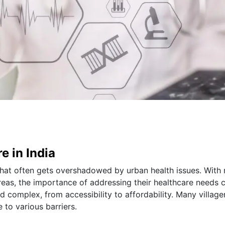
e in India
 that often gets overshadowed by urban health issues. With 
areas, the importance of addressing their healthcare needs 
 complex, from accessibility to affordability. Many village
 to various barriers.