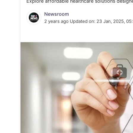
Explore affordable healthcare solutions designe
Energy 
Wars
Newsroom
Climate 
2 years ago
Updated on:
23 Jan, 2025, 05