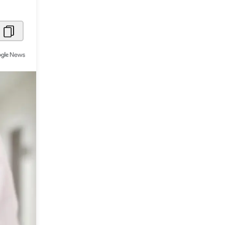
Metaverse Economy
Robotics
IoT
AR / VR
Autonomous Systems