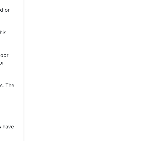
ed or
his
poor
or
s. The
s have