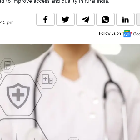
d to improve access and quality in rural India.
& Commodity
Women Entrepreneurs
Sponsored Intelligence
(Labelled)
& Global Risk
Industry Veterans
:45 pm
Follow us on