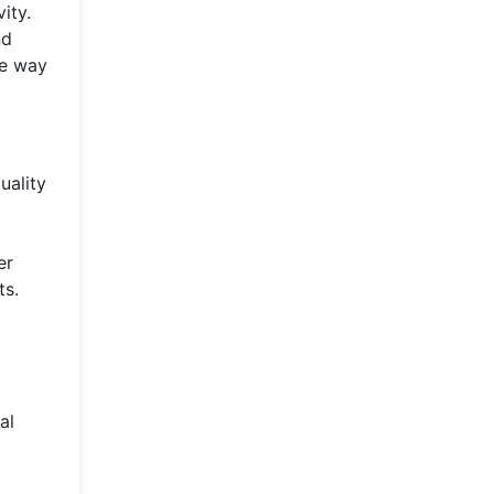
ity.
nd
he way
uality
er
ts.
al