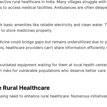
fective rural healthcare in India. Many villages struggle with
nts to access medical facilities. Ambulances are often delay
ck basic amenities like reliable electricity and clean water. T
y to store medicines properly.
dicine could bridge gaps but remains underutilized due to 
ls, healthcare providers can't share information efficiently 
 outdated equipment waiting for them at local health center
h risks for vulnerable populations who deserve better care
 Rural Healthcare
sing need to enhance rural healthcare. Numerous initiative