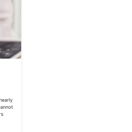
nearly
cannot
rs