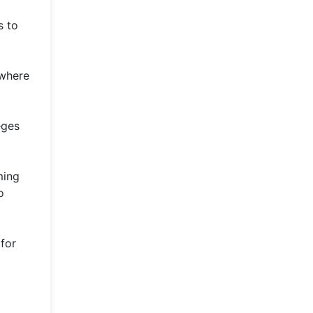
s to
 where
eges
ming
o
 for