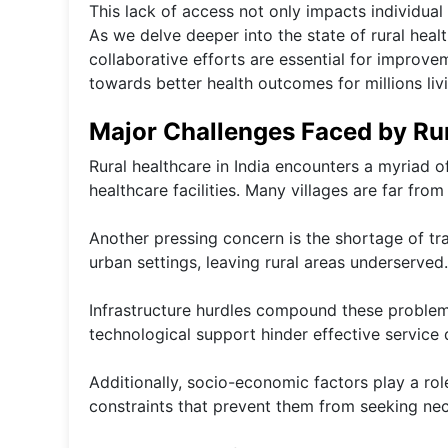
This lack of access not only impacts individual
As we delve deeper into the state of rural healt
collaborative efforts are essential for improve
towards better health outcomes for millions livi
Major Challenges Faced by Rur
Rural healthcare in India encounters a myriad of
healthcare facilities. Many villages are far from
Another pressing concern is the shortage of tr
urban settings, leaving rural areas underserved.
Infrastructure hurdles compound these problem
technological support hinder effective service d
Additionally, socio-economic factors play a rol
constraints that prevent them from seeking nec