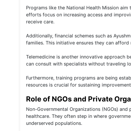
Programs like the National Health Mission aim 
efforts focus on increasing access and improv
receive care.
Additionally, financial schemes such as Ayush
families. This initiative ensures they can affor
Telemedicine is another innovative approach be
can consult with specialists without traveling l
Furthermore, training programs are being estab
resources is crucial for sustaining improvements
Role of NGOs and Private Orga
Non-Governmental Organizations (NGOs) and priv
healthcare. They often step in where government 
underserved populations.