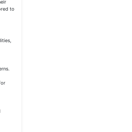
eir
ored to
ities,
erns.
for
l