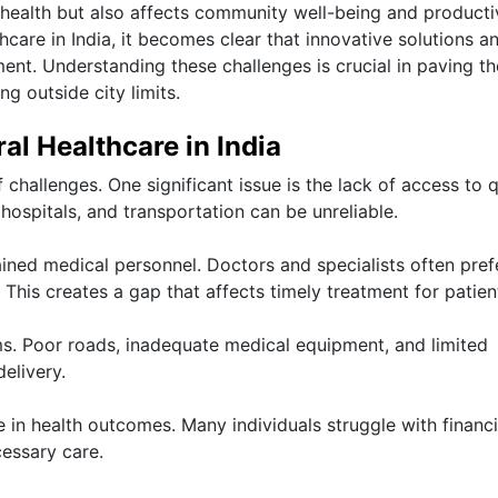
 health but also affects community well-being and productiv
hcare in India, it becomes clear that innovative solutions a
ment. Understanding these challenges is crucial in paving t
ng outside city limits.
al Healthcare in India
 challenges. One significant issue is the lack of access to q
 hospitals, and transportation can be unreliable.
ained medical personnel. Doctors and specialists often pref
 This creates a gap that affects timely treatment for patien
s. Poor roads, inadequate medical equipment, and limited
elivery.
e in health outcomes. Many individuals struggle with financi
essary care.