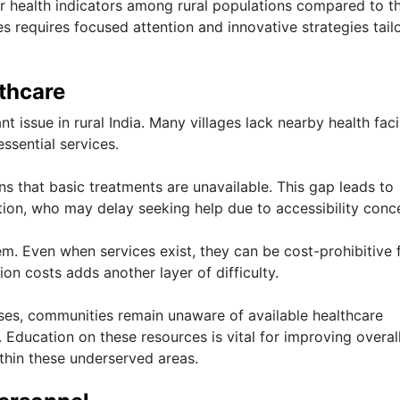
er health indicators among rural populations compared to th
s requires focused attention and innovative strategies tail
lthcare
t issue in rural India. Many villages lack nearby health facil
essential services.
s that basic treatments are unavailable. This gap leads to
ion, who may delay seeking help due to accessibility conc
lem. Even when services exist, they can be cost-prohibitive 
on costs adds another layer of difficulty.
ases, communities remain unaware of available healthcare
. Education on these resources is vital for improving overal
thin these underserved areas.