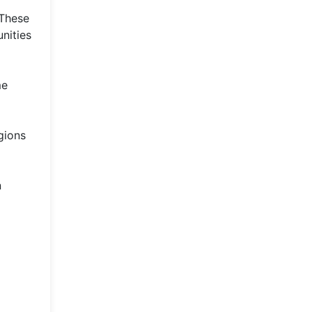
 These
nities
me
gions
n