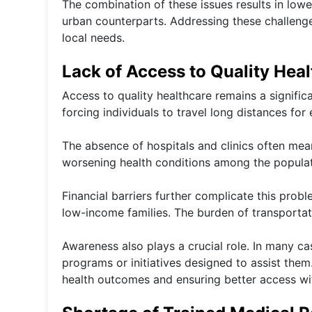
The combination of these issues results in low
urban counterparts. Addressing these challenge
local needs.
Lack of Access to Quality Hea
Access to quality healthcare remains a significan
forcing individuals to travel long distances for 
The absence of hospitals and clinics often mean
worsening health conditions among the populat
Financial barriers further complicate this prob
low-income families. The burden of transportati
Awareness also plays a crucial role. In many c
programs or initiatives designed to assist them
health outcomes and ensuring better access wi