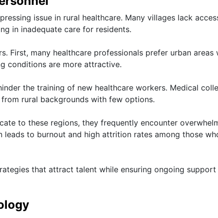
Personnel
pressing issue in rural healthcare. Many villages lack acces
ing in inadequate care for residents.
ors. First, many healthcare professionals prefer urban areas
ving conditions are more attractive.
 hinder the training of new healthcare workers. Medical coll
ts from rural backgrounds with few options.
cate to these regions, they frequently encounter overwhel
n leads to burnout and high attrition rates among those wh
rategies that attract talent while ensuring ongoing support
ology