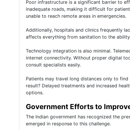
Poor infrastructure is a significant barrier to ef
inadequate roads, making it difficult for patie
unable to reach remote areas in emergencies.
Additionally, hospitals and clinics frequently la
affects everything from sanitation to the abilit
Technology integration is also minimal. Teleme
internet connectivity. Without proper digital too
consult specialists easily.
Patients may travel long distances only to find
result? Delayed treatments and increased healt
options.
Government Efforts to Improve
The Indian government has recognized the pres
emerged in response to this challenge.