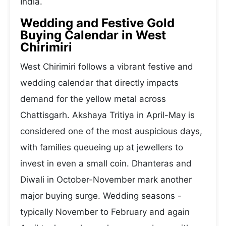
India.
Wedding and Festive Gold
Buying Calendar in West
Chirimiri
West Chirimiri follows a vibrant festive and
wedding calendar that directly impacts
demand for the yellow metal across
Chattisgarh. Akshaya Tritiya in April-May is
considered one of the most auspicious days,
with families queueing up at jewellers to
invest in even a small coin. Dhanteras and
Diwali in October-November mark another
major buying surge. Wedding seasons -
typically November to February and again