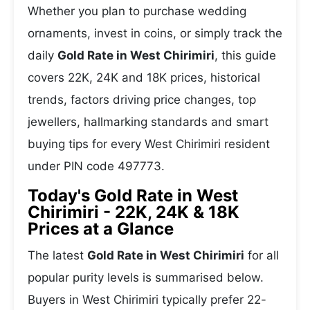
Whether you plan to purchase wedding
ornaments, invest in coins, or simply track the
daily
Gold Rate in West Chirimiri
, this guide
covers 22K, 24K and 18K prices, historical
trends, factors driving price changes, top
jewellers, hallmarking standards and smart
buying tips for every West Chirimiri resident
under PIN code 497773.
Today's Gold Rate in West
Chirimiri - 22K, 24K & 18K
Prices at a Glance
The latest
Gold Rate in West Chirimiri
for all
popular purity levels is summarised below.
Buyers in West Chirimiri typically prefer 22-