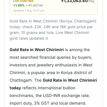
₹
1,33,063.40
Live
Gold
rate
/10g
+1.08%
(
+
₹
1,427.14
)
Updated
7 Aug, 01:27 pm
Gold Rate in West Chirimiri (Koriya, Chattisgarh)
today: check 22K, 24K and 18K gold price per
gram, 10 grams and tola. Live West Chirimiri
gold rates updated d
Gold Rate in West Chirimiri
is among the
most searched financial queries by buyers,
investors and jewellery enthusiasts in West
Chirimiri, a popular area in Koriya district of
Chattisgarh. The
Gold Rate in West Chirimiri
today
reflects international bullion
benchmarks, the USD-INR exchange rate,
import duty, 3% GST and local demand.