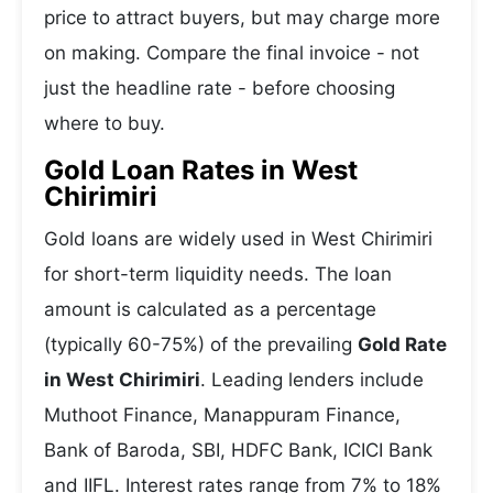
price to attract buyers, but may charge more
on making. Compare the final invoice - not
just the headline rate - before choosing
where to buy.
Gold Loan Rates in West
Chirimiri
Gold loans are widely used in West Chirimiri
for short-term liquidity needs. The loan
amount is calculated as a percentage
(typically 60-75%) of the prevailing
Gold Rate
in West Chirimiri
. Leading lenders include
Muthoot Finance, Manappuram Finance,
Bank of Baroda, SBI, HDFC Bank, ICICI Bank
and IIFL. Interest rates range from 7% to 18%