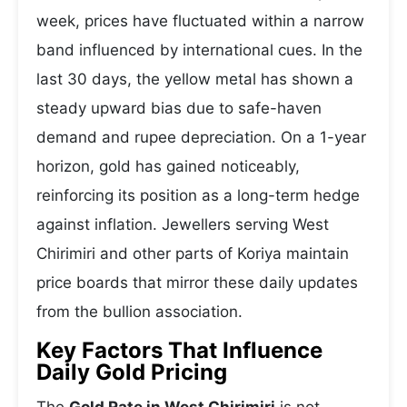
week, prices have fluctuated within a narrow
band influenced by international cues. In the
last 30 days, the yellow metal has shown a
steady upward bias due to safe-haven
demand and rupee depreciation. On a 1-year
horizon, gold has gained noticeably,
reinforcing its position as a long-term hedge
against inflation. Jewellers serving West
Chirimiri and other parts of Koriya maintain
price boards that mirror these daily updates
from the bullion association.
Key Factors That Influence
Daily Gold Pricing