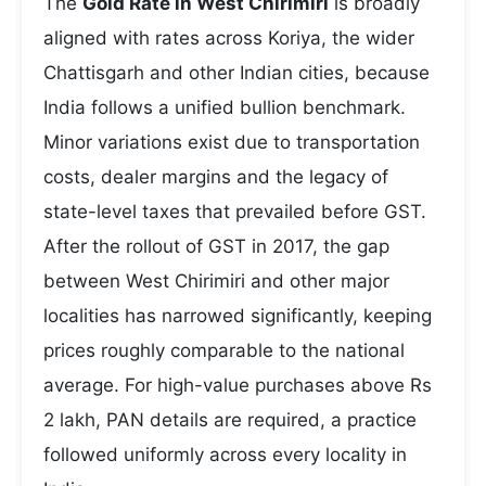
The
Gold Rate in West Chirimiri
is broadly
aligned with rates across Koriya, the wider
Chattisgarh and other Indian cities, because
India follows a unified bullion benchmark.
Minor variations exist due to transportation
costs, dealer margins and the legacy of
state-level taxes that prevailed before GST.
After the rollout of GST in 2017, the gap
between West Chirimiri and other major
localities has narrowed significantly, keeping
prices roughly comparable to the national
average. For high-value purchases above Rs
2 lakh, PAN details are required, a practice
followed uniformly across every locality in