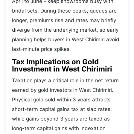
April to June - keep showrooms busy with
bridal sets. During these peaks, queues are
longer, premiums rise and rates may briefly
diverge from the underlying market, so early
planning helps buyers in West Chirimiri avoid
last-minute price spikes.
Tax Implications on Gold
Investment in West Chirimiri
Taxation plays a critical role in the net return
earned by gold investors in West Chirimiri.
Physical gold sold within 3 years attracts
short-term capital gains tax at slab rates,
while gains beyond 3 years are taxed as
long-term capital gains with indexation