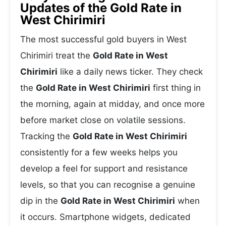
Updates of the Gold Rate in
West Chirimiri
The most successful gold buyers in West
Chirimiri treat the
Gold Rate in West
Chirimiri
like a daily news ticker. They check
the
Gold Rate in West Chirimiri
first thing in
the morning, again at midday, and once more
before market close on volatile sessions.
Tracking the
Gold Rate in West Chirimiri
consistently for a few weeks helps you
develop a feel for support and resistance
levels, so that you can recognise a genuine
dip in the
Gold Rate in West Chirimiri
when
it occurs. Smartphone widgets, dedicated