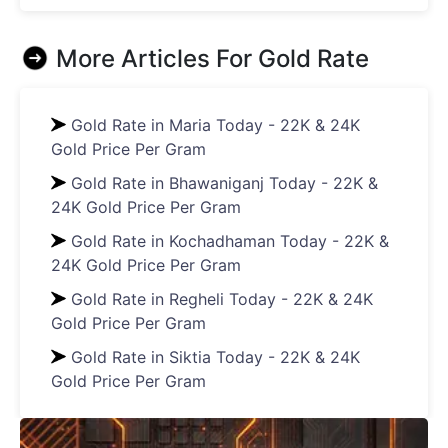
More Articles For
Gold Rate
Gold Rate in Maria Today - 22K & 24K
Gold Price Per Gram
Gold Rate in Bhawaniganj Today - 22K &
24K Gold Price Per Gram
Gold Rate in Kochadhaman Today - 22K &
24K Gold Price Per Gram
Gold Rate in Regheli Today - 22K & 24K
Gold Price Per Gram
Gold Rate in Siktia Today - 22K & 24K
Gold Price Per Gram