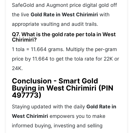
SafeGold and Augmont price digital gold off
the live
Gold Rate in West Chirimiri
with
appropriate vaulting and audit trails.
Q7. What is the gold rate per tola in West
Chirimiri?
1 tola = 11.664 grams. Multiply the per-gram
price by 11.664 to get the tola rate for 22K or
24K.
Conclusion - Smart Gold
Buying in West Chirimiri (PIN
497773)
Staying updated with the daily
Gold Rate in
West Chirimiri
empowers you to make
informed buying, investing and selling