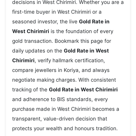
decisions in West Chirimiri. Whether you are a
first-time buyer in West Chirimiri or a
seasoned investor, the live
Gold Rate in
West Chirimiri
is the foundation of every
gold transaction. Bookmark this page for
daily updates on the
Gold Rate in West
Chirimiri
, verify hallmark certification,
compare jewellers in Koriya, and always
negotiate making charges. With consistent
tracking of the
Gold Rate in West Chirimiri
and adherence to BIS standards, every
purchase made in West Chirimiri becomes a
transparent, value-driven decision that
protects your wealth and honours tradition.