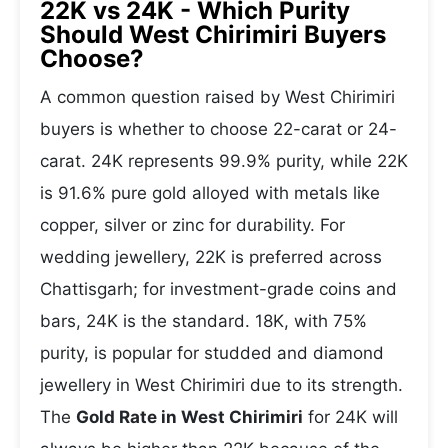
22K vs 24K - Which Purity
Should West Chirimiri Buyers
Choose?
A common question raised by West Chirimiri
buyers is whether to choose 22-carat or 24-
carat. 24K represents 99.9% purity, while 22K
is 91.6% pure gold alloyed with metals like
copper, silver or zinc for durability. For
wedding jewellery, 22K is preferred across
Chattisgarh; for investment-grade coins and
bars, 24K is the standard. 18K, with 75%
purity, is popular for studded and diamond
jewellery in West Chirimiri due to its strength.
The
Gold Rate in West Chirimiri
for 24K will