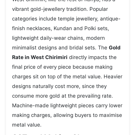
vibrant gold-jewellery tradition. Popular
categories include temple jewellery, antique-
finish necklaces, Kundan and Polki sets,
lightweight daily-wear chains, modern
minimalist designs and bridal sets. The
Gold
Rate in West Chirimiri
directly impacts the
final price of every piece because making
charges sit on top of the metal value. Heavier
designs naturally cost more, since they
consume more gold at the prevailing rate.
Machine-made lightweight pieces carry lower
making charges, allowing buyers to maximise
metal value.