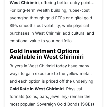
West Chirimiri
, offering better entry points.
For long-term wealth building, rupee-cost
averaging through gold ETFs or digital gold
SIPs smooths out volatility, while physical
purchases in West Chirimiri add cultural and
emotional value to your portfolio.
Gold Investment Options
Available in West Chirimiri
Buyers in West Chirimiri today have many
ways to gain exposure to the yellow metal,
and each option is priced off the underlying
Gold Rate in West Chirimiri
. Physical
formats (coins, bars, jewellery) remain the
most popular. Sovereign Gold Bonds (SGBs)