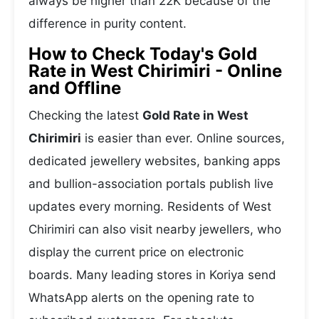
always be higher than 22K because of the
difference in purity content.
How to Check Today's Gold
Rate in West Chirimiri - Online
and Offline
Checking the latest
Gold Rate in West
Chirimiri
is easier than ever. Online sources,
dedicated jewellery websites, banking apps
and bullion-association portals publish live
updates every morning. Residents of West
Chirimiri can also visit nearby jewellers, who
display the current price on electronic
boards. Many leading stores in Koriya send
WhatsApp alerts on the opening rate to