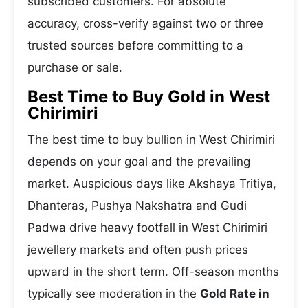
subscribed customers. For absolute
accuracy, cross-verify against two or three
trusted sources before committing to a
purchase or sale.
Best Time to Buy Gold in West
Chirimiri
The best time to buy bullion in West Chirimiri
depends on your goal and the prevailing
market. Auspicious days like Akshaya Tritiya,
Dhanteras, Pushya Nakshatra and Gudi
Padwa drive heavy footfall in West Chirimiri
jewellery markets and often push prices
upward in the short term. Off-season months
typically see moderation in the
Gold Rate in