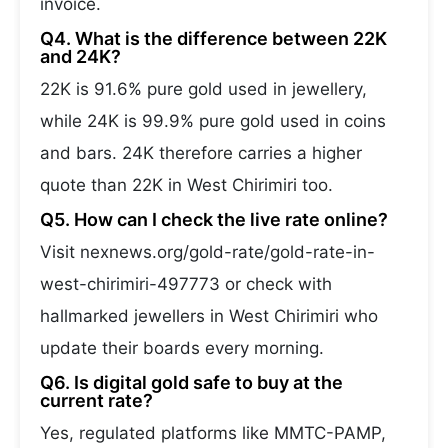
invoice.
Q4. What is the difference between 22K
and 24K?
22K is 91.6% pure gold used in jewellery,
while 24K is 99.9% pure gold used in coins
and bars. 24K therefore carries a higher
quote than 22K in West Chirimiri too.
Q5. How can I check the live rate online?
Visit nexnews.org/gold-rate/gold-rate-in-
west-chirimiri-497773 or check with
hallmarked jewellers in West Chirimiri who
update their boards every morning.
Q6. Is digital gold safe to buy at the
current rate?
Yes, regulated platforms like MMTC-PAMP,