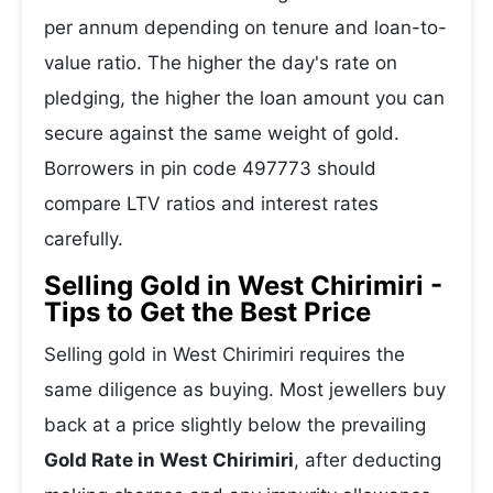
per annum depending on tenure and loan-to-
value ratio. The higher the day's rate on
pledging, the higher the loan amount you can
secure against the same weight of gold.
Borrowers in pin code 497773 should
compare LTV ratios and interest rates
carefully.
Selling Gold in West Chirimiri -
Tips to Get the Best Price
Selling gold in West Chirimiri requires the
same diligence as buying. Most jewellers buy
back at a price slightly below the prevailing
Gold Rate in West Chirimiri
, after deducting