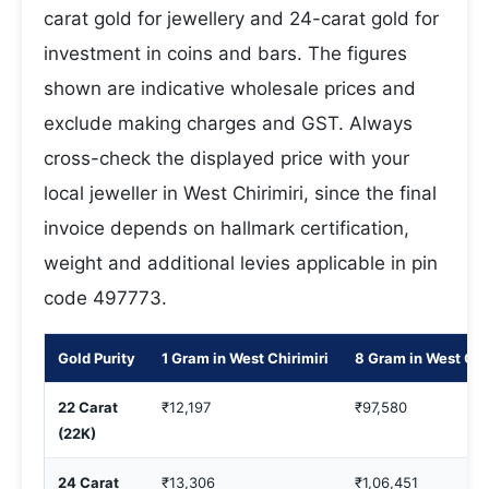
carat gold for jewellery and 24-carat gold for
investment in coins and bars. The figures
shown are indicative wholesale prices and
exclude making charges and GST. Always
cross-check the displayed price with your
local jeweller in West Chirimiri, since the final
invoice depends on hallmark certification,
weight and additional levies applicable in pin
code 497773.
Gold Purity
1 Gram in West Chirimiri
8 Gram in West Chi
22 Carat
₹12,197
₹97,580
(22K)
24 Carat
₹13,306
₹1,06,451