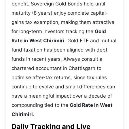
benefit. Sovereign Gold Bonds held until
maturity (8 years) enjoy complete capital-
gains tax exemption, making them attractive
for long-term investors tracking the
Gold
Rate in West Chirimiri
. Gold ETF and mutual
fund taxation has been aligned with debt
funds in recent years. Always consult a
chartered accountant in Chattisgarh to
optimise after-tax returns, since tax rules
continue to evolve and small differences can
have a meaningful impact over a decade of
compounding tied to the
Gold Rate in West
Chirimiri
.
Daily Tracking and Live