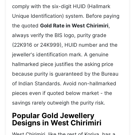
comply with the six-digit HUID (Hallmark
Unique Identification) system. Before paying
the quoted
Gold Rate in West Chirimiri
,
always verify the BIS logo, purity grade
(22K916 or 24K999), HUID number and the
jeweller's identification mark. A genuine
hallmarked piece justifies the asking price
because purity is guaranteed by the Bureau
of Indian Standards. Avoid non-hallmarked
pieces even if quoted below market - the
savings rarely outweigh the purity risk.
Popular Gold Jewellery
Designs in West Chirimiri
West Chirimiri, like the rest of Koriya, has a