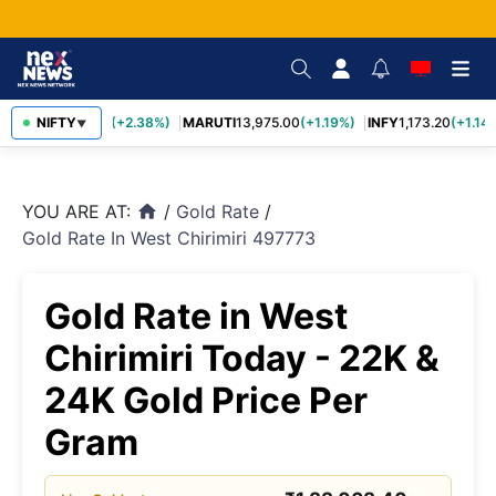
TCS
NIFTY
2,431.60
(+2.38%)
MARUTI
13,975.00
(+1.19%)
INFY
1,173.20
(+1.14%
▼
YOU ARE AT:
/
Gold Rate
/
home
Gold Rate In West Chirimiri 497773
Gold Rate in West
Chirimiri Today - 22K &
24K Gold Price Per
Gram