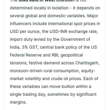
The
Gold Rate in West Chirimiri
is not
determined locally in isolation - it depends on
several global and domestic variables. Major
influencers include international spot prices in
USD per ounce, the USD-INR exchange rate,
import duty levied by the Government of
India, 3% GST, central bank policy of the US
Federal Reserve and RBI, geopolitical
tensions, festive demand across Chattisgarh,
monsoon-driven rural consumption, equity-
market volatility and crude oil prices. Each of
these variables can move bullion within a
single trading day, sometimes by significant
margins.