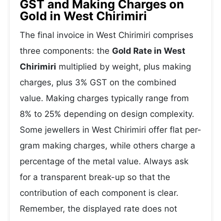
GST and Making Charges on
Gold in West Chirimiri
The final invoice in West Chirimiri comprises
three components: the
Gold Rate in West
Chirimiri
multiplied by weight, plus making
charges, plus 3% GST on the combined
value. Making charges typically range from
8% to 25% depending on design complexity.
Some jewellers in West Chirimiri offer flat per-
gram making charges, while others charge a
percentage of the metal value. Always ask
for a transparent break-up so that the
contribution of each component is clear.
Remember, the displayed rate does not