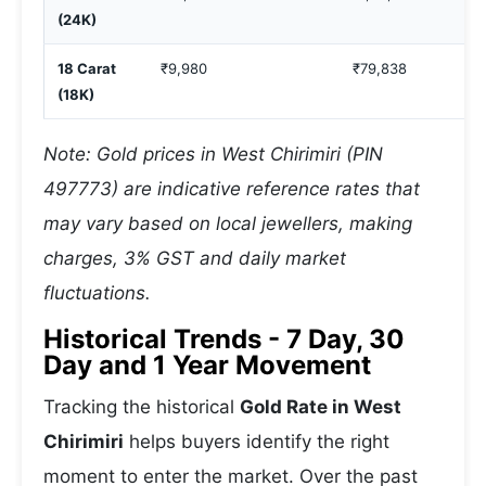
(24K)
18 Carat
₹9,980
₹79,838
(18K)
Note: Gold prices in West Chirimiri (PIN
497773) are indicative reference rates that
may vary based on local jewellers, making
charges, 3% GST and daily market
fluctuations.
Historical Trends - 7 Day, 30
Day and 1 Year Movement
Tracking the historical
Gold Rate in West
Chirimiri
helps buyers identify the right
moment to enter the market. Over the past