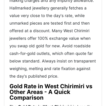
making charges and any impurity allowance.
Hallmarked jewellery generally fetches a
value very close to the day's rate, while
unmarked pieces are tested first and then
offered at a discount. Many West Chirimiri
jewellers offer 100% exchange value when
you swap old gold for new. Avoid roadside
cash-for-gold outlets, which often quote far
below standard. Always insist on transparent
weighing, melting and rate fixation against
the day's published price.
Gold Rate in West Chirimiri vs
Other Areas - A Quick
Comparison