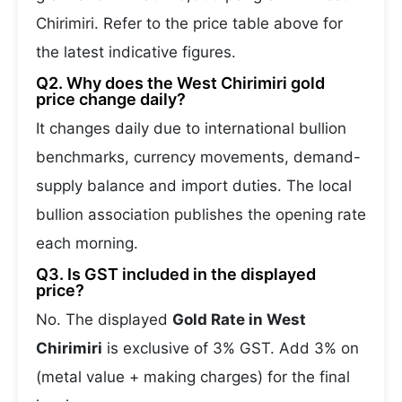
Chirimiri. Refer to the price table above for
the latest indicative figures.
Q2. Why does the West Chirimiri gold
price change daily?
It changes daily due to international bullion
benchmarks, currency movements, demand-
supply balance and import duties. The local
bullion association publishes the opening rate
each morning.
Q3. Is GST included in the displayed
price?
No. The displayed
Gold Rate in West
Chirimiri
is exclusive of 3% GST. Add 3% on
(metal value + making charges) for the final