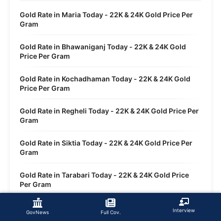
Gold Rate in Maria Today - 22K & 24K Gold Price Per
Gram
Gold Rate in Bhawaniganj Today - 22K & 24K Gold
Price Per Gram
Gold Rate in Kochadhaman Today - 22K & 24K Gold
Price Per Gram
Gold Rate in Regheli Today - 22K & 24K Gold Price Per
Gram
Gold Rate in Siktia Today - 22K & 24K Gold Price Per
Gram
Gold Rate in Tarabari Today - 22K & 24K Gold Price
Per Gram
Gold Rate in Sirsi Today - 22K & 24K Gold Price Per
Interview
GovNews
Full Cov.
Gram