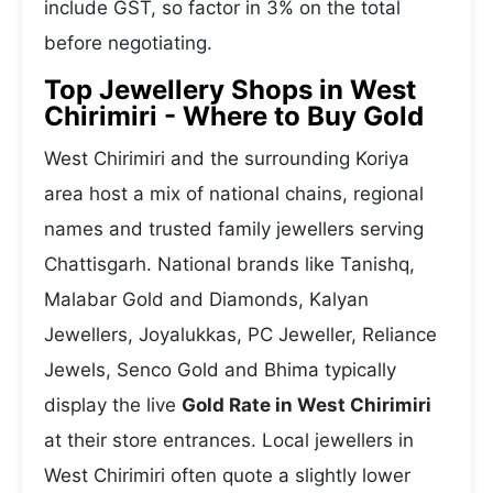
include GST, so factor in 3% on the total
before negotiating.
Top Jewellery Shops in West
Chirimiri - Where to Buy Gold
West Chirimiri and the surrounding Koriya
area host a mix of national chains, regional
names and trusted family jewellers serving
Chattisgarh. National brands like Tanishq,
Malabar Gold and Diamonds, Kalyan
Jewellers, Joyalukkas, PC Jeweller, Reliance
Jewels, Senco Gold and Bhima typically
display the live
Gold Rate in West Chirimiri
at their store entrances. Local jewellers in
West Chirimiri often quote a slightly lower