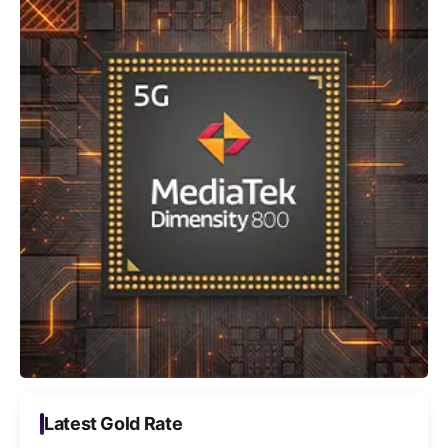
Latest Gold Rate