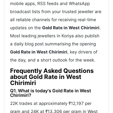
mobile apps, RSS feeds and WhatsApp
broadcast lists from your trusted jeweller are
all reliable channels for receiving real-time
updates on the
Gold Rate in West Chirimiri
.
Most leading jewellers in Koriya also publish
a daily blog post summarising the opening
Gold Rate in West Chirimiri
, key drivers of
the day, and a short outlook for the week.
Frequently Asked Questions
about Gold Rate in West
Chirimiri
Q1. What is today's Gold Rate in West
Chirimiri?
22K trades at approximately ₹12,197 per
gram and 24K at ₹13,306 per gram in West