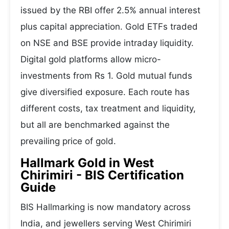
issued by the RBI offer 2.5% annual interest
plus capital appreciation. Gold ETFs traded
on NSE and BSE provide intraday liquidity.
Digital gold platforms allow micro-
investments from Rs 1. Gold mutual funds
give diversified exposure. Each route has
different costs, tax treatment and liquidity,
but all are benchmarked against the
prevailing price of gold.
Hallmark Gold in West
Chirimiri - BIS Certification
Guide
BIS Hallmarking is now mandatory across
India, and jewellers serving West Chirimiri