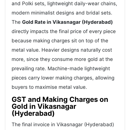
and Polki sets, lightweight daily-wear chains,
modern minimalist designs and bridal sets.
The
Gold Rate in Vikasnagar (Hyderabad)
directly impacts the final price of every piece
because making charges sit on top of the
metal value. Heavier designs naturally cost
more, since they consume more gold at the
prevailing rate. Machine-made lightweight
pieces carry lower making charges, allowing
buyers to maximise metal value.
GST and Making Charges on
Gold in Vikasnagar
(Hyderabad)
The final invoice in Vikasnagar (Hyderabad)