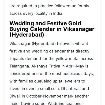
are required, a practice followed uniformly
across every locality in India.
Wedding and Festive Gold
Buying Calendar in Vikasnagar
(Hyderabad)
Vikasnagar (Hyderabad) follows a vibrant
festive and wedding calendar that directly
impacts demand for the yellow metal across
Telangana. Akshaya Tritiya in April-May is
considered one of the most auspicious days,
with families queueing up at jewellers to
invest in even a small coin. Dhanteras and
Diwali in October-November mark another
major buying surge. Wedding seasons -