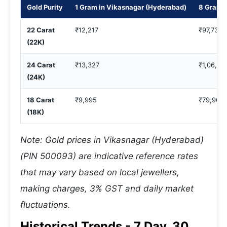
Gold Purity
1 Gram in Vikasnagar (Hyderabad)
8 Gram i
22 Carat
₹12,217
₹97,733
(22K)
24 Carat
₹13,327
₹1,06,61
(24K)
18 Carat
₹9,995
₹79,964
(18K)
Note: Gold prices in Vikasnagar (Hyderabad)
(PIN 500093) are indicative reference rates
that may vary based on local jewellers,
making charges, 3% GST and daily market
fluctuations.
Historical Trends - 7 Day, 30