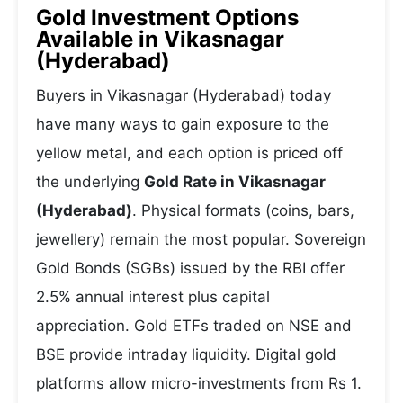
Gold Investment Options
Available in Vikasnagar
(Hyderabad)
Buyers in Vikasnagar (Hyderabad) today
have many ways to gain exposure to the
yellow metal, and each option is priced off
the underlying
Gold Rate in Vikasnagar
(Hyderabad)
. Physical formats (coins, bars,
jewellery) remain the most popular. Sovereign
Gold Bonds (SGBs) issued by the RBI offer
2.5% annual interest plus capital
appreciation. Gold ETFs traded on NSE and
BSE provide intraday liquidity. Digital gold
platforms allow micro-investments from Rs 1.