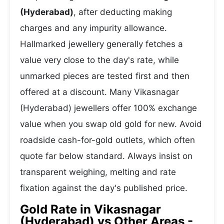
(Hyderabad)
, after deducting making
charges and any impurity allowance.
Hallmarked jewellery generally fetches a
value very close to the day's rate, while
unmarked pieces are tested first and then
offered at a discount. Many Vikasnagar
(Hyderabad) jewellers offer 100% exchange
value when you swap old gold for new. Avoid
roadside cash-for-gold outlets, which often
quote far below standard. Always insist on
transparent weighing, melting and rate
fixation against the day's published price.
Gold Rate in Vikasnagar
(Hyderabad) vs Other Areas -