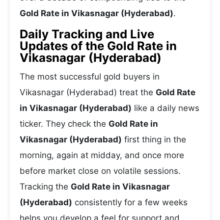
Gold Rate in Vikasnagar (Hyderabad)
.
Daily Tracking and Live
Updates of the Gold Rate in
Vikasnagar (Hyderabad)
The most successful gold buyers in
Vikasnagar (Hyderabad) treat the
Gold Rate
in Vikasnagar (Hyderabad)
like a daily news
ticker. They check the
Gold Rate in
Vikasnagar (Hyderabad)
first thing in the
morning, again at midday, and once more
before market close on volatile sessions.
Tracking the
Gold Rate in Vikasnagar
(Hyderabad)
consistently for a few weeks
helps you develop a feel for support and