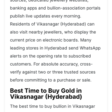
sources, dedicated jewellery websites,
banking apps and bullion-association portals
publish live updates every morning.
Residents of Vikasnagar (Hyderabad) can
also visit nearby jewellers, who display the
current price on electronic boards. Many
leading stores in Hyderabad send WhatsApp
alerts on the opening rate to subscribed
customers. For absolute accuracy, cross-
verify against two or three trusted sources
before committing to a purchase or sale.
Best Time to Buy Gold in
Vikasnagar (Hyderabad)
The best time to buy bullion in Vikasnagar