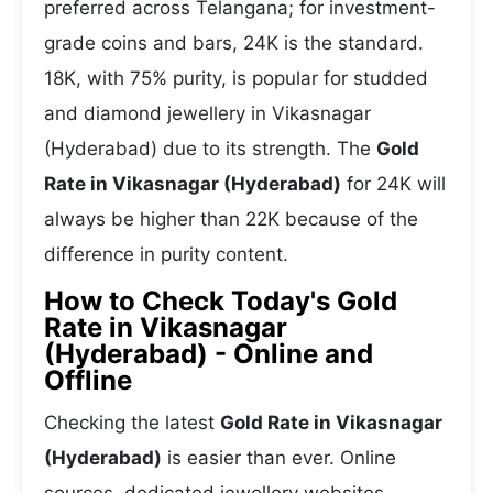
preferred across Telangana; for investment-
grade coins and bars, 24K is the standard.
18K, with 75% purity, is popular for studded
and diamond jewellery in Vikasnagar
(Hyderabad) due to its strength. The
Gold
Rate in Vikasnagar (Hyderabad)
for 24K will
always be higher than 22K because of the
difference in purity content.
How to Check Today's Gold
Rate in Vikasnagar
(Hyderabad) - Online and
Offline
Checking the latest
Gold Rate in Vikasnagar
(Hyderabad)
is easier than ever. Online