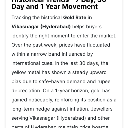
Day and 1 Year Movement
Tracking the historical
Gold Rate in
Vikasnagar (Hyderabad)
helps buyers
identify the right moment to enter the market.
Over the past week, prices have fluctuated
within a narrow band influenced by
international cues. In the last 30 days, the
yellow metal has shown a steady upward
bias due to safe-haven demand and rupee
depreciation. On a 1-year horizon, gold has
gained noticeably, reinforcing its position as a
long-term hedge against inflation. Jewellers
serving Vikasnagar (Hyderabad) and other
parts of Hyderabad maintain price boards