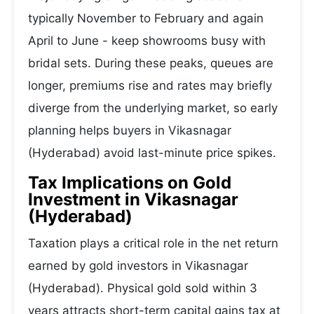
typically November to February and again
April to June - keep showrooms busy with
bridal sets. During these peaks, queues are
longer, premiums rise and rates may briefly
diverge from the underlying market, so early
planning helps buyers in Vikasnagar
(Hyderabad) avoid last-minute price spikes.
Tax Implications on Gold
Investment in Vikasnagar
(Hyderabad)
Taxation plays a critical role in the net return
earned by gold investors in Vikasnagar
(Hyderabad). Physical gold sold within 3
years attracts short-term capital gains tax at