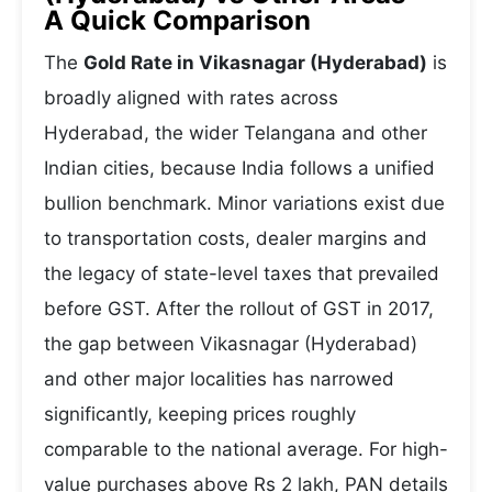
A Quick Comparison
The
Gold Rate in Vikasnagar (Hyderabad)
is
broadly aligned with rates across
Hyderabad, the wider Telangana and other
Indian cities, because India follows a unified
bullion benchmark. Minor variations exist due
to transportation costs, dealer margins and
the legacy of state-level taxes that prevailed
before GST. After the rollout of GST in 2017,
the gap between Vikasnagar (Hyderabad)
and other major localities has narrowed
significantly, keeping prices roughly
comparable to the national average. For high-
value purchases above Rs 2 lakh, PAN details