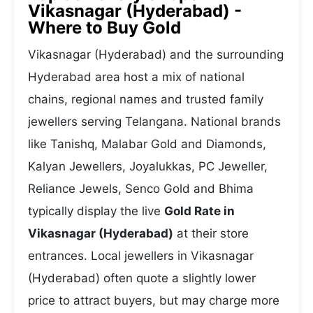
Vikasnagar (Hyderabad) -
Where to Buy Gold
Vikasnagar (Hyderabad) and the surrounding
Hyderabad area host a mix of national
chains, regional names and trusted family
jewellers serving Telangana. National brands
like Tanishq, Malabar Gold and Diamonds,
Kalyan Jewellers, Joyalukkas, PC Jeweller,
Reliance Jewels, Senco Gold and Bhima
typically display the live
Gold Rate in
Vikasnagar (Hyderabad)
at their store
entrances. Local jewellers in Vikasnagar
(Hyderabad) often quote a slightly lower
price to attract buyers, but may charge more