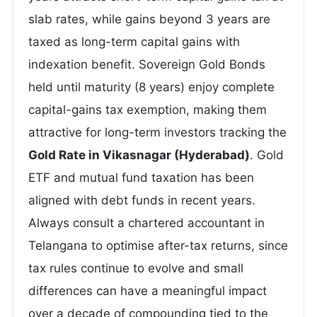
slab rates, while gains beyond 3 years are
taxed as long-term capital gains with
indexation benefit. Sovereign Gold Bonds
held until maturity (8 years) enjoy complete
capital-gains tax exemption, making them
attractive for long-term investors tracking the
Gold Rate in Vikasnagar (Hyderabad)
. Gold
ETF and mutual fund taxation has been
aligned with debt funds in recent years.
Always consult a chartered accountant in
Telangana to optimise after-tax returns, since
tax rules continue to evolve and small
differences can have a meaningful impact
over a decade of compounding tied to the