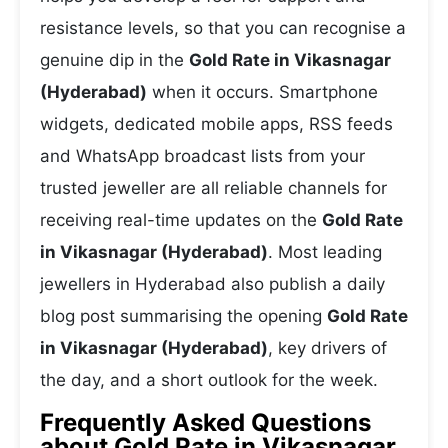
resistance levels, so that you can recognise a
genuine dip in the
Gold Rate in Vikasnagar
(Hyderabad)
when it occurs. Smartphone
widgets, dedicated mobile apps, RSS feeds
and WhatsApp broadcast lists from your
trusted jeweller are all reliable channels for
receiving real-time updates on the
Gold Rate
in Vikasnagar (Hyderabad)
. Most leading
jewellers in Hyderabad also publish a daily
blog post summarising the opening
Gold Rate
in Vikasnagar (Hyderabad)
, key drivers of
the day, and a short outlook for the week.
Frequently Asked Questions
about Gold Rate in Vikasnagar