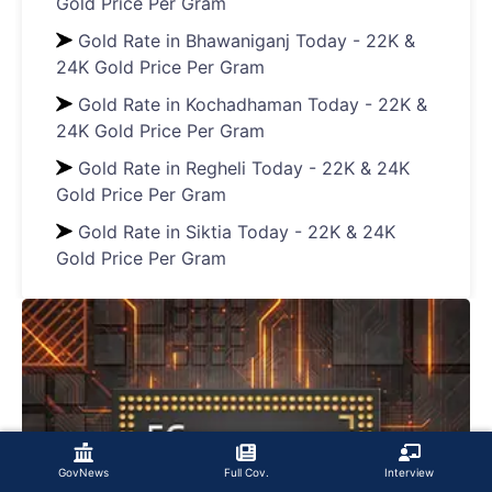
Gold Price Per Gram
Gold Rate in Bhawaniganj Today - 22K &
24K Gold Price Per Gram
Gold Rate in Kochadhaman Today - 22K &
24K Gold Price Per Gram
Gold Rate in Regheli Today - 22K & 24K
Gold Price Per Gram
Gold Rate in Siktia Today - 22K & 24K
Gold Price Per Gram
GovNews
Full Cov.
Interview