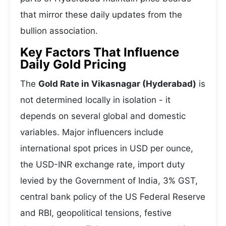
that mirror these daily updates from the
bullion association.
Key Factors That Influence
Daily Gold Pricing
The
Gold Rate in Vikasnagar (Hyderabad)
is
not determined locally in isolation - it
depends on several global and domestic
variables. Major influencers include
international spot prices in USD per ounce,
the USD-INR exchange rate, import duty
levied by the Government of India, 3% GST,
central bank policy of the US Federal Reserve
and RBI, geopolitical tensions, festive