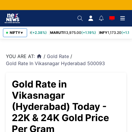
TCS
NIFTY
2,431.60
(+2.38%)
MARUTI
13,975.00
(+1.19%)
INFY
1,173.20
(+1.14
▼
YOU ARE AT:
/
Gold Rate
/
home
Gold Rate In Vikasnagar Hyderabad 500093
Gold Rate in
Vikasnagar
(Hyderabad) Today -
22K & 24K Gold Price
Per Gram