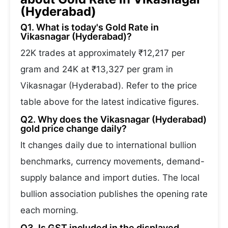
(Hyderabad)
Q1. What is today's Gold Rate in
Vikasnagar (Hyderabad)?
22K trades at approximately ₹12,217 per
gram and 24K at ₹13,327 per gram in
Vikasnagar (Hyderabad). Refer to the price
table above for the latest indicative figures.
Q2. Why does the Vikasnagar (Hyderabad)
gold price change daily?
It changes daily due to international bullion
benchmarks, currency movements, demand-
supply balance and import duties. The local
bullion association publishes the opening rate
each morning.
Q3. Is GST included in the displayed