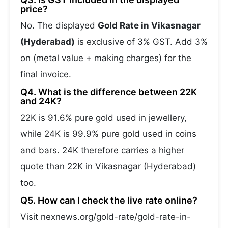
price?
No. The displayed
Gold Rate in Vikasnagar
(Hyderabad)
is exclusive of 3% GST. Add 3%
on (metal value + making charges) for the
final invoice.
Q4. What is the difference between 22K
and 24K?
22K is 91.6% pure gold used in jewellery,
while 24K is 99.9% pure gold used in coins
and bars. 24K therefore carries a higher
quote than 22K in Vikasnagar (Hyderabad)
too.
Q5. How can I check the live rate online?
Visit nexnews.org/gold-rate/gold-rate-in-