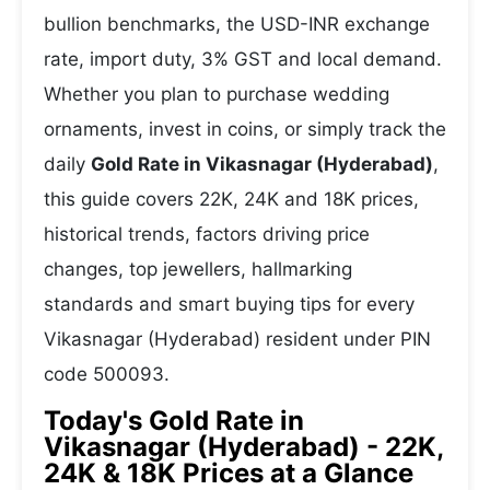
bullion benchmarks, the USD-INR exchange
rate, import duty, 3% GST and local demand.
Whether you plan to purchase wedding
ornaments, invest in coins, or simply track the
daily
Gold Rate in Vikasnagar (Hyderabad)
,
this guide covers 22K, 24K and 18K prices,
historical trends, factors driving price
changes, top jewellers, hallmarking
standards and smart buying tips for every
Vikasnagar (Hyderabad) resident under PIN
code 500093.
Today's Gold Rate in
Vikasnagar (Hyderabad) - 22K,
24K & 18K Prices at a Glance