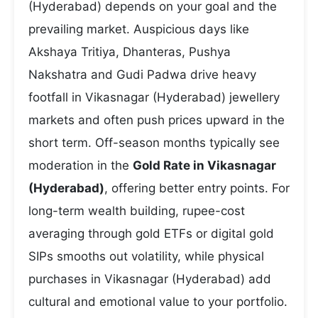
(Hyderabad) depends on your goal and the
prevailing market. Auspicious days like
Akshaya Tritiya, Dhanteras, Pushya
Nakshatra and Gudi Padwa drive heavy
footfall in Vikasnagar (Hyderabad) jewellery
markets and often push prices upward in the
short term. Off-season months typically see
moderation in the
Gold Rate in Vikasnagar
(Hyderabad)
, offering better entry points. For
long-term wealth building, rupee-cost
averaging through gold ETFs or digital gold
SIPs smooths out volatility, while physical
purchases in Vikasnagar (Hyderabad) add
cultural and emotional value to your portfolio.