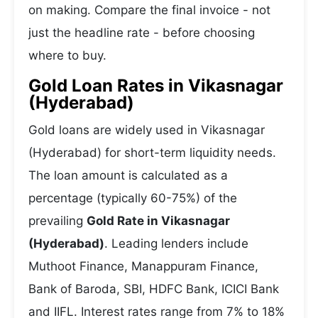
on making. Compare the final invoice - not
just the headline rate - before choosing
where to buy.
Gold Loan Rates in Vikasnagar
(Hyderabad)
Gold loans are widely used in Vikasnagar
(Hyderabad) for short-term liquidity needs.
The loan amount is calculated as a
percentage (typically 60-75%) of the
prevailing
Gold Rate in Vikasnagar
(Hyderabad)
. Leading lenders include
Muthoot Finance, Manappuram Finance,
Bank of Baroda, SBI, HDFC Bank, ICICI Bank
and IIFL. Interest rates range from 7% to 18%