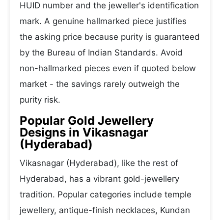
HUID number and the jeweller's identification
mark. A genuine hallmarked piece justifies
the asking price because purity is guaranteed
by the Bureau of Indian Standards. Avoid
non-hallmarked pieces even if quoted below
market - the savings rarely outweigh the
purity risk.
Popular Gold Jewellery
Designs in Vikasnagar
(Hyderabad)
Vikasnagar (Hyderabad), like the rest of
Hyderabad, has a vibrant gold-jewellery
tradition. Popular categories include temple
jewellery, antique-finish necklaces, Kundan