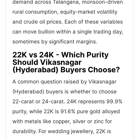
demand across Telangana, monsoon-driven
rural consumption, equity-market volatility
and crude oil prices. Each of these variables
can move bullion within a single trading day,
sometimes by significant margins.
22K vs 24K - Which Purity
Should Vikasnagar
(Hyderabad) Buyers Choose?
A common question raised by Vikasnagar
(Hyderabad) buyers is whether to choose
22-carat or 24-carat. 24K represents 99.9%
purity, while 22K is 91.6% pure gold alloyed
with metals like copper, silver or zinc for
durability. For wedding jewellery, 22K is