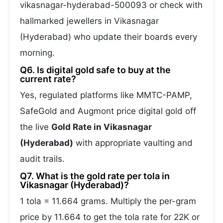
vikasnagar-hyderabad-500093 or check with
hallmarked jewellers in Vikasnagar
(Hyderabad) who update their boards every
morning.
Q6. Is digital gold safe to buy at the
current rate?
Yes, regulated platforms like MMTC-PAMP,
SafeGold and Augmont price digital gold off
the live
Gold Rate in Vikasnagar
(Hyderabad)
with appropriate vaulting and
audit trails.
Q7. What is the gold rate per tola in
Vikasnagar (Hyderabad)?
1 tola = 11.664 grams. Multiply the per-gram
price by 11.664 to get the tola rate for 22K or