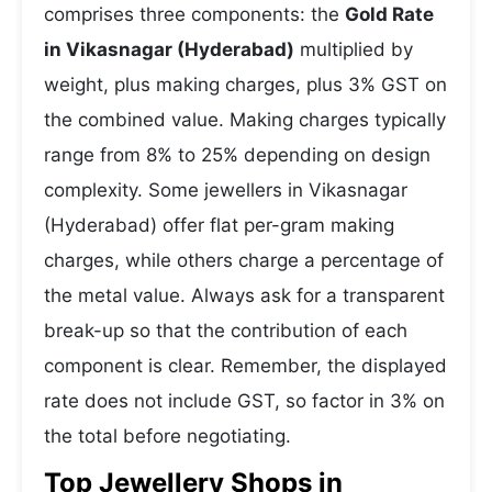
comprises three components: the
Gold Rate
in Vikasnagar (Hyderabad)
multiplied by
weight, plus making charges, plus 3% GST on
the combined value. Making charges typically
range from 8% to 25% depending on design
complexity. Some jewellers in Vikasnagar
(Hyderabad) offer flat per-gram making
charges, while others charge a percentage of
the metal value. Always ask for a transparent
break-up so that the contribution of each
component is clear. Remember, the displayed
rate does not include GST, so factor in 3% on
the total before negotiating.
Top Jewellery Shops in