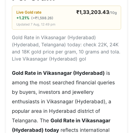
₹
1,33,203.43
Live
Gold
rate
/10g
+1.21%
(
+
₹
1,598.26
)
Updated
7 Aug, 12:49 pm
Gold Rate in Vikasnagar (Hyderabad)
(Hyderabad, Telangana) today: check 22K, 24K
and 18K gold price per gram, 10 grams and tola.
Live Vikasnagar (Hyderabad) gol
Gold Rate in Vikasnagar (Hyderabad)
is
among the most searched financial queries
by buyers, investors and jewellery
enthusiasts in Vikasnagar (Hyderabad), a
popular area in Hyderabad district of
Telangana. The
Gold Rate in Vikasnagar
(Hyderabad) today
reflects international