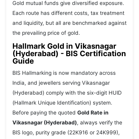
Gold mutual funds give diversified exposure.
Each route has different costs, tax treatment
and liquidity, but all are benchmarked against
the prevailing price of gold.
Hallmark Gold in Vikasnagar
(Hyderabad) - BIS Certification
Guide
BIS Hallmarking is now mandatory across
India, and jewellers serving Vikasnagar
(Hyderabad) comply with the six-digit HUID
(Hallmark Unique Identification) system.
Before paying the quoted
Gold Rate in
Vikasnagar (Hyderabad)
, always verify the
BIS logo, purity grade (22K916 or 24K999),