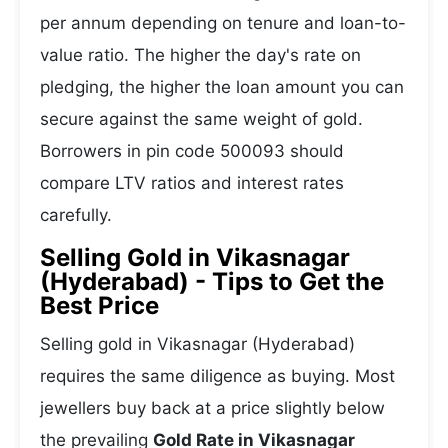
per annum depending on tenure and loan-to-
value ratio. The higher the day's rate on
pledging, the higher the loan amount you can
secure against the same weight of gold.
Borrowers in pin code 500093 should
compare LTV ratios and interest rates
carefully.
Selling Gold in Vikasnagar
(Hyderabad) - Tips to Get the
Best Price
Selling gold in Vikasnagar (Hyderabad)
requires the same diligence as buying. Most
jewellers buy back at a price slightly below
the prevailing
Gold Rate in Vikasnagar