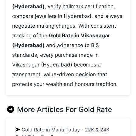
(Hyderabad)
, verify hallmark certification,
compare jewellers in Hyderabad, and always
negotiate making charges. With consistent
tracking of the
Gold Rate in Vikasnagar
(Hyderabad)
and adherence to BIS
standards, every purchase made in
Vikasnagar (Hyderabad) becomes a
transparent, value-driven decision that
protects your wealth and honours tradition.
More Articles For
Gold Rate
Gold Rate in Maria Today - 22K & 24K