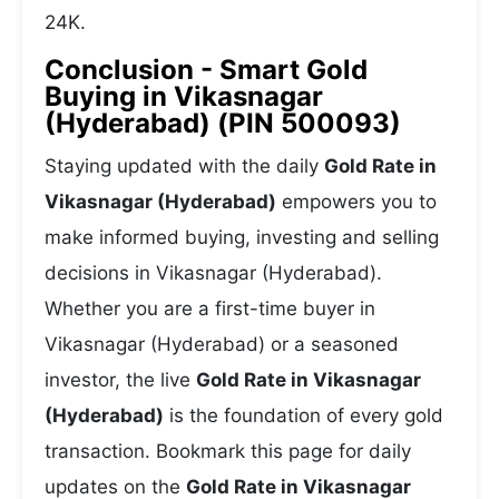
24K.
Conclusion - Smart Gold
Buying in Vikasnagar
(Hyderabad) (PIN 500093)
Staying updated with the daily
Gold Rate in
Vikasnagar (Hyderabad)
empowers you to
make informed buying, investing and selling
decisions in Vikasnagar (Hyderabad).
Whether you are a first-time buyer in
Vikasnagar (Hyderabad) or a seasoned
investor, the live
Gold Rate in Vikasnagar
(Hyderabad)
is the foundation of every gold
transaction. Bookmark this page for daily
updates on the
Gold Rate in Vikasnagar