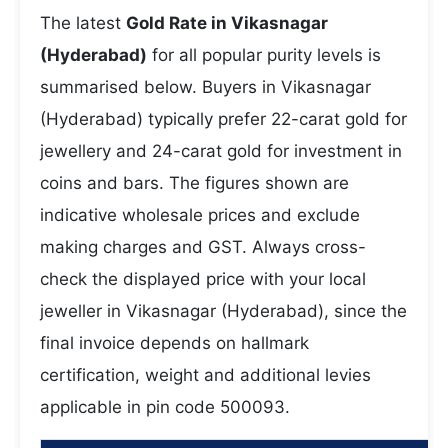
The latest
Gold Rate in Vikasnagar
(Hyderabad)
for all popular purity levels is
summarised below. Buyers in Vikasnagar
(Hyderabad) typically prefer 22-carat gold for
jewellery and 24-carat gold for investment in
coins and bars. The figures shown are
indicative wholesale prices and exclude
making charges and GST. Always cross-
check the displayed price with your local
jeweller in Vikasnagar (Hyderabad), since the
final invoice depends on hallmark
certification, weight and additional levies
applicable in pin code 500093.