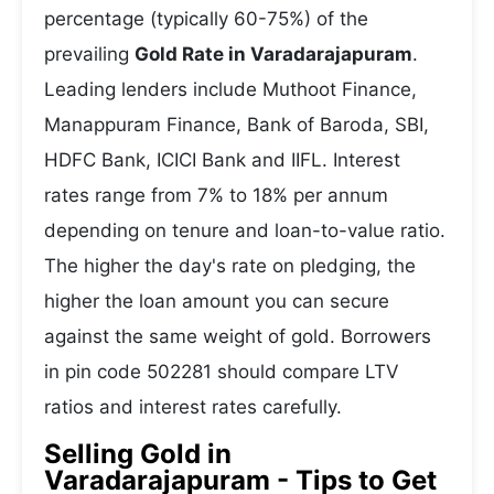
percentage (typically 60-75%) of the
prevailing
Gold Rate in Varadarajapuram
.
Leading lenders include Muthoot Finance,
Manappuram Finance, Bank of Baroda, SBI,
HDFC Bank, ICICI Bank and IIFL. Interest
rates range from 7% to 18% per annum
depending on tenure and loan-to-value ratio.
The higher the day's rate on pledging, the
higher the loan amount you can secure
against the same weight of gold. Borrowers
in pin code 502281 should compare LTV
ratios and interest rates carefully.
Selling Gold in
Varadarajapuram - Tips to Get