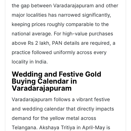
the gap between Varadarajapuram and other
major localities has narrowed significantly,
keeping prices roughly comparable to the
national average. For high-value purchases
above Rs 2 lakh, PAN details are required, a
practice followed uniformly across every
locality in India.
Wedding and Festive Gold
Buying Calendar in
Varadarajapuram
Varadarajapuram follows a vibrant festive
and wedding calendar that directly impacts
demand for the yellow metal across
Telangana. Akshaya Tritiya in April-May is