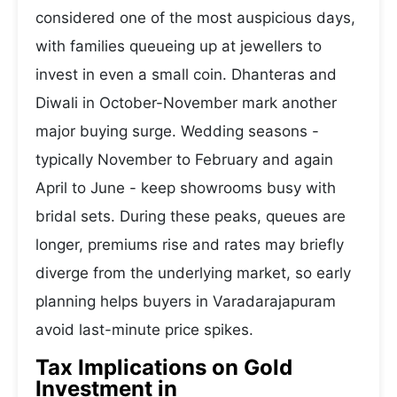
considered one of the most auspicious days,
with families queueing up at jewellers to
invest in even a small coin. Dhanteras and
Diwali in October-November mark another
major buying surge. Wedding seasons -
typically November to February and again
April to June - keep showrooms busy with
bridal sets. During these peaks, queues are
longer, premiums rise and rates may briefly
diverge from the underlying market, so early
planning helps buyers in Varadarajapuram
avoid last-minute price spikes.
Tax Implications on Gold
Investment in