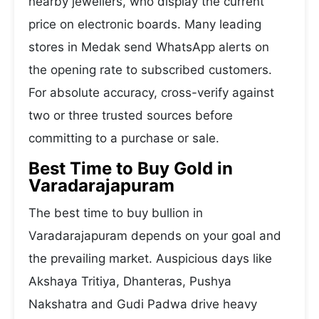
nearby jewellers, who display the current
price on electronic boards. Many leading
stores in Medak send WhatsApp alerts on
the opening rate to subscribed customers.
For absolute accuracy, cross-verify against
two or three trusted sources before
committing to a purchase or sale.
Best Time to Buy Gold in
Varadarajapuram
The best time to buy bullion in
Varadarajapuram depends on your goal and
the prevailing market. Auspicious days like
Akshaya Tritiya, Dhanteras, Pushya
Nakshatra and Gudi Padwa drive heavy