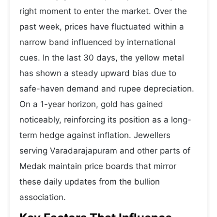
right moment to enter the market. Over the
past week, prices have fluctuated within a
narrow band influenced by international
cues. In the last 30 days, the yellow metal
has shown a steady upward bias due to
safe-haven demand and rupee depreciation.
On a 1-year horizon, gold has gained
noticeably, reinforcing its position as a long-
term hedge against inflation. Jewellers
serving Varadarajapuram and other parts of
Medak maintain price boards that mirror
these daily updates from the bullion
association.