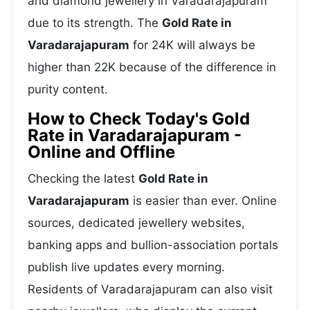
and diamond jewellery in Varadarajapuram
due to its strength. The
Gold Rate in
Varadarajapuram
for 24K will always be
higher than 22K because of the difference in
purity content.
How to Check Today's Gold
Rate in Varadarajapuram -
Online and Offline
Checking the latest
Gold Rate in
Varadarajapuram
is easier than ever. Online
sources, dedicated jewellery websites,
banking apps and bullion-association portals
publish live updates every morning.
Residents of Varadarajapuram can also visit