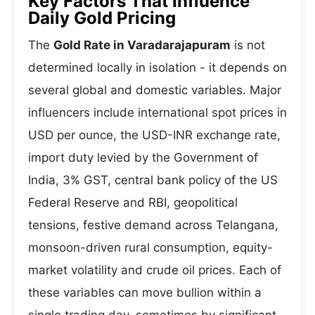
Key Factors That Influence
Daily Gold Pricing
The
Gold Rate in Varadarajapuram
is not
determined locally in isolation - it depends on
several global and domestic variables. Major
influencers include international spot prices in
USD per ounce, the USD-INR exchange rate,
import duty levied by the Government of
India, 3% GST, central bank policy of the US
Federal Reserve and RBI, geopolitical
tensions, festive demand across Telangana,
monsoon-driven rural consumption, equity-
market volatility and crude oil prices. Each of
these variables can move bullion within a