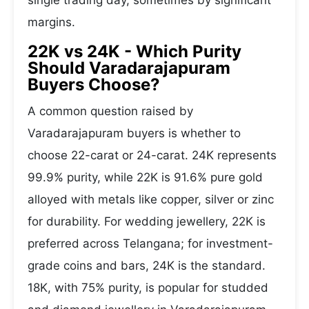
single trading day, sometimes by significant
margins.
22K vs 24K - Which Purity
Should Varadarajapuram
Buyers Choose?
A common question raised by
Varadarajapuram buyers is whether to
choose 22-carat or 24-carat. 24K represents
99.9% purity, while 22K is 91.6% pure gold
alloyed with metals like copper, silver or zinc
for durability. For wedding jewellery, 22K is
preferred across Telangana; for investment-
grade coins and bars, 24K is the standard.
18K, with 75% purity, is popular for studded