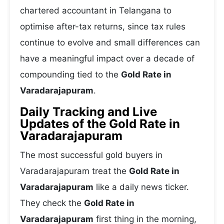
chartered accountant in Telangana to
optimise after-tax returns, since tax rules
continue to evolve and small differences can
have a meaningful impact over a decade of
compounding tied to the
Gold Rate in
Varadarajapuram
.
Daily Tracking and Live
Updates of the Gold Rate in
Varadarajapuram
The most successful gold buyers in
Varadarajapuram treat the
Gold Rate in
Varadarajapuram
like a daily news ticker.
They check the
Gold Rate in
Varadarajapuram
first thing in the morning,