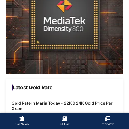
Latest Gold Rate
Gold Rate in Maria Today - 22K & 24K Gold Price Per
Gram
Gold Rate in Bhawaniganj Today - 22K & 24K Gold
GovNews
Full Cov.
Interview
Price Per Gram