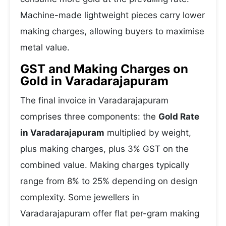
Machine-made lightweight pieces carry lower
making charges, allowing buyers to maximise
metal value.
GST and Making Charges on
Gold in Varadarajapuram
The final invoice in Varadarajapuram
comprises three components: the
Gold Rate
in Varadarajapuram
multiplied by weight,
plus making charges, plus 3% GST on the
combined value. Making charges typically
range from 8% to 25% depending on design
complexity. Some jewellers in
Varadarajapuram offer flat per-gram making