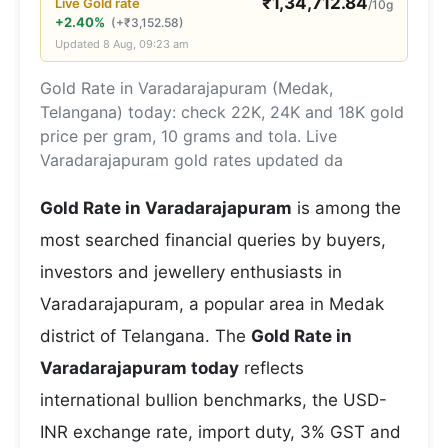
₹
1,34,712.84
Live
Gold
rate
/10g
+2.40%
(
+
₹
3,152.58
)
Updated
8 Aug, 09:23 am
Gold Rate in Varadarajapuram (Medak,
Telangana) today: check 22K, 24K and 18K gold
price per gram, 10 grams and tola. Live
Varadarajapuram gold rates updated da
Gold Rate in Varadarajapuram
is among the
most searched financial queries by buyers,
investors and jewellery enthusiasts in
Varadarajapuram, a popular area in Medak
district of Telangana. The
Gold Rate in
Varadarajapuram today
reflects
international bullion benchmarks, the USD-
INR exchange rate, import duty, 3% GST and