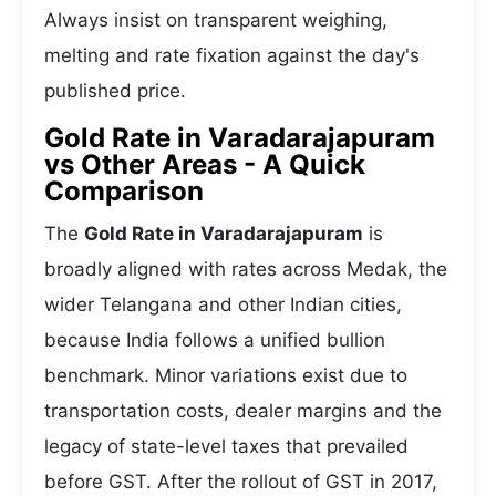
Always insist on transparent weighing,
melting and rate fixation against the day's
published price.
Gold Rate in Varadarajapuram
vs Other Areas - A Quick
Comparison
The
Gold Rate in Varadarajapuram
is
broadly aligned with rates across Medak, the
wider Telangana and other Indian cities,
because India follows a unified bullion
benchmark. Minor variations exist due to
transportation costs, dealer margins and the
legacy of state-level taxes that prevailed
before GST. After the rollout of GST in 2017,