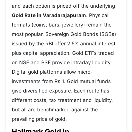
and each option is priced off the underlying
Gold Rate in Varadarajapuram
. Physical
formats (coins, bars, jewellery) remain the
most popular. Sovereign Gold Bonds (SGBs)
issued by the RBI offer 2.5% annual interest
plus capital appreciation. Gold ETFs traded
on NSE and BSE provide intraday liquidity.
Digital gold platforms allow micro-
investments from Rs 1. Gold mutual funds
give diversified exposure. Each route has
different costs, tax treatment and liquidity,
but all are benchmarked against the
prevailing price of gold.
Hallmark Gold in