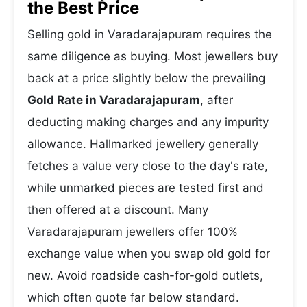
the Best Price
Selling gold in Varadarajapuram requires the
same diligence as buying. Most jewellers buy
back at a price slightly below the prevailing
Gold Rate in Varadarajapuram
, after
deducting making charges and any impurity
allowance. Hallmarked jewellery generally
fetches a value very close to the day's rate,
while unmarked pieces are tested first and
then offered at a discount. Many
Varadarajapuram jewellers offer 100%
exchange value when you swap old gold for
new. Avoid roadside cash-for-gold outlets,
which often quote far below standard.