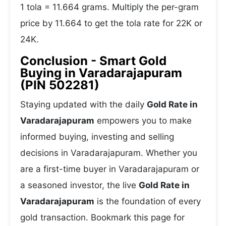
1 tola = 11.664 grams. Multiply the per-gram
price by 11.664 to get the tola rate for 22K or
24K.
Conclusion - Smart Gold
Buying in Varadarajapuram
(PIN 502281)
Staying updated with the daily
Gold Rate in
Varadarajapuram
empowers you to make
informed buying, investing and selling
decisions in Varadarajapuram. Whether you
are a first-time buyer in Varadarajapuram or
a seasoned investor, the live
Gold Rate in
Varadarajapuram
is the foundation of every
gold transaction. Bookmark this page for