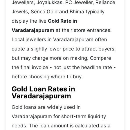
Jewellers, Joyalukkas, PC Jeweller, Reliance
Jewels, Senco Gold and Bhima typically
display the live
Gold Rate in
Varadarajapuram
at their store entrances.
Local jewellers in Varadarajapuram often
quote a slightly lower price to attract buyers,
but may charge more on making. Compare
the final invoice - not just the headline rate -
before choosing where to buy.
Gold Loan Rates in
Varadarajapuram
Gold loans are widely used in
Varadarajapuram for short-term liquidity
needs. The loan amount is calculated as a