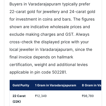
Buyers in Varadarajapuram typically prefer
22-carat gold for jewellery and 24-carat gold
for investment in coins and bars. The figures
shown are indicative wholesale prices and
exclude making charges and GST. Always
cross-check the displayed price with your
local jeweller in Varadarajapuram, since the
final invoice depends on hallmark
certification, weight and additional levies
applicable in pin code 502281.
Gold Purity
1 Gram in Varadarajapuram
8 Gram in Vara
22 Carat
₹12,349
₹98,789
(22K)