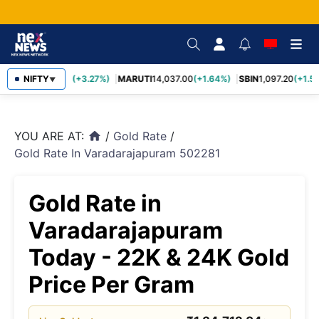
TCS
NIFTY
2,452.70
(+3.27%)
MARUTI
14,037.00
(+1.64%)
SBIN
1,097.20
(+1.58
▼
YOU ARE AT:
/
Gold Rate
/
home
Gold Rate In Varadarajapuram 502281
Gold Rate in
Varadarajapuram
Today - 22K & 24K Gold
Price Per Gram