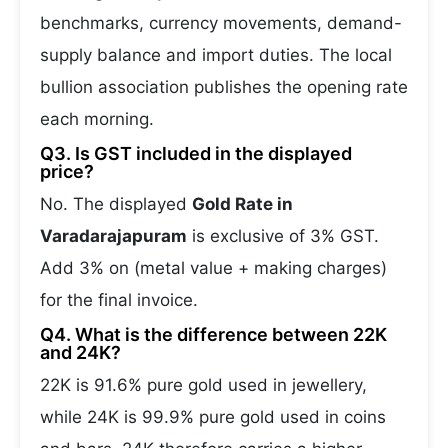
benchmarks, currency movements, demand-
supply balance and import duties. The local
bullion association publishes the opening rate
each morning.
Q3. Is GST included in the displayed
price?
No. The displayed
Gold Rate in
Varadarajapuram
is exclusive of 3% GST.
Add 3% on (metal value + making charges)
for the final invoice.
Q4. What is the difference between 22K
and 24K?
22K is 91.6% pure gold used in jewellery,
while 24K is 99.9% pure gold used in coins