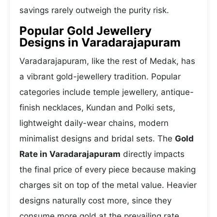
savings rarely outweigh the purity risk.
Popular Gold Jewellery
Designs in Varadarajapuram
Varadarajapuram, like the rest of Medak, has
a vibrant gold-jewellery tradition. Popular
categories include temple jewellery, antique-
finish necklaces, Kundan and Polki sets,
lightweight daily-wear chains, modern
minimalist designs and bridal sets. The
Gold
Rate in Varadarajapuram
directly impacts
the final price of every piece because making
charges sit on top of the metal value. Heavier
designs naturally cost more, since they
consume more gold at the prevailing rate.