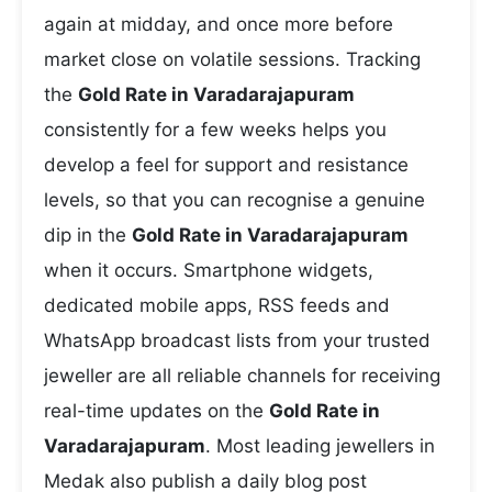
again at midday, and once more before
market close on volatile sessions. Tracking
the
Gold Rate in Varadarajapuram
consistently for a few weeks helps you
develop a feel for support and resistance
levels, so that you can recognise a genuine
dip in the
Gold Rate in Varadarajapuram
when it occurs. Smartphone widgets,
dedicated mobile apps, RSS feeds and
WhatsApp broadcast lists from your trusted
jeweller are all reliable channels for receiving
real-time updates on the
Gold Rate in
Varadarajapuram
. Most leading jewellers in
Medak also publish a daily blog post