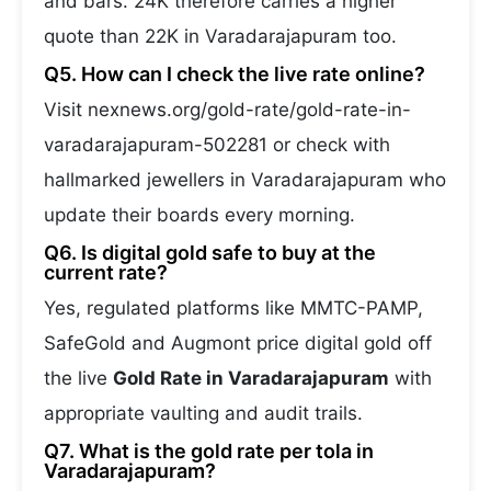
and bars. 24K therefore carries a higher
quote than 22K in Varadarajapuram too.
Q5. How can I check the live rate online?
Visit nexnews.org/gold-rate/gold-rate-in-
varadarajapuram-502281 or check with
hallmarked jewellers in Varadarajapuram who
update their boards every morning.
Q6. Is digital gold safe to buy at the
current rate?
Yes, regulated platforms like MMTC-PAMP,
SafeGold and Augmont price digital gold off
the live
Gold Rate in Varadarajapuram
with
appropriate vaulting and audit trails.
Q7. What is the gold rate per tola in
Varadarajapuram?