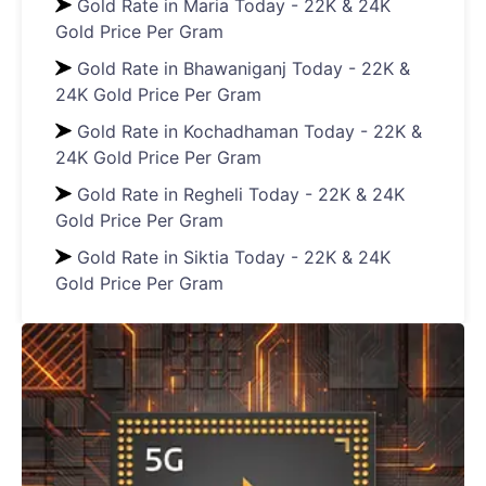
Gold Rate in Maria Today - 22K & 24K
Gold Price Per Gram
Gold Rate in Bhawaniganj Today - 22K &
24K Gold Price Per Gram
Gold Rate in Kochadhaman Today - 22K &
24K Gold Price Per Gram
Gold Rate in Regheli Today - 22K & 24K
Gold Price Per Gram
Gold Rate in Siktia Today - 22K & 24K
Gold Price Per Gram