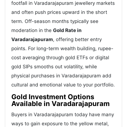
footfall in Varadarajapuram jewellery markets
and often push prices upward in the short
term. Off-season months typically see
moderation in the
Gold Rate in
Varadarajapuram
, offering better entry
points. For long-term wealth building, rupee-
cost averaging through gold ETFs or digital
gold SIPs smooths out volatility, while
physical purchases in Varadarajapuram add
cultural and emotional value to your portfolio.
Gold Investment Options
Available in Varadarajapuram
Buyers in Varadarajapuram today have many
ways to gain exposure to the yellow metal,