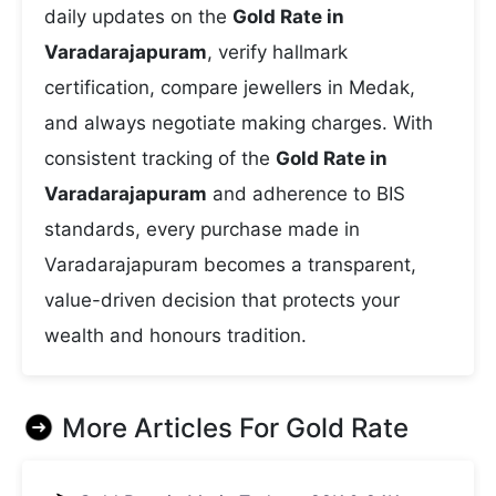
daily updates on the
Gold Rate in
Varadarajapuram
, verify hallmark
certification, compare jewellers in Medak,
and always negotiate making charges. With
consistent tracking of the
Gold Rate in
Varadarajapuram
and adherence to BIS
standards, every purchase made in
Varadarajapuram becomes a transparent,
value-driven decision that protects your
wealth and honours tradition.
More Articles For
Gold Rate