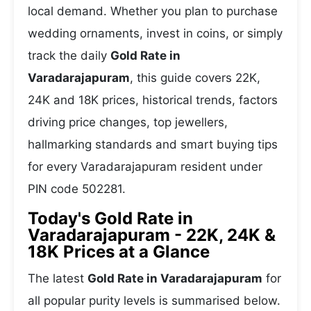
local demand. Whether you plan to purchase
wedding ornaments, invest in coins, or simply
track the daily
Gold Rate in
Varadarajapuram
, this guide covers 22K,
24K and 18K prices, historical trends, factors
driving price changes, top jewellers,
hallmarking standards and smart buying tips
for every Varadarajapuram resident under
PIN code 502281.
Today's Gold Rate in
Varadarajapuram - 22K, 24K &
18K Prices at a Glance
The latest
Gold Rate in Varadarajapuram
for
all popular purity levels is summarised below.