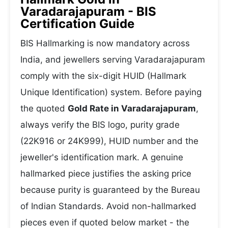
Varadarajapuram - BIS
Certification Guide
BIS Hallmarking is now mandatory across
India, and jewellers serving Varadarajapuram
comply with the six-digit HUID (Hallmark
Unique Identification) system. Before paying
the quoted
Gold Rate in Varadarajapuram
,
always verify the BIS logo, purity grade
(22K916 or 24K999), HUID number and the
jeweller's identification mark. A genuine
hallmarked piece justifies the asking price
because purity is guaranteed by the Bureau
of Indian Standards. Avoid non-hallmarked
pieces even if quoted below market - the