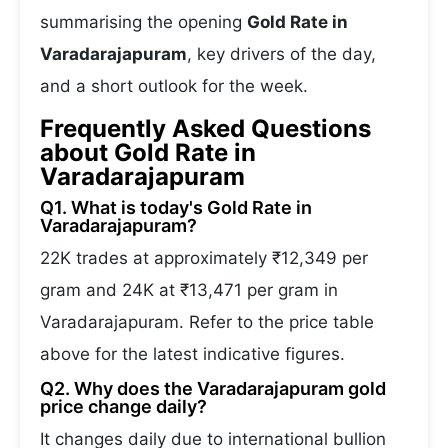
summarising the opening
Gold Rate in
Varadarajapuram
, key drivers of the day,
and a short outlook for the week.
Frequently Asked Questions
about Gold Rate in
Varadarajapuram
Q1. What is today's Gold Rate in
Varadarajapuram?
22K trades at approximately ₹12,349 per
gram and 24K at ₹13,471 per gram in
Varadarajapuram. Refer to the price table
above for the latest indicative figures.
Q2. Why does the Varadarajapuram gold
price change daily?
It changes daily due to international bullion