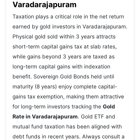
Varadarajapuram
Taxation plays a critical role in the net return
earned by gold investors in Varadarajapuram.
Physical gold sold within 3 years attracts
short-term capital gains tax at slab rates,
while gains beyond 3 years are taxed as
long-term capital gains with indexation
benefit. Sovereign Gold Bonds held until
maturity (8 years) enjoy complete capital-
gains tax exemption, making them attractive
for long-term investors tracking the
Gold
Rate in Varadarajapuram
. Gold ETF and
mutual fund taxation has been aligned with
debt funds in recent years. Always consult a