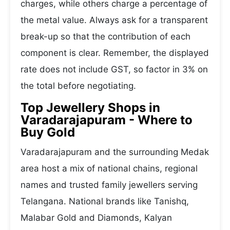
charges, while others charge a percentage of
the metal value. Always ask for a transparent
break-up so that the contribution of each
component is clear. Remember, the displayed
rate does not include GST, so factor in 3% on
the total before negotiating.
Top Jewellery Shops in
Varadarajapuram - Where to
Buy Gold
Varadarajapuram and the surrounding Medak
area host a mix of national chains, regional
names and trusted family jewellers serving
Telangana. National brands like Tanishq,
Malabar Gold and Diamonds, Kalyan