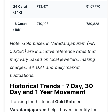
24 Carat
₹13,471
₹1,07,770
(24K)
18 Carat
₹10,103
₹80,828
(18K)
Note: Gold prices in Varadarajapuram (PIN
502281) are indicative reference rates that
may vary based on local jewellers, making
charges, 3% GST and daily market
fluctuations.
Historical Trends - 7 Day, 30
Day and 1 Year Movement
Tracking the historical
Gold Rate in
Varadarajapuram
helps buyers identify the