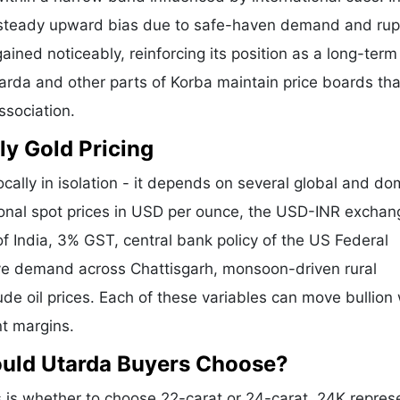
a steady upward bias due to safe-haven demand and ru
ained noticeably, reinforcing its position as a long-term
tarda and other parts of Korba maintain price boards tha
ssociation.
ly Gold Pricing
cally in isolation - it depends on several global and do
tional spot prices in USD per ounce, the USD-INR exchan
f India, 3% GST, central bank policy of the US Federal
tive demand across Chattisgarh, monsoon-driven rural
de oil prices. Each of these variables can move bullion 
nt margins.
ould Utarda Buyers Choose?
is whether to choose 22-carat or 24-carat. 24K repres