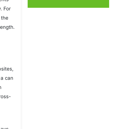
. For
 the
rength.
sites,
da can
n
ross-