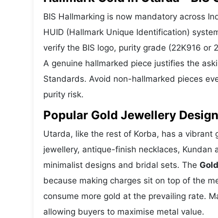
BIS Hallmarking is now mandatory across Indi
HUID (Hallmark Unique Identification) syste
verify the BIS logo, purity grade (22K916 or
A genuine hallmarked piece justifies the ask
Standards. Avoid non-hallmarked pieces even
purity risk.
Popular Gold Jewellery Design
Utarda, like the rest of Korba, has a vibrant
jewellery, antique-finish necklaces, Kundan 
minimalist designs and bridal sets. The
Gold
because making charges sit on top of the met
consume more gold at the prevailing rate. M
allowing buyers to maximise metal value.