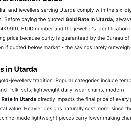
a, and jewellers serving Utarda comply with the six-dig
m. Before paying the quoted
Gold Rate in Utarda
, alway
 24K999), HUID number and the jeweller's identification 
ing price because purity is guaranteed by the Bureau of 
 if quoted below market - the savings rarely outweigh
s in Utarda
 gold-jewellery tradition. Popular categories include temp
and Polki sets, lightweight daily-wear chains, modern
 Rate in Utarda
directly impacts the final price of every
al value. Heavier designs naturally cost more, since th
achine-made lightweight pieces carry lower making cha