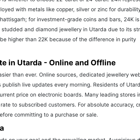
oyed with metals like copper, silver or zinc for durability
hattisgarh; for investment-grade coins and bars, 24K is
or studded and diamond jewellery in Utarda due to its st
 be higher than 22K because of the difference in purity
 in Utarda - Online and Offline
asier than ever. Online sources, dedicated jewellery web
s publish live updates every morning. Residents of Utar
current price on electronic boards. Many leading stores i
rate to subscribed customers. For absolute accuracy, c
before committing to a purchase or sale.
da