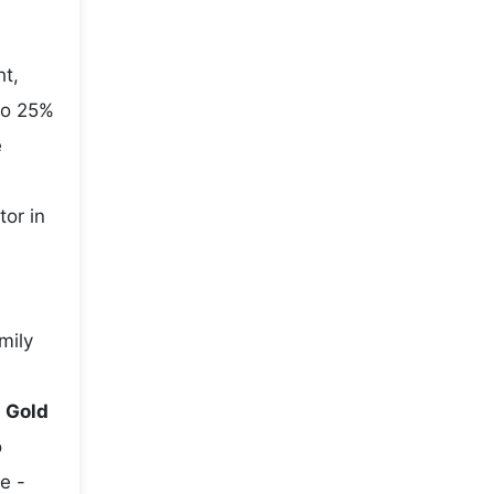
ht,
to 25%
e
tor in
mily
e
Gold
o
e -