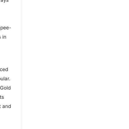
days
rupee-
 in
iced
ular.
 Gold
ts
t and