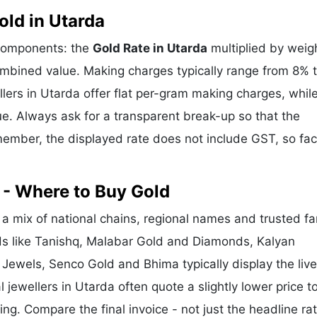
ld in Utarda
 components: the
Gold Rate in Utarda
multiplied by weig
mbined value. Making charges typically range from 8% 
ers in Utarda offer flat per-gram making charges, whil
e. Always ask for a transparent break-up so that the
ember, the displayed rate does not include GST, so fac
 - Where to Buy Gold
a mix of national chains, regional names and trusted fa
nds like Tanishq, Malabar Gold and Diamonds, Kalyan
 Jewels, Senco Gold and Bhima typically display the liv
l jewellers in Utarda often quote a slightly lower price t
g. Compare the final invoice - not just the headline rat