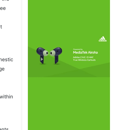
pee
t
mestic
ge
within
ents