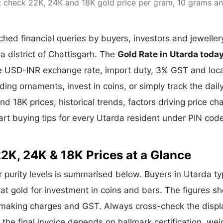
: check 22K, 24K and 18K gold price per gram, 10 grams an
& Commodity
Women Entrepreneurs
Sponsored Intelligence
(Labelled)
& Global Risk
Industry Veterans
hed financial queries by buyers, investors and jeweller
a district of Chattisgarh. The
Gold Rate in Utarda toda
the USD-INR exchange rate, import duty, 3% GST and loca
g ornaments, invest in coins, or simply track the dail
nd 18K prices, historical trends, factors driving price ch
art buying tips for every Utarda resident under PIN cod
22K, 24K & 18K Prices at a Glance
r purity levels is summarised below. Buyers in Utarda typ
rat gold for investment in coins and bars. The figures s
e making charges and GST. Always cross-check the disp
e the final invoice depends on hallmark certification, wei