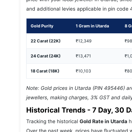
and additional levies applicable in pin code
Gold Purity
1 Gram in Utarda
8 G
22 Carat (22K)
₹12,349
₹98
24 Carat (24K)
₹13,471
₹1,
18 Carat (18K)
₹10,103
₹80
Note: Gold prices in Utarda (PIN 495446) are
jewellers, making charges, 3% GST and daily
Historical Trends - 7 Day, 30
Tracking the historical
Gold Rate in Utarda
h
Over the past week, prices have fluctuated w