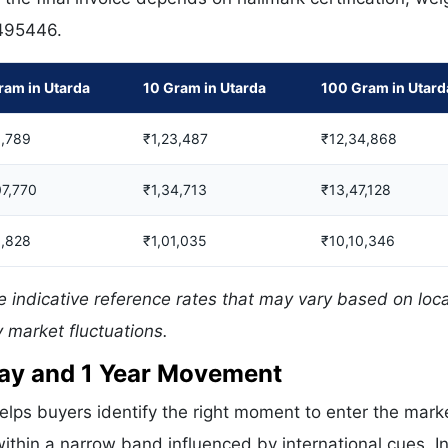
 495446.
ram in Utarda
10 Gram in Utarda
100 Gram in Utard
,789
₹1,23,487
₹12,34,868
07,770
₹1,34,713
₹13,47,128
,828
₹1,01,035
₹10,10,346
 indicative reference rates that may vary based on loca
 market fluctuations.
 Day and 1 Year Movement
elps buyers identify the right moment to enter the mark
ithin a narrow band influenced by international cues. In