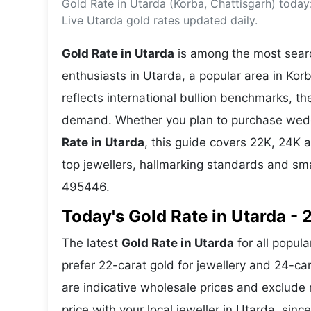
Gold Rate in Utarda (Korba, Chattisgarh) today
Energy 
Wars
Live Utarda gold rates updated daily.
Climate 
Gold Rate in Utarda
is among the most searc
enthusiasts in Utarda, a popular area in Korb
reflects international bullion benchmarks, 
demand. Whether you plan to purchase weddin
Rate in Utarda
, this guide covers 22K, 24K a
top jewellers, hallmarking standards and sm
495446.
Today's Gold Rate in Utarda - 
The latest
Gold Rate in Utarda
for all popula
prefer 22-carat gold for jewellery and 24-ca
are indicative wholesale prices and exclud
price with your local jeweller in Utarda, sinc