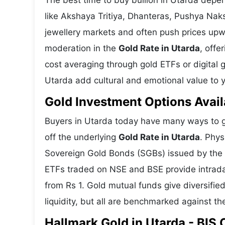
The best time to buy bullion in Utarda depe
like Akshaya Tritiya, Dhanteras, Pushya Nak
jewellery markets and often push prices upw
moderation in the
Gold Rate in Utarda
, offe
cost averaging through gold ETFs or digital g
Utarda add cultural and emotional value to y
Gold Investment Options Avail
Buyers in Utarda today have many ways to ga
off the underlying
Gold Rate in Utarda
. Phys
Sovereign Gold Bonds (SGBs) issued by the RB
ETFs traded on NSE and BSE provide intraday 
from Rs 1. Gold mutual funds give diversifie
liquidity, but all are benchmarked against the
Hallmark Gold in Utarda - BIS 