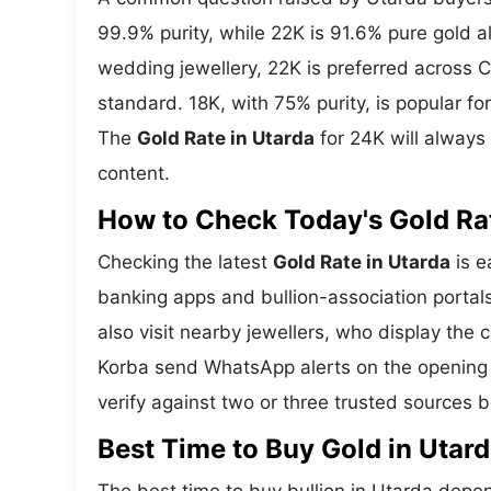
99.9% purity, while 22K is 91.6% pure gold all
wedding jewellery, 22K is preferred across C
standard. 18K, with 75% purity, is popular f
The
Gold Rate in Utarda
for 24K will always
content.
How to Check Today's Gold Rate
Checking the latest
Gold Rate in Utarda
is e
banking apps and bullion-association portal
also visit nearby jewellers, who display the 
Korba send WhatsApp alerts on the opening 
verify against two or three trusted sources 
Best Time to Buy Gold in Utar