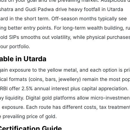
nds on your goal and the prevailing market. Auspicious 
shatra and Gudi Padwa drive heavy footfall in Utarda
ard in the short term. Off-season months typically see
ring better entry points. For long-term wealth building, 
old SIPs smooths out volatility, while physical purchases
our portfolio.
able in Utarda
in exposure to the yellow metal, and each option is pr
ical formats (coins, bars, jewellery) remain the most pop
I offer 2.5% annual interest plus capital appreciation.
liquidity. Digital gold platforms allow micro-investmen
d exposure. Each route has different costs, tax treatmen
 prevailing price of gold.
Certification Guide