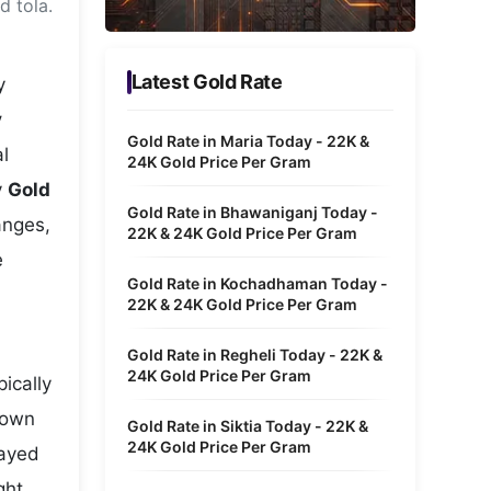
d tola.
Metaverse Economy
Robotics
Latest Gold Rate
y
IoT
y
Gold Rate in Maria Today - 22K &
l
AR / VR
24K Gold Price Per Gram
y
Gold
Autonomous Systems
Gold Rate in Bhawaniganj Today -
anges,
22K & 24K Gold Price Per Gram
e
Gold Rate in Kochadhaman Today -
22K & 24K Gold Price Per Gram
Gold Rate in Regheli Today - 22K &
24K Gold Price Per Gram
ically
hown
Gold Rate in Siktia Today - 22K &
24K Gold Price Per Gram
layed
ght