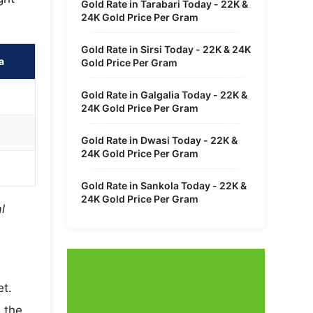
Gold Rate in Tarabari Today - 22K &
24K Gold Price Per Gram
Gold Rate in Sirsi Today - 22K & 24K
a
Gold Price Per Gram
Gold Rate in Galgalia Today - 22K &
24K Gold Price Per Gram
Gold Rate in Dwasi Today - 22K &
24K Gold Price Per Gram
Gold Rate in Sankola Today - 22K &
24K Gold Price Per Gram
l
et.
 the