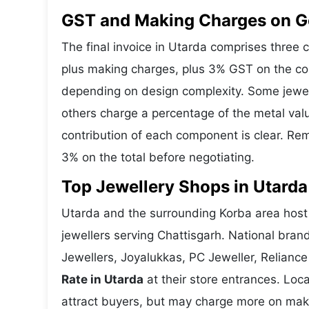
GST and Making Charges on Go
The final invoice in Utarda comprises three
plus making charges, plus 3% GST on the co
depending on design complexity. Some jewell
others charge a percentage of the metal valu
contribution of each component is clear. Rem
3% on the total before negotiating.
Top Jewellery Shops in Utarda
Utarda and the surrounding Korba area host 
jewellers serving Chattisgarh. National bra
Jewellers, Joyalukkas, PC Jeweller, Reliance
Rate in Utarda
at their store entrances. Loca
attract buyers, but may charge more on makin