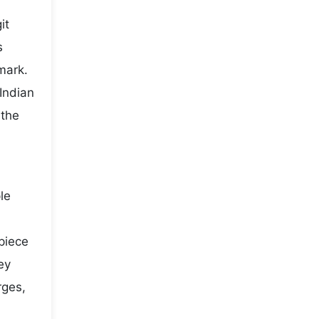
it
s
mark.
Indian
 the
le
 piece
ey
rges,