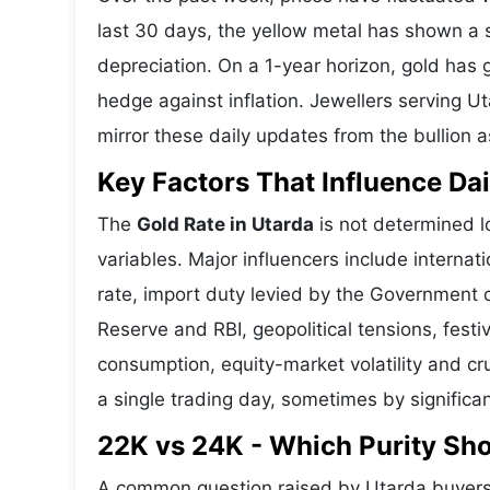
last 30 days, the yellow metal has shown 
depreciation. On a 1-year horizon, gold has g
hedge against inflation. Jewellers serving U
mirror these daily updates from the bullion a
Key Factors That Influence Dai
The
Gold Rate in Utarda
is not determined lo
variables. Major influencers include interna
rate, import duty levied by the Government o
Reserve and RBI, geopolitical tensions, fes
consumption, equity-market volatility and cru
a single trading day, sometimes by significa
22K vs 24K - Which Purity Sh
A common question raised by Utarda buyers 