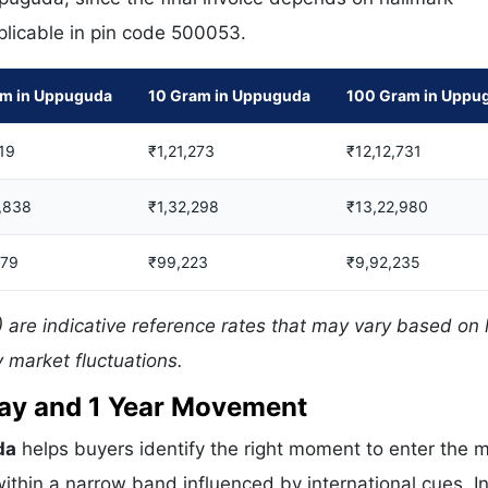
pplicable in pin code 500053.
am in Uppuguda
10 Gram in Uppuguda
100 Gram in Uppu
19
₹1,21,273
₹12,12,731
,838
₹1,32,298
₹13,22,980
379
₹99,223
₹9,92,235
are indicative reference rates that may vary based on 
 market fluctuations.
 Day and 1 Year Movement
da
helps buyers identify the right moment to enter the m
ithin a narrow band influenced by international cues. In