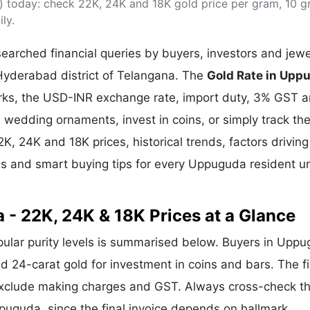
 today: check 22K, 24K and 18K gold price per gram, 10 
& Commodity
Women Entrepreneurs
Sponsored Intelligence
ly.
(Labelled)
& Global Risk
Industry Veterans
arched financial queries by buyers, investors and jewe
Hyderabad district of Telangana. The
Gold Rate in Upp
arks, the USD-INR exchange rate, import duty, 3% GST 
wedding ornaments, invest in coins, or simply track the
2K, 24K and 18K prices, historical trends, factors driving
ds and smart buying tips for every Uppuguda resident u
 - 22K, 24K & 18K Prices at a Glance
opular purity levels is summarised below. Buyers in Upp
and 24-carat gold for investment in coins and bars. The f
exclude making charges and GST. Always cross-check t
Uppuguda, since the final invoice depends on hallmark