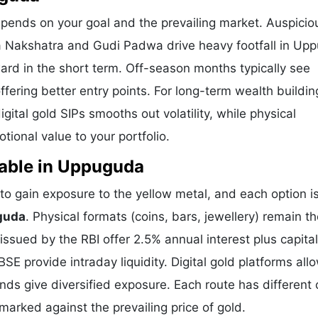
pends on your goal and the prevailing market. Auspicio
ya Nakshatra and Gudi Padwa drive heavy footfall in Up
ard in the short term. Off-season months typically see
offering better entry points. For long-term wealth buildin
ital gold SIPs smooths out volatility, while physical
ional value to your portfolio.
lable in Uppuguda
 gain exposure to the yellow metal, and each option i
guda
. Physical formats (coins, bars, jewellery) remain t
sued by the RBI offer 2.5% annual interest plus capital
E provide intraday liquidity. Digital gold platforms all
ds give diversified exposure. Each route has different 
hmarked against the prevailing price of gold.