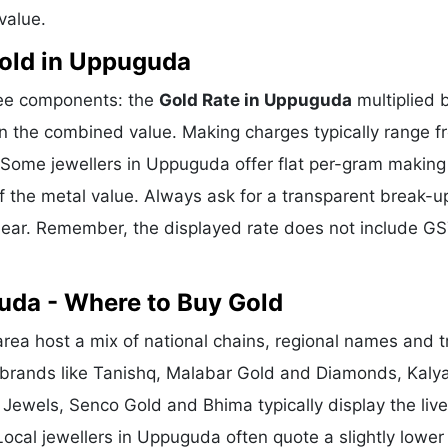
value.
old in Uppuguda
ree components: the
Gold Rate in Uppuguda
multiplied 
n the combined value. Making charges typically range f
Some jewellers in Uppuguda offer flat per-gram making
f the metal value. Always ask for a transparent break-u
clear. Remember, the displayed rate does not include GS
uda - Where to Buy Gold
a host a mix of national chains, regional names and t
l brands like Tanishq, Malabar Gold and Diamonds, Kaly
 Jewels, Senco Gold and Bhima typically display the liv
Local jewellers in Uppuguda often quote a slightly lower