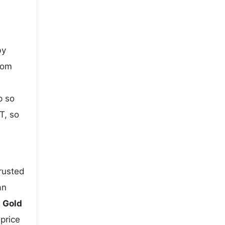
by
rom
p so
T, so
rusted
an
e
Gold
 price