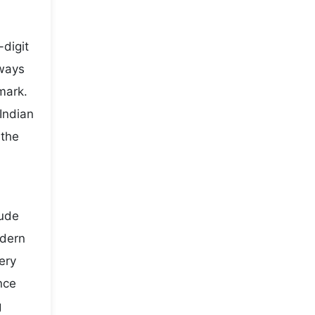
digit
lways
mark.
Indian
 the
lude
odern
ery
nce
g