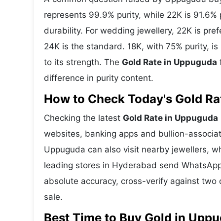
represents 99.9% purity, while 22K is 91.6% p
durability. For wedding jewellery, 22K is pr
24K is the standard. 18K, with 75% purity, 
to its strength. The
Gold Rate in Uppuguda
difference in purity content.
How to Check Today's Gold Rat
Checking the latest
Gold Rate in Uppuguda
websites, banking apps and bullion-associat
Uppuguda can also visit nearby jewellers, wh
leading stores in Hyderabad send WhatsApp 
absolute accuracy, cross-verify against two 
sale.
Best Time to Buy Gold in Upp