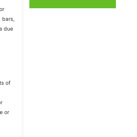
or
 bars,
da due
ts of
r
e or