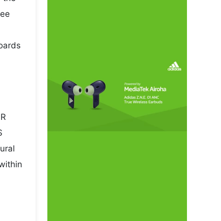
pee
boards
NR
S
ural
within