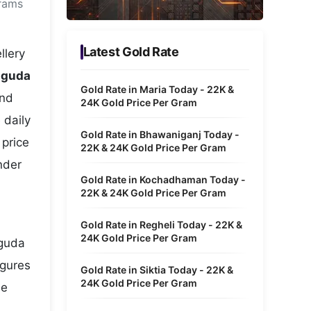
grams
Metaverse Economy
Robotics
Latest Gold Rate
llery
IoT
uguda
Gold Rate in Maria Today - 22K &
and
AR / VR
24K Gold Price Per Gram
 daily
Autonomous Systems
Gold Rate in Bhawaniganj Today -
 price
22K & 24K Gold Price Per Gram
nder
Gold Rate in Kochadhaman Today -
22K & 24K Gold Price Per Gram
Gold Rate in Regheli Today - 22K &
24K Gold Price Per Gram
uguda
igures
Gold Rate in Siktia Today - 22K &
24K Gold Price Per Gram
he