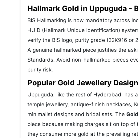
Hallmark Gold in Uppuguda - B
BIS Hallmarking is now mandatory across Ind
HUID (Hallmark Unique Identification) syste
verify the BIS logo, purity grade (22K916 or
A genuine hallmarked piece justifies the ask
Standards. Avoid non-hallmarked pieces even
purity risk.
Popular Gold Jewellery Desig
Uppuguda, like the rest of Hyderabad, has a 
temple jewellery, antique-finish necklaces, 
minimalist designs and bridal sets. The
Gold
piece because making charges sit on top of t
they consume more gold at the prevailing ra