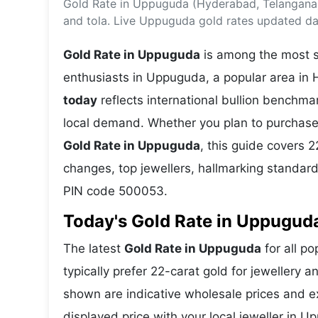
Gold Rate in Uppuguda (Hyderabad, Telangana)
Energy 
Wars
and tola. Live Uppuguda gold rates updated dai
Climate 
Gold Rate in Uppuguda
is among the most se
enthusiasts in Uppuguda, a popular area in 
today
reflects international bullion benchm
local demand. Whether you plan to purchase 
Gold Rate in Uppuguda
, this guide covers 2
changes, top jewellers, hallmarking standar
PIN code 500053.
Today's Gold Rate in Uppuguda
The latest
Gold Rate in Uppuguda
for all p
typically prefer 22-carat gold for jewellery 
shown are indicative wholesale prices and 
displayed price with your local jeweller in 