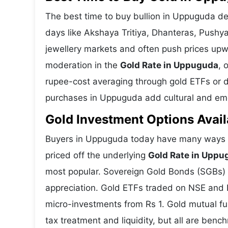
The best time to buy bullion in Uppuguda de
days like Akshaya Tritiya, Dhanteras, Push
jewellery markets and often push prices upw
moderation in the
Gold Rate in Uppuguda
, 
rupee-cost averaging through gold ETFs or dig
purchases in Uppuguda add cultural and emot
Gold Investment Options Avai
Buyers in Uppuguda today have many ways to
priced off the underlying
Gold Rate in Uppu
most popular. Sovereign Gold Bonds (SGBs) is
appreciation. Gold ETFs traded on NSE and BS
micro-investments from Rs 1. Gold mutual fun
tax treatment and liquidity, but all are benc