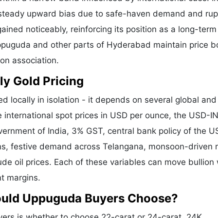
a steady upward bias due to safe-haven demand and ru
ained noticeably, reinforcing its position as a long-term
Uppuguda and other parts of Hyderabad maintain price 
ion association.
ly Gold Pricing
d locally in isolation - it depends on several global and
e international spot prices in USD per ounce, the USD-I
vernment of India, 3% GST, central bank policy of the U
ons, festive demand across Telangana, monsoon-driven r
de oil prices. Each of these variables can move bullion 
nt margins.
hould Uppuguda Buyers Choose?
rs is whether to choose 22-carat or 24-carat. 24K