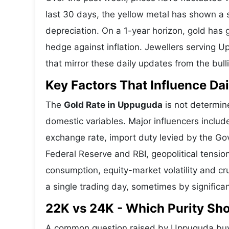
last 30 days, the yellow metal has shown 
depreciation. On a 1-year horizon, gold has g
hedge against inflation. Jewellers serving 
that mirror these daily updates from the bull
Key Factors That Influence Dai
The
Gold Rate in Uppuguda
is not determine
domestic variables. Major influencers includ
exchange rate, import duty levied by the Go
Federal Reserve and RBI, geopolitical tensi
consumption, equity-market volatility and cru
a single trading day, sometimes by significa
22K vs 24K - Which Purity S
A common question raised by Uppuguda buye