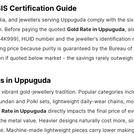
IS Certification Guide
ia, and jewellers serving Uppuguda comply with the six-
m. Before paying the quoted
Gold Rate in Uppuguda
, a
 24K999), HUID number and the jeweller's identification 
ing price because purity is guaranteed by the Bureau of 
 if quoted below market - the savings rarely outweigh
ns in Uppuguda
vibrant gold-jewellery tradition. Popular categories inc
Kundan and Polki sets, lightweight daily-wear chains, m
 Rate in Uppuguda
directly impacts the final price of ev
he metal value. Heavier designs naturally cost more, si
te. Machine-made lightweight pieces carry lower makin