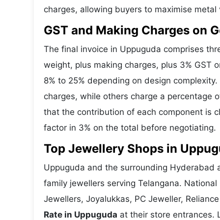
charges, allowing buyers to maximise metal 
GST and Making Charges on G
The final invoice in Uppuguda comprises th
weight, plus making charges, plus 3% GST o
8% to 25% depending on design complexity. 
charges, while others charge a percentage o
that the contribution of each component is 
factor in 3% on the total before negotiating.
Top Jewellery Shops in Uppug
Uppuguda and the surrounding Hyderabad are
family jewellers serving Telangana. Nationa
Jewellers, Joyalukkas, PC Jeweller, Reliance
Rate in Uppuguda
at their store entrances. 