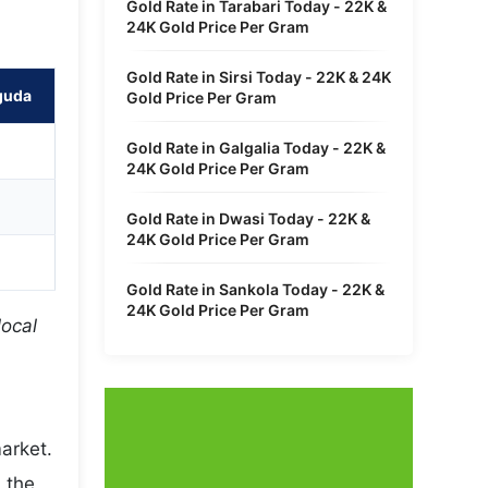
Gold Rate in Tarabari Today - 22K &
24K Gold Price Per Gram
Gold Rate in Sirsi Today - 22K & 24K
guda
Gold Price Per Gram
Gold Rate in Galgalia Today - 22K &
24K Gold Price Per Gram
Gold Rate in Dwasi Today - 22K &
24K Gold Price Per Gram
Gold Rate in Sankola Today - 22K &
24K Gold Price Per Gram
local
arket.
 the