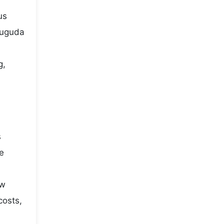
us
puguda
g,
s
he
ow
costs,