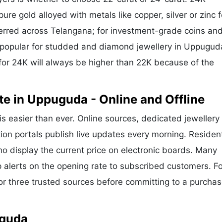
ure gold alloyed with metals like copper, silver or zinc f
eferred across Telangana; for investment-grade coins and
is popular for studded and diamond jewellery in Uppugu
for 24K will always be higher than 22K because of the
e in Uppuguda - Online and Offline
is easier than ever. Online sources, dedicated jewellery
ion portals publish live updates every morning. Residen
o display the current price on electronic boards. Many
alerts on the opening rate to subscribed customers. Fo
or three trusted sources before committing to a purchas
uguda