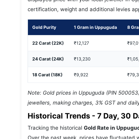
certification, weight and additional levies a
Gold Purity
1 Gram in Uppuguda
8 Gr
22 Carat (22K)
₹12,127
₹97,0
24 Carat (24K)
₹13,230
₹1,05
18 Carat (18K)
₹9,922
₹79,
Note: Gold prices in Uppuguda (PIN 500053) 
jewellers, making charges, 3% GST and daily
Historical Trends - 7 Day, 30
Tracking the historical
Gold Rate in Uppugu
Over the past week, prices have fluctuated w