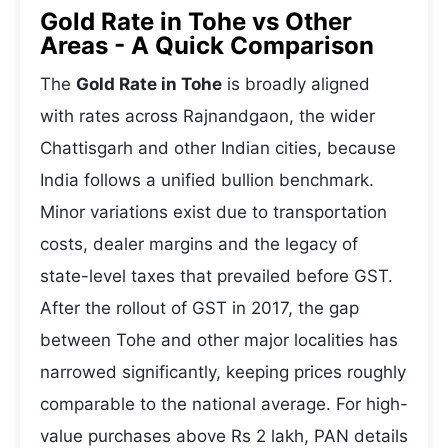
Gold Rate in Tohe vs Other
Areas - A Quick Comparison
The
Gold Rate in Tohe
is broadly aligned
with rates across Rajnandgaon, the wider
Chattisgarh and other Indian cities, because
India follows a unified bullion benchmark.
Minor variations exist due to transportation
costs, dealer margins and the legacy of
state-level taxes that prevailed before GST.
After the rollout of GST in 2017, the gap
between Tohe and other major localities has
narrowed significantly, keeping prices roughly
comparable to the national average. For high-
value purchases above Rs 2 lakh, PAN details