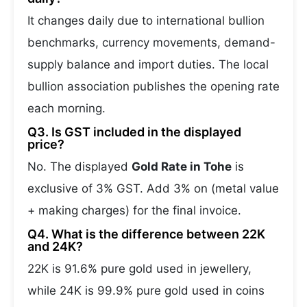
It changes daily due to international bullion
benchmarks, currency movements, demand-
supply balance and import duties. The local
bullion association publishes the opening rate
each morning.
Q3. Is GST included in the displayed
price?
No. The displayed
Gold Rate in Tohe
is
exclusive of 3% GST. Add 3% on (metal value
+ making charges) for the final invoice.
Q4. What is the difference between 22K
and 24K?
22K is 91.6% pure gold used in jewellery,
while 24K is 99.9% pure gold used in coins