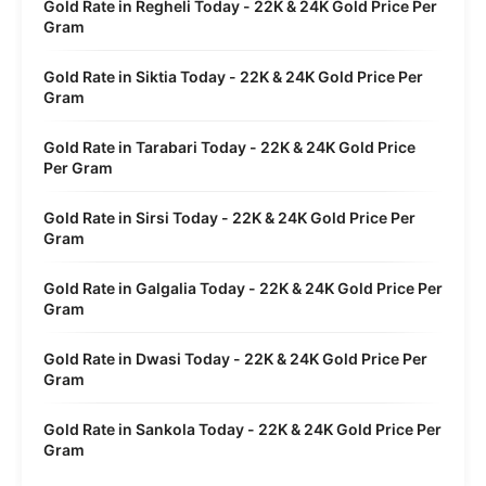
Gold Rate in Regheli Today - 22K & 24K Gold Price Per
Gram
Gold Rate in Siktia Today - 22K & 24K Gold Price Per
Gram
Gold Rate in Tarabari Today - 22K & 24K Gold Price
Per Gram
Gold Rate in Sirsi Today - 22K & 24K Gold Price Per
Gram
Gold Rate in Galgalia Today - 22K & 24K Gold Price Per
Gram
Gold Rate in Dwasi Today - 22K & 24K Gold Price Per
Gram
Gold Rate in Sankola Today - 22K & 24K Gold Price Per
Gram