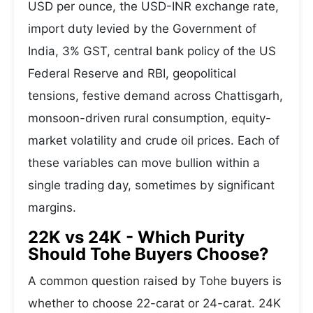
USD per ounce, the USD-INR exchange rate,
import duty levied by the Government of
India, 3% GST, central bank policy of the US
Federal Reserve and RBI, geopolitical
tensions, festive demand across Chattisgarh,
monsoon-driven rural consumption, equity-
market volatility and crude oil prices. Each of
these variables can move bullion within a
single trading day, sometimes by significant
margins.
22K vs 24K - Which Purity
Should Tohe Buyers Choose?
A common question raised by Tohe buyers is
whether to choose 22-carat or 24-carat. 24K