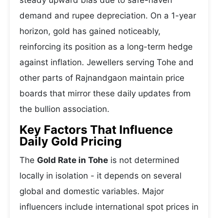
steady upward bias due to safe-haven
demand and rupee depreciation. On a 1-year
horizon, gold has gained noticeably,
reinforcing its position as a long-term hedge
against inflation. Jewellers serving Tohe and
other parts of Rajnandgaon maintain price
boards that mirror these daily updates from
the bullion association.
Key Factors That Influence
Daily Gold Pricing
The
Gold Rate in Tohe
is not determined
locally in isolation - it depends on several
global and domestic variables. Major
influencers include international spot prices in