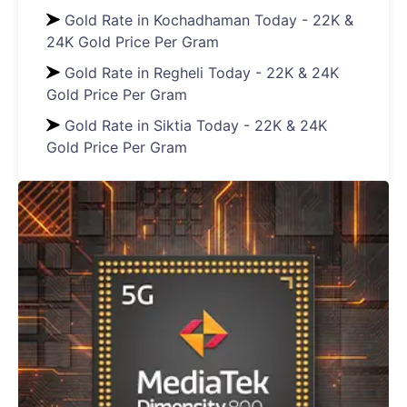
Gold Rate in Kochadhaman Today - 22K &
24K Gold Price Per Gram
Gold Rate in Regheli Today - 22K & 24K
Gold Price Per Gram
Gold Rate in Siktia Today - 22K & 24K
Gold Price Per Gram