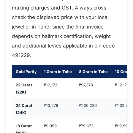
making charges and GST. Always cross-
check the displayed price with your local
jeweller in Tohe, since the final invoice
depends on hallmark certification, weight
and additional levies applicable in pin code
491229.
Gold Purity
1 Gram in Tohe
8 Gram in Tohe
10 Gram 
22 Carat
₹12,172
₹97,378
₹1,21,722
(22K)
24 Carat
₹13,279
₹1,06,230
₹1,32,788
(24K)
18 Carat
₹9,959
₹79,673
₹99,591