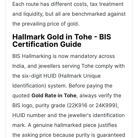
Each route has different costs, tax treatment
and liquidity, but all are benchmarked against
the prevailing price of gold.
Hallmark Gold in Tohe - BIS
Certification Guide
BIS Hallmarking is now mandatory across
India, and jewellers serving Tohe comply with
the six-digit HUID (Hallmark Unique
Identification) system. Before paying the
quoted
Gold Rate in Tohe
, always verify the
BIS logo, purity grade (22K916 or 24K999),
HUID number and the jeweller's identification
mark. A genuine hallmarked piece justifies
the asking price because purity is guaranteed