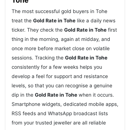
Tohe
The most successful gold buyers in Tohe
treat the
Gold Rate in Tohe
like a daily news
ticker. They check the
Gold Rate in Tohe
first
thing in the morning, again at midday, and
once more before market close on volatile
sessions. Tracking the
Gold Rate in Tohe
consistently for a few weeks helps you
develop a feel for support and resistance
levels, so that you can recognise a genuine
dip in the
Gold Rate in Tohe
when it occurs.
Smartphone widgets, dedicated mobile apps,
RSS feeds and WhatsApp broadcast lists
from your trusted jeweller are all reliable