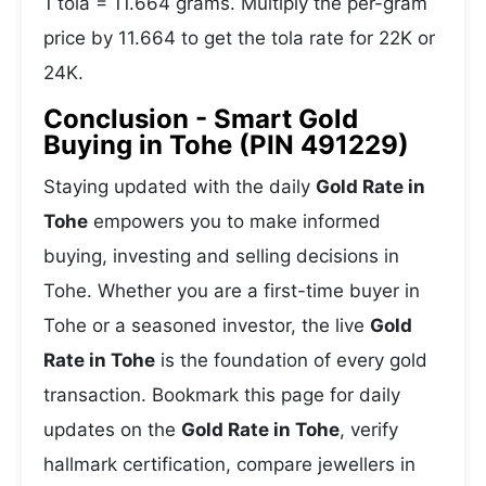
1 tola = 11.664 grams. Multiply the per-gram
price by 11.664 to get the tola rate for 22K or
24K.
Conclusion - Smart Gold
Buying in Tohe (PIN 491229)
Staying updated with the daily
Gold Rate in
Tohe
empowers you to make informed
buying, investing and selling decisions in
Tohe. Whether you are a first-time buyer in
Tohe or a seasoned investor, the live
Gold
Rate in Tohe
is the foundation of every gold
transaction. Bookmark this page for daily
updates on the
Gold Rate in Tohe
, verify
hallmark certification, compare jewellers in