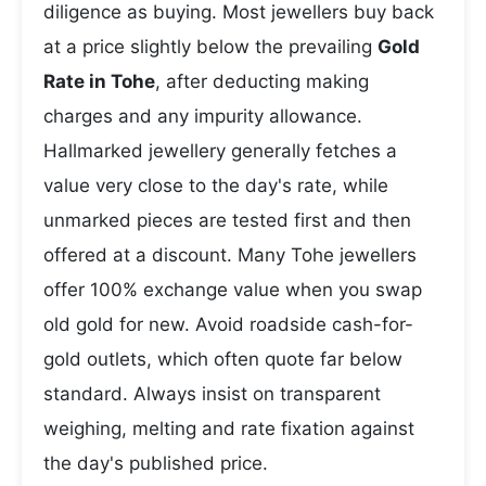
diligence as buying. Most jewellers buy back
at a price slightly below the prevailing
Gold
Rate in Tohe
, after deducting making
charges and any impurity allowance.
Hallmarked jewellery generally fetches a
value very close to the day's rate, while
unmarked pieces are tested first and then
offered at a discount. Many Tohe jewellers
offer 100% exchange value when you swap
old gold for new. Avoid roadside cash-for-
gold outlets, which often quote far below
standard. Always insist on transparent
weighing, melting and rate fixation against
the day's published price.