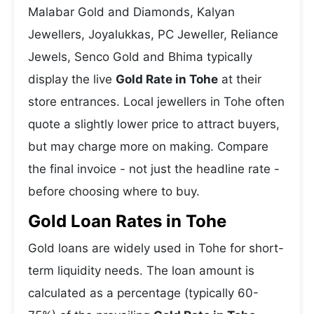
Malabar Gold and Diamonds, Kalyan
Jewellers, Joyalukkas, PC Jeweller, Reliance
Jewels, Senco Gold and Bhima typically
display the live
Gold Rate in Tohe
at their
store entrances. Local jewellers in Tohe often
quote a slightly lower price to attract buyers,
but may charge more on making. Compare
the final invoice - not just the headline rate -
before choosing where to buy.
Gold Loan Rates in Tohe
Gold loans are widely used in Tohe for short-
term liquidity needs. The loan amount is
calculated as a percentage (typically 60-