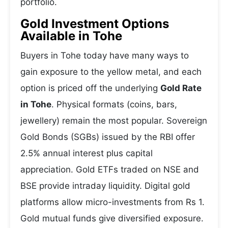
portfolio.
Gold Investment Options
Available in Tohe
Buyers in Tohe today have many ways to
gain exposure to the yellow metal, and each
option is priced off the underlying
Gold Rate
in Tohe
. Physical formats (coins, bars,
jewellery) remain the most popular. Sovereign
Gold Bonds (SGBs) issued by the RBI offer
2.5% annual interest plus capital
appreciation. Gold ETFs traded on NSE and
BSE provide intraday liquidity. Digital gold
platforms allow micro-investments from Rs 1.
Gold mutual funds give diversified exposure.