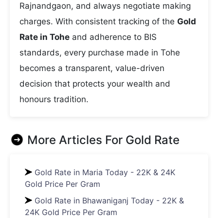
Rajnandgaon, and always negotiate making
charges. With consistent tracking of the
Gold
Rate in Tohe
and adherence to BIS
standards, every purchase made in Tohe
becomes a transparent, value-driven
decision that protects your wealth and
honours tradition.
More Articles For
Gold Rate
Gold Rate in Maria Today - 22K & 24K
Gold Price Per Gram
Gold Rate in Bhawaniganj Today - 22K &
24K Gold Price Per Gram