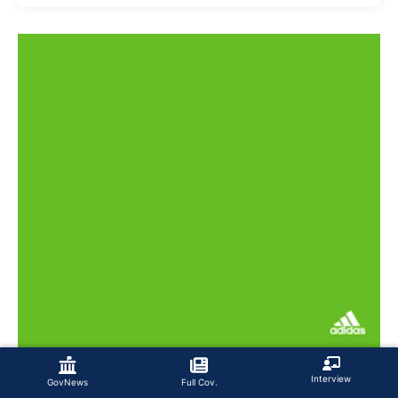
Interview
GovNews
Full Cov.