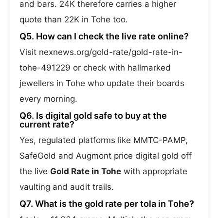
and bars. 24K therefore carries a higher
quote than 22K in Tohe too.
Q5. How can I check the live rate online?
Visit nexnews.org/gold-rate/gold-rate-in-
tohe-491229 or check with hallmarked
jewellers in Tohe who update their boards
every morning.
Q6. Is digital gold safe to buy at the
current rate?
Yes, regulated platforms like MMTC-PAMP,
SafeGold and Augmont price digital gold off
the live
Gold Rate in Tohe
with appropriate
vaulting and audit trails.
Q7. What is the gold rate per tola in Tohe?