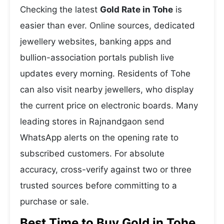
Checking the latest
Gold Rate in Tohe
is
easier than ever. Online sources, dedicated
jewellery websites, banking apps and
bullion-association portals publish live
updates every morning. Residents of Tohe
can also visit nearby jewellers, who display
the current price on electronic boards. Many
leading stores in Rajnandgaon send
WhatsApp alerts on the opening rate to
subscribed customers. For absolute
accuracy, cross-verify against two or three
trusted sources before committing to a
purchase or sale.
Best Time to Buy Gold in Tohe