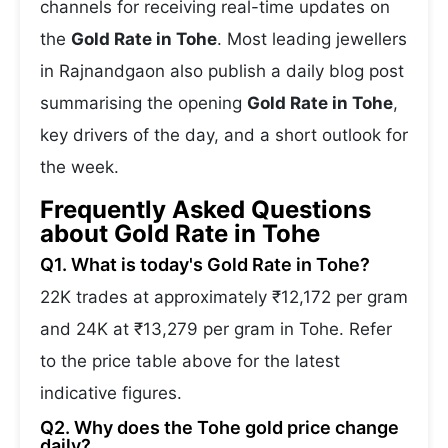
channels for receiving real-time updates on
the
Gold Rate in Tohe
. Most leading jewellers
in Rajnandgaon also publish a daily blog post
summarising the opening
Gold Rate in Tohe
,
key drivers of the day, and a short outlook for
the week.
Frequently Asked Questions
about Gold Rate in Tohe
Q1. What is today's Gold Rate in Tohe?
22K trades at approximately ₹12,172 per gram
and 24K at ₹13,279 per gram in Tohe. Refer
to the price table above for the latest
indicative figures.
Q2. Why does the Tohe gold price change
daily?