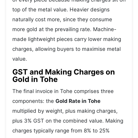
top of the metal value. Heavier designs
naturally cost more, since they consume
more gold at the prevailing rate. Machine-
made lightweight pieces carry lower making
charges, allowing buyers to maximise metal
value.
GST and Making Charges on
Gold in Tohe
The final invoice in Tohe comprises three
components: the
Gold Rate in Tohe
multiplied by weight, plus making charges,
plus 3% GST on the combined value. Making
charges typically range from 8% to 25%