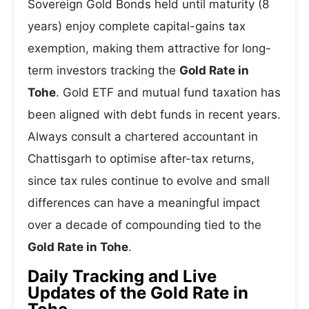
Sovereign Gold Bonds held until maturity (8
years) enjoy complete capital-gains tax
exemption, making them attractive for long-
term investors tracking the
Gold Rate in
Tohe
. Gold ETF and mutual fund taxation has
been aligned with debt funds in recent years.
Always consult a chartered accountant in
Chattisgarh to optimise after-tax returns,
since tax rules continue to evolve and small
differences can have a meaningful impact
over a decade of compounding tied to the
Gold Rate in Tohe
.
Daily Tracking and Live
Updates of the Gold Rate in