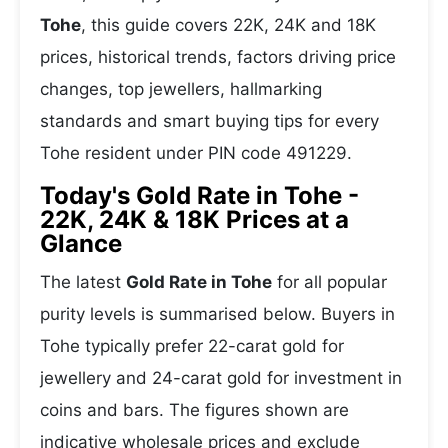
Tohe
, this guide covers 22K, 24K and 18K
prices, historical trends, factors driving price
changes, top jewellers, hallmarking
standards and smart buying tips for every
Tohe resident under PIN code 491229.
Today's Gold Rate in Tohe -
22K, 24K & 18K Prices at a
Glance
The latest
Gold Rate in Tohe
for all popular
purity levels is summarised below. Buyers in
Tohe typically prefer 22-carat gold for
jewellery and 24-carat gold for investment in
coins and bars. The figures shown are
indicative wholesale prices and exclude