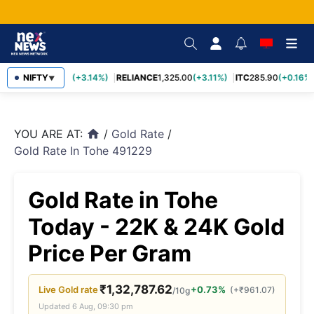
SBIN
NIFTY
1,085.60
(+3.14%)
RELIANCE
1,325.00
(+3.11%)
ITC
285.90
(+0.16%)
▼
YOU ARE AT:
/
Gold Rate
/
home
Gold Rate In Tohe 491229
Gold Rate in Tohe
Today - 22K & 24K Gold
Price Per Gram
₹
1,32,787.62
Live
Gold
rate
+0.73%
(
+
₹
961.07
)
/10g
Updated
6 Aug, 09:30 pm