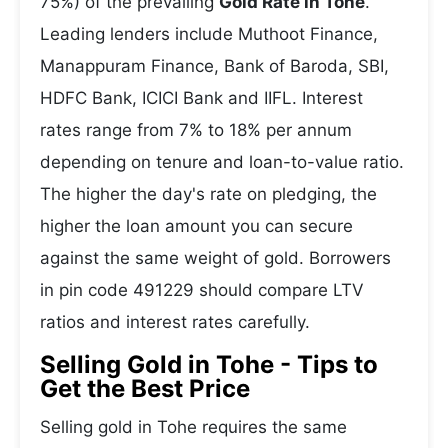
75%) of the prevailing
Gold Rate in Tohe
.
Leading lenders include Muthoot Finance,
Manappuram Finance, Bank of Baroda, SBI,
HDFC Bank, ICICI Bank and IIFL. Interest
rates range from 7% to 18% per annum
depending on tenure and loan-to-value ratio.
The higher the day's rate on pledging, the
higher the loan amount you can secure
against the same weight of gold. Borrowers
in pin code 491229 should compare LTV
ratios and interest rates carefully.
Selling Gold in Tohe - Tips to
Get the Best Price
Selling gold in Tohe requires the same