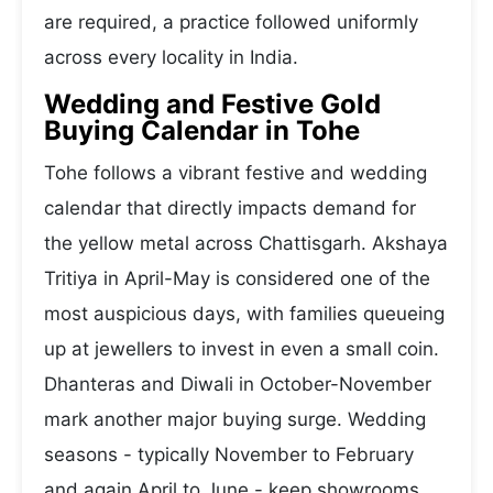
are required, a practice followed uniformly
across every locality in India.
Wedding and Festive Gold
Buying Calendar in Tohe
Tohe follows a vibrant festive and wedding
calendar that directly impacts demand for
the yellow metal across Chattisgarh. Akshaya
Tritiya in April-May is considered one of the
most auspicious days, with families queueing
up at jewellers to invest in even a small coin.
Dhanteras and Diwali in October-November
mark another major buying surge. Wedding
seasons - typically November to February
and again April to June - keep showrooms