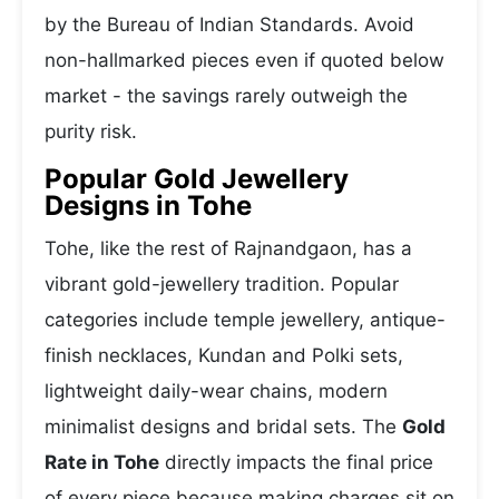
by the Bureau of Indian Standards. Avoid
non-hallmarked pieces even if quoted below
market - the savings rarely outweigh the
purity risk.
Popular Gold Jewellery
Designs in Tohe
Tohe, like the rest of Rajnandgaon, has a
vibrant gold-jewellery tradition. Popular
categories include temple jewellery, antique-
finish necklaces, Kundan and Polki sets,
lightweight daily-wear chains, modern
minimalist designs and bridal sets. The
Gold
Rate in Tohe
directly impacts the final price
of every piece because making charges sit on