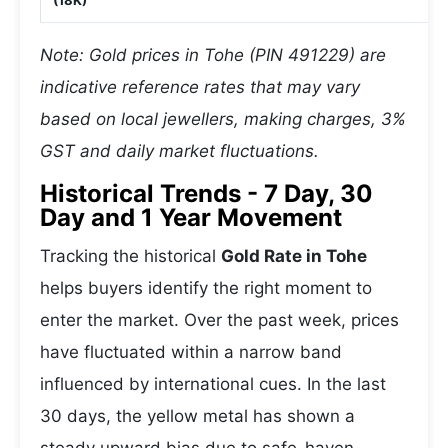
(18K)
Note: Gold prices in Tohe (PIN 491229) are
indicative reference rates that may vary
based on local jewellers, making charges, 3%
GST and daily market fluctuations.
Historical Trends - 7 Day, 30
Day and 1 Year Movement
Tracking the historical
Gold Rate in Tohe
helps buyers identify the right moment to
enter the market. Over the past week, prices
have fluctuated within a narrow band
influenced by international cues. In the last
30 days, the yellow metal has shown a