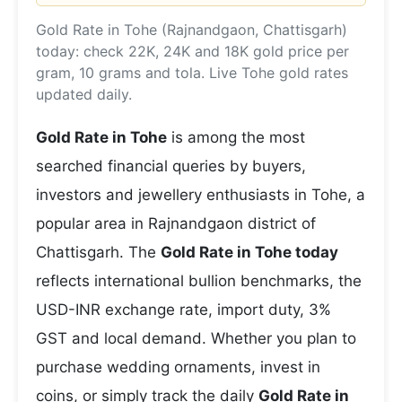
Gold Rate in Tohe (Rajnandgaon, Chattisgarh)
today: check 22K, 24K and 18K gold price per
gram, 10 grams and tola. Live Tohe gold rates
updated daily.
Gold Rate in Tohe
is among the most
searched financial queries by buyers,
investors and jewellery enthusiasts in Tohe, a
popular area in Rajnandgaon district of
Chattisgarh. The
Gold Rate in Tohe today
reflects international bullion benchmarks, the
USD-INR exchange rate, import duty, 3%
GST and local demand. Whether you plan to
purchase wedding ornaments, invest in
coins, or simply track the daily
Gold Rate in