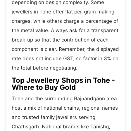
depending on design complexity. Some
jewellers in Tohe offer flat per-gram making
charges, while others charge a percentage of
the metal value. Always ask for a transparent
break-up so that the contribution of each
component is clear. Remember, the displayed
rate does not include GST, so factor in 3% on
the total before negotiating.
Top Jewellery Shops in Tohe -
Where to Buy Gold
Tohe and the surrounding Rajnandgaon area
host a mix of national chains, regional names
and trusted family jewellers serving
Chattisgarh. National brands like Tanishq,