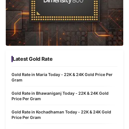
Latest Gold Rate
Gold Rate in Maria Today - 22K & 24K Gold Price Per
Gram
Gold Rate in Bhawaniganj Today - 22K & 24K Gold
Price Per Gram
Gold Rate in Kochadhaman Today - 22K & 24K Gold
Price Per Gram