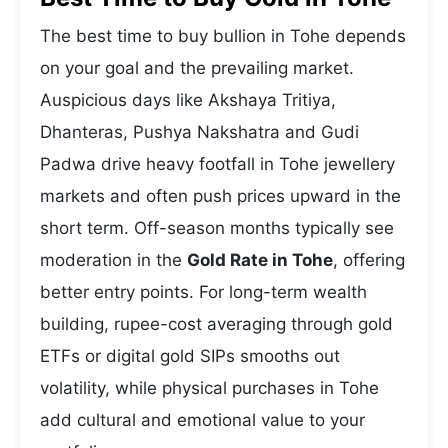
The best time to buy bullion in Tohe depends
on your goal and the prevailing market.
Auspicious days like Akshaya Tritiya,
Dhanteras, Pushya Nakshatra and Gudi
Padwa drive heavy footfall in Tohe jewellery
markets and often push prices upward in the
short term. Off-season months typically see
moderation in the
Gold Rate in Tohe
, offering
better entry points. For long-term wealth
building, rupee-cost averaging through gold
ETFs or digital gold SIPs smooths out
volatility, while physical purchases in Tohe
add cultural and emotional value to your