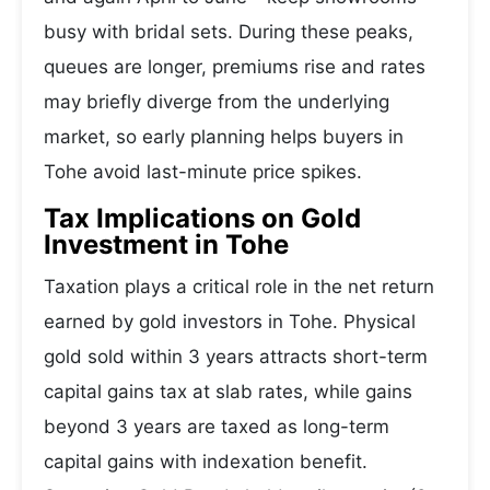
busy with bridal sets. During these peaks,
queues are longer, premiums rise and rates
may briefly diverge from the underlying
market, so early planning helps buyers in
Tohe avoid last-minute price spikes.
Tax Implications on Gold
Investment in Tohe
Taxation plays a critical role in the net return
earned by gold investors in Tohe. Physical
gold sold within 3 years attracts short-term
capital gains tax at slab rates, while gains
beyond 3 years are taxed as long-term
capital gains with indexation benefit.