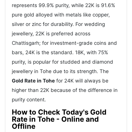
represents 99.9% purity, while 22K is 91.6%
pure gold alloyed with metals like copper,
silver or zinc for durability. For wedding
jewellery, 22K is preferred across
Chattisgarh; for investment-grade coins and
bars, 24K is the standard. 18K, with 75%
purity, is popular for studded and diamond
jewellery in Tohe due to its strength. The
Gold Rate in Tohe
for 24K will always be
higher than 22K because of the difference in
purity content.
How to Check Today's Gold
Rate in Tohe - Online and
Offline