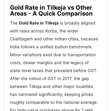
Gold Rate in Tilkeja vs Other
Areas - A Quick Comparison
The
Gold Rate in Tilkeja
is broadly aligned
with rates across Korba, the wider
Chattisgarh and other Indian cities, because
India follows a unified bullion benchmark.
Minor variations exist due to transportation
costs, dealer margins and the legacy of
state-level taxes that prevailed before GST.
After the rollout of GST in 2017, the gap
between Tilkeja and other major localities
has narrowed significantly, keeping prices
roughly comparable to the national average.
For high-value purchases above Rs 2 lakh,