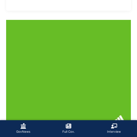
GovNews
Full Cov.
Interview