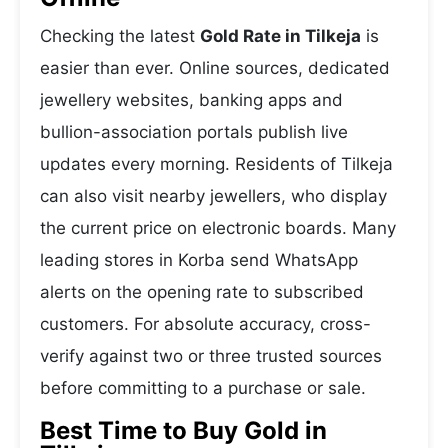
Checking the latest
Gold Rate in Tilkeja
is
easier than ever. Online sources, dedicated
jewellery websites, banking apps and
bullion-association portals publish live
updates every morning. Residents of Tilkeja
can also visit nearby jewellers, who display
the current price on electronic boards. Many
leading stores in Korba send WhatsApp
alerts on the opening rate to subscribed
customers. For absolute accuracy, cross-
verify against two or three trusted sources
before committing to a purchase or sale.
Best Time to Buy Gold in