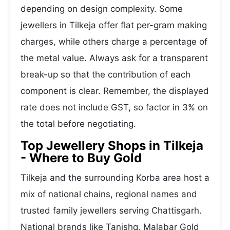
depending on design complexity. Some
jewellers in Tilkeja offer flat per-gram making
charges, while others charge a percentage of
the metal value. Always ask for a transparent
break-up so that the contribution of each
component is clear. Remember, the displayed
rate does not include GST, so factor in 3% on
the total before negotiating.
Top Jewellery Shops in Tilkeja
- Where to Buy Gold
Tilkeja and the surrounding Korba area host a
mix of national chains, regional names and
trusted family jewellers serving Chattisgarh.
National brands like Tanishq, Malabar Gold