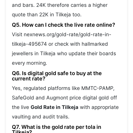
and bars. 24K therefore carries a higher
quote than 22K in Tilkeja too.
Q5. How can I check the live rate online?
Visit nexnews.org/gold-rate/gold-rate-in-
tilkeja-495674 or check with hallmarked
jewellers in Tilkeja who update their boards
every morning.
Q6. Is digital gold safe to buy at the
current rate?
Yes, regulated platforms like MMTC-PAMP,
SafeGold and Augmont price digital gold off
the live
Gold Rate in Tilkeja
with appropriate
vaulting and audit trails.
Q7. What is the gold rate per tola in
Tilkeja?