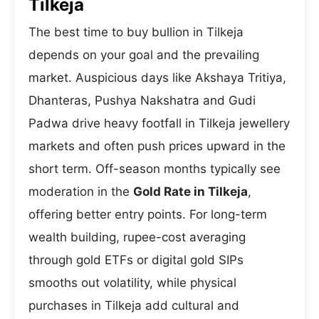
Tilkeja
The best time to buy bullion in Tilkeja
depends on your goal and the prevailing
market. Auspicious days like Akshaya Tritiya,
Dhanteras, Pushya Nakshatra and Gudi
Padwa drive heavy footfall in Tilkeja jewellery
markets and often push prices upward in the
short term. Off-season months typically see
moderation in the
Gold Rate in Tilkeja
,
offering better entry points. For long-term
wealth building, rupee-cost averaging
through gold ETFs or digital gold SIPs
smooths out volatility, while physical
purchases in Tilkeja add cultural and