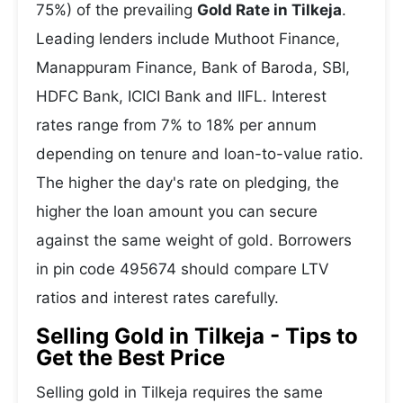
75%) of the prevailing
Gold Rate in Tilkeja
.
Leading lenders include Muthoot Finance,
Manappuram Finance, Bank of Baroda, SBI,
HDFC Bank, ICICI Bank and IIFL. Interest
rates range from 7% to 18% per annum
depending on tenure and loan-to-value ratio.
The higher the day's rate on pledging, the
higher the loan amount you can secure
against the same weight of gold. Borrowers
in pin code 495674 should compare LTV
ratios and interest rates carefully.
Selling Gold in Tilkeja - Tips to
Get the Best Price
Selling gold in Tilkeja requires the same