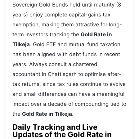
Sovereign Gold Bonds held until maturity (8
years) enjoy complete capital-gains tax
exemption, making them attractive for long-
term investors tracking the
Gold Rate in
Tilkeja
. Gold ETF and mutual fund taxation
has been aligned with debt funds in recent
years. Always consult a chartered
accountant in Chattisgarh to optimise after-
tax returns, since tax rules continue to evolve
and small differences can have a meaningful
impact over a decade of compounding tied to
the
Gold Rate in Tilkeja
.
Daily Tracking and Live
Updates of the Gold Rate in