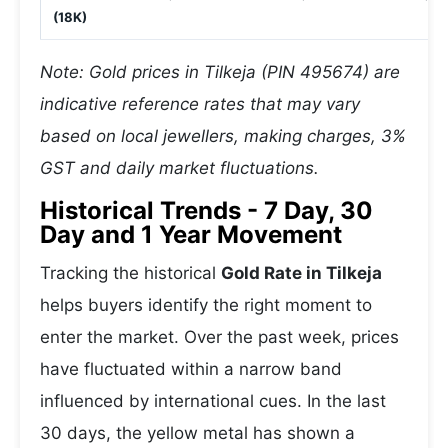
(18K)
Note: Gold prices in Tilkeja (PIN 495674) are
indicative reference rates that may vary
based on local jewellers, making charges, 3%
GST and daily market fluctuations.
Historical Trends - 7 Day, 30
Day and 1 Year Movement
Tracking the historical
Gold Rate in Tilkeja
helps buyers identify the right moment to
enter the market. Over the past week, prices
have fluctuated within a narrow band
influenced by international cues. In the last
30 days, the yellow metal has shown a