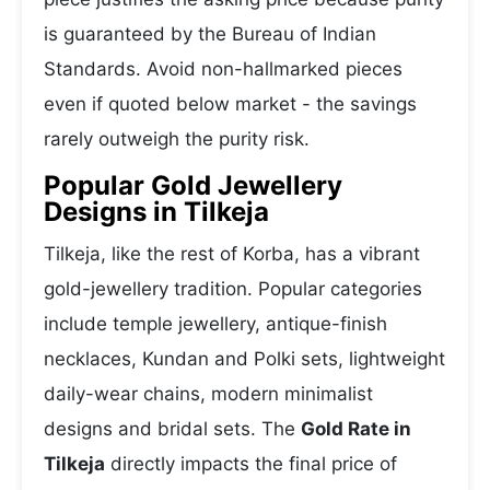
is guaranteed by the Bureau of Indian
Standards. Avoid non-hallmarked pieces
even if quoted below market - the savings
rarely outweigh the purity risk.
Popular Gold Jewellery
Designs in Tilkeja
Tilkeja, like the rest of Korba, has a vibrant
gold-jewellery tradition. Popular categories
include temple jewellery, antique-finish
necklaces, Kundan and Polki sets, lightweight
daily-wear chains, modern minimalist
designs and bridal sets. The
Gold Rate in
Tilkeja
directly impacts the final price of