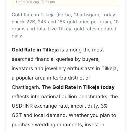
Updated
8 Aug, 02:51 pm
Gold Rate in Tilkeja (Korba, Chattisgarh) today:
check 22K, 24K and 18K gold price per gram, 10
grams and tola. Live Tilkeja gold rates updated
daily.
Gold Rate in Tilkeja
is among the most
searched financial queries by buyers,
investors and jewellery enthusiasts in Tilkeja,
a popular area in Korba district of
Chattisgarh. The
Gold Rate in Tilkeja today
reflects international bullion benchmarks, the
USD-INR exchange rate, import duty, 3%
GST and local demand. Whether you plan to
purchase wedding ornaments, invest in