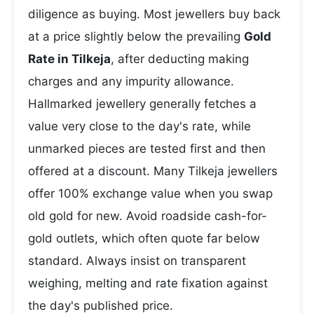
diligence as buying. Most jewellers buy back
at a price slightly below the prevailing
Gold
Rate in Tilkeja
, after deducting making
charges and any impurity allowance.
Hallmarked jewellery generally fetches a
value very close to the day's rate, while
unmarked pieces are tested first and then
offered at a discount. Many Tilkeja jewellers
offer 100% exchange value when you swap
old gold for new. Avoid roadside cash-for-
gold outlets, which often quote far below
standard. Always insist on transparent
weighing, melting and rate fixation against
the day's published price.