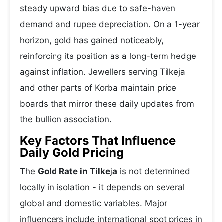
steady upward bias due to safe-haven
demand and rupee depreciation. On a 1-year
horizon, gold has gained noticeably,
reinforcing its position as a long-term hedge
against inflation. Jewellers serving Tilkeja
and other parts of Korba maintain price
boards that mirror these daily updates from
the bullion association.
Key Factors That Influence
Daily Gold Pricing
The
Gold Rate in Tilkeja
is not determined
locally in isolation - it depends on several
global and domestic variables. Major
influencers include international spot prices in