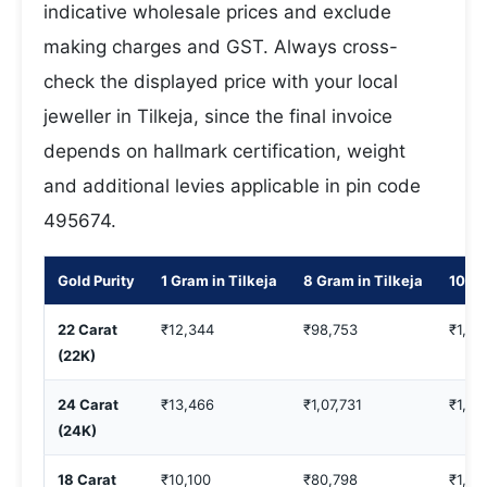
indicative wholesale prices and exclude
making charges and GST. Always cross-
check the displayed price with your local
jeweller in Tilkeja, since the final invoice
depends on hallmark certification, weight
and additional levies applicable in pin code
495674.
Gold Purity
1 Gram in Tilkeja
8 Gram in Tilkeja
10 Gr
22 Carat
₹12,344
₹98,753
₹1,23
(22K)
24 Carat
₹13,466
₹1,07,731
₹1,34
(24K)
18 Carat
₹10,100
₹80,798
₹1,00