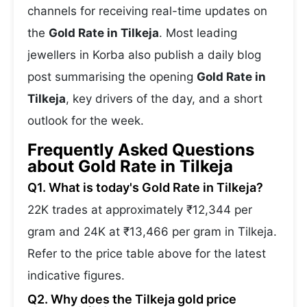
channels for receiving real-time updates on
the
Gold Rate in Tilkeja
. Most leading
jewellers in Korba also publish a daily blog
post summarising the opening
Gold Rate in
Tilkeja
, key drivers of the day, and a short
outlook for the week.
Frequently Asked Questions
about Gold Rate in Tilkeja
Q1. What is today's Gold Rate in Tilkeja?
22K trades at approximately ₹12,344 per
gram and 24K at ₹13,466 per gram in Tilkeja.
Refer to the price table above for the latest
indicative figures.
Q2. Why does the Tilkeja gold price