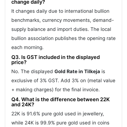
change daily?
It changes daily due to international bullion
benchmarks, currency movements, demand-
supply balance and import duties. The local
bullion association publishes the opening rate
each morning.
Q3. Is GST included in the displayed
price?
No. The displayed
Gold Rate in Tilkeja
is
exclusive of 3% GST. Add 3% on (metal value
+ making charges) for the final invoice.
Q4. What is the difference between 22K
and 24K?
22K is 91.6% pure gold used in jewellery,
while 24K is 99.9% pure gold used in coins