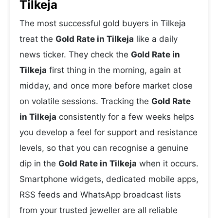
Tilkeja
The most successful gold buyers in Tilkeja
treat the
Gold Rate in Tilkeja
like a daily
news ticker. They check the
Gold Rate in
Tilkeja
first thing in the morning, again at
midday, and once more before market close
on volatile sessions. Tracking the
Gold Rate
in Tilkeja
consistently for a few weeks helps
you develop a feel for support and resistance
levels, so that you can recognise a genuine
dip in the
Gold Rate in Tilkeja
when it occurs.
Smartphone widgets, dedicated mobile apps,
RSS feeds and WhatsApp broadcast lists
from your trusted jeweller are all reliable