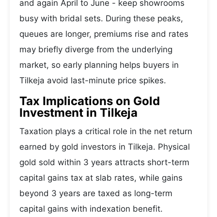
and again April to June - keep showrooms
busy with bridal sets. During these peaks,
queues are longer, premiums rise and rates
may briefly diverge from the underlying
market, so early planning helps buyers in
Tilkeja avoid last-minute price spikes.
Tax Implications on Gold
Investment in Tilkeja
Taxation plays a critical role in the net return
earned by gold investors in Tilkeja. Physical
gold sold within 3 years attracts short-term
capital gains tax at slab rates, while gains
beyond 3 years are taxed as long-term
capital gains with indexation benefit.