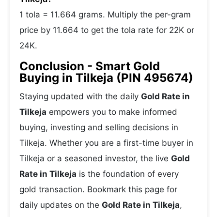
1 tola = 11.664 grams. Multiply the per-gram
price by 11.664 to get the tola rate for 22K or
24K.
Conclusion - Smart Gold
Buying in Tilkeja (PIN 495674)
Staying updated with the daily
Gold Rate in
Tilkeja
empowers you to make informed
buying, investing and selling decisions in
Tilkeja. Whether you are a first-time buyer in
Tilkeja or a seasoned investor, the live
Gold
Rate in Tilkeja
is the foundation of every
gold transaction. Bookmark this page for
daily updates on the
Gold Rate in Tilkeja
,