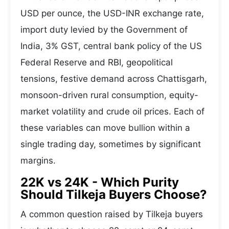
USD per ounce, the USD-INR exchange rate,
import duty levied by the Government of
India, 3% GST, central bank policy of the US
Federal Reserve and RBI, geopolitical
tensions, festive demand across Chattisgarh,
monsoon-driven rural consumption, equity-
market volatility and crude oil prices. Each of
these variables can move bullion within a
single trading day, sometimes by significant
margins.
22K vs 24K - Which Purity
Should Tilkeja Buyers Choose?
A common question raised by Tilkeja buyers