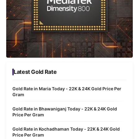
Latest Gold Rate
Gold Rate in Maria Today - 22K & 24K Gold Price Per
Gram
Gold Rate in Bhawaniganj Today - 22K & 24K Gold
Price Per Gram
Gold Rate in Kochadhaman Today - 22K & 24K Gold
Price Per Gram