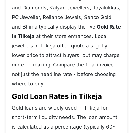
and Diamonds, Kalyan Jewellers, Joyalukkas,
PC Jeweller, Reliance Jewels, Senco Gold
and Bhima typically display the live
Gold Rate
in Tilkeja
at their store entrances. Local
jewellers in Tilkeja often quote a slightly
lower price to attract buyers, but may charge
more on making. Compare the final invoice -
not just the headline rate - before choosing
where to buy.
Gold Loan Rates in Tilkeja
Gold loans are widely used in Tilkeja for
short-term liquidity needs. The loan amount
is calculated as a percentage (typically 60-