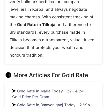
verify hallmark certification, compare
jewellers in Korba, and always negotiate
making charges. With consistent tracking of
the
Gold Rate in Tilkeja
and adherence to
BIS standards, every purchase made in
Tilkeja becomes a transparent, value-driven
decision that protects your wealth and
honours tradition.
More Articles For
Gold Rate
Gold Rate in Maria Today - 22K & 24K
Gold Price Per Gram
Gold Rate in Bhawaniganj Today - 22K &