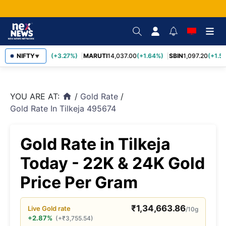
TCS
NIFTY
2,452.70
(+3.27%)
MARUTI
14,037.00
(+1.64%)
SBIN
1,097.20
(+1.58
▼
YOU ARE AT:
/
Gold Rate
/
home
Gold Rate In Tilkeja 495674
Gold Rate in Tilkeja
Today - 22K & 24K Gold
Price Per Gram
₹
1,34,663.86
Live
Gold
rate
/10g
+2.87%
(
+
₹
3,755.54
)