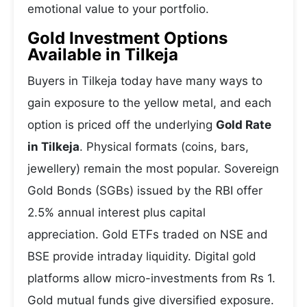
emotional value to your portfolio.
Gold Investment Options
Available in Tilkeja
Buyers in Tilkeja today have many ways to
gain exposure to the yellow metal, and each
option is priced off the underlying
Gold Rate
in Tilkeja
. Physical formats (coins, bars,
jewellery) remain the most popular. Sovereign
Gold Bonds (SGBs) issued by the RBI offer
2.5% annual interest plus capital
appreciation. Gold ETFs traded on NSE and
BSE provide intraday liquidity. Digital gold
platforms allow micro-investments from Rs 1.
Gold mutual funds give diversified exposure.