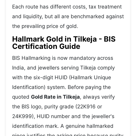
Each route has different costs, tax treatment
and liquidity, but all are benchmarked against
the prevailing price of gold.
Hallmark Gold in Tilkeja - BIS
Certification Guide
BIS Hallmarking is now mandatory across
India, and jewellers serving Tilkeja comply
with the six-digit HUID (Hallmark Unique
Identification) system. Before paying the
quoted
Gold Rate in Tilkeja
, always verify
the BIS logo, purity grade (22K916 or
24K999), HUID number and the jeweller's
identification mark. A genuine hallmarked
piece justifies the asking price because purity