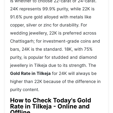
is whether to choose 22-carat or 24-carat.
24K represents 99.9% purity, while 22K is
91.6% pure gold alloyed with metals like
copper, silver or zinc for durability. For
wedding jewellery, 22K is preferred across
Chattisgarh; for investment-grade coins and
bars, 24K is the standard. 18K, with 75%
purity, is popular for studded and diamond
jewellery in Tilkeja due to its strength. The
Gold Rate in Tilkeja
for 24K will always be
higher than 22K because of the difference in
purity content.
How to Check Today's Gold
Rate in Tilkeja - Online and
Offline