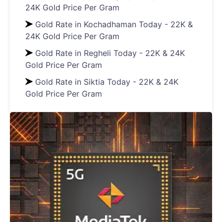
24K Gold Price Per Gram
Gold Rate in Kochadhaman Today - 22K &
24K Gold Price Per Gram
Gold Rate in Regheli Today - 22K & 24K
Gold Price Per Gram
Gold Rate in Siktia Today - 22K & 24K
Gold Price Per Gram