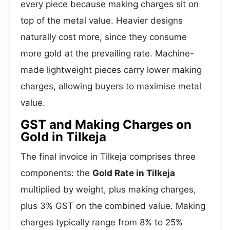
every piece because making charges sit on
top of the metal value. Heavier designs
naturally cost more, since they consume
more gold at the prevailing rate. Machine-
made lightweight pieces carry lower making
charges, allowing buyers to maximise metal
value.
GST and Making Charges on
Gold in Tilkeja
The final invoice in Tilkeja comprises three
components: the
Gold Rate in Tilkeja
multiplied by weight, plus making charges,
plus 3% GST on the combined value. Making
charges typically range from 8% to 25%