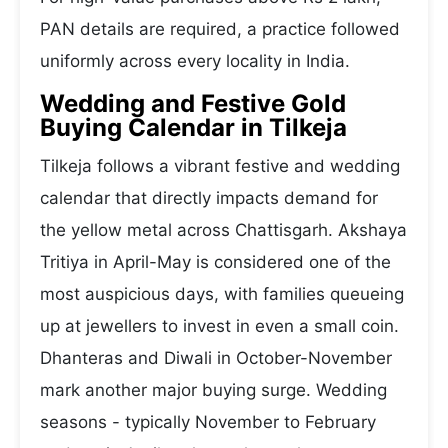
PAN details are required, a practice followed
uniformly across every locality in India.
Wedding and Festive Gold
Buying Calendar in Tilkeja
Tilkeja follows a vibrant festive and wedding
calendar that directly impacts demand for
the yellow metal across Chattisgarh. Akshaya
Tritiya in April-May is considered one of the
most auspicious days, with families queueing
up at jewellers to invest in even a small coin.
Dhanteras and Diwali in October-November
mark another major buying surge. Wedding
seasons - typically November to February