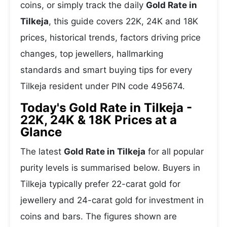
coins, or simply track the daily
Gold Rate in
Tilkeja
, this guide covers 22K, 24K and 18K
prices, historical trends, factors driving price
changes, top jewellers, hallmarking
standards and smart buying tips for every
Tilkeja resident under PIN code 495674.
Today's Gold Rate in Tilkeja -
22K, 24K & 18K Prices at a
Glance
The latest
Gold Rate in Tilkeja
for all popular
purity levels is summarised below. Buyers in
Tilkeja typically prefer 22-carat gold for
jewellery and 24-carat gold for investment in
coins and bars. The figures shown are