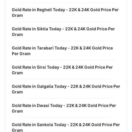
Gold Rate in Regheli Today - 22K & 24K Gold Price Per
Gram
Gold Rate in Siktia Today - 22K & 24K Gold Price Per
Gram
Gold Rate in Tarabari Today - 22K & 24K Gold Price
Per Gram
Gold Rate in Sirsi Today - 22K & 24K Gold Price Per
Gram
Gold Rate in Galgalia Today - 22K & 24K Gold Price Per
Gram
Gold Rate in Dwasi Today - 22K & 24K Gold Price Per
Gram
Gold Rate in Sankola Today - 22K & 24K Gold Price Per
Gram