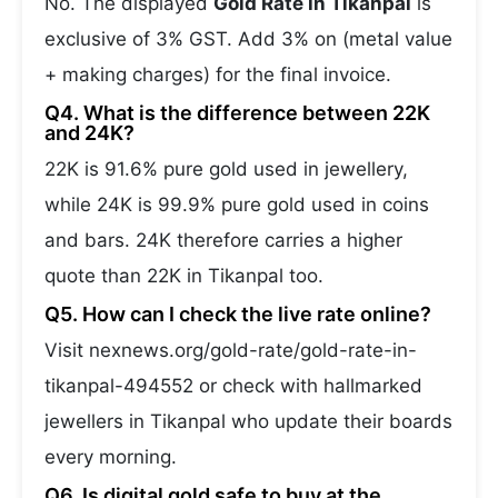
No. The displayed
Gold Rate in Tikanpal
is
exclusive of 3% GST. Add 3% on (metal value
+ making charges) for the final invoice.
Q4. What is the difference between 22K
and 24K?
22K is 91.6% pure gold used in jewellery,
while 24K is 99.9% pure gold used in coins
and bars. 24K therefore carries a higher
quote than 22K in Tikanpal too.
Q5. How can I check the live rate online?
Visit nexnews.org/gold-rate/gold-rate-in-
tikanpal-494552 or check with hallmarked
jewellers in Tikanpal who update their boards
every morning.
Q6. Is digital gold safe to buy at the