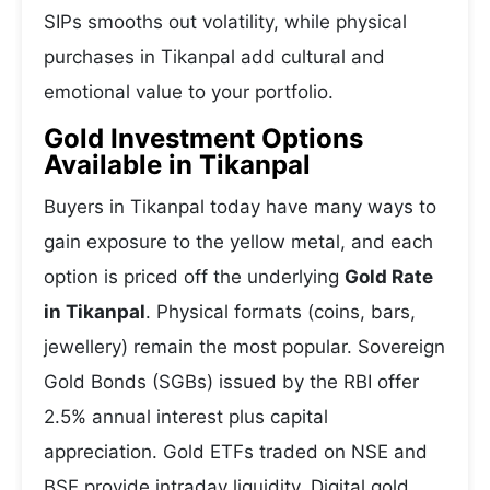
SIPs smooths out volatility, while physical
purchases in Tikanpal add cultural and
emotional value to your portfolio.
Gold Investment Options
Available in Tikanpal
Buyers in Tikanpal today have many ways to
gain exposure to the yellow metal, and each
option is priced off the underlying
Gold Rate
in Tikanpal
. Physical formats (coins, bars,
jewellery) remain the most popular. Sovereign
Gold Bonds (SGBs) issued by the RBI offer
2.5% annual interest plus capital
appreciation. Gold ETFs traded on NSE and
BSE provide intraday liquidity. Digital gold