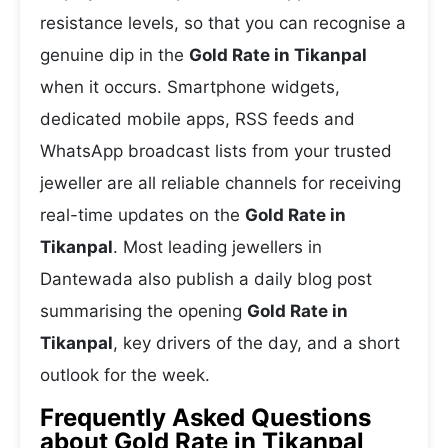
resistance levels, so that you can recognise a
genuine dip in the
Gold Rate in Tikanpal
when it occurs. Smartphone widgets,
dedicated mobile apps, RSS feeds and
WhatsApp broadcast lists from your trusted
jeweller are all reliable channels for receiving
real-time updates on the
Gold Rate in
Tikanpal
. Most leading jewellers in
Dantewada also publish a daily blog post
summarising the opening
Gold Rate in
Tikanpal
, key drivers of the day, and a short
outlook for the week.
Frequently Asked Questions
about Gold Rate in Tikanpal