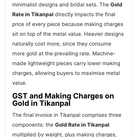
minimalist designs and bridal sets. The
Gold
Rate in Tikanpal
directly impacts the final
price of every piece because making charges
sit on top of the metal value. Heavier designs
naturally cost more, since they consume
more gold at the prevailing rate. Machine-
made lightweight pieces carry lower making
charges, allowing buyers to maximise metal
value.
GST and Making Charges on
Gold in Tikanpal
The final invoice in Tikanpal comprises three
components: the
Gold Rate in Tikanpal
multiplied by weight, plus making charges,