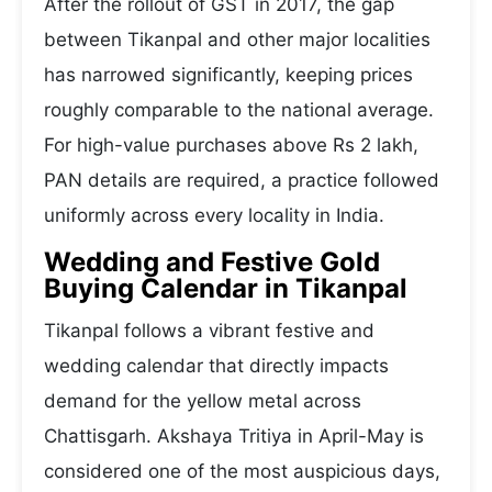
After the rollout of GST in 2017, the gap
between Tikanpal and other major localities
has narrowed significantly, keeping prices
roughly comparable to the national average.
For high-value purchases above Rs 2 lakh,
PAN details are required, a practice followed
uniformly across every locality in India.
Wedding and Festive Gold
Buying Calendar in Tikanpal
Tikanpal follows a vibrant festive and
wedding calendar that directly impacts
demand for the yellow metal across
Chattisgarh. Akshaya Tritiya in April-May is
considered one of the most auspicious days,