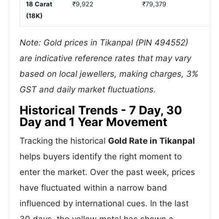
18 Carat
₹9,922
₹79,379
₹
(18K)
Note: Gold prices in Tikanpal (PIN 494552)
are indicative reference rates that may vary
based on local jewellers, making charges, 3%
GST and daily market fluctuations.
Historical Trends - 7 Day, 30
Day and 1 Year Movement
Tracking the historical
Gold Rate in Tikanpal
helps buyers identify the right moment to
enter the market. Over the past week, prices
have fluctuated within a narrow band
influenced by international cues. In the last