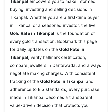
Tikanpal
empowers you to make informed
buying, investing and selling decisions in
Tikanpal. Whether you are a first-time buyer
in Tikanpal or a seasoned investor, the live
Gold Rate in Tikanpal
is the foundation of
every gold transaction. Bookmark this page
for daily updates on the
Gold Rate in
Tikanpal
, verify hallmark certification,
compare jewellers in Dantewada, and always
negotiate making charges. With consistent
tracking of the
Gold Rate in Tikanpal
and
adherence to BIS standards, every purchase
made in Tikanpal becomes a transparent,
value-driven decision that protects your