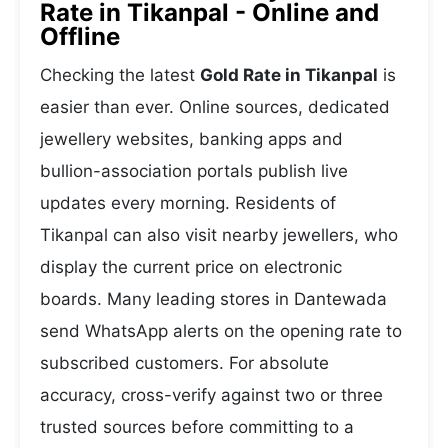
Rate in Tikanpal - Online and
Offline
Checking the latest
Gold Rate in Tikanpal
is
easier than ever. Online sources, dedicated
jewellery websites, banking apps and
bullion-association portals publish live
updates every morning. Residents of
Tikanpal can also visit nearby jewellers, who
display the current price on electronic
boards. Many leading stores in Dantewada
send WhatsApp alerts on the opening rate to
subscribed customers. For absolute
accuracy, cross-verify against two or three
trusted sources before committing to a