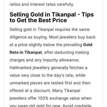
ratios and interest rates carefully.
Selling Gold in Tikanpal - Tips
to Get the Best Price
Selling gold in Tikanpal requires the same
diligence as buying. Most jewellers buy back
at a price slightly below the prevailing
Gold
Rate in Tikanpal
, after deducting making
charges and any impurity allowance.
Hallmarked jewellery generally fetches a
value very close to the day's rate, while
unmarked pieces are tested first and then
offered at a discount. Many Tikanpal
jewellers offer 100% exchange value when
you swap old gold for new. Avoid roadside