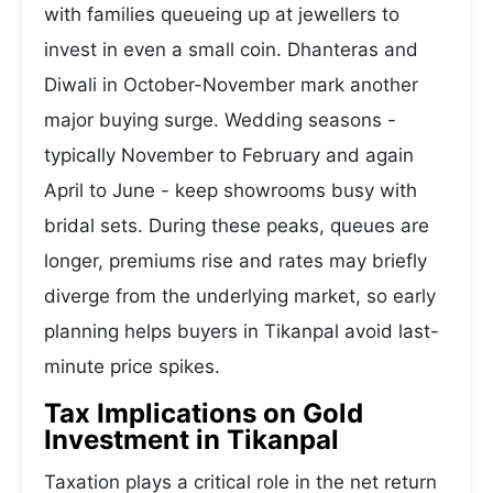
with families queueing up at jewellers to
invest in even a small coin. Dhanteras and
Diwali in October-November mark another
major buying surge. Wedding seasons -
typically November to February and again
April to June - keep showrooms busy with
bridal sets. During these peaks, queues are
longer, premiums rise and rates may briefly
diverge from the underlying market, so early
planning helps buyers in Tikanpal avoid last-
minute price spikes.
Tax Implications on Gold
Investment in Tikanpal
Taxation plays a critical role in the net return