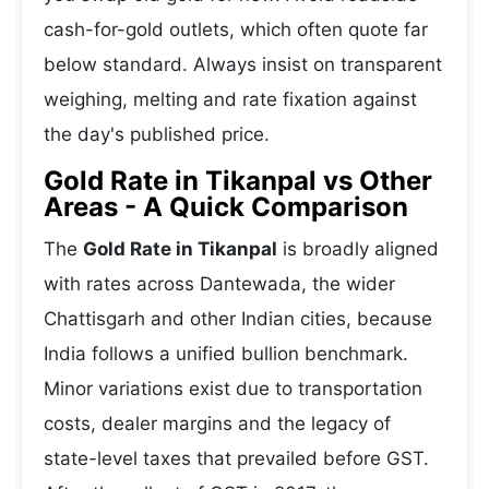
cash-for-gold outlets, which often quote far
below standard. Always insist on transparent
weighing, melting and rate fixation against
the day's published price.
Gold Rate in Tikanpal vs Other
Areas - A Quick Comparison
The
Gold Rate in Tikanpal
is broadly aligned
with rates across Dantewada, the wider
Chattisgarh and other Indian cities, because
India follows a unified bullion benchmark.
Minor variations exist due to transportation
costs, dealer margins and the legacy of
state-level taxes that prevailed before GST.