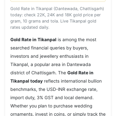
Gold Rate in Tikanpal (Dantewada, Chattisgarh)
today: check 22K, 24K and 18K gold price per
gram, 10 grams and tola. Live Tikanpal gold
rates updated daily.
Gold Rate in Tikanpal
is among the most
searched financial queries by buyers,
investors and jewellery enthusiasts in
Tikanpal, a popular area in Dantewada
district of Chattisgarh. The
Gold Rate in
Tikanpal today
reflects international bullion
benchmarks, the USD-INR exchange rate,
import duty, 3% GST and local demand.
Whether you plan to purchase wedding
ornaments, invest in coins, or simply track the