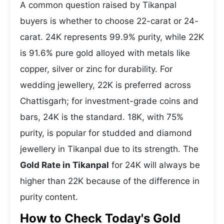
A common question raised by Tikanpal
buyers is whether to choose 22-carat or 24-
carat. 24K represents 99.9% purity, while 22K
is 91.6% pure gold alloyed with metals like
copper, silver or zinc for durability. For
wedding jewellery, 22K is preferred across
Chattisgarh; for investment-grade coins and
bars, 24K is the standard. 18K, with 75%
purity, is popular for studded and diamond
jewellery in Tikanpal due to its strength. The
Gold Rate in Tikanpal
for 24K will always be
higher than 22K because of the difference in
purity content.
How to Check Today's Gold