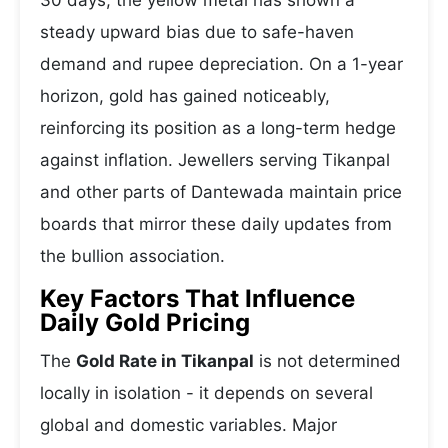
30 days, the yellow metal has shown a
steady upward bias due to safe-haven
demand and rupee depreciation. On a 1-year
horizon, gold has gained noticeably,
reinforcing its position as a long-term hedge
against inflation. Jewellers serving Tikanpal
and other parts of Dantewada maintain price
boards that mirror these daily updates from
the bullion association.
Key Factors That Influence
Daily Gold Pricing
The
Gold Rate in Tikanpal
is not determined
locally in isolation - it depends on several
global and domestic variables. Major