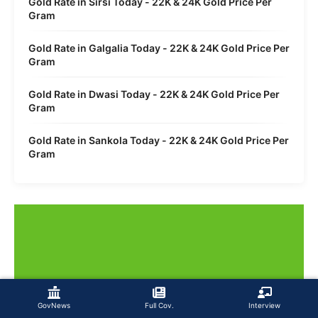
Gold Rate in Sirsi Today - 22K & 24K Gold Price Per
Gram
Gold Rate in Galgalia Today - 22K & 24K Gold Price Per
Gram
Gold Rate in Dwasi Today - 22K & 24K Gold Price Per
Gram
Gold Rate in Sankola Today - 22K & 24K Gold Price Per
Gram
GovNews
Full Cov.
Interview