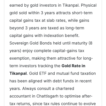
earned by gold investors in Tikanpal. Physical
gold sold within 3 years attracts short-term
capital gains tax at slab rates, while gains
beyond 3 years are taxed as long-term
capital gains with indexation benefit.
Sovereign Gold Bonds held until maturity (8
years) enjoy complete capital-gains tax
exemption, making them attractive for long-
term investors tracking the
Gold Rate in
Tikanpal
. Gold ETF and mutual fund taxation
has been aligned with debt funds in recent
years. Always consult a chartered
accountant in Chattisgarh to optimise after-
tax returns, since tax rules continue to evolve