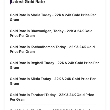
Latest Gold Rate
Gold Rate in Maria Today - 22K & 24K Gold Price Per
Gram
Gold Rate in Bhawaniganj Today - 22K & 24K Gold
Price Per Gram
Gold Rate in Kochadhaman Today - 22K & 24K Gold
Price Per Gram
Gold Rate in Regheli Today - 22K & 24K Gold Price Per
Gram
Gold Rate in Siktia Today - 22K & 24K Gold Price Per
Gram
Gold Rate in Tarabari Today - 22K & 24K Gold Price
Per Gram