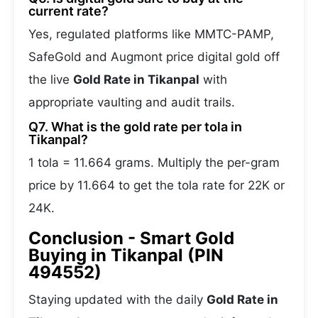
current rate?
Yes, regulated platforms like MMTC-PAMP,
SafeGold and Augmont price digital gold off
the live
Gold Rate in Tikanpal
with
appropriate vaulting and audit trails.
Q7. What is the gold rate per tola in
Tikanpal?
1 tola = 11.664 grams. Multiply the per-gram
price by 11.664 to get the tola rate for 22K or
24K.
Conclusion - Smart Gold
Buying in Tikanpal (PIN
494552)
Staying updated with the daily
Gold Rate in