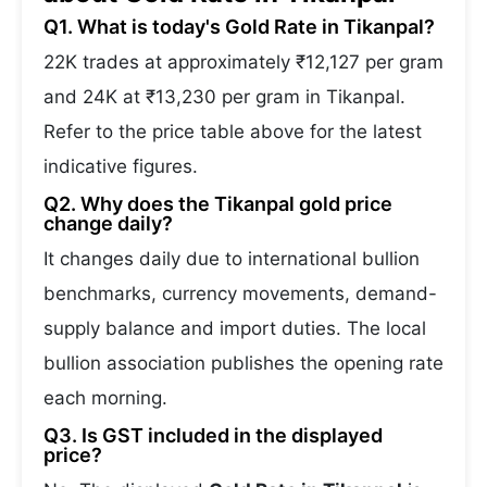
Q1. What is today's Gold Rate in Tikanpal?
22K trades at approximately ₹12,127 per gram
and 24K at ₹13,230 per gram in Tikanpal.
Refer to the price table above for the latest
indicative figures.
Q2. Why does the Tikanpal gold price
change daily?
It changes daily due to international bullion
benchmarks, currency movements, demand-
supply balance and import duties. The local
bullion association publishes the opening rate
each morning.
Q3. Is GST included in the displayed
price?