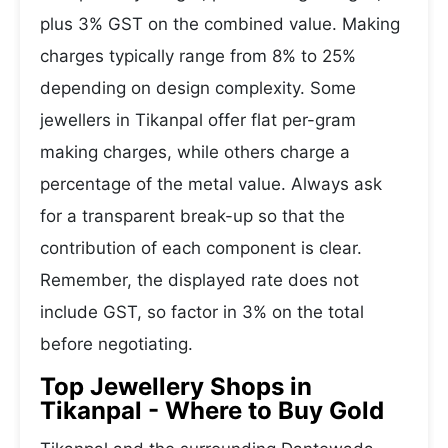
plus 3% GST on the combined value. Making
charges typically range from 8% to 25%
depending on design complexity. Some
jewellers in Tikanpal offer flat per-gram
making charges, while others charge a
percentage of the metal value. Always ask
for a transparent break-up so that the
contribution of each component is clear.
Remember, the displayed rate does not
include GST, so factor in 3% on the total
before negotiating.
Top Jewellery Shops in
Tikanpal - Where to Buy Gold