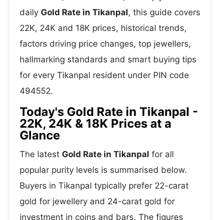
daily
Gold Rate in Tikanpal
, this guide covers
22K, 24K and 18K prices, historical trends,
factors driving price changes, top jewellers,
hallmarking standards and smart buying tips
for every Tikanpal resident under PIN code
494552.
Today's Gold Rate in Tikanpal -
22K, 24K & 18K Prices at a
Glance
The latest
Gold Rate in Tikanpal
for all
popular purity levels is summarised below.
Buyers in Tikanpal typically prefer 22-carat
gold for jewellery and 24-carat gold for
investment in coins and bars. The figures