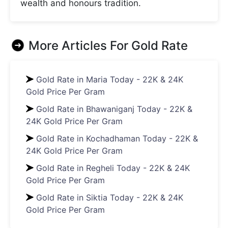
wealth and honours tradition.
More Articles For
Gold Rate
Gold Rate in Maria Today - 22K & 24K
Gold Price Per Gram
Gold Rate in Bhawaniganj Today - 22K &
24K Gold Price Per Gram
Gold Rate in Kochadhaman Today - 22K &
24K Gold Price Per Gram
Gold Rate in Regheli Today - 22K & 24K
Gold Price Per Gram
Gold Rate in Siktia Today - 22K & 24K
Gold Price Per Gram