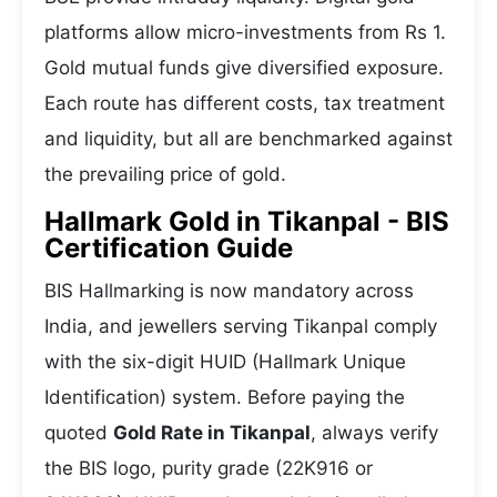
platforms allow micro-investments from Rs 1.
Gold mutual funds give diversified exposure.
Each route has different costs, tax treatment
and liquidity, but all are benchmarked against
the prevailing price of gold.
Hallmark Gold in Tikanpal - BIS
Certification Guide
BIS Hallmarking is now mandatory across
India, and jewellers serving Tikanpal comply
with the six-digit HUID (Hallmark Unique
Identification) system. Before paying the
quoted
Gold Rate in Tikanpal
, always verify
the BIS logo, purity grade (22K916 or