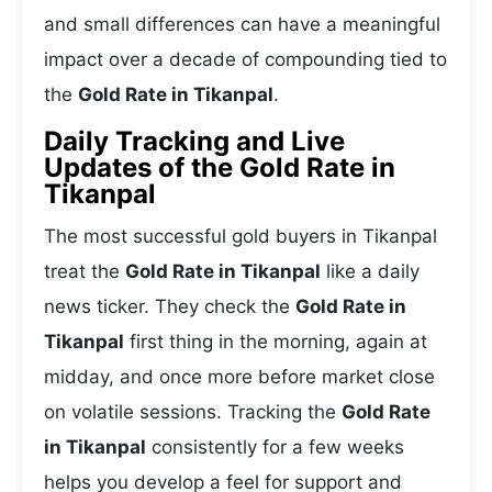
and small differences can have a meaningful
impact over a decade of compounding tied to
the
Gold Rate in Tikanpal
.
Daily Tracking and Live
Updates of the Gold Rate in
Tikanpal
The most successful gold buyers in Tikanpal
treat the
Gold Rate in Tikanpal
like a daily
news ticker. They check the
Gold Rate in
Tikanpal
first thing in the morning, again at
midday, and once more before market close
on volatile sessions. Tracking the
Gold Rate
in Tikanpal
consistently for a few weeks
helps you develop a feel for support and