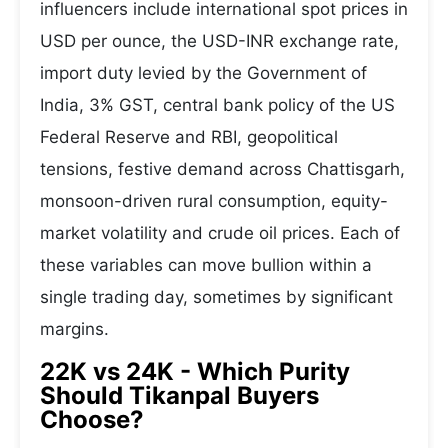
influencers include international spot prices in
USD per ounce, the USD-INR exchange rate,
import duty levied by the Government of
India, 3% GST, central bank policy of the US
Federal Reserve and RBI, geopolitical
tensions, festive demand across Chattisgarh,
monsoon-driven rural consumption, equity-
market volatility and crude oil prices. Each of
these variables can move bullion within a
single trading day, sometimes by significant
margins.
22K vs 24K - Which Purity
Should Tikanpal Buyers
Choose?