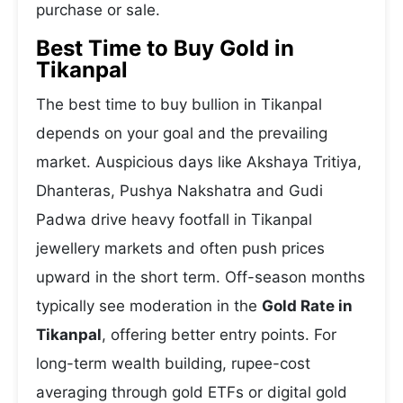
purchase or sale.
Best Time to Buy Gold in
Tikanpal
The best time to buy bullion in Tikanpal
depends on your goal and the prevailing
market. Auspicious days like Akshaya Tritiya,
Dhanteras, Pushya Nakshatra and Gudi
Padwa drive heavy footfall in Tikanpal
jewellery markets and often push prices
upward in the short term. Off-season months
typically see moderation in the
Gold Rate in
Tikanpal
, offering better entry points. For
long-term wealth building, rupee-cost
averaging through gold ETFs or digital gold