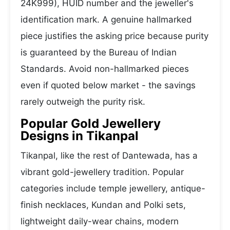
24K999), HUID number and the jeweller's
identification mark. A genuine hallmarked
piece justifies the asking price because purity
is guaranteed by the Bureau of Indian
Standards. Avoid non-hallmarked pieces
even if quoted below market - the savings
rarely outweigh the purity risk.
Popular Gold Jewellery
Designs in Tikanpal
Tikanpal, like the rest of Dantewada, has a
vibrant gold-jewellery tradition. Popular
categories include temple jewellery, antique-
finish necklaces, Kundan and Polki sets,
lightweight daily-wear chains, modern