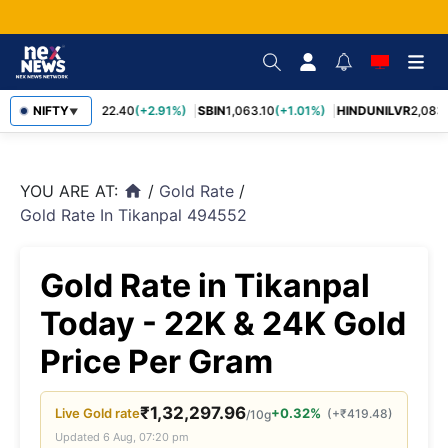
RELIANCE
NIFTY
1,322.40
(+2.91%)
SBIN
1,063.10
(+1.01%)
HINDUNILVR
2,083.
▼
YOU ARE AT:
/
Gold Rate
/
home
Gold Rate In Tikanpal 494552
Gold Rate in Tikanpal
Today - 22K & 24K Gold
Price Per Gram
₹
1,32,297.96
Live
Gold
rate
+0.32%
(
+
₹
419.48
)
/10g
Updated
6 Aug, 07:20 pm