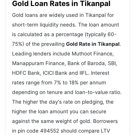
Gold Loan Rates in Tikanpal
Gold loans are widely used in Tikanpal for
short-term liquidity needs. The loan amount
is calculated as a percentage (typically 60-
75%) of the prevailing
Gold Rate in Tikanpal
.
Leading lenders include Muthoot Finance,
Manappuram Finance, Bank of Baroda, SBI,
HDFC Bank, ICICI Bank and IIFL. Interest
rates range from 7% to 18% per annum
depending on tenure and loan-to-value ratio.
The higher the day's rate on pledging, the
higher the loan amount you can secure
against the same weight of gold. Borrowers
in pin code 494552 should compare LTV