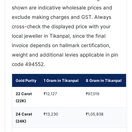
shown are indicative wholesale prices and
exclude making charges and GST. Always
cross-check the displayed price with your
local jeweller in Tikanpal, since the final
invoice depends on hallmark certification,
weight and additional levies applicable in pin
code 494552.
Gold Purity
1 Gram in Tikanpal
8 Gram in Tikanpal
1
22 Carat
₹12,127
₹97,019
₹
(22K)
24 Carat
₹13,230
₹1,05,838
₹
(24K)