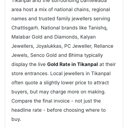
Tikanpal and the surrounding Dantewada
area host a mix of national chains, regional
names and trusted family jewellers serving
Chattisgarh. National brands like Tanishq,
Malabar Gold and Diamonds, Kalyan
Jewellers, Joyalukkas, PC Jeweller, Reliance
Jewels, Senco Gold and Bhima typically
display the live
Gold Rate in Tikanpal
at their
store entrances. Local jewellers in Tikanpal
often quote a slightly lower price to attract
buyers, but may charge more on making.
Compare the final invoice - not just the
headline rate - before choosing where to
buy.