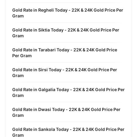
Gold Rate in Regheli Today - 22K & 24K Gold Price Per
Gram
Gold Rate in Siktia Today - 22K & 24K Gold Price Per
Gram
Gold Rate in Tarabari Today - 22K & 24K Gold Price
Per Gram
Gold Rate in Sirsi Today - 22K & 24K Gold Price Per
Gram
Gold Rate in Galgalia Today - 22K & 24K Gold Price Per
Gram
Gold Rate in Dwasi Today - 22K & 24K Gold Price Per
Gram
Gold Rate in Sankola Today - 22K & 24K Gold Price Per
Gram