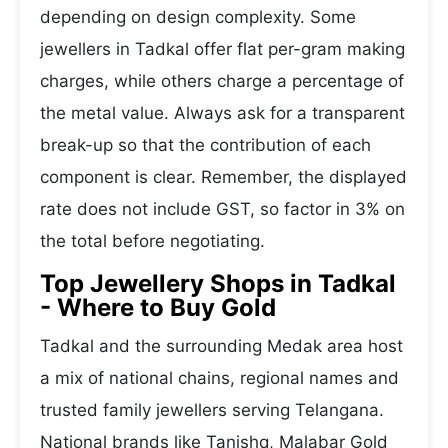
depending on design complexity. Some
jewellers in Tadkal offer flat per-gram making
charges, while others charge a percentage of
the metal value. Always ask for a transparent
break-up so that the contribution of each
component is clear. Remember, the displayed
rate does not include GST, so factor in 3% on
the total before negotiating.
Top Jewellery Shops in Tadkal
- Where to Buy Gold
Tadkal and the surrounding Medak area host
a mix of national chains, regional names and
trusted family jewellers serving Telangana.
National brands like Tanishq, Malabar Gold