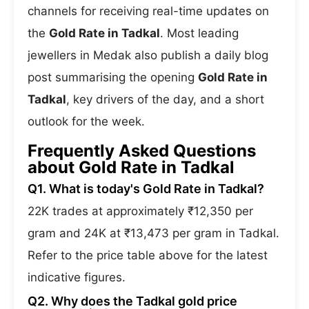
channels for receiving real-time updates on
the
Gold Rate in Tadkal
. Most leading
jewellers in Medak also publish a daily blog
post summarising the opening
Gold Rate in
Tadkal
, key drivers of the day, and a short
outlook for the week.
Frequently Asked Questions
about Gold Rate in Tadkal
Q1. What is today's Gold Rate in Tadkal?
22K trades at approximately ₹12,350 per
gram and 24K at ₹13,473 per gram in Tadkal.
Refer to the price table above for the latest
indicative figures.
Q2. Why does the Tadkal gold price