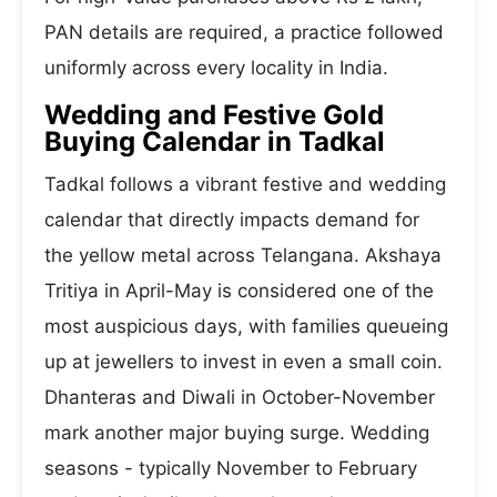
PAN details are required, a practice followed
uniformly across every locality in India.
Wedding and Festive Gold
Buying Calendar in Tadkal
Tadkal follows a vibrant festive and wedding
calendar that directly impacts demand for
the yellow metal across Telangana. Akshaya
Tritiya in April-May is considered one of the
most auspicious days, with families queueing
up at jewellers to invest in even a small coin.
Dhanteras and Diwali in October-November
mark another major buying surge. Wedding
seasons - typically November to February