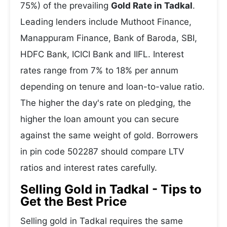
75%) of the prevailing
Gold Rate in Tadkal
.
Leading lenders include Muthoot Finance,
Manappuram Finance, Bank of Baroda, SBI,
HDFC Bank, ICICI Bank and IIFL. Interest
rates range from 7% to 18% per annum
depending on tenure and loan-to-value ratio.
The higher the day's rate on pledging, the
higher the loan amount you can secure
against the same weight of gold. Borrowers
in pin code 502287 should compare LTV
ratios and interest rates carefully.
Selling Gold in Tadkal - Tips to
Get the Best Price
Selling gold in Tadkal requires the same