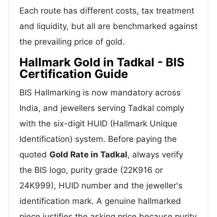
Each route has different costs, tax treatment
and liquidity, but all are benchmarked against
the prevailing price of gold.
Hallmark Gold in Tadkal - BIS
Certification Guide
BIS Hallmarking is now mandatory across
India, and jewellers serving Tadkal comply
with the six-digit HUID (Hallmark Unique
Identification) system. Before paying the
quoted
Gold Rate in Tadkal
, always verify
the BIS logo, purity grade (22K916 or
24K999), HUID number and the jeweller's
identification mark. A genuine hallmarked
piece justifies the asking price because purity