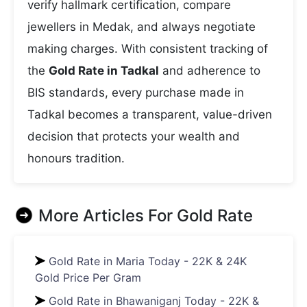
verify hallmark certification, compare
jewellers in Medak, and always negotiate
making charges. With consistent tracking of
the
Gold Rate in Tadkal
and adherence to
BIS standards, every purchase made in
Tadkal becomes a transparent, value-driven
decision that protects your wealth and
honours tradition.
More Articles For
Gold Rate
Gold Rate in Maria Today - 22K & 24K
Gold Price Per Gram
Gold Rate in Bhawaniganj Today - 22K &