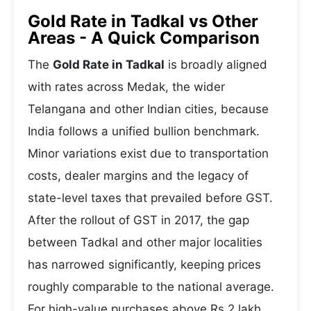
Gold Rate in Tadkal vs Other
Areas - A Quick Comparison
The
Gold Rate in Tadkal
is broadly aligned
with rates across Medak, the wider
Telangana and other Indian cities, because
India follows a unified bullion benchmark.
Minor variations exist due to transportation
costs, dealer margins and the legacy of
state-level taxes that prevailed before GST.
After the rollout of GST in 2017, the gap
between Tadkal and other major localities
has narrowed significantly, keeping prices
roughly comparable to the national average.
For high-value purchases above Rs 2 lakh,