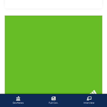
GovNews
Full Cov.
Interview