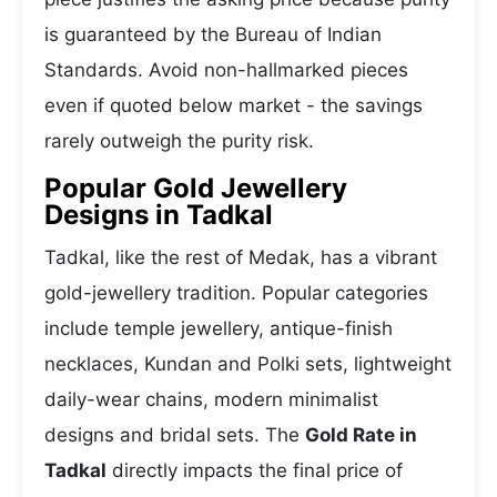
is guaranteed by the Bureau of Indian
Standards. Avoid non-hallmarked pieces
even if quoted below market - the savings
rarely outweigh the purity risk.
Popular Gold Jewellery
Designs in Tadkal
Tadkal, like the rest of Medak, has a vibrant
gold-jewellery tradition. Popular categories
include temple jewellery, antique-finish
necklaces, Kundan and Polki sets, lightweight
daily-wear chains, modern minimalist
designs and bridal sets. The
Gold Rate in
Tadkal
directly impacts the final price of