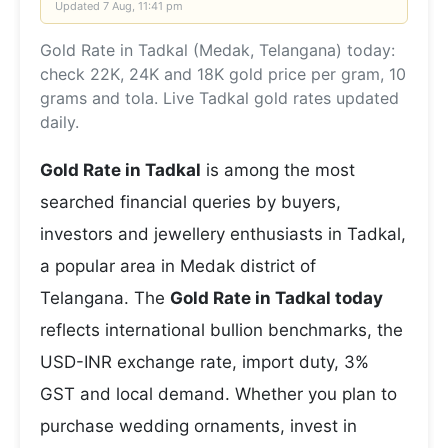
Updated
7 Aug, 11:41 pm
Gold Rate in Tadkal (Medak, Telangana) today:
check 22K, 24K and 18K gold price per gram, 10
grams and tola. Live Tadkal gold rates updated
daily.
Gold Rate in Tadkal
is among the most
searched financial queries by buyers,
investors and jewellery enthusiasts in Tadkal,
a popular area in Medak district of
Telangana. The
Gold Rate in Tadkal today
reflects international bullion benchmarks, the
USD-INR exchange rate, import duty, 3%
GST and local demand. Whether you plan to
purchase wedding ornaments, invest in