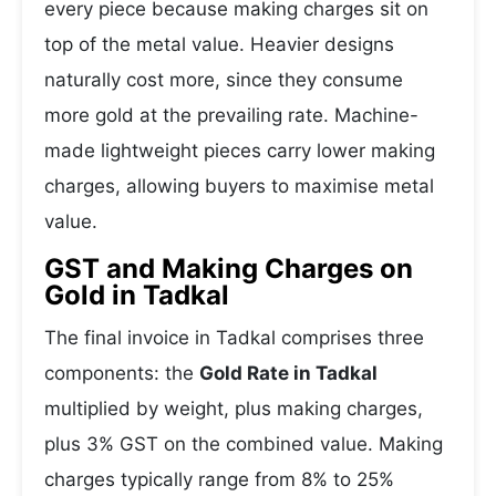
every piece because making charges sit on
top of the metal value. Heavier designs
naturally cost more, since they consume
more gold at the prevailing rate. Machine-
made lightweight pieces carry lower making
charges, allowing buyers to maximise metal
value.
GST and Making Charges on
Gold in Tadkal
The final invoice in Tadkal comprises three
components: the
Gold Rate in Tadkal
multiplied by weight, plus making charges,
plus 3% GST on the combined value. Making
charges typically range from 8% to 25%