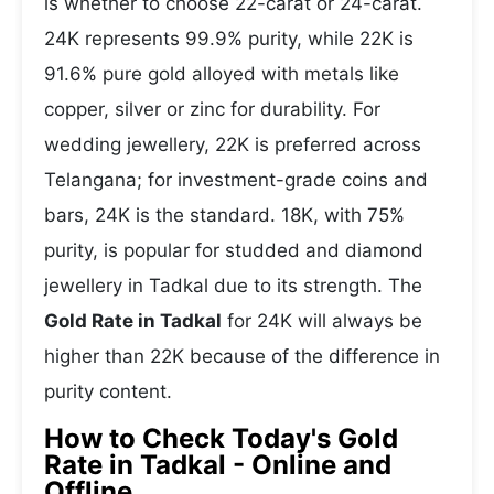
is whether to choose 22-carat or 24-carat.
24K represents 99.9% purity, while 22K is
91.6% pure gold alloyed with metals like
copper, silver or zinc for durability. For
wedding jewellery, 22K is preferred across
Telangana; for investment-grade coins and
bars, 24K is the standard. 18K, with 75%
purity, is popular for studded and diamond
jewellery in Tadkal due to its strength. The
Gold Rate in Tadkal
for 24K will always be
higher than 22K because of the difference in
purity content.
How to Check Today's Gold
Rate in Tadkal - Online and
Offline