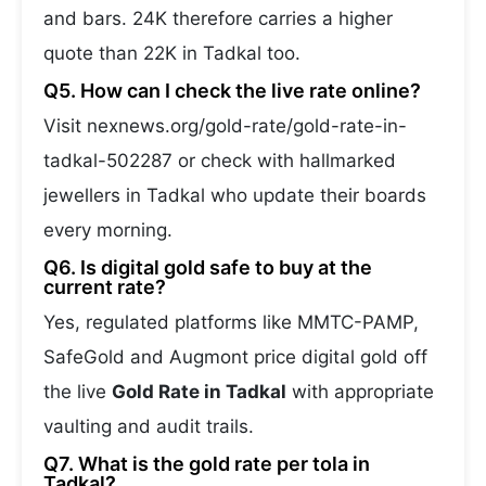
and bars. 24K therefore carries a higher
quote than 22K in Tadkal too.
Q5. How can I check the live rate online?
Visit nexnews.org/gold-rate/gold-rate-in-
tadkal-502287 or check with hallmarked
jewellers in Tadkal who update their boards
every morning.
Q6. Is digital gold safe to buy at the
current rate?
Yes, regulated platforms like MMTC-PAMP,
SafeGold and Augmont price digital gold off
the live
Gold Rate in Tadkal
with appropriate
vaulting and audit trails.
Q7. What is the gold rate per tola in
Tadkal?