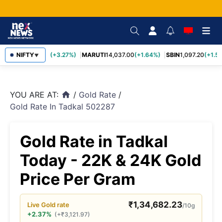
TCS
NIFTY
2,452.70
(+3.27%)
MARUTI
14,037.00
(+1.64%)
SBIN
1,097.20
(+1.58
▼
YOU ARE AT:
/
Gold Rate
/
home
Gold Rate In Tadkal 502287
Gold Rate in Tadkal
Today - 22K & 24K Gold
Price Per Gram
₹
1,34,682.23
Live
Gold
rate
/10g
+2.37%
(
+
₹
3,121.97
)