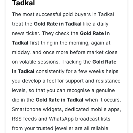
Tadkal
The most successful gold buyers in Tadkal
treat the
Gold Rate in Tadkal
like a daily
news ticker. They check the
Gold Rate in
Tadkal
first thing in the morning, again at
midday, and once more before market close
on volatile sessions. Tracking the
Gold Rate
in Tadkal
consistently for a few weeks helps
you develop a feel for support and resistance
levels, so that you can recognise a genuine
dip in the
Gold Rate in Tadkal
when it occurs.
Smartphone widgets, dedicated mobile apps,
RSS feeds and WhatsApp broadcast lists
from your trusted jeweller are all reliable