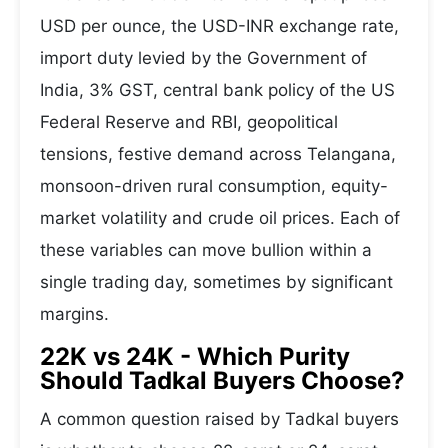
USD per ounce, the USD-INR exchange rate,
import duty levied by the Government of
India, 3% GST, central bank policy of the US
Federal Reserve and RBI, geopolitical
tensions, festive demand across Telangana,
monsoon-driven rural consumption, equity-
market volatility and crude oil prices. Each of
these variables can move bullion within a
single trading day, sometimes by significant
margins.
22K vs 24K - Which Purity
Should Tadkal Buyers Choose?
A common question raised by Tadkal buyers