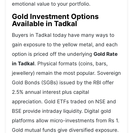
emotional value to your portfolio.
Gold Investment Options
Available in Tadkal
Buyers in Tadkal today have many ways to
gain exposure to the yellow metal, and each
option is priced off the underlying
Gold Rate
in Tadkal
. Physical formats (coins, bars,
jewellery) remain the most popular. Sovereign
Gold Bonds (SGBs) issued by the RBI offer
2.5% annual interest plus capital
appreciation. Gold ETFs traded on NSE and
BSE provide intraday liquidity. Digital gold
platforms allow micro-investments from Rs 1.
Gold mutual funds give diversified exposure.