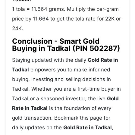
1 tola = 11.664 grams. Multiply the per-gram
price by 11.664 to get the tola rate for 22K or
24K.
Conclusion - Smart Gold
Buying in Tadkal (PIN 502287)
Staying updated with the daily
Gold Rate in
Tadkal
empowers you to make informed
buying, investing and selling decisions in
Tadkal. Whether you are a first-time buyer in
Tadkal or a seasoned investor, the live
Gold
Rate in Tadkal
is the foundation of every
gold transaction. Bookmark this page for
daily updates on the
Gold Rate in Tadkal
,