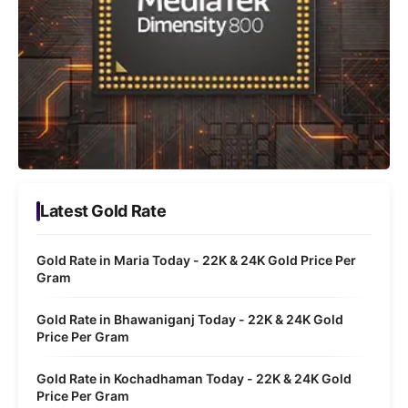
Latest Gold Rate
Gold Rate in Maria Today - 22K & 24K Gold Price Per
Gram
Gold Rate in Bhawaniganj Today - 22K & 24K Gold
Price Per Gram
Gold Rate in Kochadhaman Today - 22K & 24K Gold
Price Per Gram