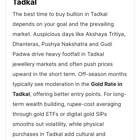
Tadkal
The best time to buy bullion in Tadkal
depends on your goal and the prevailing
market. Auspicious days like Akshaya Tritiya,
Dhanteras, Pushya Nakshatra and Gudi
Padwa drive heavy footfall in Tadkal
jewellery markets and often push prices
upward in the short term. Off-season months
typically see moderation in the
Gold Rate in
Tadkal
, offering better entry points. For long-
term wealth building, rupee-cost averaging
through gold ETFs or digital gold SIPs
smooths out volatility, while physical
purchases in Tadkal add cultural and