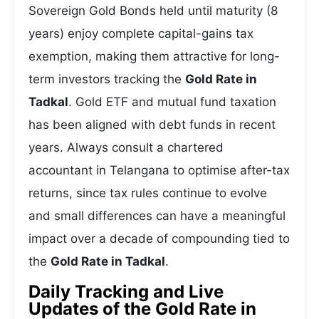
Sovereign Gold Bonds held until maturity (8
years) enjoy complete capital-gains tax
exemption, making them attractive for long-
term investors tracking the
Gold Rate in
Tadkal
. Gold ETF and mutual fund taxation
has been aligned with debt funds in recent
years. Always consult a chartered
accountant in Telangana to optimise after-tax
returns, since tax rules continue to evolve
and small differences can have a meaningful
impact over a decade of compounding tied to
the
Gold Rate in Tadkal
.
Daily Tracking and Live
Updates of the Gold Rate in