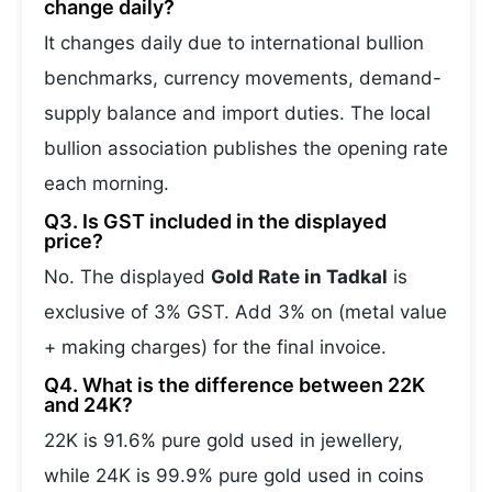
change daily?
It changes daily due to international bullion
benchmarks, currency movements, demand-
supply balance and import duties. The local
bullion association publishes the opening rate
each morning.
Q3. Is GST included in the displayed
price?
No. The displayed
Gold Rate in Tadkal
is
exclusive of 3% GST. Add 3% on (metal value
+ making charges) for the final invoice.
Q4. What is the difference between 22K
and 24K?
22K is 91.6% pure gold used in jewellery,
while 24K is 99.9% pure gold used in coins