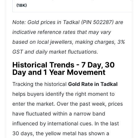
(18K)
Note: Gold prices in Tadkal (PIN 502287) are
indicative reference rates that may vary
based on local jewellers, making charges, 3%
GST and daily market fluctuations.
Historical Trends - 7 Day, 30
Day and 1 Year Movement
Tracking the historical
Gold Rate in Tadkal
helps buyers identify the right moment to
enter the market. Over the past week, prices
have fluctuated within a narrow band
influenced by international cues. In the last
30 days, the yellow metal has shown a