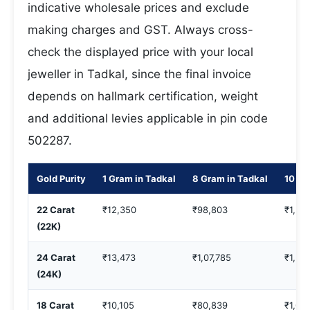
indicative wholesale prices and exclude
making charges and GST. Always cross-
check the displayed price with your local
jeweller in Tadkal, since the final invoice
depends on hallmark certification, weight
and additional levies applicable in pin code
502287.
Gold Purity
1 Gram in Tadkal
8 Gram in Tadkal
10 Gr
22 Carat
₹12,350
₹98,803
₹1,23
(22K)
24 Carat
₹13,473
₹1,07,785
₹1,34
(24K)
18 Carat
₹10,105
₹80,839
₹1,01