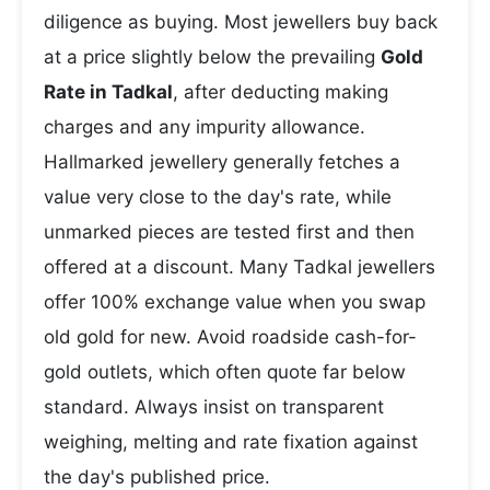
diligence as buying. Most jewellers buy back
at a price slightly below the prevailing
Gold
Rate in Tadkal
, after deducting making
charges and any impurity allowance.
Hallmarked jewellery generally fetches a
value very close to the day's rate, while
unmarked pieces are tested first and then
offered at a discount. Many Tadkal jewellers
offer 100% exchange value when you swap
old gold for new. Avoid roadside cash-for-
gold outlets, which often quote far below
standard. Always insist on transparent
weighing, melting and rate fixation against
the day's published price.