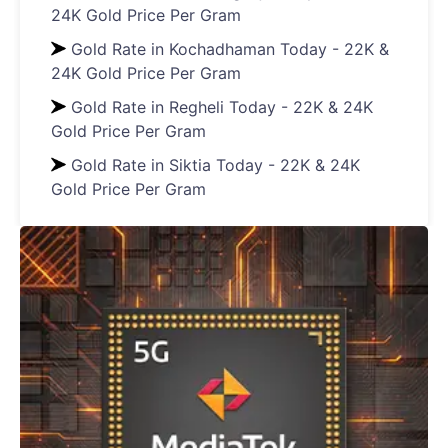
24K Gold Price Per Gram
Gold Rate in Kochadhaman Today - 22K &
24K Gold Price Per Gram
Gold Rate in Regheli Today - 22K & 24K
Gold Price Per Gram
Gold Rate in Siktia Today - 22K & 24K
Gold Price Per Gram