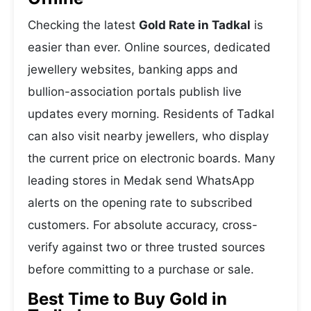
Checking the latest
Gold Rate in Tadkal
is
easier than ever. Online sources, dedicated
jewellery websites, banking apps and
bullion-association portals publish live
updates every morning. Residents of Tadkal
can also visit nearby jewellers, who display
the current price on electronic boards. Many
leading stores in Medak send WhatsApp
alerts on the opening rate to subscribed
customers. For absolute accuracy, cross-
verify against two or three trusted sources
before committing to a purchase or sale.
Best Time to Buy Gold in