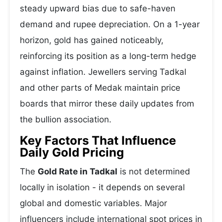
steady upward bias due to safe-haven
demand and rupee depreciation. On a 1-year
horizon, gold has gained noticeably,
reinforcing its position as a long-term hedge
against inflation. Jewellers serving Tadkal
and other parts of Medak maintain price
boards that mirror these daily updates from
the bullion association.
Key Factors That Influence
Daily Gold Pricing
The
Gold Rate in Tadkal
is not determined
locally in isolation - it depends on several
global and domestic variables. Major
influencers include international spot prices in