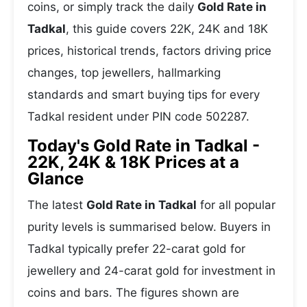
coins, or simply track the daily
Gold Rate in
Tadkal
, this guide covers 22K, 24K and 18K
prices, historical trends, factors driving price
changes, top jewellers, hallmarking
standards and smart buying tips for every
Tadkal resident under PIN code 502287.
Today's Gold Rate in Tadkal -
22K, 24K & 18K Prices at a
Glance
The latest
Gold Rate in Tadkal
for all popular
purity levels is summarised below. Buyers in
Tadkal typically prefer 22-carat gold for
jewellery and 24-carat gold for investment in
coins and bars. The figures shown are