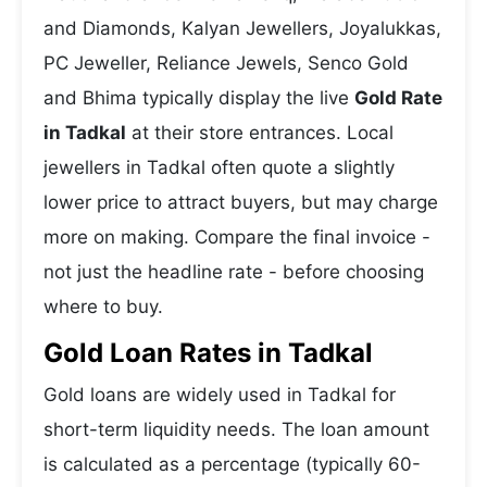
and Diamonds, Kalyan Jewellers, Joyalukkas,
PC Jeweller, Reliance Jewels, Senco Gold
and Bhima typically display the live
Gold Rate
in Tadkal
at their store entrances. Local
jewellers in Tadkal often quote a slightly
lower price to attract buyers, but may charge
more on making. Compare the final invoice -
not just the headline rate - before choosing
where to buy.
Gold Loan Rates in Tadkal
Gold loans are widely used in Tadkal for
short-term liquidity needs. The loan amount
is calculated as a percentage (typically 60-