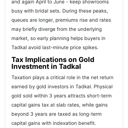
and again April to June - keep showrooms
busy with bridal sets. During these peaks,
queues are longer, premiums rise and rates
may briefly diverge from the underlying
market, so early planning helps buyers in
Tadkal avoid last-minute price spikes.
Tax Implications on Gold
Investment in Tadkal
Taxation plays a critical role in the net return
earned by gold investors in Tadkal. Physical
gold sold within 3 years attracts short-term
capital gains tax at slab rates, while gains
beyond 3 years are taxed as long-term
capital gains with indexation benefit.