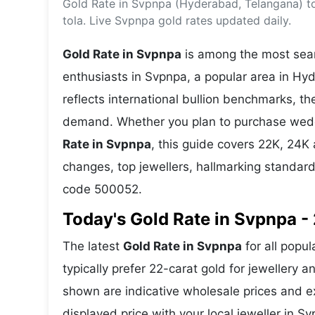
Gold Rate in Svpnpa (Hyderabad, Telangana) t
Energy 
Wars
tola. Live Svpnpa gold rates updated daily.
Climate 
Gold Rate in Svpnpa
is among the most searc
enthusiasts in Svpnpa, a popular area in Hy
reflects international bullion benchmarks, 
demand. Whether you plan to purchase weddin
Rate in Svpnpa
, this guide covers 22K, 24K a
changes, top jewellers, hallmarking standar
code 500052.
Today's Gold Rate in Svpnpa - 
The latest
Gold Rate in Svpnpa
for all popu
typically prefer 22-carat gold for jewellery 
shown are indicative wholesale prices and 
displayed price with your local jeweller in Sv