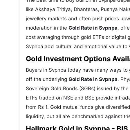
The best time to buy bullion in Svpnpa depe
like Akshaya Tritiya, Dhanteras, Pushya Nak
jewellery markets and often push prices upw
moderation in the
Gold Rate in Svpnpa
, off
cost averaging through gold ETFs or digital g
Svpnpa add cultural and emotional value to y
Gold Investment Options Avail
Buyers in Svpnpa today have many ways to ga
off the underlying
Gold Rate in Svpnpa
. Phy
Sovereign Gold Bonds (SGBs) issued by the RB
ETFs traded on NSE and BSE provide intraday 
from Rs 1. Gold mutual funds give diversifie
liquidity, but all are benchmarked against the
Hallmark Gold in Svpnpa - BIS 