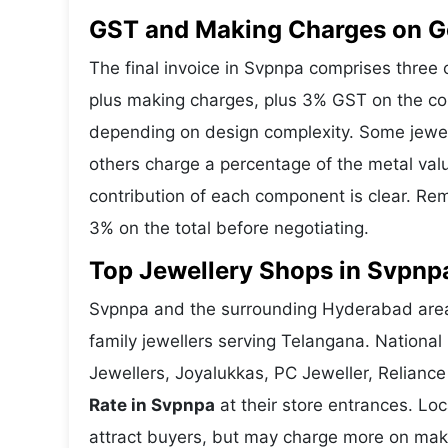
GST and Making Charges on G
The final invoice in Svpnpa comprises thre
plus making charges, plus 3% GST on the co
depending on design complexity. Some jewell
others charge a percentage of the metal valu
contribution of each component is clear. Rem
3% on the total before negotiating.
Top Jewellery Shops in Svpnp
Svpnpa and the surrounding Hyderabad area 
family jewellers serving Telangana. Nationa
Jewellers, Joyalukkas, PC Jeweller, Reliance
Rate in Svpnpa
at their store entrances. Loc
attract buyers, but may charge more on makin