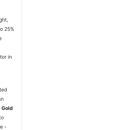
ght,
to 25%
e
tor in
ted
an
e
Gold
to
e -