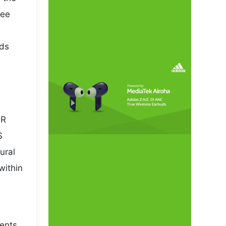
pee
rds
NR
S
ural
within
sents