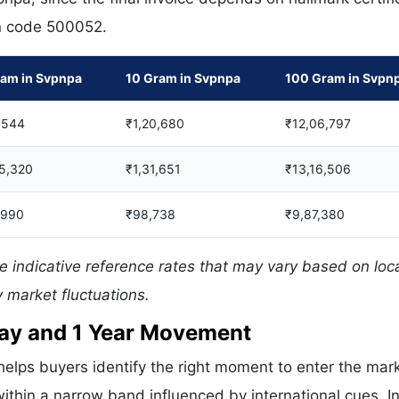
in code 500052.
ram in Svpnpa
10 Gram in Svpnpa
100 Gram in Svpn
,544
₹1,20,680
₹12,06,797
05,320
₹1,31,651
₹13,16,506
,990
₹98,738
₹9,87,380
e indicative reference rates that may vary based on loc
 market fluctuations.
 Day and 1 Year Movement
elps buyers identify the right moment to enter the mark
ithin a narrow band influenced by international cues. In