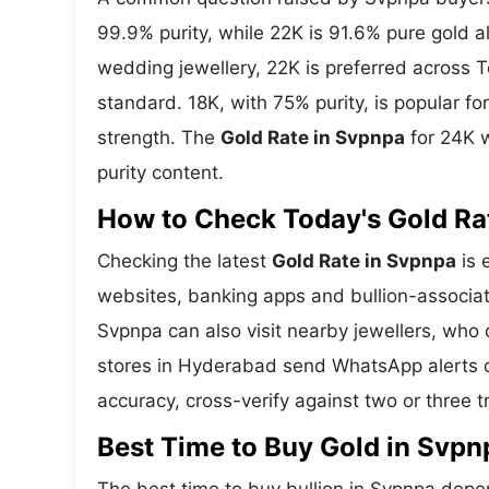
99.9% purity, while 22K is 91.6% pure gold all
wedding jewellery, 22K is preferred across 
standard. 18K, with 75% purity, is popular f
strength. The
Gold Rate in Svpnpa
for 24K w
purity content.
How to Check Today's Gold Rat
Checking the latest
Gold Rate in Svpnpa
is 
websites, banking apps and bullion-associat
Svpnpa can also visit nearby jewellers, who 
stores in Hyderabad send WhatsApp alerts o
accuracy, cross-verify against two or three 
Best Time to Buy Gold in Svpn