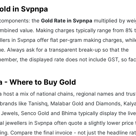
old in Svpnpa
e components: the
Gold Rate in Svpnpa
multiplied by wei
mbined value. Making charges typically range from 8% 
ers in Svpnpa offer flat per-gram making charges, whil
e. Always ask for a transparent break-up so that the
ember, the displayed rate does not include GST, so fac
a - Where to Buy Gold
host a mix of national chains, regional names and trus
l brands like Tanishq, Malabar Gold and Diamonds, Kaly
 Jewels, Senco Gold and Bhima typically display the liv
al jewellers in Svpnpa often quote a slightly lower price 
g. Compare the final invoice - not just the headline rat