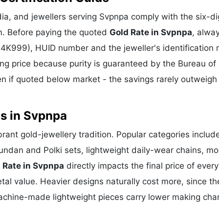
a, and jewellers serving Svpnpa comply with the six-di
m. Before paying the quoted
Gold Rate in Svpnpa
, alwa
 24K999), HUID number and the jeweller's identification 
ing price because purity is guaranteed by the Bureau of 
 if quoted below market - the savings rarely outweigh
ns in Svpnpa
rant gold-jewellery tradition. Popular categories includ
Kundan and Polki sets, lightweight daily-wear chains, m
 Rate in Svpnpa
directly impacts the final price of ever
al value. Heavier designs naturally cost more, since th
achine-made lightweight pieces carry lower making cha