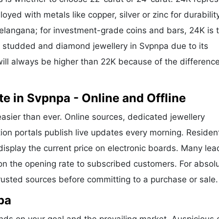
oyed with metals like copper, silver or zinc for durability
Telangana; for investment-grade coins and bars, 24K is 
or studded and diamond jewellery in Svpnpa due to its
ill always be higher than 22K because of the difference
e in Svpnpa - Online and Offline
easier than ever. Online sources, dedicated jewellery
ion portals publish live updates every morning. Residen
display the current price on electronic boards. Many lea
n the opening rate to subscribed customers. For absol
trusted sources before committing to a purchase or sale.
pa