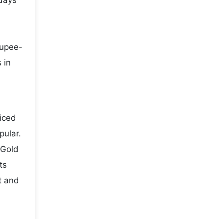
 days
rupee-
 in
iced
pular.
 Gold
ts
t and