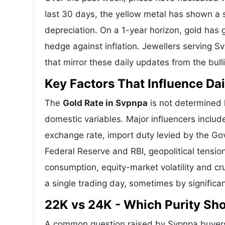
last 30 days, the yellow metal has shown 
depreciation. On a 1-year horizon, gold has g
hedge against inflation. Jewellers serving 
that mirror these daily updates from the bull
Key Factors That Influence Dai
The
Gold Rate in Svpnpa
is not determined l
domestic variables. Major influencers includ
exchange rate, import duty levied by the Go
Federal Reserve and RBI, geopolitical tensi
consumption, equity-market volatility and cru
a single trading day, sometimes by significa
22K vs 24K - Which Purity Sh
A common question raised by Svpnpa buyers 