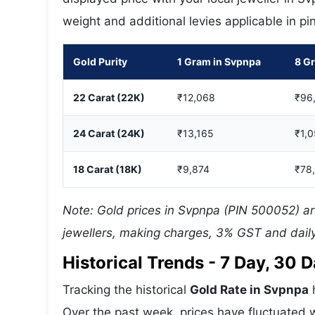
weight and additional levies applicable in p
Gold Purity
1 Gram in Svpnpa
8 G
22 Carat (22K)
₹12,068
₹96
24 Carat (24K)
₹13,165
₹1,
18 Carat (18K)
₹9,874
₹78
Note: Gold prices in Svpnpa (PIN 500052) ar
jewellers, making charges, 3% GST and daily
Historical Trends - 7 Day, 30
Tracking the historical
Gold Rate in Svpnpa
h
Over the past week, prices have fluctuated w