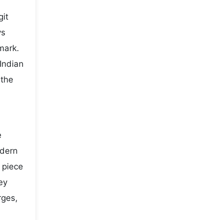
git
ys
mark.
Indian
 the
e
odern
y piece
ey
rges,