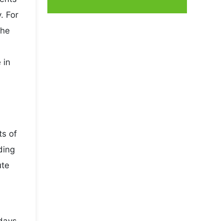
. For
the
 in
ts of
ding
ute