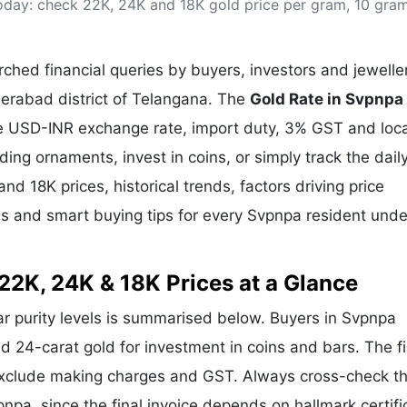
oday: check 22K, 24K and 18K gold price per gram, 10 gra
& Commodity
Women Entrepreneurs
Sponsored Intelligence
(Labelled)
& Global Risk
Industry Veterans
hed financial queries by buyers, investors and jewelle
derabad district of Telangana. The
Gold Rate in Svpnpa
the USD-INR exchange rate, import duty, 3% GST and loca
g ornaments, invest in coins, or simply track the dail
nd 18K prices, historical trends, factors driving price
ds and smart buying tips for every Svpnpa resident unde
22K, 24K & 18K Prices at a Glance
lar purity levels is summarised below. Buyers in Svpnpa
and 24-carat gold for investment in coins and bars. The f
exclude making charges and GST. Always cross-check t
pnpa, since the final invoice depends on hallmark certifi