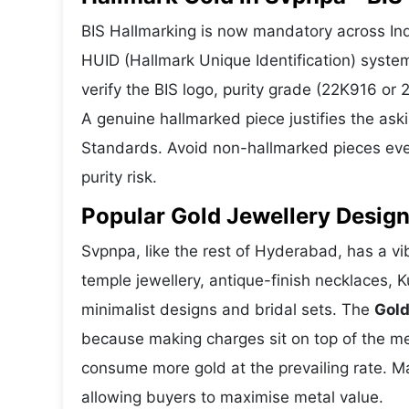
BIS Hallmarking is now mandatory across Indi
HUID (Hallmark Unique Identification) syste
verify the BIS logo, purity grade (22K916 or
A genuine hallmarked piece justifies the ask
Standards. Avoid non-hallmarked pieces even
purity risk.
Popular Gold Jewellery Desig
Svpnpa, like the rest of Hyderabad, has a vib
temple jewellery, antique-finish necklaces, 
minimalist designs and bridal sets. The
Gold
because making charges sit on top of the met
consume more gold at the prevailing rate. M
allowing buyers to maximise metal value.