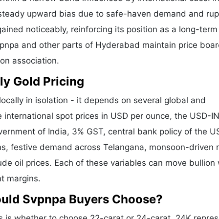
a steady upward bias due to safe-haven demand and ru
ained noticeably, reinforcing its position as a long-term
Svpnpa and other parts of Hyderabad maintain price boa
ion association.
ly Gold Pricing
ocally in isolation - it depends on several global and
e international spot prices in USD per ounce, the USD-I
vernment of India, 3% GST, central bank policy of the U
ons, festive demand across Telangana, monsoon-driven r
de oil prices. Each of these variables can move bullion 
nt margins.
ould Svpnpa Buyers Choose?
is whether to choose 22-carat or 24-carat. 24K repre