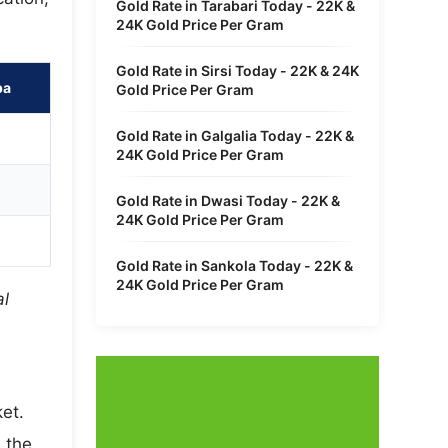
Gold Rate in Tarabari Today - 22K &
24K Gold Price Per Gram
Gold Rate in Sirsi Today - 22K & 24K
pa
Gold Price Per Gram
Gold Rate in Galgalia Today - 22K &
24K Gold Price Per Gram
Gold Rate in Dwasi Today - 22K &
24K Gold Price Per Gram
Gold Rate in Sankola Today - 22K &
24K Gold Price Per Gram
al
et.
 the