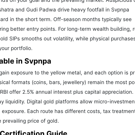
nds on your goal and the prevailing market. Auspicious
shatra and Gudi Padwa drive heavy footfall in Svpnpa
ard in the short term. Off-season months typically see
ering better entry points. For long-term wealth building, 
old SIPs smooths out volatility, while physical purchases
our portfolio.
able in Svpnpa
in exposure to the yellow metal, and each option is pr
sical formats (coins, bars, jewellery) remain the most po
I offer 2.5% annual interest plus capital appreciation.
liquidity. Digital gold platforms allow micro-investmen
d exposure. Each route has different costs, tax treatmen
 prevailing price of gold.
Certification Guide