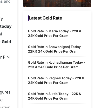
ms and
Metaverse Economy
Robotics
Latest Gold Rate
ry
IoT
 today
Gold Rate in Maria Today - 22K &
l
AR / VR
24K Gold Price Per Gram
y
Gold
Autonomous Systems
Gold Rate in Bhawaniganj Today -
22K & 24K Gold Price Per Gram
r PIN
Gold Rate in Kochadhaman Today -
22K & 24K Gold Price Per Gram
Gold Rate in Regheli Today - 22K &
24K Gold Price Per Gram
igures
Gold Rate in Siktia Today - 22K &
24K Gold Price Per Gram
he
cation,