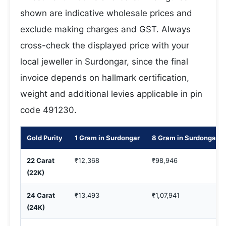
shown are indicative wholesale prices and
exclude making charges and GST. Always
cross-check the displayed price with your
local jeweller in Surdongar, since the final
invoice depends on hallmark certification,
weight and additional levies applicable in pin
code 491230.
Gold Purity
1 Gram in Surdongar
8 Gram in Surdongar
22 Carat
₹12,368
₹98,946
(22K)
24 Carat
₹13,493
₹1,07,941
(24K)