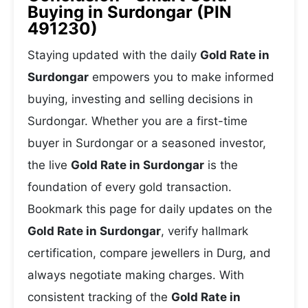
Buying in Surdongar (PIN
491230)
Staying updated with the daily
Gold Rate in
Surdongar
empowers you to make informed
buying, investing and selling decisions in
Surdongar. Whether you are a first-time
buyer in Surdongar or a seasoned investor,
the live
Gold Rate in Surdongar
is the
foundation of every gold transaction.
Bookmark this page for daily updates on the
Gold Rate in Surdongar
, verify hallmark
certification, compare jewellers in Durg, and
always negotiate making charges. With
consistent tracking of the
Gold Rate in