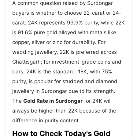
A common question raised by Surdongar
buyers is whether to choose 22-carat or 24-
carat. 24K represents 99.9% purity, while 22K
is 91.6% pure gold alloyed with metals like
copper, silver or zinc for durability. For
wedding jewellery, 22K is preferred across
Chattisgarh; for investment-grade coins and
bars, 24K is the standard. 18K, with 75%
purity, is popular for studded and diamond
jewellery in Surdongar due to its strength.
The
Gold Rate in Surdongar
for 24K will
always be higher than 22K because of the
difference in purity content.
How to Check Today's Gold