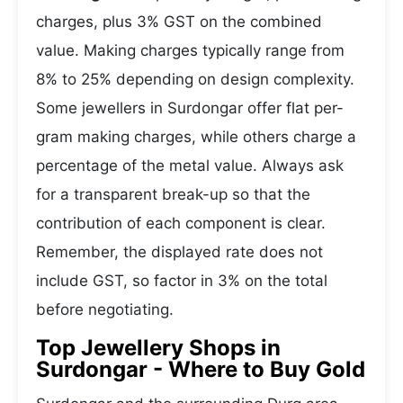
charges, plus 3% GST on the combined
value. Making charges typically range from
8% to 25% depending on design complexity.
Some jewellers in Surdongar offer flat per-
gram making charges, while others charge a
percentage of the metal value. Always ask
for a transparent break-up so that the
contribution of each component is clear.
Remember, the displayed rate does not
include GST, so factor in 3% on the total
before negotiating.
Top Jewellery Shops in
Surdongar - Where to Buy Gold