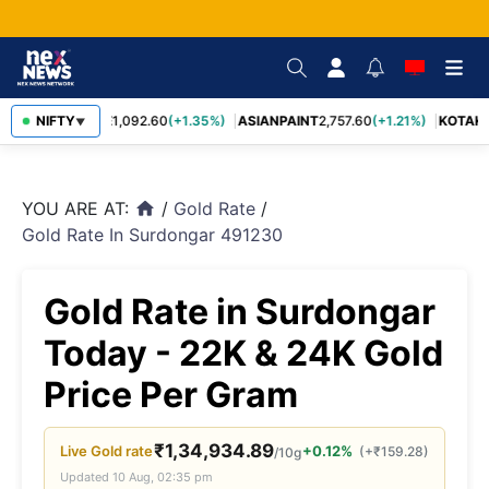
BAJFINANCE
NIFTY
1,092.60
(+1.35%)
ASIANPAINT
2,757.60
(+1.21%)
KOTAKB
▼
YOU ARE AT:
/
Gold Rate
/
home
Gold Rate In Surdongar 491230
Gold Rate in Surdongar
Today - 22K & 24K Gold
Price Per Gram
₹
1,34,934.89
Live
Gold
rate
+0.12%
(
+
₹
159.28
)
/10g
Updated
10 Aug, 02:35 pm