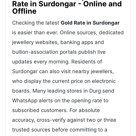
Rate in Surdongar - Online and
Offline
Checking the latest
Gold Rate in Surdongar
is easier than ever. Online sources, dedicated
jewellery websites, banking apps and
bullion-association portals publish live
updates every morning. Residents of
Surdongar can also visit nearby jewellers,
who display the current price on electronic
boards. Many leading stores in Durg send
WhatsApp alerts on the opening rate to
subscribed customers. For absolute
accuracy, cross-verify against two or three
trusted sources before committing to a