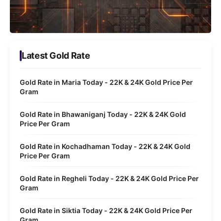
Latest Gold Rate
Gold Rate in Maria Today - 22K & 24K Gold Price Per
Gram
Gold Rate in Bhawaniganj Today - 22K & 24K Gold
Price Per Gram
Gold Rate in Kochadhaman Today - 22K & 24K Gold
Price Per Gram
Gold Rate in Regheli Today - 22K & 24K Gold Price Per
Gram
Gold Rate in Siktia Today - 22K & 24K Gold Price Per
Gram