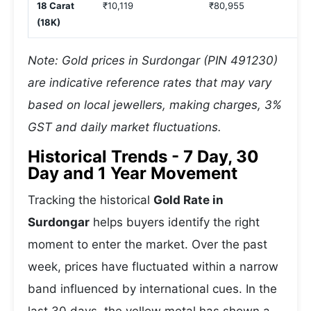
18 Carat
₹10,119
₹80,955
(18K)
Note: Gold prices in Surdongar (PIN 491230)
are indicative reference rates that may vary
based on local jewellers, making charges, 3%
GST and daily market fluctuations.
Historical Trends - 7 Day, 30
Day and 1 Year Movement
Tracking the historical
Gold Rate in
Surdongar
helps buyers identify the right
moment to enter the market. Over the past
week, prices have fluctuated within a narrow
band influenced by international cues. In the