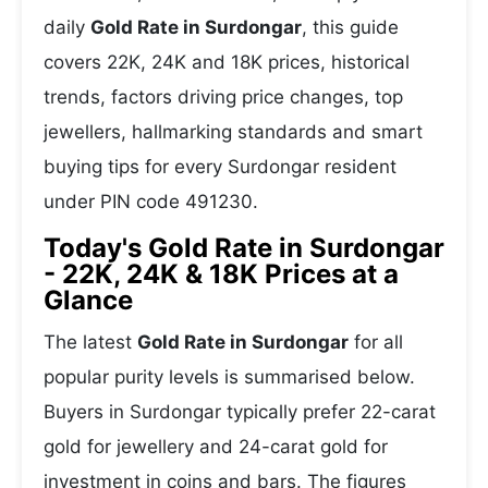
daily
Gold Rate in Surdongar
, this guide
covers 22K, 24K and 18K prices, historical
trends, factors driving price changes, top
jewellers, hallmarking standards and smart
buying tips for every Surdongar resident
under PIN code 491230.
Today's Gold Rate in Surdongar
- 22K, 24K & 18K Prices at a
Glance
The latest
Gold Rate in Surdongar
for all
popular purity levels is summarised below.
Buyers in Surdongar typically prefer 22-carat
gold for jewellery and 24-carat gold for
investment in coins and bars. The figures