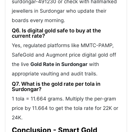
surdongar-491230 or check with hallmarked
jewellers in Surdongar who update their
boards every morning.
Q6. Is digital gold safe to buy at the
current rate?
Yes, regulated platforms like MMTC-PAMP,
SafeGold and Augmont price digital gold off
the live
Gold Rate in Surdongar
with
appropriate vaulting and audit trails.
Q7. What is the gold rate per tola in
Surdongar?
1 tola = 11.664 grams. Multiply the per-gram
price by 11.664 to get the tola rate for 22K or
24K.
Conclusion - Smart Gold