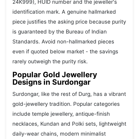
24K999), HUID number and the jeweller's
identification mark. A genuine hallmarked
piece justifies the asking price because purity
is guaranteed by the Bureau of Indian
Standards. Avoid non-hallmarked pieces
even if quoted below market - the savings
rarely outweigh the purity risk.
Popular Gold Jewellery
Designs in Surdongar
Surdongar, like the rest of Durg, has a vibrant
gold-jewellery tradition. Popular categories
include temple jewellery, antique-finish
necklaces, Kundan and Polki sets, lightweight
daily-wear chains, modern minimalist