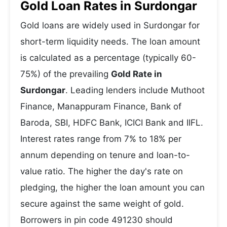
Gold Loan Rates in Surdongar
Gold loans are widely used in Surdongar for
short-term liquidity needs. The loan amount
is calculated as a percentage (typically 60-
75%) of the prevailing
Gold Rate in
Surdongar
. Leading lenders include Muthoot
Finance, Manappuram Finance, Bank of
Baroda, SBI, HDFC Bank, ICICI Bank and IIFL.
Interest rates range from 7% to 18% per
annum depending on tenure and loan-to-
value ratio. The higher the day's rate on
pledging, the higher the loan amount you can
secure against the same weight of gold.
Borrowers in pin code 491230 should