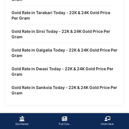
Gold Rate in Tarabari Today - 22K & 24K Gold Price
Per Gram
Gold Rate in Sirsi Today - 22K & 24K Gold Price Per
Gram
Gold Rate in Galgalia Today - 22K & 24K Gold Price Per
Gram
Gold Rate in Dwasi Today - 22K & 24K Gold Price Per
Gram
Gold Rate in Sankola Today - 22K & 24K Gold Price Per
Gram
GovNews
Full Cov.
Interview