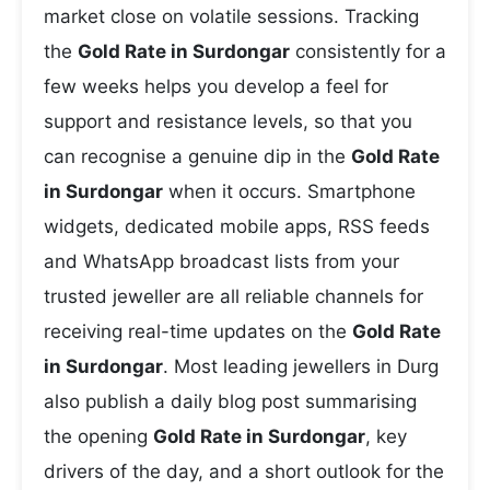
market close on volatile sessions. Tracking
the
Gold Rate in Surdongar
consistently for a
few weeks helps you develop a feel for
support and resistance levels, so that you
can recognise a genuine dip in the
Gold Rate
in Surdongar
when it occurs. Smartphone
widgets, dedicated mobile apps, RSS feeds
and WhatsApp broadcast lists from your
trusted jeweller are all reliable channels for
receiving real-time updates on the
Gold Rate
in Surdongar
. Most leading jewellers in Durg
also publish a daily blog post summarising
the opening
Gold Rate in Surdongar
, key
drivers of the day, and a short outlook for the