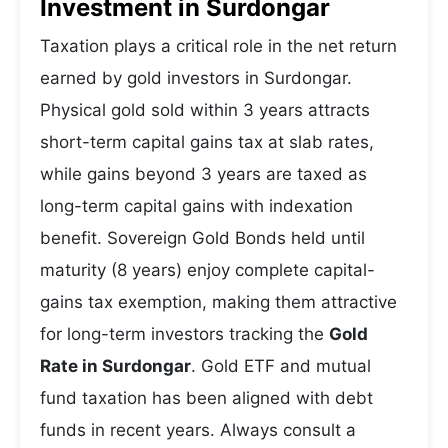
Investment in Surdongar
Taxation plays a critical role in the net return
earned by gold investors in Surdongar.
Physical gold sold within 3 years attracts
short-term capital gains tax at slab rates,
while gains beyond 3 years are taxed as
long-term capital gains with indexation
benefit. Sovereign Gold Bonds held until
maturity (8 years) enjoy complete capital-
gains tax exemption, making them attractive
for long-term investors tracking the
Gold
Rate in Surdongar
. Gold ETF and mutual
fund taxation has been aligned with debt
funds in recent years. Always consult a