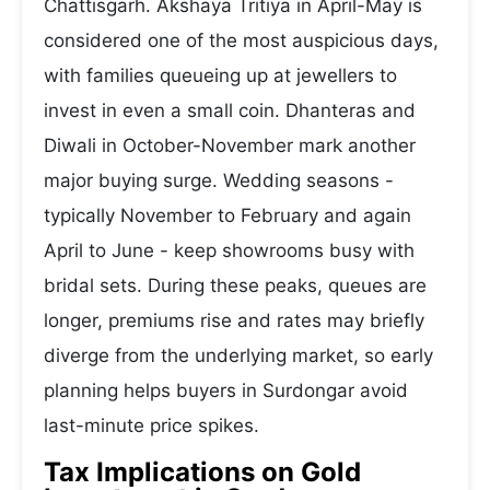
Chattisgarh. Akshaya Tritiya in April-May is
considered one of the most auspicious days,
with families queueing up at jewellers to
invest in even a small coin. Dhanteras and
Diwali in October-November mark another
major buying surge. Wedding seasons -
typically November to February and again
April to June - keep showrooms busy with
bridal sets. During these peaks, queues are
longer, premiums rise and rates may briefly
diverge from the underlying market, so early
planning helps buyers in Surdongar avoid
last-minute price spikes.
Tax Implications on Gold