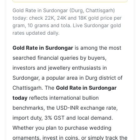
Gold Rate in Surdongar (Durg, Chattisgarh)
today: check 22K, 24K and 18K gold price per
gram, 10 grams and tola. Live Surdongar gold
rates updated daily.
Gold Rate in Surdongar
is among the most
searched financial queries by buyers,
investors and jewellery enthusiasts in
Surdongar, a popular area in Durg district of
Chattisgarh. The
Gold Rate in Surdongar
today
reflects international bullion
benchmarks, the USD-INR exchange rate,
import duty, 3% GST and local demand.
Whether you plan to purchase wedding
ornaments, invest in coins, or simply track the