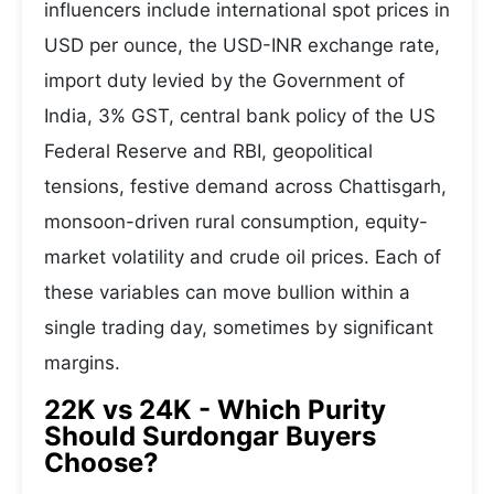
influencers include international spot prices in
USD per ounce, the USD-INR exchange rate,
import duty levied by the Government of
India, 3% GST, central bank policy of the US
Federal Reserve and RBI, geopolitical
tensions, festive demand across Chattisgarh,
monsoon-driven rural consumption, equity-
market volatility and crude oil prices. Each of
these variables can move bullion within a
single trading day, sometimes by significant
margins.
22K vs 24K - Which Purity
Should Surdongar Buyers
Choose?