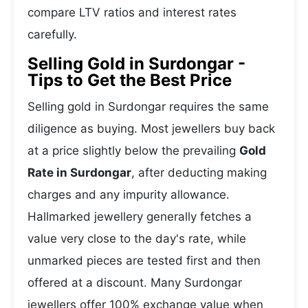
compare LTV ratios and interest rates
carefully.
Selling Gold in Surdongar -
Tips to Get the Best Price
Selling gold in Surdongar requires the same
diligence as buying. Most jewellers buy back
at a price slightly below the prevailing
Gold
Rate in Surdongar
, after deducting making
charges and any impurity allowance.
Hallmarked jewellery generally fetches a
value very close to the day's rate, while
unmarked pieces are tested first and then
offered at a discount. Many Surdongar
jewellers offer 100% exchange value when