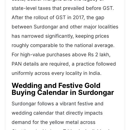
state-level taxes that prevailed before GST.
After the rollout of GST in 2017, the gap
between Surdongar and other major localities
has narrowed significantly, keeping prices
roughly comparable to the national average.
For high-value purchases above Rs 2 lakh,
PAN details are required, a practice followed
uniformly across every locality in India.
Wedding and Festive Gold
Buying Calendar in Surdongar
Surdongar follows a vibrant festive and
wedding calendar that directly impacts
demand for the yellow metal across