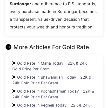
Surdongar
and adherence to BIS standards,
every purchase made in Surdongar becomes
a transparent, value-driven decision that
protects your wealth and honours tradition.
More Articles For
Gold Rate
Gold Rate in Maria Today - 22K & 24K
Gold Price Per Gram
Gold Rate in Bhawaniganj Today - 22K &
24K Gold Price Per Gram
Gold Rate in Kochadhaman Today - 22K &
24K Gold Price Per Gram
Gold Rate in Regheli Today - 22K & 24K