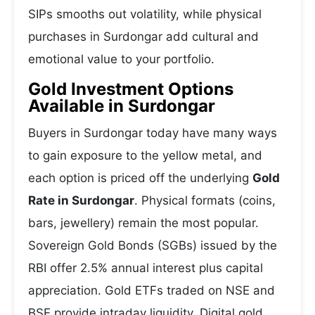
SIPs smooths out volatility, while physical
purchases in Surdongar add cultural and
emotional value to your portfolio.
Gold Investment Options
Available in Surdongar
Buyers in Surdongar today have many ways
to gain exposure to the yellow metal, and
each option is priced off the underlying
Gold
Rate in Surdongar
. Physical formats (coins,
bars, jewellery) remain the most popular.
Sovereign Gold Bonds (SGBs) issued by the
RBI offer 2.5% annual interest plus capital
appreciation. Gold ETFs traded on NSE and
BSE provide intraday liquidity. Digital gold