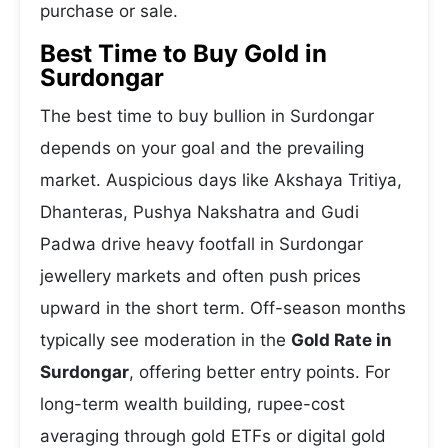
purchase or sale.
Best Time to Buy Gold in
Surdongar
The best time to buy bullion in Surdongar
depends on your goal and the prevailing
market. Auspicious days like Akshaya Tritiya,
Dhanteras, Pushya Nakshatra and Gudi
Padwa drive heavy footfall in Surdongar
jewellery markets and often push prices
upward in the short term. Off-season months
typically see moderation in the
Gold Rate in
Surdongar
, offering better entry points. For
long-term wealth building, rupee-cost
averaging through gold ETFs or digital gold