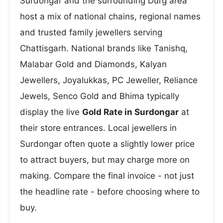
Surdongar and the surrounding Durg area
host a mix of national chains, regional names
and trusted family jewellers serving
Chattisgarh. National brands like Tanishq,
Malabar Gold and Diamonds, Kalyan
Jewellers, Joyalukkas, PC Jeweller, Reliance
Jewels, Senco Gold and Bhima typically
display the live
Gold Rate in Surdongar
at
their store entrances. Local jewellers in
Surdongar often quote a slightly lower price
to attract buyers, but may charge more on
making. Compare the final invoice - not just
the headline rate - before choosing where to
buy.