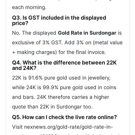
each morning.
Q3. Is GST included in the displayed
price?
No. The displayed
Gold Rate in Surdongar
is
exclusive of 3% GST. Add 3% on (metal value
+ making charges) for the final invoice.
Q4. What is the difference between 22K
and 24K?
22K is 91.6% pure gold used in jewellery,
while 24K is 99.9% pure gold used in coins
and bars. 24K therefore carries a higher
quote than 22K in Surdongar too.
Q5. How can I check the live rate online?
Visit nexnews.org/gold-rate/gold-rate-in-