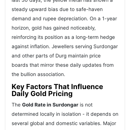
last 30 days, the yellow metal has shown a
steady upward bias due to safe-haven
demand and rupee depreciation. On a 1-year
horizon, gold has gained noticeably,
reinforcing its position as a long-term hedge
against inflation. Jewellers serving Surdongar
and other parts of Durg maintain price
boards that mirror these daily updates from
the bullion association.
Key Factors That Influence
Daily Gold Pricing
The
Gold Rate in Surdongar
is not
determined locally in isolation - it depends on
several global and domestic variables. Major