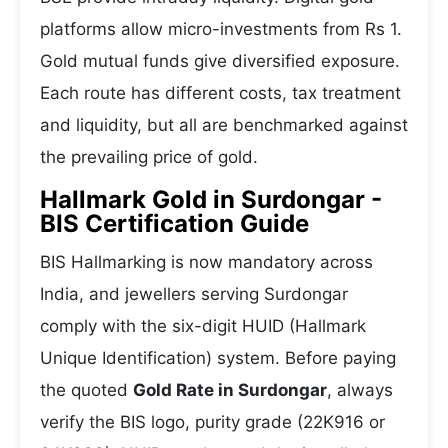
platforms allow micro-investments from Rs 1.
Gold mutual funds give diversified exposure.
Each route has different costs, tax treatment
and liquidity, but all are benchmarked against
the prevailing price of gold.
Hallmark Gold in Surdongar -
BIS Certification Guide
BIS Hallmarking is now mandatory across
India, and jewellers serving Surdongar
comply with the six-digit HUID (Hallmark
Unique Identification) system. Before paying
the quoted
Gold Rate in Surdongar
, always
verify the BIS logo, purity grade (22K916 or