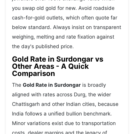
you swap old gold for new. Avoid roadside
cash-for-gold outlets, which often quote far
below standard. Always insist on transparent
weighing, melting and rate fixation against
the day's published price.
Gold Rate in Surdongar vs
Other Areas - A Quick
Comparison
The
Gold Rate in Surdongar
is broadly
aligned with rates across Durg, the wider
Chattisgarh and other Indian cities, because
India follows a unified bullion benchmark.
Minor variations exist due to transportation
costs, dealer margins and the legacy of