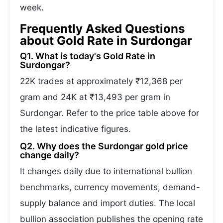
week.
Frequently Asked Questions
about Gold Rate in Surdongar
Q1. What is today's Gold Rate in
Surdongar?
22K trades at approximately ₹12,368 per
gram and 24K at ₹13,493 per gram in
Surdongar. Refer to the price table above for
the latest indicative figures.
Q2. Why does the Surdongar gold price
change daily?
It changes daily due to international bullion
benchmarks, currency movements, demand-
supply balance and import duties. The local
bullion association publishes the opening rate