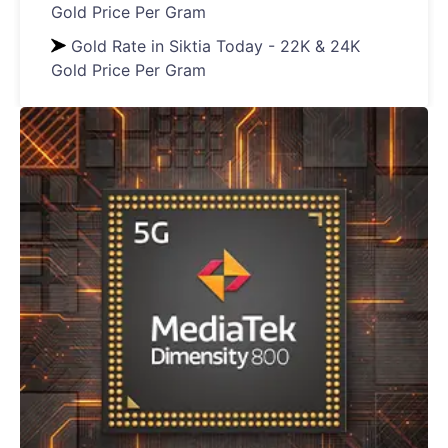
Gold Price Per Gram
Gold Rate in Siktia Today - 22K & 24K
Gold Price Per Gram