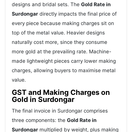
designs and bridal sets. The
Gold Rate in
Surdongar
directly impacts the final price of
every piece because making charges sit on
top of the metal value. Heavier designs
naturally cost more, since they consume
more gold at the prevailing rate. Machine-
made lightweight pieces carry lower making
charges, allowing buyers to maximise metal
value.
GST and Making Charges on
Gold in Surdongar
The final invoice in Surdongar comprises
three components: the
Gold Rate in
Surdongar
multiplied by weight, plus making