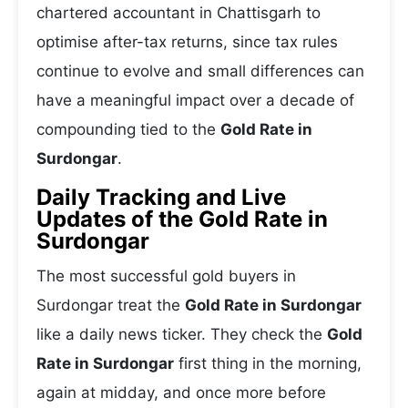
chartered accountant in Chattisgarh to
optimise after-tax returns, since tax rules
continue to evolve and small differences can
have a meaningful impact over a decade of
compounding tied to the
Gold Rate in
Surdongar
.
Daily Tracking and Live
Updates of the Gold Rate in
Surdongar
The most successful gold buyers in
Surdongar treat the
Gold Rate in Surdongar
like a daily news ticker. They check the
Gold
Rate in Surdongar
first thing in the morning,
again at midday, and once more before