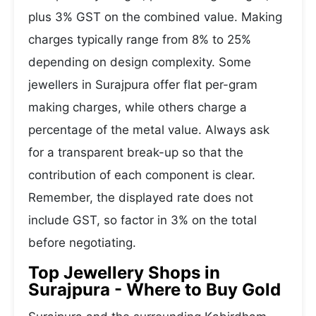
plus 3% GST on the combined value. Making
charges typically range from 8% to 25%
depending on design complexity. Some
jewellers in Surajpura offer flat per-gram
making charges, while others charge a
percentage of the metal value. Always ask
for a transparent break-up so that the
contribution of each component is clear.
Remember, the displayed rate does not
include GST, so factor in 3% on the total
before negotiating.
Top Jewellery Shops in
Surajpura - Where to Buy Gold