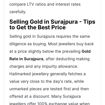
compare LTV ratios and interest rates
carefully.
Selling Gold in Surajpura - Tips
to Get the Best Price
Selling gold in Surajpura requires the same
diligence as buying. Most jewellers buy back
at a price slightly below the prevailing
Gold
Rate in Surajpura
, after deducting making
charges and any impurity allowance.
Hallmarked jewellery generally fetches a
value very close to the day's rate, while
unmarked pieces are tested first and then
offered at a discount. Many Surajpura
jewellers offer 100% exchange value when