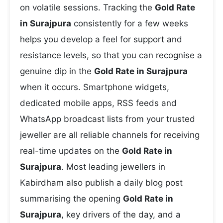
on volatile sessions. Tracking the
Gold Rate
in Surajpura
consistently for a few weeks
helps you develop a feel for support and
resistance levels, so that you can recognise a
genuine dip in the
Gold Rate in Surajpura
when it occurs. Smartphone widgets,
dedicated mobile apps, RSS feeds and
WhatsApp broadcast lists from your trusted
jeweller are all reliable channels for receiving
real-time updates on the
Gold Rate in
Surajpura
. Most leading jewellers in
Kabirdham also publish a daily blog post
summarising the opening
Gold Rate in
Surajpura
, key drivers of the day, and a