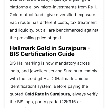
platforms allow micro-investments from Rs 1.
Gold mutual funds give diversified exposure.
Each route has different costs, tax treatment
and liquidity, but all are benchmarked against
the prevailing price of gold.
Hallmark Gold in Surajpura -
BIS Certification Guide
BIS Hallmarking is now mandatory across
India, and jewellers serving Surajpura comply
with the six-digit HUID (Hallmark Unique
Identification) system. Before paying the
quoted
Gold Rate in Surajpura
, always verify
the BIS logo, purity grade (22K916 or