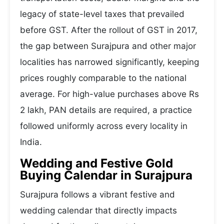
legacy of state-level taxes that prevailed
before GST. After the rollout of GST in 2017,
the gap between Surajpura and other major
localities has narrowed significantly, keeping
prices roughly comparable to the national
average. For high-value purchases above Rs
2 lakh, PAN details are required, a practice
followed uniformly across every locality in
India.
Wedding and Festive Gold
Buying Calendar in Surajpura
Surajpura follows a vibrant festive and
wedding calendar that directly impacts