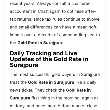
recent years. Always consult a chartered
accountant in Chattisgarh to optimise after-
tax returns, since tax rules continue to evolve
and small differences can have a meaningful
impact over a decade of compounding tied to
the
Gold Rate in Surajpura
.
Daily Tracking and Live
Updates of the Gold Rate in
Surajpura
The most successful gold buyers in Surajpura
treat the
Gold Rate in Surajpura
like a daily
news ticker. They check the
Gold Rate in
Surajpura
first thing in the morning, again at
midday, and once more before market close