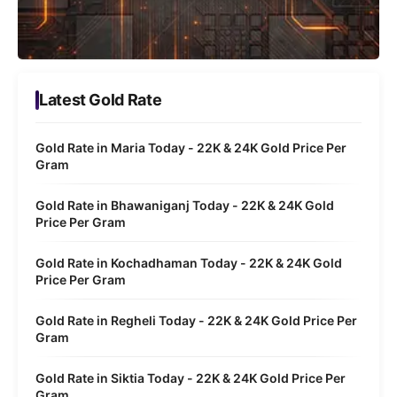
Latest Gold Rate
Gold Rate in Maria Today - 22K & 24K Gold Price Per
Gram
Gold Rate in Bhawaniganj Today - 22K & 24K Gold
Price Per Gram
Gold Rate in Kochadhaman Today - 22K & 24K Gold
Price Per Gram
Gold Rate in Regheli Today - 22K & 24K Gold Price Per
Gram
Gold Rate in Siktia Today - 22K & 24K Gold Price Per
Gram