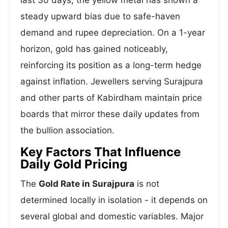
last 30 days, the yellow metal has shown a
steady upward bias due to safe-haven
demand and rupee depreciation. On a 1-year
horizon, gold has gained noticeably,
reinforcing its position as a long-term hedge
against inflation. Jewellers serving Surajpura
and other parts of Kabirdham maintain price
boards that mirror these daily updates from
the bullion association.
Key Factors That Influence
Daily Gold Pricing
The
Gold Rate in Surajpura
is not
determined locally in isolation - it depends on
several global and domestic variables. Major