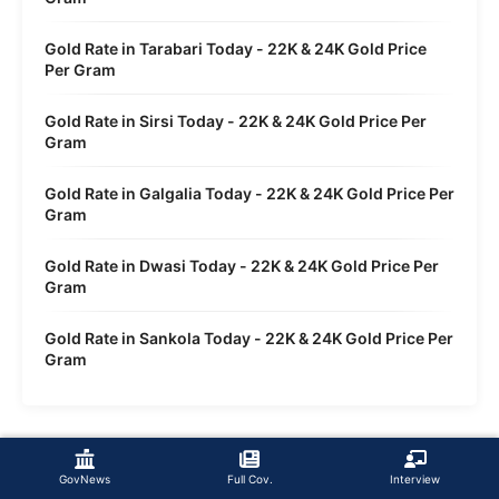
Gold Rate in Tarabari Today - 22K & 24K Gold Price
Per Gram
Gold Rate in Sirsi Today - 22K & 24K Gold Price Per
Gram
Gold Rate in Galgalia Today - 22K & 24K Gold Price Per
Gram
Gold Rate in Dwasi Today - 22K & 24K Gold Price Per
Gram
Gold Rate in Sankola Today - 22K & 24K Gold Price Per
Gram
GovNews
Full Cov.
Interview