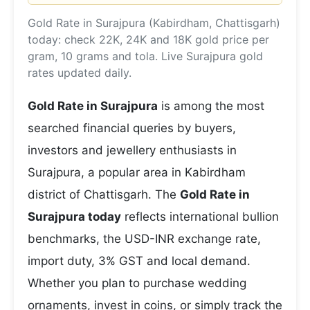
Gold Rate in Surajpura (Kabirdham, Chattisgarh)
today: check 22K, 24K and 18K gold price per
gram, 10 grams and tola. Live Surajpura gold
rates updated daily.
Gold Rate in Surajpura
is among the most
searched financial queries by buyers,
investors and jewellery enthusiasts in
Surajpura, a popular area in Kabirdham
district of Chattisgarh. The
Gold Rate in
Surajpura today
reflects international bullion
benchmarks, the USD-INR exchange rate,
import duty, 3% GST and local demand.
Whether you plan to purchase wedding
ornaments, invest in coins, or simply track the