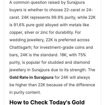
A common question raised by Surajpura
buyers is whether to choose 22-carat or 24-
carat. 24K represents 99.9% purity, while 22K
is 91.6% pure gold alloyed with metals like
copper, silver or zinc for durability. For
wedding jewellery, 22K is preferred across
Chattisgarh; for investment-grade coins and
bars, 24K is the standard. 18K, with 75%
purity, is popular for studded and diamond
jewellery in Surajpura due to its strength. The
Gold Rate in Surajpura
for 24K will always
be higher than 22K because of the difference
in purity content.
How to Check Today's Gold