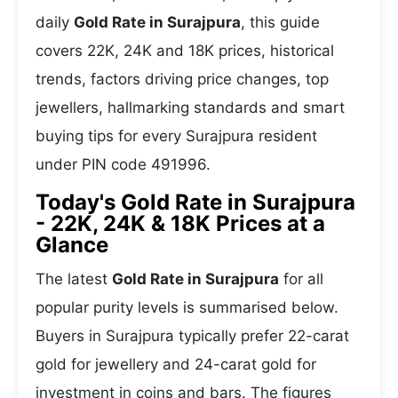
daily
Gold Rate in Surajpura
, this guide
covers 22K, 24K and 18K prices, historical
trends, factors driving price changes, top
jewellers, hallmarking standards and smart
buying tips for every Surajpura resident
under PIN code 491996.
Today's Gold Rate in Surajpura
- 22K, 24K & 18K Prices at a
Glance
The latest
Gold Rate in Surajpura
for all
popular purity levels is summarised below.
Buyers in Surajpura typically prefer 22-carat
gold for jewellery and 24-carat gold for
investment in coins and bars. The figures