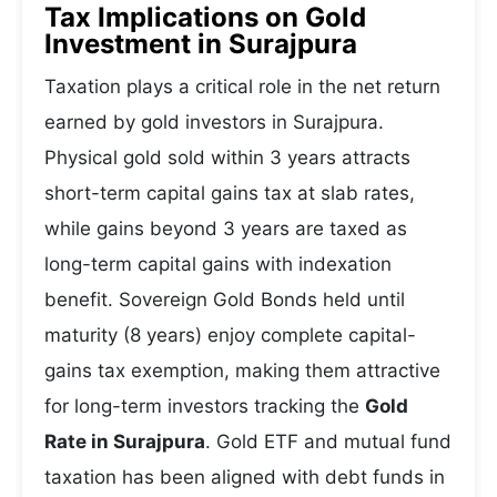
Tax Implications on Gold
Investment in Surajpura
Taxation plays a critical role in the net return
earned by gold investors in Surajpura.
Physical gold sold within 3 years attracts
short-term capital gains tax at slab rates,
while gains beyond 3 years are taxed as
long-term capital gains with indexation
benefit. Sovereign Gold Bonds held until
maturity (8 years) enjoy complete capital-
gains tax exemption, making them attractive
for long-term investors tracking the
Gold
Rate in Surajpura
. Gold ETF and mutual fund
taxation has been aligned with debt funds in