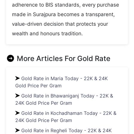
adherence to BIS standards, every purchase
made in Surajpura becomes a transparent,
value-driven decision that protects your
wealth and honours tradition.
More Articles For
Gold Rate
Gold Rate in Maria Today - 22K & 24K
Gold Price Per Gram
Gold Rate in Bhawaniganj Today - 22K &
24K Gold Price Per Gram
Gold Rate in Kochadhaman Today - 22K &
24K Gold Price Per Gram
Gold Rate in Regheli Today - 22K & 24K