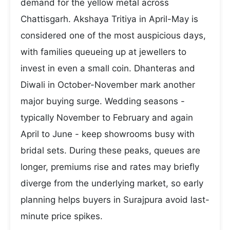
demand for the yellow metal across
Chattisgarh. Akshaya Tritiya in April-May is
considered one of the most auspicious days,
with families queueing up at jewellers to
invest in even a small coin. Dhanteras and
Diwali in October-November mark another
major buying surge. Wedding seasons -
typically November to February and again
April to June - keep showrooms busy with
bridal sets. During these peaks, queues are
longer, premiums rise and rates may briefly
diverge from the underlying market, so early
planning helps buyers in Surajpura avoid last-
minute price spikes.