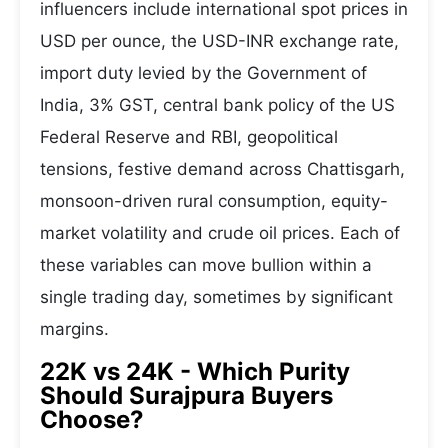
influencers include international spot prices in
USD per ounce, the USD-INR exchange rate,
import duty levied by the Government of
India, 3% GST, central bank policy of the US
Federal Reserve and RBI, geopolitical
tensions, festive demand across Chattisgarh,
monsoon-driven rural consumption, equity-
market volatility and crude oil prices. Each of
these variables can move bullion within a
single trading day, sometimes by significant
margins.
22K vs 24K - Which Purity
Should Surajpura Buyers
Choose?