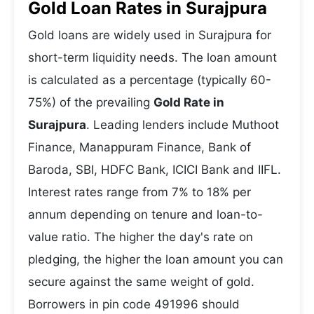
Gold Loan Rates in Surajpura
Gold loans are widely used in Surajpura for
short-term liquidity needs. The loan amount
is calculated as a percentage (typically 60-
75%) of the prevailing
Gold Rate in
Surajpura
. Leading lenders include Muthoot
Finance, Manappuram Finance, Bank of
Baroda, SBI, HDFC Bank, ICICI Bank and IIFL.
Interest rates range from 7% to 18% per
annum depending on tenure and loan-to-
value ratio. The higher the day's rate on
pledging, the higher the loan amount you can
secure against the same weight of gold.
Borrowers in pin code 491996 should