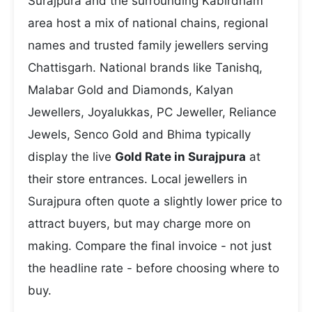
Surajpura and the surrounding Kabirdham
area host a mix of national chains, regional
names and trusted family jewellers serving
Chattisgarh. National brands like Tanishq,
Malabar Gold and Diamonds, Kalyan
Jewellers, Joyalukkas, PC Jeweller, Reliance
Jewels, Senco Gold and Bhima typically
display the live
Gold Rate in Surajpura
at
their store entrances. Local jewellers in
Surajpura often quote a slightly lower price to
attract buyers, but may charge more on
making. Compare the final invoice - not just
the headline rate - before choosing where to
buy.