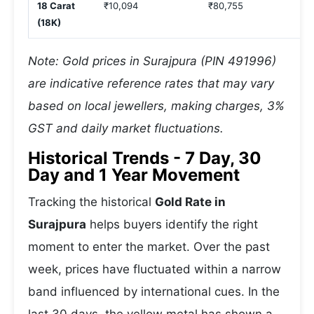
18 Carat
₹10,094
₹80,755
(18K)
Note: Gold prices in Surajpura (PIN 491996)
are indicative reference rates that may vary
based on local jewellers, making charges, 3%
GST and daily market fluctuations.
Historical Trends - 7 Day, 30
Day and 1 Year Movement
Tracking the historical
Gold Rate in
Surajpura
helps buyers identify the right
moment to enter the market. Over the past
week, prices have fluctuated within a narrow
band influenced by international cues. In the