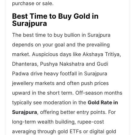
purchase or sale.
Best Time to Buy Gold in
Surajpura
The best time to buy bullion in Surajpura
depends on your goal and the prevailing
market. Auspicious days like Akshaya Tritiya,
Dhanteras, Pushya Nakshatra and Gudi
Padwa drive heavy footfall in Surajpura
jewellery markets and often push prices
upward in the short term. Off-season months
typically see moderation in the
Gold Rate in
Surajpura
, offering better entry points. For
long-term wealth building, rupee-cost
averaging through gold ETFs or digital gold