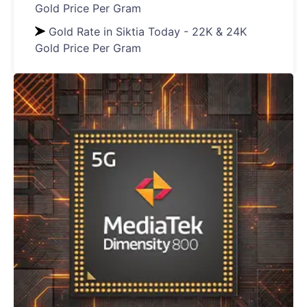
Gold Price Per Gram
Gold Rate in Siktia Today - 22K & 24K
Gold Price Per Gram