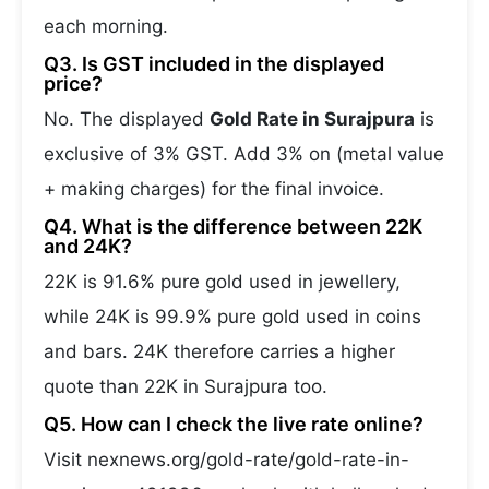
each morning.
Q3. Is GST included in the displayed
price?
No. The displayed
Gold Rate in Surajpura
is
exclusive of 3% GST. Add 3% on (metal value
+ making charges) for the final invoice.
Q4. What is the difference between 22K
and 24K?
22K is 91.6% pure gold used in jewellery,
while 24K is 99.9% pure gold used in coins
and bars. 24K therefore carries a higher
quote than 22K in Surajpura too.
Q5. How can I check the live rate online?
Visit nexnews.org/gold-rate/gold-rate-in-