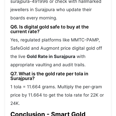
surajpura-491996 or check with hallmarked
jewellers in Surajpura who update their
boards every morning.
Q6. Is digital gold safe to buy at the
current rate?
Yes, regulated platforms like MMTC-PAMP,
SafeGold and Augmont price digital gold off
the live
Gold Rate in Surajpura
with
appropriate vaulting and audit trails.
Q7. What is the gold rate per tola in
Surajpura?
1 tola = 11.664 grams. Multiply the per-gram
price by 11.664 to get the tola rate for 22K or
24K.
Conclusion - Smart Gold