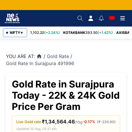
BAJFINANCE
NIFTY
1,102.20
(+2.24%)
KOTAKBANK
393.50
(+1.42%)
AXISBAN
▼
YOU ARE AT:
/
Gold Rate
/
home
Gold Rate In Surajpura 491996
Gold Rate in Surajpura
Today - 22K & 24K Gold
Price Per Gram
₹
1,34,564.46
Live
Gold
rate
-0.17%
(
₹
-235.90
)
/10g
Updated
10 Aug, 05:51 pm