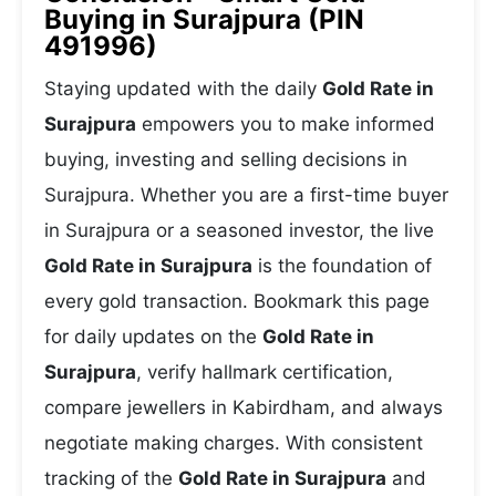
Buying in Surajpura (PIN
491996)
Staying updated with the daily
Gold Rate in
Surajpura
empowers you to make informed
buying, investing and selling decisions in
Surajpura. Whether you are a first-time buyer
in Surajpura or a seasoned investor, the live
Gold Rate in Surajpura
is the foundation of
every gold transaction. Bookmark this page
for daily updates on the
Gold Rate in
Surajpura
, verify hallmark certification,
compare jewellers in Kabirdham, and always
negotiate making charges. With consistent
tracking of the
Gold Rate in Surajpura
and