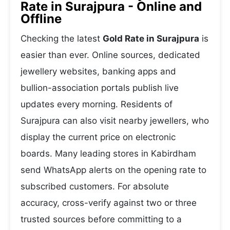
Rate in Surajpura - Online and
Offline
Checking the latest
Gold Rate in Surajpura
is
easier than ever. Online sources, dedicated
jewellery websites, banking apps and
bullion-association portals publish live
updates every morning. Residents of
Surajpura can also visit nearby jewellers, who
display the current price on electronic
boards. Many leading stores in Kabirdham
send WhatsApp alerts on the opening rate to
subscribed customers. For absolute
accuracy, cross-verify against two or three
trusted sources before committing to a