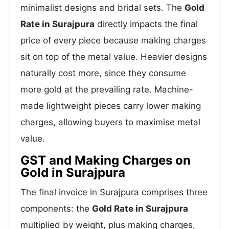
minimalist designs and bridal sets. The
Gold
Rate in Surajpura
directly impacts the final
price of every piece because making charges
sit on top of the metal value. Heavier designs
naturally cost more, since they consume
more gold at the prevailing rate. Machine-
made lightweight pieces carry lower making
charges, allowing buyers to maximise metal
value.
GST and Making Charges on
Gold in Surajpura
The final invoice in Surajpura comprises three
components: the
Gold Rate in Surajpura
multiplied by weight, plus making charges,