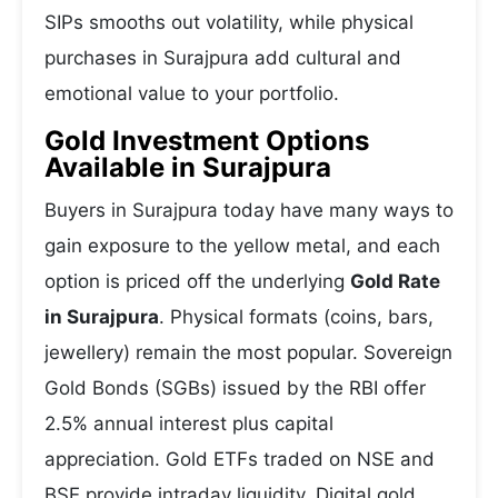
SIPs smooths out volatility, while physical
purchases in Surajpura add cultural and
emotional value to your portfolio.
Gold Investment Options
Available in Surajpura
Buyers in Surajpura today have many ways to
gain exposure to the yellow metal, and each
option is priced off the underlying
Gold Rate
in Surajpura
. Physical formats (coins, bars,
jewellery) remain the most popular. Sovereign
Gold Bonds (SGBs) issued by the RBI offer
2.5% annual interest plus capital
appreciation. Gold ETFs traded on NSE and
BSE provide intraday liquidity. Digital gold