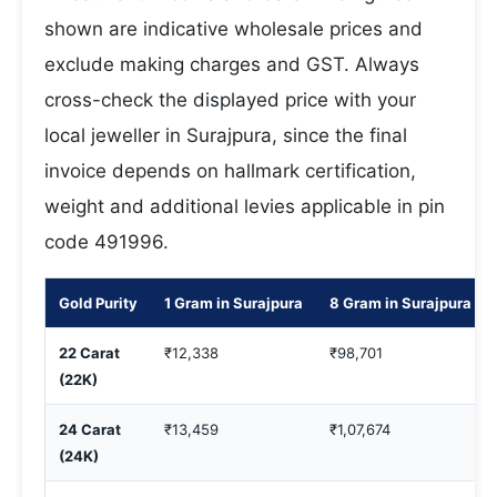
shown are indicative wholesale prices and
exclude making charges and GST. Always
cross-check the displayed price with your
local jeweller in Surajpura, since the final
invoice depends on hallmark certification,
weight and additional levies applicable in pin
code 491996.
Gold Purity
1 Gram in Surajpura
8 Gram in Surajpura
22 Carat
₹12,338
₹98,701
(22K)
24 Carat
₹13,459
₹1,07,674
(24K)