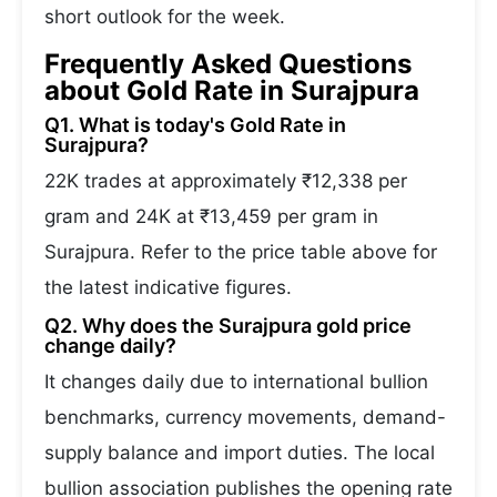
short outlook for the week.
Frequently Asked Questions
about Gold Rate in Surajpura
Q1. What is today's Gold Rate in
Surajpura?
22K trades at approximately ₹12,338 per
gram and 24K at ₹13,459 per gram in
Surajpura. Refer to the price table above for
the latest indicative figures.
Q2. Why does the Surajpura gold price
change daily?
It changes daily due to international bullion
benchmarks, currency movements, demand-
supply balance and import duties. The local
bullion association publishes the opening rate