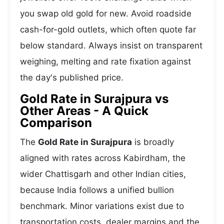
you swap old gold for new. Avoid roadside
cash-for-gold outlets, which often quote far
below standard. Always insist on transparent
weighing, melting and rate fixation against
the day's published price.
Gold Rate in Surajpura vs
Other Areas - A Quick
Comparison
The
Gold Rate in Surajpura
is broadly
aligned with rates across Kabirdham, the
wider Chattisgarh and other Indian cities,
because India follows a unified bullion
benchmark. Minor variations exist due to
transportation costs, dealer margins and the