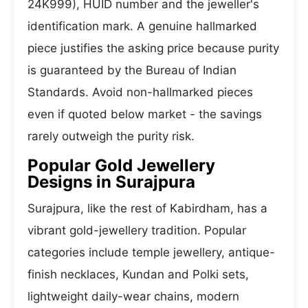
24K999), HUID number and the jeweller's
identification mark. A genuine hallmarked
piece justifies the asking price because purity
is guaranteed by the Bureau of Indian
Standards. Avoid non-hallmarked pieces
even if quoted below market - the savings
rarely outweigh the purity risk.
Popular Gold Jewellery
Designs in Surajpura
Surajpura, like the rest of Kabirdham, has a
vibrant gold-jewellery tradition. Popular
categories include temple jewellery, antique-
finish necklaces, Kundan and Polki sets,
lightweight daily-wear chains, modern