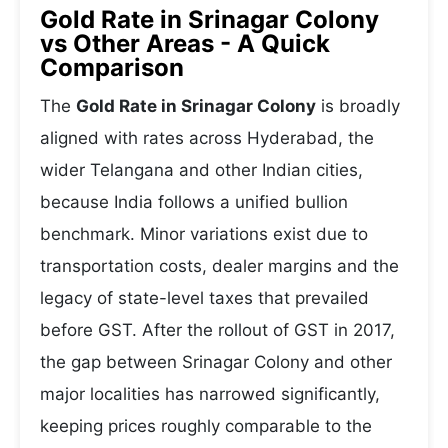
Gold Rate in Srinagar Colony
vs Other Areas - A Quick
Comparison
The
Gold Rate in Srinagar Colony
is broadly
aligned with rates across Hyderabad, the
wider Telangana and other Indian cities,
because India follows a unified bullion
benchmark. Minor variations exist due to
transportation costs, dealer margins and the
legacy of state-level taxes that prevailed
before GST. After the rollout of GST in 2017,
the gap between Srinagar Colony and other
major localities has narrowed significantly,
keeping prices roughly comparable to the