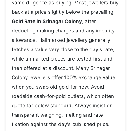
same diligence as buying. Most jewellers buy
back at a price slightly below the prevailing
Gold Rate in Srinagar Colony
, after
deducting making charges and any impurity
allowance. Hallmarked jewellery generally
fetches a value very close to the day's rate,
while unmarked pieces are tested first and
then offered at a discount. Many Srinagar
Colony jewellers offer 100% exchange value
when you swap old gold for new. Avoid
roadside cash-for-gold outlets, which often
quote far below standard. Always insist on
transparent weighing, melting and rate
fixation against the day's published price.