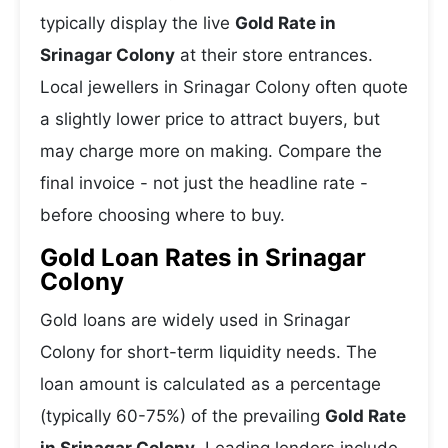
typically display the live
Gold Rate in
Srinagar Colony
at their store entrances.
Local jewellers in Srinagar Colony often quote
a slightly lower price to attract buyers, but
may charge more on making. Compare the
final invoice - not just the headline rate -
before choosing where to buy.
Gold Loan Rates in Srinagar
Colony
Gold loans are widely used in Srinagar
Colony for short-term liquidity needs. The
loan amount is calculated as a percentage
(typically 60-75%) of the prevailing
Gold Rate