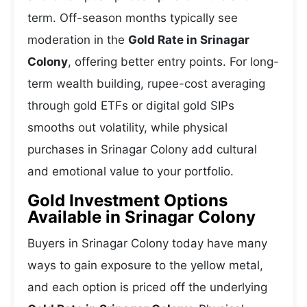
term. Off-season months typically see
moderation in the
Gold Rate in Srinagar
Colony
, offering better entry points. For long-
term wealth building, rupee-cost averaging
through gold ETFs or digital gold SIPs
smooths out volatility, while physical
purchases in Srinagar Colony add cultural
and emotional value to your portfolio.
Gold Investment Options
Available in Srinagar Colony
Buyers in Srinagar Colony today have many
ways to gain exposure to the yellow metal,
and each option is priced off the underlying