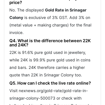
price?
No. The displayed
Gold Rate in Srinagar
Colony
is exclusive of 3% GST. Add 3% on
(metal value + making charges) for the final
invoice.
Q4. What is the difference between 22K
and 24K?
22K is 91.6% pure gold used in jewellery,
while 24K is 99.9% pure gold used in coins
and bars. 24K therefore carries a higher
quote than 22K in Srinagar Colony too.
Q5. How can I check the live rate online?
Visit nexnews.org/gold-rate/gold-rate-in-
srinagar-colony-500073 or check with