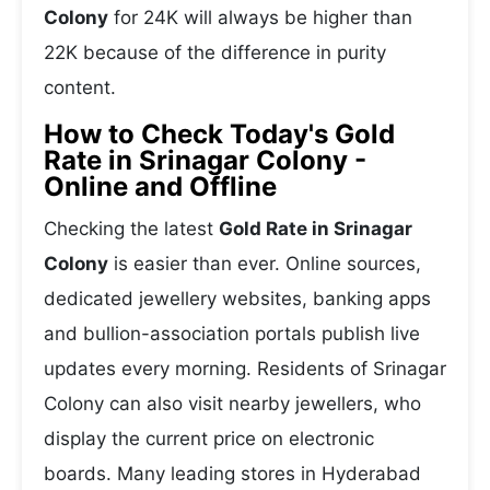
Colony
for 24K will always be higher than
22K because of the difference in purity
content.
How to Check Today's Gold
Rate in Srinagar Colony -
Online and Offline
Checking the latest
Gold Rate in Srinagar
Colony
is easier than ever. Online sources,
dedicated jewellery websites, banking apps
and bullion-association portals publish live
updates every morning. Residents of Srinagar
Colony can also visit nearby jewellers, who
display the current price on electronic
boards. Many leading stores in Hyderabad