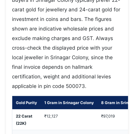
Buyers in Srinagar Colony typically prefer 22-
carat gold for jewellery and 24-carat gold for
investment in coins and bars. The figures
shown are indicative wholesale prices and
exclude making charges and GST. Always
cross-check the displayed price with your
local jeweller in Srinagar Colony, since the
final invoice depends on hallmark
certification, weight and additional levies
applicable in pin code 500073.
Gold Purity
1 Gram in Srinagar Colony
8 Gram in Srinag
22 Carat
₹12,127
₹97,019
(22K)