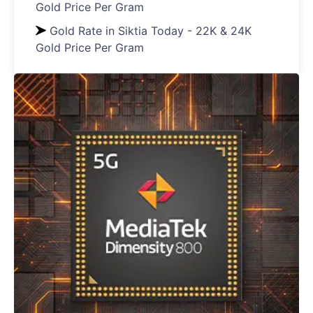
Gold Price Per Gram
Gold Rate in Siktia Today - 22K & 24K
Gold Price Per Gram