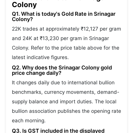
Colony
Q1. What is today's Gold Rate in Srinagar
Colony?
22K trades at approximately ₹12,127 per gram
and 24K at ₹13,230 per gram in Srinagar
Colony. Refer to the price table above for the
latest indicative figures.
Q2. Why does the Srinagar Colony gold
price change daily?
It changes daily due to international bullion
benchmarks, currency movements, demand-
supply balance and import duties. The local
bullion association publishes the opening rate
each morning.
Q3. Is GST included in the displayed