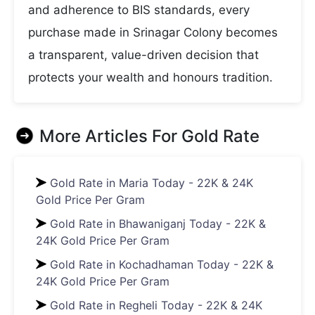
and adherence to BIS standards, every
purchase made in Srinagar Colony becomes
a transparent, value-driven decision that
protects your wealth and honours tradition.
More Articles For
Gold Rate
Gold Rate in Maria Today - 22K & 24K
Gold Price Per Gram
Gold Rate in Bhawaniganj Today - 22K &
24K Gold Price Per Gram
Gold Rate in Kochadhaman Today - 22K &
24K Gold Price Per Gram
Gold Rate in Regheli Today - 22K & 24K