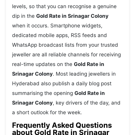
levels, so that you can recognise a genuine
dip in the
Gold Rate in Srinagar Colony
when it occurs. Smartphone widgets,
dedicated mobile apps, RSS feeds and
WhatsApp broadcast lists from your trusted
jeweller are all reliable channels for receiving
real-time updates on the
Gold Rate in
Srinagar Colony
. Most leading jewellers in
Hyderabad also publish a daily blog post
summarising the opening
Gold Rate in
Srinagar Colony
, key drivers of the day, and
a short outlook for the week.
Frequently Asked Questions
about Gold Rate in Srinagar