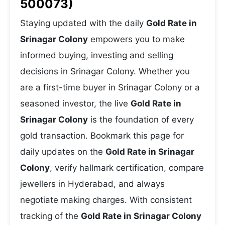
500073)
Staying updated with the daily
Gold Rate in
Srinagar Colony
empowers you to make
informed buying, investing and selling
decisions in Srinagar Colony. Whether you
are a first-time buyer in Srinagar Colony or a
seasoned investor, the live
Gold Rate in
Srinagar Colony
is the foundation of every
gold transaction. Bookmark this page for
daily updates on the
Gold Rate in Srinagar
Colony
, verify hallmark certification, compare
jewellers in Hyderabad, and always
negotiate making charges. With consistent
tracking of the
Gold Rate in Srinagar Colony