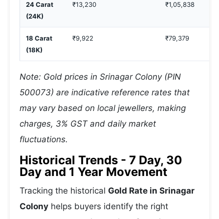
24 Carat
₹13,230
₹1,05,838
(24K)
18 Carat
₹9,922
₹79,379
(18K)
Note: Gold prices in Srinagar Colony (PIN
500073) are indicative reference rates that
may vary based on local jewellers, making
charges, 3% GST and daily market
fluctuations.
Historical Trends - 7 Day, 30
Day and 1 Year Movement
Tracking the historical
Gold Rate in Srinagar
Colony
helps buyers identify the right