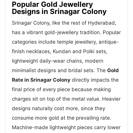
Popular Gold Jewellery
Designs in Srinagar Colony
Srinagar Colony, like the rest of Hyderabad,
has a vibrant gold-jewellery tradition. Popular
categories include temple jewellery, antique-
finish necklaces, Kundan and Polki sets,
lightweight daily-wear chains, modern
minimalist designs and bridal sets. The
Gold
Rate in Srinagar Colony
directly impacts the
final price of every piece because making
charges sit on top of the metal value. Heavier
designs naturally cost more, since they
consume more gold at the prevailing rate.
Machine-made lightweight pieces carry lower