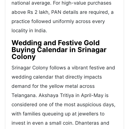
national average. For high-value purchases
above Rs 2 lakh, PAN details are required, a
practice followed uniformly across every
locality in India.
Wedding and Festive Gold
Buying Calendar in Srinagar
Colony
Srinagar Colony follows a vibrant festive and
wedding calendar that directly impacts
demand for the yellow metal across
Telangana. Akshaya Tritiya in April-May is
considered one of the most auspicious days,
with families queueing up at jewellers to
invest in even a small coin. Dhanteras and