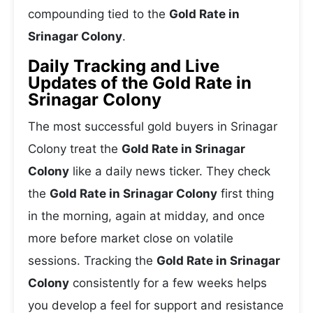
compounding tied to the
Gold Rate in
Srinagar Colony
.
Daily Tracking and Live
Updates of the Gold Rate in
Srinagar Colony
The most successful gold buyers in Srinagar
Colony treat the
Gold Rate in Srinagar
Colony
like a daily news ticker. They check
the
Gold Rate in Srinagar Colony
first thing
in the morning, again at midday, and once
more before market close on volatile
sessions. Tracking the
Gold Rate in Srinagar
Colony
consistently for a few weeks helps
you develop a feel for support and resistance