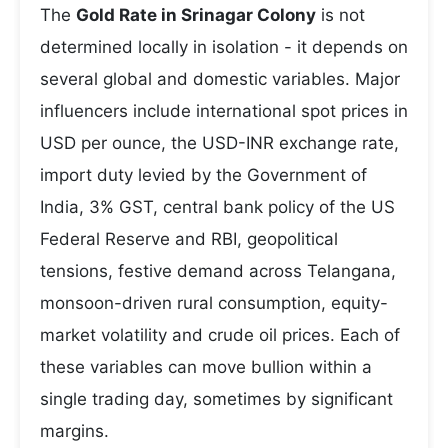
The
Gold Rate in Srinagar Colony
is not
determined locally in isolation - it depends on
several global and domestic variables. Major
influencers include international spot prices in
USD per ounce, the USD-INR exchange rate,
import duty levied by the Government of
India, 3% GST, central bank policy of the US
Federal Reserve and RBI, geopolitical
tensions, festive demand across Telangana,
monsoon-driven rural consumption, equity-
market volatility and crude oil prices. Each of
these variables can move bullion within a
single trading day, sometimes by significant
margins.