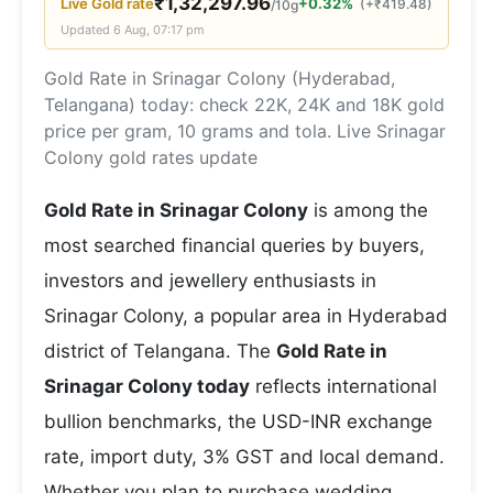
₹
1,32,297.96
Live
Gold
rate
+0.32%
(
+
₹
419.48
)
/10g
Updated
6 Aug, 07:17 pm
Gold Rate in Srinagar Colony (Hyderabad,
Telangana) today: check 22K, 24K and 18K gold
price per gram, 10 grams and tola. Live Srinagar
Colony gold rates update
Gold Rate in Srinagar Colony
is among the
most searched financial queries by buyers,
investors and jewellery enthusiasts in
Srinagar Colony, a popular area in Hyderabad
district of Telangana. The
Gold Rate in
Srinagar Colony today
reflects international
bullion benchmarks, the USD-INR exchange
rate, import duty, 3% GST and local demand.
Whether you plan to purchase wedding