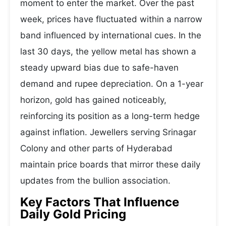
moment to enter the market. Over the past
week, prices have fluctuated within a narrow
band influenced by international cues. In the
last 30 days, the yellow metal has shown a
steady upward bias due to safe-haven
demand and rupee depreciation. On a 1-year
horizon, gold has gained noticeably,
reinforcing its position as a long-term hedge
against inflation. Jewellers serving Srinagar
Colony and other parts of Hyderabad
maintain price boards that mirror these daily
updates from the bullion association.
Key Factors That Influence
Daily Gold Pricing