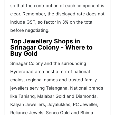
so that the contribution of each component is
clear. Remember, the displayed rate does not
include GST, so factor in 3% on the total
before negotiating.
Top Jewellery Shops in
Srinagar Colony - Where to
Buy Gold
Srinagar Colony and the surrounding
Hyderabad area host a mix of national
chains, regional names and trusted family
jewellers serving Telangana. National brands
like Tanishq, Malabar Gold and Diamonds,
Kalyan Jewellers, Joyalukkas, PC Jeweller,
Reliance Jewels, Senco Gold and Bhima