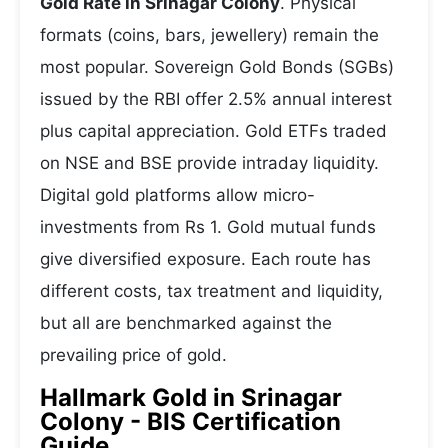
Gold Rate in Srinagar Colony
. Physical
formats (coins, bars, jewellery) remain the
most popular. Sovereign Gold Bonds (SGBs)
issued by the RBI offer 2.5% annual interest
plus capital appreciation. Gold ETFs traded
on NSE and BSE provide intraday liquidity.
Digital gold platforms allow micro-
investments from Rs 1. Gold mutual funds
give diversified exposure. Each route has
different costs, tax treatment and liquidity,
but all are benchmarked against the
prevailing price of gold.
Hallmark Gold in Srinagar
Colony - BIS Certification
Guide