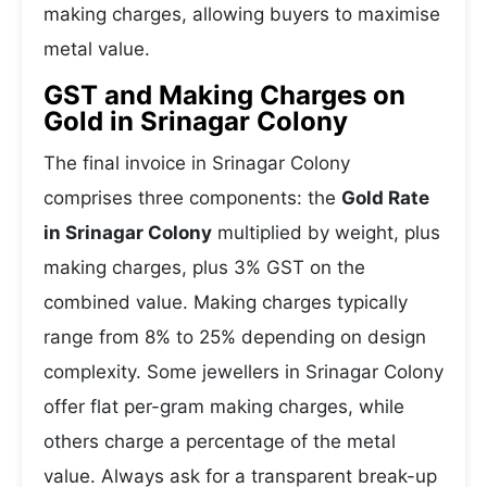
making charges, allowing buyers to maximise
metal value.
GST and Making Charges on
Gold in Srinagar Colony
The final invoice in Srinagar Colony
comprises three components: the
Gold Rate
in Srinagar Colony
multiplied by weight, plus
making charges, plus 3% GST on the
combined value. Making charges typically
range from 8% to 25% depending on design
complexity. Some jewellers in Srinagar Colony
offer flat per-gram making charges, while
others charge a percentage of the metal
value. Always ask for a transparent break-up