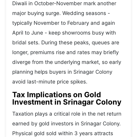
Diwali in October-November mark another
major buying surge. Wedding seasons -
typically November to February and again
April to June - keep showrooms busy with
bridal sets. During these peaks, queues are
longer, premiums rise and rates may briefly
diverge from the underlying market, so early
planning helps buyers in Srinagar Colony
avoid last-minute price spikes.
Tax Implications on Gold
Investment in Srinagar Colony
Taxation plays a critical role in the net return
earned by gold investors in Srinagar Colony.
Physical gold sold within 3 years attracts