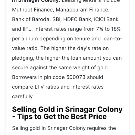
in Srinagar Colony
. Leading lenders include
Muthoot Finance, Manappuram Finance,
Bank of Baroda, SBI, HDFC Bank, ICICI Bank
and IIFL. Interest rates range from 7% to 18%
per annum depending on tenure and loan-to-
value ratio. The higher the day's rate on
pledging, the higher the loan amount you can
secure against the same weight of gold.
Borrowers in pin code 500073 should
compare LTV ratios and interest rates
carefully.
Selling Gold in Srinagar Colony
- Tips to Get the Best Price
Selling gold in Srinagar Colony requires the