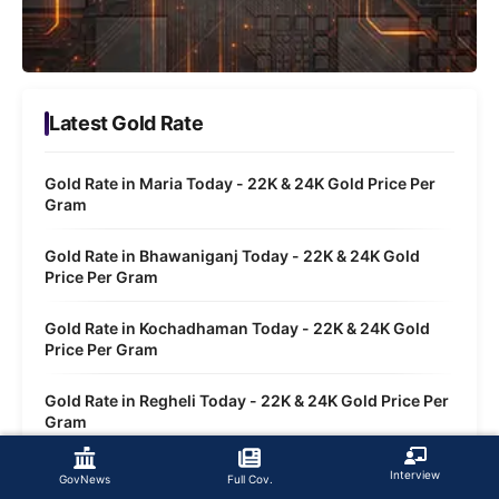
Latest Gold Rate
Gold Rate in Maria Today - 22K & 24K Gold Price Per
Gram
Gold Rate in Bhawaniganj Today - 22K & 24K Gold
Price Per Gram
Gold Rate in Kochadhaman Today - 22K & 24K Gold
Price Per Gram
Gold Rate in Regheli Today - 22K & 24K Gold Price Per
Gram
Gold Rate in Siktia Today - 22K & 24K Gold Price Per
Interview
GovNews
Full Cov.
Gram