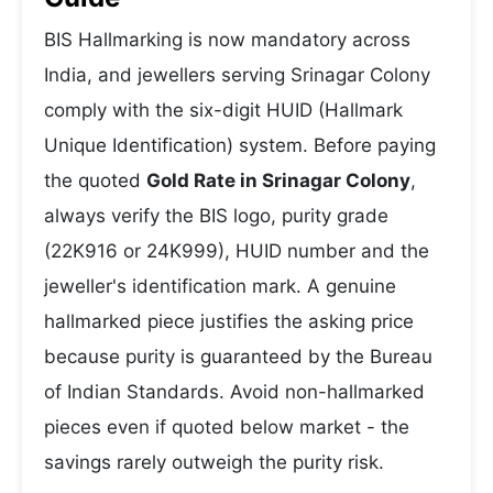
BIS Hallmarking is now mandatory across
India, and jewellers serving Srinagar Colony
comply with the six-digit HUID (Hallmark
Unique Identification) system. Before paying
the quoted
Gold Rate in Srinagar Colony
,
always verify the BIS logo, purity grade
(22K916 or 24K999), HUID number and the
jeweller's identification mark. A genuine
hallmarked piece justifies the asking price
because purity is guaranteed by the Bureau
of Indian Standards. Avoid non-hallmarked
pieces even if quoted below market - the
savings rarely outweigh the purity risk.