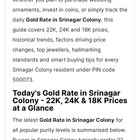
ornaments, invest in coins, or simply track the
daily
Gold Rate in Srinagar Colony
, this
guide covers 22K, 24K and 18K prices,
historical trends, factors driving price
changes, top jewellers, hallmarking
standards and smart buying tips for every
Srinagar Colony resident under PIN code
500073.
Today's Gold Rate in Srinagar
Colony - 22K, 24K & 18K Prices
at a Glance
The latest
Gold Rate in Srinagar Colony
for
all popular purity levels is summarised below.