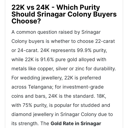
22K vs 24K - Which Purity
Should Srinagar Colony Buyers
Choose?
A common question raised by Srinagar
Colony buyers is whether to choose 22-carat
or 24-carat. 24K represents 99.9% purity,
while 22K is 91.6% pure gold alloyed with
metals like copper, silver or zinc for durability.
For wedding jewellery, 22K is preferred
across Telangana; for investment-grade
coins and bars, 24K is the standard. 18K,
with 75% purity, is popular for studded and
diamond jewellery in Srinagar Colony due to
its strength. The
Gold Rate in Srinagar