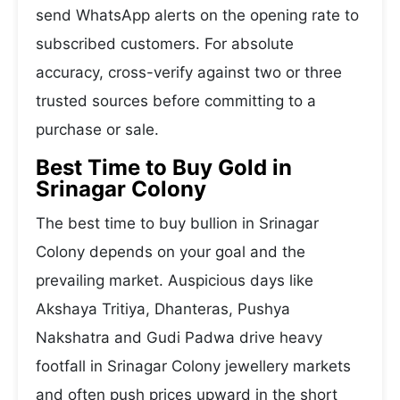
send WhatsApp alerts on the opening rate to
subscribed customers. For absolute
accuracy, cross-verify against two or three
trusted sources before committing to a
purchase or sale.
Best Time to Buy Gold in
Srinagar Colony
The best time to buy bullion in Srinagar
Colony depends on your goal and the
prevailing market. Auspicious days like
Akshaya Tritiya, Dhanteras, Pushya
Nakshatra and Gudi Padwa drive heavy
footfall in Srinagar Colony jewellery markets
and often push prices upward in the short