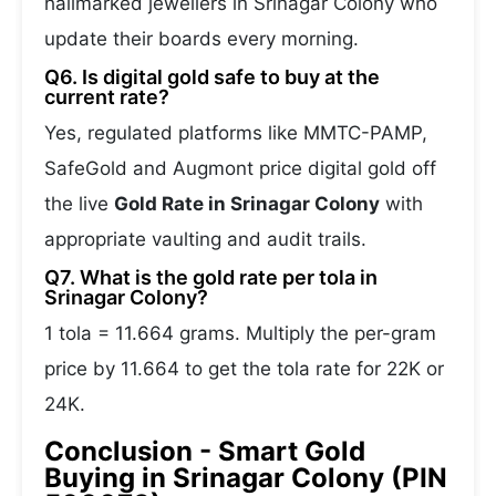
hallmarked jewellers in Srinagar Colony who
update their boards every morning.
Q6. Is digital gold safe to buy at the
current rate?
Yes, regulated platforms like MMTC-PAMP,
SafeGold and Augmont price digital gold off
the live
Gold Rate in Srinagar Colony
with
appropriate vaulting and audit trails.
Q7. What is the gold rate per tola in
Srinagar Colony?
1 tola = 11.664 grams. Multiply the per-gram
price by 11.664 to get the tola rate for 22K or
24K.
Conclusion - Smart Gold
Buying in Srinagar Colony (PIN