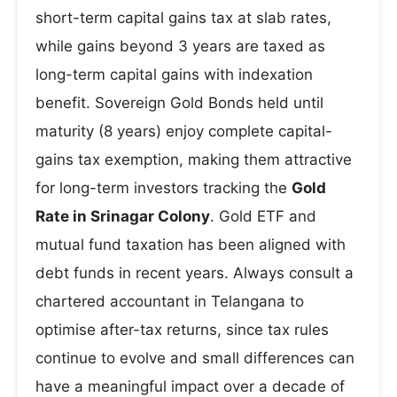
short-term capital gains tax at slab rates,
while gains beyond 3 years are taxed as
long-term capital gains with indexation
benefit. Sovereign Gold Bonds held until
maturity (8 years) enjoy complete capital-
gains tax exemption, making them attractive
for long-term investors tracking the
Gold
Rate in Srinagar Colony
. Gold ETF and
mutual fund taxation has been aligned with
debt funds in recent years. Always consult a
chartered accountant in Telangana to
optimise after-tax returns, since tax rules
continue to evolve and small differences can
have a meaningful impact over a decade of