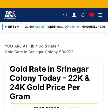
RELIANCE
NIFTY
1,322.40
(+2.91%)
SBIN
1,063.10
(+1.01%)
HINDUNILVR
2,083.
▼
YOU ARE AT:
/
Gold Rate
/
home
Gold Rate In Srinagar Colony 500073
Gold Rate in Srinagar
Colony Today - 22K &
24K Gold Price Per
Gram