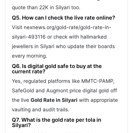
quote than 22K in Silyari too.
Q5. How can I check the live rate online?
Visit nexnews.org/gold-rate/gold-rate-in-
silyari-493116 or check with hallmarked
jewellers in Silyari who update their boards
every morning.
Q6. Is digital gold safe to buy at the
current rate?
Yes, regulated platforms like MMTC-PAMP,
SafeGold and Augmont price digital gold off
the live
Gold Rate in Silyari
with appropriate
vaulting and audit trails.
Q7. What is the gold rate per tola in
Silyari?