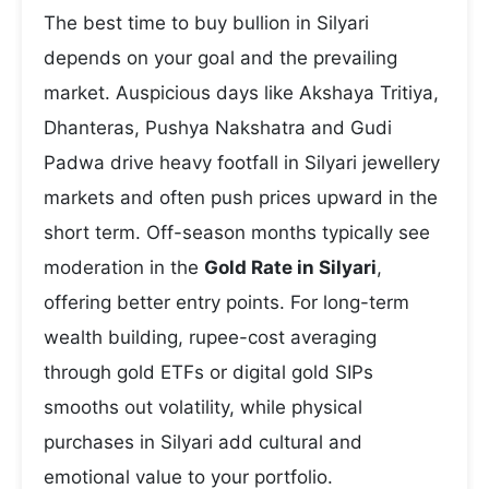
The best time to buy bullion in Silyari
depends on your goal and the prevailing
market. Auspicious days like Akshaya Tritiya,
Dhanteras, Pushya Nakshatra and Gudi
Padwa drive heavy footfall in Silyari jewellery
markets and often push prices upward in the
short term. Off-season months typically see
moderation in the
Gold Rate in Silyari
,
offering better entry points. For long-term
wealth building, rupee-cost averaging
through gold ETFs or digital gold SIPs
smooths out volatility, while physical
purchases in Silyari add cultural and
emotional value to your portfolio.