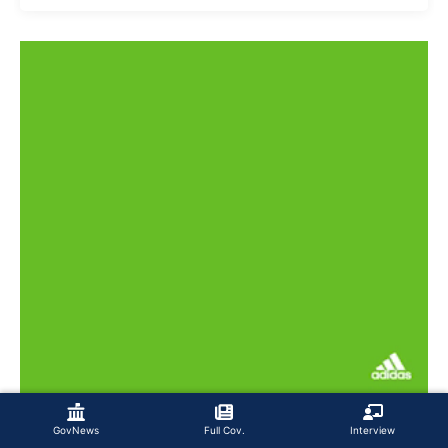
GovNews
Full Cov.
Interview