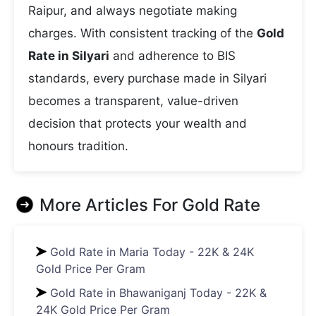
Raipur, and always negotiate making
charges. With consistent tracking of the
Gold
Rate in Silyari
and adherence to BIS
standards, every purchase made in Silyari
becomes a transparent, value-driven
decision that protects your wealth and
honours tradition.
More Articles For
Gold Rate
Gold Rate in Maria Today - 22K & 24K
Gold Price Per Gram
Gold Rate in Bhawaniganj Today - 22K &
24K Gold Price Per Gram