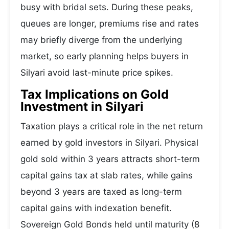
busy with bridal sets. During these peaks,
queues are longer, premiums rise and rates
may briefly diverge from the underlying
market, so early planning helps buyers in
Silyari avoid last-minute price spikes.
Tax Implications on Gold
Investment in Silyari
Taxation plays a critical role in the net return
earned by gold investors in Silyari. Physical
gold sold within 3 years attracts short-term
capital gains tax at slab rates, while gains
beyond 3 years are taxed as long-term
capital gains with indexation benefit.
Sovereign Gold Bonds held until maturity (8