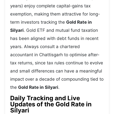
years) enjoy complete capital-gains tax
exemption, making them attractive for long-
term investors tracking the
Gold Rate in
Silyari
. Gold ETF and mutual fund taxation
has been aligned with debt funds in recent
years. Always consult a chartered
accountant in Chattisgarh to optimise after-
tax returns, since tax rules continue to evolve
and small differences can have a meaningful
impact over a decade of compounding tied to
the
Gold Rate in Silyari
.
Daily Tracking and Live
Updates of the Gold Rate in
Silyari