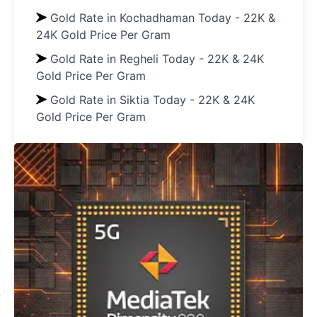
Gold Rate in Kochadhaman Today - 22K &
24K Gold Price Per Gram
Gold Rate in Regheli Today - 22K & 24K
Gold Price Per Gram
Gold Rate in Siktia Today - 22K & 24K
Gold Price Per Gram