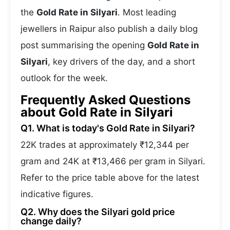
the
Gold Rate in Silyari
. Most leading
jewellers in Raipur also publish a daily blog
post summarising the opening
Gold Rate in
Silyari
, key drivers of the day, and a short
outlook for the week.
Frequently Asked Questions
about Gold Rate in Silyari
Q1. What is today's Gold Rate in Silyari?
22K trades at approximately ₹12,344 per
gram and 24K at ₹13,466 per gram in Silyari.
Refer to the price table above for the latest
indicative figures.
Q2. Why does the Silyari gold price
change daily?