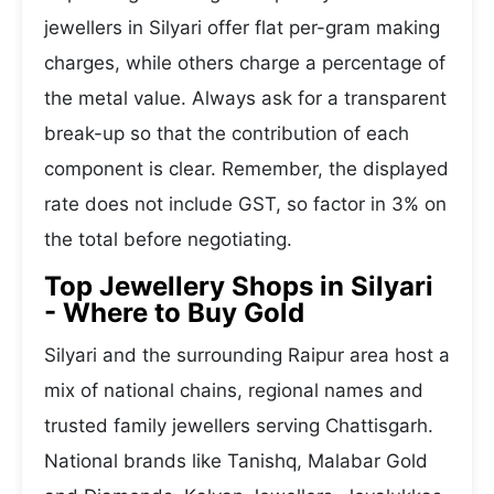
jewellers in Silyari offer flat per-gram making
charges, while others charge a percentage of
the metal value. Always ask for a transparent
break-up so that the contribution of each
component is clear. Remember, the displayed
rate does not include GST, so factor in 3% on
the total before negotiating.
Top Jewellery Shops in Silyari
- Where to Buy Gold
Silyari and the surrounding Raipur area host a
mix of national chains, regional names and
trusted family jewellers serving Chattisgarh.
National brands like Tanishq, Malabar Gold