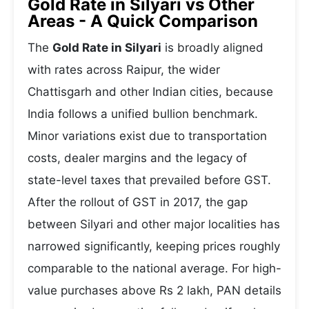
Gold Rate in Silyari vs Other
Areas - A Quick Comparison
The
Gold Rate in Silyari
is broadly aligned
with rates across Raipur, the wider
Chattisgarh and other Indian cities, because
India follows a unified bullion benchmark.
Minor variations exist due to transportation
costs, dealer margins and the legacy of
state-level taxes that prevailed before GST.
After the rollout of GST in 2017, the gap
between Silyari and other major localities has
narrowed significantly, keeping prices roughly
comparable to the national average. For high-
value purchases above Rs 2 lakh, PAN details