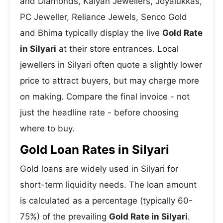
and Diamonds, Kalyan Jewellers, Joyalukkas,
PC Jeweller, Reliance Jewels, Senco Gold
and Bhima typically display the live
Gold Rate
in Silyari
at their store entrances. Local
jewellers in Silyari often quote a slightly lower
price to attract buyers, but may charge more
on making. Compare the final invoice - not
just the headline rate - before choosing
where to buy.
Gold Loan Rates in Silyari
Gold loans are widely used in Silyari for
short-term liquidity needs. The loan amount
is calculated as a percentage (typically 60-
75%) of the prevailing
Gold Rate in Silyari
.