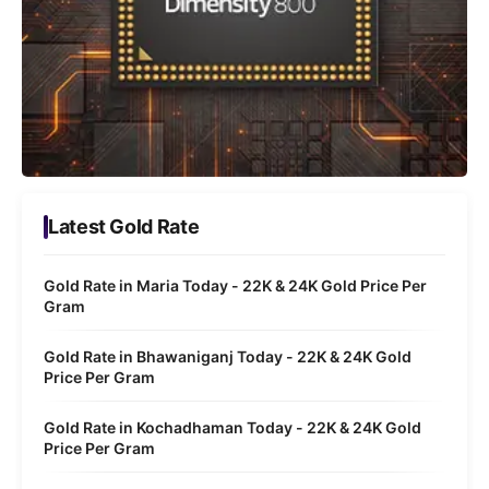
Latest Gold Rate
Gold Rate in Maria Today - 22K & 24K Gold Price Per
Gram
Gold Rate in Bhawaniganj Today - 22K & 24K Gold
Price Per Gram
Gold Rate in Kochadhaman Today - 22K & 24K Gold
Price Per Gram