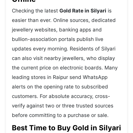
Checking the latest
Gold Rate in Silyari
is
easier than ever. Online sources, dedicated
jewellery websites, banking apps and
bullion-association portals publish live
updates every morning. Residents of Silyari
can also visit nearby jewellers, who display
the current price on electronic boards. Many
leading stores in Raipur send WhatsApp
alerts on the opening rate to subscribed
customers. For absolute accuracy, cross-
verify against two or three trusted sources
before committing to a purchase or sale.
Best Time to Buy Gold in Silyari