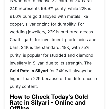
is whether to choose 22-carat or 24-carat.
24K represents 99.9% purity, while 22K is
91.6% pure gold alloyed with metals like
copper, silver or zinc for durability. For
wedding jewellery, 22K is preferred across
Chattisgarh; for investment-grade coins and
bars, 24K is the standard. 18K, with 75%
purity, is popular for studded and diamond
jewellery in Silyari due to its strength. The
Gold Rate in Silyari
for 24K will always be
higher than 22K because of the difference in
purity content.
How to Check Today's Gold
Rate in Silyari - Online and
Offline