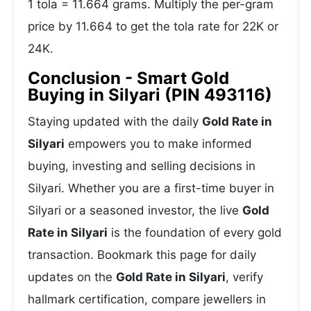
1 tola = 11.664 grams. Multiply the per-gram
price by 11.664 to get the tola rate for 22K or
24K.
Conclusion - Smart Gold
Buying in Silyari (PIN 493116)
Staying updated with the daily
Gold Rate in
Silyari
empowers you to make informed
buying, investing and selling decisions in
Silyari. Whether you are a first-time buyer in
Silyari or a seasoned investor, the live
Gold
Rate in Silyari
is the foundation of every gold
transaction. Bookmark this page for daily
updates on the
Gold Rate in Silyari
, verify
hallmark certification, compare jewellers in