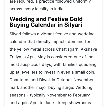
are required, a practice followed uniformly
across every locality in India.
Wedding and Festive Gold
Buying Calendar in Silyari
Silyari follows a vibrant festive and wedding
calendar that directly impacts demand for
the yellow metal across Chattisgarh. Akshaya
Tritiya in April-May is considered one of the
most auspicious days, with families queueing
up at jewellers to invest in even a small coin.
Dhanteras and Diwali in October-November
mark another major buying surge. Wedding
seasons - typically November to February
and again April to June - keep showrooms