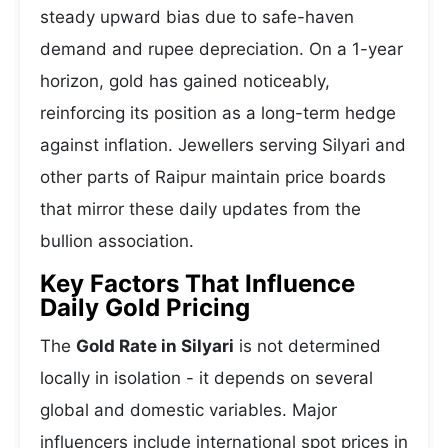
steady upward bias due to safe-haven
demand and rupee depreciation. On a 1-year
horizon, gold has gained noticeably,
reinforcing its position as a long-term hedge
against inflation. Jewellers serving Silyari and
other parts of Raipur maintain price boards
that mirror these daily updates from the
bullion association.
Key Factors That Influence
Daily Gold Pricing
The
Gold Rate in Silyari
is not determined
locally in isolation - it depends on several
global and domestic variables. Major
influencers include international spot prices in