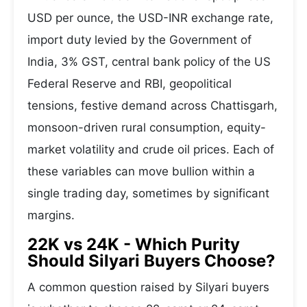
USD per ounce, the USD-INR exchange rate,
import duty levied by the Government of
India, 3% GST, central bank policy of the US
Federal Reserve and RBI, geopolitical
tensions, festive demand across Chattisgarh,
monsoon-driven rural consumption, equity-
market volatility and crude oil prices. Each of
these variables can move bullion within a
single trading day, sometimes by significant
margins.
22K vs 24K - Which Purity
Should Silyari Buyers Choose?
A common question raised by Silyari buyers