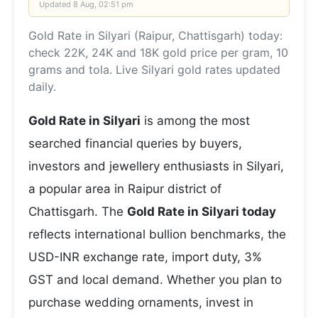
Updated
8 Aug, 02:51 pm
Gold Rate in Silyari (Raipur, Chattisgarh) today:
check 22K, 24K and 18K gold price per gram, 10
grams and tola. Live Silyari gold rates updated
daily.
Gold Rate in Silyari
is among the most
searched financial queries by buyers,
investors and jewellery enthusiasts in Silyari,
a popular area in Raipur district of
Chattisgarh. The
Gold Rate in Silyari today
reflects international bullion benchmarks, the
USD-INR exchange rate, import duty, 3%
GST and local demand. Whether you plan to
purchase wedding ornaments, invest in