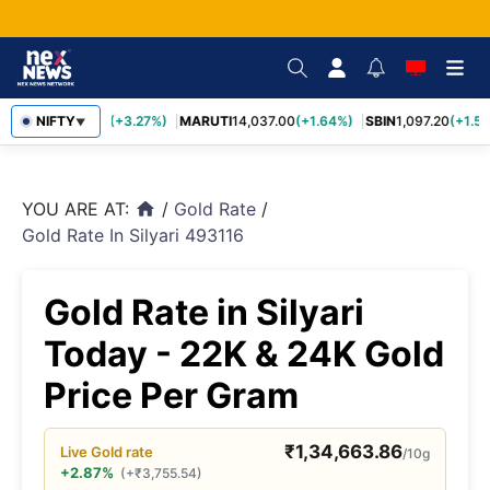
TCS
NIFTY
2,452.70
(+3.27%)
MARUTI
14,037.00
(+1.64%)
SBIN
1,097.20
(+1.58
▼
YOU ARE AT:
/
Gold Rate
/
home
Gold Rate In Silyari 493116
Gold Rate in Silyari
Today - 22K & 24K Gold
Price Per Gram
₹
1,34,663.86
Live
Gold
rate
/10g
+2.87%
(
+
₹
3,755.54
)