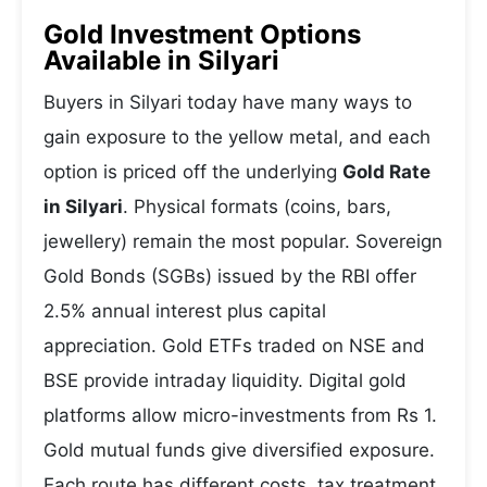
Gold Investment Options
Available in Silyari
Buyers in Silyari today have many ways to
gain exposure to the yellow metal, and each
option is priced off the underlying
Gold Rate
in Silyari
. Physical formats (coins, bars,
jewellery) remain the most popular. Sovereign
Gold Bonds (SGBs) issued by the RBI offer
2.5% annual interest plus capital
appreciation. Gold ETFs traded on NSE and
BSE provide intraday liquidity. Digital gold
platforms allow micro-investments from Rs 1.
Gold mutual funds give diversified exposure.
Each route has different costs, tax treatment