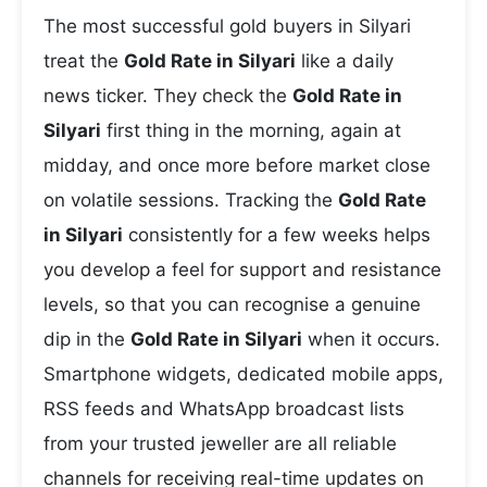
The most successful gold buyers in Silyari
treat the
Gold Rate in Silyari
like a daily
news ticker. They check the
Gold Rate in
Silyari
first thing in the morning, again at
midday, and once more before market close
on volatile sessions. Tracking the
Gold Rate
in Silyari
consistently for a few weeks helps
you develop a feel for support and resistance
levels, so that you can recognise a genuine
dip in the
Gold Rate in Silyari
when it occurs.
Smartphone widgets, dedicated mobile apps,
RSS feeds and WhatsApp broadcast lists
from your trusted jeweller are all reliable
channels for receiving real-time updates on