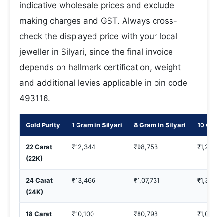
indicative wholesale prices and exclude
making charges and GST. Always cross-
check the displayed price with your local
jeweller in Silyari, since the final invoice
depends on hallmark certification, weight
and additional levies applicable in pin code
493116.
Gold Purity
1 Gram in Silyari
8 Gram in Silyari
10 Gra
22 Carat
₹12,344
₹98,753
₹1,23,
(22K)
24 Carat
₹13,466
₹1,07,731
₹1,34,
(24K)
18 Carat
₹10,100
₹80,798
₹1,00,