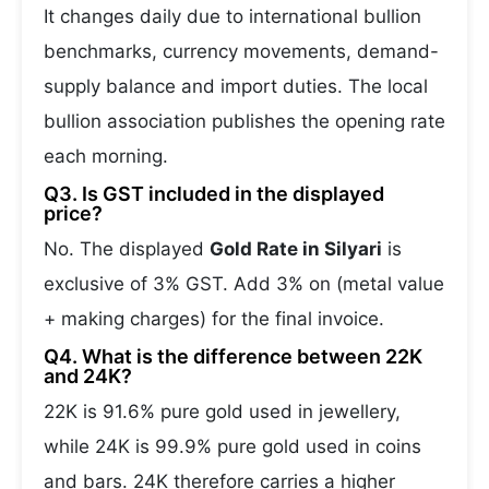
It changes daily due to international bullion
benchmarks, currency movements, demand-
supply balance and import duties. The local
bullion association publishes the opening rate
each morning.
Q3. Is GST included in the displayed
price?
No. The displayed
Gold Rate in Silyari
is
exclusive of 3% GST. Add 3% on (metal value
+ making charges) for the final invoice.
Q4. What is the difference between 22K
and 24K?
22K is 91.6% pure gold used in jewellery,
while 24K is 99.9% pure gold used in coins
and bars. 24K therefore carries a higher