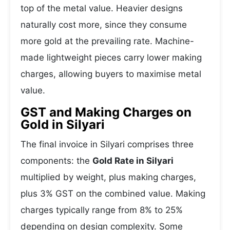
top of the metal value. Heavier designs
naturally cost more, since they consume
more gold at the prevailing rate. Machine-
made lightweight pieces carry lower making
charges, allowing buyers to maximise metal
value.
GST and Making Charges on
Gold in Silyari
The final invoice in Silyari comprises three
components: the
Gold Rate in Silyari
multiplied by weight, plus making charges,
plus 3% GST on the combined value. Making
charges typically range from 8% to 25%
depending on design complexity. Some