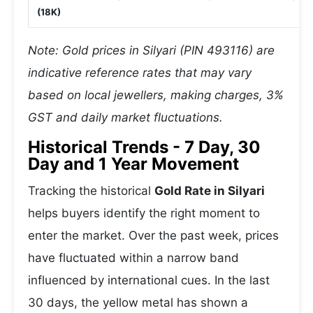
(18K)
Note: Gold prices in Silyari (PIN 493116) are
indicative reference rates that may vary
based on local jewellers, making charges, 3%
GST and daily market fluctuations.
Historical Trends - 7 Day, 30
Day and 1 Year Movement
Tracking the historical
Gold Rate in Silyari
helps buyers identify the right moment to
enter the market. Over the past week, prices
have fluctuated within a narrow band
influenced by international cues. In the last
30 days, the yellow metal has shown a