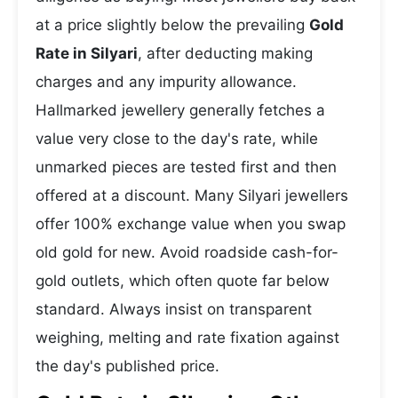
at a price slightly below the prevailing
Gold
Rate in Silyari
, after deducting making
charges and any impurity allowance.
Hallmarked jewellery generally fetches a
value very close to the day's rate, while
unmarked pieces are tested first and then
offered at a discount. Many Silyari jewellers
offer 100% exchange value when you swap
old gold for new. Avoid roadside cash-for-
gold outlets, which often quote far below
standard. Always insist on transparent
weighing, melting and rate fixation against
the day's published price.