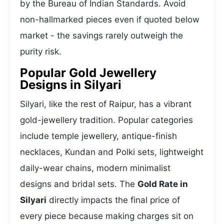
by the Bureau of Indian Standards. Avoid
non-hallmarked pieces even if quoted below
market - the savings rarely outweigh the
purity risk.
Popular Gold Jewellery
Designs in Silyari
Silyari, like the rest of Raipur, has a vibrant
gold-jewellery tradition. Popular categories
include temple jewellery, antique-finish
necklaces, Kundan and Polki sets, lightweight
daily-wear chains, modern minimalist
designs and bridal sets. The
Gold Rate in
Silyari
directly impacts the final price of
every piece because making charges sit on