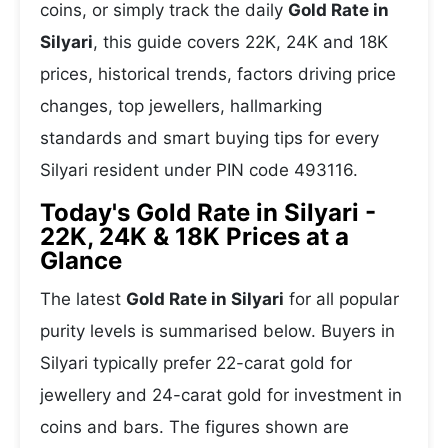
coins, or simply track the daily
Gold Rate in
Silyari
, this guide covers 22K, 24K and 18K
prices, historical trends, factors driving price
changes, top jewellers, hallmarking
standards and smart buying tips for every
Silyari resident under PIN code 493116.
Today's Gold Rate in Silyari -
22K, 24K & 18K Prices at a
Glance
The latest
Gold Rate in Silyari
for all popular
purity levels is summarised below. Buyers in
Silyari typically prefer 22-carat gold for
jewellery and 24-carat gold for investment in
coins and bars. The figures shown are