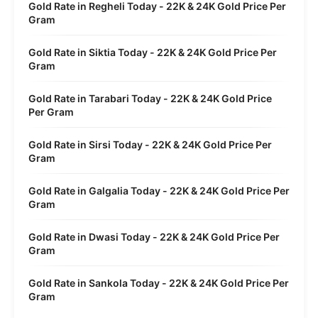
Gold Rate in Regheli Today - 22K & 24K Gold Price Per
Gram
Gold Rate in Siktia Today - 22K & 24K Gold Price Per
Gram
Gold Rate in Tarabari Today - 22K & 24K Gold Price
Per Gram
Gold Rate in Sirsi Today - 22K & 24K Gold Price Per
Gram
Gold Rate in Galgalia Today - 22K & 24K Gold Price Per
Gram
Gold Rate in Dwasi Today - 22K & 24K Gold Price Per
Gram
Gold Rate in Sankola Today - 22K & 24K Gold Price Per
Gram