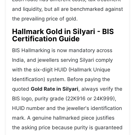
and liquidity, but all are benchmarked against
the prevailing price of gold.
Hallmark Gold in Silyari - BIS
Certification Guide
BIS Hallmarking is now mandatory across
India, and jewellers serving Silyari comply
with the six-digit HUID (Hallmark Unique
Identification) system. Before paying the
quoted
Gold Rate in Silyari
, always verify the
BIS logo, purity grade (22K916 or 24K999),
HUID number and the jeweller's identification
mark. A genuine hallmarked piece justifies
the asking price because purity is guaranteed