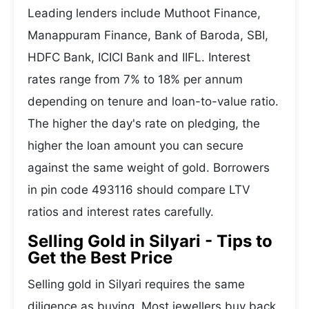
Leading lenders include Muthoot Finance,
Manappuram Finance, Bank of Baroda, SBI,
HDFC Bank, ICICI Bank and IIFL. Interest
rates range from 7% to 18% per annum
depending on tenure and loan-to-value ratio.
The higher the day's rate on pledging, the
higher the loan amount you can secure
against the same weight of gold. Borrowers
in pin code 493116 should compare LTV
ratios and interest rates carefully.
Selling Gold in Silyari - Tips to
Get the Best Price
Selling gold in Silyari requires the same
diligence as buying. Most jewellers buy back