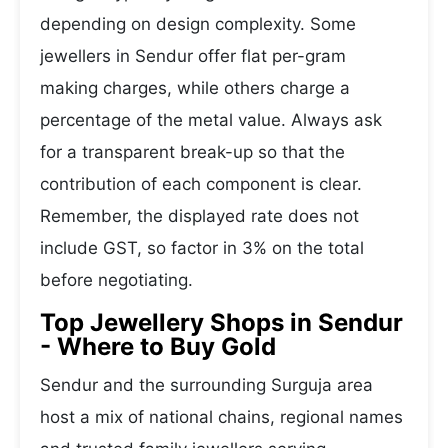
depending on design complexity. Some
jewellers in Sendur offer flat per-gram
making charges, while others charge a
percentage of the metal value. Always ask
for a transparent break-up so that the
contribution of each component is clear.
Remember, the displayed rate does not
include GST, so factor in 3% on the total
before negotiating.
Top Jewellery Shops in Sendur
- Where to Buy Gold
Sendur and the surrounding Surguja area
host a mix of national chains, regional names