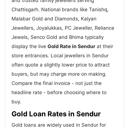
and trusted family jewellers serving
Chattisgarh. National brands like Tanishq,
Malabar Gold and Diamonds, Kalyan
Jewellers, Joyalukkas, PC Jeweller, Reliance
Jewels, Senco Gold and Bhima typically
display the live
Gold Rate in Sendur
at their
store entrances. Local jewellers in Sendur
often quote a slightly lower price to attract
buyers, but may charge more on making.
Compare the final invoice - not just the
headline rate - before choosing where to
buy.
Gold Loan Rates in Sendur
Gold loans are widely used in Sendur for