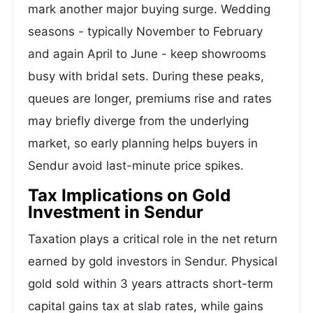
mark another major buying surge. Wedding
seasons - typically November to February
and again April to June - keep showrooms
busy with bridal sets. During these peaks,
queues are longer, premiums rise and rates
may briefly diverge from the underlying
market, so early planning helps buyers in
Sendur avoid last-minute price spikes.
Tax Implications on Gold
Investment in Sendur
Taxation plays a critical role in the net return
earned by gold investors in Sendur. Physical
gold sold within 3 years attracts short-term
capital gains tax at slab rates, while gains