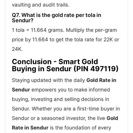
vaulting and audit trails.
Q7. What is the gold rate per tola in
Sendur?
1 tola = 11.664 grams. Multiply the per-gram
price by 11.664 to get the tola rate for 22K or
24K.
Conclusion - Smart Gold
Buying in Sendur (PIN 497119)
Staying updated with the daily
Gold Rate in
Sendur
empowers you to make informed
buying, investing and selling decisions in
Sendur. Whether you are a first-time buyer in
Sendur or a seasoned investor, the live
Gold
Rate in Sendur
is the foundation of every