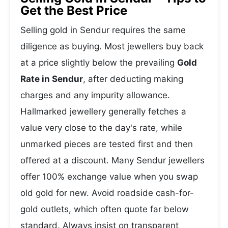
Get the Best Price
Selling gold in Sendur requires the same
diligence as buying. Most jewellers buy back
at a price slightly below the prevailing
Gold
Rate in Sendur
, after deducting making
charges and any impurity allowance.
Hallmarked jewellery generally fetches a
value very close to the day's rate, while
unmarked pieces are tested first and then
offered at a discount. Many Sendur jewellers
offer 100% exchange value when you swap
old gold for new. Avoid roadside cash-for-
gold outlets, which often quote far below
standard. Always insist on transparent