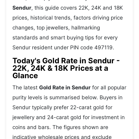
Sendur
, this guide covers 22K, 24K and 18K
prices, historical trends, factors driving price
changes, top jewellers, hallmarking
standards and smart buying tips for every
Sendur resident under PIN code 497119.
Today's Gold Rate in Sendur -
22K, 24K & 18K Prices at a
Glance
The latest
Gold Rate in Sendur
for all popular
purity levels is summarised below. Buyers in
Sendur typically prefer 22-carat gold for
jewellery and 24-carat gold for investment in
coins and bars. The figures shown are
indicative wholesale prices and exclude