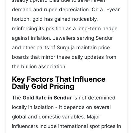
steady upward bias due to safe-haven
demand and rupee depreciation. On a 1-year
horizon, gold has gained noticeably,
reinforcing its position as a long-term hedge
against inflation. Jewellers serving Sendur
and other parts of Surguja maintain price
boards that mirror these daily updates from
the bullion association.
Key Factors That Influence
Daily Gold Pricing
The
Gold Rate in Sendur
is not determined
locally in isolation - it depends on several
global and domestic variables. Major
influencers include international spot prices in