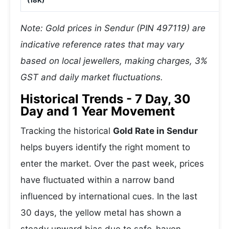
(18K)
Note: Gold prices in Sendur (PIN 497119) are
indicative reference rates that may vary
based on local jewellers, making charges, 3%
GST and daily market fluctuations.
Historical Trends - 7 Day, 30
Day and 1 Year Movement
Tracking the historical
Gold Rate in Sendur
helps buyers identify the right moment to
enter the market. Over the past week, prices
have fluctuated within a narrow band
influenced by international cues. In the last
30 days, the yellow metal has shown a