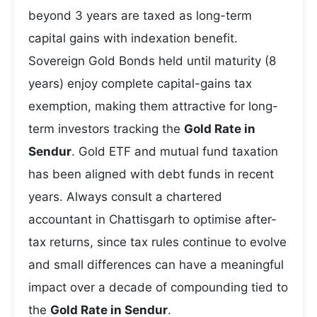
beyond 3 years are taxed as long-term
capital gains with indexation benefit.
Sovereign Gold Bonds held until maturity (8
years) enjoy complete capital-gains tax
exemption, making them attractive for long-
term investors tracking the
Gold Rate in
Sendur
. Gold ETF and mutual fund taxation
has been aligned with debt funds in recent
years. Always consult a chartered
accountant in Chattisgarh to optimise after-
tax returns, since tax rules continue to evolve
and small differences can have a meaningful
impact over a decade of compounding tied to
the
Gold Rate in Sendur
.