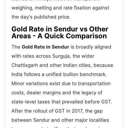
weighing, melting and rate fixation against
the day's published price.
Gold Rate in Sendur vs Other
Areas - A Quick Comparison
The
Gold Rate in Sendur
is broadly aligned
with rates across Surguja, the wider
Chattisgarh and other Indian cities, because
India follows a unified bullion benchmark.
Minor variations exist due to transportation
costs, dealer margins and the legacy of
state-level taxes that prevailed before GST.
After the rollout of GST in 2017, the gap
between Sendur and other major localities