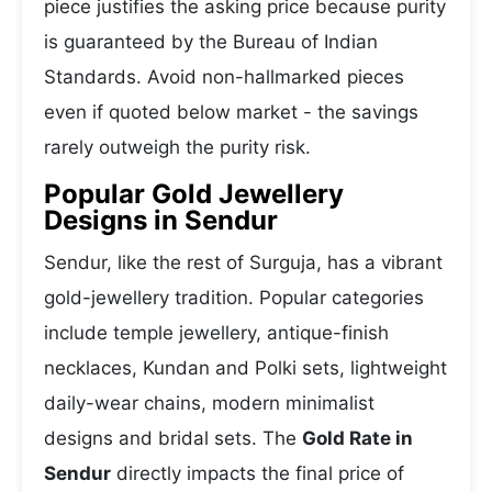
piece justifies the asking price because purity
is guaranteed by the Bureau of Indian
Standards. Avoid non-hallmarked pieces
even if quoted below market - the savings
rarely outweigh the purity risk.
Popular Gold Jewellery
Designs in Sendur
Sendur, like the rest of Surguja, has a vibrant
gold-jewellery tradition. Popular categories
include temple jewellery, antique-finish
necklaces, Kundan and Polki sets, lightweight
daily-wear chains, modern minimalist
designs and bridal sets. The
Gold Rate in
Sendur
directly impacts the final price of