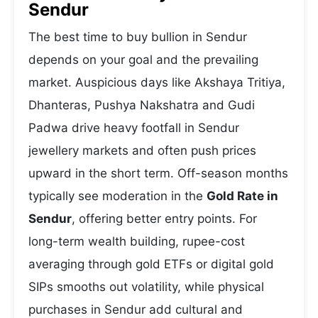
Sendur
The best time to buy bullion in Sendur
depends on your goal and the prevailing
market. Auspicious days like Akshaya Tritiya,
Dhanteras, Pushya Nakshatra and Gudi
Padwa drive heavy footfall in Sendur
jewellery markets and often push prices
upward in the short term. Off-season months
typically see moderation in the
Gold Rate in
Sendur
, offering better entry points. For
long-term wealth building, rupee-cost
averaging through gold ETFs or digital gold
SIPs smooths out volatility, while physical
purchases in Sendur add cultural and