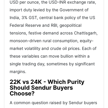
USD per ounce, the USD-INR exchange rate,
import duty levied by the Government of
India, 3% GST, central bank policy of the US
Federal Reserve and RBI, geopolitical
tensions, festive demand across Chattisgarh,
monsoon-driven rural consumption, equity-
market volatility and crude oil prices. Each of
these variables can move bullion within a
single trading day, sometimes by significant
margins.
22K vs 24K - Which Purity
Should Sendur Buyers
Choose?
A common question raised by Sendur buyers