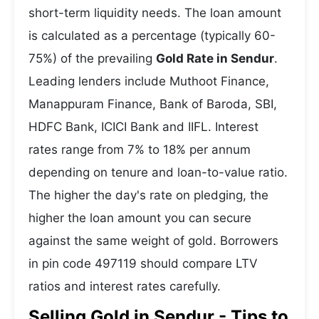
short-term liquidity needs. The loan amount
is calculated as a percentage (typically 60-
75%) of the prevailing
Gold Rate in Sendur
.
Leading lenders include Muthoot Finance,
Manappuram Finance, Bank of Baroda, SBI,
HDFC Bank, ICICI Bank and IIFL. Interest
rates range from 7% to 18% per annum
depending on tenure and loan-to-value ratio.
The higher the day's rate on pledging, the
higher the loan amount you can secure
against the same weight of gold. Borrowers
in pin code 497119 should compare LTV
ratios and interest rates carefully.
Selling Gold in Sendur - Tips to