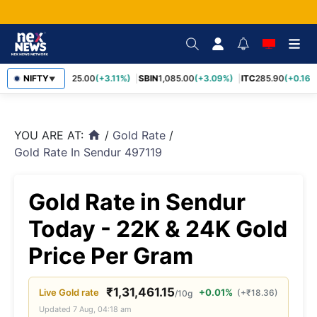
RELIANCE
NIFTY
1,325.00
(+3.11%)
SBIN
1,085.00
(+3.09%)
ITC
285.90
(+0.16%
▼
YOU ARE AT:
/
Gold Rate
/
home
Gold Rate In Sendur 497119
Gold Rate in Sendur
Today - 22K & 24K Gold
Price Per Gram
₹
1,31,461.15
Live
Gold
rate
+0.01%
(
+
₹
18.36
)
/10g
Updated
7 Aug, 04:18 am