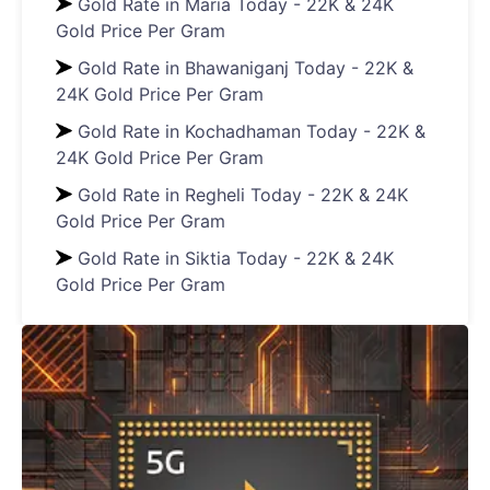
Gold Rate in Maria Today - 22K & 24K
Gold Price Per Gram
Gold Rate in Bhawaniganj Today - 22K &
24K Gold Price Per Gram
Gold Rate in Kochadhaman Today - 22K &
24K Gold Price Per Gram
Gold Rate in Regheli Today - 22K & 24K
Gold Price Per Gram
Gold Rate in Siktia Today - 22K & 24K
Gold Price Per Gram