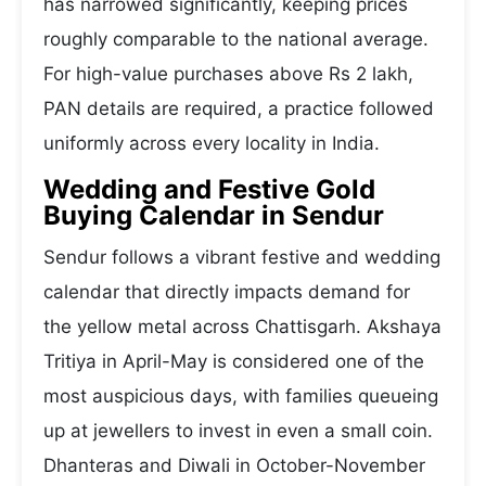
has narrowed significantly, keeping prices
roughly comparable to the national average.
For high-value purchases above Rs 2 lakh,
PAN details are required, a practice followed
uniformly across every locality in India.
Wedding and Festive Gold
Buying Calendar in Sendur
Sendur follows a vibrant festive and wedding
calendar that directly impacts demand for
the yellow metal across Chattisgarh. Akshaya
Tritiya in April-May is considered one of the
most auspicious days, with families queueing
up at jewellers to invest in even a small coin.
Dhanteras and Diwali in October-November