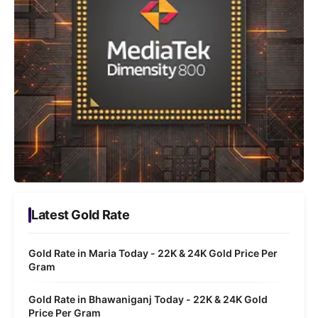
Latest Gold Rate
Gold Rate in Maria Today - 22K & 24K Gold Price Per
Gram
Gold Rate in Bhawaniganj Today - 22K & 24K Gold
Price Per Gram