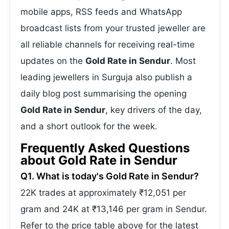
mobile apps, RSS feeds and WhatsApp
broadcast lists from your trusted jeweller are
all reliable channels for receiving real-time
updates on the
Gold Rate in Sendur
. Most
leading jewellers in Surguja also publish a
daily blog post summarising the opening
Gold Rate in Sendur
, key drivers of the day,
and a short outlook for the week.
Frequently Asked Questions
about Gold Rate in Sendur
Q1. What is today's Gold Rate in Sendur?
22K trades at approximately ₹12,051 per
gram and 24K at ₹13,146 per gram in Sendur.
Refer to the price table above for the latest