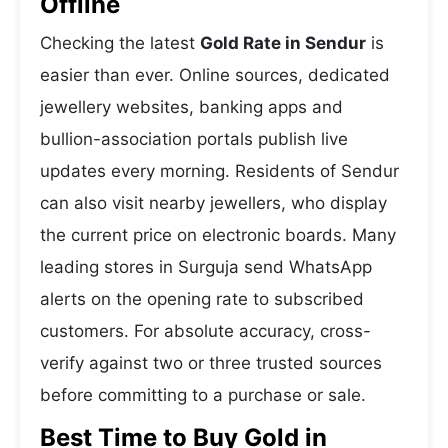
Offline
Checking the latest
Gold Rate in Sendur
is
easier than ever. Online sources, dedicated
jewellery websites, banking apps and
bullion-association portals publish live
updates every morning. Residents of Sendur
can also visit nearby jewellers, who display
the current price on electronic boards. Many
leading stores in Surguja send WhatsApp
alerts on the opening rate to subscribed
customers. For absolute accuracy, cross-
verify against two or three trusted sources
before committing to a purchase or sale.
Best Time to Buy Gold in