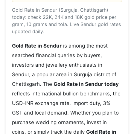
Gold Rate in Sendur (Surguja, Chattisgarh)
today: check 22K, 24K and 18K gold price per
gram, 10 grams and tola. Live Sendur gold rates
updated daily.
Gold Rate in Sendur
is among the most
searched financial queries by buyers,
investors and jewellery enthusiasts in
Sendur, a popular area in Surguja district of
Chattisgarh. The
Gold Rate in Sendur today
reflects international bullion benchmarks, the
USD-INR exchange rate, import duty, 3%
GST and local demand. Whether you plan to
purchase wedding ornaments, invest in
coins, or simply track the daily
Gold Rate in