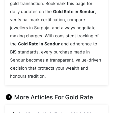
gold transaction. Bookmark this page for
daily updates on the
Gold Rate in Sendur
,
verify hallmark certification, compare
jewellers in Surguja, and always negotiate
making charges. With consistent tracking of
the
Gold Rate in Sendur
and adherence to
BIS standards, every purchase made in
Sendur becomes a transparent, value-driven
decision that protects your wealth and
honours tradition.
More Articles For
Gold Rate