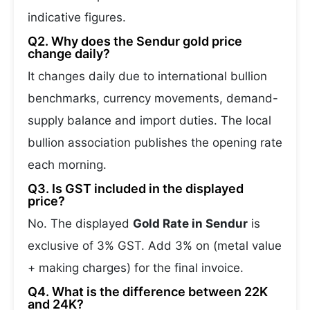
indicative figures.
Q2. Why does the Sendur gold price
change daily?
It changes daily due to international bullion
benchmarks, currency movements, demand-
supply balance and import duties. The local
bullion association publishes the opening rate
each morning.
Q3. Is GST included in the displayed
price?
No. The displayed
Gold Rate in Sendur
is
exclusive of 3% GST. Add 3% on (metal value
+ making charges) for the final invoice.
Q4. What is the difference between 22K
and 24K?