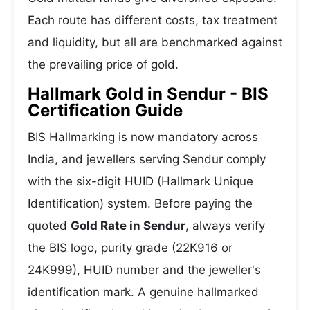
Each route has different costs, tax treatment
and liquidity, but all are benchmarked against
the prevailing price of gold.
Hallmark Gold in Sendur - BIS
Certification Guide
BIS Hallmarking is now mandatory across
India, and jewellers serving Sendur comply
with the six-digit HUID (Hallmark Unique
Identification) system. Before paying the
quoted
Gold Rate in Sendur
, always verify
the BIS logo, purity grade (22K916 or
24K999), HUID number and the jeweller's
identification mark. A genuine hallmarked