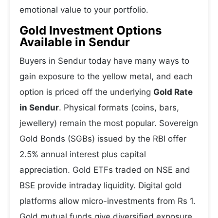
emotional value to your portfolio.
Gold Investment Options
Available in Sendur
Buyers in Sendur today have many ways to
gain exposure to the yellow metal, and each
option is priced off the underlying
Gold Rate
in Sendur
. Physical formats (coins, bars,
jewellery) remain the most popular. Sovereign
Gold Bonds (SGBs) issued by the RBI offer
2.5% annual interest plus capital
appreciation. Gold ETFs traded on NSE and
BSE provide intraday liquidity. Digital gold
platforms allow micro-investments from Rs 1.
Gold mutual funds give diversified exposure.