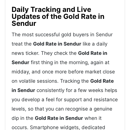
Daily Tracking and Live
Updates of the Gold Rate in
Sendur
The most successful gold buyers in Sendur
treat the
Gold Rate in Sendur
like a daily
news ticker. They check the
Gold Rate in
Sendur
first thing in the morning, again at
midday, and once more before market close
on volatile sessions. Tracking the
Gold Rate
in Sendur
consistently for a few weeks helps
you develop a feel for support and resistance
levels, so that you can recognise a genuine
dip in the
Gold Rate in Sendur
when it
occurs. Smartphone widgets, dedicated