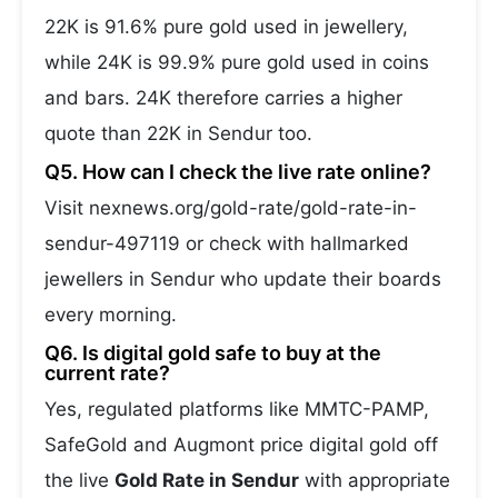
22K is 91.6% pure gold used in jewellery,
while 24K is 99.9% pure gold used in coins
and bars. 24K therefore carries a higher
quote than 22K in Sendur too.
Q5. How can I check the live rate online?
Visit nexnews.org/gold-rate/gold-rate-in-
sendur-497119 or check with hallmarked
jewellers in Sendur who update their boards
every morning.
Q6. Is digital gold safe to buy at the
current rate?
Yes, regulated platforms like MMTC-PAMP,
SafeGold and Augmont price digital gold off
the live
Gold Rate in Sendur
with appropriate