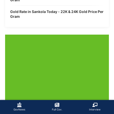
Gold Rate in Sankola Today - 22K & 24K Gold Price Per
Gram
GovNews
Full Cov.
Interview