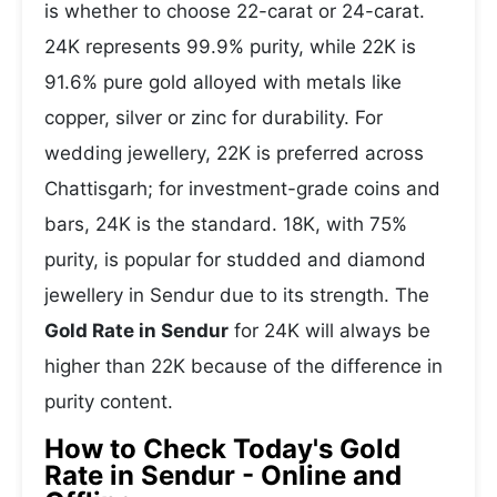
is whether to choose 22-carat or 24-carat.
24K represents 99.9% purity, while 22K is
91.6% pure gold alloyed with metals like
copper, silver or zinc for durability. For
wedding jewellery, 22K is preferred across
Chattisgarh; for investment-grade coins and
bars, 24K is the standard. 18K, with 75%
purity, is popular for studded and diamond
jewellery in Sendur due to its strength. The
Gold Rate in Sendur
for 24K will always be
higher than 22K because of the difference in
purity content.
How to Check Today's Gold
Rate in Sendur - Online and