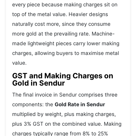
every piece because making charges sit on
top of the metal value. Heavier designs
naturally cost more, since they consume
more gold at the prevailing rate. Machine-
made lightweight pieces carry lower making
charges, allowing buyers to maximise metal
value.
GST and Making Charges on
Gold in Sendur
The final invoice in Sendur comprises three
components: the
Gold Rate in Sendur
multiplied by weight, plus making charges,
plus 3% GST on the combined value. Making
charges typically range from 8% to 25%