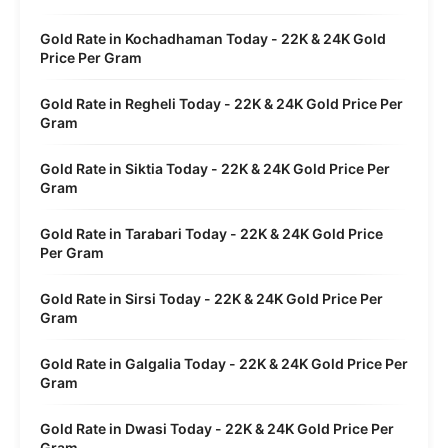
Gold Rate in Kochadhaman Today - 22K & 24K Gold
Price Per Gram
Gold Rate in Regheli Today - 22K & 24K Gold Price Per
Gram
Gold Rate in Siktia Today - 22K & 24K Gold Price Per
Gram
Gold Rate in Tarabari Today - 22K & 24K Gold Price
Per Gram
Gold Rate in Sirsi Today - 22K & 24K Gold Price Per
Gram
Gold Rate in Galgalia Today - 22K & 24K Gold Price Per
Gram
Gold Rate in Dwasi Today - 22K & 24K Gold Price Per
Gram