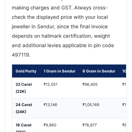
making charges and GST. Always cross-
check the displayed price with your local
jeweller in Sendur, since the final invoice
depends on hallmark certification, weight
and additional levies applicable in pin code
497119.
Gold Purity
1 Gram in Sendur
8 Gram in Sendur
10 G
22 Carat
₹12,051
₹96,405
₹1,2
(22K)
24 Carat
₹13,146
₹1,05,169
₹1,31
(24K)
18 Carat
₹9,860
₹78,877
₹98,