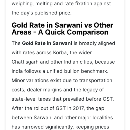
weighing, melting and rate fixation against
the day's published price.
Gold Rate in Sarwani vs Other
Areas - A Quick Comparison
The
Gold Rate in Sarwani
is broadly aligned
with rates across Korba, the wider
Chattisgarh and other Indian cities, because
India follows a unified bullion benchmark.
Minor variations exist due to transportation
costs, dealer margins and the legacy of
state-level taxes that prevailed before GST.
After the rollout of GST in 2017, the gap
between Sarwani and other major localities
has narrowed significantly, keeping prices