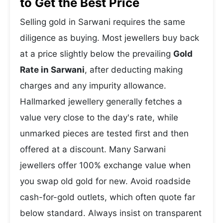
to Get the Best Price
Selling gold in Sarwani requires the same
diligence as buying. Most jewellers buy back
at a price slightly below the prevailing
Gold
Rate in Sarwani
, after deducting making
charges and any impurity allowance.
Hallmarked jewellery generally fetches a
value very close to the day's rate, while
unmarked pieces are tested first and then
offered at a discount. Many Sarwani
jewellers offer 100% exchange value when
you swap old gold for new. Avoid roadside
cash-for-gold outlets, which often quote far
below standard. Always insist on transparent