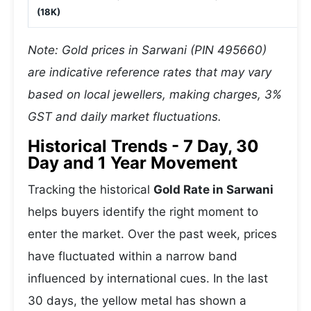
(18K)
Note: Gold prices in Sarwani (PIN 495660)
are indicative reference rates that may vary
based on local jewellers, making charges, 3%
GST and daily market fluctuations.
Historical Trends - 7 Day, 30
Day and 1 Year Movement
Tracking the historical
Gold Rate in Sarwani
helps buyers identify the right moment to
enter the market. Over the past week, prices
have fluctuated within a narrow band
influenced by international cues. In the last
30 days, the yellow metal has shown a