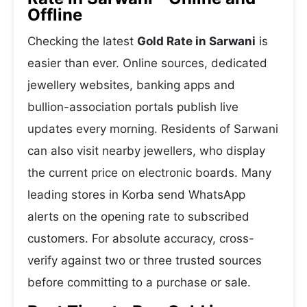
Offline
Checking the latest
Gold Rate in Sarwani
is
easier than ever. Online sources, dedicated
jewellery websites, banking apps and
bullion-association portals publish live
updates every morning. Residents of Sarwani
can also visit nearby jewellers, who display
the current price on electronic boards. Many
leading stores in Korba send WhatsApp
alerts on the opening rate to subscribed
customers. For absolute accuracy, cross-
verify against two or three trusted sources
before committing to a purchase or sale.