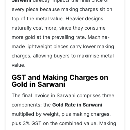
Sarwani
directly impacts the final price of
every piece because making charges sit on
top of the metal value. Heavier designs
naturally cost more, since they consume
more gold at the prevailing rate. Machine-
made lightweight pieces carry lower making
charges, allowing buyers to maximise metal
value.
GST and Making Charges on
Gold in Sarwani
The final invoice in Sarwani comprises three
components: the
Gold Rate in Sarwani
multiplied by weight, plus making charges,
plus 3% GST on the combined value. Making