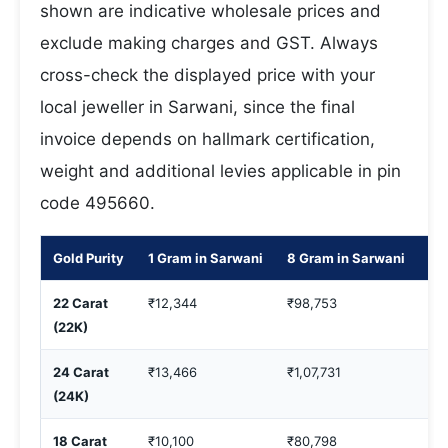
shown are indicative wholesale prices and
exclude making charges and GST. Always
cross-check the displayed price with your
local jeweller in Sarwani, since the final
invoice depends on hallmark certification,
weight and additional levies applicable in pin
code 495660.
Gold Purity
1 Gram in Sarwani
8 Gram in Sarwani
10
22 Carat
₹12,344
₹98,753
₹1
(22K)
24 Carat
₹13,466
₹1,07,731
₹1
(24K)
18 Carat
₹10,100
₹80,798
₹1