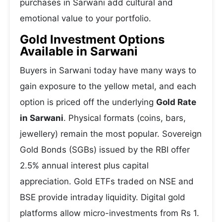
purchases in Sarwani add cultural and
emotional value to your portfolio.
Gold Investment Options
Available in Sarwani
Buyers in Sarwani today have many ways to
gain exposure to the yellow metal, and each
option is priced off the underlying
Gold Rate
in Sarwani
. Physical formats (coins, bars,
jewellery) remain the most popular. Sovereign
Gold Bonds (SGBs) issued by the RBI offer
2.5% annual interest plus capital
appreciation. Gold ETFs traded on NSE and
BSE provide intraday liquidity. Digital gold
platforms allow micro-investments from Rs 1.