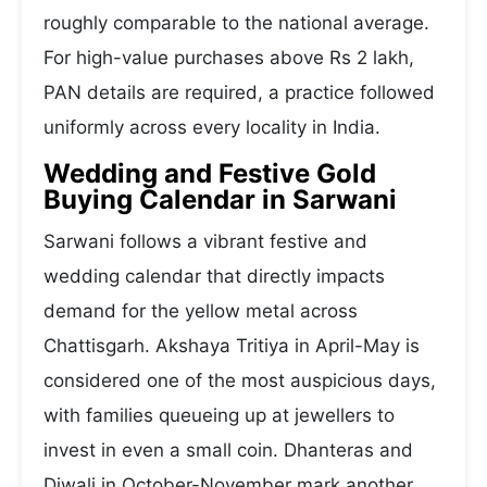
roughly comparable to the national average.
For high-value purchases above Rs 2 lakh,
PAN details are required, a practice followed
uniformly across every locality in India.
Wedding and Festive Gold
Buying Calendar in Sarwani
Sarwani follows a vibrant festive and
wedding calendar that directly impacts
demand for the yellow metal across
Chattisgarh. Akshaya Tritiya in April-May is
considered one of the most auspicious days,
with families queueing up at jewellers to
invest in even a small coin. Dhanteras and
Diwali in October-November mark another