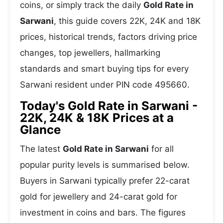
coins, or simply track the daily
Gold Rate in
Sarwani
, this guide covers 22K, 24K and 18K
prices, historical trends, factors driving price
changes, top jewellers, hallmarking
standards and smart buying tips for every
Sarwani resident under PIN code 495660.
Today's Gold Rate in Sarwani -
22K, 24K & 18K Prices at a
Glance
The latest
Gold Rate in Sarwani
for all
popular purity levels is summarised below.
Buyers in Sarwani typically prefer 22-carat
gold for jewellery and 24-carat gold for
investment in coins and bars. The figures