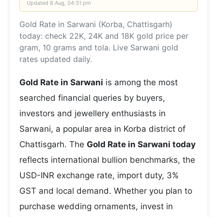
Updated
8 Aug, 04:31 pm
Gold Rate in Sarwani (Korba, Chattisgarh)
today: check 22K, 24K and 18K gold price per
gram, 10 grams and tola. Live Sarwani gold
rates updated daily.
Gold Rate in Sarwani
is among the most
searched financial queries by buyers,
investors and jewellery enthusiasts in
Sarwani, a popular area in Korba district of
Chattisgarh. The
Gold Rate in Sarwani today
reflects international bullion benchmarks, the
USD-INR exchange rate, import duty, 3%
GST and local demand. Whether you plan to
purchase wedding ornaments, invest in