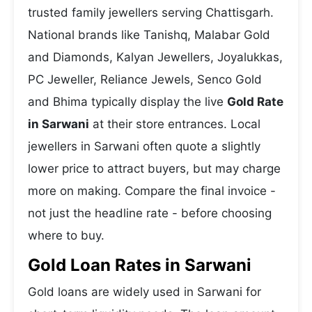
trusted family jewellers serving Chattisgarh.
National brands like Tanishq, Malabar Gold
and Diamonds, Kalyan Jewellers, Joyalukkas,
PC Jeweller, Reliance Jewels, Senco Gold
and Bhima typically display the live
Gold Rate
in Sarwani
at their store entrances. Local
jewellers in Sarwani often quote a slightly
lower price to attract buyers, but may charge
more on making. Compare the final invoice -
not just the headline rate - before choosing
where to buy.
Gold Loan Rates in Sarwani
Gold loans are widely used in Sarwani for