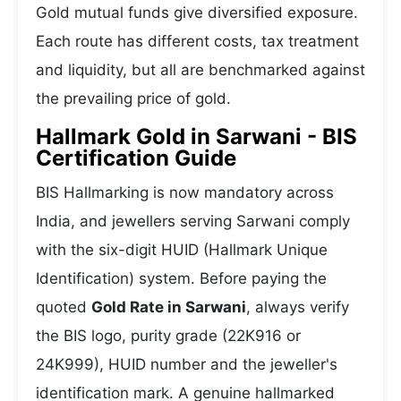
Gold mutual funds give diversified exposure.
Each route has different costs, tax treatment
and liquidity, but all are benchmarked against
the prevailing price of gold.
Hallmark Gold in Sarwani - BIS
Certification Guide
BIS Hallmarking is now mandatory across
India, and jewellers serving Sarwani comply
with the six-digit HUID (Hallmark Unique
Identification) system. Before paying the
quoted
Gold Rate in Sarwani
, always verify
the BIS logo, purity grade (22K916 or
24K999), HUID number and the jeweller's
identification mark. A genuine hallmarked