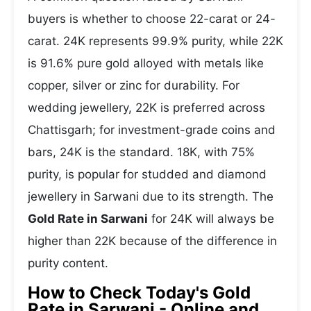
buyers is whether to choose 22-carat or 24-
carat. 24K represents 99.9% purity, while 22K
is 91.6% pure gold alloyed with metals like
copper, silver or zinc for durability. For
wedding jewellery, 22K is preferred across
Chattisgarh; for investment-grade coins and
bars, 24K is the standard. 18K, with 75%
purity, is popular for studded and diamond
jewellery in Sarwani due to its strength. The
Gold Rate in Sarwani
for 24K will always be
higher than 22K because of the difference in
purity content.
How to Check Today's Gold
Rate in Sarwani - Online and