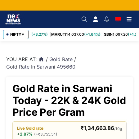
TCS
NIFTY
2,452.70
(+3.27%)
MARUTI
14,037.00
(+1.64%)
SBIN
1,097.20
(+1.58
▼
YOU ARE AT:
/
Gold Rate
/
home
Gold Rate In Sarwani 495660
Gold Rate in Sarwani
Today - 22K & 24K Gold
Price Per Gram
₹
1,34,663.86
Live
Gold
rate
/10g
+2.87%
(
+
₹
3,755.54
)