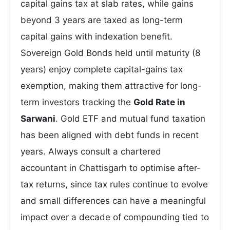
capital gains tax at slab rates, while gains
beyond 3 years are taxed as long-term
capital gains with indexation benefit.
Sovereign Gold Bonds held until maturity (8
years) enjoy complete capital-gains tax
exemption, making them attractive for long-
term investors tracking the
Gold Rate in
Sarwani
. Gold ETF and mutual fund taxation
has been aligned with debt funds in recent
years. Always consult a chartered
accountant in Chattisgarh to optimise after-
tax returns, since tax rules continue to evolve
and small differences can have a meaningful
impact over a decade of compounding tied to