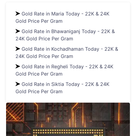
Gold Rate in Maria Today - 22K & 24K
Gold Price Per Gram
Gold Rate in Bhawaniganj Today - 22K &
24K Gold Price Per Gram
Gold Rate in Kochadhaman Today - 22K &
24K Gold Price Per Gram
Gold Rate in Regheli Today - 22K & 24K
Gold Price Per Gram
Gold Rate in Siktia Today - 22K & 24K
Gold Price Per Gram