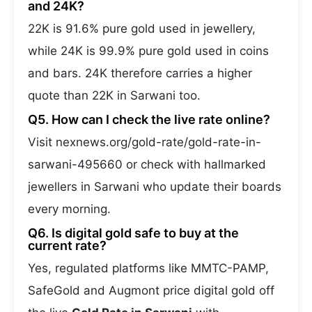
and 24K?
22K is 91.6% pure gold used in jewellery,
while 24K is 99.9% pure gold used in coins
and bars. 24K therefore carries a higher
quote than 22K in Sarwani too.
Q5. How can I check the live rate online?
Visit nexnews.org/gold-rate/gold-rate-in-
sarwani-495660 or check with hallmarked
jewellers in Sarwani who update their boards
every morning.
Q6. Is digital gold safe to buy at the
current rate?
Yes, regulated platforms like MMTC-PAMP,
SafeGold and Augmont price digital gold off