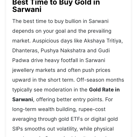
Best Time to Buy Gold in
Sarwani
The best time to buy bullion in Sarwani
depends on your goal and the prevailing
market. Auspicious days like Akshaya Tritiya,
Dhanteras, Pushya Nakshatra and Gudi
Padwa drive heavy footfall in Sarwani
jewellery markets and often push prices
upward in the short term. Off-season months
typically see moderation in the
Gold Rate in
Sarwani
, offering better entry points. For
long-term wealth building, rupee-cost
averaging through gold ETFs or digital gold
SIPs smooths out volatility, while physical