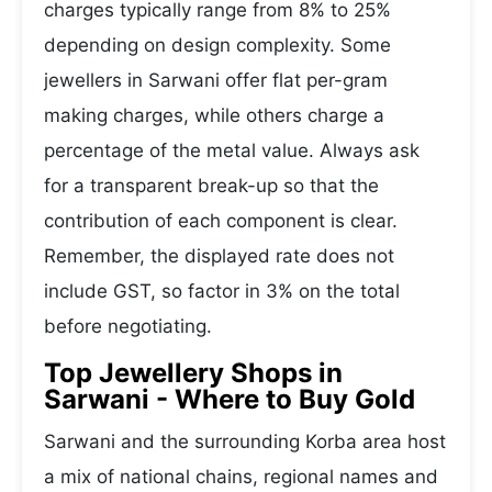
charges typically range from 8% to 25%
depending on design complexity. Some
jewellers in Sarwani offer flat per-gram
making charges, while others charge a
percentage of the metal value. Always ask
for a transparent break-up so that the
contribution of each component is clear.
Remember, the displayed rate does not
include GST, so factor in 3% on the total
before negotiating.
Top Jewellery Shops in
Sarwani - Where to Buy Gold
Sarwani and the surrounding Korba area host
a mix of national chains, regional names and