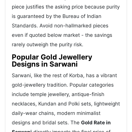
piece justifies the asking price because purity
is guaranteed by the Bureau of Indian
Standards. Avoid non-hallmarked pieces
even if quoted below market - the savings
rarely outweigh the purity risk.
Popular Gold Jewellery
Designs in Sarwani
Sarwani, like the rest of Korba, has a vibrant
gold-jewellery tradition. Popular categories
include temple jewellery, antique-finish
necklaces, Kundan and Polki sets, lightweight
daily-wear chains, modern minimalist
designs and bridal sets. The
Gold Rate in