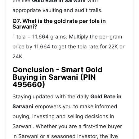
the live
Gold Rate in Sarwani
with
appropriate vaulting and audit trails.
Q7. What is the gold rate per tola in
Sarwani?
1 tola = 11.664 grams. Multiply the per-gram
price by 11.664 to get the tola rate for 22K or
24K.
Conclusion - Smart Gold
Buying in Sarwani (PIN
495660)
Staying updated with the daily
Gold Rate in
Sarwani
empowers you to make informed
buying, investing and selling decisions in
Sarwani. Whether you are a first-time buyer
in Sarwani or a seasoned investor, the live