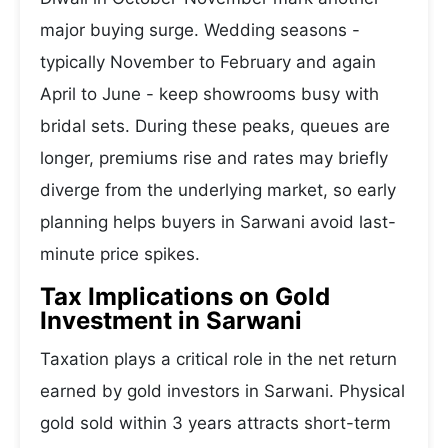
major buying surge. Wedding seasons -
typically November to February and again
April to June - keep showrooms busy with
bridal sets. During these peaks, queues are
longer, premiums rise and rates may briefly
diverge from the underlying market, so early
planning helps buyers in Sarwani avoid last-
minute price spikes.
Tax Implications on Gold
Investment in Sarwani
Taxation plays a critical role in the net return
earned by gold investors in Sarwani. Physical
gold sold within 3 years attracts short-term