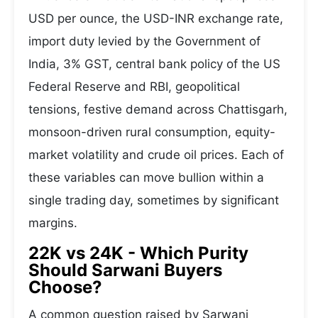
USD per ounce, the USD-INR exchange rate,
import duty levied by the Government of
India, 3% GST, central bank policy of the US
Federal Reserve and RBI, geopolitical
tensions, festive demand across Chattisgarh,
monsoon-driven rural consumption, equity-
market volatility and crude oil prices. Each of
these variables can move bullion within a
single trading day, sometimes by significant
margins.
22K vs 24K - Which Purity
Should Sarwani Buyers
Choose?
A common question raised by Sarwani