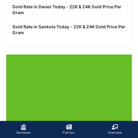
Gold Rate in Dwasi Today - 22K & 24K Gold Price Per
Gram
Gold Rate in Sankola Today - 22K & 24K Gold Price Per
Gram
GovNews
Full Cov.
Interview