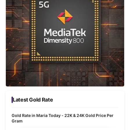
Latest Gold Rate
Gold Rate in Maria Today - 22K & 24K Gold Price Per
Gram