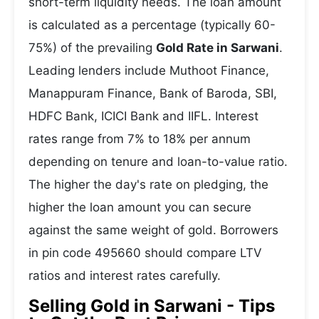
short-term liquidity needs. The loan amount
is calculated as a percentage (typically 60-
75%) of the prevailing
Gold Rate in Sarwani
.
Leading lenders include Muthoot Finance,
Manappuram Finance, Bank of Baroda, SBI,
HDFC Bank, ICICI Bank and IIFL. Interest
rates range from 7% to 18% per annum
depending on tenure and loan-to-value ratio.
The higher the day's rate on pledging, the
higher the loan amount you can secure
against the same weight of gold. Borrowers
in pin code 495660 should compare LTV
ratios and interest rates carefully.
Selling Gold in Sarwani - Tips