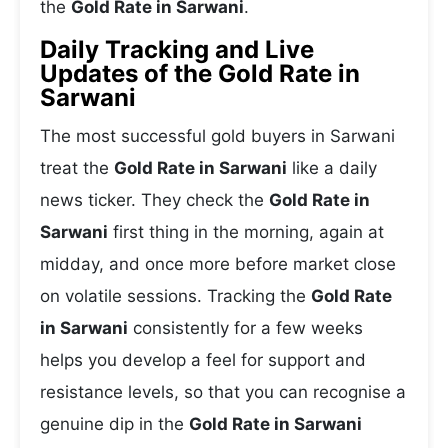
the
Gold Rate in Sarwani
.
Daily Tracking and Live
Updates of the Gold Rate in
Sarwani
The most successful gold buyers in Sarwani
treat the
Gold Rate in Sarwani
like a daily
news ticker. They check the
Gold Rate in
Sarwani
first thing in the morning, again at
midday, and once more before market close
on volatile sessions. Tracking the
Gold Rate
in Sarwani
consistently for a few weeks
helps you develop a feel for support and
resistance levels, so that you can recognise a
genuine dip in the
Gold Rate in Sarwani