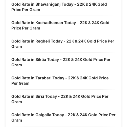
Gold Rate in Bhawaniganj Today - 22K & 24K Gold
Price Per Gram
Gold Rate in Kochadhaman Today - 22K & 24K Gold
Price Per Gram
Gold Rate in Regheli Today - 22K & 24K Gold Price Per
Gram
Gold Rate in Siktia Today - 22K & 24K Gold Price Per
Gram
Gold Rate in Tarabari Today - 22K & 24K Gold Price
Per Gram
Gold Rate in Sirsi Today - 22K & 24K Gold Price Per
Gram
Gold Rate in Galgalia Today - 22K & 24K Gold Price Per
Gram