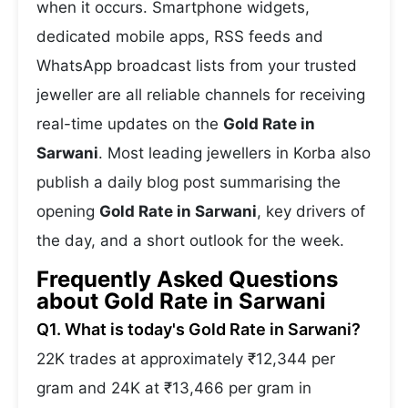
when it occurs. Smartphone widgets,
dedicated mobile apps, RSS feeds and
WhatsApp broadcast lists from your trusted
jeweller are all reliable channels for receiving
real-time updates on the
Gold Rate in
Sarwani
. Most leading jewellers in Korba also
publish a daily blog post summarising the
opening
Gold Rate in Sarwani
, key drivers of
the day, and a short outlook for the week.
Frequently Asked Questions
about Gold Rate in Sarwani
Q1. What is today's Gold Rate in Sarwani?
22K trades at approximately ₹12,344 per
gram and 24K at ₹13,466 per gram in