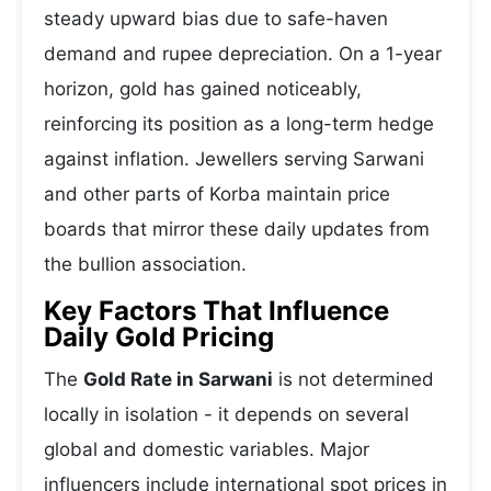
steady upward bias due to safe-haven
demand and rupee depreciation. On a 1-year
horizon, gold has gained noticeably,
reinforcing its position as a long-term hedge
against inflation. Jewellers serving Sarwani
and other parts of Korba maintain price
boards that mirror these daily updates from
the bullion association.
Key Factors That Influence
Daily Gold Pricing
The
Gold Rate in Sarwani
is not determined
locally in isolation - it depends on several
global and domestic variables. Major
influencers include international spot prices in