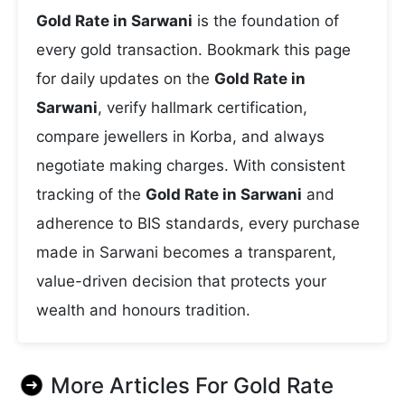
Gold Rate in Sarwani
is the foundation of
every gold transaction. Bookmark this page
for daily updates on the
Gold Rate in
Sarwani
, verify hallmark certification,
compare jewellers in Korba, and always
negotiate making charges. With consistent
tracking of the
Gold Rate in Sarwani
and
adherence to BIS standards, every purchase
made in Sarwani becomes a transparent,
value-driven decision that protects your
wealth and honours tradition.
More Articles For
Gold Rate