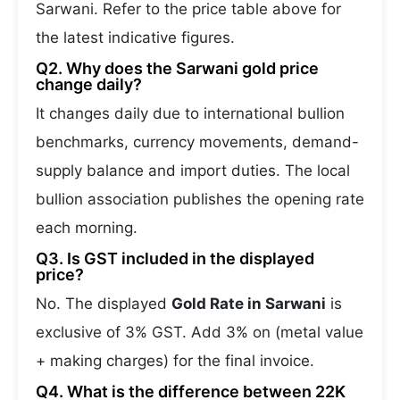
Sarwani. Refer to the price table above for
the latest indicative figures.
Q2. Why does the Sarwani gold price
change daily?
It changes daily due to international bullion
benchmarks, currency movements, demand-
supply balance and import duties. The local
bullion association publishes the opening rate
each morning.
Q3. Is GST included in the displayed
price?
No. The displayed
Gold Rate in Sarwani
is
exclusive of 3% GST. Add 3% on (metal value
+ making charges) for the final invoice.
Q4. What is the difference between 22K