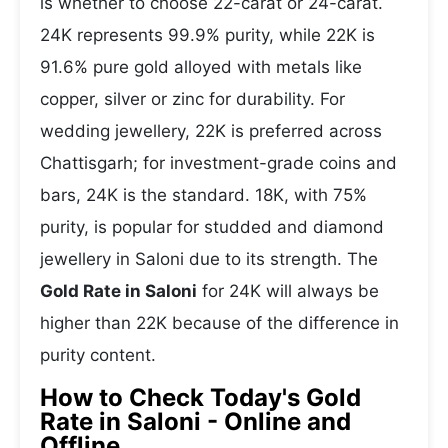
is whether to choose 22-carat or 24-carat.
24K represents 99.9% purity, while 22K is
91.6% pure gold alloyed with metals like
copper, silver or zinc for durability. For
wedding jewellery, 22K is preferred across
Chattisgarh; for investment-grade coins and
bars, 24K is the standard. 18K, with 75%
purity, is popular for studded and diamond
jewellery in Saloni due to its strength. The
Gold Rate in Saloni
for 24K will always be
higher than 22K because of the difference in
purity content.
How to Check Today's Gold
Rate in Saloni - Online and
Offline