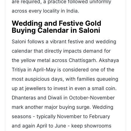
are required, a practice followed uniformly
across every locality in India.
Wedding and Festive Gold
Buying Calendar in Saloni
Saloni follows a vibrant festive and wedding
calendar that directly impacts demand for
the yellow metal across Chattisgarh. Akshaya
Tritiya in April-May is considered one of the
most auspicious days, with families queueing
up at jewellers to invest in even a small coin.
Dhanteras and Diwali in October-November
mark another major buying surge. Wedding
seasons - typically November to February
and again April to June - keep showrooms