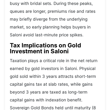
busy with bridal sets. During these peaks,
queues are longer, premiums rise and rates
may briefly diverge from the underlying
market, so early planning helps buyers in
Saloni avoid last-minute price spikes.
Tax Implications on Gold
Investment in Saloni
Taxation plays a critical role in the net return
earned by gold investors in Saloni. Physical
gold sold within 3 years attracts short-term
capital gains tax at slab rates, while gains
beyond 3 years are taxed as long-term
capital gains with indexation benefit.
Sovereign Gold Bonds held until maturity (8