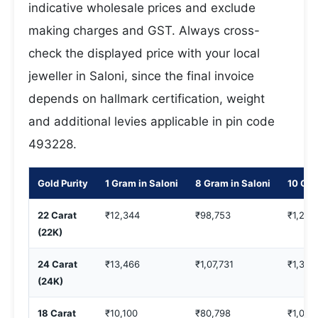
indicative wholesale prices and exclude
making charges and GST. Always cross-
check the displayed price with your local
jeweller in Saloni, since the final invoice
depends on hallmark certification, weight
and additional levies applicable in pin code
493228.
Gold Purity
1 Gram in Saloni
8 Gram in Saloni
10 Gra
22 Carat
₹12,344
₹98,753
₹1,23,
(22K)
24 Carat
₹13,466
₹1,07,731
₹1,34,
(24K)
18 Carat
₹10,100
₹80,798
₹1,00,