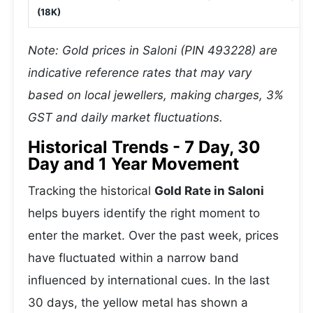
(18K)
Note: Gold prices in Saloni (PIN 493228) are
indicative reference rates that may vary
based on local jewellers, making charges, 3%
GST and daily market fluctuations.
Historical Trends - 7 Day, 30
Day and 1 Year Movement
Tracking the historical
Gold Rate in Saloni
helps buyers identify the right moment to
enter the market. Over the past week, prices
have fluctuated within a narrow band
influenced by international cues. In the last
30 days, the yellow metal has shown a