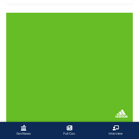
GovNews
Full Cov.
Interview