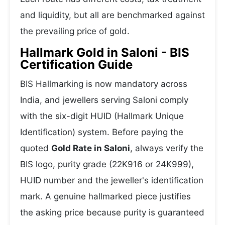
and liquidity, but all are benchmarked against
the prevailing price of gold.
Hallmark Gold in Saloni - BIS
Certification Guide
BIS Hallmarking is now mandatory across
India, and jewellers serving Saloni comply
with the six-digit HUID (Hallmark Unique
Identification) system. Before paying the
quoted
Gold Rate in Saloni
, always verify the
BIS logo, purity grade (22K916 or 24K999),
HUID number and the jeweller's identification
mark. A genuine hallmarked piece justifies
the asking price because purity is guaranteed