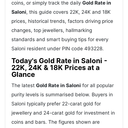
coins, or simply track the daily
Gold Rate in
Saloni
, this guide covers 22K, 24K and 18K
prices, historical trends, factors driving price
changes, top jewellers, hallmarking
standards and smart buying tips for every
Saloni resident under PIN code 493228.
Today's Gold Rate in Saloni -
22K, 24K & 18K Prices at a
Glance
The latest
Gold Rate in Saloni
for all popular
purity levels is summarised below. Buyers in
Saloni typically prefer 22-carat gold for
jewellery and 24-carat gold for investment in
coins and bars. The figures shown are