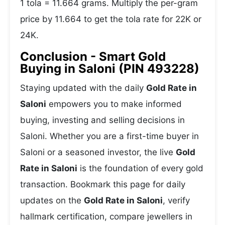
1 tola = 11.664 grams. Multiply the per-gram
price by 11.664 to get the tola rate for 22K or
24K.
Conclusion - Smart Gold
Buying in Saloni (PIN 493228)
Staying updated with the daily
Gold Rate in
Saloni
empowers you to make informed
buying, investing and selling decisions in
Saloni. Whether you are a first-time buyer in
Saloni or a seasoned investor, the live
Gold
Rate in Saloni
is the foundation of every gold
transaction. Bookmark this page for daily
updates on the
Gold Rate in Saloni
, verify
hallmark certification, compare jewellers in