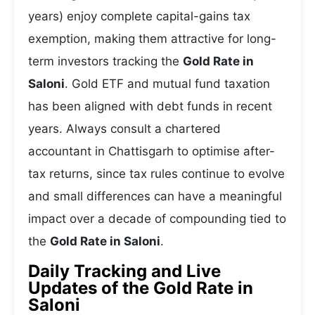
years) enjoy complete capital-gains tax
exemption, making them attractive for long-
term investors tracking the
Gold Rate in
Saloni
. Gold ETF and mutual fund taxation
has been aligned with debt funds in recent
years. Always consult a chartered
accountant in Chattisgarh to optimise after-
tax returns, since tax rules continue to evolve
and small differences can have a meaningful
impact over a decade of compounding tied to
the
Gold Rate in Saloni
.
Daily Tracking and Live
Updates of the Gold Rate in
Saloni