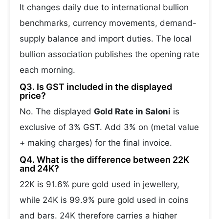
It changes daily due to international bullion
benchmarks, currency movements, demand-
supply balance and import duties. The local
bullion association publishes the opening rate
each morning.
Q3. Is GST included in the displayed
price?
No. The displayed
Gold Rate in Saloni
is
exclusive of 3% GST. Add 3% on (metal value
+ making charges) for the final invoice.
Q4. What is the difference between 22K
and 24K?
22K is 91.6% pure gold used in jewellery,
while 24K is 99.9% pure gold used in coins
and bars. 24K therefore carries a higher