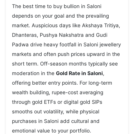
The best time to buy bullion in Saloni
depends on your goal and the prevailing
market. Auspicious days like Akshaya Tritiya,
Dhanteras, Pushya Nakshatra and Gudi
Padwa drive heavy footfall in Saloni jewellery
markets and often push prices upward in the
short term. Off-season months typically see
moderation in the
Gold Rate in Saloni
,
offering better entry points. For long-term
wealth building, rupee-cost averaging
through gold ETFs or digital gold SIPs
smooths out volatility, while physical
purchases in Saloni add cultural and
emotional value to your portfolio.