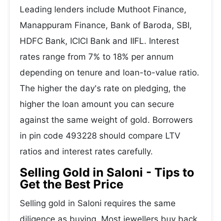
Leading lenders include Muthoot Finance,
Manappuram Finance, Bank of Baroda, SBI,
HDFC Bank, ICICI Bank and IIFL. Interest
rates range from 7% to 18% per annum
depending on tenure and loan-to-value ratio.
The higher the day's rate on pledging, the
higher the loan amount you can secure
against the same weight of gold. Borrowers
in pin code 493228 should compare LTV
ratios and interest rates carefully.
Selling Gold in Saloni - Tips to
Get the Best Price
Selling gold in Saloni requires the same
diligence as buying. Most jewellers buy back