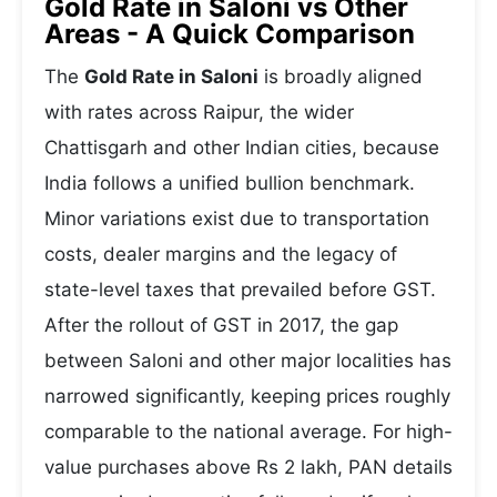
Gold Rate in Saloni vs Other
Areas - A Quick Comparison
The
Gold Rate in Saloni
is broadly aligned
with rates across Raipur, the wider
Chattisgarh and other Indian cities, because
India follows a unified bullion benchmark.
Minor variations exist due to transportation
costs, dealer margins and the legacy of
state-level taxes that prevailed before GST.
After the rollout of GST in 2017, the gap
between Saloni and other major localities has
narrowed significantly, keeping prices roughly
comparable to the national average. For high-
value purchases above Rs 2 lakh, PAN details