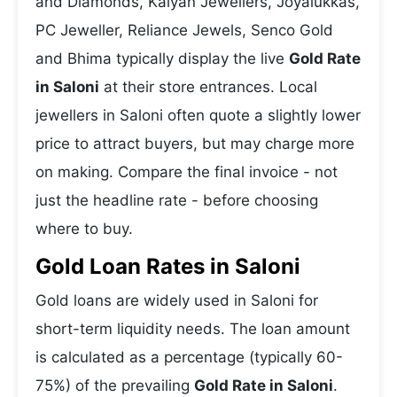
and Diamonds, Kalyan Jewellers, Joyalukkas,
PC Jeweller, Reliance Jewels, Senco Gold
and Bhima typically display the live
Gold Rate
in Saloni
at their store entrances. Local
jewellers in Saloni often quote a slightly lower
price to attract buyers, but may charge more
on making. Compare the final invoice - not
just the headline rate - before choosing
where to buy.
Gold Loan Rates in Saloni
Gold loans are widely used in Saloni for
short-term liquidity needs. The loan amount
is calculated as a percentage (typically 60-
75%) of the prevailing
Gold Rate in Saloni
.