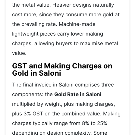
the metal value. Heavier designs naturally
cost more, since they consume more gold at
the prevailing rate. Machine-made
lightweight pieces carry lower making
charges, allowing buyers to maximise metal
value.
GST and Making Charges on
Gold in Saloni
The final invoice in Saloni comprises three
components: the
Gold Rate in Saloni
multiplied by weight, plus making charges,
plus 3% GST on the combined value. Making
charges typically range from 8% to 25%
depending on design complexity. Some