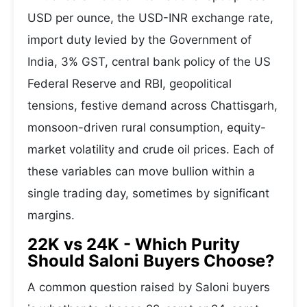
USD per ounce, the USD-INR exchange rate,
import duty levied by the Government of
India, 3% GST, central bank policy of the US
Federal Reserve and RBI, geopolitical
tensions, festive demand across Chattisgarh,
monsoon-driven rural consumption, equity-
market volatility and crude oil prices. Each of
these variables can move bullion within a
single trading day, sometimes by significant
margins.
22K vs 24K - Which Purity
Should Saloni Buyers Choose?
A common question raised by Saloni buyers