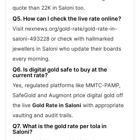
quote than 22K in Saloni too.
Q5. How can I check the live rate online?
Visit nexnews.org/gold-rate/gold-rate-in-
saloni-493228 or check with hallmarked
jewellers in Saloni who update their boards
every morning.
Q6. Is digital gold safe to buy at the
current rate?
Yes, regulated platforms like MMTC-PAMP,
SafeGold and Augmont price digital gold off
the live
Gold Rate in Saloni
with appropriate
vaulting and audit trails.
Q7. What is the gold rate per tola in
Saloni?