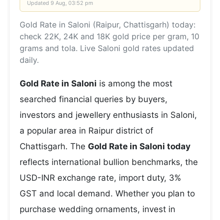
Updated
9 Aug, 03:52 pm
Gold Rate in Saloni (Raipur, Chattisgarh) today:
check 22K, 24K and 18K gold price per gram, 10
grams and tola. Live Saloni gold rates updated
daily.
Gold Rate in Saloni
is among the most
searched financial queries by buyers,
investors and jewellery enthusiasts in Saloni,
a popular area in Raipur district of
Chattisgarh. The
Gold Rate in Saloni today
reflects international bullion benchmarks, the
USD-INR exchange rate, import duty, 3%
GST and local demand. Whether you plan to
purchase wedding ornaments, invest in