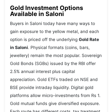
Gold Investment Options
Available in Saloni
Buyers in Saloni today have many ways to
gain exposure to the yellow metal, and each
option is priced off the underlying
Gold Rate
in Saloni
. Physical formats (coins, bars,
jewellery) remain the most popular. Sovereign
Gold Bonds (SGBs) issued by the RBI offer
2.5% annual interest plus capital
appreciation. Gold ETFs traded on NSE and
BSE provide intraday liquidity. Digital gold
platforms allow micro-investments from Rs 1.
Gold mutual funds give diversified exposure.
Each route has different costs, tax treatment