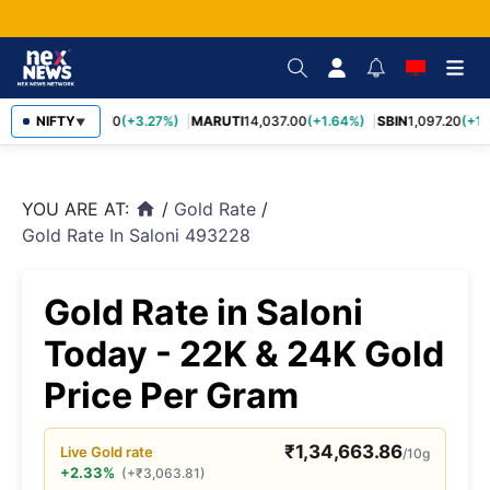
TCS
NIFTY
2,452.70
(+3.27%)
MARUTI
14,037.00
(+1.64%)
SBIN
1,097.20
(+1.
▼
YOU ARE AT:
/
Gold Rate
/
home
Gold Rate In Saloni 493228
Gold Rate in Saloni
Today - 22K & 24K Gold
Price Per Gram
₹
1,34,663.86
Live
Gold
rate
/10g
+2.33%
(
+
₹
3,063.81
)