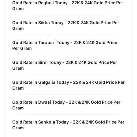
Gold Rate in Regheli Today - 22K & 24K Gold Price Per
Gram
Gold Rate in Siktia Today - 22K & 24K Gold Price Per
Gram
Gold Rate in Tarabari Today - 22K & 24K Gold Price
Per Gram
Gold Rate in Sirsi Today - 22K & 24K Gold Price Per
Gram
Gold Rate in Galgalia Today - 22K & 24K Gold Price Per
Gram
Gold Rate in Dwasi Today - 22K & 24K Gold Price Per
Gram
Gold Rate in Sankola Today - 22K & 24K Gold Price Per
Gram