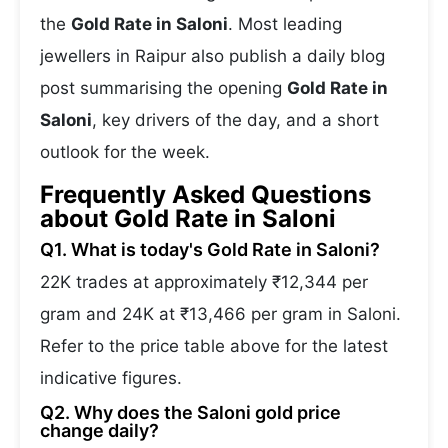
the
Gold Rate in Saloni
. Most leading
jewellers in Raipur also publish a daily blog
post summarising the opening
Gold Rate in
Saloni
, key drivers of the day, and a short
outlook for the week.
Frequently Asked Questions
about Gold Rate in Saloni
Q1. What is today's Gold Rate in Saloni?
22K trades at approximately ₹12,344 per
gram and 24K at ₹13,466 per gram in Saloni.
Refer to the price table above for the latest
indicative figures.
Q2. Why does the Saloni gold price
change daily?