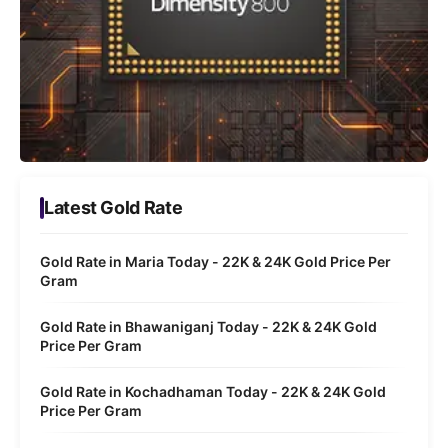
Latest Gold Rate
Gold Rate in Maria Today - 22K & 24K Gold Price Per
Gram
Gold Rate in Bhawaniganj Today - 22K & 24K Gold
Price Per Gram
Gold Rate in Kochadhaman Today - 22K & 24K Gold
Price Per Gram