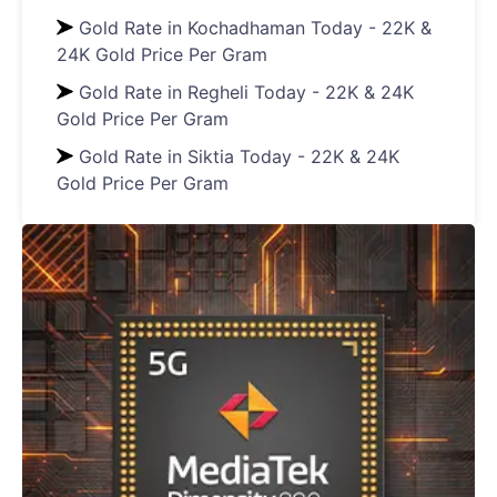
Gold Rate in Kochadhaman Today - 22K &
24K Gold Price Per Gram
Gold Rate in Regheli Today - 22K & 24K
Gold Price Per Gram
Gold Rate in Siktia Today - 22K & 24K
Gold Price Per Gram