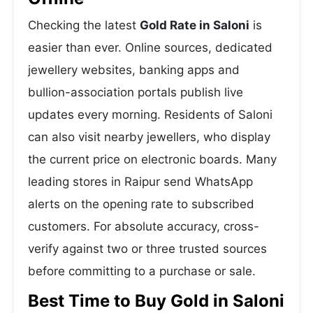
Checking the latest
Gold Rate in Saloni
is
easier than ever. Online sources, dedicated
jewellery websites, banking apps and
bullion-association portals publish live
updates every morning. Residents of Saloni
can also visit nearby jewellers, who display
the current price on electronic boards. Many
leading stores in Raipur send WhatsApp
alerts on the opening rate to subscribed
customers. For absolute accuracy, cross-
verify against two or three trusted sources
before committing to a purchase or sale.
Best Time to Buy Gold in Saloni