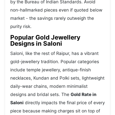
by the Bureau of Indian Standards. Avoid
non-hallmarked pieces even if quoted below
market - the savings rarely outweigh the
purity risk.
Popular Gold Jewellery
Designs in Saloni
Saloni, like the rest of Raipur, has a vibrant
gold-jewellery tradition. Popular categories
include temple jewellery, antique-finish
necklaces, Kundan and Polki sets, lightweight
daily-wear chains, modern minimalist
designs and bridal sets. The
Gold Rate in
Saloni
directly impacts the final price of every
piece because making charges sit on top of