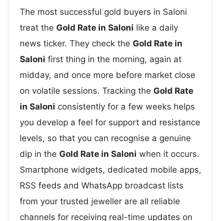
The most successful gold buyers in Saloni
treat the
Gold Rate in Saloni
like a daily
news ticker. They check the
Gold Rate in
Saloni
first thing in the morning, again at
midday, and once more before market close
on volatile sessions. Tracking the
Gold Rate
in Saloni
consistently for a few weeks helps
you develop a feel for support and resistance
levels, so that you can recognise a genuine
dip in the
Gold Rate in Saloni
when it occurs.
Smartphone widgets, dedicated mobile apps,
RSS feeds and WhatsApp broadcast lists
from your trusted jeweller are all reliable
channels for receiving real-time updates on