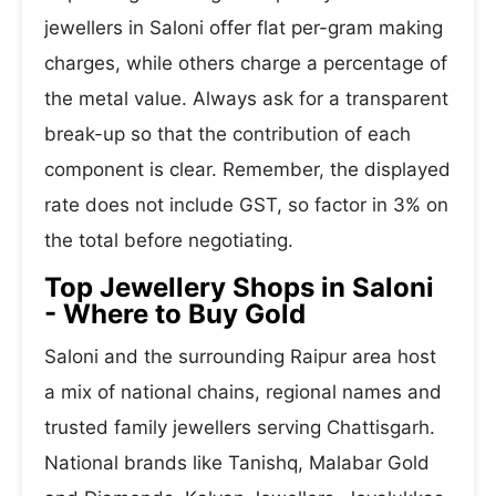
jewellers in Saloni offer flat per-gram making
charges, while others charge a percentage of
the metal value. Always ask for a transparent
break-up so that the contribution of each
component is clear. Remember, the displayed
rate does not include GST, so factor in 3% on
the total before negotiating.
Top Jewellery Shops in Saloni
- Where to Buy Gold
Saloni and the surrounding Raipur area host
a mix of national chains, regional names and
trusted family jewellers serving Chattisgarh.
National brands like Tanishq, Malabar Gold