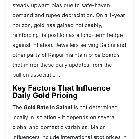
steady upward bias due to safe-haven
demand and rupee depreciation. On a 1-year
horizon, gold has gained noticeably,
reinforcing its position as a long-term hedge
against inflation. Jewellers serving Saloni and
other parts of Raipur maintain price boards
that mirror these daily updates from the
bullion association.
Key Factors That Influence
Daily Gold Pricing
The
Gold Rate in Saloni
is not determined
locally in isolation - it depends on several
global and domestic variables. Major
influencers include international spot prices in