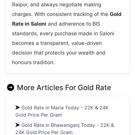
Raipur, and always negotiate making
charges. With consistent tracking of the
Gold
Rate in Saloni
and adherence to BIS
standards, every purchase made in Saloni
becomes a transparent, value-driven
decision that protects your wealth and
honours tradition.
More Articles For
Gold Rate
Gold Rate in Maria Today - 22K & 24K
Gold Price Per Gram
Gold Rate in Bhawaniganj Today - 22K &
24K Gold Price Per Gram