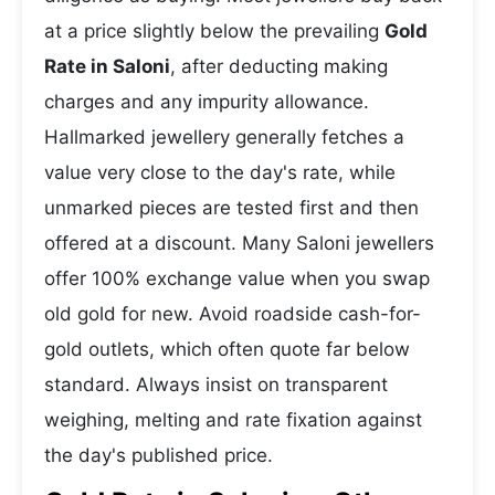
at a price slightly below the prevailing
Gold
Rate in Saloni
, after deducting making
charges and any impurity allowance.
Hallmarked jewellery generally fetches a
value very close to the day's rate, while
unmarked pieces are tested first and then
offered at a discount. Many Saloni jewellers
offer 100% exchange value when you swap
old gold for new. Avoid roadside cash-for-
gold outlets, which often quote far below
standard. Always insist on transparent
weighing, melting and rate fixation against
the day's published price.