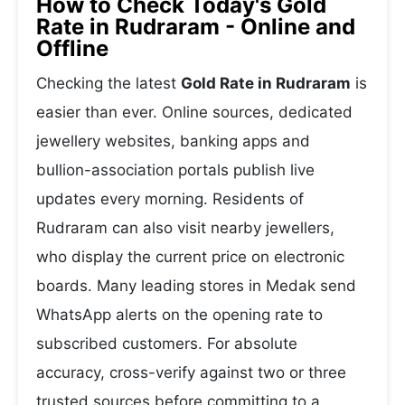
How to Check Today's Gold
Rate in Rudraram - Online and
Offline
Checking the latest
Gold Rate in Rudraram
is
easier than ever. Online sources, dedicated
jewellery websites, banking apps and
bullion-association portals publish live
updates every morning. Residents of
Rudraram can also visit nearby jewellers,
who display the current price on electronic
boards. Many leading stores in Medak send
WhatsApp alerts on the opening rate to
subscribed customers. For absolute
accuracy, cross-verify against two or three
trusted sources before committing to a