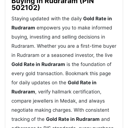
Buying in Rudraram (PIN
502102)
Staying updated with the daily
Gold Rate in
Rudraram
empowers you to make informed
buying, investing and selling decisions in
Rudraram. Whether you are a first-time buyer
in Rudraram or a seasoned investor, the live
Gold Rate in Rudraram
is the foundation of
every gold transaction. Bookmark this page
for daily updates on the
Gold Rate in
Rudraram
, verify hallmark certification,
compare jewellers in Medak, and always
negotiate making charges. With consistent
tracking of the
Gold Rate in Rudraram
and