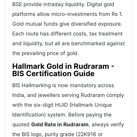
BSE provide intraday liquidity. Digital gold
platforms allow micro-investments from Rs 1.
Gold mutual funds give diversified exposure.
Each route has different costs, tax treatment
and liquidity, but all are benchmarked against
the prevailing price of gold.
Hallmark Gold in Rudraram -
BIS Certification Guide
BIS Hallmarking is now mandatory across
India, and jewellers serving Rudraram comply
with the six-digit HUID (Hallmark Unique
Identification) system. Before paying the
quoted
Gold Rate in Rudraram
, always verify
the BIS logo, purity grade (22K916 or