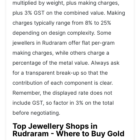
multiplied by weight, plus making charges,
plus 3% GST on the combined value. Making
charges typically range from 8% to 25%
depending on design complexity. Some
jewellers in Rudraram offer flat per-gram
making charges, while others charge a
percentage of the metal value. Always ask
for a transparent break-up so that the
contribution of each component is clear.
Remember, the displayed rate does not
include GST, so factor in 3% on the total
before negotiating.
Top Jewellery Shops in
Rudraram - Where to Buy Gold