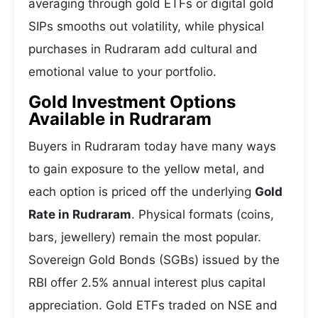
averaging through gold ETFs or digital gold
SIPs smooths out volatility, while physical
purchases in Rudraram add cultural and
emotional value to your portfolio.
Gold Investment Options
Available in Rudraram
Buyers in Rudraram today have many ways
to gain exposure to the yellow metal, and
each option is priced off the underlying
Gold
Rate in Rudraram
. Physical formats (coins,
bars, jewellery) remain the most popular.
Sovereign Gold Bonds (SGBs) issued by the
RBI offer 2.5% annual interest plus capital
appreciation. Gold ETFs traded on NSE and