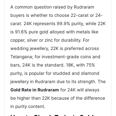
A common question raised by Rudraram
buyers is whether to choose 22-carat or 24-
carat. 24K represents 99.9% purity, while 22K
is 91.6% pure gold alloyed with metals like
copper, silver or zinc for durability. For
wedding jewellery, 22K is preferred across
Telangana; for investment-grade coins and
bars, 24K is the standard. 18K, with 75%
purity, is popular for studded and diamond
jewellery in Rudraram due to its strength. The
Gold Rate in Rudraram
for 24K will always
be higher than 22K because of the difference
in purity content.