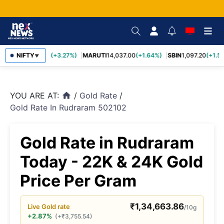
TCS
NIFTY
2,452.70
(+3.27%)
MARUTI
14,037.00
(+1.64%)
SBIN
1,097.20
(+1.58
▼
YOU ARE AT:
/
Gold Rate
/
home
Gold Rate In Rudraram 502102
Gold Rate in Rudraram
Today - 22K & 24K Gold
Price Per Gram
₹
1,34,663.86
Live
Gold
rate
/10g
+2.87%
(
+
₹
3,755.54
)