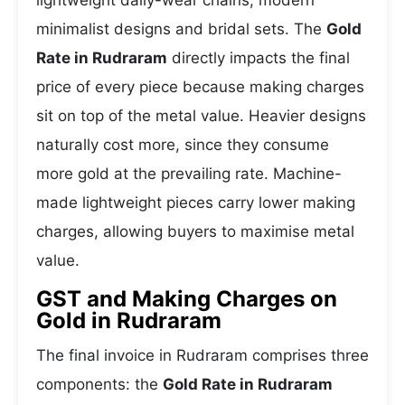
lightweight daily-wear chains, modern
minimalist designs and bridal sets. The
Gold
Rate in Rudraram
directly impacts the final
price of every piece because making charges
sit on top of the metal value. Heavier designs
naturally cost more, since they consume
more gold at the prevailing rate. Machine-
made lightweight pieces carry lower making
charges, allowing buyers to maximise metal
value.
GST and Making Charges on
Gold in Rudraram
The final invoice in Rudraram comprises three
components: the
Gold Rate in Rudraram