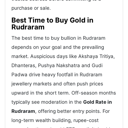
purchase or sale.
Best Time to Buy Gold in
Rudraram
The best time to buy bullion in Rudraram
depends on your goal and the prevailing
market. Auspicious days like Akshaya Tritiya,
Dhanteras, Pushya Nakshatra and Gudi
Padwa drive heavy footfall in Rudraram
jewellery markets and often push prices
upward in the short term. Off-season months
typically see moderation in the
Gold Rate in
Rudraram
, offering better entry points. For
long-term wealth building, rupee-cost