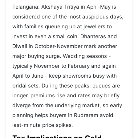
Telangana. Akshaya Tritiya in April-May is
considered one of the most auspicious days,
with families queueing up at jewellers to
invest in even a small coin. Dhanteras and
Diwali in October-November mark another
major buying surge. Wedding seasons -
typically November to February and again
April to June - keep showrooms busy with
bridal sets. During these peaks, queues are
longer, premiums rise and rates may briefly
diverge from the underlying market, so early
planning helps buyers in Rudraram avoid
last-minute price spikes.