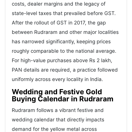
costs, dealer margins and the legacy of
state-level taxes that prevailed before GST.
After the rollout of GST in 2017, the gap
between Rudraram and other major localities
has narrowed significantly, keeping prices
roughly comparable to the national average.
For high-value purchases above Rs 2 lakh,
PAN details are required, a practice followed
uniformly across every locality in India.
Wedding and Festive Gold
Buying Calendar in Rudraram
Rudraram follows a vibrant festive and
wedding calendar that directly impacts
demand for the yellow metal across