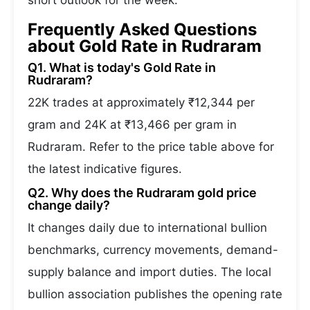
short outlook for the week.
Frequently Asked Questions
about Gold Rate in Rudraram
Q1. What is today's Gold Rate in
Rudraram?
22K trades at approximately ₹12,344 per
gram and 24K at ₹13,466 per gram in
Rudraram. Refer to the price table above for
the latest indicative figures.
Q2. Why does the Rudraram gold price
change daily?
It changes daily due to international bullion
benchmarks, currency movements, demand-
supply balance and import duties. The local
bullion association publishes the opening rate