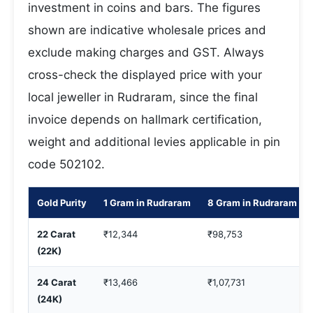
investment in coins and bars. The figures
shown are indicative wholesale prices and
exclude making charges and GST. Always
cross-check the displayed price with your
local jeweller in Rudraram, since the final
invoice depends on hallmark certification,
weight and additional levies applicable in pin
code 502102.
Gold Purity
1 Gram in Rudraram
8 Gram in Rudraram
22 Carat
₹12,344
₹98,753
(22K)
24 Carat
₹13,466
₹1,07,731
(24K)