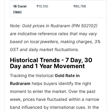
18 Carat
₹10,100
₹80,798
(18K)
Note: Gold prices in Rudraram (PIN 502102)
are indicative reference rates that may vary
based on local jewellers, making charges, 3%
GST and daily market fluctuations.
Historical Trends - 7 Day, 30
Day and 1 Year Movement
Tracking the historical
Gold Rate in
Rudraram
helps buyers identify the right
moment to enter the market. Over the past
week, prices have fluctuated within a narrow
band influenced by international cues. In the