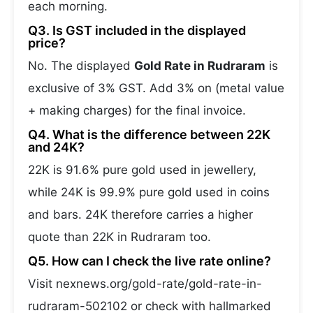
each morning.
Q3. Is GST included in the displayed
price?
No. The displayed
Gold Rate in Rudraram
is
exclusive of 3% GST. Add 3% on (metal value
+ making charges) for the final invoice.
Q4. What is the difference between 22K
and 24K?
22K is 91.6% pure gold used in jewellery,
while 24K is 99.9% pure gold used in coins
and bars. 24K therefore carries a higher
quote than 22K in Rudraram too.
Q5. How can I check the live rate online?
Visit nexnews.org/gold-rate/gold-rate-in-
rudraram-502102 or check with hallmarked