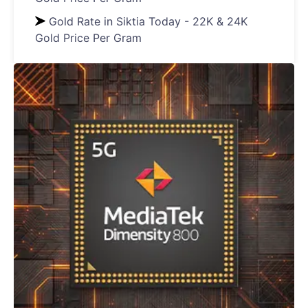
Gold Rate in Siktia Today - 22K & 24K
Gold Price Per Gram