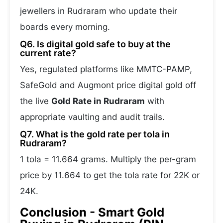
jewellers in Rudraram who update their
boards every morning.
Q6. Is digital gold safe to buy at the
current rate?
Yes, regulated platforms like MMTC-PAMP,
SafeGold and Augmont price digital gold off
the live
Gold Rate in Rudraram
with
appropriate vaulting and audit trails.
Q7. What is the gold rate per tola in
Rudraram?
1 tola = 11.664 grams. Multiply the per-gram
price by 11.664 to get the tola rate for 22K or
24K.
Conclusion - Smart Gold