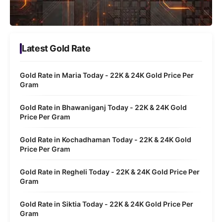
Latest Gold Rate
Gold Rate in Maria Today - 22K & 24K Gold Price Per
Gram
Gold Rate in Bhawaniganj Today - 22K & 24K Gold
Price Per Gram
Gold Rate in Kochadhaman Today - 22K & 24K Gold
Price Per Gram
Gold Rate in Regheli Today - 22K & 24K Gold Price Per
Gram
Gold Rate in Siktia Today - 22K & 24K Gold Price Per
Gram