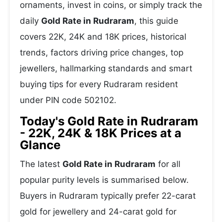
ornaments, invest in coins, or simply track the
daily
Gold Rate in Rudraram
, this guide
covers 22K, 24K and 18K prices, historical
trends, factors driving price changes, top
jewellers, hallmarking standards and smart
buying tips for every Rudraram resident
under PIN code 502102.
Today's Gold Rate in Rudraram
- 22K, 24K & 18K Prices at a
Glance
The latest
Gold Rate in Rudraram
for all
popular purity levels is summarised below.
Buyers in Rudraram typically prefer 22-carat
gold for jewellery and 24-carat gold for