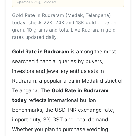
Updated
9 Aug, 12:22 am
Gold Rate in Rudraram (Medak, Telangana)
today: check 22K, 24K and 18K gold price per
gram, 10 grams and tola. Live Rudraram gold
rates updated daily.
Gold Rate in Rudraram
is among the most
searched financial queries by buyers,
investors and jewellery enthusiasts in
Rudraram, a popular area in Medak district of
Telangana. The
Gold Rate in Rudraram
today
reflects international bullion
benchmarks, the USD-INR exchange rate,
import duty, 3% GST and local demand.
Whether you plan to purchase wedding