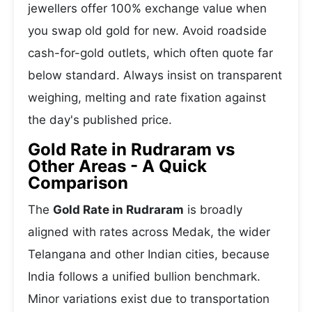
jewellers offer 100% exchange value when
you swap old gold for new. Avoid roadside
cash-for-gold outlets, which often quote far
below standard. Always insist on transparent
weighing, melting and rate fixation against
the day's published price.
Gold Rate in Rudraram vs
Other Areas - A Quick
Comparison
The
Gold Rate in Rudraram
is broadly
aligned with rates across Medak, the wider
Telangana and other Indian cities, because
India follows a unified bullion benchmark.
Minor variations exist due to transportation