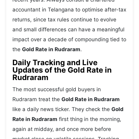
accountant in Telangana to optimise after-tax
returns, since tax rules continue to evolve
and small differences can have a meaningful
impact over a decade of compounding tied to
the
Gold Rate in Rudraram
.
Daily Tracking and Live
Updates of the Gold Rate in
Rudraram
The most successful gold buyers in
Rudraram treat the
Gold Rate in Rudraram
like a daily news ticker. They check the
Gold
Rate in Rudraram
first thing in the morning,
again at midday, and once more before