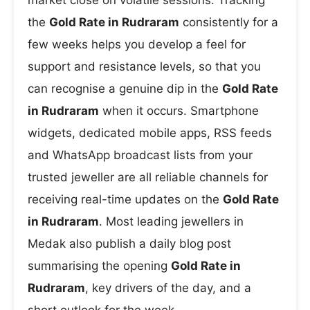
market close on volatile sessions. Tracking
the
Gold Rate in Rudraram
consistently for a
few weeks helps you develop a feel for
support and resistance levels, so that you
can recognise a genuine dip in the
Gold Rate
in Rudraram
when it occurs. Smartphone
widgets, dedicated mobile apps, RSS feeds
and WhatsApp broadcast lists from your
trusted jeweller are all reliable channels for
receiving real-time updates on the
Gold Rate
in Rudraram
. Most leading jewellers in
Medak also publish a daily blog post
summarising the opening
Gold Rate in
Rudraram
, key drivers of the day, and a