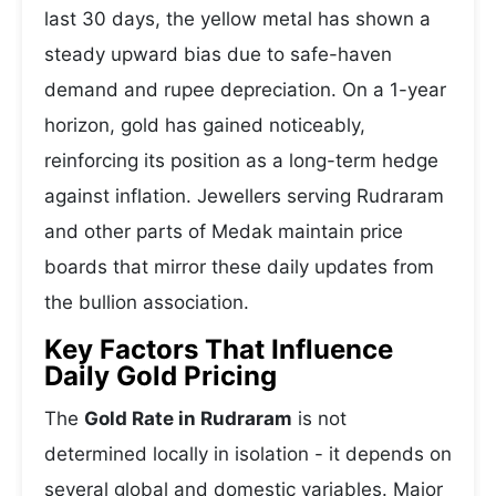
last 30 days, the yellow metal has shown a
steady upward bias due to safe-haven
demand and rupee depreciation. On a 1-year
horizon, gold has gained noticeably,
reinforcing its position as a long-term hedge
against inflation. Jewellers serving Rudraram
and other parts of Medak maintain price
boards that mirror these daily updates from
the bullion association.
Key Factors That Influence
Daily Gold Pricing
The
Gold Rate in Rudraram
is not
determined locally in isolation - it depends on
several global and domestic variables. Major