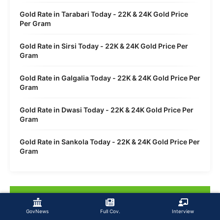
Gold Rate in Tarabari Today - 22K & 24K Gold Price
Per Gram
Gold Rate in Sirsi Today - 22K & 24K Gold Price Per
Gram
Gold Rate in Galgalia Today - 22K & 24K Gold Price Per
Gram
Gold Rate in Dwasi Today - 22K & 24K Gold Price Per
Gram
Gold Rate in Sankola Today - 22K & 24K Gold Price Per
Gram
GovNews
Full Cov.
Interview