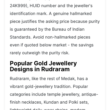
24K999), HUID number and the jeweller's
identification mark. A genuine hallmarked
piece justifies the asking price because purity
is guaranteed by the Bureau of Indian
Standards. Avoid non-hallmarked pieces
even if quoted below market - the savings
rarely outweigh the purity risk.
Popular Gold Jewellery
Designs in Rudraram
Rudraram, like the rest of Medak, has a
vibrant gold-jewellery tradition. Popular
categories include temple jewellery, antique-
finish necklaces, Kundan and Polki sets,