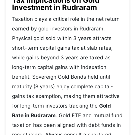
Tax Implications on Gold
Investment in Rudraram
Taxation plays a critical role in the net return
earned by gold investors in Rudraram.
Physical gold sold within 3 years attracts
short-term capital gains tax at slab rates,
while gains beyond 3 years are taxed as
long-term capital gains with indexation
benefit. Sovereign Gold Bonds held until
maturity (8 years) enjoy complete capital-
gains tax exemption, making them attractive
for long-term investors tracking the
Gold
Rate in Rudraram
. Gold ETF and mutual fund
taxation has been aligned with debt funds in
recent years. Always consult a chartered