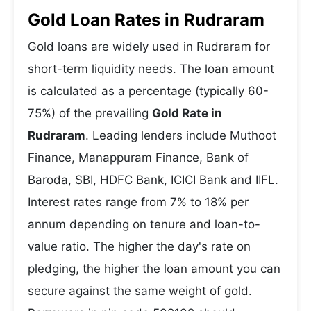
Gold Loan Rates in Rudraram
Gold loans are widely used in Rudraram for
short-term liquidity needs. The loan amount
is calculated as a percentage (typically 60-
75%) of the prevailing
Gold Rate in
Rudraram
. Leading lenders include Muthoot
Finance, Manappuram Finance, Bank of
Baroda, SBI, HDFC Bank, ICICI Bank and IIFL.
Interest rates range from 7% to 18% per
annum depending on tenure and loan-to-
value ratio. The higher the day's rate on
pledging, the higher the loan amount you can
secure against the same weight of gold.