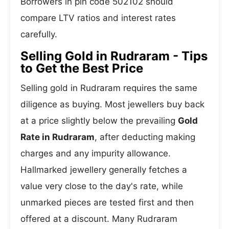
Borrowers in pin code 502102 should
compare LTV ratios and interest rates
carefully.
Selling Gold in Rudraram - Tips
to Get the Best Price
Selling gold in Rudraram requires the same
diligence as buying. Most jewellers buy back
at a price slightly below the prevailing
Gold
Rate in Rudraram
, after deducting making
charges and any impurity allowance.
Hallmarked jewellery generally fetches a
value very close to the day's rate, while
unmarked pieces are tested first and then
offered at a discount. Many Rudraram