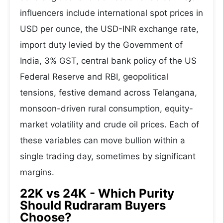
influencers include international spot prices in
USD per ounce, the USD-INR exchange rate,
import duty levied by the Government of
India, 3% GST, central bank policy of the US
Federal Reserve and RBI, geopolitical
tensions, festive demand across Telangana,
monsoon-driven rural consumption, equity-
market volatility and crude oil prices. Each of
these variables can move bullion within a
single trading day, sometimes by significant
margins.
22K vs 24K - Which Purity
Should Rudraram Buyers
Choose?