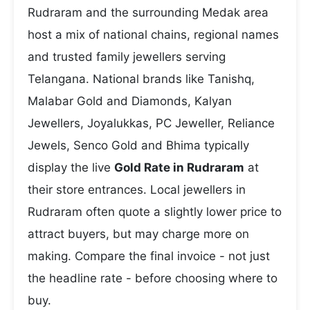
Rudraram and the surrounding Medak area
host a mix of national chains, regional names
and trusted family jewellers serving
Telangana. National brands like Tanishq,
Malabar Gold and Diamonds, Kalyan
Jewellers, Joyalukkas, PC Jeweller, Reliance
Jewels, Senco Gold and Bhima typically
display the live
Gold Rate in Rudraram
at
their store entrances. Local jewellers in
Rudraram often quote a slightly lower price to
attract buyers, but may charge more on
making. Compare the final invoice - not just
the headline rate - before choosing where to
buy.