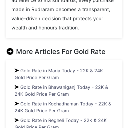
adherence to BIS standards, every purchase
made in Rudraram becomes a transparent,
value-driven decision that protects your
wealth and honours tradition.
More Articles For
Gold Rate
Gold Rate in Maria Today - 22K & 24K
Gold Price Per Gram
Gold Rate in Bhawaniganj Today - 22K &
24K Gold Price Per Gram
Gold Rate in Kochadhaman Today - 22K &
24K Gold Price Per Gram
Gold Rate in Regheli Today - 22K & 24K
Gold Price Per Gram