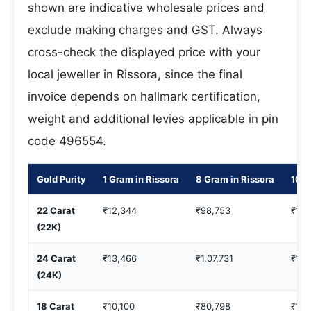
shown are indicative wholesale prices and
exclude making charges and GST. Always
cross-check the displayed price with your
local jeweller in Rissora, since the final
invoice depends on hallmark certification,
weight and additional levies applicable in pin
code 496554.
Gold Purity
1 Gram in Rissora
8 Gram in Rissora
10 G
22 Carat
₹12,344
₹98,753
₹1,2
(22K)
24 Carat
₹13,466
₹1,07,731
₹1,3
(24K)
18 Carat
₹10,100
₹80,798
₹1,0