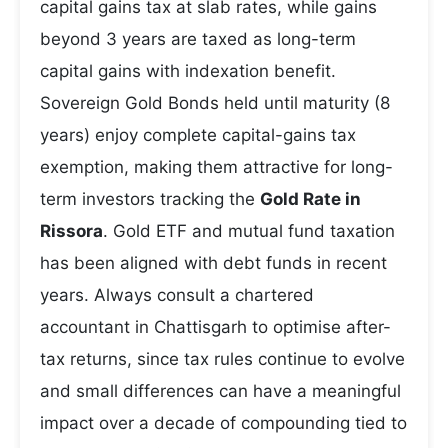
capital gains tax at slab rates, while gains
beyond 3 years are taxed as long-term
capital gains with indexation benefit.
Sovereign Gold Bonds held until maturity (8
years) enjoy complete capital-gains tax
exemption, making them attractive for long-
term investors tracking the
Gold Rate in
Rissora
. Gold ETF and mutual fund taxation
has been aligned with debt funds in recent
years. Always consult a chartered
accountant in Chattisgarh to optimise after-
tax returns, since tax rules continue to evolve
and small differences can have a meaningful
impact over a decade of compounding tied to