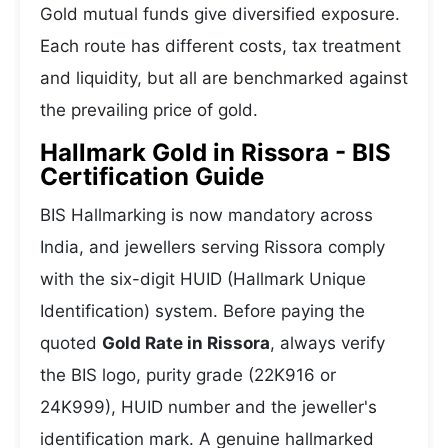
Gold mutual funds give diversified exposure.
Each route has different costs, tax treatment
and liquidity, but all are benchmarked against
the prevailing price of gold.
Hallmark Gold in Rissora - BIS
Certification Guide
BIS Hallmarking is now mandatory across
India, and jewellers serving Rissora comply
with the six-digit HUID (Hallmark Unique
Identification) system. Before paying the
quoted
Gold Rate in Rissora
, always verify
the BIS logo, purity grade (22K916 or
24K999), HUID number and the jeweller's
identification mark. A genuine hallmarked