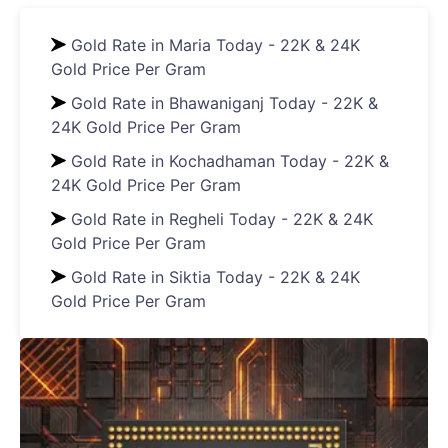
Gold Rate in Maria Today - 22K & 24K
Gold Price Per Gram
Gold Rate in Bhawaniganj Today - 22K &
24K Gold Price Per Gram
Gold Rate in Kochadhaman Today - 22K &
24K Gold Price Per Gram
Gold Rate in Regheli Today - 22K & 24K
Gold Price Per Gram
Gold Rate in Siktia Today - 22K & 24K
Gold Price Per Gram