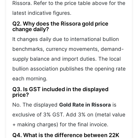
Rissora. Refer to the price table above for the
latest indicative figures.
Q2. Why does the Rissora gold price
change daily?
It changes daily due to international bullion
benchmarks, currency movements, demand-
supply balance and import duties. The local
bullion association publishes the opening rate
each morning.
Q3. Is GST included in the displayed
price?
No. The displayed
Gold Rate in Rissora
is
exclusive of 3% GST. Add 3% on (metal value
+ making charges) for the final invoice.
Q4. What is the difference between 22K