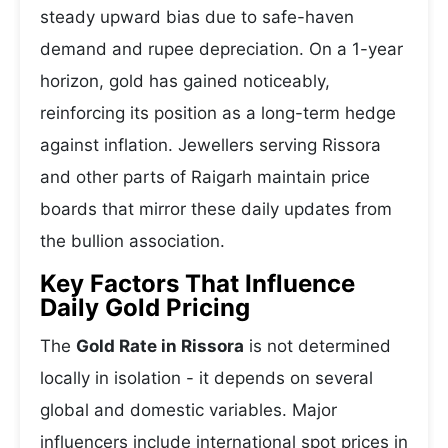
steady upward bias due to safe-haven
demand and rupee depreciation. On a 1-year
horizon, gold has gained noticeably,
reinforcing its position as a long-term hedge
against inflation. Jewellers serving Rissora
and other parts of Raigarh maintain price
boards that mirror these daily updates from
the bullion association.
Key Factors That Influence
Daily Gold Pricing
The
Gold Rate in Rissora
is not determined
locally in isolation - it depends on several
global and domestic variables. Major
influencers include international spot prices in