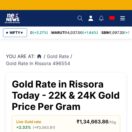
TCS
NIFTY
2,452.70
(+3.27%)
MARUTI
14,037.00
(+1.64%)
SBIN
1,097.20
(+1.
▼
YOU ARE AT:
/
Gold Rate
/
home
Gold Rate In Rissora 496554
Gold Rate in Rissora
Today - 22K & 24K Gold
Price Per Gram
₹
1,34,663.86
Live
Gold
rate
/10g
+2.33%
(
+
₹
3,063.81
)