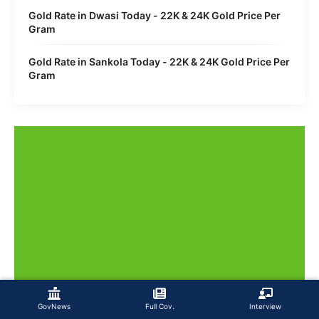
Gold Rate in Dwasi Today - 22K & 24K Gold Price Per
Gram
Gold Rate in Sankola Today - 22K & 24K Gold Price Per
Gram
GovNews
Full Cov.
Interview