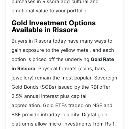
purchases in Rissora add cultural and
emotional value to your portfolio.
Gold Investment Options
Available in Rissora
Buyers in Rissora today have many ways to
gain exposure to the yellow metal, and each
option is priced off the underlying
Gold Rate
in Rissora
. Physical formats (coins, bars,
jewellery) remain the most popular. Sovereign
Gold Bonds (SGBs) issued by the RBI offer
2.5% annual interest plus capital
appreciation. Gold ETFs traded on NSE and
BSE provide intraday liquidity. Digital gold
platforms allow micro-investments from Rs 1.