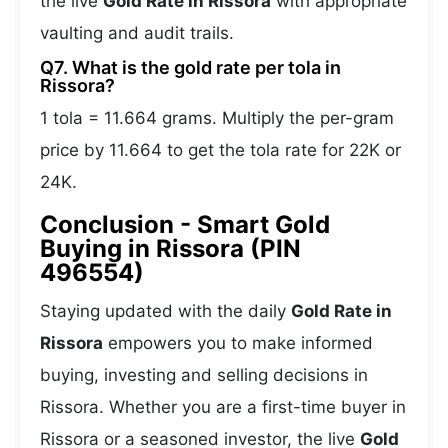
the live
Gold Rate in Rissora
with appropriate
vaulting and audit trails.
Q7. What is the gold rate per tola in
Rissora?
1 tola = 11.664 grams. Multiply the per-gram
price by 11.664 to get the tola rate for 22K or
24K.
Conclusion - Smart Gold
Buying in Rissora (PIN
496554)
Staying updated with the daily
Gold Rate in
Rissora
empowers you to make informed
buying, investing and selling decisions in
Rissora. Whether you are a first-time buyer in
Rissora or a seasoned investor, the live
Gold