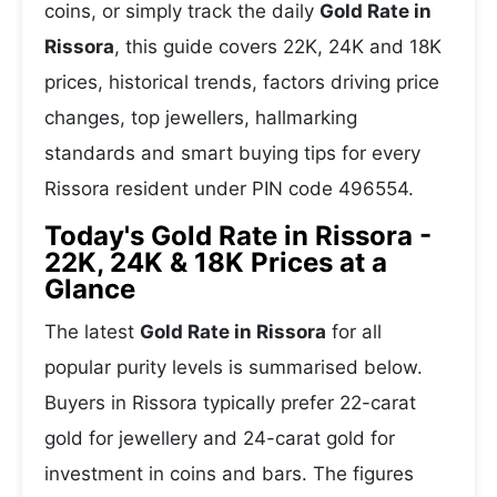
coins, or simply track the daily
Gold Rate in
Rissora
, this guide covers 22K, 24K and 18K
prices, historical trends, factors driving price
changes, top jewellers, hallmarking
standards and smart buying tips for every
Rissora resident under PIN code 496554.
Today's Gold Rate in Rissora -
22K, 24K & 18K Prices at a
Glance
The latest
Gold Rate in Rissora
for all
popular purity levels is summarised below.
Buyers in Rissora typically prefer 22-carat
gold for jewellery and 24-carat gold for
investment in coins and bars. The figures