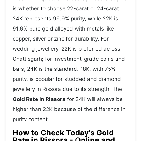
is whether to choose 22-carat or 24-carat.
24K represents 99.9% purity, while 22K is
91.6% pure gold alloyed with metals like
copper, silver or zinc for durability. For
wedding jewellery, 22K is preferred across
Chattisgarh; for investment-grade coins and
bars, 24K is the standard. 18K, with 75%
purity, is popular for studded and diamond
jewellery in Rissora due to its strength. The
Gold Rate in Rissora
for 24K will always be
higher than 22K because of the difference in
purity content.
How to Check Today's Gold
Rate in Rissora - Online and