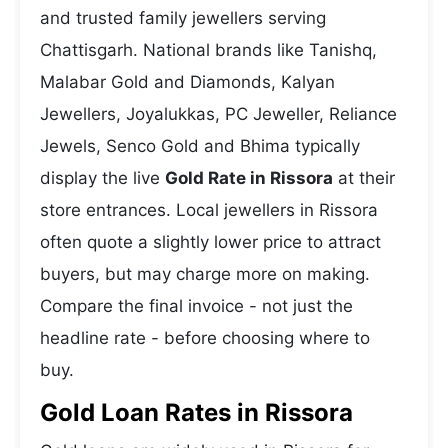
and trusted family jewellers serving
Chattisgarh. National brands like Tanishq,
Malabar Gold and Diamonds, Kalyan
Jewellers, Joyalukkas, PC Jeweller, Reliance
Jewels, Senco Gold and Bhima typically
display the live
Gold Rate in Rissora
at their
store entrances. Local jewellers in Rissora
often quote a slightly lower price to attract
buyers, but may charge more on making.
Compare the final invoice - not just the
headline rate - before choosing where to
buy.
Gold Loan Rates in Rissora