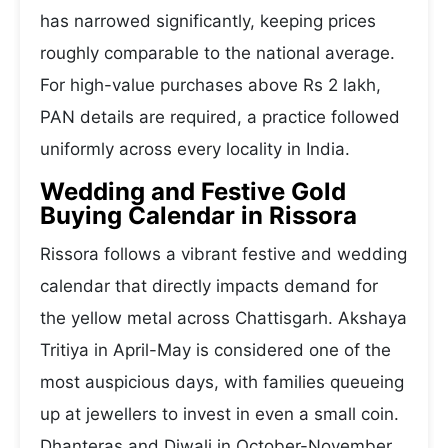
has narrowed significantly, keeping prices
roughly comparable to the national average.
For high-value purchases above Rs 2 lakh,
PAN details are required, a practice followed
uniformly across every locality in India.
Wedding and Festive Gold
Buying Calendar in Rissora
Rissora follows a vibrant festive and wedding
calendar that directly impacts demand for
the yellow metal across Chattisgarh. Akshaya
Tritiya in April-May is considered one of the
most auspicious days, with families queueing
up at jewellers to invest in even a small coin.
Dhanteras and Diwali in October-November