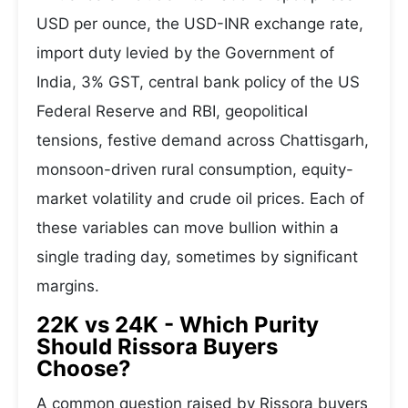
USD per ounce, the USD-INR exchange rate,
import duty levied by the Government of
India, 3% GST, central bank policy of the US
Federal Reserve and RBI, geopolitical
tensions, festive demand across Chattisgarh,
monsoon-driven rural consumption, equity-
market volatility and crude oil prices. Each of
these variables can move bullion within a
single trading day, sometimes by significant
margins.
22K vs 24K - Which Purity
Should Rissora Buyers
Choose?
A common question raised by Rissora buyers