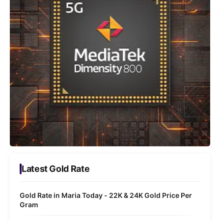
Latest Gold Rate
Gold Rate in Maria Today - 22K & 24K Gold Price Per
Gram