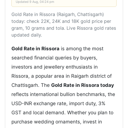
Updated
9 Aug, 04:24 pm
Gold Rate in Rissora (Raigarh, Chattisgarh)
today: check 22K, 24K and 18K gold price per
gram, 10 grams and tola. Live Rissora gold rates
updated daily.
Gold Rate in Rissora
is among the most
searched financial queries by buyers,
investors and jewellery enthusiasts in
Rissora, a popular area in Raigarh district of
Chattisgarh. The
Gold Rate in Rissora today
reflects international bullion benchmarks, the
USD-INR exchange rate, import duty, 3%
GST and local demand. Whether you plan to
purchase wedding ornaments, invest in