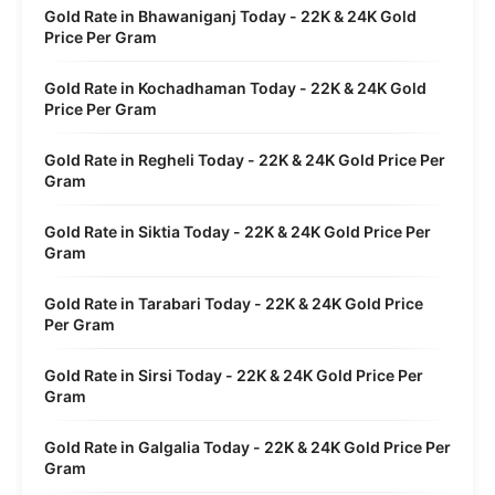
Gold Rate in Bhawaniganj Today - 22K & 24K Gold
Price Per Gram
Gold Rate in Kochadhaman Today - 22K & 24K Gold
Price Per Gram
Gold Rate in Regheli Today - 22K & 24K Gold Price Per
Gram
Gold Rate in Siktia Today - 22K & 24K Gold Price Per
Gram
Gold Rate in Tarabari Today - 22K & 24K Gold Price
Per Gram
Gold Rate in Sirsi Today - 22K & 24K Gold Price Per
Gram
Gold Rate in Galgalia Today - 22K & 24K Gold Price Per
Gram