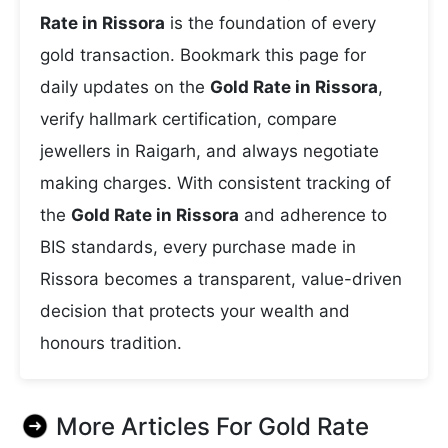
Rate in Rissora
is the foundation of every
gold transaction. Bookmark this page for
daily updates on the
Gold Rate in Rissora
,
verify hallmark certification, compare
jewellers in Raigarh, and always negotiate
making charges. With consistent tracking of
the
Gold Rate in Rissora
and adherence to
BIS standards, every purchase made in
Rissora becomes a transparent, value-driven
decision that protects your wealth and
honours tradition.
More Articles For
Gold Rate