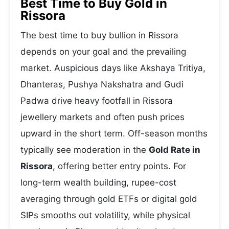
Best Time to Buy Gold in
Rissora
The best time to buy bullion in Rissora
depends on your goal and the prevailing
market. Auspicious days like Akshaya Tritiya,
Dhanteras, Pushya Nakshatra and Gudi
Padwa drive heavy footfall in Rissora
jewellery markets and often push prices
upward in the short term. Off-season months
typically see moderation in the
Gold Rate in
Rissora
, offering better entry points. For
long-term wealth building, rupee-cost
averaging through gold ETFs or digital gold
SIPs smooths out volatility, while physical