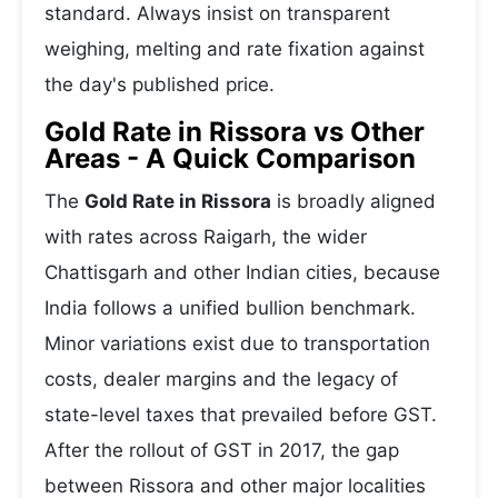
standard. Always insist on transparent
weighing, melting and rate fixation against
the day's published price.
Gold Rate in Rissora vs Other
Areas - A Quick Comparison
The
Gold Rate in Rissora
is broadly aligned
with rates across Raigarh, the wider
Chattisgarh and other Indian cities, because
India follows a unified bullion benchmark.
Minor variations exist due to transportation
costs, dealer margins and the legacy of
state-level taxes that prevailed before GST.
After the rollout of GST in 2017, the gap
between Rissora and other major localities