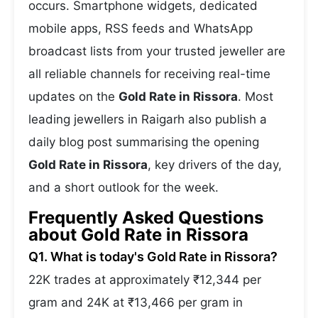
occurs. Smartphone widgets, dedicated
mobile apps, RSS feeds and WhatsApp
broadcast lists from your trusted jeweller are
all reliable channels for receiving real-time
updates on the
Gold Rate in Rissora
. Most
leading jewellers in Raigarh also publish a
daily blog post summarising the opening
Gold Rate in Rissora
, key drivers of the day,
and a short outlook for the week.
Frequently Asked Questions
about Gold Rate in Rissora
Q1. What is today's Gold Rate in Rissora?
22K trades at approximately ₹12,344 per
gram and 24K at ₹13,466 per gram in