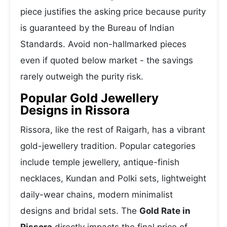
piece justifies the asking price because purity
is guaranteed by the Bureau of Indian
Standards. Avoid non-hallmarked pieces
even if quoted below market - the savings
rarely outweigh the purity risk.
Popular Gold Jewellery
Designs in Rissora
Rissora, like the rest of Raigarh, has a vibrant
gold-jewellery tradition. Popular categories
include temple jewellery, antique-finish
necklaces, Kundan and Polki sets, lightweight
daily-wear chains, modern minimalist
designs and bridal sets. The
Gold Rate in