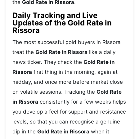
the
Gold Rate in Rissora
.
Daily Tracking and Live
Updates of the Gold Rate in
Rissora
The most successful gold buyers in Rissora
treat the
Gold Rate in Rissora
like a daily
news ticker. They check the
Gold Rate in
Rissora
first thing in the morning, again at
midday, and once more before market close
on volatile sessions. Tracking the
Gold Rate
in Rissora
consistently for a few weeks helps
you develop a feel for support and resistance
levels, so that you can recognise a genuine
dip in the
Gold Rate in Rissora
when it