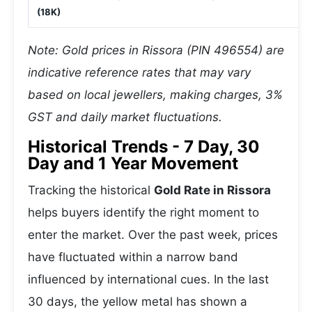
(18K)
Note: Gold prices in Rissora (PIN 496554) are
indicative reference rates that may vary
based on local jewellers, making charges, 3%
GST and daily market fluctuations.
Historical Trends - 7 Day, 30
Day and 1 Year Movement
Tracking the historical
Gold Rate in Rissora
helps buyers identify the right moment to
enter the market. Over the past week, prices
have fluctuated within a narrow band
influenced by international cues. In the last
30 days, the yellow metal has shown a