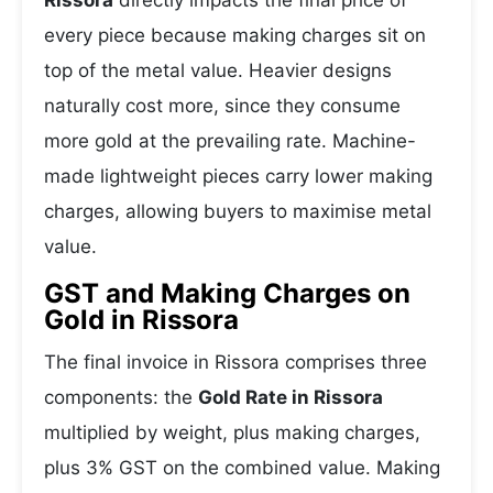
Rissora
directly impacts the final price of
every piece because making charges sit on
top of the metal value. Heavier designs
naturally cost more, since they consume
more gold at the prevailing rate. Machine-
made lightweight pieces carry lower making
charges, allowing buyers to maximise metal
value.
GST and Making Charges on
Gold in Rissora
The final invoice in Rissora comprises three
components: the
Gold Rate in Rissora
multiplied by weight, plus making charges,
plus 3% GST on the combined value. Making