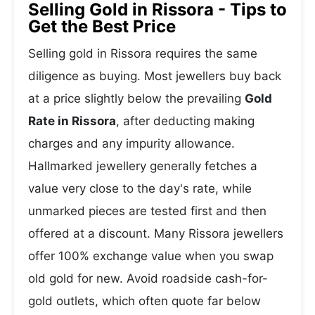
Selling Gold in Rissora - Tips to
Get the Best Price
Selling gold in Rissora requires the same
diligence as buying. Most jewellers buy back
at a price slightly below the prevailing
Gold
Rate in Rissora
, after deducting making
charges and any impurity allowance.
Hallmarked jewellery generally fetches a
value very close to the day's rate, while
unmarked pieces are tested first and then
offered at a discount. Many Rissora jewellers
offer 100% exchange value when you swap
old gold for new. Avoid roadside cash-for-
gold outlets, which often quote far below