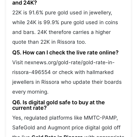
and 24K?
22K is 91.6% pure gold used in jewellery,
while 24K is 99.9% pure gold used in coins
and bars. 24K therefore carries a higher
quote than 22K in Rissora too.
Q5. How can I check the live rate online?
Visit nexnews.org/gold-rate/gold-rate-in-
rissora-496554 or check with hallmarked
jewellers in Rissora who update their boards
every morning.
Q6. Is digital gold safe to buy at the
current rate?
Yes, regulated platforms like MMTC-PAMP,
SafeGold and Augmont price digital gold off