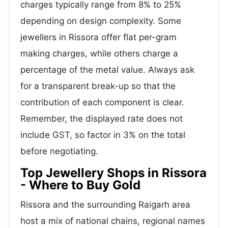
charges typically range from 8% to 25%
depending on design complexity. Some
jewellers in Rissora offer flat per-gram
making charges, while others charge a
percentage of the metal value. Always ask
for a transparent break-up so that the
contribution of each component is clear.
Remember, the displayed rate does not
include GST, so factor in 3% on the total
before negotiating.
Top Jewellery Shops in Rissora
- Where to Buy Gold
Rissora and the surrounding Raigarh area
host a mix of national chains, regional names