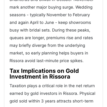
mark another major buying surge. Wedding
seasons - typically November to February
and again April to June - keep showrooms
busy with bridal sets. During these peaks,
queues are longer, premiums rise and rates
may briefly diverge from the underlying
market, so early planning helps buyers in
Rissora avoid last-minute price spikes.
Tax Implications on Gold
Investment in Rissora
Taxation plays a critical role in the net return
earned by gold investors in Rissora. Physical
gold sold within 3 years attracts short-term