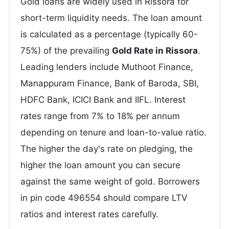
Gold loans are widely used in Rissora for
short-term liquidity needs. The loan amount
is calculated as a percentage (typically 60-
75%) of the prevailing
Gold Rate in Rissora
.
Leading lenders include Muthoot Finance,
Manappuram Finance, Bank of Baroda, SBI,
HDFC Bank, ICICI Bank and IIFL. Interest
rates range from 7% to 18% per annum
depending on tenure and loan-to-value ratio.
The higher the day's rate on pledging, the
higher the loan amount you can secure
against the same weight of gold. Borrowers
in pin code 496554 should compare LTV
ratios and interest rates carefully.