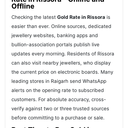
Offline
Checking the latest
Gold Rate in Rissora
is
easier than ever. Online sources, dedicated
jewellery websites, banking apps and
bullion-association portals publish live
updates every morning. Residents of Rissora
can also visit nearby jewellers, who display
the current price on electronic boards. Many
leading stores in Raigarh send WhatsApp
alerts on the opening rate to subscribed
customers. For absolute accuracy, cross-
verify against two or three trusted sources
before committing to a purchase or sale.