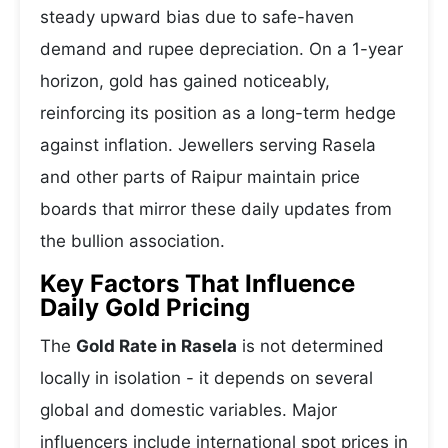
steady upward bias due to safe-haven
demand and rupee depreciation. On a 1-year
horizon, gold has gained noticeably,
reinforcing its position as a long-term hedge
against inflation. Jewellers serving Rasela
and other parts of Raipur maintain price
boards that mirror these daily updates from
the bullion association.
Key Factors That Influence
Daily Gold Pricing
The
Gold Rate in Rasela
is not determined
locally in isolation - it depends on several
global and domestic variables. Major
influencers include international spot prices in