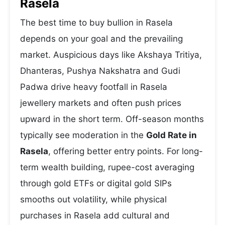
Rasela
The best time to buy bullion in Rasela
depends on your goal and the prevailing
market. Auspicious days like Akshaya Tritiya,
Dhanteras, Pushya Nakshatra and Gudi
Padwa drive heavy footfall in Rasela
jewellery markets and often push prices
upward in the short term. Off-season months
typically see moderation in the
Gold Rate in
Rasela
, offering better entry points. For long-
term wealth building, rupee-cost averaging
through gold ETFs or digital gold SIPs
smooths out volatility, while physical
purchases in Rasela add cultural and