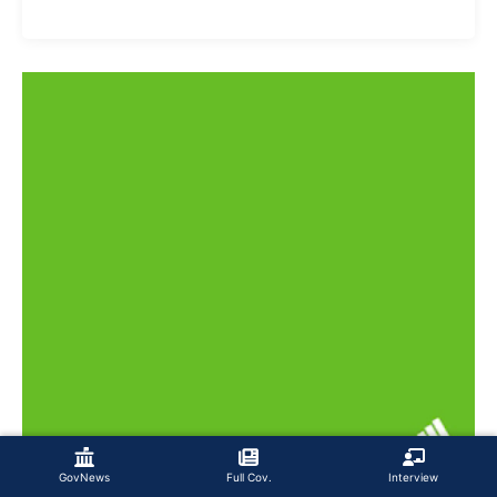
GovNews
Full Cov.
Interview