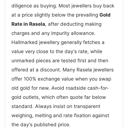
diligence as buying. Most jewellers buy back
at a price slightly below the prevailing
Gold
Rate in Rasela
, after deducting making
charges and any impurity allowance.
Hallmarked jewellery generally fetches a
value very close to the day's rate, while
unmarked pieces are tested first and then
offered at a discount. Many Rasela jewellers
offer 100% exchange value when you swap
old gold for new. Avoid roadside cash-for-
gold outlets, which often quote far below
standard. Always insist on transparent
weighing, melting and rate fixation against
the day's published price.