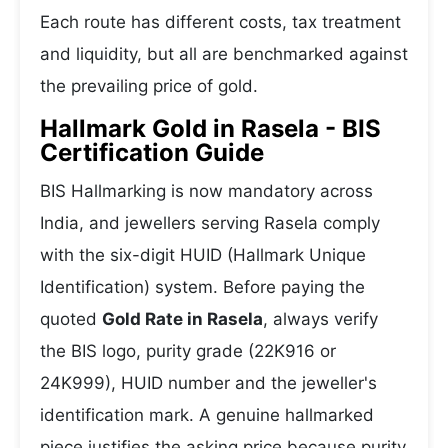
Each route has different costs, tax treatment
and liquidity, but all are benchmarked against
the prevailing price of gold.
Hallmark Gold in Rasela - BIS
Certification Guide
BIS Hallmarking is now mandatory across
India, and jewellers serving Rasela comply
with the six-digit HUID (Hallmark Unique
Identification) system. Before paying the
quoted
Gold Rate in Rasela
, always verify
the BIS logo, purity grade (22K916 or
24K999), HUID number and the jeweller's
identification mark. A genuine hallmarked
piece justifies the asking price because purity