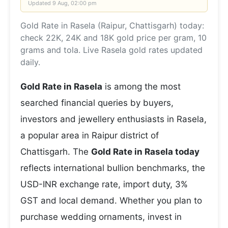
Updated
9 Aug, 02:00 pm
Gold Rate in Rasela (Raipur, Chattisgarh) today:
check 22K, 24K and 18K gold price per gram, 10
grams and tola. Live Rasela gold rates updated
daily.
Gold Rate in Rasela
is among the most
searched financial queries by buyers,
investors and jewellery enthusiasts in Rasela,
a popular area in Raipur district of
Chattisgarh. The
Gold Rate in Rasela today
reflects international bullion benchmarks, the
USD-INR exchange rate, import duty, 3%
GST and local demand. Whether you plan to
purchase wedding ornaments, invest in