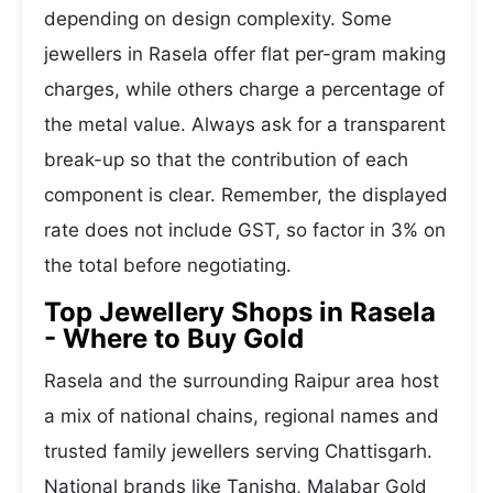
depending on design complexity. Some
jewellers in Rasela offer flat per-gram making
charges, while others charge a percentage of
the metal value. Always ask for a transparent
break-up so that the contribution of each
component is clear. Remember, the displayed
rate does not include GST, so factor in 3% on
the total before negotiating.
Top Jewellery Shops in Rasela
- Where to Buy Gold
Rasela and the surrounding Raipur area host
a mix of national chains, regional names and
trusted family jewellers serving Chattisgarh.
National brands like Tanishq, Malabar Gold