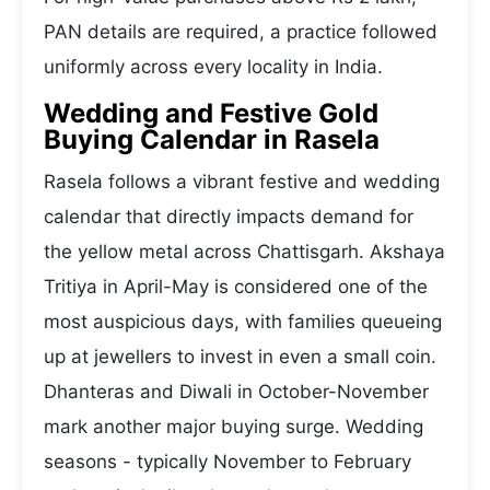
PAN details are required, a practice followed
uniformly across every locality in India.
Wedding and Festive Gold
Buying Calendar in Rasela
Rasela follows a vibrant festive and wedding
calendar that directly impacts demand for
the yellow metal across Chattisgarh. Akshaya
Tritiya in April-May is considered one of the
most auspicious days, with families queueing
up at jewellers to invest in even a small coin.
Dhanteras and Diwali in October-November
mark another major buying surge. Wedding
seasons - typically November to February