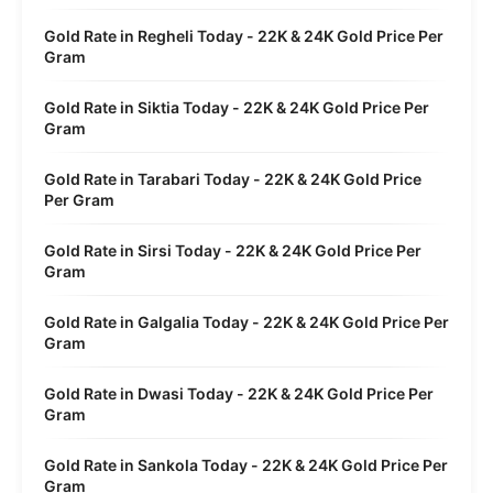
Gold Rate in Regheli Today - 22K & 24K Gold Price Per
Gram
Gold Rate in Siktia Today - 22K & 24K Gold Price Per
Gram
Gold Rate in Tarabari Today - 22K & 24K Gold Price
Per Gram
Gold Rate in Sirsi Today - 22K & 24K Gold Price Per
Gram
Gold Rate in Galgalia Today - 22K & 24K Gold Price Per
Gram
Gold Rate in Dwasi Today - 22K & 24K Gold Price Per
Gram
Gold Rate in Sankola Today - 22K & 24K Gold Price Per
Gram