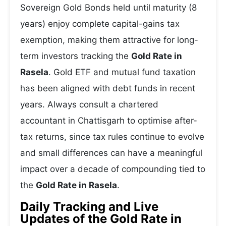
Sovereign Gold Bonds held until maturity (8
years) enjoy complete capital-gains tax
exemption, making them attractive for long-
term investors tracking the
Gold Rate in
Rasela
. Gold ETF and mutual fund taxation
has been aligned with debt funds in recent
years. Always consult a chartered
accountant in Chattisgarh to optimise after-
tax returns, since tax rules continue to evolve
and small differences can have a meaningful
impact over a decade of compounding tied to
the
Gold Rate in Rasela
.
Daily Tracking and Live
Updates of the Gold Rate in