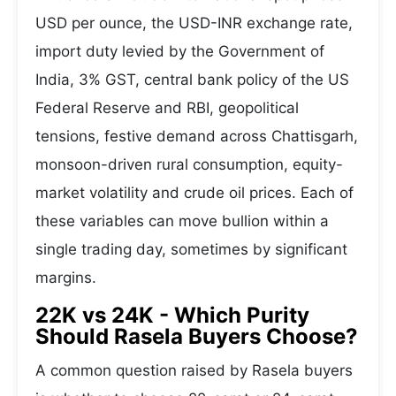
USD per ounce, the USD-INR exchange rate,
import duty levied by the Government of
India, 3% GST, central bank policy of the US
Federal Reserve and RBI, geopolitical
tensions, festive demand across Chattisgarh,
monsoon-driven rural consumption, equity-
market volatility and crude oil prices. Each of
these variables can move bullion within a
single trading day, sometimes by significant
margins.
22K vs 24K - Which Purity
Should Rasela Buyers Choose?
A common question raised by Rasela buyers