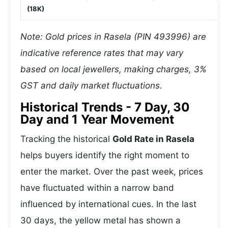
(18K)
Note: Gold prices in Rasela (PIN 493996) are
indicative reference rates that may vary
based on local jewellers, making charges, 3%
GST and daily market fluctuations.
Historical Trends - 7 Day, 30
Day and 1 Year Movement
Tracking the historical
Gold Rate in Rasela
helps buyers identify the right moment to
enter the market. Over the past week, prices
have fluctuated within a narrow band
influenced by international cues. In the last
30 days, the yellow metal has shown a