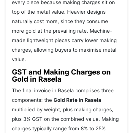
every piece because making charges sit on
top of the metal value. Heavier designs
naturally cost more, since they consume
more gold at the prevailing rate. Machine-
made lightweight pieces carry lower making
charges, allowing buyers to maximise metal
value.
GST and Making Charges on
Gold in Rasela
The final invoice in Rasela comprises three
components: the
Gold Rate in Rasela
multiplied by weight, plus making charges,
plus 3% GST on the combined value. Making
charges typically range from 8% to 25%