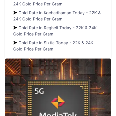
24K Gold Price Per Gram
Gold Rate in Kochadhaman Today - 22K &
24K Gold Price Per Gram
Gold Rate in Regheli Today - 22K & 24K
Gold Price Per Gram
Gold Rate in Siktia Today - 22K & 24K
Gold Price Per Gram