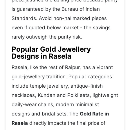
is guaranteed by the Bureau of Indian
Standards. Avoid non-hallmarked pieces
even if quoted below market - the savings
rarely outweigh the purity risk.
Popular Gold Jewellery
Designs in Rasela
Rasela, like the rest of Raipur, has a vibrant
gold-jewellery tradition. Popular categories
include temple jewellery, antique-finish
necklaces, Kundan and Polki sets, lightweight
daily-wear chains, modern minimalist
designs and bridal sets. The
Gold Rate in
Rasela
directly impacts the final price of