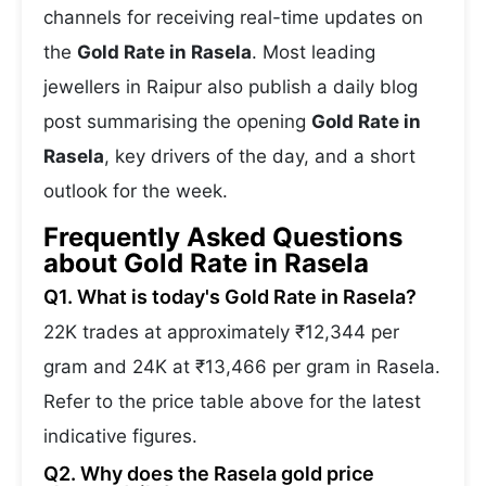
channels for receiving real-time updates on
the
Gold Rate in Rasela
. Most leading
jewellers in Raipur also publish a daily blog
post summarising the opening
Gold Rate in
Rasela
, key drivers of the day, and a short
outlook for the week.
Frequently Asked Questions
about Gold Rate in Rasela
Q1. What is today's Gold Rate in Rasela?
22K trades at approximately ₹12,344 per
gram and 24K at ₹13,466 per gram in Rasela.
Refer to the price table above for the latest
indicative figures.
Q2. Why does the Rasela gold price