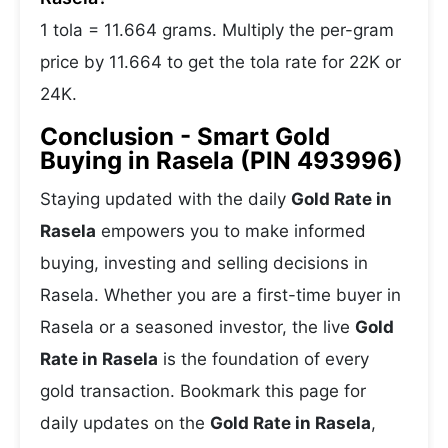
1 tola = 11.664 grams. Multiply the per-gram
price by 11.664 to get the tola rate for 22K or
24K.
Conclusion - Smart Gold
Buying in Rasela (PIN 493996)
Staying updated with the daily
Gold Rate in
Rasela
empowers you to make informed
buying, investing and selling decisions in
Rasela. Whether you are a first-time buyer in
Rasela or a seasoned investor, the live
Gold
Rate in Rasela
is the foundation of every
gold transaction. Bookmark this page for
daily updates on the
Gold Rate in Rasela
,