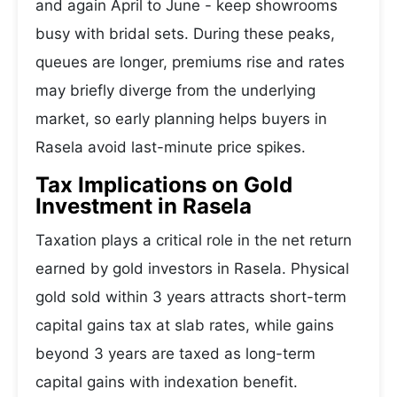
and again April to June - keep showrooms
busy with bridal sets. During these peaks,
queues are longer, premiums rise and rates
may briefly diverge from the underlying
market, so early planning helps buyers in
Rasela avoid last-minute price spikes.
Tax Implications on Gold
Investment in Rasela
Taxation plays a critical role in the net return
earned by gold investors in Rasela. Physical
gold sold within 3 years attracts short-term
capital gains tax at slab rates, while gains
beyond 3 years are taxed as long-term
capital gains with indexation benefit.