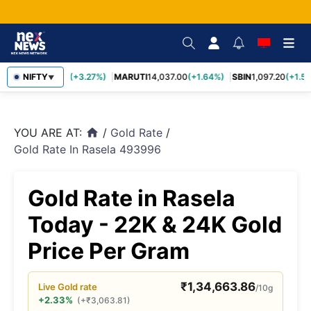
TCS
NIFTY
2,452.70
(+3.27%)
MARUTI
14,037.00
(+1.64%)
SBIN
1,097.20
(+1.58
▼
YOU ARE AT:
/
Gold Rate
/
home
Gold Rate In Rasela 493996
Gold Rate in Rasela
Today - 22K & 24K Gold
Price Per Gram
₹
1,34,663.86
Live
Gold
rate
/10g
+2.33%
(
+
₹
3,063.81
)