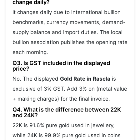
change daily?
It changes daily due to international bullion
benchmarks, currency movements, demand-
supply balance and import duties. The local
bullion association publishes the opening rate
each morning.
Q3. Is GST included in the displayed
price?
No. The displayed
Gold Rate in Rasela
is
exclusive of 3% GST. Add 3% on (metal value
+ making charges) for the final invoice.
Q4. What is the difference between 22K
and 24K?
22K is 91.6% pure gold used in jewellery,
while 24K is 99.9% pure gold used in coins