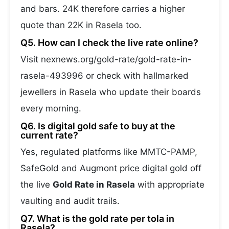
and bars. 24K therefore carries a higher
quote than 22K in Rasela too.
Q5. How can I check the live rate online?
Visit nexnews.org/gold-rate/gold-rate-in-
rasela-493996 or check with hallmarked
jewellers in Rasela who update their boards
every morning.
Q6. Is digital gold safe to buy at the
current rate?
Yes, regulated platforms like MMTC-PAMP,
SafeGold and Augmont price digital gold off
the live
Gold Rate in Rasela
with appropriate
vaulting and audit trails.
Q7. What is the gold rate per tola in
Rasela?