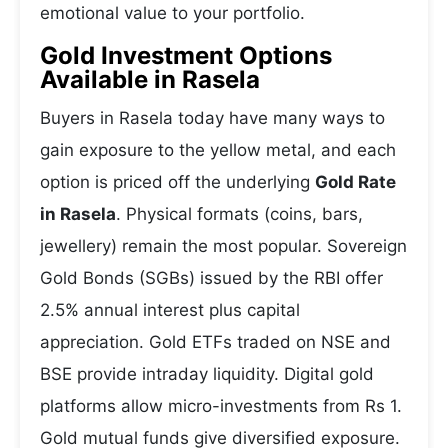
emotional value to your portfolio.
Gold Investment Options
Available in Rasela
Buyers in Rasela today have many ways to
gain exposure to the yellow metal, and each
option is priced off the underlying
Gold Rate
in Rasela
. Physical formats (coins, bars,
jewellery) remain the most popular. Sovereign
Gold Bonds (SGBs) issued by the RBI offer
2.5% annual interest plus capital
appreciation. Gold ETFs traded on NSE and
BSE provide intraday liquidity. Digital gold
platforms allow micro-investments from Rs 1.
Gold mutual funds give diversified exposure.