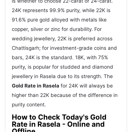
is whether to choose 22-carat or 24-carat.
24K represents 99.9% purity, while 22K is
91.6% pure gold alloyed with metals like
copper, silver or zinc for durability. For
wedding jewellery, 22K is preferred across
Chattisgarh; for investment-grade coins and
bars, 24K is the standard. 18K, with 75%
purity, is popular for studded and diamond
jewellery in Rasela due to its strength. The
Gold Rate in Rasela
for 24K will always be
higher than 22K because of the difference in
purity content.
How to Check Today's Gold
Rate in Rasela - Online and
Offline