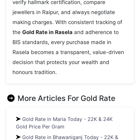
verify hallmark certification, compare
jewellers in Raipur, and always negotiate
making charges. With consistent tracking of
the
Gold Rate in Rasela
and adherence to
BIS standards, every purchase made in
Rasela becomes a transparent, value-driven
decision that protects your wealth and
honours tradition.
More Articles For
Gold Rate
Gold Rate in Maria Today - 22K & 24K
Gold Price Per Gram
Gold Rate in Bhawaniganj Today - 22K &