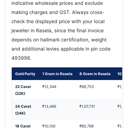
indicative wholesale prices and exclude
making charges and GST. Always cross-
check the displayed price with your local
jeweller in Rasela, since the final invoice
depends on hallmark certification, weight
and additional levies applicable in pin code
493996.
Gold Purity
1 Gram in Rasela
8 Gram in Rasela
10 Gr
22 Carat
₹12,344
₹98,753
₹1,23
(22K)
24 Carat
₹13,466
₹1,07,731
₹1,34
(24K)
18 Carat
₹10,100
₹80,798
₹1,00