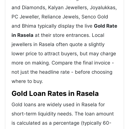
and Diamonds, Kalyan Jewellers, Joyalukkas,
PC Jeweller, Reliance Jewels, Senco Gold
and Bhima typically display the live
Gold Rate
in Rasela
at their store entrances. Local
jewellers in Rasela often quote a slightly
lower price to attract buyers, but may charge
more on making. Compare the final invoice -
not just the headline rate - before choosing
where to buy.
Gold Loan Rates in Rasela
Gold loans are widely used in Rasela for
short-term liquidity needs. The loan amount
is calculated as a percentage (typically 60-