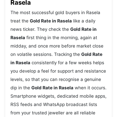
Rasela
The most successful gold buyers in Rasela
treat the
Gold Rate in Rasela
like a daily
news ticker. They check the
Gold Rate in
Rasela
first thing in the morning, again at
midday, and once more before market close
on volatile sessions. Tracking the
Gold Rate
in Rasela
consistently for a few weeks helps
you develop a feel for support and resistance
levels, so that you can recognise a genuine
dip in the
Gold Rate in Rasela
when it occurs.
Smartphone widgets, dedicated mobile apps,
RSS feeds and WhatsApp broadcast lists
from your trusted jeweller are all reliable