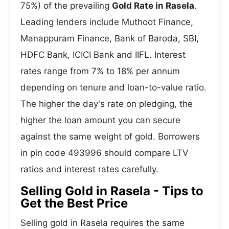
75%) of the prevailing
Gold Rate in Rasela
.
Leading lenders include Muthoot Finance,
Manappuram Finance, Bank of Baroda, SBI,
HDFC Bank, ICICI Bank and IIFL. Interest
rates range from 7% to 18% per annum
depending on tenure and loan-to-value ratio.
The higher the day's rate on pledging, the
higher the loan amount you can secure
against the same weight of gold. Borrowers
in pin code 493996 should compare LTV
ratios and interest rates carefully.
Selling Gold in Rasela - Tips to
Get the Best Price
Selling gold in Rasela requires the same