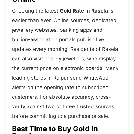
Checking the latest
Gold Rate in Rasela
is
easier than ever. Online sources, dedicated
jewellery websites, banking apps and
bullion-association portals publish live
updates every morning. Residents of Rasela
can also visit nearby jewellers, who display
the current price on electronic boards. Many
leading stores in Raipur send WhatsApp
alerts on the opening rate to subscribed
customers. For absolute accuracy, cross-
verify against two or three trusted sources
before committing to a purchase or sale.
Best Time to Buy Gold in