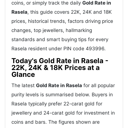
coins, or simply track the daily
Gold Rate in
Rasela
, this guide covers 22K, 24K and 18K
prices, historical trends, factors driving price
changes, top jewellers, hallmarking
standards and smart buying tips for every
Rasela resident under PIN code 493996.
Today's Gold Rate in Rasela -
22K, 24K & 18K Prices at a
Glance
The latest
Gold Rate in Rasela
for all popular
purity levels is summarised below. Buyers in
Rasela typically prefer 22-carat gold for
jewellery and 24-carat gold for investment in
coins and bars. The figures shown are