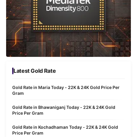
Latest Gold Rate
Gold Rate in Maria Today - 22K & 24K Gold Price Per
Gram
Gold Rate in Bhawaniganj Today - 22K & 24K Gold
Price Per Gram
Gold Rate in Kochadhaman Today - 22K & 24K Gold
Price Per Gram