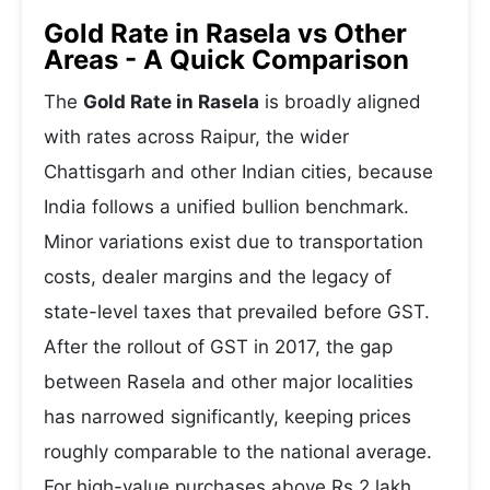
Gold Rate in Rasela vs Other
Areas - A Quick Comparison
The
Gold Rate in Rasela
is broadly aligned
with rates across Raipur, the wider
Chattisgarh and other Indian cities, because
India follows a unified bullion benchmark.
Minor variations exist due to transportation
costs, dealer margins and the legacy of
state-level taxes that prevailed before GST.
After the rollout of GST in 2017, the gap
between Rasela and other major localities
has narrowed significantly, keeping prices
roughly comparable to the national average.
For high-value purchases above Rs 2 lakh,