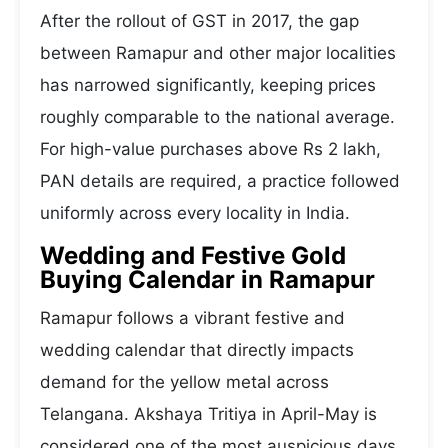
After the rollout of GST in 2017, the gap
between Ramapur and other major localities
has narrowed significantly, keeping prices
roughly comparable to the national average.
For high-value purchases above Rs 2 lakh,
PAN details are required, a practice followed
uniformly across every locality in India.
Wedding and Festive Gold
Buying Calendar in Ramapur
Ramapur follows a vibrant festive and
wedding calendar that directly impacts
demand for the yellow metal across
Telangana. Akshaya Tritiya in April-May is
considered one of the most auspicious days,