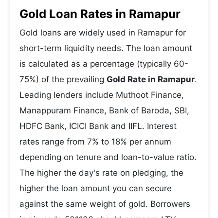
Gold Loan Rates in Ramapur
Gold loans are widely used in Ramapur for
short-term liquidity needs. The loan amount
is calculated as a percentage (typically 60-
75%) of the prevailing
Gold Rate in Ramapur
.
Leading lenders include Muthoot Finance,
Manappuram Finance, Bank of Baroda, SBI,
HDFC Bank, ICICI Bank and IIFL. Interest
rates range from 7% to 18% per annum
depending on tenure and loan-to-value ratio.
The higher the day's rate on pledging, the
higher the loan amount you can secure
against the same weight of gold. Borrowers