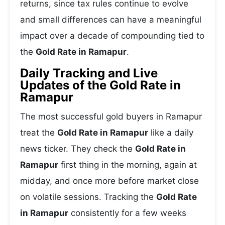
returns, since tax rules continue to evolve
and small differences can have a meaningful
impact over a decade of compounding tied to
the
Gold Rate in Ramapur
.
Daily Tracking and Live
Updates of the Gold Rate in
Ramapur
The most successful gold buyers in Ramapur
treat the
Gold Rate in Ramapur
like a daily
news ticker. They check the
Gold Rate in
Ramapur
first thing in the morning, again at
midday, and once more before market close
on volatile sessions. Tracking the
Gold Rate
in Ramapur
consistently for a few weeks