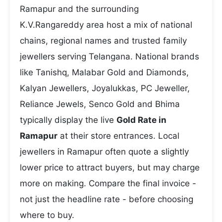
Ramapur and the surrounding
K.V.Rangareddy area host a mix of national
chains, regional names and trusted family
jewellers serving Telangana. National brands
like Tanishq, Malabar Gold and Diamonds,
Kalyan Jewellers, Joyalukkas, PC Jeweller,
Reliance Jewels, Senco Gold and Bhima
typically display the live
Gold Rate in
Ramapur
at their store entrances. Local
jewellers in Ramapur often quote a slightly
lower price to attract buyers, but may charge
more on making. Compare the final invoice -
not just the headline rate - before choosing
where to buy.