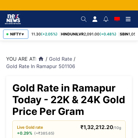
RELIANCE
NIFTY
1,311.30
(+2.05%)
HINDUNILVR
2,091.00
(+0.48%)
SBIN
1,057.
▼
YOU ARE AT:
/
Gold Rate
/
home
Gold Rate In Ramapur 501106
Gold Rate in Ramapur
Today - 22K & 24K Gold
Price Per Gram
₹
1,32,212.20
Live
Gold
rate
/10g
+0.29%
(
+
₹
385.65
)