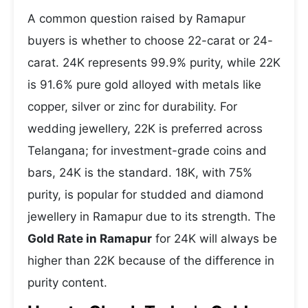
A common question raised by Ramapur
buyers is whether to choose 22-carat or 24-
carat. 24K represents 99.9% purity, while 22K
is 91.6% pure gold alloyed with metals like
copper, silver or zinc for durability. For
wedding jewellery, 22K is preferred across
Telangana; for investment-grade coins and
bars, 24K is the standard. 18K, with 75%
purity, is popular for studded and diamond
jewellery in Ramapur due to its strength. The
Gold Rate in Ramapur
for 24K will always be
higher than 22K because of the difference in
purity content.