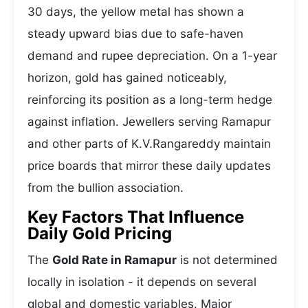
30 days, the yellow metal has shown a
steady upward bias due to safe-haven
demand and rupee depreciation. On a 1-year
horizon, gold has gained noticeably,
reinforcing its position as a long-term hedge
against inflation. Jewellers serving Ramapur
and other parts of K.V.Rangareddy maintain
price boards that mirror these daily updates
from the bullion association.
Key Factors That Influence
Daily Gold Pricing
The
Gold Rate in Ramapur
is not determined
locally in isolation - it depends on several
global and domestic variables. Major