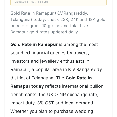
Updated
6 Aug, 11:51 am
Gold Rate in Ramapur (K.V.Rangareddy,
Telangana) today: check 22K, 24K and 18K gold
price per gram, 10 grams and tola. Live
Ramapur gold rates updated daily.
Gold Rate in Ramapur
is among the most
searched financial queries by buyers,
investors and jewellery enthusiasts in
Ramapur, a popular area in K.V.Rangareddy
district of Telangana. The
Gold Rate in
Ramapur today
reflects international bullion
benchmarks, the USD-INR exchange rate,
import duty, 3% GST and local demand.
Whether you plan to purchase wedding