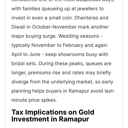
with families queueing up at jewellers to
invest in even a small coin. Dhanteras and
Diwali in October-November mark another
major buying surge. Wedding seasons -
typically November to February and again
April to June - keep showrooms busy with
bridal sets. During these peaks, queues are
longer, premiums rise and rates may briefly
diverge from the underlying market, so early
planning helps buyers in Ramapur avoid last-
minute price spikes.
Tax Implications on Gold
Investment in Ramapur