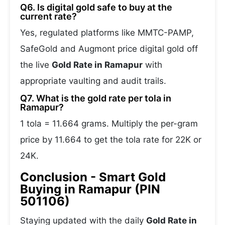
Q6. Is digital gold safe to buy at the
current rate?
Yes, regulated platforms like MMTC-PAMP,
SafeGold and Augmont price digital gold off
the live
Gold Rate in Ramapur
with
appropriate vaulting and audit trails.
Q7. What is the gold rate per tola in
Ramapur?
1 tola = 11.664 grams. Multiply the per-gram
price by 11.664 to get the tola rate for 22K or
24K.
Conclusion - Smart Gold
Buying in Ramapur (PIN
501106)
Staying updated with the daily
Gold Rate in