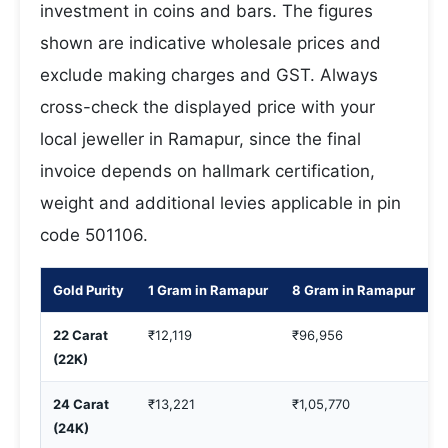
investment in coins and bars. The figures
shown are indicative wholesale prices and
exclude making charges and GST. Always
cross-check the displayed price with your
local jeweller in Ramapur, since the final
invoice depends on hallmark certification,
weight and additional levies applicable in pin
code 501106.
Gold Purity
1 Gram in Ramapur
8 Gram in Ramapur
1
22 Carat
₹12,119
₹96,956
₹
(22K)
24 Carat
₹13,221
₹1,05,770
₹
(24K)