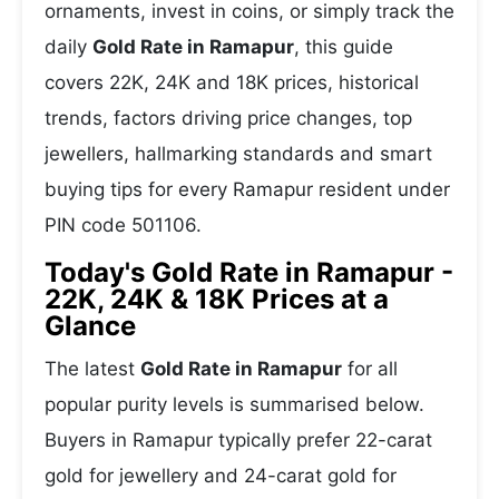
ornaments, invest in coins, or simply track the
daily
Gold Rate in Ramapur
, this guide
covers 22K, 24K and 18K prices, historical
trends, factors driving price changes, top
jewellers, hallmarking standards and smart
buying tips for every Ramapur resident under
PIN code 501106.
Today's Gold Rate in Ramapur -
22K, 24K & 18K Prices at a
Glance
The latest
Gold Rate in Ramapur
for all
popular purity levels is summarised below.
Buyers in Ramapur typically prefer 22-carat
gold for jewellery and 24-carat gold for