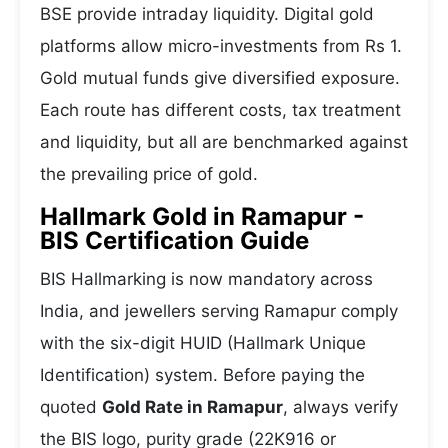
BSE provide intraday liquidity. Digital gold
platforms allow micro-investments from Rs 1.
Gold mutual funds give diversified exposure.
Each route has different costs, tax treatment
and liquidity, but all are benchmarked against
the prevailing price of gold.
Hallmark Gold in Ramapur -
BIS Certification Guide
BIS Hallmarking is now mandatory across
India, and jewellers serving Ramapur comply
with the six-digit HUID (Hallmark Unique
Identification) system. Before paying the
quoted
Gold Rate in Ramapur
, always verify
the BIS logo, purity grade (22K916 or