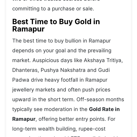
committing to a purchase or sale.
Best Time to Buy Gold in
Ramapur
The best time to buy bullion in Ramapur
depends on your goal and the prevailing
market. Auspicious days like Akshaya Tritiya,
Dhanteras, Pushya Nakshatra and Gudi
Padwa drive heavy footfall in Ramapur
jewellery markets and often push prices
upward in the short term. Off-season months
typically see moderation in the
Gold Rate in
Ramapur
, offering better entry points. For
long-term wealth building, rupee-cost