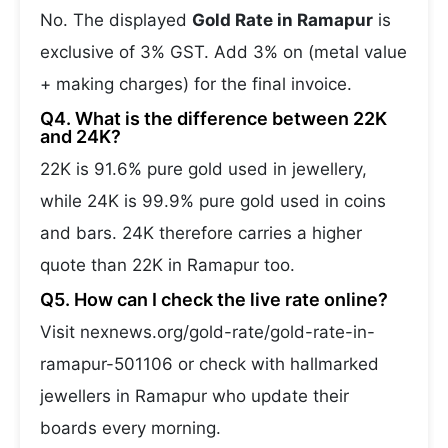
No. The displayed
Gold Rate in Ramapur
is
exclusive of 3% GST. Add 3% on (metal value
+ making charges) for the final invoice.
Q4. What is the difference between 22K
and 24K?
22K is 91.6% pure gold used in jewellery,
while 24K is 99.9% pure gold used in coins
and bars. 24K therefore carries a higher
quote than 22K in Ramapur too.
Q5. How can I check the live rate online?
Visit nexnews.org/gold-rate/gold-rate-in-
ramapur-501106 or check with hallmarked
jewellers in Ramapur who update their
boards every morning.