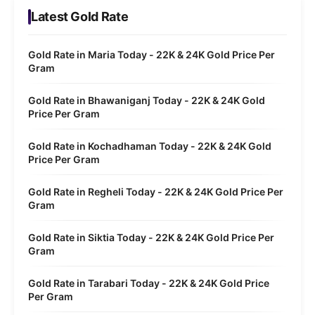
Latest Gold Rate
Gold Rate in Maria Today - 22K & 24K Gold Price Per
Gram
Gold Rate in Bhawaniganj Today - 22K & 24K Gold
Price Per Gram
Gold Rate in Kochadhaman Today - 22K & 24K Gold
Price Per Gram
Gold Rate in Regheli Today - 22K & 24K Gold Price Per
Gram
Gold Rate in Siktia Today - 22K & 24K Gold Price Per
Gram
Gold Rate in Tarabari Today - 22K & 24K Gold Price
Per Gram