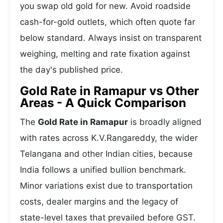
you swap old gold for new. Avoid roadside
cash-for-gold outlets, which often quote far
below standard. Always insist on transparent
weighing, melting and rate fixation against
the day's published price.
Gold Rate in Ramapur vs Other
Areas - A Quick Comparison
The
Gold Rate in Ramapur
is broadly aligned
with rates across K.V.Rangareddy, the wider
Telangana and other Indian cities, because
India follows a unified bullion benchmark.
Minor variations exist due to transportation
costs, dealer margins and the legacy of
state-level taxes that prevailed before GST.