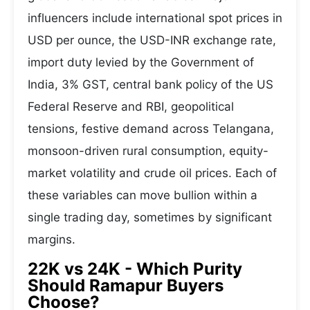
influencers include international spot prices in
USD per ounce, the USD-INR exchange rate,
import duty levied by the Government of
India, 3% GST, central bank policy of the US
Federal Reserve and RBI, geopolitical
tensions, festive demand across Telangana,
monsoon-driven rural consumption, equity-
market volatility and crude oil prices. Each of
these variables can move bullion within a
single trading day, sometimes by significant
margins.
22K vs 24K - Which Purity
Should Ramapur Buyers
Choose?