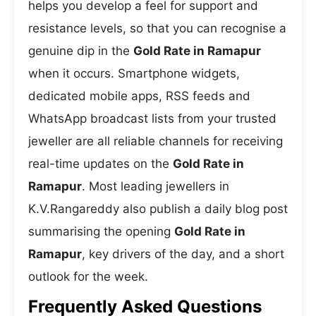
helps you develop a feel for support and
resistance levels, so that you can recognise a
genuine dip in the
Gold Rate in Ramapur
when it occurs. Smartphone widgets,
dedicated mobile apps, RSS feeds and
WhatsApp broadcast lists from your trusted
jeweller are all reliable channels for receiving
real-time updates on the
Gold Rate in
Ramapur
. Most leading jewellers in
K.V.Rangareddy also publish a daily blog post
summarising the opening
Gold Rate in
Ramapur
, key drivers of the day, and a short
outlook for the week.
Frequently Asked Questions