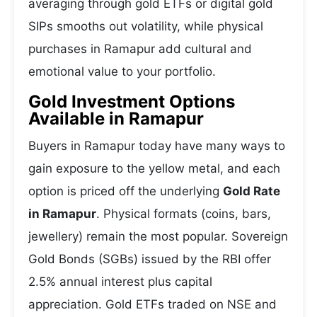
averaging through gold ETFs or digital gold
SIPs smooths out volatility, while physical
purchases in Ramapur add cultural and
emotional value to your portfolio.
Gold Investment Options
Available in Ramapur
Buyers in Ramapur today have many ways to
gain exposure to the yellow metal, and each
option is priced off the underlying
Gold Rate
in Ramapur
. Physical formats (coins, bars,
jewellery) remain the most popular. Sovereign
Gold Bonds (SGBs) issued by the RBI offer
2.5% annual interest plus capital
appreciation. Gold ETFs traded on NSE and