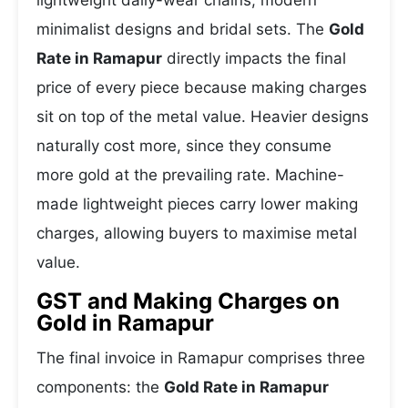
lightweight daily-wear chains, modern
minimalist designs and bridal sets. The
Gold
Rate in Ramapur
directly impacts the final
price of every piece because making charges
sit on top of the metal value. Heavier designs
naturally cost more, since they consume
more gold at the prevailing rate. Machine-
made lightweight pieces carry lower making
charges, allowing buyers to maximise metal
value.
GST and Making Charges on
Gold in Ramapur
The final invoice in Ramapur comprises three
components: the
Gold Rate in Ramapur