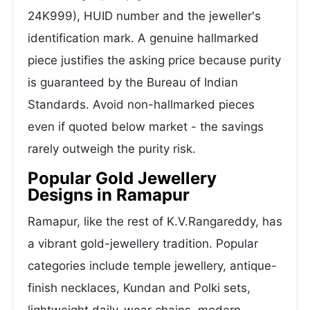
24K999), HUID number and the jeweller's
identification mark. A genuine hallmarked
piece justifies the asking price because purity
is guaranteed by the Bureau of Indian
Standards. Avoid non-hallmarked pieces
even if quoted below market - the savings
rarely outweigh the purity risk.
Popular Gold Jewellery
Designs in Ramapur
Ramapur, like the rest of K.V.Rangareddy, has
a vibrant gold-jewellery tradition. Popular
categories include temple jewellery, antique-
finish necklaces, Kundan and Polki sets,