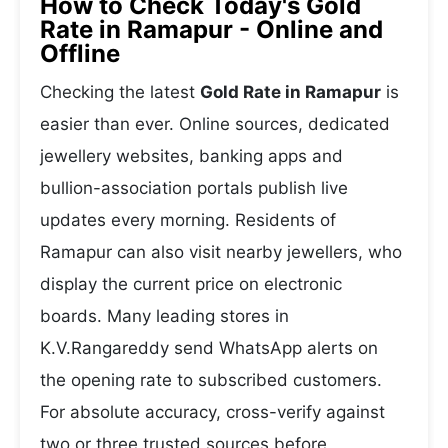
How to Check Today's Gold
Rate in Ramapur - Online and
Offline
Checking the latest
Gold Rate in Ramapur
is
easier than ever. Online sources, dedicated
jewellery websites, banking apps and
bullion-association portals publish live
updates every morning. Residents of
Ramapur can also visit nearby jewellers, who
display the current price on electronic
boards. Many leading stores in
K.V.Rangareddy send WhatsApp alerts on
the opening rate to subscribed customers.
For absolute accuracy, cross-verify against
two or three trusted sources before