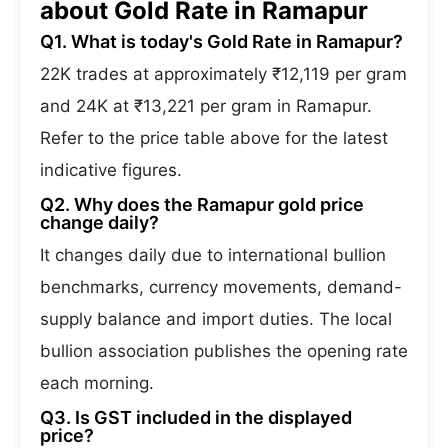
about Gold Rate in Ramapur
Q1. What is today's Gold Rate in Ramapur?
22K trades at approximately ₹12,119 per gram
and 24K at ₹13,221 per gram in Ramapur.
Refer to the price table above for the latest
indicative figures.
Q2. Why does the Ramapur gold price
change daily?
It changes daily due to international bullion
benchmarks, currency movements, demand-
supply balance and import duties. The local
bullion association publishes the opening rate
each morning.
Q3. Is GST included in the displayed
price?