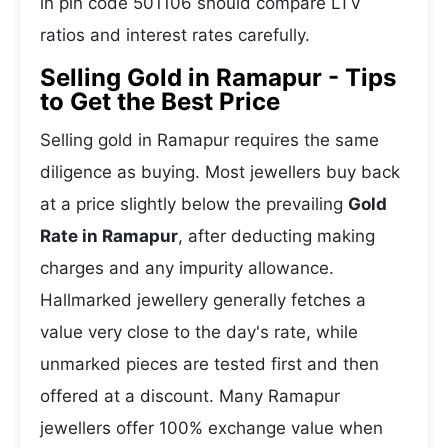
in pin code 501106 should compare LTV
ratios and interest rates carefully.
Selling Gold in Ramapur - Tips
to Get the Best Price
Selling gold in Ramapur requires the same
diligence as buying. Most jewellers buy back
at a price slightly below the prevailing
Gold
Rate in Ramapur
, after deducting making
charges and any impurity allowance.
Hallmarked jewellery generally fetches a
value very close to the day's rate, while
unmarked pieces are tested first and then
offered at a discount. Many Ramapur
jewellers offer 100% exchange value when