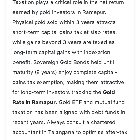
Taxation plays a critical role in the net return
earned by gold investors in Ramapur.
Physical gold sold within 3 years attracts
short-term capital gains tax at slab rates,
while gains beyond 3 years are taxed as
long-term capital gains with indexation
benefit. Sovereign Gold Bonds held until
maturity (8 years) enjoy complete capital-
gains tax exemption, making them attractive
for long-term investors tracking the
Gold
Rate in Ramapur
. Gold ETF and mutual fund
taxation has been aligned with debt funds in
recent years. Always consult a chartered
accountant in Telangana to optimise after-tax