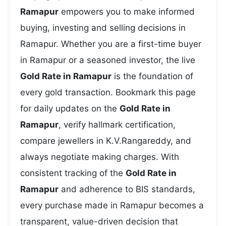
Ramapur
empowers you to make informed
buying, investing and selling decisions in
Ramapur. Whether you are a first-time buyer
in Ramapur or a seasoned investor, the live
Gold Rate in Ramapur
is the foundation of
every gold transaction. Bookmark this page
for daily updates on the
Gold Rate in
Ramapur
, verify hallmark certification,
compare jewellers in K.V.Rangareddy, and
always negotiate making charges. With
consistent tracking of the
Gold Rate in
Ramapur
and adherence to BIS standards,
every purchase made in Ramapur becomes a
transparent, value-driven decision that