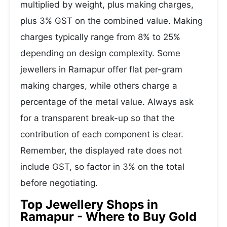
multiplied by weight, plus making charges,
plus 3% GST on the combined value. Making
charges typically range from 8% to 25%
depending on design complexity. Some
jewellers in Ramapur offer flat per-gram
making charges, while others charge a
percentage of the metal value. Always ask
for a transparent break-up so that the
contribution of each component is clear.
Remember, the displayed rate does not
include GST, so factor in 3% on the total
before negotiating.
Top Jewellery Shops in
Ramapur - Where to Buy Gold