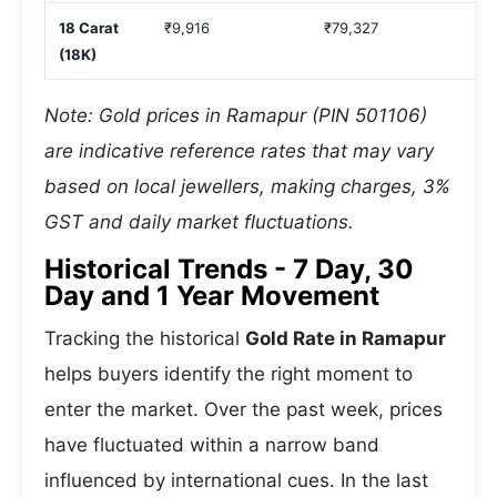
18 Carat
₹9,916
₹79,327
₹
(18K)
Note: Gold prices in Ramapur (PIN 501106)
are indicative reference rates that may vary
based on local jewellers, making charges, 3%
GST and daily market fluctuations.
Historical Trends - 7 Day, 30
Day and 1 Year Movement
Tracking the historical
Gold Rate in Ramapur
helps buyers identify the right moment to
enter the market. Over the past week, prices
have fluctuated within a narrow band
influenced by international cues. In the last