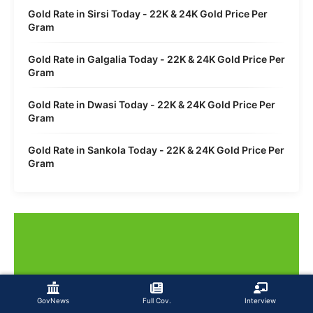
Gold Rate in Sirsi Today - 22K & 24K Gold Price Per
Gram
Gold Rate in Galgalia Today - 22K & 24K Gold Price Per
Gram
Gold Rate in Dwasi Today - 22K & 24K Gold Price Per
Gram
Gold Rate in Sankola Today - 22K & 24K Gold Price Per
Gram
GovNews
Full Cov.
Interview