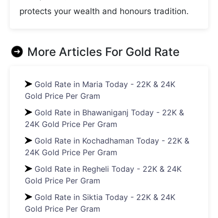
protects your wealth and honours tradition.
More Articles For
Gold Rate
Gold Rate in Maria Today - 22K & 24K
Gold Price Per Gram
Gold Rate in Bhawaniganj Today - 22K &
24K Gold Price Per Gram
Gold Rate in Kochadhaman Today - 22K &
24K Gold Price Per Gram
Gold Rate in Regheli Today - 22K & 24K
Gold Price Per Gram
Gold Rate in Siktia Today - 22K & 24K
Gold Price Per Gram