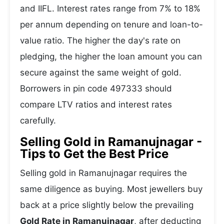
and IIFL. Interest rates range from 7% to 18%
per annum depending on tenure and loan-to-
value ratio. The higher the day's rate on
pledging, the higher the loan amount you can
secure against the same weight of gold.
Borrowers in pin code 497333 should
compare LTV ratios and interest rates
carefully.
Selling Gold in Ramanujnagar -
Tips to Get the Best Price
Selling gold in Ramanujnagar requires the
same diligence as buying. Most jewellers buy
back at a price slightly below the prevailing
Gold Rate in Ramanujnagar
, after deducting