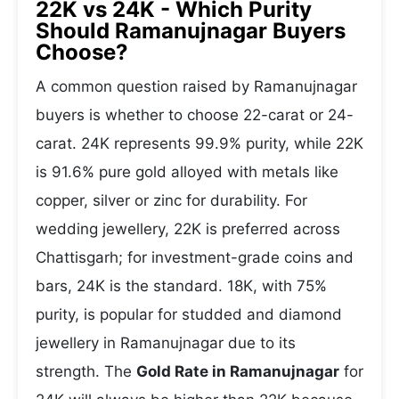
22K vs 24K - Which Purity
Should Ramanujnagar Buyers
Choose?
A common question raised by Ramanujnagar
buyers is whether to choose 22-carat or 24-
carat. 24K represents 99.9% purity, while 22K
is 91.6% pure gold alloyed with metals like
copper, silver or zinc for durability. For
wedding jewellery, 22K is preferred across
Chattisgarh; for investment-grade coins and
bars, 24K is the standard. 18K, with 75%
purity, is popular for studded and diamond
jewellery in Ramanujnagar due to its
strength. The
Gold Rate in Ramanujnagar
for