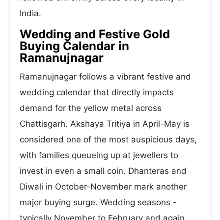
India.
Wedding and Festive Gold
Buying Calendar in
Ramanujnagar
Ramanujnagar follows a vibrant festive and
wedding calendar that directly impacts
demand for the yellow metal across
Chattisgarh. Akshaya Tritiya in April-May is
considered one of the most auspicious days,
with families queueing up at jewellers to
invest in even a small coin. Dhanteras and
Diwali in October-November mark another
major buying surge. Wedding seasons -
typically November to February and again