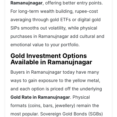
Ramanujnagar
, offering better entry points.
For long-term wealth building, rupee-cost
averaging through gold ETFs or digital gold
SIPs smooths out volatility, while physical
purchases in Ramanujnagar add cultural and
emotional value to your portfolio.
Gold Investment Options
Available in Ramanujnagar
Buyers in Ramanujnagar today have many
ways to gain exposure to the yellow metal,
and each option is priced off the underlying
Gold Rate in Ramanujnagar
. Physical
formats (coins, bars, jewellery) remain the
most popular. Sovereign Gold Bonds (SGBs)