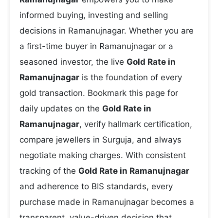
informed buying, investing and selling
decisions in Ramanujnagar. Whether you are
a first-time buyer in Ramanujnagar or a
seasoned investor, the live
Gold Rate in
Ramanujnagar
is the foundation of every
gold transaction. Bookmark this page for
daily updates on the
Gold Rate in
Ramanujnagar
, verify hallmark certification,
compare jewellers in Surguja, and always
negotiate making charges. With consistent
tracking of the
Gold Rate in Ramanujnagar
and adherence to BIS standards, every
purchase made in Ramanujnagar becomes a
transparent, value-driven decision that