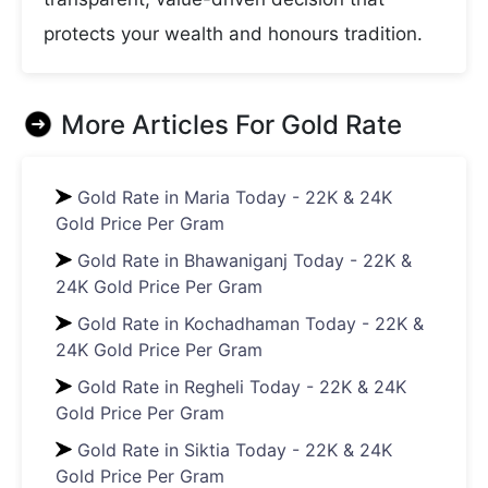
protects your wealth and honours tradition.
More Articles For
Gold Rate
Gold Rate in Maria Today - 22K & 24K
Gold Price Per Gram
Gold Rate in Bhawaniganj Today - 22K &
24K Gold Price Per Gram
Gold Rate in Kochadhaman Today - 22K &
24K Gold Price Per Gram
Gold Rate in Regheli Today - 22K & 24K
Gold Price Per Gram
Gold Rate in Siktia Today - 22K & 24K
Gold Price Per Gram