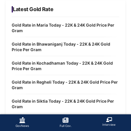
Latest Gold Rate
Gold Rate in Maria Today - 22K & 24K Gold Price Per
Gram
Gold Rate in Bhawaniganj Today - 22K & 24K Gold
Price Per Gram
Gold Rate in Kochadhaman Today - 22K & 24K Gold
Price Per Gram
Gold Rate in Regheli Today - 22K & 24K Gold Price Per
Gram
Gold Rate in Siktia Today - 22K & 24K Gold Price Per
Gram
Gold Rate in Tarabari Today - 22K & 24K Gold Price
Interview
Per Gram
GovNews
Full Cov.