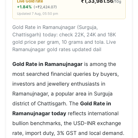
₹
1,33,981.56
Live
Gold
rate
/10g
+1.84%
(
+
₹
2,424.07
)
Updated
7 Aug, 05:50 pm
Gold Rate in Ramanujnagar (Surguja,
Chattisgarh) today: check 22K, 24K and 18K
gold price per gram, 10 grams and tola. Live
Ramanujnagar gold rates updated dail
Gold Rate in Ramanujnagar
is among the
most searched financial queries by buyers,
investors and jewellery enthusiasts in
Ramanujnagar, a popular area in Surguja
district of Chattisgarh. The
Gold Rate in
Ramanujnagar today
reflects international
bullion benchmarks, the USD-INR exchange
rate, import duty, 3% GST and local demand.