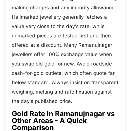
making charges and any impurity allowance.
Hallmarked jewellery generally fetches a
value very close to the day's rate, while
unmarked pieces are tested first and then
offered at a discount. Many Ramanujnagar
jewellers offer 100% exchange value when
you swap old gold for new. Avoid roadside
cash-for-gold outlets, which often quote far
below standard. Always insist on transparent
weighing, melting and rate fixation against
the day's published price.
Gold Rate in Ramanujnagar vs
Other Areas - A Quick
Comparison