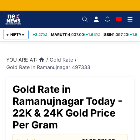
TCS
NIFTY
2,452.70
(+3.27%)
MARUTI
14,037.00
(+1.64%)
SBIN
1,097.20
(+1.58
▼
YOU ARE AT:
/
Gold Rate
/
home
Gold Rate In Ramanujnagar 497333
Gold Rate in
Ramanujnagar Today -
22K & 24K Gold Price
Per Gram