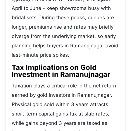
April to June - keep showrooms busy with
bridal sets. During these peaks, queues are
longer, premiums rise and rates may briefly
diverge from the underlying market, so early
planning helps buyers in Ramanujnagar avoid
last-minute price spikes.
Tax Implications on Gold
Investment in Ramanujnagar
Taxation plays a critical role in the net return
earned by gold investors in Ramanujnagar.
Physical gold sold within 3 years attracts
short-term capital gains tax at slab rates,
while gains beyond 3 years are taxed as