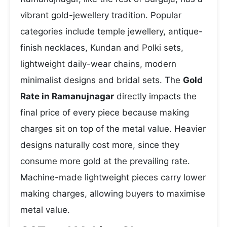
vibrant gold-jewellery tradition. Popular
categories include temple jewellery, antique-
finish necklaces, Kundan and Polki sets,
lightweight daily-wear chains, modern
minimalist designs and bridal sets. The
Gold
Rate in Ramanujnagar
directly impacts the
final price of every piece because making
charges sit on top of the metal value. Heavier
designs naturally cost more, since they
consume more gold at the prevailing rate.
Machine-made lightweight pieces carry lower
making charges, allowing buyers to maximise
metal value.