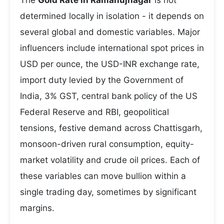
The
Gold Rate in Ramanujnagar
is not
determined locally in isolation - it depends on
several global and domestic variables. Major
influencers include international spot prices in
USD per ounce, the USD-INR exchange rate,
import duty levied by the Government of
India, 3% GST, central bank policy of the US
Federal Reserve and RBI, geopolitical
tensions, festive demand across Chattisgarh,
monsoon-driven rural consumption, equity-
market volatility and crude oil prices. Each of
these variables can move bullion within a
single trading day, sometimes by significant
margins.