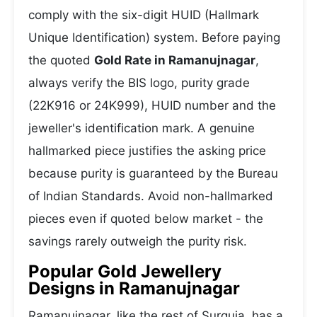
comply with the six-digit HUID (Hallmark
Unique Identification) system. Before paying
the quoted
Gold Rate in Ramanujnagar
,
always verify the BIS logo, purity grade
(22K916 or 24K999), HUID number and the
jeweller's identification mark. A genuine
hallmarked piece justifies the asking price
because purity is guaranteed by the Bureau
of Indian Standards. Avoid non-hallmarked
pieces even if quoted below market - the
savings rarely outweigh the purity risk.
Popular Gold Jewellery
Designs in Ramanujnagar
Ramanujnagar, like the rest of Surguja, has a