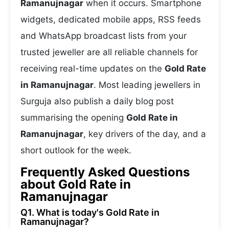
Ramanujnagar
when it occurs. Smartphone
widgets, dedicated mobile apps, RSS feeds
and WhatsApp broadcast lists from your
trusted jeweller are all reliable channels for
receiving real-time updates on the
Gold Rate
in Ramanujnagar
. Most leading jewellers in
Surguja also publish a daily blog post
summarising the opening
Gold Rate in
Ramanujnagar
, key drivers of the day, and a
short outlook for the week.
Frequently Asked Questions
about Gold Rate in
Ramanujnagar
Q1. What is today's Gold Rate in
Ramanujnagar?