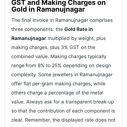
GST and Making Charges on
Gold in Ramanujnagar
The final invoice in Ramanujnagar comprises
three components: the
Gold Rate in
Ramanujnagar
multiplied by weight, plus
making charges, plus 3% GST on the
combined value. Making charges typically
range from 8% to 25% depending on design
complexity. Some jewellers in Ramanujnagar
offer flat per-gram making charges, while
others charge a percentage of the metal
value. Always ask for a transparent break-up
so that the contribution of each component is
clear. Remember, the displayed rate does not