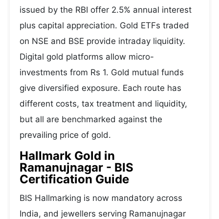
issued by the RBI offer 2.5% annual interest
plus capital appreciation. Gold ETFs traded
on NSE and BSE provide intraday liquidity.
Digital gold platforms allow micro-
investments from Rs 1. Gold mutual funds
give diversified exposure. Each route has
different costs, tax treatment and liquidity,
but all are benchmarked against the
prevailing price of gold.
Hallmark Gold in
Ramanujnagar - BIS
Certification Guide
BIS Hallmarking is now mandatory across
India, and jewellers serving Ramanujnagar