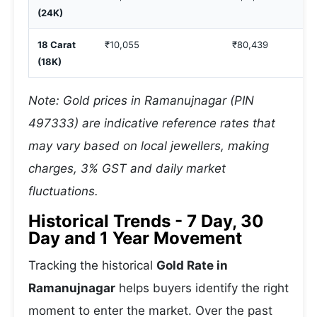
(24K)
18 Carat
₹10,055
₹80,439
(18K)
Note: Gold prices in Ramanujnagar (PIN
497333) are indicative reference rates that
may vary based on local jewellers, making
charges, 3% GST and daily market
fluctuations.
Historical Trends - 7 Day, 30
Day and 1 Year Movement
Tracking the historical
Gold Rate in
Ramanujnagar
helps buyers identify the right
moment to enter the market. Over the past