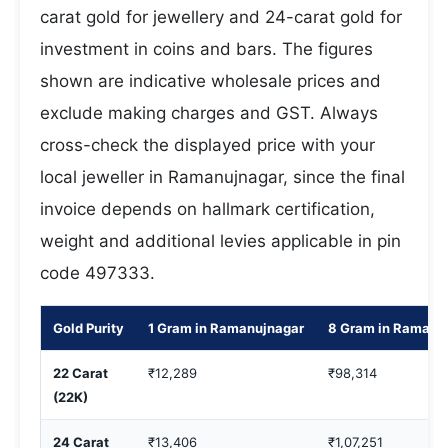
carat gold for jewellery and 24-carat gold for
investment in coins and bars. The figures
shown are indicative wholesale prices and
exclude making charges and GST. Always
cross-check the displayed price with your
local jeweller in Ramanujnagar, since the final
invoice depends on hallmark certification,
weight and additional levies applicable in pin
code 497333.
Gold Purity
1 Gram in Ramanujnagar
8 Gram in Ramanu
22 Carat
₹12,289
₹98,314
(22K)
24 Carat
₹13,406
₹1,07,251