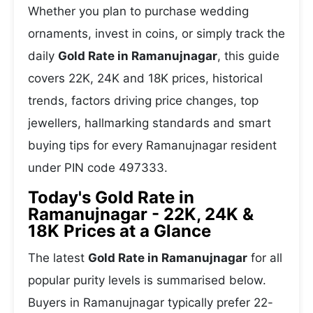
Whether you plan to purchase wedding
ornaments, invest in coins, or simply track the
daily
Gold Rate in Ramanujnagar
, this guide
covers 22K, 24K and 18K prices, historical
trends, factors driving price changes, top
jewellers, hallmarking standards and smart
buying tips for every Ramanujnagar resident
under PIN code 497333.
Today's Gold Rate in
Ramanujnagar - 22K, 24K &
18K Prices at a Glance
The latest
Gold Rate in Ramanujnagar
for all
popular purity levels is summarised below.
Buyers in Ramanujnagar typically prefer 22-