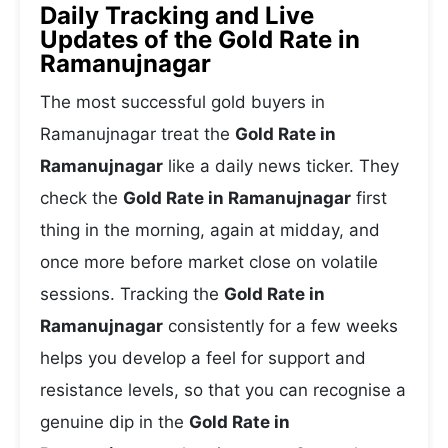
Daily Tracking and Live
Updates of the Gold Rate in
Ramanujnagar
The most successful gold buyers in
Ramanujnagar treat the
Gold Rate in
Ramanujnagar
like a daily news ticker. They
check the
Gold Rate in Ramanujnagar
first
thing in the morning, again at midday, and
once more before market close on volatile
sessions. Tracking the
Gold Rate in
Ramanujnagar
consistently for a few weeks
helps you develop a feel for support and
resistance levels, so that you can recognise a
genuine dip in the
Gold Rate in