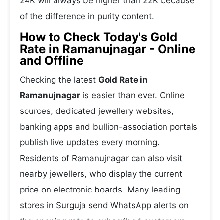
24K will always be higher than 22K because
of the difference in purity content.
How to Check Today's Gold
Rate in Ramanujnagar - Online
and Offline
Checking the latest
Gold Rate in
Ramanujnagar
is easier than ever. Online
sources, dedicated jewellery websites,
banking apps and bullion-association portals
publish live updates every morning.
Residents of Ramanujnagar can also visit
nearby jewellers, who display the current
price on electronic boards. Many leading
stores in Surguja send WhatsApp alerts on