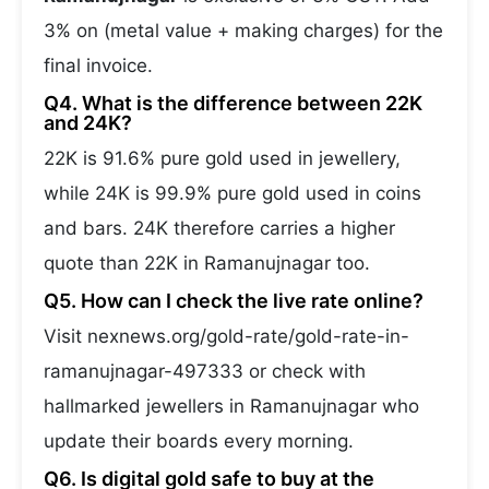
3% on (metal value + making charges) for the
final invoice.
Q4. What is the difference between 22K
and 24K?
22K is 91.6% pure gold used in jewellery,
while 24K is 99.9% pure gold used in coins
and bars. 24K therefore carries a higher
quote than 22K in Ramanujnagar too.
Q5. How can I check the live rate online?
Visit nexnews.org/gold-rate/gold-rate-in-
ramanujnagar-497333 or check with
hallmarked jewellers in Ramanujnagar who
update their boards every morning.
Q6. Is digital gold safe to buy at the