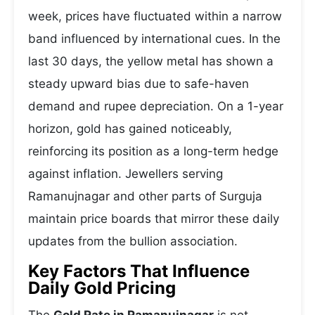
week, prices have fluctuated within a narrow
band influenced by international cues. In the
last 30 days, the yellow metal has shown a
steady upward bias due to safe-haven
demand and rupee depreciation. On a 1-year
horizon, gold has gained noticeably,
reinforcing its position as a long-term hedge
against inflation. Jewellers serving
Ramanujnagar and other parts of Surguja
maintain price boards that mirror these daily
updates from the bullion association.
Key Factors That Influence
Daily Gold Pricing