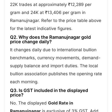
22K trades at approximately ₹12,289 per
gram and 24K at ₹13,406 per gram in
Ramanujnagar. Refer to the price table above
for the latest indicative figures.
Q2. Why does the Ramanujnagar gold
price change daily?
It changes daily due to international bullion
benchmarks, currency movements, demand-
supply balance and import duties. The local
bullion association publishes the opening rate
each morning.
Q3. Is GST included in the displayed
price?
No. The displayed
Gold Rate in
Ramanujnagar
is exclusive of 3% GST. Add