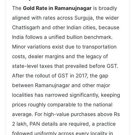
The
Gold Rate in Ramanujnagar
is broadly
aligned with rates across Surguja, the wider
Chattisgarh and other Indian cities, because
India follows a unified bullion benchmark.
Minor variations exist due to transportation
costs, dealer margins and the legacy of
state-level taxes that prevailed before GST.
After the rollout of GST in 2017, the gap
between Ramanujnagar and other major
localities has narrowed significantly, keeping
prices roughly comparable to the national
average. For high-value purchases above Rs
2 lakh, PAN details are required, a practice
followed uniformly across every locality in