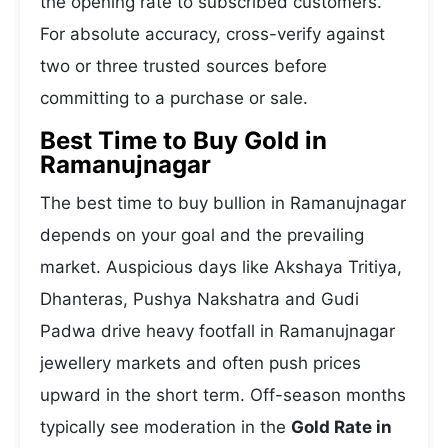
the opening rate to subscribed customers.
For absolute accuracy, cross-verify against
two or three trusted sources before
committing to a purchase or sale.
Best Time to Buy Gold in
Ramanujnagar
The best time to buy bullion in Ramanujnagar
depends on your goal and the prevailing
market. Auspicious days like Akshaya Tritiya,
Dhanteras, Pushya Nakshatra and Gudi
Padwa drive heavy footfall in Ramanujnagar
jewellery markets and often push prices
upward in the short term. Off-season months
typically see moderation in the
Gold Rate in