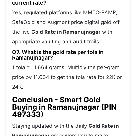
current rate?
Yes, regulated platforms like MMTC-PAMP,
SafeGold and Augmont price digital gold off
the live
Gold Rate in Ramanujnagar
with
appropriate vaulting and audit trails.
Q7. What is the gold rate per tola in
Ramanujnagar?
1 tola = 11.664 grams. Multiply the per-gram
price by 11.664 to get the tola rate for 22K or
24K.
Conclusion - Smart Gold
Buying in Ramanujnagar (PIN
497333)
Staying updated with the daily
Gold Rate in
Ramanujnagar
empowers you to make