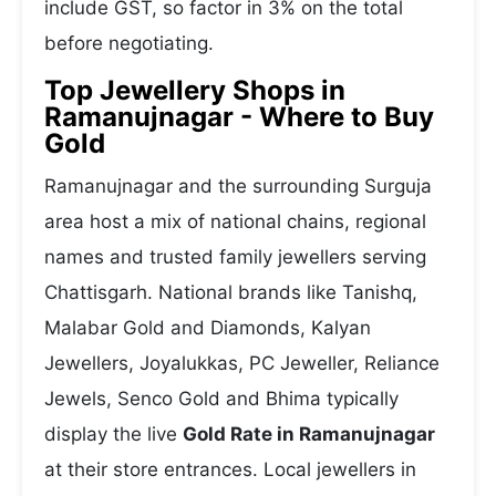
include GST, so factor in 3% on the total
before negotiating.
Top Jewellery Shops in
Ramanujnagar - Where to Buy
Gold
Ramanujnagar and the surrounding Surguja
area host a mix of national chains, regional
names and trusted family jewellers serving
Chattisgarh. National brands like Tanishq,
Malabar Gold and Diamonds, Kalyan
Jewellers, Joyalukkas, PC Jeweller, Reliance
Jewels, Senco Gold and Bhima typically
display the live
Gold Rate in Ramanujnagar
at their store entrances. Local jewellers in