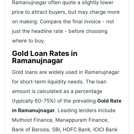
Ramanujnagar often quote a slightly lower
price to attract buyers, but may charge more
on making. Compare the final invoice - not
just the headline rate - before choosing
where to buy.
Gold Loan Rates in
Ramanujnagar
Gold loans are widely used in Ramanujnagar
for short-term liquidity needs. The loan
amount is calculated as a percentage
(typically 60-75%) of the prevailing
Gold Rate
in Ramanujnagar
. Leading lenders include
Muthoot Finance, Manappuram Finance,
Bank of Baroda, SBI, HDFC Bank, ICICI Bank