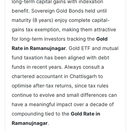
long-term capital gains with indexation
benefit. Sovereign Gold Bonds held until
maturity (8 years) enjoy complete capital-
gains tax exemption, making them attractive
for long-term investors tracking the
Gold
Rate in Ramanujnagar
. Gold ETF and mutual
fund taxation has been aligned with debt
funds in recent years. Always consult a
chartered accountant in Chattisgarh to
optimise after-tax returns, since tax rules
continue to evolve and small differences can
have a meaningful impact over a decade of
compounding tied to the
Gold Rate in
Ramanujnagar
.