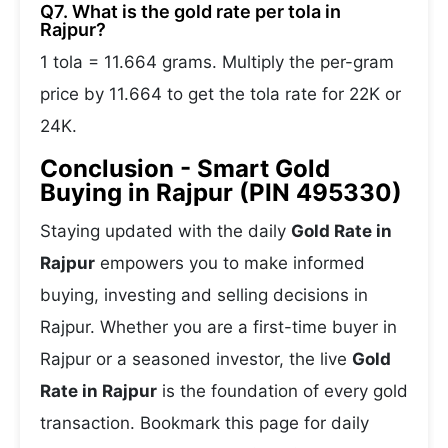
Q7. What is the gold rate per tola in
Rajpur?
1 tola = 11.664 grams. Multiply the per-gram
price by 11.664 to get the tola rate for 22K or
24K.
Conclusion - Smart Gold
Buying in Rajpur (PIN 495330)
Staying updated with the daily
Gold Rate in
Rajpur
empowers you to make informed
buying, investing and selling decisions in
Rajpur. Whether you are a first-time buyer in
Rajpur or a seasoned investor, the live
Gold
Rate in Rajpur
is the foundation of every gold
transaction. Bookmark this page for daily