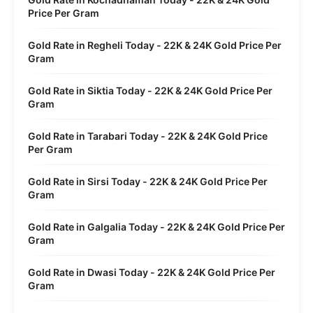
Price Per Gram
Gold Rate in Regheli Today - 22K & 24K Gold Price Per
Gram
Gold Rate in Siktia Today - 22K & 24K Gold Price Per
Gram
Gold Rate in Tarabari Today - 22K & 24K Gold Price
Per Gram
Gold Rate in Sirsi Today - 22K & 24K Gold Price Per
Gram
Gold Rate in Galgalia Today - 22K & 24K Gold Price Per
Gram
Gold Rate in Dwasi Today - 22K & 24K Gold Price Per
Gram