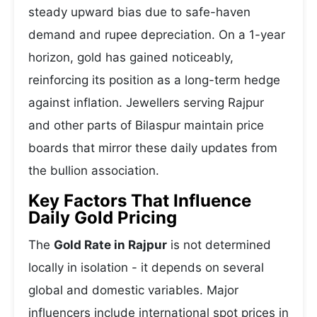
steady upward bias due to safe-haven
demand and rupee depreciation. On a 1-year
horizon, gold has gained noticeably,
reinforcing its position as a long-term hedge
against inflation. Jewellers serving Rajpur
and other parts of Bilaspur maintain price
boards that mirror these daily updates from
the bullion association.
Key Factors That Influence
Daily Gold Pricing
The
Gold Rate in Rajpur
is not determined
locally in isolation - it depends on several
global and domestic variables. Major
influencers include international spot prices in