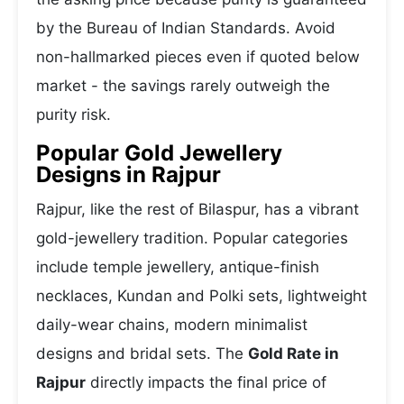
by the Bureau of Indian Standards. Avoid
non-hallmarked pieces even if quoted below
market - the savings rarely outweigh the
purity risk.
Popular Gold Jewellery
Designs in Rajpur
Rajpur, like the rest of Bilaspur, has a vibrant
gold-jewellery tradition. Popular categories
include temple jewellery, antique-finish
necklaces, Kundan and Polki sets, lightweight
daily-wear chains, modern minimalist
designs and bridal sets. The
Gold Rate in
Rajpur
directly impacts the final price of