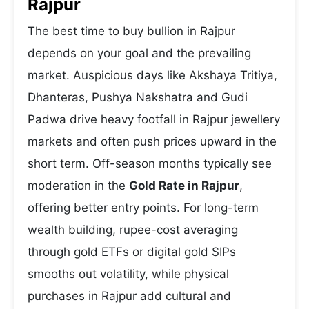
Rajpur
The best time to buy bullion in Rajpur
depends on your goal and the prevailing
market. Auspicious days like Akshaya Tritiya,
Dhanteras, Pushya Nakshatra and Gudi
Padwa drive heavy footfall in Rajpur jewellery
markets and often push prices upward in the
short term. Off-season months typically see
moderation in the
Gold Rate in Rajpur
,
offering better entry points. For long-term
wealth building, rupee-cost averaging
through gold ETFs or digital gold SIPs
smooths out volatility, while physical
purchases in Rajpur add cultural and