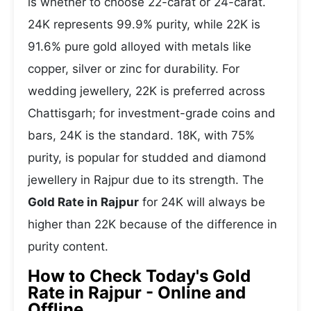
is whether to choose 22-carat or 24-carat.
24K represents 99.9% purity, while 22K is
91.6% pure gold alloyed with metals like
copper, silver or zinc for durability. For
wedding jewellery, 22K is preferred across
Chattisgarh; for investment-grade coins and
bars, 24K is the standard. 18K, with 75%
purity, is popular for studded and diamond
jewellery in Rajpur due to its strength. The
Gold Rate in Rajpur
for 24K will always be
higher than 22K because of the difference in
purity content.
How to Check Today's Gold
Rate in Rajpur - Online and
Offline