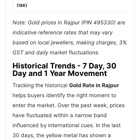
(18K)
Note: Gold prices in Rajpur (PIN 495330) are
indicative reference rates that may vary
based on local jewellers, making charges, 3%
GST and daily market fluctuations.
Historical Trends - 7 Day, 30
Day and 1 Year Movement
Tracking the historical
Gold Rate in Rajpur
helps buyers identify the right moment to
enter the market. Over the past week, prices
have fluctuated within a narrow band
influenced by international cues. In the last
30 days, the yellow metal has shown a