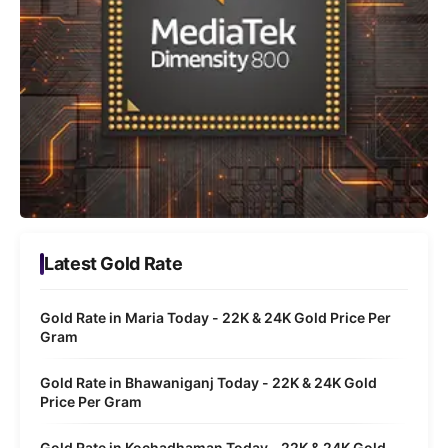
Latest Gold Rate
Gold Rate in Maria Today - 22K & 24K Gold Price Per
Gram
Gold Rate in Bhawaniganj Today - 22K & 24K Gold
Price Per Gram
Gold Rate in Kochadhaman Today - 22K & 24K Gold