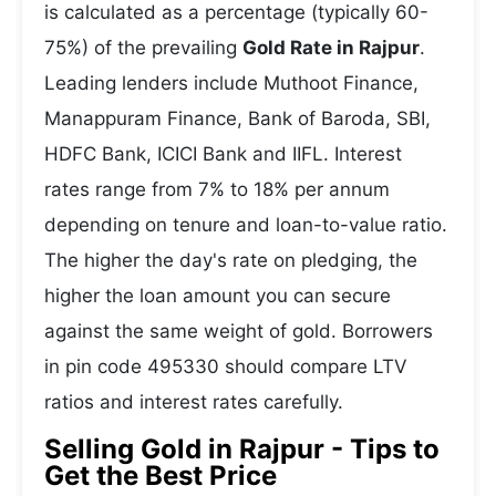
is calculated as a percentage (typically 60-
75%) of the prevailing
Gold Rate in Rajpur
.
Leading lenders include Muthoot Finance,
Manappuram Finance, Bank of Baroda, SBI,
HDFC Bank, ICICI Bank and IIFL. Interest
rates range from 7% to 18% per annum
depending on tenure and loan-to-value ratio.
The higher the day's rate on pledging, the
higher the loan amount you can secure
against the same weight of gold. Borrowers
in pin code 495330 should compare LTV
ratios and interest rates carefully.
Selling Gold in Rajpur - Tips to
Get the Best Price