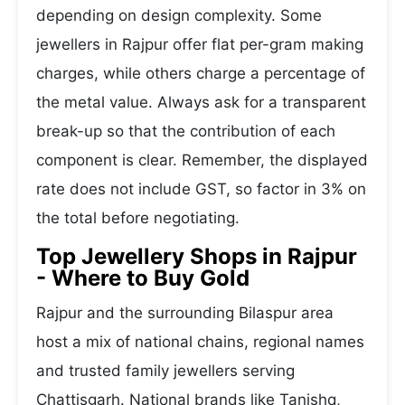
depending on design complexity. Some
jewellers in Rajpur offer flat per-gram making
charges, while others charge a percentage of
the metal value. Always ask for a transparent
break-up so that the contribution of each
component is clear. Remember, the displayed
rate does not include GST, so factor in 3% on
the total before negotiating.
Top Jewellery Shops in Rajpur
- Where to Buy Gold
Rajpur and the surrounding Bilaspur area
host a mix of national chains, regional names
and trusted family jewellers serving
Chattisgarh. National brands like Tanishq,