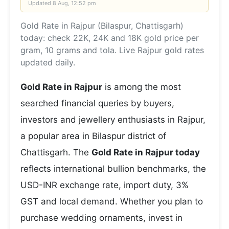
Updated
8 Aug, 12:52 pm
Gold Rate in Rajpur (Bilaspur, Chattisgarh)
today: check 22K, 24K and 18K gold price per
gram, 10 grams and tola. Live Rajpur gold rates
updated daily.
Gold Rate in Rajpur
is among the most
searched financial queries by buyers,
investors and jewellery enthusiasts in Rajpur,
a popular area in Bilaspur district of
Chattisgarh. The
Gold Rate in Rajpur today
reflects international bullion benchmarks, the
USD-INR exchange rate, import duty, 3%
GST and local demand. Whether you plan to
purchase wedding ornaments, invest in