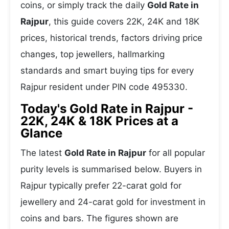
coins, or simply track the daily
Gold Rate in
Rajpur
, this guide covers 22K, 24K and 18K
prices, historical trends, factors driving price
changes, top jewellers, hallmarking
standards and smart buying tips for every
Rajpur resident under PIN code 495330.
Today's Gold Rate in Rajpur -
22K, 24K & 18K Prices at a
Glance
The latest
Gold Rate in Rajpur
for all popular
purity levels is summarised below. Buyers in
Rajpur typically prefer 22-carat gold for
jewellery and 24-carat gold for investment in
coins and bars. The figures shown are