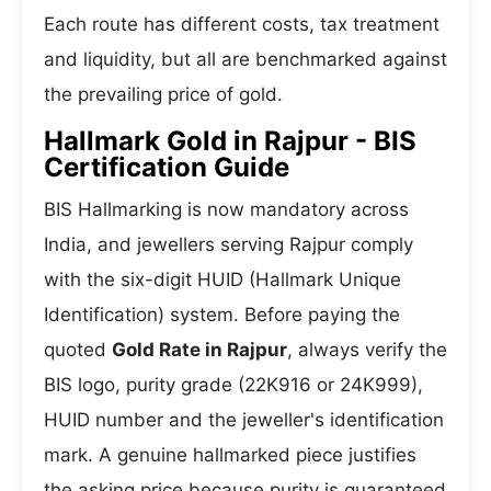
Each route has different costs, tax treatment
and liquidity, but all are benchmarked against
the prevailing price of gold.
Hallmark Gold in Rajpur - BIS
Certification Guide
BIS Hallmarking is now mandatory across
India, and jewellers serving Rajpur comply
with the six-digit HUID (Hallmark Unique
Identification) system. Before paying the
quoted
Gold Rate in Rajpur
, always verify the
BIS logo, purity grade (22K916 or 24K999),
HUID number and the jeweller's identification
mark. A genuine hallmarked piece justifies
the asking price because purity is guaranteed