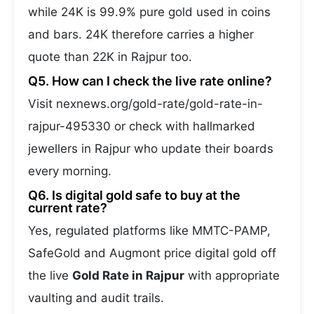
while 24K is 99.9% pure gold used in coins
and bars. 24K therefore carries a higher
quote than 22K in Rajpur too.
Q5. How can I check the live rate online?
Visit nexnews.org/gold-rate/gold-rate-in-
rajpur-495330 or check with hallmarked
jewellers in Rajpur who update their boards
every morning.
Q6. Is digital gold safe to buy at the
current rate?
Yes, regulated platforms like MMTC-PAMP,
SafeGold and Augmont price digital gold off
the live
Gold Rate in Rajpur
with appropriate
vaulting and audit trails.