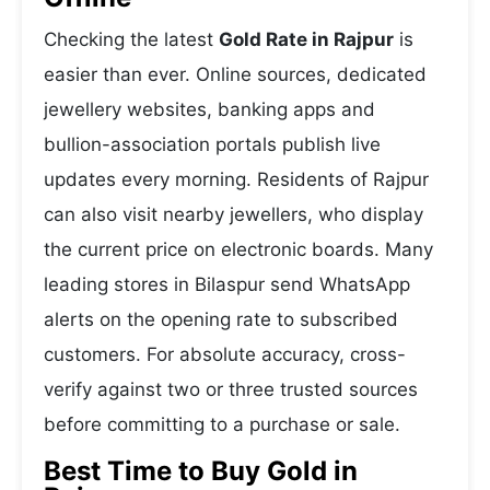
Checking the latest
Gold Rate in Rajpur
is
easier than ever. Online sources, dedicated
jewellery websites, banking apps and
bullion-association portals publish live
updates every morning. Residents of Rajpur
can also visit nearby jewellers, who display
the current price on electronic boards. Many
leading stores in Bilaspur send WhatsApp
alerts on the opening rate to subscribed
customers. For absolute accuracy, cross-
verify against two or three trusted sources
before committing to a purchase or sale.
Best Time to Buy Gold in