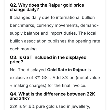
Q2. Why does the Rajpur gold price
change daily?
It changes daily due to international bullion
benchmarks, currency movements, demand-
supply balance and import duties. The local
bullion association publishes the opening rate
each morning.
Q3. Is GST included in the displayed
price?
No. The displayed
Gold Rate in Rajpur
is
exclusive of 3% GST. Add 3% on (metal value
+ making charges) for the final invoice.
Q4. What is the difference between 22K
and 24K?
22K is 91.6% pure gold used in jewellery,