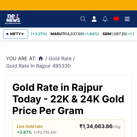
TCS
NIFTY
2,452.70
(+3.27%)
MARUTI
14,037.00
(+1.64%)
SBIN
1,097.20
(+1.58
▼
YOU ARE AT:
/
Gold Rate
/
home
Gold Rate In Rajpur 495330
Gold Rate in Rajpur
Today - 22K & 24K Gold
Price Per Gram
₹
1,34,663.86
Live
Gold
rate
/10g
+2.87%
(
+
₹
3,755.54
)