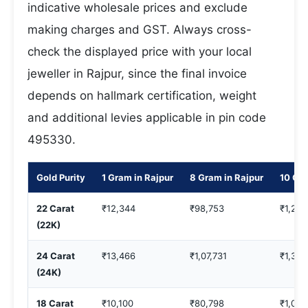
indicative wholesale prices and exclude
making charges and GST. Always cross-
check the displayed price with your local
jeweller in Rajpur, since the final invoice
depends on hallmark certification, weight
and additional levies applicable in pin code
495330.
Gold Purity
1 Gram in Rajpur
8 Gram in Rajpur
10 Gra
22 Carat
₹12,344
₹98,753
₹1,23,
(22K)
24 Carat
₹13,466
₹1,07,731
₹1,34,
(24K)
18 Carat
₹10,100
₹80,798
₹1,00,