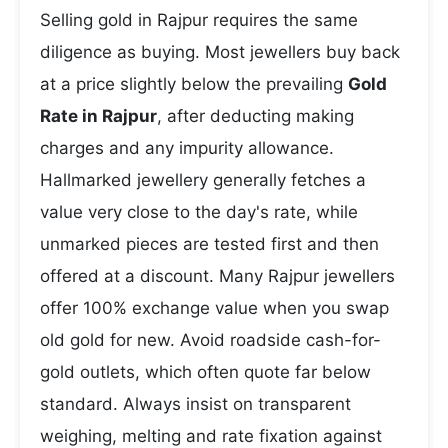
Selling gold in Rajpur requires the same
diligence as buying. Most jewellers buy back
at a price slightly below the prevailing
Gold
Rate in Rajpur
, after deducting making
charges and any impurity allowance.
Hallmarked jewellery generally fetches a
value very close to the day's rate, while
unmarked pieces are tested first and then
offered at a discount. Many Rajpur jewellers
offer 100% exchange value when you swap
old gold for new. Avoid roadside cash-for-
gold outlets, which often quote far below
standard. Always insist on transparent
weighing, melting and rate fixation against