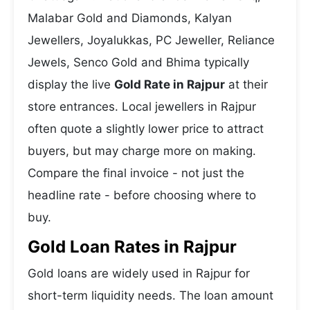
Malabar Gold and Diamonds, Kalyan
Jewellers, Joyalukkas, PC Jeweller, Reliance
Jewels, Senco Gold and Bhima typically
display the live
Gold Rate in Rajpur
at their
store entrances. Local jewellers in Rajpur
often quote a slightly lower price to attract
buyers, but may charge more on making.
Compare the final invoice - not just the
headline rate - before choosing where to
buy.
Gold Loan Rates in Rajpur
Gold loans are widely used in Rajpur for
short-term liquidity needs. The loan amount