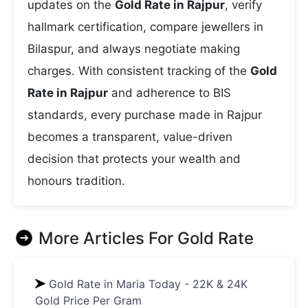
updates on the
Gold Rate in Rajpur
, verify
hallmark certification, compare jewellers in
Bilaspur, and always negotiate making
charges. With consistent tracking of the
Gold
Rate in Rajpur
and adherence to BIS
standards, every purchase made in Rajpur
becomes a transparent, value-driven
decision that protects your wealth and
honours tradition.
More Articles For
Gold Rate
Gold Rate in Maria Today - 22K & 24K
Gold Price Per Gram