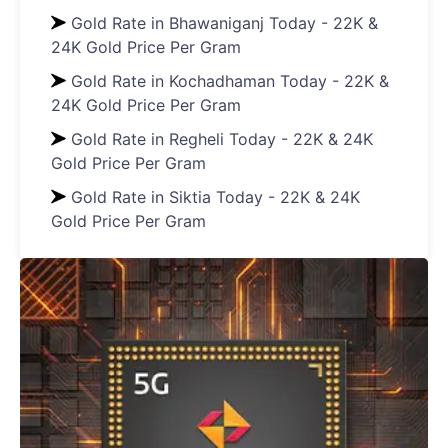
Gold Rate in Bhawaniganj Today - 22K &
24K Gold Price Per Gram
Gold Rate in Kochadhaman Today - 22K &
24K Gold Price Per Gram
Gold Rate in Regheli Today - 22K & 24K
Gold Price Per Gram
Gold Rate in Siktia Today - 22K & 24K
Gold Price Per Gram