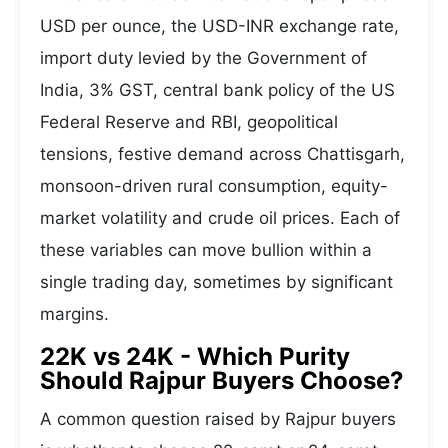
USD per ounce, the USD-INR exchange rate,
import duty levied by the Government of
India, 3% GST, central bank policy of the US
Federal Reserve and RBI, geopolitical
tensions, festive demand across Chattisgarh,
monsoon-driven rural consumption, equity-
market volatility and crude oil prices. Each of
these variables can move bullion within a
single trading day, sometimes by significant
margins.
22K vs 24K - Which Purity
Should Rajpur Buyers Choose?
A common question raised by Rajpur buyers