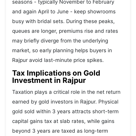
seasons - typically November to February
and again April to June - keep showrooms
busy with bridal sets. During these peaks,
queues are longer, premiums rise and rates
may briefly diverge from the underlying
market, so early planning helps buyers in
Rajpur avoid last-minute price spikes.
Tax Implications on Gold
Investment in Rajpur
Taxation plays a critical role in the net return
earned by gold investors in Rajpur. Physical
gold sold within 3 years attracts short-term
capital gains tax at slab rates, while gains
beyond 3 years are taxed as long-term