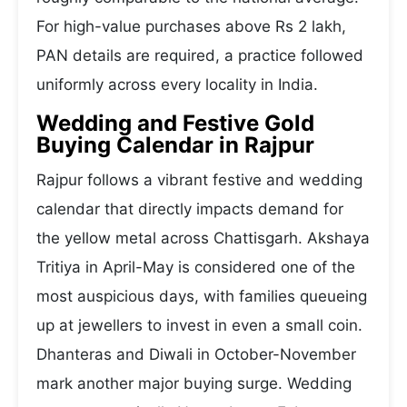
For high-value purchases above Rs 2 lakh,
PAN details are required, a practice followed
uniformly across every locality in India.
Wedding and Festive Gold
Buying Calendar in Rajpur
Rajpur follows a vibrant festive and wedding
calendar that directly impacts demand for
the yellow metal across Chattisgarh. Akshaya
Tritiya in April-May is considered one of the
most auspicious days, with families queueing
up at jewellers to invest in even a small coin.
Dhanteras and Diwali in October-November
mark another major buying surge. Wedding