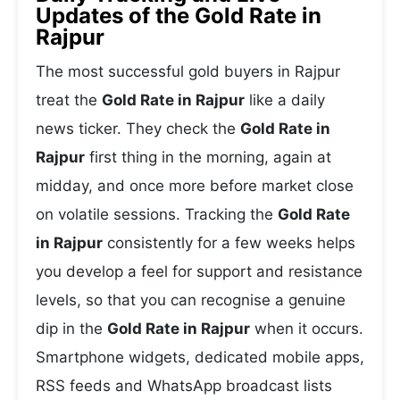
Updates of the Gold Rate in
Rajpur
The most successful gold buyers in Rajpur
treat the
Gold Rate in Rajpur
like a daily
news ticker. They check the
Gold Rate in
Rajpur
first thing in the morning, again at
midday, and once more before market close
on volatile sessions. Tracking the
Gold Rate
in Rajpur
consistently for a few weeks helps
you develop a feel for support and resistance
levels, so that you can recognise a genuine
dip in the
Gold Rate in Rajpur
when it occurs.
Smartphone widgets, dedicated mobile apps,
RSS feeds and WhatsApp broadcast lists