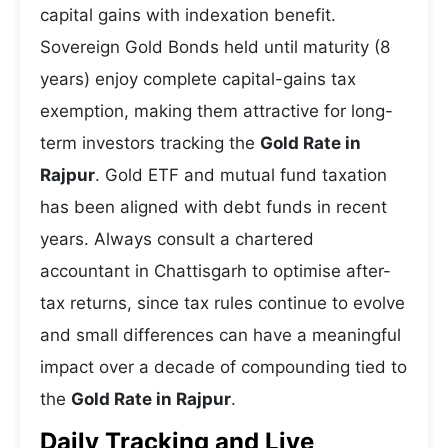
capital gains with indexation benefit.
Sovereign Gold Bonds held until maturity (8
years) enjoy complete capital-gains tax
exemption, making them attractive for long-
term investors tracking the
Gold Rate in
Rajpur
. Gold ETF and mutual fund taxation
has been aligned with debt funds in recent
years. Always consult a chartered
accountant in Chattisgarh to optimise after-
tax returns, since tax rules continue to evolve
and small differences can have a meaningful
impact over a decade of compounding tied to
the
Gold Rate in Rajpur
.
Daily Tracking and Live