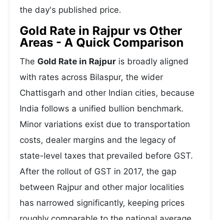
the day's published price.
Gold Rate in Rajpur vs Other
Areas - A Quick Comparison
The
Gold Rate in Rajpur
is broadly aligned
with rates across Bilaspur, the wider
Chattisgarh and other Indian cities, because
India follows a unified bullion benchmark.
Minor variations exist due to transportation
costs, dealer margins and the legacy of
state-level taxes that prevailed before GST.
After the rollout of GST in 2017, the gap
between Rajpur and other major localities
has narrowed significantly, keeping prices
roughly comparable to the national average.