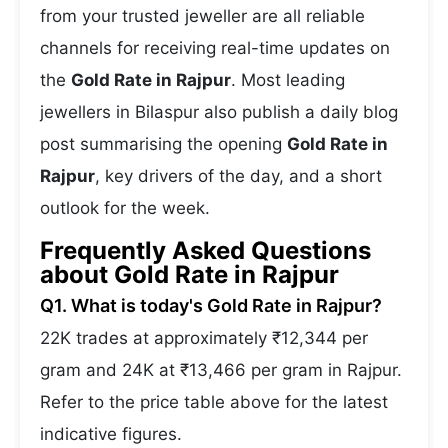
from your trusted jeweller are all reliable
channels for receiving real-time updates on
the
Gold Rate in Rajpur
. Most leading
jewellers in Bilaspur also publish a daily blog
post summarising the opening
Gold Rate in
Rajpur
, key drivers of the day, and a short
outlook for the week.
Frequently Asked Questions
about Gold Rate in Rajpur
Q1. What is today's Gold Rate in Rajpur?
22K trades at approximately ₹12,344 per
gram and 24K at ₹13,466 per gram in Rajpur.
Refer to the price table above for the latest
indicative figures.