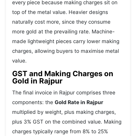
every piece because making charges sit on
top of the metal value. Heavier designs
naturally cost more, since they consume
more gold at the prevailing rate. Machine-
made lightweight pieces carry lower making
charges, allowing buyers to maximise metal
value.
GST and Making Charges on
Gold in Rajpur
The final invoice in Rajpur comprises three
components: the
Gold Rate in Rajpur
multiplied by weight, plus making charges,
plus 3% GST on the combined value. Making
charges typically range from 8% to 25%