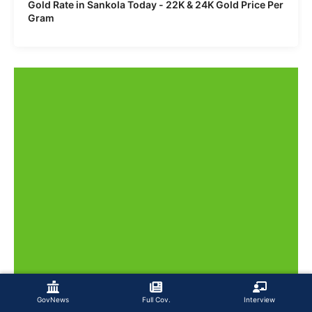
Gold Rate in Sankola Today - 22K & 24K Gold Price Per
Gram
GovNews
Full Cov.
Interview