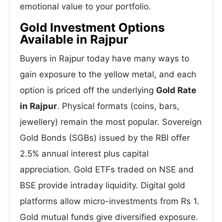
emotional value to your portfolio.
Gold Investment Options
Available in Rajpur
Buyers in Rajpur today have many ways to
gain exposure to the yellow metal, and each
option is priced off the underlying
Gold Rate
in Rajpur
. Physical formats (coins, bars,
jewellery) remain the most popular. Sovereign
Gold Bonds (SGBs) issued by the RBI offer
2.5% annual interest plus capital
appreciation. Gold ETFs traded on NSE and
BSE provide intraday liquidity. Digital gold
platforms allow micro-investments from Rs 1.
Gold mutual funds give diversified exposure.