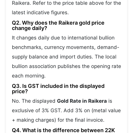
Raikera. Refer to the price table above for the
latest indicative figures.
Q2. Why does the Raikera gold price
change daily?
It changes daily due to international bullion
benchmarks, currency movements, demand-
supply balance and import duties. The local
bullion association publishes the opening rate
each morning.
Q3. Is GST included in the displayed
price?
No. The displayed
Gold Rate in Raikera
is
exclusive of 3% GST. Add 3% on (metal value
+ making charges) for the final invoice.
Q4. What is the difference between 22K