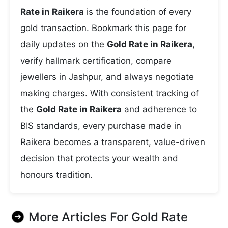
Rate in Raikera
is the foundation of every
gold transaction. Bookmark this page for
daily updates on the
Gold Rate in Raikera
,
verify hallmark certification, compare
jewellers in Jashpur, and always negotiate
making charges. With consistent tracking of
the
Gold Rate in Raikera
and adherence to
BIS standards, every purchase made in
Raikera becomes a transparent, value-driven
decision that protects your wealth and
honours tradition.
More Articles For
Gold Rate