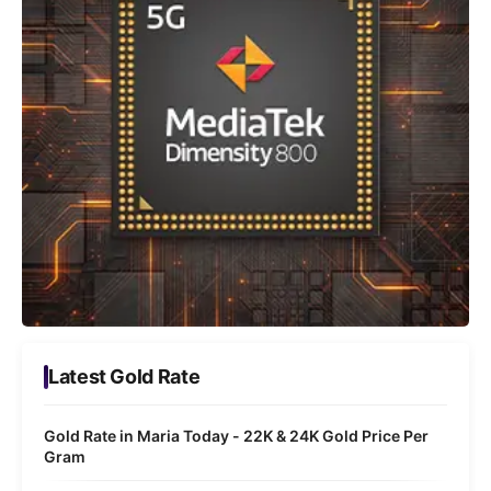
Latest Gold Rate
Gold Rate in Maria Today - 22K & 24K Gold Price Per
Gram