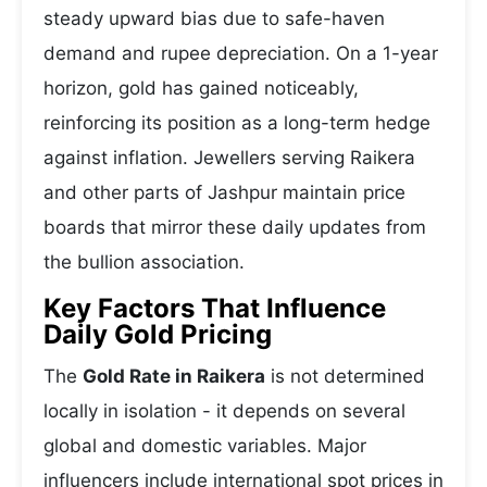
steady upward bias due to safe-haven
demand and rupee depreciation. On a 1-year
horizon, gold has gained noticeably,
reinforcing its position as a long-term hedge
against inflation. Jewellers serving Raikera
and other parts of Jashpur maintain price
boards that mirror these daily updates from
the bullion association.
Key Factors That Influence
Daily Gold Pricing
The
Gold Rate in Raikera
is not determined
locally in isolation - it depends on several
global and domestic variables. Major
influencers include international spot prices in