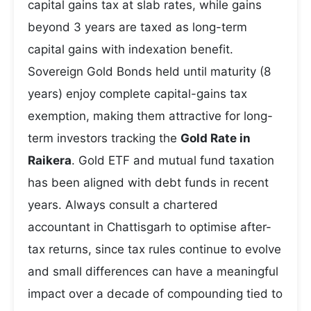
capital gains tax at slab rates, while gains
beyond 3 years are taxed as long-term
capital gains with indexation benefit.
Sovereign Gold Bonds held until maturity (8
years) enjoy complete capital-gains tax
exemption, making them attractive for long-
term investors tracking the
Gold Rate in
Raikera
. Gold ETF and mutual fund taxation
has been aligned with debt funds in recent
years. Always consult a chartered
accountant in Chattisgarh to optimise after-
tax returns, since tax rules continue to evolve
and small differences can have a meaningful
impact over a decade of compounding tied to