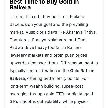
Best Time to Buy Gold in
Raikera
The best time to buy bullion in Raikera
depends on your goal and the prevailing
market. Auspicious days like Akshaya Tritiya,
Dhanteras, Pushya Nakshatra and Gudi
Padwa drive heavy footfall in Raikera
jewellery markets and often push prices
upward in the short term. Off-season months
typically see moderation in the
Gold Rate in
Raikera
, offering better entry points. For
long-term wealth building, rupee-cost
averaging through gold ETFs or digital gold
SIPs smooths out volatility, while physical