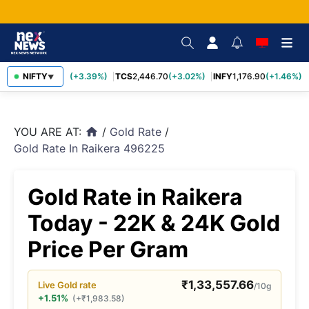
SBIN
NIFTY
1,116.70
(+3.39%)
TCS
2,446.70
(+3.02%)
INFY
1,176.90
(+1.46%)
▼
YOU ARE AT:
/
Gold Rate
/
home
Gold Rate In Raikera 496225
Gold Rate in Raikera
Today - 22K & 24K Gold
Price Per Gram
₹
1,33,557.66
Live
Gold
rate
/10g
+1.51%
(
+
₹
1,983.58
)