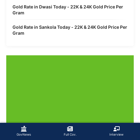
Gold Rate in Dwasi Today - 22K & 24K Gold Price Per
Gram
Gold Rate in Sankola Today - 22K & 24K Gold Price Per
Gram
GovNews
Full Cov.
Interview