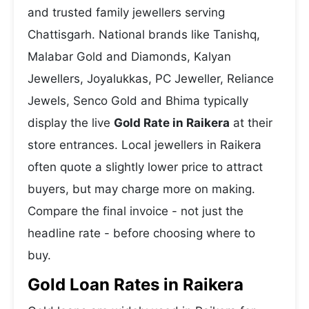
and trusted family jewellers serving
Chattisgarh. National brands like Tanishq,
Malabar Gold and Diamonds, Kalyan
Jewellers, Joyalukkas, PC Jeweller, Reliance
Jewels, Senco Gold and Bhima typically
display the live
Gold Rate in Raikera
at their
store entrances. Local jewellers in Raikera
often quote a slightly lower price to attract
buyers, but may charge more on making.
Compare the final invoice - not just the
headline rate - before choosing where to
buy.
Gold Loan Rates in Raikera