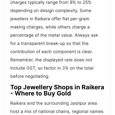
charges typically range from 8% to 25%
depending on design complexity. Some
jewellers in Raikera offer flat per-gram
making charges, while others charge a
percentage of the metal value. Always ask
for a transparent break-up so that the
contribution of each component is clear.
Remember, the displayed rate does not
include GST, so factor in 3% on the total
before negotiating.
Top Jewellery Shops in Raikera
- Where to Buy Gold
Raikera and the surrounding Jashpur area
host a mix of national chains, regional names