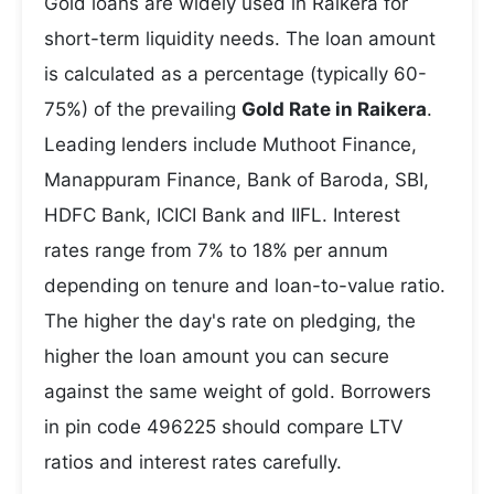
Gold loans are widely used in Raikera for
short-term liquidity needs. The loan amount
is calculated as a percentage (typically 60-
75%) of the prevailing
Gold Rate in Raikera
.
Leading lenders include Muthoot Finance,
Manappuram Finance, Bank of Baroda, SBI,
HDFC Bank, ICICI Bank and IIFL. Interest
rates range from 7% to 18% per annum
depending on tenure and loan-to-value ratio.
The higher the day's rate on pledging, the
higher the loan amount you can secure
against the same weight of gold. Borrowers
in pin code 496225 should compare LTV
ratios and interest rates carefully.