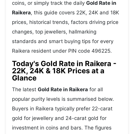
coins, or simply track the daily
Gold Rate in
Raikera
, this guide covers 22K, 24K and 18K
prices, historical trends, factors driving price
changes, top jewellers, hallmarking
standards and smart buying tips for every
Raikera resident under PIN code 496225.
Today's Gold Rate in Raikera -
22K, 24K & 18K Prices at a
Glance
The latest
Gold Rate in Raikera
for all
popular purity levels is summarised below.
Buyers in Raikera typically prefer 22-carat
gold for jewellery and 24-carat gold for
investment in coins and bars. The figures