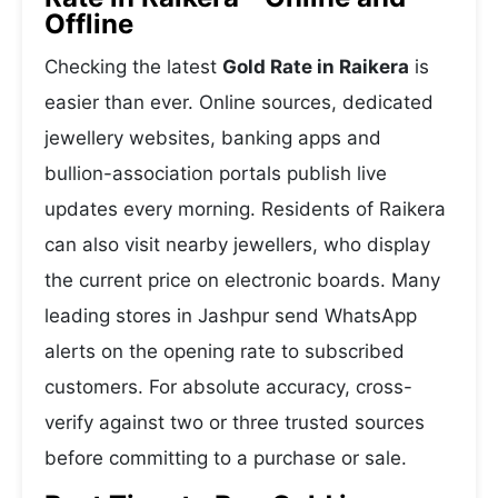
Offline
Checking the latest
Gold Rate in Raikera
is
easier than ever. Online sources, dedicated
jewellery websites, banking apps and
bullion-association portals publish live
updates every morning. Residents of Raikera
can also visit nearby jewellers, who display
the current price on electronic boards. Many
leading stores in Jashpur send WhatsApp
alerts on the opening rate to subscribed
customers. For absolute accuracy, cross-
verify against two or three trusted sources
before committing to a purchase or sale.