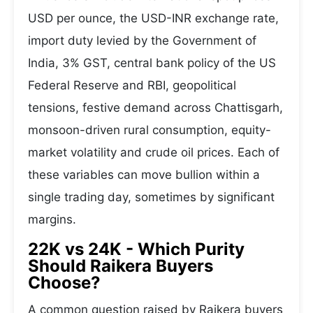
USD per ounce, the USD-INR exchange rate,
import duty levied by the Government of
India, 3% GST, central bank policy of the US
Federal Reserve and RBI, geopolitical
tensions, festive demand across Chattisgarh,
monsoon-driven rural consumption, equity-
market volatility and crude oil prices. Each of
these variables can move bullion within a
single trading day, sometimes by significant
margins.
22K vs 24K - Which Purity
Should Raikera Buyers
Choose?
A common question raised by Raikera buyers