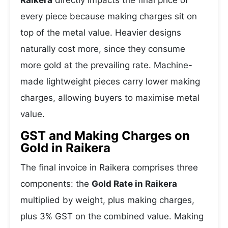
Raikera
directly impacts the final price of
every piece because making charges sit on
top of the metal value. Heavier designs
naturally cost more, since they consume
more gold at the prevailing rate. Machine-
made lightweight pieces carry lower making
charges, allowing buyers to maximise metal
value.
GST and Making Charges on
Gold in Raikera
The final invoice in Raikera comprises three
components: the
Gold Rate in Raikera
multiplied by weight, plus making charges,
plus 3% GST on the combined value. Making