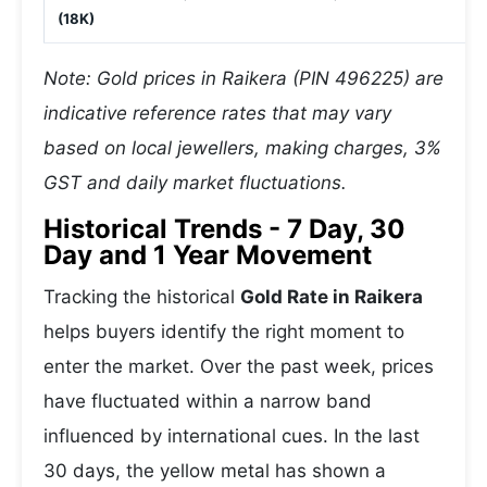
(18K)
Note: Gold prices in Raikera (PIN 496225) are
indicative reference rates that may vary
based on local jewellers, making charges, 3%
GST and daily market fluctuations.
Historical Trends - 7 Day, 30
Day and 1 Year Movement
Tracking the historical
Gold Rate in Raikera
helps buyers identify the right moment to
enter the market. Over the past week, prices
have fluctuated within a narrow band
influenced by international cues. In the last
30 days, the yellow metal has shown a