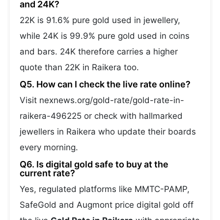
and 24K?
22K is 91.6% pure gold used in jewellery,
while 24K is 99.9% pure gold used in coins
and bars. 24K therefore carries a higher
quote than 22K in Raikera too.
Q5. How can I check the live rate online?
Visit nexnews.org/gold-rate/gold-rate-in-
raikera-496225 or check with hallmarked
jewellers in Raikera who update their boards
every morning.
Q6. Is digital gold safe to buy at the
current rate?
Yes, regulated platforms like MMTC-PAMP,
SafeGold and Augmont price digital gold off