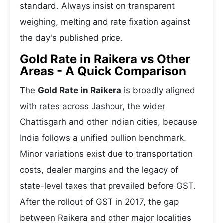
standard. Always insist on transparent
weighing, melting and rate fixation against
the day's published price.
Gold Rate in Raikera vs Other
Areas - A Quick Comparison
The
Gold Rate in Raikera
is broadly aligned
with rates across Jashpur, the wider
Chattisgarh and other Indian cities, because
India follows a unified bullion benchmark.
Minor variations exist due to transportation
costs, dealer margins and the legacy of
state-level taxes that prevailed before GST.
After the rollout of GST in 2017, the gap
between Raikera and other major localities