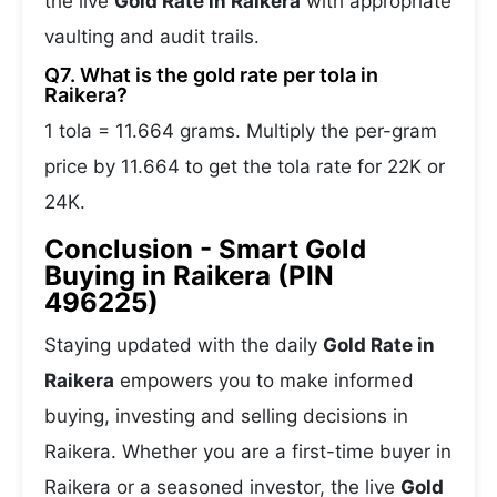
the live
Gold Rate in Raikera
with appropriate
vaulting and audit trails.
Q7. What is the gold rate per tola in
Raikera?
1 tola = 11.664 grams. Multiply the per-gram
price by 11.664 to get the tola rate for 22K or
24K.
Conclusion - Smart Gold
Buying in Raikera (PIN
496225)
Staying updated with the daily
Gold Rate in
Raikera
empowers you to make informed
buying, investing and selling decisions in
Raikera. Whether you are a first-time buyer in
Raikera or a seasoned investor, the live
Gold