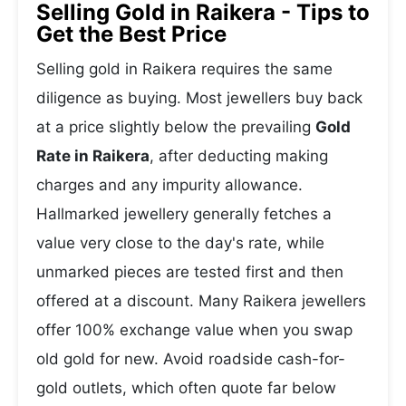
Selling Gold in Raikera - Tips to
Get the Best Price
Selling gold in Raikera requires the same
diligence as buying. Most jewellers buy back
at a price slightly below the prevailing
Gold
Rate in Raikera
, after deducting making
charges and any impurity allowance.
Hallmarked jewellery generally fetches a
value very close to the day's rate, while
unmarked pieces are tested first and then
offered at a discount. Many Raikera jewellers
offer 100% exchange value when you swap
old gold for new. Avoid roadside cash-for-
gold outlets, which often quote far below