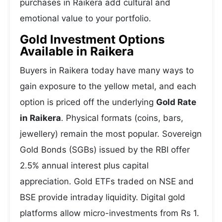
purchases in Raikera add cultural and
emotional value to your portfolio.
Gold Investment Options
Available in Raikera
Buyers in Raikera today have many ways to
gain exposure to the yellow metal, and each
option is priced off the underlying
Gold Rate
in Raikera
. Physical formats (coins, bars,
jewellery) remain the most popular. Sovereign
Gold Bonds (SGBs) issued by the RBI offer
2.5% annual interest plus capital
appreciation. Gold ETFs traded on NSE and
BSE provide intraday liquidity. Digital gold
platforms allow micro-investments from Rs 1.