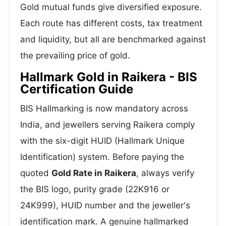
Gold mutual funds give diversified exposure.
Each route has different costs, tax treatment
and liquidity, but all are benchmarked against
the prevailing price of gold.
Hallmark Gold in Raikera - BIS
Certification Guide
BIS Hallmarking is now mandatory across
India, and jewellers serving Raikera comply
with the six-digit HUID (Hallmark Unique
Identification) system. Before paying the
quoted
Gold Rate in Raikera
, always verify
the BIS logo, purity grade (22K916 or
24K999), HUID number and the jeweller's
identification mark. A genuine hallmarked