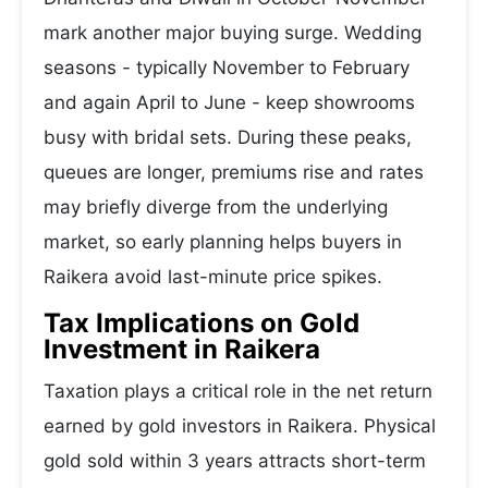
mark another major buying surge. Wedding
seasons - typically November to February
and again April to June - keep showrooms
busy with bridal sets. During these peaks,
queues are longer, premiums rise and rates
may briefly diverge from the underlying
market, so early planning helps buyers in
Raikera avoid last-minute price spikes.
Tax Implications on Gold
Investment in Raikera
Taxation plays a critical role in the net return
earned by gold investors in Raikera. Physical
gold sold within 3 years attracts short-term