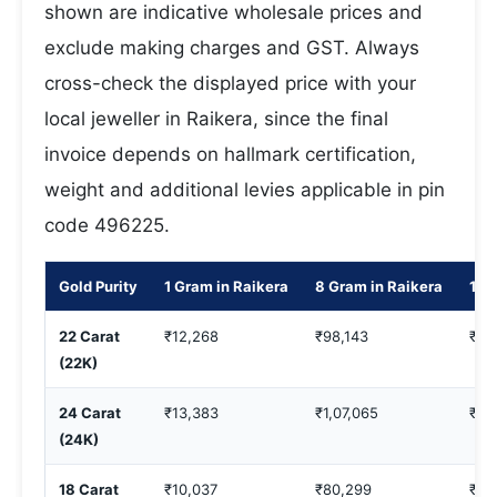
shown are indicative wholesale prices and
exclude making charges and GST. Always
cross-check the displayed price with your
local jeweller in Raikera, since the final
invoice depends on hallmark certification,
weight and additional levies applicable in pin
code 496225.
Gold Purity
1 Gram in Raikera
8 Gram in Raikera
10 
22 Carat
₹12,268
₹98,143
₹1,
(22K)
24 Carat
₹13,383
₹1,07,065
₹1,
(24K)
18 Carat
₹10,037
₹80,299
₹1,