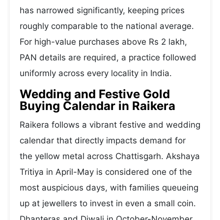
has narrowed significantly, keeping prices
roughly comparable to the national average.
For high-value purchases above Rs 2 lakh,
PAN details are required, a practice followed
uniformly across every locality in India.
Wedding and Festive Gold
Buying Calendar in Raikera
Raikera follows a vibrant festive and wedding
calendar that directly impacts demand for
the yellow metal across Chattisgarh. Akshaya
Tritiya in April-May is considered one of the
most auspicious days, with families queueing
up at jewellers to invest in even a small coin.
Dhanteras and Diwali in October-November