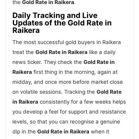
the
Gold Rate in Raikera
.
Daily Tracking and Live
Updates of the Gold Rate in
Raikera
The most successful gold buyers in Raikera
treat the
Gold Rate in Raikera
like a daily
news ticker. They check the
Gold Rate in
Raikera
first thing in the morning, again at
midday, and once more before market close
on volatile sessions. Tracking the
Gold Rate
in Raikera
consistently for a few weeks helps
you develop a feel for support and resistance
levels, so that you can recognise a genuine
dip in the
Gold Rate in Raikera
when it