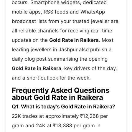
occurs. Smartphone widgets, dedicated
mobile apps, RSS feeds and WhatsApp
broadcast lists from your trusted jeweller are
all reliable channels for receiving real-time
updates on the
Gold Rate in Raikera
. Most
leading jewellers in Jashpur also publish a
daily blog post summarising the opening
Gold Rate in Raikera
, key drivers of the day,
and a short outlook for the week.
Frequently Asked Questions
about Gold Rate in Raikera
Q1. What is today's Gold Rate in Raikera?
22K trades at approximately ₹12,268 per
gram and 24K at ₹13,383 per gram in