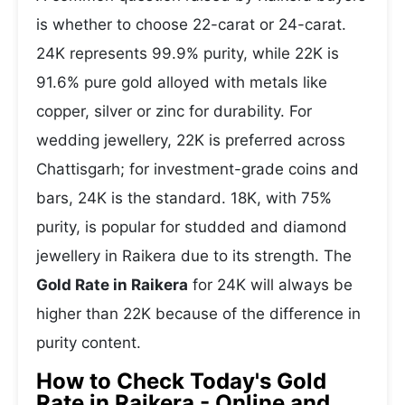
is whether to choose 22-carat or 24-carat.
24K represents 99.9% purity, while 22K is
91.6% pure gold alloyed with metals like
copper, silver or zinc for durability. For
wedding jewellery, 22K is preferred across
Chattisgarh; for investment-grade coins and
bars, 24K is the standard. 18K, with 75%
purity, is popular for studded and diamond
jewellery in Raikera due to its strength. The
Gold Rate in Raikera
for 24K will always be
higher than 22K because of the difference in
purity content.
How to Check Today's Gold
Rate in Raikera - Online and