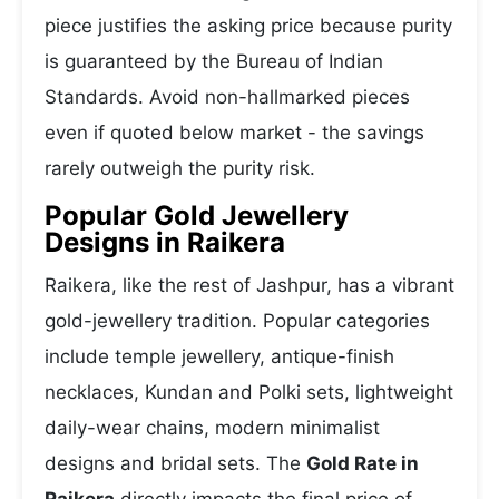
piece justifies the asking price because purity
is guaranteed by the Bureau of Indian
Standards. Avoid non-hallmarked pieces
even if quoted below market - the savings
rarely outweigh the purity risk.
Popular Gold Jewellery
Designs in Raikera
Raikera, like the rest of Jashpur, has a vibrant
gold-jewellery tradition. Popular categories
include temple jewellery, antique-finish
necklaces, Kundan and Polki sets, lightweight
daily-wear chains, modern minimalist
designs and bridal sets. The
Gold Rate in