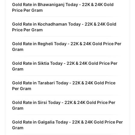
Gold Rate in Bhawaniganj Today - 22K & 24K Gold
Price Per Gram
Gold Rate in Kochadhaman Today - 22K & 24K Gold
Price Per Gram
Gold Rate in Regheli Today - 22K & 24K Gold Price Per
Gram
Gold Rate in Siktia Today - 22K & 24K Gold Price Per
Gram
Gold Rate in Tarabari Today - 22K & 24K Gold Price
Per Gram
Gold Rate in Sirsi Today - 22K & 24K Gold Price Per
Gram
Gold Rate in Galgalia Today - 22K & 24K Gold Price Per
Gram