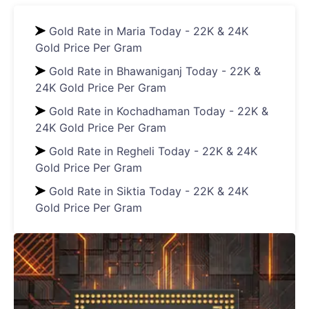
Gold Rate in Maria Today - 22K & 24K
Gold Price Per Gram
Gold Rate in Bhawaniganj Today - 22K &
24K Gold Price Per Gram
Gold Rate in Kochadhaman Today - 22K &
24K Gold Price Per Gram
Gold Rate in Regheli Today - 22K & 24K
Gold Price Per Gram
Gold Rate in Siktia Today - 22K & 24K
Gold Price Per Gram