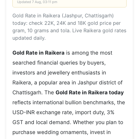
Updated
7 Aug, 03:11 pm
Gold Rate in Raikera (Jashpur, Chattisgarh)
today: check 22K, 24K and 18K gold price per
gram, 10 grams and tola. Live Raikera gold rates
updated daily.
Gold Rate in Raikera
is among the most
searched financial queries by buyers,
investors and jewellery enthusiasts in
Raikera, a popular area in Jashpur district of
Chattisgarh. The
Gold Rate in Raikera today
reflects international bullion benchmarks, the
USD-INR exchange rate, import duty, 3%
GST and local demand. Whether you plan to
purchase wedding ornaments, invest in