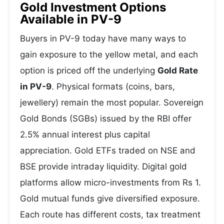
Gold Investment Options
Available in PV-9
Buyers in PV-9 today have many ways to
gain exposure to the yellow metal, and each
option is priced off the underlying
Gold Rate
in PV-9
. Physical formats (coins, bars,
jewellery) remain the most popular. Sovereign
Gold Bonds (SGBs) issued by the RBI offer
2.5% annual interest plus capital
appreciation. Gold ETFs traded on NSE and
BSE provide intraday liquidity. Digital gold
platforms allow micro-investments from Rs 1.
Gold mutual funds give diversified exposure.
Each route has different costs, tax treatment