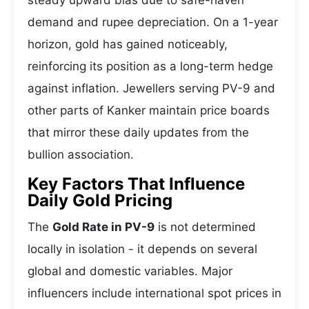
steady upward bias due to safe-haven
demand and rupee depreciation. On a 1-year
horizon, gold has gained noticeably,
reinforcing its position as a long-term hedge
against inflation. Jewellers serving PV-9 and
other parts of Kanker maintain price boards
that mirror these daily updates from the
bullion association.
Key Factors That Influence
Daily Gold Pricing
The
Gold Rate in PV-9
is not determined
locally in isolation - it depends on several
global and domestic variables. Major
influencers include international spot prices in