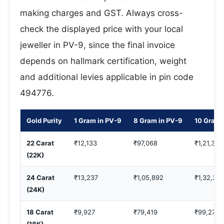
making charges and GST. Always cross-
check the displayed price with your local
jeweller in PV-9, since the final invoice
depends on hallmark certification, weight
and additional levies applicable in pin code
494776.
Gold Purity
1 Gram in PV-9
8 Gram in PV-9
10 Gram 
22 Carat
₹12,133
₹97,068
₹1,21,335
(22K)
24 Carat
₹13,237
₹1,05,892
₹1,32,36
(24K)
18 Carat
₹9,927
₹79,419
₹99,274