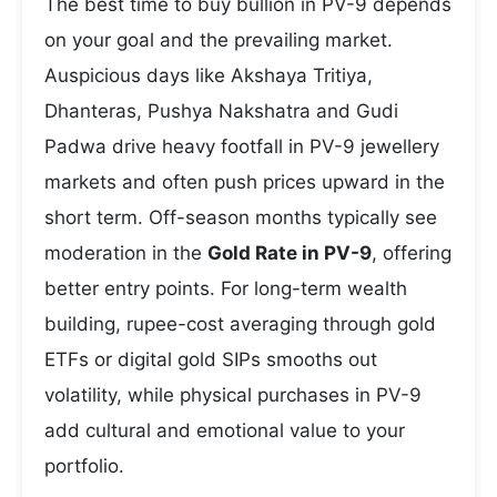
The best time to buy bullion in PV-9 depends
on your goal and the prevailing market.
Auspicious days like Akshaya Tritiya,
Dhanteras, Pushya Nakshatra and Gudi
Padwa drive heavy footfall in PV-9 jewellery
markets and often push prices upward in the
short term. Off-season months typically see
moderation in the
Gold Rate in PV-9
, offering
better entry points. For long-term wealth
building, rupee-cost averaging through gold
ETFs or digital gold SIPs smooths out
volatility, while physical purchases in PV-9
add cultural and emotional value to your
portfolio.