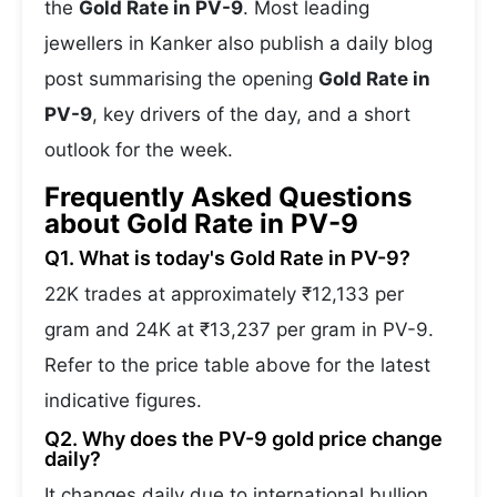
the
Gold Rate in PV-9
. Most leading
jewellers in Kanker also publish a daily blog
post summarising the opening
Gold Rate in
PV-9
, key drivers of the day, and a short
outlook for the week.
Frequently Asked Questions
about Gold Rate in PV-9
Q1. What is today's Gold Rate in PV-9?
22K trades at approximately ₹12,133 per
gram and 24K at ₹13,237 per gram in PV-9.
Refer to the price table above for the latest
indicative figures.
Q2. Why does the PV-9 gold price change
daily?
It changes daily due to international bullion