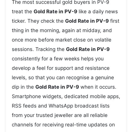
The most successful gold buyers in PV-9
treat the
Gold Rate in PV-9
like a daily news
ticker. They check the
Gold Rate in PV-9
first
thing in the morning, again at midday, and
once more before market close on volatile
sessions. Tracking the
Gold Rate in PV-9
consistently for a few weeks helps you
develop a feel for support and resistance
levels, so that you can recognise a genuine
dip in the
Gold Rate in PV-9
when it occurs.
Smartphone widgets, dedicated mobile apps,
RSS feeds and WhatsApp broadcast lists
from your trusted jeweller are all reliable
channels for receiving real-time updates on