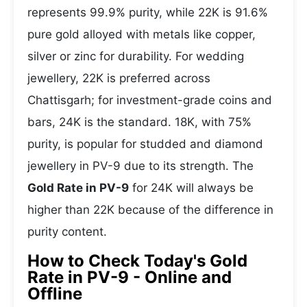
represents 99.9% purity, while 22K is 91.6%
pure gold alloyed with metals like copper,
silver or zinc for durability. For wedding
jewellery, 22K is preferred across
Chattisgarh; for investment-grade coins and
bars, 24K is the standard. 18K, with 75%
purity, is popular for studded and diamond
jewellery in PV-9 due to its strength. The
Gold Rate in PV-9
for 24K will always be
higher than 22K because of the difference in
purity content.
How to Check Today's Gold
Rate in PV-9 - Online and
Offline