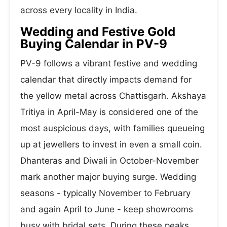
across every locality in India.
Wedding and Festive Gold
Buying Calendar in PV-9
PV-9 follows a vibrant festive and wedding
calendar that directly impacts demand for
the yellow metal across Chattisgarh. Akshaya
Tritiya in April-May is considered one of the
most auspicious days, with families queueing
up at jewellers to invest in even a small coin.
Dhanteras and Diwali in October-November
mark another major buying surge. Wedding
seasons - typically November to February
and again April to June - keep showrooms
busy with bridal sets. During these peaks,