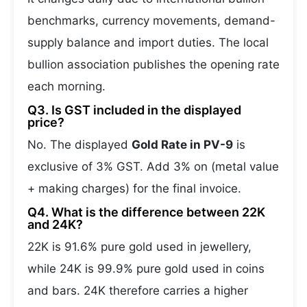
benchmarks, currency movements, demand-
supply balance and import duties. The local
bullion association publishes the opening rate
each morning.
Q3. Is GST included in the displayed
price?
No. The displayed
Gold Rate in PV-9
is
exclusive of 3% GST. Add 3% on (metal value
+ making charges) for the final invoice.
Q4. What is the difference between 22K
and 24K?
22K is 91.6% pure gold used in jewellery,
while 24K is 99.9% pure gold used in coins
and bars. 24K therefore carries a higher