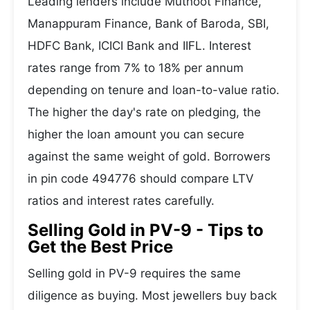
Leading lenders include Muthoot Finance,
Manappuram Finance, Bank of Baroda, SBI,
HDFC Bank, ICICI Bank and IIFL. Interest
rates range from 7% to 18% per annum
depending on tenure and loan-to-value ratio.
The higher the day's rate on pledging, the
higher the loan amount you can secure
against the same weight of gold. Borrowers
in pin code 494776 should compare LTV
ratios and interest rates carefully.
Selling Gold in PV-9 - Tips to
Get the Best Price
Selling gold in PV-9 requires the same
diligence as buying. Most jewellers buy back