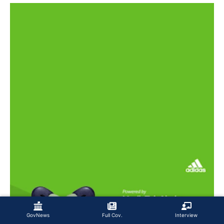
GovNews
Full Cov.
Interview