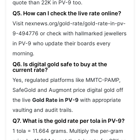
quote than 22K in PV-9 too.
Q5. How can I check the live rate online?
Visit nexnews.org/gold-rate/gold-rate-in-pv-
9-494776 or check with hallmarked jewellers
in PV-9 who update their boards every
morning.
Q6. Is digital gold safe to buy at the
current rate?
Yes, regulated platforms like MMTC-PAMP,
SafeGold and Augmont price digital gold off
the live
Gold Rate in PV-9
with appropriate
vaulting and audit trails.
Q7. What is the gold rate per tola in PV-9?
1 tola = 11.664 grams. Multiply the per-gram