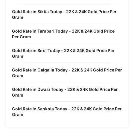
Gold Rate in Siktia Today - 22K & 24K Gold Price Per
Gram
Gold Rate in Tarabari Today - 22K & 24K Gold Price
Per Gram
Gold Rate in Sirsi Today - 22K & 24K Gold Price Per
Gram
Gold Rate in Galgalia Today - 22K & 24K Gold Price Per
Gram
Gold Rate in Dwasi Today - 22K & 24K Gold Price Per
Gram
Gold Rate in Sankola Today - 22K & 24K Gold Price Per
Gram