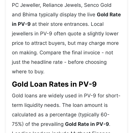
PC Jeweller, Reliance Jewels, Senco Gold
and Bhima typically display the live
Gold Rate
in PV-9
at their store entrances. Local
jewellers in PV-9 often quote a slightly lower
price to attract buyers, but may charge more
on making. Compare the final invoice - not
just the headline rate - before choosing
where to buy.
Gold Loan Rates in PV-9
Gold loans are widely used in PV-9 for short-
term liquidity needs. The loan amount is
calculated as a percentage (typically 60-
75%) of the prevailing
Gold Rate in PV-9
.