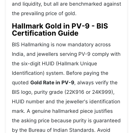
and liquidity, but all are benchmarked against
the prevailing price of gold.
Hallmark Gold in PV-9 - BIS
Certification Guide
BIS Hallmarking is now mandatory across
India, and jewellers serving PV-9 comply with
the six-digit HUID (Hallmark Unique
Identification) system. Before paying the
quoted
Gold Rate in PV-9
, always verify the
BIS logo, purity grade (22K916 or 24K999),
HUID number and the jeweller's identification
mark. A genuine hallmarked piece justifies
the asking price because purity is guaranteed
by the Bureau of Indian Standards. Avoid