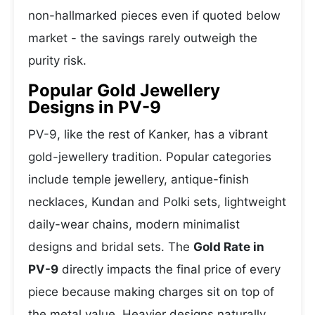
non-hallmarked pieces even if quoted below
market - the savings rarely outweigh the
purity risk.
Popular Gold Jewellery
Designs in PV-9
PV-9, like the rest of Kanker, has a vibrant
gold-jewellery tradition. Popular categories
include temple jewellery, antique-finish
necklaces, Kundan and Polki sets, lightweight
daily-wear chains, modern minimalist
designs and bridal sets. The
Gold Rate in
PV-9
directly impacts the final price of every
piece because making charges sit on top of
the metal value. Heavier designs naturally