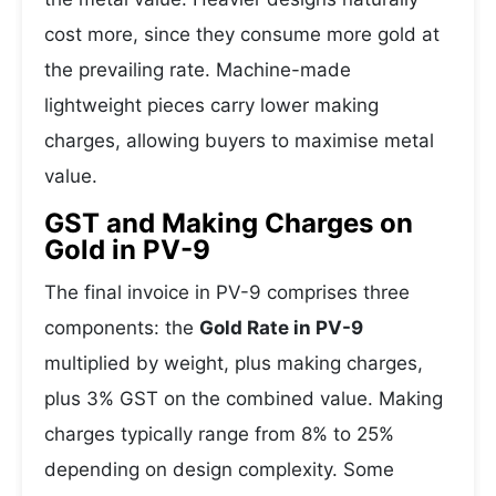
cost more, since they consume more gold at
the prevailing rate. Machine-made
lightweight pieces carry lower making
charges, allowing buyers to maximise metal
value.
GST and Making Charges on
Gold in PV-9
The final invoice in PV-9 comprises three
components: the
Gold Rate in PV-9
multiplied by weight, plus making charges,
plus 3% GST on the combined value. Making
charges typically range from 8% to 25%
depending on design complexity. Some