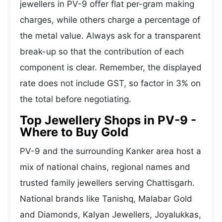
jewellers in PV-9 offer flat per-gram making
charges, while others charge a percentage of
the metal value. Always ask for a transparent
break-up so that the contribution of each
component is clear. Remember, the displayed
rate does not include GST, so factor in 3% on
the total before negotiating.
Top Jewellery Shops in PV-9 -
Where to Buy Gold
PV-9 and the surrounding Kanker area host a
mix of national chains, regional names and
trusted family jewellers serving Chattisgarh.
National brands like Tanishq, Malabar Gold
and Diamonds, Kalyan Jewellers, Joyalukkas,