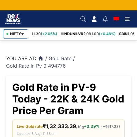
RELIANCE
NIFTY
1,311.30
(+2.05%)
HINDUNILVR
2,091.00
(+0.48%)
SBIN
1,057
▼
YOU ARE AT:
/
Gold Rate
/
home
Gold Rate In Pv 9 494776
Gold Rate in PV-9
Today - 22K & 24K Gold
Price Per Gram
₹
1,32,333.39
Live
Gold
rate
+0.39%
(
+
₹
517.23
)
/10g
Updated
6 Aug, 11:36 am