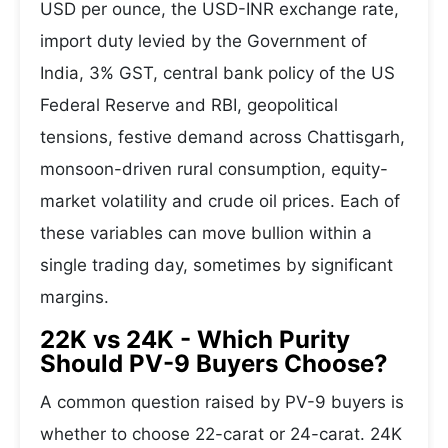
USD per ounce, the USD-INR exchange rate,
import duty levied by the Government of
India, 3% GST, central bank policy of the US
Federal Reserve and RBI, geopolitical
tensions, festive demand across Chattisgarh,
monsoon-driven rural consumption, equity-
market volatility and crude oil prices. Each of
these variables can move bullion within a
single trading day, sometimes by significant
margins.
22K vs 24K - Which Purity
Should PV-9 Buyers Choose?
A common question raised by PV-9 buyers is
whether to choose 22-carat or 24-carat. 24K