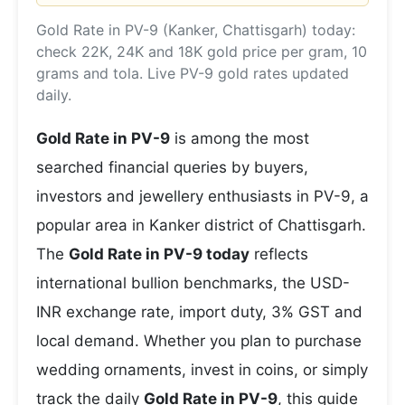
Gold Rate in PV-9 (Kanker, Chattisgarh) today:
check 22K, 24K and 18K gold price per gram, 10
grams and tola. Live PV-9 gold rates updated
daily.
Gold Rate in PV-9
is among the most
searched financial queries by buyers,
investors and jewellery enthusiasts in PV-9, a
popular area in Kanker district of Chattisgarh.
The
Gold Rate in PV-9 today
reflects
international bullion benchmarks, the USD-
INR exchange rate, import duty, 3% GST and
local demand. Whether you plan to purchase
wedding ornaments, invest in coins, or simply
track the daily
Gold Rate in PV-9
, this guide