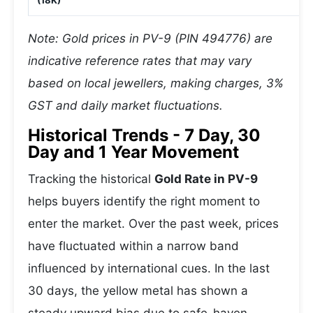
(18K)
Note: Gold prices in PV-9 (PIN 494776) are
indicative reference rates that may vary
based on local jewellers, making charges, 3%
GST and daily market fluctuations.
Historical Trends - 7 Day, 30
Day and 1 Year Movement
Tracking the historical
Gold Rate in PV-9
helps buyers identify the right moment to
enter the market. Over the past week, prices
have fluctuated within a narrow band
influenced by international cues. In the last
30 days, the yellow metal has shown a