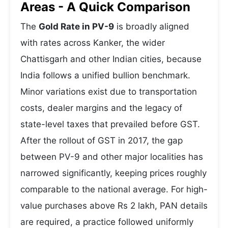
Areas - A Quick Comparison
The
Gold Rate in PV-9
is broadly aligned
with rates across Kanker, the wider
Chattisgarh and other Indian cities, because
India follows a unified bullion benchmark.
Minor variations exist due to transportation
costs, dealer margins and the legacy of
state-level taxes that prevailed before GST.
After the rollout of GST in 2017, the gap
between PV-9 and other major localities has
narrowed significantly, keeping prices roughly
comparable to the national average. For high-
value purchases above Rs 2 lakh, PAN details
are required, a practice followed uniformly