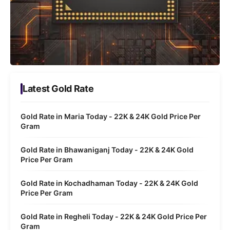
Latest Gold Rate
Gold Rate in Maria Today - 22K & 24K Gold Price Per
Gram
Gold Rate in Bhawaniganj Today - 22K & 24K Gold
Price Per Gram
Gold Rate in Kochadhaman Today - 22K & 24K Gold
Price Per Gram
Gold Rate in Regheli Today - 22K & 24K Gold Price Per
Gram