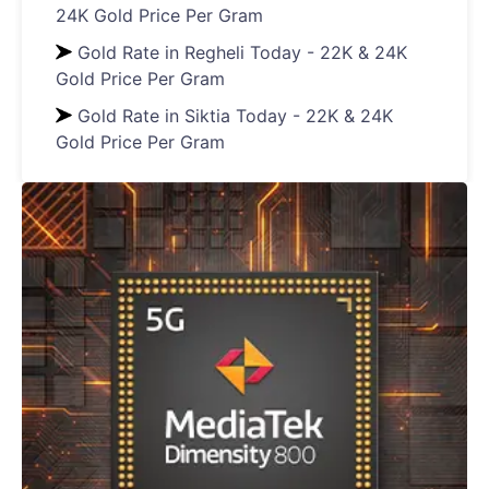
24K Gold Price Per Gram
Gold Rate in Regheli Today - 22K & 24K
Gold Price Per Gram
Gold Rate in Siktia Today - 22K & 24K
Gold Price Per Gram