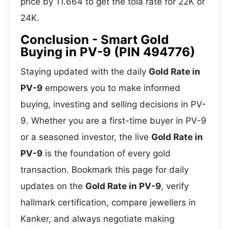
price by 11.664 to get the tola rate for 22K or
24K.
Conclusion - Smart Gold
Buying in PV-9 (PIN 494776)
Staying updated with the daily
Gold Rate in
PV-9
empowers you to make informed
buying, investing and selling decisions in PV-
9. Whether you are a first-time buyer in PV-9
or a seasoned investor, the live
Gold Rate in
PV-9
is the foundation of every gold
transaction. Bookmark this page for daily
updates on the
Gold Rate in PV-9
, verify
hallmark certification, compare jewellers in
Kanker, and always negotiate making