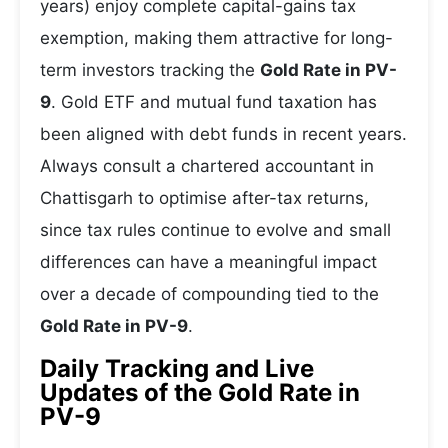
years) enjoy complete capital-gains tax
exemption, making them attractive for long-
term investors tracking the
Gold Rate in PV-
9
. Gold ETF and mutual fund taxation has
been aligned with debt funds in recent years.
Always consult a chartered accountant in
Chattisgarh to optimise after-tax returns,
since tax rules continue to evolve and small
differences can have a meaningful impact
over a decade of compounding tied to the
Gold Rate in PV-9
.
Daily Tracking and Live
Updates of the Gold Rate in
PV-9