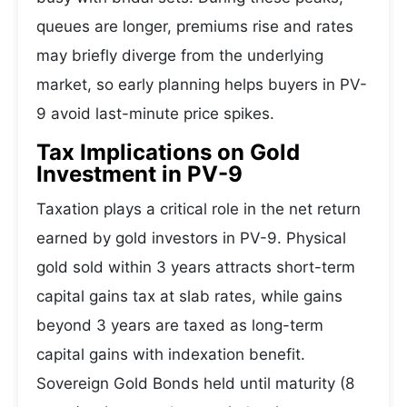
queues are longer, premiums rise and rates
may briefly diverge from the underlying
market, so early planning helps buyers in PV-
9 avoid last-minute price spikes.
Tax Implications on Gold
Investment in PV-9
Taxation plays a critical role in the net return
earned by gold investors in PV-9. Physical
gold sold within 3 years attracts short-term
capital gains tax at slab rates, while gains
beyond 3 years are taxed as long-term
capital gains with indexation benefit.
Sovereign Gold Bonds held until maturity (8