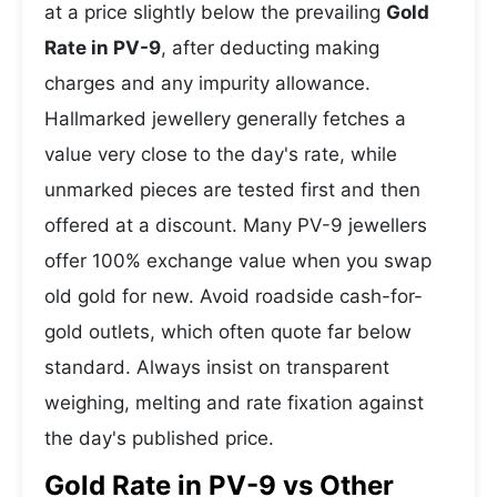
at a price slightly below the prevailing
Gold
Rate in PV-9
, after deducting making
charges and any impurity allowance.
Hallmarked jewellery generally fetches a
value very close to the day's rate, while
unmarked pieces are tested first and then
offered at a discount. Many PV-9 jewellers
offer 100% exchange value when you swap
old gold for new. Avoid roadside cash-for-
gold outlets, which often quote far below
standard. Always insist on transparent
weighing, melting and rate fixation against
the day's published price.
Gold Rate in PV-9 vs Other