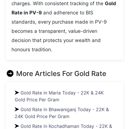
charges. With consistent tracking of the
Gold
Rate in PV-9
and adherence to BIS
standards, every purchase made in PV-9
becomes a transparent, value-driven
decision that protects your wealth and
honours tradition.
More Articles For
Gold Rate
Gold Rate in Maria Today - 22K & 24K
Gold Price Per Gram
Gold Rate in Bhawaniganj Today - 22K &
24K Gold Price Per Gram
Gold Rate in Kochadhaman Today - 22K &