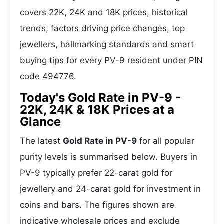
covers 22K, 24K and 18K prices, historical
trends, factors driving price changes, top
jewellers, hallmarking standards and smart
buying tips for every PV-9 resident under PIN
code 494776.
Today's Gold Rate in PV-9 -
22K, 24K & 18K Prices at a
Glance
The latest
Gold Rate in PV-9
for all popular
purity levels is summarised below. Buyers in
PV-9 typically prefer 22-carat gold for
jewellery and 24-carat gold for investment in
coins and bars. The figures shown are
indicative wholesale prices and exclude