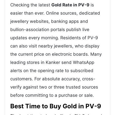
Checking the latest
Gold Rate in PV-9
is
easier than ever. Online sources, dedicated
jewellery websites, banking apps and
bullion-association portals publish live
updates every morning. Residents of PV-9
can also visit nearby jewellers, who display
the current price on electronic boards. Many
leading stores in Kanker send WhatsApp
alerts on the opening rate to subscribed
customers. For absolute accuracy, cross-
verify against two or three trusted sources
before committing to a purchase or sale.
Best Time to Buy Gold in PV-9