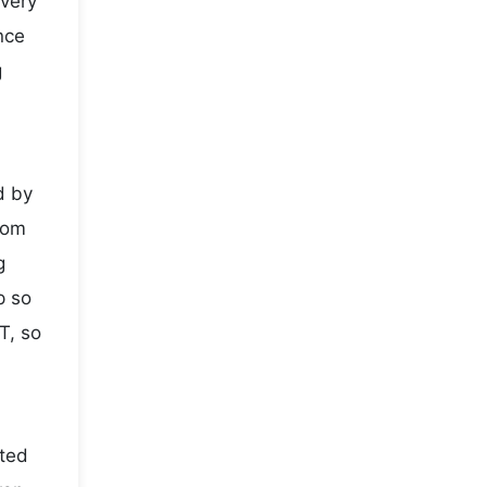
every
nce
g
d by
rom
g
p so
T, so
sted