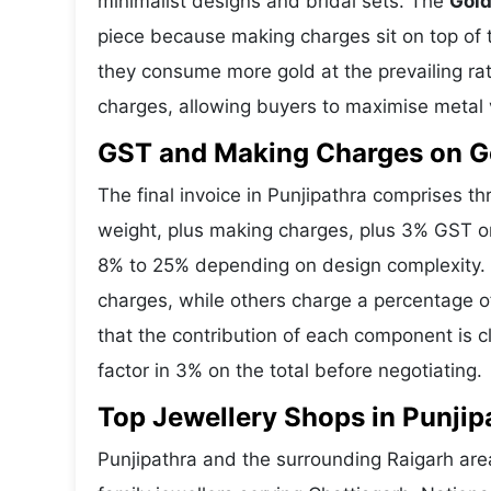
minimalist designs and bridal sets. The
Gold
piece because making charges sit on top of t
they consume more gold at the prevailing ra
charges, allowing buyers to maximise metal 
GST and Making Charges on Go
The final invoice in Punjipathra comprises 
weight, plus making charges, plus 3% GST o
8% to 25% depending on design complexity. S
charges, while others charge a percentage o
that the contribution of each component is 
factor in 3% on the total before negotiating.
Top Jewellery Shops in Punjip
Punjipathra and the surrounding Raigarh are