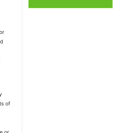
or
nd
K
y
ts of
e or