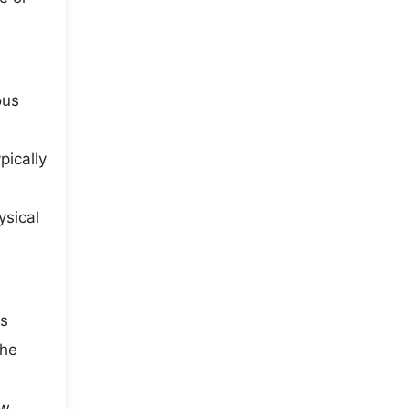
ous
pically
ysical
is
the
ow