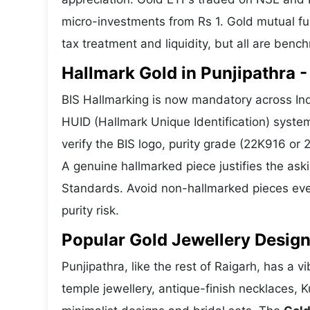
micro-investments from Rs 1. Gold mutual fun
tax treatment and liquidity, but all are benc
Hallmark Gold in Punjipathra -
BIS Hallmarking is now mandatory across Indi
HUID (Hallmark Unique Identification) syste
verify the BIS logo, purity grade (22K916 or
A genuine hallmarked piece justifies the ask
Standards. Avoid non-hallmarked pieces even
purity risk.
Popular Gold Jewellery Design
Punjipathra, like the rest of Raigarh, has a v
temple jewellery, antique-finish necklaces, 