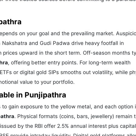
pathra
depends on your goal and the prevailing market. Auspici
a Nakshatra and Gudi Padwa drive heavy footfall in
h prices upward in the short term. Off-season months ty
thra
, offering better entry points. For long-term wealth
TFs or digital gold SIPs smooths out volatility, while ph
tional value to your portfolio.
able in Punjipathra
to gain exposure to the yellow metal, and each option 
pathra
. Physical formats (coins, bars, jewellery) remain 
sued by the RBI offer 2.5% annual interest plus capital
E provide intraday liquidity. Digital gold platforms all