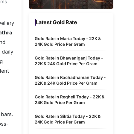
ams
Metaverse Economy
Robotics
Latest Gold Rate
ellery
IoT
athra
Gold Rate in Maria Today - 22K &
and
AR / VR
24K Gold Price Per Gram
 daily
Autonomous Systems
Gold Rate in Bhawaniganj Today -
ng
22K & 24K Gold Price Per Gram
dent
Gold Rate in Kochadhaman Today -
22K & 24K Gold Price Per Gram
Gold Rate in Regheli Today - 22K &
24K Gold Price Per Gram
 bars.
Gold Rate in Siktia Today - 22K &
24K Gold Price Per Gram
oss-