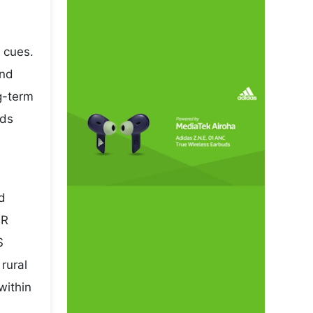
 cues.
and
ng-term
rds
nd
NR
S
rural
within