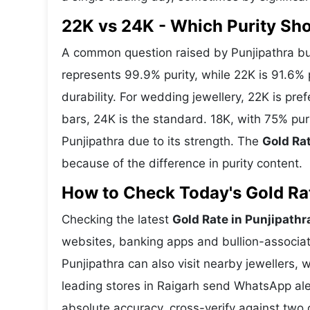
22K vs 24K - Which Purity Sh
A common question raised by Punjipathra bu
represents 99.9% purity, while 22K is 91.6% p
durability. For wedding jewellery, 22K is pr
bars, 24K is the standard. 18K, with 75% pur
Punjipathra due to its strength. The
Gold Rat
because of the difference in purity content.
How to Check Today's Gold Rate
Checking the latest
Gold Rate in Punjipathr
websites, banking apps and bullion-associat
Punjipathra can also visit nearby jewellers, 
leading stores in Raigarh send WhatsApp ale
absolute accuracy, cross-verify against two 