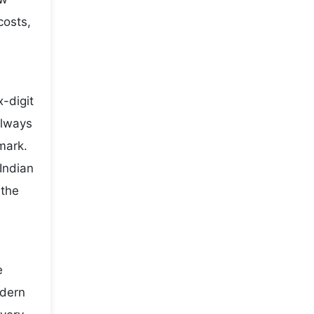
costs,
-digit
always
mark.
Indian
 the
e
odern