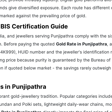
ds give diversified exposure. Each route has different 
hmarked against the prevailing price of gold.
 BIS Certification Guide
a, and jewellers serving Punjipathra comply with the six
m. Before paying the quoted
Gold Rate in Punjipathra
, 
 24K999), HUID number and the jeweller's identification 
ing price because purity is guaranteed by the Bureau of 
 if quoted below market - the savings rarely outweigh
s in Punjipathra
ibrant gold-jewellery tradition. Popular categories includ
Kundan and Polki sets, lightweight daily-wear chains, m