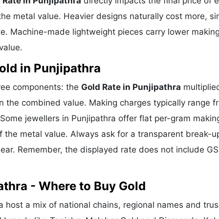
 Rate in Punjipathra
directly impacts the final price of 
he metal value. Heavier designs naturally cost more, si
te. Machine-made lightweight pieces carry lower makin
value.
ld in Punjipathra
three components: the
Gold Rate in Punjipathra
multiplie
n the combined value. Making charges typically range f
ome jewellers in Punjipathra offer flat per-gram makin
f the metal value. Always ask for a transparent break-u
clear. Remember, the displayed rate does not include GS
athra - Where to Buy Gold
a host a mix of national chains, regional names and tru