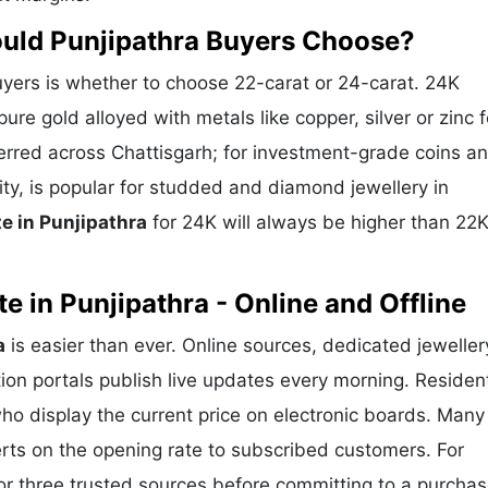
ould Punjipathra Buyers Choose?
yers is whether to choose 22-carat or 24-carat. 24K
ure gold alloyed with metals like copper, silver or zinc f
eferred across Chattisgarh; for investment-grade coins a
ity, is popular for studded and diamond jewellery in
e in Punjipathra
for 24K will always be higher than 22
 in Punjipathra - Online and Offline
a
is easier than ever. Online sources, dedicated jeweller
ion portals publish live updates every morning. Residen
who display the current price on electronic boards. Many
rts on the opening rate to subscribed customers. For
or three trusted sources before committing to a purchas