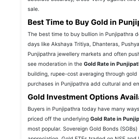
sale.
Best Time to Buy Gold in Punji
The best time to buy bullion in Punjipathra 
days like Akshaya Tritiya, Dhanteras, Pushy
Punjipathra jewellery markets and often pus
see moderation in the
Gold Rate in Punjipa
building, rupee-cost averaging through gold E
purchases in Punjipathra add cultural and emo
Gold Investment Options Avail
Buyers in Punjipathra today have many ways 
priced off the underlying
Gold Rate in Punji
most popular. Sovereign Gold Bonds (SGBs) is
appreciation. Gold ETFs traded on NSE and BS