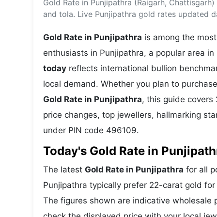
Gold Rate in Punjipathra (Raigarh, Chattisgarh
Energy 
Wars
and tola. Live Punjipathra gold rates updated da
Climate 
Gold Rate in Punjipathra
is among the most 
enthusiasts in Punjipathra, a popular area in
today
reflects international bullion benchm
local demand. Whether you plan to purchase 
Gold Rate in Punjipathra
, this guide covers 
price changes, top jewellers, hallmarking st
under PIN code 496109.
Today's Gold Rate in Punjipath
The latest
Gold Rate in Punjipathra
for all 
Punjipathra typically prefer 22-carat gold fo
The figures shown are indicative wholesale
check the displayed price with your local jew