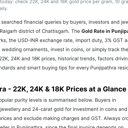
) today: check 22K, 24K and 18K gold price per gram, 10 gr
& Commodity
Women Entrepreneurs
Sponsored Intelligence
ily.
(Labelled)
& Global Risk
Industry Veterans
searched financial queries by buyers, investors and jew
 Raigarh district of Chattisgarh. The
Gold Rate in Punjip
arks, the USD-INR exchange rate, import duty, 3% GST 
wedding ornaments, invest in coins, or simply track the
22K, 24K and 18K prices, historical trends, factors drivi
andards and smart buying tips for every Punjipathra resi
ra - 22K, 24K & 18K Prices at a Glance
popular purity levels is summarised below. Buyers in
r jewellery and 24-carat gold for investment in coins and
 prices and exclude making charges and GST. Always cr
eller in Punjipathra, since the final invoice depends on