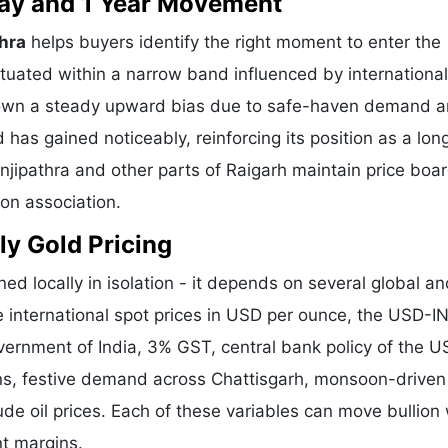
 Day and 1 Year Movement
thra
helps buyers identify the right moment to enter the
tuated within a narrow band influenced by international
shown a steady upward bias due to safe-haven demand 
 has gained noticeably, reinforcing its position as a lo
unjipathra and other parts of Raigarh maintain price boa
ion association.
ly Gold Pricing
ed locally in isolation - it depends on several global a
e international spot prices in USD per ounce, the USD-I
vernment of India, 3% GST, central bank policy of the U
ons, festive demand across Chattisgarh, monsoon-driven 
de oil prices. Each of these variables can move bullion 
nt margins.