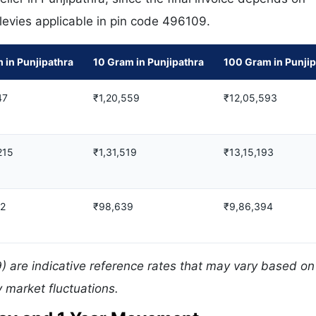
 levies applicable in pin code 496109.
 in Punjipathra
10 Gram in Punjipathra
100 Gram in Punjip
47
₹1,20,559
₹12,05,593
215
₹1,31,519
₹13,15,193
12
₹98,639
₹9,86,394
) are indicative reference rates that may vary based on 
 market fluctuations.