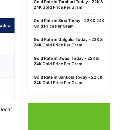
Gold Rate in Tarabari Today - 22K &
24K Gold Price Per Gram
Gold Rate in Sirsi Today - 22K & 24K
athra
Gold Price Per Gram
Gold Rate in Galgalia Today - 22K &
24K Gold Price Per Gram
Gold Rate in Dwasi Today - 22K &
24K Gold Price Per Gram
Gold Rate in Sankola Today - 22K &
24K Gold Price Per Gram
local