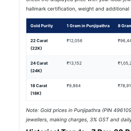
hallmark certification, weight and additional
Gold Purity
1 Gram in Punjipathra
8 Gram
22 Carat
₹12,056
₹96,4
(22K)
24 Carat
₹13,152
₹1,05,
(24K)
18 Carat
₹9,864
₹78,9
(18K)
Note: Gold prices in Punjipathra (PIN 496109
jewellers, making charges, 3% GST and daily