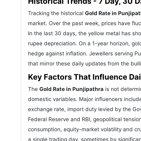
Historical Trends - 7 Day, 30
Tracking the historical
Gold Rate in Punjipa
market. Over the past week, prices have fluc
In the last 30 days, the yellow metal has 
rupee depreciation. On a 1-year horizon, gold
hedge against inflation. Jewellers serving P
that mirror these daily updates from the bull
Key Factors That Influence Dai
The
Gold Rate in Punjipathra
is not determin
domestic variables. Major influencers includ
exchange rate, import duty levied by the Go
Federal Reserve and RBI, geopolitical tensi
consumption, equity-market volatility and cru
a single trading day, sometimes by significa