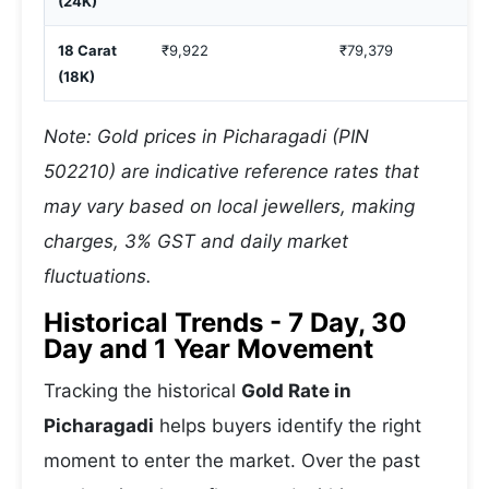
(24K)
18 Carat
₹9,922
₹79,379
(18K)
Note: Gold prices in Picharagadi (PIN
502210) are indicative reference rates that
may vary based on local jewellers, making
charges, 3% GST and daily market
fluctuations.
Historical Trends - 7 Day, 30
Day and 1 Year Movement
Tracking the historical
Gold Rate in
Picharagadi
helps buyers identify the right
moment to enter the market. Over the past