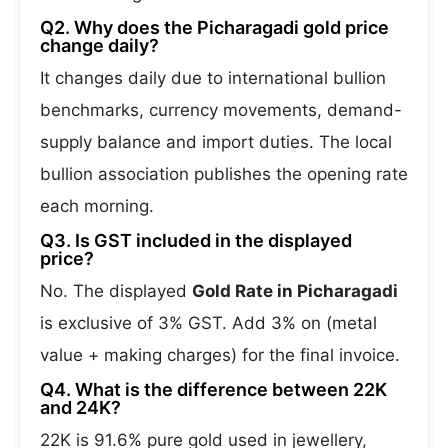
Q2. Why does the Picharagadi gold price
change daily?
It changes daily due to international bullion
benchmarks, currency movements, demand-
supply balance and import duties. The local
bullion association publishes the opening rate
each morning.
Q3. Is GST included in the displayed
price?
No. The displayed
Gold Rate in Picharagadi
is exclusive of 3% GST. Add 3% on (metal
value + making charges) for the final invoice.
Q4. What is the difference between 22K
and 24K?
22K is 91.6% pure gold used in jewellery,