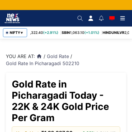
RELIANCE
NIFTY
1,322.40
(+2.91%)
SBIN
1,063.10
(+1.01%)
HINDUNILVR
2,083
▼
YOU ARE AT:
/
Gold Rate
/
home
Gold Rate In Picharagadi 502210
Gold Rate in
Picharagadi Today -
22K & 24K Gold Price
Per Gram