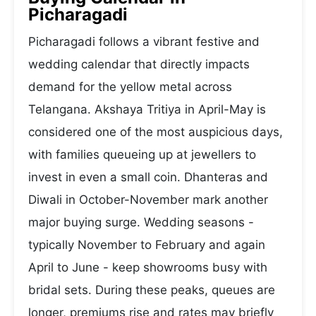
Picharagadi
Picharagadi follows a vibrant festive and
wedding calendar that directly impacts
demand for the yellow metal across
Telangana. Akshaya Tritiya in April-May is
considered one of the most auspicious days,
with families queueing up at jewellers to
invest in even a small coin. Dhanteras and
Diwali in October-November mark another
major buying surge. Wedding seasons -
typically November to February and again
April to June - keep showrooms busy with
bridal sets. During these peaks, queues are
longer, premiums rise and rates may briefly