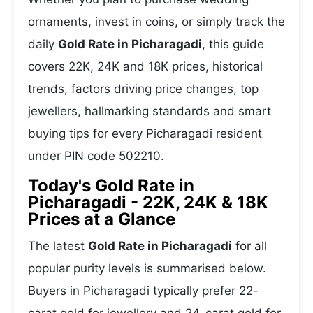
ornaments, invest in coins, or simply track the
daily
Gold Rate in Picharagadi
, this guide
covers 22K, 24K and 18K prices, historical
trends, factors driving price changes, top
jewellers, hallmarking standards and smart
buying tips for every Picharagadi resident
under PIN code 502210.
Today's Gold Rate in
Picharagadi - 22K, 24K & 18K
Prices at a Glance
The latest
Gold Rate in Picharagadi
for all
popular purity levels is summarised below.
Buyers in Picharagadi typically prefer 22-