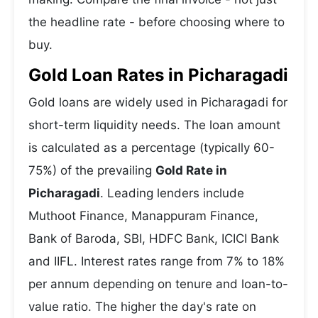
the headline rate - before choosing where to
buy.
Gold Loan Rates in Picharagadi
Gold loans are widely used in Picharagadi for
short-term liquidity needs. The loan amount
is calculated as a percentage (typically 60-
75%) of the prevailing
Gold Rate in
Picharagadi
. Leading lenders include
Muthoot Finance, Manappuram Finance,
Bank of Baroda, SBI, HDFC Bank, ICICI Bank
and IIFL. Interest rates range from 7% to 18%
per annum depending on tenure and loan-to-
value ratio. The higher the day's rate on