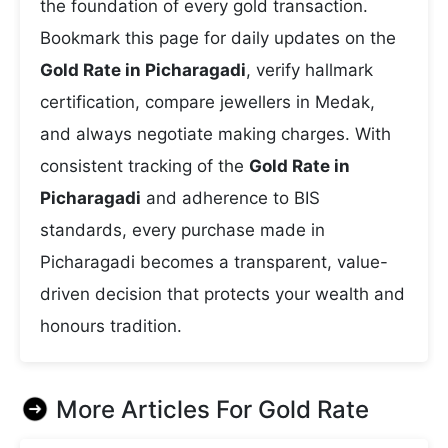
the foundation of every gold transaction.
Bookmark this page for daily updates on the
Gold Rate in Picharagadi
, verify hallmark
certification, compare jewellers in Medak,
and always negotiate making charges. With
consistent tracking of the
Gold Rate in
Picharagadi
and adherence to BIS
standards, every purchase made in
Picharagadi becomes a transparent, value-
driven decision that protects your wealth and
honours tradition.
More Articles For
Gold Rate