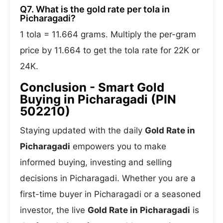
Q7. What is the gold rate per tola in
Picharagadi?
1 tola = 11.664 grams. Multiply the per-gram
price by 11.664 to get the tola rate for 22K or
24K.
Conclusion - Smart Gold
Buying in Picharagadi (PIN
502210)
Staying updated with the daily
Gold Rate in
Picharagadi
empowers you to make
informed buying, investing and selling
decisions in Picharagadi. Whether you are a
first-time buyer in Picharagadi or a seasoned
investor, the live
Gold Rate in Picharagadi
is