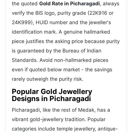
the quoted
Gold Rate in Picharagadi
, always
verify the BIS logo, purity grade (22K916 or
24K999), HUID number and the jeweller's
identification mark. A genuine hallmarked
piece justifies the asking price because purity
is guaranteed by the Bureau of Indian
Standards. Avoid non-hallmarked pieces
even if quoted below market - the savings
rarely outweigh the purity risk.
Popular Gold Jewellery
Designs in Picharagadi
Picharagadi, like the rest of Medak, has a
vibrant gold-jewellery tradition. Popular
categories include temple jewellery, antique-