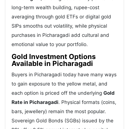
long-term wealth building, rupee-cost
averaging through gold ETFs or digital gold
SIPs smooths out volatility, while physical
purchases in Picharagadi add cultural and
emotional value to your portfolio.
Gold Investment Options
Available in Picharagadi
Buyers in Picharagadi today have many ways
to gain exposure to the yellow metal, and
each option is priced off the underlying
Gold
Rate in Picharagadi
. Physical formats (coins,
bars, jewellery) remain the most popular.
Sovereign Gold Bonds (SGBs) issued by the