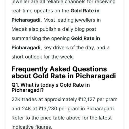
jeweller are all reliable channels for receiving
real-time updates on the
Gold Rate in
Picharagadi
. Most leading jewellers in
Medak also publish a daily blog post
summarising the opening
Gold Rate in
Picharagadi
, key drivers of the day, and a
short outlook for the week.
Frequently Asked Questions
about Gold Rate in Picharagadi
Q1. What is today's Gold Rate in
Picharagadi?
22K trades at approximately ₹12,127 per gram
and 24K at ₹13,230 per gram in Picharagadi.
Refer to the price table above for the latest
indicative figures.