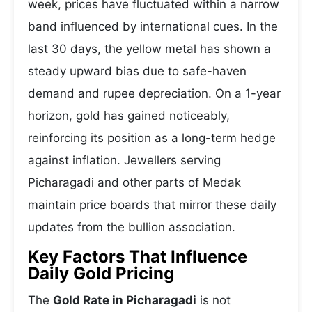
week, prices have fluctuated within a narrow
band influenced by international cues. In the
last 30 days, the yellow metal has shown a
steady upward bias due to safe-haven
demand and rupee depreciation. On a 1-year
horizon, gold has gained noticeably,
reinforcing its position as a long-term hedge
against inflation. Jewellers serving
Picharagadi and other parts of Medak
maintain price boards that mirror these daily
updates from the bullion association.
Key Factors That Influence
Daily Gold Pricing
The
Gold Rate in Picharagadi
is not