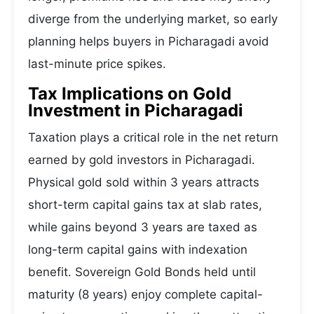
diverge from the underlying market, so early
planning helps buyers in Picharagadi avoid
last-minute price spikes.
Tax Implications on Gold
Investment in Picharagadi
Taxation plays a critical role in the net return
earned by gold investors in Picharagadi.
Physical gold sold within 3 years attracts
short-term capital gains tax at slab rates,
while gains beyond 3 years are taxed as
long-term capital gains with indexation
benefit. Sovereign Gold Bonds held until
maturity (8 years) enjoy complete capital-