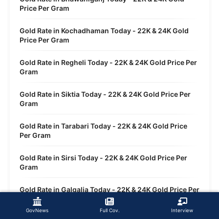
Price Per Gram
Gold Rate in Kochadhaman Today - 22K & 24K Gold
Price Per Gram
Gold Rate in Regheli Today - 22K & 24K Gold Price Per
Gram
Gold Rate in Siktia Today - 22K & 24K Gold Price Per
Gram
Gold Rate in Tarabari Today - 22K & 24K Gold Price
Per Gram
Gold Rate in Sirsi Today - 22K & 24K Gold Price Per
Gram
Gold Rate in Galgalia Today - 22K & 24K Gold Price Per
Gram
GovNews
Full Cov.
Interview