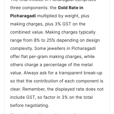
three components: the
Gold Rate in
Picharagadi
multiplied by weight, plus
making charges, plus 3% GST on the
combined value. Making charges typically
range from 8% to 25% depending on design
complexity. Some jewellers in Picharagadi
offer flat per-gram making charges, while
others charge a percentage of the metal
value. Always ask for a transparent break-up
so that the contribution of each component is
clear. Remember, the displayed rate does not
include GST, so factor in 3% on the total
before negotiating.