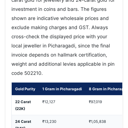
carat gold for jewellery and 24-carat gold for
investment in coins and bars. The figures
shown are indicative wholesale prices and
exclude making charges and GST. Always
cross-check the displayed price with your
local jeweller in Picharagadi, since the final
invoice depends on hallmark certification,
weight and additional levies applicable in pin
code 502210.
Gold Purity
1 Gram in Picharagadi
8 Gram in Picharagad
22 Carat
₹12,127
₹97,019
(22K)
24 Carat
₹13,230
₹1,05,838