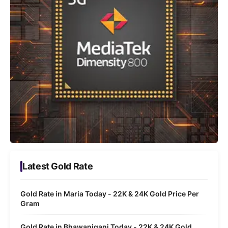
Latest Gold Rate
Gold Rate in Maria Today - 22K & 24K Gold Price Per
Gram
Gold Rate in Bhawaniganj Today - 22K & 24K Gold