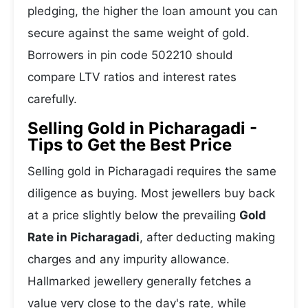
pledging, the higher the loan amount you can
secure against the same weight of gold.
Borrowers in pin code 502210 should
compare LTV ratios and interest rates
carefully.
Selling Gold in Picharagadi -
Tips to Get the Best Price
Selling gold in Picharagadi requires the same
diligence as buying. Most jewellers buy back
at a price slightly below the prevailing
Gold
Rate in Picharagadi
, after deducting making
charges and any impurity allowance.
Hallmarked jewellery generally fetches a
value very close to the day's rate, while