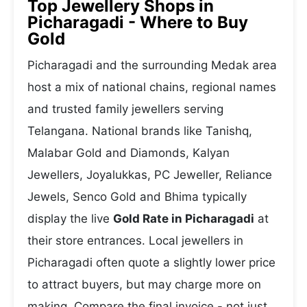
Top Jewellery Shops in
Picharagadi - Where to Buy
Gold
Picharagadi and the surrounding Medak area
host a mix of national chains, regional names
and trusted family jewellers serving
Telangana. National brands like Tanishq,
Malabar Gold and Diamonds, Kalyan
Jewellers, Joyalukkas, PC Jeweller, Reliance
Jewels, Senco Gold and Bhima typically
display the live
Gold Rate in Picharagadi
at
their store entrances. Local jewellers in
Picharagadi often quote a slightly lower price
to attract buyers, but may charge more on
making. Compare the final invoice - not just