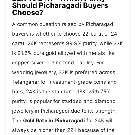
Should Picharagadi Buyers
Choose?
A common question raised by Picharagadi
buyers is whether to choose 22-carat or 24-
carat. 24K represents 99.9% purity, while 22K
is 91.6% pure gold alloyed with metals like
copper, silver or zinc for durability. For
wedding jewellery, 22K is preferred across
Telangana; for investment-grade coins and
bars, 24K is the standard. 18K, with 75%
purity, is popular for studded and diamond
jewellery in Picharagadi due to its strength.
The
Gold Rate in Picharagadi
for 24K will
always be higher than 22K because of the