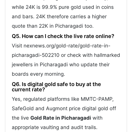
while 24K is 99.9% pure gold used in coins
and bars. 24K therefore carries a higher
quote than 22K in Picharagadi too.
Q5. How can I check the live rate online?
Visit nexnews.org/gold-rate/gold-rate-in-
picharagadi-502210 or check with hallmarked
jewellers in Picharagadi who update their
boards every morning.
Q6. Is digital gold safe to buy at the
current rate?
Yes, regulated platforms like MMTC-PAMP,
SafeGold and Augmont price digital gold off
the live
Gold Rate in Picharagadi
with
appropriate vaulting and audit trails.