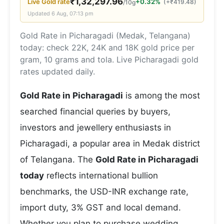
₹
1,32,297.96
Live
Gold
rate
+0.32%
(
+
₹
419.48
)
/10g
Updated
6 Aug, 07:13 pm
Gold Rate in Picharagadi (Medak, Telangana)
today: check 22K, 24K and 18K gold price per
gram, 10 grams and tola. Live Picharagadi gold
rates updated daily.
Gold Rate in Picharagadi
is among the most
searched financial queries by buyers,
investors and jewellery enthusiasts in
Picharagadi, a popular area in Medak district
of Telangana. The
Gold Rate in Picharagadi
today
reflects international bullion
benchmarks, the USD-INR exchange rate,
import duty, 3% GST and local demand.
Whether you plan to purchase wedding