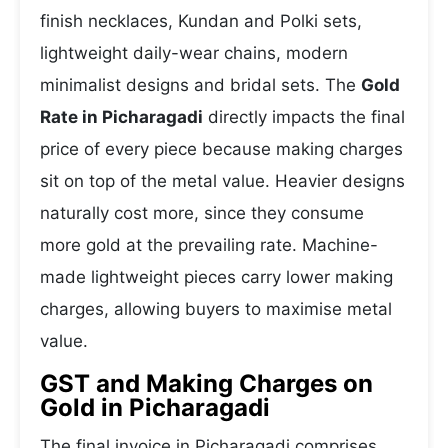
finish necklaces, Kundan and Polki sets,
lightweight daily-wear chains, modern
minimalist designs and bridal sets. The
Gold
Rate in Picharagadi
directly impacts the final
price of every piece because making charges
sit on top of the metal value. Heavier designs
naturally cost more, since they consume
more gold at the prevailing rate. Machine-
made lightweight pieces carry lower making
charges, allowing buyers to maximise metal
value.
GST and Making Charges on
Gold in Picharagadi
The final invoice in Picharagadi comprises