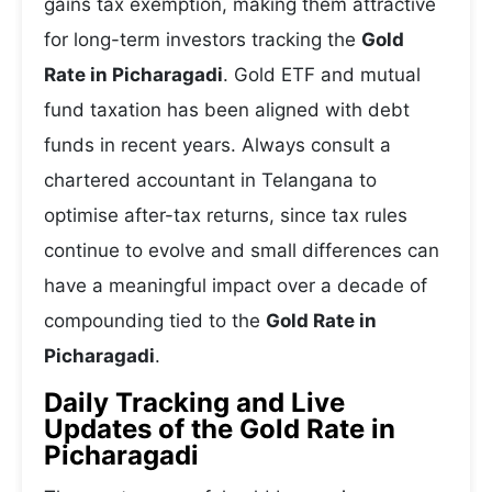
gains tax exemption, making them attractive
for long-term investors tracking the
Gold
Rate in Picharagadi
. Gold ETF and mutual
fund taxation has been aligned with debt
funds in recent years. Always consult a
chartered accountant in Telangana to
optimise after-tax returns, since tax rules
continue to evolve and small differences can
have a meaningful impact over a decade of
compounding tied to the
Gold Rate in
Picharagadi
.
Daily Tracking and Live
Updates of the Gold Rate in
Picharagadi