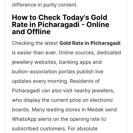
difference in purity content.
How to Check Today's Gold
Rate in Picharagadi - Online
and Offline
Checking the latest
Gold Rate in Picharagadi
is easier than ever. Online sources, dedicated
jewellery websites, banking apps and
bullion-association portals publish live
updates every morning. Residents of
Picharagadi can also visit nearby jewellers,
who display the current price on electronic
boards. Many leading stores in Medak send
WhatsApp alerts on the opening rate to
subscribed customers. For absolute