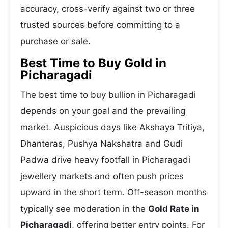
accuracy, cross-verify against two or three
trusted sources before committing to a
purchase or sale.
Best Time to Buy Gold in
Picharagadi
The best time to buy bullion in Picharagadi
depends on your goal and the prevailing
market. Auspicious days like Akshaya Tritiya,
Dhanteras, Pushya Nakshatra and Gudi
Padwa drive heavy footfall in Picharagadi
jewellery markets and often push prices
upward in the short term. Off-season months
typically see moderation in the
Gold Rate in
Picharagadi
, offering better entry points. For