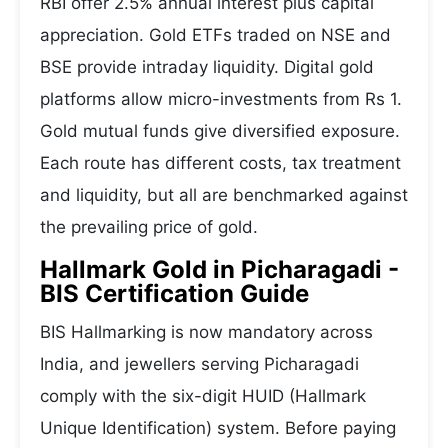
RBI offer 2.5% annual interest plus capital
appreciation. Gold ETFs traded on NSE and
BSE provide intraday liquidity. Digital gold
platforms allow micro-investments from Rs 1.
Gold mutual funds give diversified exposure.
Each route has different costs, tax treatment
and liquidity, but all are benchmarked against
the prevailing price of gold.
Hallmark Gold in Picharagadi -
BIS Certification Guide
BIS Hallmarking is now mandatory across
India, and jewellers serving Picharagadi
comply with the six-digit HUID (Hallmark
Unique Identification) system. Before paying