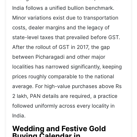
India follows a unified bullion benchmark.
Minor variations exist due to transportation
costs, dealer margins and the legacy of
state-level taxes that prevailed before GST.
After the rollout of GST in 2017, the gap
between Picharagadi and other major
localities has narrowed significantly, keeping
prices roughly comparable to the national
average. For high-value purchases above Rs
2 lakh, PAN details are required, a practice
followed uniformly across every locality in
India.
Wedding and Festive Gold
Buying Calendar in