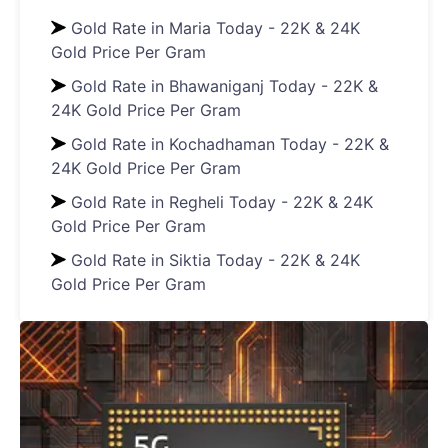
Gold Rate in Maria Today - 22K & 24K
Gold Price Per Gram
Gold Rate in Bhawaniganj Today - 22K &
24K Gold Price Per Gram
Gold Rate in Kochadhaman Today - 22K &
24K Gold Price Per Gram
Gold Rate in Regheli Today - 22K & 24K
Gold Price Per Gram
Gold Rate in Siktia Today - 22K & 24K
Gold Price Per Gram