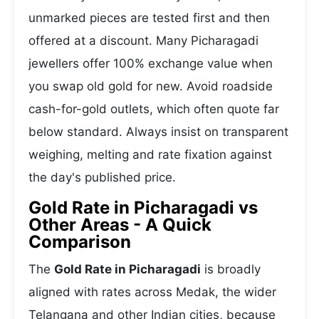
unmarked pieces are tested first and then
offered at a discount. Many Picharagadi
jewellers offer 100% exchange value when
you swap old gold for new. Avoid roadside
cash-for-gold outlets, which often quote far
below standard. Always insist on transparent
weighing, melting and rate fixation against
the day's published price.
Gold Rate in Picharagadi vs
Other Areas - A Quick
Comparison
The
Gold Rate in Picharagadi
is broadly
aligned with rates across Medak, the wider
Telangana and other Indian cities, because