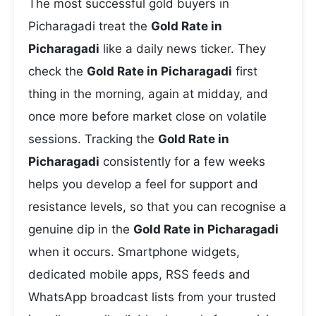
The most successful gold buyers in
Picharagadi treat the
Gold Rate in
Picharagadi
like a daily news ticker. They
check the
Gold Rate in Picharagadi
first
thing in the morning, again at midday, and
once more before market close on volatile
sessions. Tracking the
Gold Rate in
Picharagadi
consistently for a few weeks
helps you develop a feel for support and
resistance levels, so that you can recognise a
genuine dip in the
Gold Rate in Picharagadi
when it occurs. Smartphone widgets,
dedicated mobile apps, RSS feeds and
WhatsApp broadcast lists from your trusted