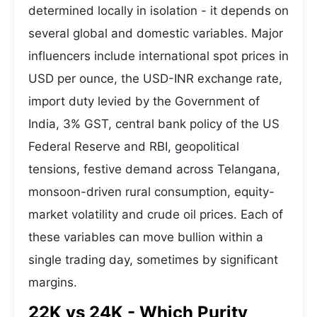
determined locally in isolation - it depends on
several global and domestic variables. Major
influencers include international spot prices in
USD per ounce, the USD-INR exchange rate,
import duty levied by the Government of
India, 3% GST, central bank policy of the US
Federal Reserve and RBI, geopolitical
tensions, festive demand across Telangana,
monsoon-driven rural consumption, equity-
market volatility and crude oil prices. Each of
these variables can move bullion within a
single trading day, sometimes by significant
margins.
22K vs 24K - Which Purity