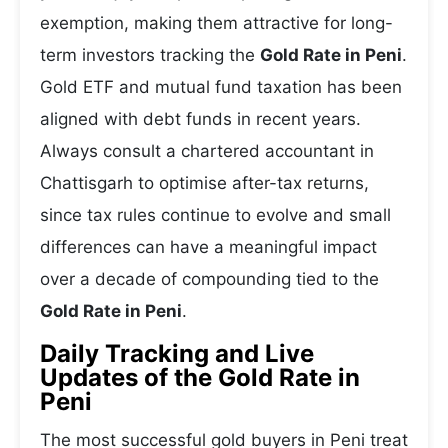
exemption, making them attractive for long-
term investors tracking the
Gold Rate in Peni
.
Gold ETF and mutual fund taxation has been
aligned with debt funds in recent years.
Always consult a chartered accountant in
Chattisgarh to optimise after-tax returns,
since tax rules continue to evolve and small
differences can have a meaningful impact
over a decade of compounding tied to the
Gold Rate in Peni
.
Daily Tracking and Live
Updates of the Gold Rate in
Peni
The most successful gold buyers in Peni treat