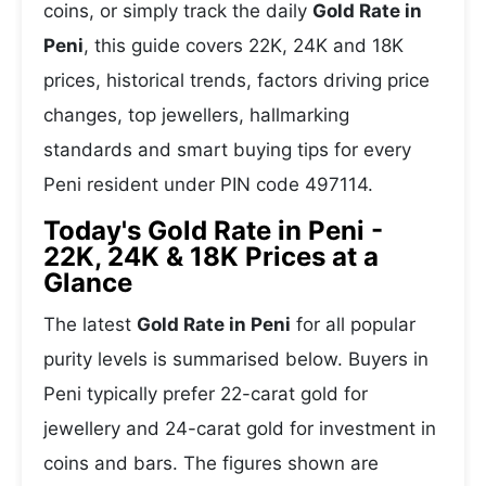
coins, or simply track the daily
Gold Rate in
Peni
, this guide covers 22K, 24K and 18K
prices, historical trends, factors driving price
changes, top jewellers, hallmarking
standards and smart buying tips for every
Peni resident under PIN code 497114.
Today's Gold Rate in Peni -
22K, 24K & 18K Prices at a
Glance
The latest
Gold Rate in Peni
for all popular
purity levels is summarised below. Buyers in
Peni typically prefer 22-carat gold for
jewellery and 24-carat gold for investment in
coins and bars. The figures shown are