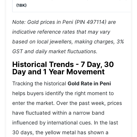
(18K)
Note: Gold prices in Peni (PIN 497114) are
indicative reference rates that may vary
based on local jewellers, making charges, 3%
GST and daily market fluctuations.
Historical Trends - 7 Day, 30
Day and 1 Year Movement
Tracking the historical
Gold Rate in Peni
helps buyers identify the right moment to
enter the market. Over the past week, prices
have fluctuated within a narrow band
influenced by international cues. In the last
30 days, the yellow metal has shown a