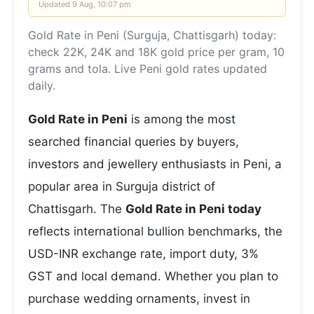
Updated
9 Aug, 10:07 pm
Gold Rate in Peni (Surguja, Chattisgarh) today:
check 22K, 24K and 18K gold price per gram, 10
grams and tola. Live Peni gold rates updated
daily.
Gold Rate in Peni
is among the most
searched financial queries by buyers,
investors and jewellery enthusiasts in Peni, a
popular area in Surguja district of
Chattisgarh. The
Gold Rate in Peni today
reflects international bullion benchmarks, the
USD-INR exchange rate, import duty, 3%
GST and local demand. Whether you plan to
purchase wedding ornaments, invest in