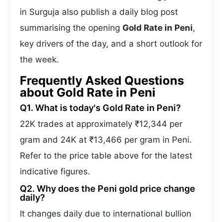
in Surguja also publish a daily blog post
summarising the opening
Gold Rate in Peni
,
key drivers of the day, and a short outlook for
the week.
Frequently Asked Questions
about Gold Rate in Peni
Q1. What is today's Gold Rate in Peni?
22K trades at approximately ₹12,344 per
gram and 24K at ₹13,466 per gram in Peni.
Refer to the price table above for the latest
indicative figures.
Q2. Why does the Peni gold price change
daily?
It changes daily due to international bullion