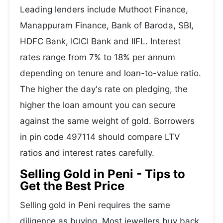
Leading lenders include Muthoot Finance,
Manappuram Finance, Bank of Baroda, SBI,
HDFC Bank, ICICI Bank and IIFL. Interest
rates range from 7% to 18% per annum
depending on tenure and loan-to-value ratio.
The higher the day's rate on pledging, the
higher the loan amount you can secure
against the same weight of gold. Borrowers
in pin code 497114 should compare LTV
ratios and interest rates carefully.
Selling Gold in Peni - Tips to
Get the Best Price
Selling gold in Peni requires the same
diligence as buying. Most jewellers buy back