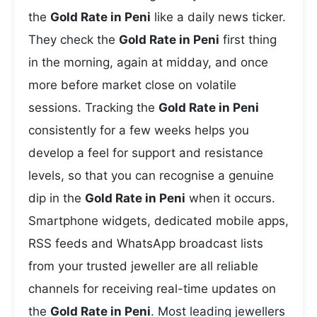
the
Gold Rate in Peni
like a daily news ticker.
They check the
Gold Rate in Peni
first thing
in the morning, again at midday, and once
more before market close on volatile
sessions. Tracking the
Gold Rate in Peni
consistently for a few weeks helps you
develop a feel for support and resistance
levels, so that you can recognise a genuine
dip in the
Gold Rate in Peni
when it occurs.
Smartphone widgets, dedicated mobile apps,
RSS feeds and WhatsApp broadcast lists
from your trusted jeweller are all reliable
channels for receiving real-time updates on
the
Gold Rate in Peni
. Most leading jewellers