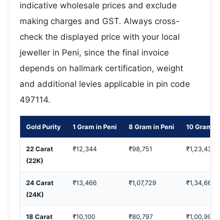
indicative wholesale prices and exclude
making charges and GST. Always cross-
check the displayed price with your local
jeweller in Peni, since the final invoice
depends on hallmark certification, weight
and additional levies applicable in pin code
497114.
Gold Purity
1 Gram in Peni
8 Gram in Peni
10 Gram in
22 Carat
₹12,344
₹98,751
₹1,23,439
(22K)
24 Carat
₹13,466
₹1,07,729
₹1,34,661
(24K)
18 Carat
₹10,100
₹80,797
₹1,00,996