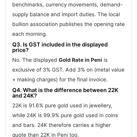
benchmarks, currency movements, demand-
supply balance and import duties. The local
bullion association publishes the opening rate
each morning.
Q3. Is GST included in the displayed
price?
No. The displayed
Gold Rate in Peni
is
exclusive of 3% GST. Add 3% on (metal value
+ making charges) for the final invoice.
Q4. What is the difference between 22K
and 24K?
22K is 91.6% pure gold used in jewellery,
while 24K is 99.9% pure gold used in coins
and bars. 24K therefore carries a higher
quote than 22K in Peni too.