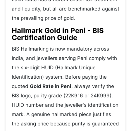
and liquidity, but all are benchmarked against
the prevailing price of gold.
Hallmark Gold in Peni - BIS
Certification Guide
BIS Hallmarking is now mandatory across
India, and jewellers serving Peni comply with
the six-digit HUID (Hallmark Unique
Identification) system. Before paying the
quoted
Gold Rate in Peni
, always verify the
BIS logo, purity grade (22K916 or 24K999),
HUID number and the jeweller's identification
mark. A genuine hallmarked piece justifies
the asking price because purity is guaranteed