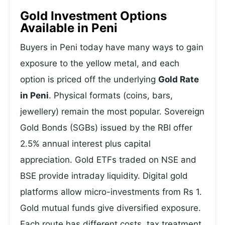
Gold Investment Options
Available in Peni
Buyers in Peni today have many ways to gain
exposure to the yellow metal, and each
option is priced off the underlying
Gold Rate
in Peni
. Physical formats (coins, bars,
jewellery) remain the most popular. Sovereign
Gold Bonds (SGBs) issued by the RBI offer
2.5% annual interest plus capital
appreciation. Gold ETFs traded on NSE and
BSE provide intraday liquidity. Digital gold
platforms allow micro-investments from Rs 1.
Gold mutual funds give diversified exposure.
Each route has different costs, tax treatment