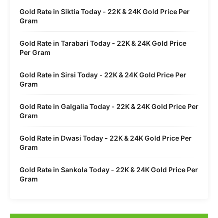
Gold Rate in Siktia Today - 22K & 24K Gold Price Per
Gram
Gold Rate in Tarabari Today - 22K & 24K Gold Price
Per Gram
Gold Rate in Sirsi Today - 22K & 24K Gold Price Per
Gram
Gold Rate in Galgalia Today - 22K & 24K Gold Price Per
Gram
Gold Rate in Dwasi Today - 22K & 24K Gold Price Per
Gram
Gold Rate in Sankola Today - 22K & 24K Gold Price Per
Gram