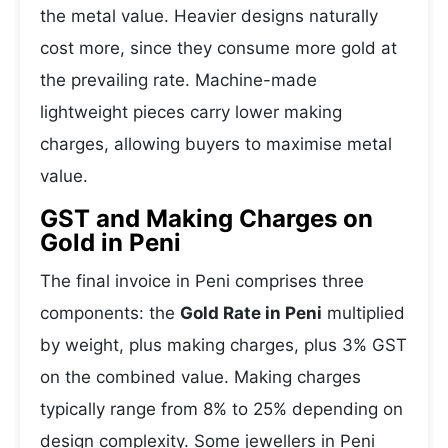
the metal value. Heavier designs naturally
cost more, since they consume more gold at
the prevailing rate. Machine-made
lightweight pieces carry lower making
charges, allowing buyers to maximise metal
value.
GST and Making Charges on
Gold in Peni
The final invoice in Peni comprises three
components: the
Gold Rate in Peni
multiplied
by weight, plus making charges, plus 3% GST
on the combined value. Making charges
typically range from 8% to 25% depending on
design complexity. Some jewellers in Peni