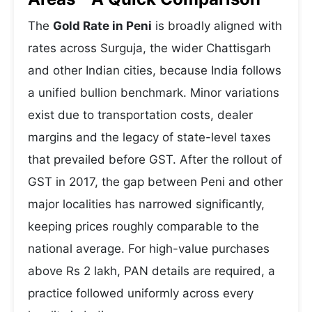
The
Gold Rate in Peni
is broadly aligned with
rates across Surguja, the wider Chattisgarh
and other Indian cities, because India follows
a unified bullion benchmark. Minor variations
exist due to transportation costs, dealer
margins and the legacy of state-level taxes
that prevailed before GST. After the rollout of
GST in 2017, the gap between Peni and other
major localities has narrowed significantly,
keeping prices roughly comparable to the
national average. For high-value purchases
above Rs 2 lakh, PAN details are required, a
practice followed uniformly across every