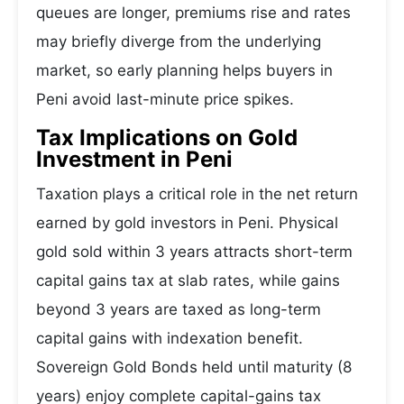
queues are longer, premiums rise and rates
may briefly diverge from the underlying
market, so early planning helps buyers in
Peni avoid last-minute price spikes.
Tax Implications on Gold
Investment in Peni
Taxation plays a critical role in the net return
earned by gold investors in Peni. Physical
gold sold within 3 years attracts short-term
capital gains tax at slab rates, while gains
beyond 3 years are taxed as long-term
capital gains with indexation benefit.
Sovereign Gold Bonds held until maturity (8
years) enjoy complete capital-gains tax