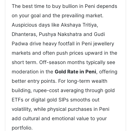
The best time to buy bullion in Peni depends
on your goal and the prevailing market.
Auspicious days like Akshaya Tritiya,
Dhanteras, Pushya Nakshatra and Gudi
Padwa drive heavy footfall in Peni jewellery
markets and often push prices upward in the
short term. Off-season months typically see
moderation in the
Gold Rate in Peni
, offering
better entry points. For long-term wealth
building, rupee-cost averaging through gold
ETFs or digital gold SIPs smooths out
volatility, while physical purchases in Peni
add cultural and emotional value to your
portfolio.