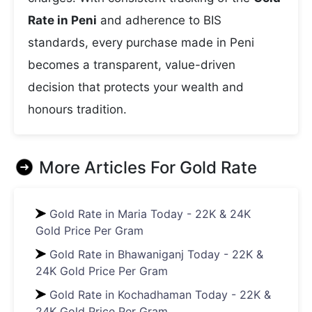
Rate in Peni
and adherence to BIS
standards, every purchase made in Peni
becomes a transparent, value-driven
decision that protects your wealth and
honours tradition.
More Articles For
Gold Rate
Gold Rate in Maria Today - 22K & 24K
Gold Price Per Gram
Gold Rate in Bhawaniganj Today - 22K &
24K Gold Price Per Gram
Gold Rate in Kochadhaman Today - 22K &
24K Gold Price Per Gram