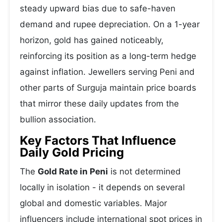
steady upward bias due to safe-haven
demand and rupee depreciation. On a 1-year
horizon, gold has gained noticeably,
reinforcing its position as a long-term hedge
against inflation. Jewellers serving Peni and
other parts of Surguja maintain price boards
that mirror these daily updates from the
bullion association.
Key Factors That Influence
Daily Gold Pricing
The
Gold Rate in Peni
is not determined
locally in isolation - it depends on several
global and domestic variables. Major
influencers include international spot prices in