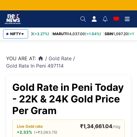
TCS
NIFTY
2,452.70
(+3.27%)
MARUTI
14,037.00
(+1.64%)
SBIN
1,097.20
(+1.5
▼
YOU ARE AT:
/
Gold Rate
/
home
Gold Rate In Peni 497114
Gold Rate in Peni Today
- 22K & 24K Gold Price
Per Gram
₹
1,34,661.04
Live
Gold
rate
/10g
+2.33%
(
+
₹
3,063.75
)