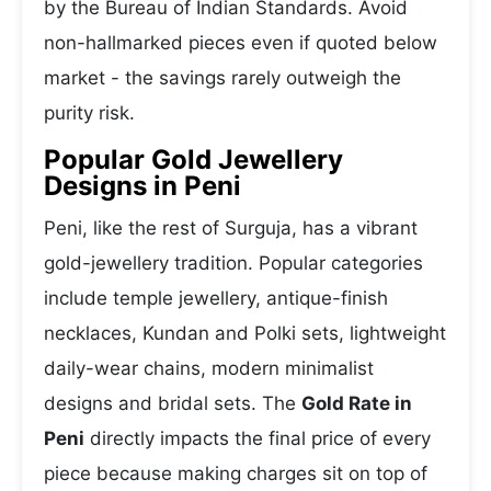
by the Bureau of Indian Standards. Avoid
non-hallmarked pieces even if quoted below
market - the savings rarely outweigh the
purity risk.
Popular Gold Jewellery
Designs in Peni
Peni, like the rest of Surguja, has a vibrant
gold-jewellery tradition. Popular categories
include temple jewellery, antique-finish
necklaces, Kundan and Polki sets, lightweight
daily-wear chains, modern minimalist
designs and bridal sets. The
Gold Rate in
Peni
directly impacts the final price of every
piece because making charges sit on top of