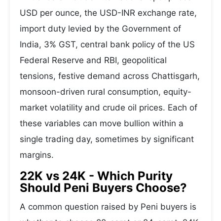
USD per ounce, the USD-INR exchange rate,
import duty levied by the Government of
India, 3% GST, central bank policy of the US
Federal Reserve and RBI, geopolitical
tensions, festive demand across Chattisgarh,
monsoon-driven rural consumption, equity-
market volatility and crude oil prices. Each of
these variables can move bullion within a
single trading day, sometimes by significant
margins.
22K vs 24K - Which Purity
Should Peni Buyers Choose?
A common question raised by Peni buyers is