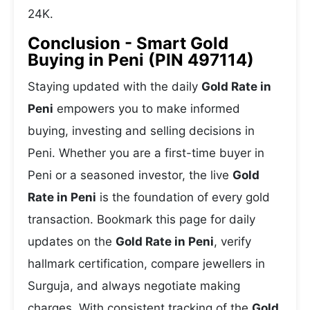
24K.
Conclusion - Smart Gold
Buying in Peni (PIN 497114)
Staying updated with the daily
Gold Rate in
Peni
empowers you to make informed
buying, investing and selling decisions in
Peni. Whether you are a first-time buyer in
Peni or a seasoned investor, the live
Gold
Rate in Peni
is the foundation of every gold
transaction. Bookmark this page for daily
updates on the
Gold Rate in Peni
, verify
hallmark certification, compare jewellers in
Surguja, and always negotiate making
charges. With consistent tracking of the
Gold