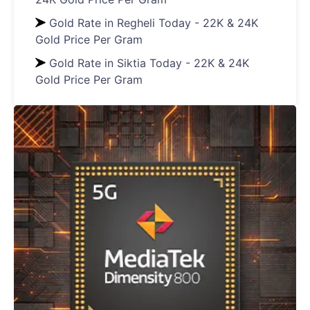
Gold Rate in Regheli Today - 22K & 24K
Gold Price Per Gram
Gold Rate in Siktia Today - 22K & 24K
Gold Price Per Gram