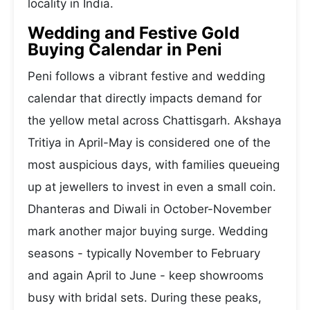
locality in India.
Wedding and Festive Gold
Buying Calendar in Peni
Peni follows a vibrant festive and wedding
calendar that directly impacts demand for
the yellow metal across Chattisgarh. Akshaya
Tritiya in April-May is considered one of the
most auspicious days, with families queueing
up at jewellers to invest in even a small coin.
Dhanteras and Diwali in October-November
mark another major buying surge. Wedding
seasons - typically November to February
and again April to June - keep showrooms
busy with bridal sets. During these peaks,