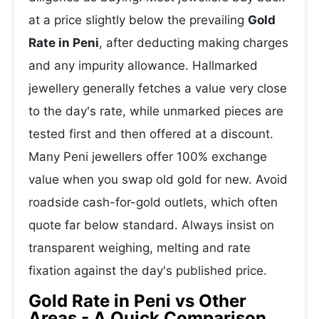
at a price slightly below the prevailing
Gold
Rate in Peni
, after deducting making charges
and any impurity allowance. Hallmarked
jewellery generally fetches a value very close
to the day's rate, while unmarked pieces are
tested first and then offered at a discount.
Many Peni jewellers offer 100% exchange
value when you swap old gold for new. Avoid
roadside cash-for-gold outlets, which often
quote far below standard. Always insist on
transparent weighing, melting and rate
fixation against the day's published price.
Gold Rate in Peni vs Other
Areas - A Quick Comparison