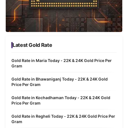
Latest Gold Rate
Gold Rate in Maria Today - 22K & 24K Gold Price Per
Gram
Gold Rate in Bhawaniganj Today - 22K & 24K Gold
Price Per Gram
Gold Rate in Kochadhaman Today - 22K & 24K Gold
Price Per Gram
Gold Rate in Regheli Today - 22K & 24K Gold Price Per
Gram