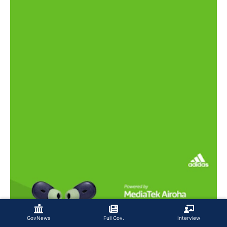
GovNews
Full Cov.
Interview