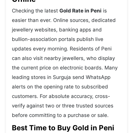
Checking the latest
Gold Rate in Peni
is
easier than ever. Online sources, dedicated
jewellery websites, banking apps and
bullion-association portals publish live
updates every morning. Residents of Peni
can also visit nearby jewellers, who display
the current price on electronic boards. Many
leading stores in Surguja send WhatsApp
alerts on the opening rate to subscribed
customers. For absolute accuracy, cross-
verify against two or three trusted sources
before committing to a purchase or sale.
Best Time to Buy Gold in Peni