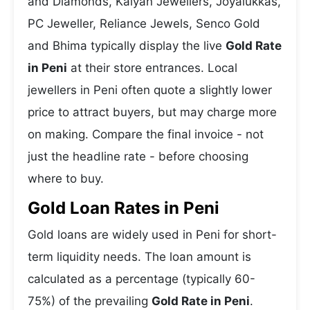
and Diamonds, Kalyan Jewellers, Joyalukkas,
PC Jeweller, Reliance Jewels, Senco Gold
and Bhima typically display the live
Gold Rate
in Peni
at their store entrances. Local
jewellers in Peni often quote a slightly lower
price to attract buyers, but may charge more
on making. Compare the final invoice - not
just the headline rate - before choosing
where to buy.
Gold Loan Rates in Peni
Gold loans are widely used in Peni for short-
term liquidity needs. The loan amount is
calculated as a percentage (typically 60-
75%) of the prevailing
Gold Rate in Peni
.