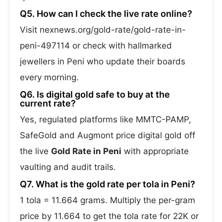
Q5. How can I check the live rate online?
Visit nexnews.org/gold-rate/gold-rate-in-
peni-497114 or check with hallmarked
jewellers in Peni who update their boards
every morning.
Q6. Is digital gold safe to buy at the
current rate?
Yes, regulated platforms like MMTC-PAMP,
SafeGold and Augmont price digital gold off
the live
Gold Rate in Peni
with appropriate
vaulting and audit trails.
Q7. What is the gold rate per tola in Peni?
1 tola = 11.664 grams. Multiply the per-gram
price by 11.664 to get the tola rate for 22K or