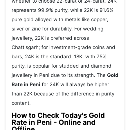
whether to choose 22-carat or 24-carat. 24K
represents 99.9% purity, while 22K is 91.6%
pure gold alloyed with metals like copper,
silver or zinc for durability. For wedding
jewellery, 22K is preferred across
Chattisgarh; for investment-grade coins and
bars, 24K is the standard. 18K, with 75%
purity, is popular for studded and diamond
jewellery in Peni due to its strength. The
Gold
Rate in Peni
for 24K will always be higher
than 22K because of the difference in purity
content.
How to Check Today's Gold
Rate in Peni - Online and
Offline