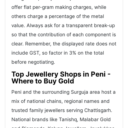
offer flat per-gram making charges, while
others charge a percentage of the metal
value. Always ask for a transparent break-up
so that the contribution of each component is
clear. Remember, the displayed rate does not
include GST, so factor in 3% on the total
before negotiating.
Top Jewellery Shops in Peni -
Where to Buy Gold
Peni and the surrounding Surguja area host a
mix of national chains, regional names and
trusted family jewellers serving Chattisgarh.
National brands like Tanishq, Malabar Gold