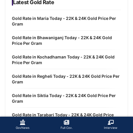
Latest Gold Rate
Gold Rate in Maria Today - 22K & 24K Gold Price Per
Gram
Gold Rate in Bhawaniganj Today - 22K & 24K Gold
Price Per Gram
Gold Rate in Kochadhaman Today - 22K & 24K Gold
Price Per Gram
Gold Rate in Regheli Today - 22K & 24K Gold Price Per
Gram
Gold Rate in Siktia Today - 22K & 24K Gold Price Per
Gram
Gold Rate in Tarabari Today - 22K & 24K Gold Price
Per Gram
GovNews
Full Cov.
Interview