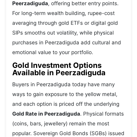
Peerzadiguda
, offering better entry points.
For long-term wealth building, rupee-cost
averaging through gold ETFs or digital gold
SIPs smooths out volatility, while physical
purchases in Peerzadiguda add cultural and
emotional value to your portfolio.
Gold Investment Options
Available in Peerzadiguda
Buyers in Peerzadiguda today have many
ways to gain exposure to the yellow metal,
and each option is priced off the underlying
Gold Rate in Peerzadiguda
. Physical formats
(coins, bars, jewellery) remain the most
popular. Sovereign Gold Bonds (SGBs) issued