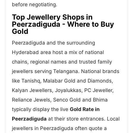
before negotiating.
Top Jewellery Shops in
Peerzadiguda - Where to Buy
Gold
Peerzadiguda and the surrounding
Hyderabad area host a mix of national
chains, regional names and trusted family
jewellers serving Telangana. National brands
like Tanishq, Malabar Gold and Diamonds,
Kalyan Jewellers, Joyalukkas, PC Jeweller,
Reliance Jewels, Senco Gold and Bhima
typically display the live
Gold Rate in
Peerzadiguda
at their store entrances. Local
jewellers in Peerzadiguda often quote a