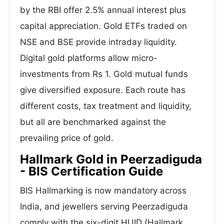
by the RBI offer 2.5% annual interest plus
capital appreciation. Gold ETFs traded on
NSE and BSE provide intraday liquidity.
Digital gold platforms allow micro-
investments from Rs 1. Gold mutual funds
give diversified exposure. Each route has
different costs, tax treatment and liquidity,
but all are benchmarked against the
prevailing price of gold.
Hallmark Gold in Peerzadiguda
- BIS Certification Guide
BIS Hallmarking is now mandatory across
India, and jewellers serving Peerzadiguda
comply with the six-digit HUID (Hallmark