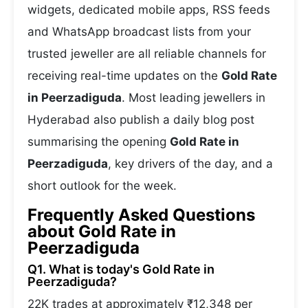
widgets, dedicated mobile apps, RSS feeds
and WhatsApp broadcast lists from your
trusted jeweller are all reliable channels for
receiving real-time updates on the
Gold Rate
in Peerzadiguda
. Most leading jewellers in
Hyderabad also publish a daily blog post
summarising the opening
Gold Rate in
Peerzadiguda
, key drivers of the day, and a
short outlook for the week.
Frequently Asked Questions
about Gold Rate in
Peerzadiguda
Q1. What is today's Gold Rate in
Peerzadiguda?
22K trades at approximately ₹12,348 per