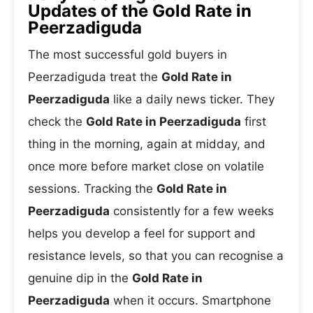
Updates of the Gold Rate in
Peerzadiguda
The most successful gold buyers in
Peerzadiguda treat the
Gold Rate in
Peerzadiguda
like a daily news ticker. They
check the
Gold Rate in Peerzadiguda
first
thing in the morning, again at midday, and
once more before market close on volatile
sessions. Tracking the
Gold Rate in
Peerzadiguda
consistently for a few weeks
helps you develop a feel for support and
resistance levels, so that you can recognise a
genuine dip in the
Gold Rate in
Peerzadiguda
when it occurs. Smartphone