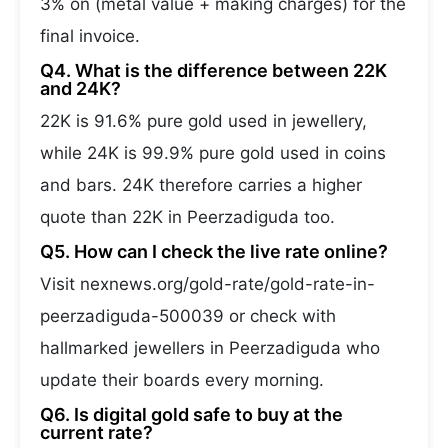
3% on (metal value + making charges) for the
final invoice.
Q4. What is the difference between 22K
and 24K?
22K is 91.6% pure gold used in jewellery,
while 24K is 99.9% pure gold used in coins
and bars. 24K therefore carries a higher
quote than 22K in Peerzadiguda too.
Q5. How can I check the live rate online?
Visit nexnews.org/gold-rate/gold-rate-in-
peerzadiguda-500039 or check with
hallmarked jewellers in Peerzadiguda who
update their boards every morning.
Q6. Is digital gold safe to buy at the
current rate?