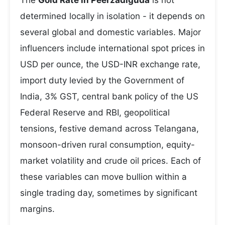
The
Gold Rate in Peerzadiguda
is not
determined locally in isolation - it depends on
several global and domestic variables. Major
influencers include international spot prices in
USD per ounce, the USD-INR exchange rate,
import duty levied by the Government of
India, 3% GST, central bank policy of the US
Federal Reserve and RBI, geopolitical
tensions, festive demand across Telangana,
monsoon-driven rural consumption, equity-
market volatility and crude oil prices. Each of
these variables can move bullion within a
single trading day, sometimes by significant
margins.