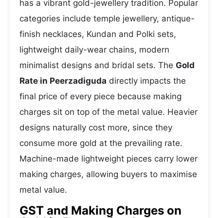
has a vibrant gold-jewellery tradition. Popular
categories include temple jewellery, antique-
finish necklaces, Kundan and Polki sets,
lightweight daily-wear chains, modern
minimalist designs and bridal sets. The
Gold
Rate in Peerzadiguda
directly impacts the
final price of every piece because making
charges sit on top of the metal value. Heavier
designs naturally cost more, since they
consume more gold at the prevailing rate.
Machine-made lightweight pieces carry lower
making charges, allowing buyers to maximise
metal value.
GST and Making Charges on