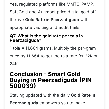
Yes, regulated platforms like MMTC-PAMP,
SafeGold and Augmont price digital gold off
the live
Gold Rate in Peerzadiguda
with
appropriate vaulting and audit trails.
Q7. What is the gold rate per tola in
Peerzadiguda?
1 tola = 11.664 grams. Multiply the per-gram
price by 11.664 to get the tola rate for 22K or
24K.
Conclusion - Smart Gold
Buying in Peerzadiguda (PIN
500039)
Staying updated with the daily
Gold Rate in
Peerzadiguda
empowers you to make