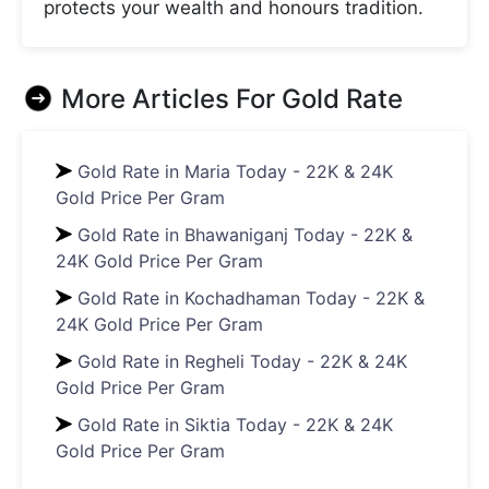
protects your wealth and honours tradition.
More Articles For
Gold Rate
Gold Rate in Maria Today - 22K & 24K
Gold Price Per Gram
Gold Rate in Bhawaniganj Today - 22K &
24K Gold Price Per Gram
Gold Rate in Kochadhaman Today - 22K &
24K Gold Price Per Gram
Gold Rate in Regheli Today - 22K & 24K
Gold Price Per Gram
Gold Rate in Siktia Today - 22K & 24K
Gold Price Per Gram