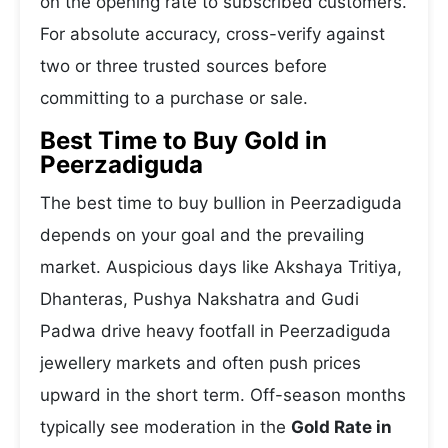
on the opening rate to subscribed customers.
For absolute accuracy, cross-verify against
two or three trusted sources before
committing to a purchase or sale.
Best Time to Buy Gold in
Peerzadiguda
The best time to buy bullion in Peerzadiguda
depends on your goal and the prevailing
market. Auspicious days like Akshaya Tritiya,
Dhanteras, Pushya Nakshatra and Gudi
Padwa drive heavy footfall in Peerzadiguda
jewellery markets and often push prices
upward in the short term. Off-season months
typically see moderation in the
Gold Rate in