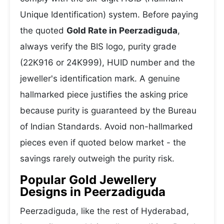
Unique Identification) system. Before paying
the quoted
Gold Rate in Peerzadiguda
,
always verify the BIS logo, purity grade
(22K916 or 24K999), HUID number and the
jeweller's identification mark. A genuine
hallmarked piece justifies the asking price
because purity is guaranteed by the Bureau
of Indian Standards. Avoid non-hallmarked
pieces even if quoted below market - the
savings rarely outweigh the purity risk.
Popular Gold Jewellery
Designs in Peerzadiguda
Peerzadiguda, like the rest of Hyderabad,