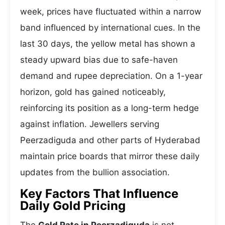
week, prices have fluctuated within a narrow
band influenced by international cues. In the
last 30 days, the yellow metal has shown a
steady upward bias due to safe-haven
demand and rupee depreciation. On a 1-year
horizon, gold has gained noticeably,
reinforcing its position as a long-term hedge
against inflation. Jewellers serving
Peerzadiguda and other parts of Hyderabad
maintain price boards that mirror these daily
updates from the bullion association.
Key Factors That Influence
Daily Gold Pricing