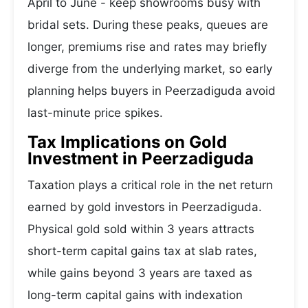
April to June - keep showrooms busy with
bridal sets. During these peaks, queues are
longer, premiums rise and rates may briefly
diverge from the underlying market, so early
planning helps buyers in Peerzadiguda avoid
last-minute price spikes.
Tax Implications on Gold
Investment in Peerzadiguda
Taxation plays a critical role in the net return
earned by gold investors in Peerzadiguda.
Physical gold sold within 3 years attracts
short-term capital gains tax at slab rates,
while gains beyond 3 years are taxed as
long-term capital gains with indexation