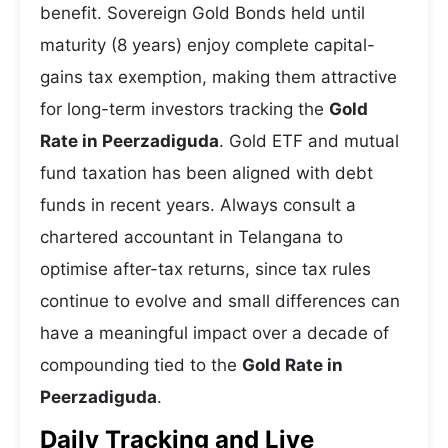
benefit. Sovereign Gold Bonds held until
maturity (8 years) enjoy complete capital-
gains tax exemption, making them attractive
for long-term investors tracking the
Gold
Rate in Peerzadiguda
. Gold ETF and mutual
fund taxation has been aligned with debt
funds in recent years. Always consult a
chartered accountant in Telangana to
optimise after-tax returns, since tax rules
continue to evolve and small differences can
have a meaningful impact over a decade of
compounding tied to the
Gold Rate in
Peerzadiguda
.
Daily Tracking and Live