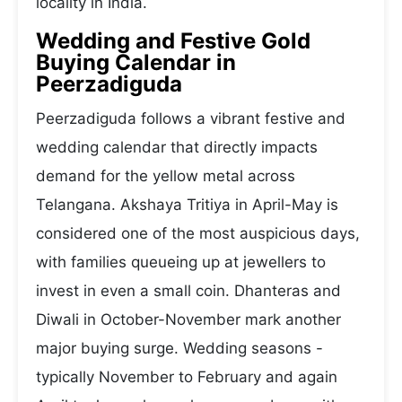
locality in India.
Wedding and Festive Gold
Buying Calendar in
Peerzadiguda
Peerzadiguda follows a vibrant festive and
wedding calendar that directly impacts
demand for the yellow metal across
Telangana. Akshaya Tritiya in April-May is
considered one of the most auspicious days,
with families queueing up at jewellers to
invest in even a small coin. Dhanteras and
Diwali in October-November mark another
major buying surge. Wedding seasons -
typically November to February and again