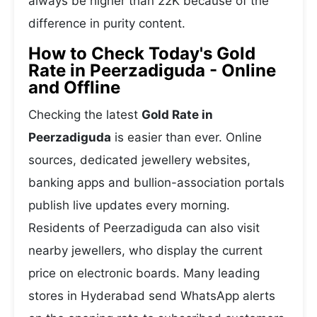
always be higher than 22K because of the
difference in purity content.
How to Check Today's Gold
Rate in Peerzadiguda - Online
and Offline
Checking the latest
Gold Rate in
Peerzadiguda
is easier than ever. Online
sources, dedicated jewellery websites,
banking apps and bullion-association portals
publish live updates every morning.
Residents of Peerzadiguda can also visit
nearby jewellers, who display the current
price on electronic boards. Many leading
stores in Hyderabad send WhatsApp alerts