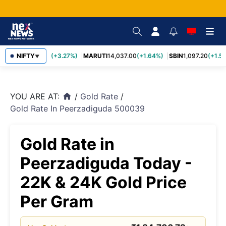
TCS
NIFTY
2,452.70
(+3.27%)
MARUTI
14,037.00
(+1.64%)
SBIN
1,097.20
(+1.58
▼
YOU ARE AT:
/
Gold Rate
/
home
Gold Rate In Peerzadiguda 500039
Gold Rate in
Peerzadiguda Today -
22K & 24K Gold Price
Per Gram