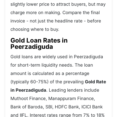
slightly lower price to attract buyers, but may
charge more on making. Compare the final
invoice - not just the headline rate - before
choosing where to buy.
Gold Loan Rates in
Peerzadiguda
Gold loans are widely used in Peerzadiguda
for short-term liquidity needs. The loan
amount is calculated as a percentage
(typically 60-75%) of the prevailing
Gold Rate
in Peerzadiguda
. Leading lenders include
Muthoot Finance, Manappuram Finance,
Bank of Baroda, SBI, HDFC Bank, ICICI Bank
and IIFL. Interest rates range from 7% to 18%