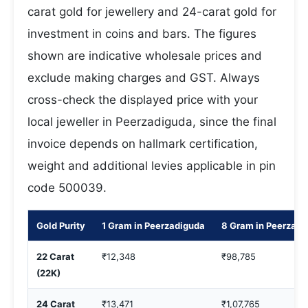
carat gold for jewellery and 24-carat gold for
investment in coins and bars. The figures
shown are indicative wholesale prices and
exclude making charges and GST. Always
cross-check the displayed price with your
local jeweller in Peerzadiguda, since the final
invoice depends on hallmark certification,
weight and additional levies applicable in pin
code 500039.
Gold Purity
1 Gram in Peerzadiguda
8 Gram in Peerzadi
22 Carat
₹12,348
₹98,785
(22K)
24 Carat
₹13,471
₹1,07,765