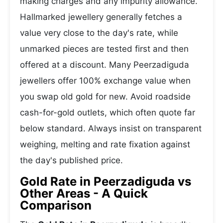
making charges and any impurity allowance.
Hallmarked jewellery generally fetches a
value very close to the day's rate, while
unmarked pieces are tested first and then
offered at a discount. Many Peerzadiguda
jewellers offer 100% exchange value when
you swap old gold for new. Avoid roadside
cash-for-gold outlets, which often quote far
below standard. Always insist on transparent
weighing, melting and rate fixation against
the day's published price.
Gold Rate in Peerzadiguda vs
Other Areas - A Quick
Comparison