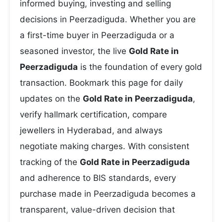
informed buying, investing and selling
decisions in Peerzadiguda. Whether you are
a first-time buyer in Peerzadiguda or a
seasoned investor, the live
Gold Rate in
Peerzadiguda
is the foundation of every gold
transaction. Bookmark this page for daily
updates on the
Gold Rate in Peerzadiguda
,
verify hallmark certification, compare
jewellers in Hyderabad, and always
negotiate making charges. With consistent
tracking of the
Gold Rate in Peerzadiguda
and adherence to BIS standards, every
purchase made in Peerzadiguda becomes a
transparent, value-driven decision that