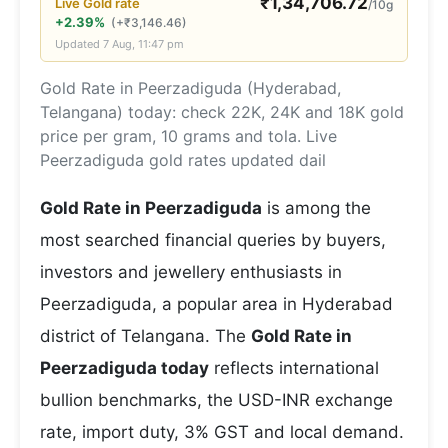
₹
1,34,706.72
Live
Gold
rate
/10g
+2.39%
(
+
₹
3,146.46
)
Updated
7 Aug, 11:47 pm
Gold Rate in Peerzadiguda (Hyderabad,
Telangana) today: check 22K, 24K and 18K gold
price per gram, 10 grams and tola. Live
Peerzadiguda gold rates updated dail
Gold Rate in Peerzadiguda
is among the
most searched financial queries by buyers,
investors and jewellery enthusiasts in
Peerzadiguda, a popular area in Hyderabad
district of Telangana. The
Gold Rate in
Peerzadiguda today
reflects international
bullion benchmarks, the USD-INR exchange
rate, import duty, 3% GST and local demand.