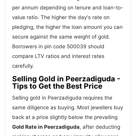
per annum depending on tenure and loan-to-
value ratio. The higher the day's rate on
pledging, the higher the loan amount you can
secure against the same weight of gold.
Borrowers in pin code 500039 should
compare LTV ratios and interest rates
carefully.
Selling Gold in Peerzadiguda -
Tips to Get the Best Price
Selling gold in Peerzadiguda requires the
same diligence as buying. Most jewellers buy
back at a price slightly below the prevailing
Gold Rate in Peerzadiguda
, after deducting