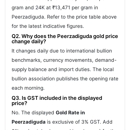
gram and 24K at ₹13,471 per gram in
Peerzadiguda. Refer to the price table above
for the latest indicative figures.
Q2. Why does the Peerzadiguda gold price
change daily?
It changes daily due to international bullion
benchmarks, currency movements, demand-
supply balance and import duties. The local
bullion association publishes the opening rate
each morning.
Q3. Is GST included in the displayed
price?
No. The displayed
Gold Rate in
Peerzadiguda
is exclusive of 3% GST. Add