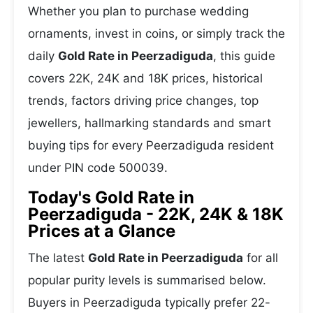
Whether you plan to purchase wedding
ornaments, invest in coins, or simply track the
daily
Gold Rate in Peerzadiguda
, this guide
covers 22K, 24K and 18K prices, historical
trends, factors driving price changes, top
jewellers, hallmarking standards and smart
buying tips for every Peerzadiguda resident
under PIN code 500039.
Today's Gold Rate in
Peerzadiguda - 22K, 24K & 18K
Prices at a Glance
The latest
Gold Rate in Peerzadiguda
for all
popular purity levels is summarised below.
Buyers in Peerzadiguda typically prefer 22-