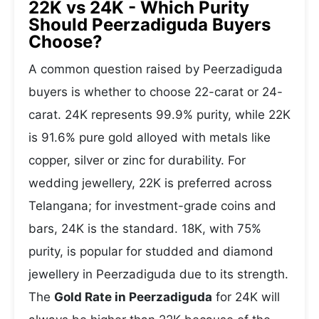
22K vs 24K - Which Purity
Should Peerzadiguda Buyers
Choose?
A common question raised by Peerzadiguda
buyers is whether to choose 22-carat or 24-
carat. 24K represents 99.9% purity, while 22K
is 91.6% pure gold alloyed with metals like
copper, silver or zinc for durability. For
wedding jewellery, 22K is preferred across
Telangana; for investment-grade coins and
bars, 24K is the standard. 18K, with 75%
purity, is popular for studded and diamond
jewellery in Peerzadiguda due to its strength.
The
Gold Rate in Peerzadiguda
for 24K will