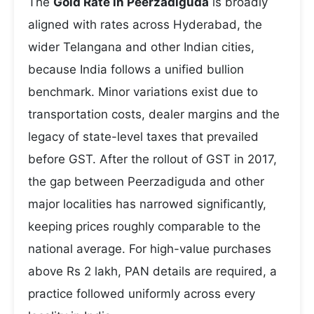
The
Gold Rate in Peerzadiguda
is broadly
aligned with rates across Hyderabad, the
wider Telangana and other Indian cities,
because India follows a unified bullion
benchmark. Minor variations exist due to
transportation costs, dealer margins and the
legacy of state-level taxes that prevailed
before GST. After the rollout of GST in 2017,
the gap between Peerzadiguda and other
major localities has narrowed significantly,
keeping prices roughly comparable to the
national average. For high-value purchases
above Rs 2 lakh, PAN details are required, a
practice followed uniformly across every