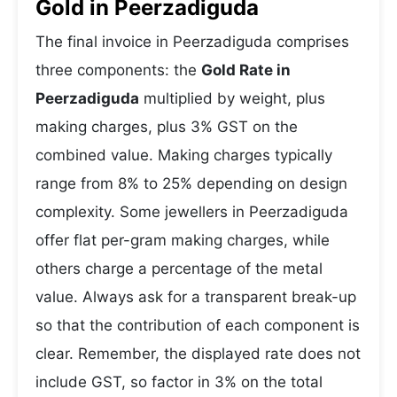
Gold in Peerzadiguda
The final invoice in Peerzadiguda comprises
three components: the
Gold Rate in
Peerzadiguda
multiplied by weight, plus
making charges, plus 3% GST on the
combined value. Making charges typically
range from 8% to 25% depending on design
complexity. Some jewellers in Peerzadiguda
offer flat per-gram making charges, while
others charge a percentage of the metal
value. Always ask for a transparent break-up
so that the contribution of each component is
clear. Remember, the displayed rate does not
include GST, so factor in 3% on the total