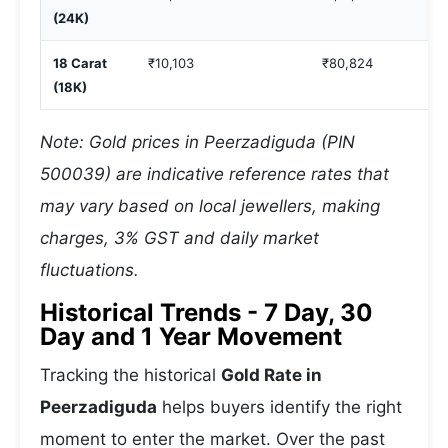
(24K)
18 Carat
₹10,103
₹80,824
(18K)
Note: Gold prices in Peerzadiguda (PIN
500039) are indicative reference rates that
may vary based on local jewellers, making
charges, 3% GST and daily market
fluctuations.
Historical Trends - 7 Day, 30
Day and 1 Year Movement
Tracking the historical
Gold Rate in
Peerzadiguda
helps buyers identify the right
moment to enter the market. Over the past