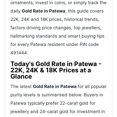
ornaments, invest in coins, or simply track the
daily
Gold Rate in Patewa
, this guide covers
22K, 24K and 18K prices, historical trends,
factors driving price changes, top jewellers,
hallmarking standards and smart buying tips
for every Patewa resident under PIN code
491444.
Today's Gold Rate in Patewa -
22K, 24K & 18K Prices at a
Glance
The latest
Gold Rate in Patewa
for all popular
purity levels is summarised below. Buyers in
Patewa typically prefer 22-carat gold for
jewellery and 24-carat gold for investment in