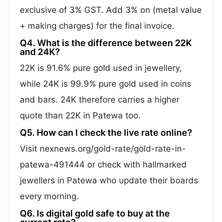
exclusive of 3% GST. Add 3% on (metal value
+ making charges) for the final invoice.
Q4. What is the difference between 22K
and 24K?
22K is 91.6% pure gold used in jewellery,
while 24K is 99.9% pure gold used in coins
and bars. 24K therefore carries a higher
quote than 22K in Patewa too.
Q5. How can I check the live rate online?
Visit nexnews.org/gold-rate/gold-rate-in-
patewa-491444 or check with hallmarked
jewellers in Patewa who update their boards
every morning.
Q6. Is digital gold safe to buy at the