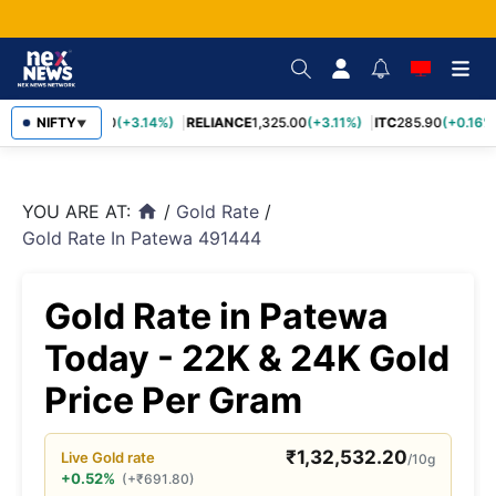
SBIN
NIFTY
1,085.60
(+3.14%)
RELIANCE
1,325.00
(+3.11%)
ITC
285.90
(+0.16%)
▼
YOU ARE AT:
/
Gold Rate
/
home
Gold Rate In Patewa 491444
Gold Rate in Patewa
Today - 22K & 24K Gold
Price Per Gram
₹
1,32,532.20
Live
Gold
rate
/10g
+0.52%
(
+
₹
691.80
)