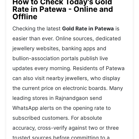
How to Check Today's Gold
Rate in Patewa - Online and
Offline
Checking the latest
Gold Rate in Patewa
is
easier than ever. Online sources, dedicated
jewellery websites, banking apps and
bullion-association portals publish live
updates every morning. Residents of Patewa
can also visit nearby jewellers, who display
the current price on electronic boards. Many
leading stores in Rajnandgaon send
WhatsApp alerts on the opening rate to
subscribed customers. For absolute
accuracy, cross-verify against two or three
trusted sources before committing to a