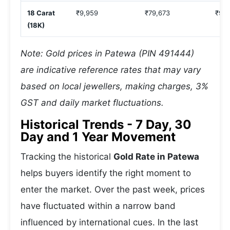
18 Carat
₹9,959
₹79,673
₹99,
(18K)
Note: Gold prices in Patewa (PIN 491444)
are indicative reference rates that may vary
based on local jewellers, making charges, 3%
GST and daily market fluctuations.
Historical Trends - 7 Day, 30
Day and 1 Year Movement
Tracking the historical
Gold Rate in Patewa
helps buyers identify the right moment to
enter the market. Over the past week, prices
have fluctuated within a narrow band
influenced by international cues. In the last