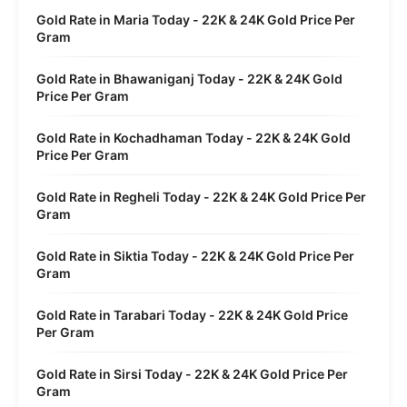
Gold Rate in Maria Today - 22K & 24K Gold Price Per
Gram
Gold Rate in Bhawaniganj Today - 22K & 24K Gold
Price Per Gram
Gold Rate in Kochadhaman Today - 22K & 24K Gold
Price Per Gram
Gold Rate in Regheli Today - 22K & 24K Gold Price Per
Gram
Gold Rate in Siktia Today - 22K & 24K Gold Price Per
Gram
Gold Rate in Tarabari Today - 22K & 24K Gold Price
Per Gram
Gold Rate in Sirsi Today - 22K & 24K Gold Price Per
Gram