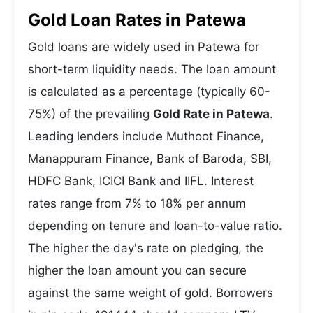
Gold Loan Rates in Patewa
Gold loans are widely used in Patewa for
short-term liquidity needs. The loan amount
is calculated as a percentage (typically 60-
75%) of the prevailing
Gold Rate in Patewa
.
Leading lenders include Muthoot Finance,
Manappuram Finance, Bank of Baroda, SBI,
HDFC Bank, ICICI Bank and IIFL. Interest
rates range from 7% to 18% per annum
depending on tenure and loan-to-value ratio.
The higher the day's rate on pledging, the
higher the loan amount you can secure
against the same weight of gold. Borrowers