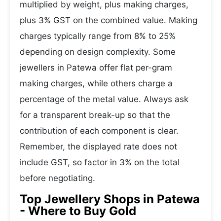
multiplied by weight, plus making charges,
plus 3% GST on the combined value. Making
charges typically range from 8% to 25%
depending on design complexity. Some
jewellers in Patewa offer flat per-gram
making charges, while others charge a
percentage of the metal value. Always ask
for a transparent break-up so that the
contribution of each component is clear.
Remember, the displayed rate does not
include GST, so factor in 3% on the total
before negotiating.
Top Jewellery Shops in Patewa
- Where to Buy Gold