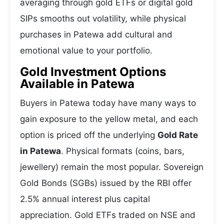
averaging through gold ETFs or digital gold
SIPs smooths out volatility, while physical
purchases in Patewa add cultural and
emotional value to your portfolio.
Gold Investment Options
Available in Patewa
Buyers in Patewa today have many ways to
gain exposure to the yellow metal, and each
option is priced off the underlying
Gold Rate
in Patewa
. Physical formats (coins, bars,
jewellery) remain the most popular. Sovereign
Gold Bonds (SGBs) issued by the RBI offer
2.5% annual interest plus capital
appreciation. Gold ETFs traded on NSE and