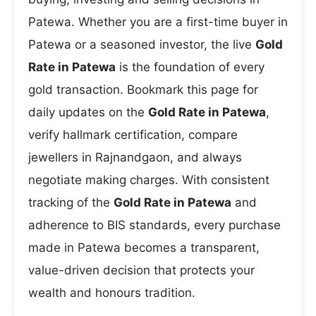
Patewa. Whether you are a first-time buyer in
Patewa or a seasoned investor, the live
Gold
Rate in Patewa
is the foundation of every
gold transaction. Bookmark this page for
daily updates on the
Gold Rate in Patewa
,
verify hallmark certification, compare
jewellers in Rajnandgaon, and always
negotiate making charges. With consistent
tracking of the
Gold Rate in Patewa
and
adherence to BIS standards, every purchase
made in Patewa becomes a transparent,
value-driven decision that protects your
wealth and honours tradition.