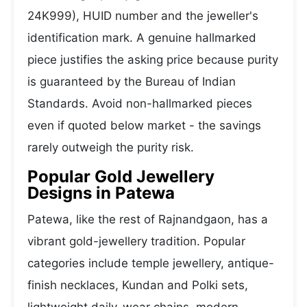
24K999), HUID number and the jeweller's
identification mark. A genuine hallmarked
piece justifies the asking price because purity
is guaranteed by the Bureau of Indian
Standards. Avoid non-hallmarked pieces
even if quoted below market - the savings
rarely outweigh the purity risk.
Popular Gold Jewellery
Designs in Patewa
Patewa, like the rest of Rajnandgaon, has a
vibrant gold-jewellery tradition. Popular
categories include temple jewellery, antique-
finish necklaces, Kundan and Polki sets,