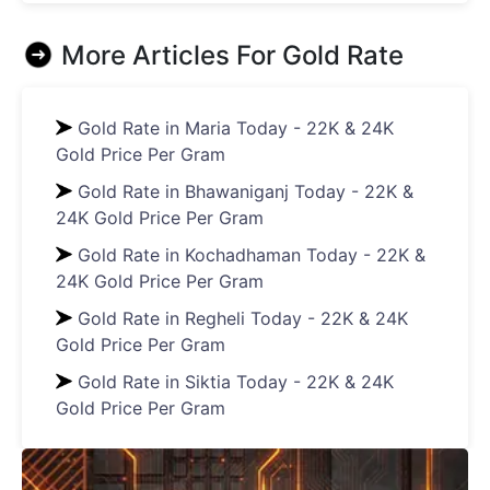
More Articles For
Gold Rate
Gold Rate in Maria Today - 22K & 24K
Gold Price Per Gram
Gold Rate in Bhawaniganj Today - 22K &
24K Gold Price Per Gram
Gold Rate in Kochadhaman Today - 22K &
24K Gold Price Per Gram
Gold Rate in Regheli Today - 22K & 24K
Gold Price Per Gram
Gold Rate in Siktia Today - 22K & 24K
Gold Price Per Gram