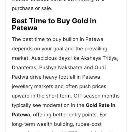
purchase or sale.
Best Time to Buy Gold in
Patewa
The best time to buy bullion in Patewa
depends on your goal and the prevailing
market. Auspicious days like Akshaya Tritiya,
Dhanteras, Pushya Nakshatra and Gudi
Padwa drive heavy footfall in Patewa
jewellery markets and often push prices
upward in the short term. Off-season months
typically see moderation in the
Gold Rate in
Patewa
, offering better entry points. For
long-term wealth building, rupee-cost