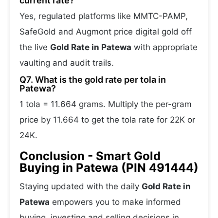
current rate?
Yes, regulated platforms like MMTC-PAMP,
SafeGold and Augmont price digital gold off
the live
Gold Rate in Patewa
with appropriate
vaulting and audit trails.
Q7. What is the gold rate per tola in
Patewa?
1 tola = 11.664 grams. Multiply the per-gram
price by 11.664 to get the tola rate for 22K or
24K.
Conclusion - Smart Gold
Buying in Patewa (PIN 491444)
Staying updated with the daily
Gold Rate in
Patewa
empowers you to make informed
buying, investing and selling decisions in