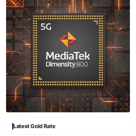
Latest Gold Rate