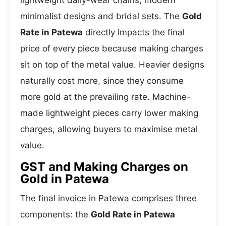
lightweight daily-wear chains, modern
minimalist designs and bridal sets. The
Gold
Rate in Patewa
directly impacts the final
price of every piece because making charges
sit on top of the metal value. Heavier designs
naturally cost more, since they consume
more gold at the prevailing rate. Machine-
made lightweight pieces carry lower making
charges, allowing buyers to maximise metal
value.
GST and Making Charges on
Gold in Patewa
The final invoice in Patewa comprises three
components: the
Gold Rate in Patewa