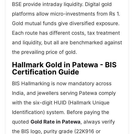
BSE provide intraday liquidity. Digital gold
platforms allow micro-investments from Rs 1.
Gold mutual funds give diversified exposure.
Each route has different costs, tax treatment
and liquidity, but all are benchmarked against
the prevailing price of gold.
Hallmark Gold in Patewa - BIS
Certification Guide
BIS Hallmarking is now mandatory across
India, and jewellers serving Patewa comply
with the six-digit HUID (Hallmark Unique
Identification) system. Before paying the
quoted
Gold Rate in Patewa
, always verify
the BIS logo, purity grade (22K916 or