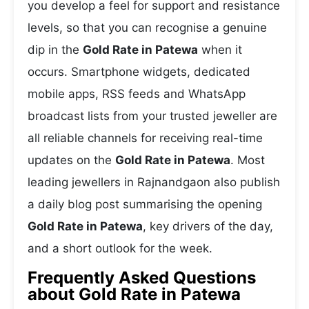
you develop a feel for support and resistance
levels, so that you can recognise a genuine
dip in the
Gold Rate in Patewa
when it
occurs. Smartphone widgets, dedicated
mobile apps, RSS feeds and WhatsApp
broadcast lists from your trusted jeweller are
all reliable channels for receiving real-time
updates on the
Gold Rate in Patewa
. Most
leading jewellers in Rajnandgaon also publish
a daily blog post summarising the opening
Gold Rate in Patewa
, key drivers of the day,
and a short outlook for the week.
Frequently Asked Questions
about Gold Rate in Patewa