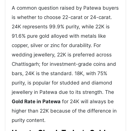
A common question raised by Patewa buyers
is whether to choose 22-carat or 24-carat.
24K represents 99.9% purity, while 22K is
91.6% pure gold alloyed with metals like
copper, silver or zinc for durability. For
wedding jewellery, 22K is preferred across
Chattisgarh; for investment-grade coins and
bars, 24K is the standard. 18K, with 75%
purity, is popular for studded and diamond
jewellery in Patewa due to its strength. The
Gold Rate in Patewa
for 24K will always be
higher than 22K because of the difference in
purity content.