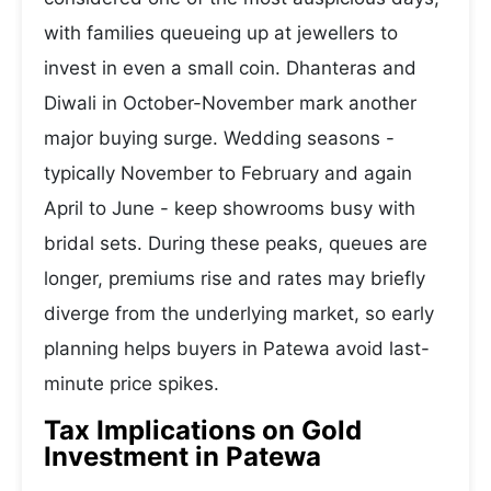
with families queueing up at jewellers to
invest in even a small coin. Dhanteras and
Diwali in October-November mark another
major buying surge. Wedding seasons -
typically November to February and again
April to June - keep showrooms busy with
bridal sets. During these peaks, queues are
longer, premiums rise and rates may briefly
diverge from the underlying market, so early
planning helps buyers in Patewa avoid last-
minute price spikes.
Tax Implications on Gold
Investment in Patewa