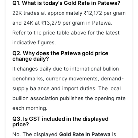
Q1. What is today's Gold Rate in Patewa?
22K trades at approximately ₹12,172 per gram
and 24K at ₹13,279 per gram in Patewa.
Refer to the price table above for the latest
indicative figures.
Q2. Why does the Patewa gold price
change daily?
It changes daily due to international bullion
benchmarks, currency movements, demand-
supply balance and import duties. The local
bullion association publishes the opening rate
each morning.
Q3. Is GST included in the displayed
price?
No. The displayed
Gold Rate in Patewa
is