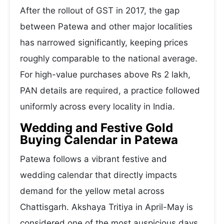
After the rollout of GST in 2017, the gap
between Patewa and other major localities
has narrowed significantly, keeping prices
roughly comparable to the national average.
For high-value purchases above Rs 2 lakh,
PAN details are required, a practice followed
uniformly across every locality in India.
Wedding and Festive Gold
Buying Calendar in Patewa
Patewa follows a vibrant festive and
wedding calendar that directly impacts
demand for the yellow metal across
Chattisgarh. Akshaya Tritiya in April-May is
considered one of the most auspicious days,