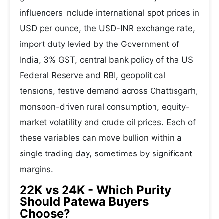
influencers include international spot prices in
USD per ounce, the USD-INR exchange rate,
import duty levied by the Government of
India, 3% GST, central bank policy of the US
Federal Reserve and RBI, geopolitical
tensions, festive demand across Chattisgarh,
monsoon-driven rural consumption, equity-
market volatility and crude oil prices. Each of
these variables can move bullion within a
single trading day, sometimes by significant
margins.
22K vs 24K - Which Purity
Should Patewa Buyers
Choose?