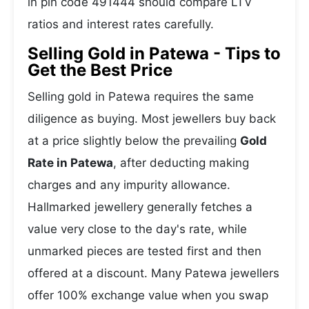
in pin code 491444 should compare LTV
ratios and interest rates carefully.
Selling Gold in Patewa - Tips to
Get the Best Price
Selling gold in Patewa requires the same
diligence as buying. Most jewellers buy back
at a price slightly below the prevailing
Gold
Rate in Patewa
, after deducting making
charges and any impurity allowance.
Hallmarked jewellery generally fetches a
value very close to the day's rate, while
unmarked pieces are tested first and then
offered at a discount. Many Patewa jewellers
offer 100% exchange value when you swap