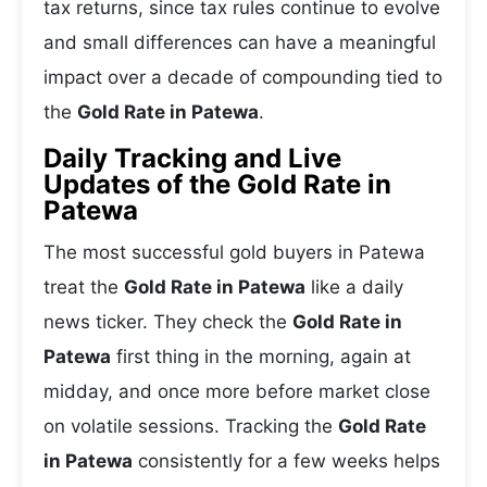
tax returns, since tax rules continue to evolve
and small differences can have a meaningful
impact over a decade of compounding tied to
the
Gold Rate in Patewa
.
Daily Tracking and Live
Updates of the Gold Rate in
Patewa
The most successful gold buyers in Patewa
treat the
Gold Rate in Patewa
like a daily
news ticker. They check the
Gold Rate in
Patewa
first thing in the morning, again at
midday, and once more before market close
on volatile sessions. Tracking the
Gold Rate
in Patewa
consistently for a few weeks helps