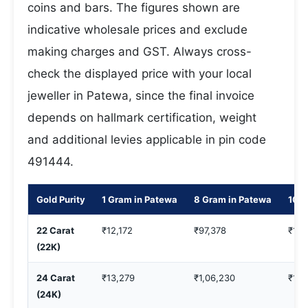
coins and bars. The figures shown are
indicative wholesale prices and exclude
making charges and GST. Always cross-
check the displayed price with your local
jeweller in Patewa, since the final invoice
depends on hallmark certification, weight
and additional levies applicable in pin code
491444.
Gold Purity
1 Gram in Patewa
8 Gram in Patewa
10 G
22 Carat
₹12,172
₹97,378
₹1,2
(22K)
24 Carat
₹13,279
₹1,06,230
₹1,3
(24K)