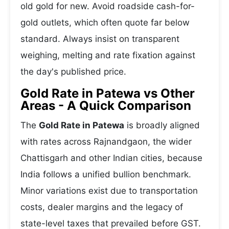
old gold for new. Avoid roadside cash-for-
gold outlets, which often quote far below
standard. Always insist on transparent
weighing, melting and rate fixation against
the day's published price.
Gold Rate in Patewa vs Other
Areas - A Quick Comparison
The
Gold Rate in Patewa
is broadly aligned
with rates across Rajnandgaon, the wider
Chattisgarh and other Indian cities, because
India follows a unified bullion benchmark.
Minor variations exist due to transportation
costs, dealer margins and the legacy of
state-level taxes that prevailed before GST.