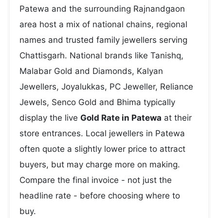
Patewa and the surrounding Rajnandgaon
area host a mix of national chains, regional
names and trusted family jewellers serving
Chattisgarh. National brands like Tanishq,
Malabar Gold and Diamonds, Kalyan
Jewellers, Joyalukkas, PC Jeweller, Reliance
Jewels, Senco Gold and Bhima typically
display the live
Gold Rate in Patewa
at their
store entrances. Local jewellers in Patewa
often quote a slightly lower price to attract
buyers, but may charge more on making.
Compare the final invoice - not just the
headline rate - before choosing where to
buy.