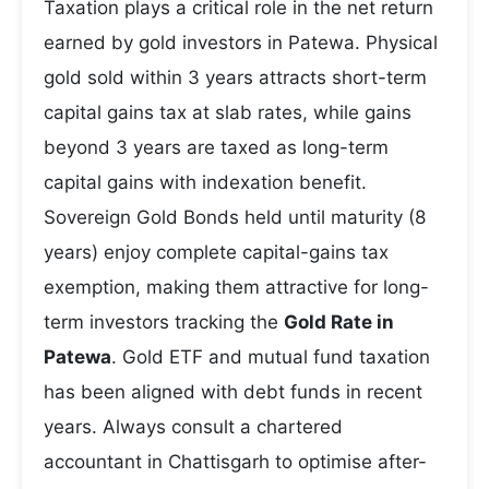
Taxation plays a critical role in the net return
earned by gold investors in Patewa. Physical
gold sold within 3 years attracts short-term
capital gains tax at slab rates, while gains
beyond 3 years are taxed as long-term
capital gains with indexation benefit.
Sovereign Gold Bonds held until maturity (8
years) enjoy complete capital-gains tax
exemption, making them attractive for long-
term investors tracking the
Gold Rate in
Patewa
. Gold ETF and mutual fund taxation
has been aligned with debt funds in recent
years. Always consult a chartered
accountant in Chattisgarh to optimise after-