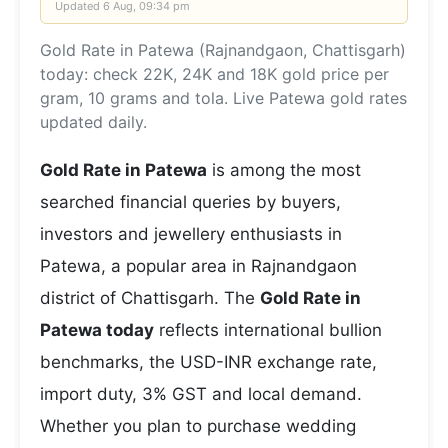
Updated
6 Aug, 09:34 pm
Gold Rate in Patewa (Rajnandgaon, Chattisgarh)
today: check 22K, 24K and 18K gold price per
gram, 10 grams and tola. Live Patewa gold rates
updated daily.
Gold Rate in Patewa
is among the most
searched financial queries by buyers,
investors and jewellery enthusiasts in
Patewa, a popular area in Rajnandgaon
district of Chattisgarh. The
Gold Rate in
Patewa today
reflects international bullion
benchmarks, the USD-INR exchange rate,
import duty, 3% GST and local demand.
Whether you plan to purchase wedding