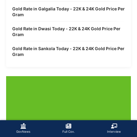
Gold Rate in Galgalia Today - 22K & 24K Gold Price Per
Gram
Gold Rate in Dwasi Today - 22K & 24K Gold Price Per
Gram
Gold Rate in Sankola Today - 22K & 24K Gold Price Per
Gram
GovNews
Full Cov.
Interview