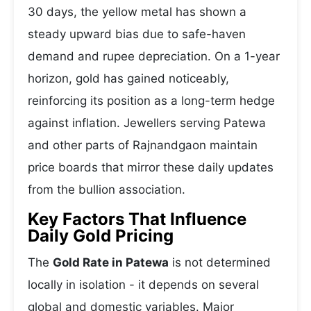
30 days, the yellow metal has shown a
steady upward bias due to safe-haven
demand and rupee depreciation. On a 1-year
horizon, gold has gained noticeably,
reinforcing its position as a long-term hedge
against inflation. Jewellers serving Patewa
and other parts of Rajnandgaon maintain
price boards that mirror these daily updates
from the bullion association.
Key Factors That Influence
Daily Gold Pricing
The
Gold Rate in Patewa
is not determined
locally in isolation - it depends on several
global and domestic variables. Major