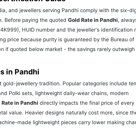
a, and jewellers serving Pandhi comply with the six-dig
m. Before paying the quoted
Gold Rate in Pandhi
, alway
 24K999), HUID number and the jeweller's identification 
ing price because purity is guaranteed by the Bureau of 
 if quoted below market - the savings rarely outweigh
s in Pandhi
nt gold-jewellery tradition. Popular categories include te
and Polki sets, lightweight daily-wear chains, modern
 Rate in Pandhi
directly impacts the final price of every
al value. Heavier designs naturally cost more, since th
achine-made lightweight pieces carry lower making cha