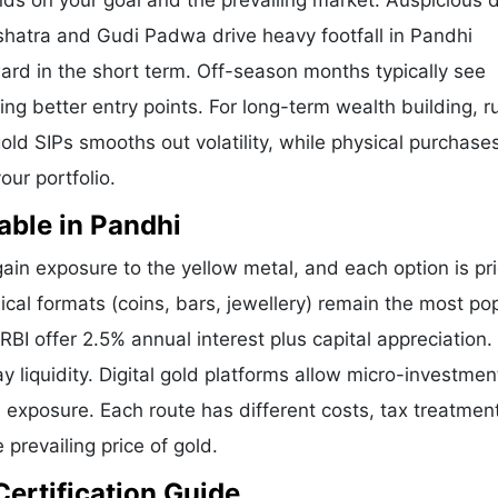
nds on your goal and the prevailing market. Auspicious 
shatra and Gudi Padwa drive heavy footfall in Pandhi
ard in the short term. Off-season months typically see
ring better entry points. For long-term wealth building, 
old SIPs smooths out volatility, while physical purchases
our portfolio.
able in Pandhi
in exposure to the yellow metal, and each option is pr
ical formats (coins, bars, jewellery) remain the most pop
I offer 2.5% annual interest plus capital appreciation.
liquidity. Digital gold platforms allow micro-investmen
d exposure. Each route has different costs, tax treatmen
 prevailing price of gold.
Certification Guide