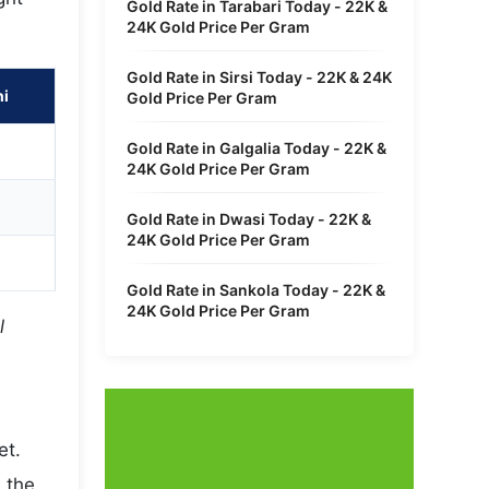
Gold Rate in Tarabari Today - 22K &
24K Gold Price Per Gram
Gold Rate in Sirsi Today - 22K & 24K
hi
Gold Price Per Gram
Gold Rate in Galgalia Today - 22K &
24K Gold Price Per Gram
Gold Rate in Dwasi Today - 22K &
24K Gold Price Per Gram
Gold Rate in Sankola Today - 22K &
24K Gold Price Per Gram
l
et.
 the