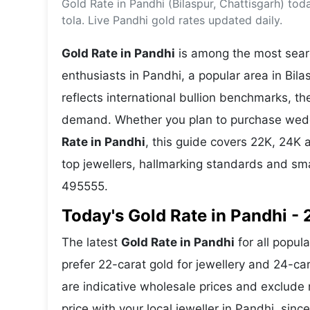
Gold Rate in Pandhi (Bilaspur, Chattisgarh) to
Energy 
Wars
tola. Live Pandhi gold rates updated daily.
Climate 
Gold Rate in Pandhi
is among the most searc
enthusiasts in Pandhi, a popular area in Bila
reflects international bullion benchmarks, 
demand. Whether you plan to purchase weddin
Rate in Pandhi
, this guide covers 22K, 24K a
top jewellers, hallmarking standards and sm
495555.
Today's Gold Rate in Pandhi - 
The latest
Gold Rate in Pandhi
for all popul
prefer 22-carat gold for jewellery and 24-ca
are indicative wholesale prices and exclud
price with your local jeweller in Pandhi, sinc