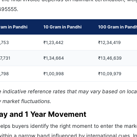
 495555.
ram in Pandhi
10 Gram in Pandhi
100 Gram in Pand
,753
₹1,23,442
₹12,34,419
07,731
₹1,34,664
₹13,46,639
,798
₹1,00,998
₹10,09,979
 indicative reference rates that may vary based on loca
 market fluctuations.
 Day and 1 Year Movement
elps buyers identify the right moment to enter the mark
ithin a narrow band influenced by international cues. In