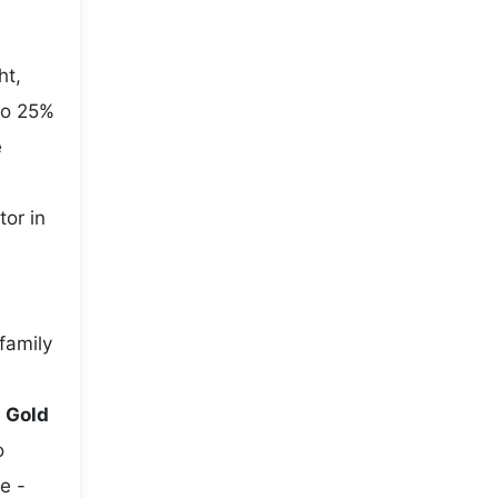
ht,
to 25%
e
tor in
family
e
Gold
o
e -