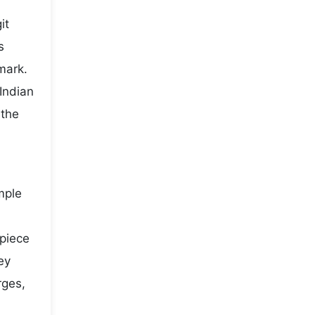
it
s
mark.
Indian
 the
mple
 piece
ey
rges,