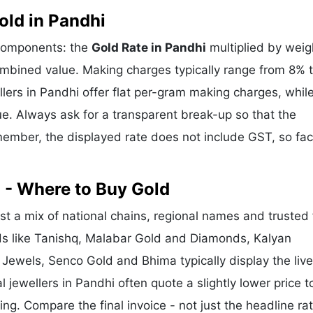
ld in Pandhi
 components: the
Gold Rate in Pandhi
multiplied by weig
mbined value. Making charges typically range from 8% 
ers in Pandhi offer flat per-gram making charges, whil
e. Always ask for a transparent break-up so that the
ember, the displayed rate does not include GST, so fac
 - Where to Buy Gold
t a mix of national chains, regional names and trusted 
nds like Tanishq, Malabar Gold and Diamonds, Kalyan
 Jewels, Senco Gold and Bhima typically display the liv
l jewellers in Pandhi often quote a slightly lower price t
g. Compare the final invoice - not just the headline rat