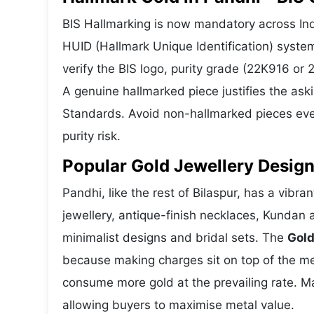
BIS Hallmarking is now mandatory across Indi
HUID (Hallmark Unique Identification) syste
verify the BIS logo, purity grade (22K916 or
A genuine hallmarked piece justifies the ask
Standards. Avoid non-hallmarked pieces even
purity risk.
Popular Gold Jewellery Design
Pandhi, like the rest of Bilaspur, has a vibra
jewellery, antique-finish necklaces, Kundan 
minimalist designs and bridal sets. The
Gold
because making charges sit on top of the met
consume more gold at the prevailing rate. M
allowing buyers to maximise metal value.