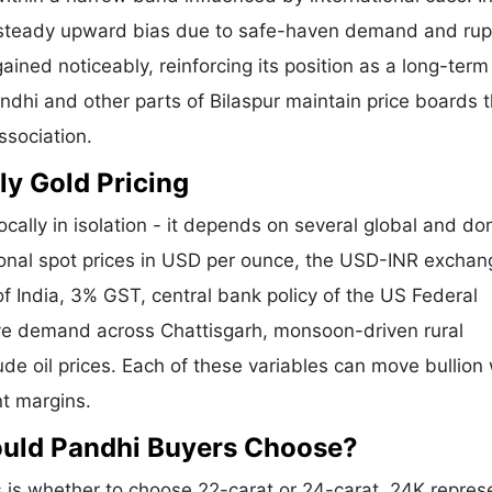
a steady upward bias due to safe-haven demand and ru
ained noticeably, reinforcing its position as a long-term
andhi and other parts of Bilaspur maintain price boards 
ssociation.
ly Gold Pricing
ocally in isolation - it depends on several global and do
tional spot prices in USD per ounce, the USD-INR exchan
f India, 3% GST, central bank policy of the US Federal
tive demand across Chattisgarh, monsoon-driven rural
de oil prices. Each of these variables can move bullion 
nt margins.
ould Pandhi Buyers Choose?
is whether to choose 22-carat or 24-carat. 24K repres