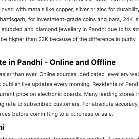
oyed with metals like copper, silver or zinc for durability
hattisgarh; for investment-grade coins and bars, 24K is
or studded and diamond jewellery in Pandhi due to its st
 be higher than 22K because of the difference in purity
e in Pandhi - Online and Offline
asier than ever. Online sources, dedicated jewellery we
s publish live updates every morning. Residents of Pand
current price on electronic boards. Many leading stores i
g rate to subscribed customers. For absolute accuracy,
urces before committing to a purchase or sale.
hi