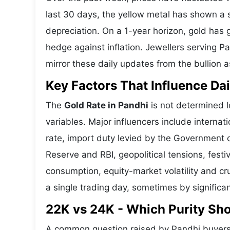
last 30 days, the yellow metal has shown 
depreciation. On a 1-year horizon, gold has g
hedge against inflation. Jewellers serving P
mirror these daily updates from the bullion a
Key Factors That Influence Dai
The
Gold Rate in Pandhi
is not determined l
variables. Major influencers include interna
rate, import duty levied by the Government o
Reserve and RBI, geopolitical tensions, fes
consumption, equity-market volatility and cru
a single trading day, sometimes by significa
22K vs 24K - Which Purity Sh
A common question raised by Pandhi buyers 