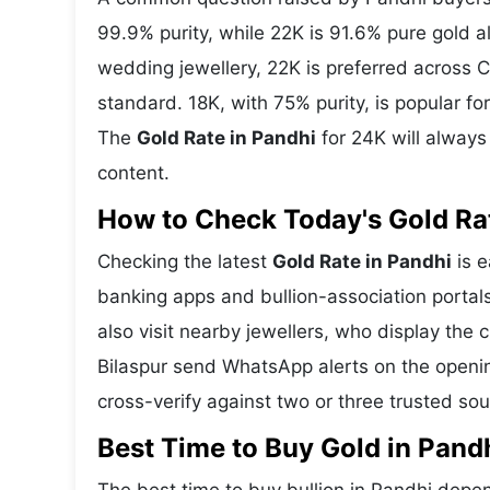
99.9% purity, while 22K is 91.6% pure gold all
wedding jewellery, 22K is preferred across C
standard. 18K, with 75% purity, is popular f
The
Gold Rate in Pandhi
for 24K will always
content.
How to Check Today's Gold Rat
Checking the latest
Gold Rate in Pandhi
is e
banking apps and bullion-association portal
also visit nearby jewellers, who display the 
Bilaspur send WhatsApp alerts on the openin
cross-verify against two or three trusted so
Best Time to Buy Gold in Pand