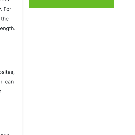
. For
 the
rength.
bsites,
hi can
n