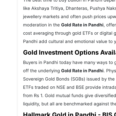
The best time to buy bullion in Pandhi depe
like Akshaya Tritiya, Dhanteras, Pushya Nak
jewellery markets and often push prices upw
moderation in the
Gold Rate in Pandhi
, offe
cost averaging through gold ETFs or digital g
Pandhi add cultural and emotional value to y
Gold Investment Options Avail
Buyers in Pandhi today have many ways to ga
off the underlying
Gold Rate in Pandhi
. Phys
Sovereign Gold Bonds (SGBs) issued by the RB
ETFs traded on NSE and BSE provide intraday 
from Rs 1. Gold mutual funds give diversifie
liquidity, but all are benchmarked against the
Hallmark Gold in Pandhi - BIS 