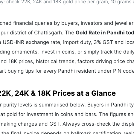
day: check 22K, 24K and 18K gold price per gram, 10 grams
& Commodity
Women Entrepreneurs
Sponsored Intelligence
(Labelled)
& Global Risk
Industry Veterans
hed financial queries by buyers, investors and jeweller
spur district of Chattisgarh. The
Gold Rate in Pandhi to
the USD-INR exchange rate, import duty, 3% GST and loca
g ornaments, invest in coins, or simply track the dail
nd 18K prices, historical trends, factors driving price c
art buying tips for every Pandhi resident under PIN cod
22K, 24K & 18K Prices at a Glance
ar purity levels is summarised below. Buyers in Pandhi ty
rat gold for investment in coins and bars. The figures s
e making charges and GST. Always cross-check the disp
e the final invoice depends on hallmark certification, wei