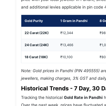
and additional levies applicable in pin code
Gold Purity
1 Gram in Pandhi
8 G
22 Carat (22K)
₹12,344
₹98
24 Carat (24K)
₹13,466
₹1,
18 Carat (18K)
₹10,100
₹80
Note: Gold prices in Pandhi (PIN 495555) are
jewellers, making charges, 3% GST and daily
Historical Trends - 7 Day, 30
Tracking the historical
Gold Rate in Pandhi
h
Over the past week, prices have fluctuated w