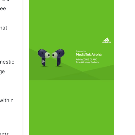
pee
that
mestic
ge
within
ents