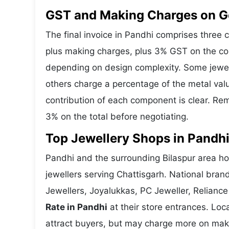
GST and Making Charges on Go
The final invoice in Pandhi comprises three
plus making charges, plus 3% GST on the co
depending on design complexity. Some jewell
others charge a percentage of the metal valu
contribution of each component is clear. Rem
3% on the total before negotiating.
Top Jewellery Shops in Pandhi
Pandhi and the surrounding Bilaspur area hos
jewellers serving Chattisgarh. National bra
Jewellers, Joyalukkas, PC Jeweller, Reliance
Rate in Pandhi
at their store entrances. Loca
attract buyers, but may charge more on makin