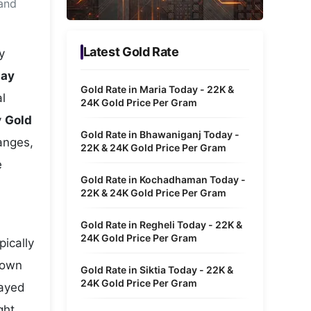
 and
Metaverse Economy
Robotics
Latest Gold Rate
y
IoT
day
Gold Rate in Maria Today - 22K &
l
AR / VR
24K Gold Price Per Gram
y
Gold
Autonomous Systems
Gold Rate in Bhawaniganj Today -
hanges,
22K & 24K Gold Price Per Gram
e
Gold Rate in Kochadhaman Today -
22K & 24K Gold Price Per Gram
Gold Rate in Regheli Today - 22K &
24K Gold Price Per Gram
pically
hown
Gold Rate in Siktia Today - 22K &
24K Gold Price Per Gram
layed
ght