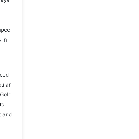
days
rupee-
 in
iced
ular.
 Gold
ts
t and