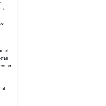
.
on
ore
rket.
fall
season
nal