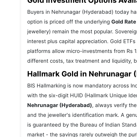
Gold Investment Options Avai
Buyers in Nehrunagar (Hyderabad) today ha
option is priced off the underlying
Gold Rate
jewellery) remain the most popular. Soverei
interest plus capital appreciation. Gold ETFs
platforms allow micro-investments from Rs 1
different costs, tax treatment and liquidity, 
Hallmark Gold in Nehrunagar (
BIS Hallmarking is now mandatory across In
with the six-digit HUID (Hallmark Unique Ide
Nehrunagar (Hyderabad)
, always verify t
and the jeweller's identification mark. A gen
is guaranteed by the Bureau of Indian Stan
market - the savings rarely outweigh the puri