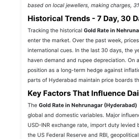
based on local jewellers, making charges, 3
Historical Trends - 7 Day, 30
Tracking the historical
Gold Rate in Nehrun
enter the market. Over the past week, price
international cues. In the last 30 days, the
haven demand and rupee depreciation. On a 1
position as a long-term hedge against infla
parts of Hyderabad maintain price boards tha
Key Factors That Influence Dai
The
Gold Rate in Nehrunagar (Hyderabad)
global and domestic variables. Major influen
USD-INR exchange rate, import duty levied b
the US Federal Reserve and RBI, geopolitic