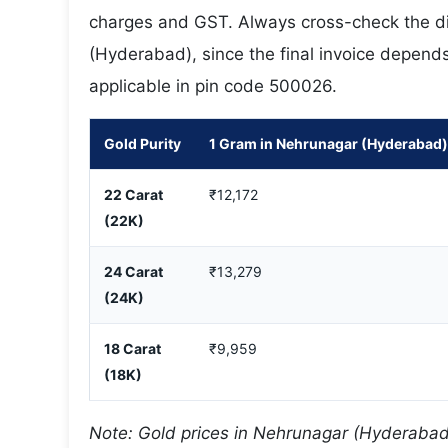
charges and GST. Always cross-check the dis
(Hyderabad), since the final invoice depends 
applicable in pin code 500026.
Gold Purity
1 Gram in Nehrunagar (Hyderabad)
22 Carat
₹12,172
(22K)
24 Carat
₹13,279
(24K)
18 Carat
₹9,959
(18K)
Note: Gold prices in Nehrunagar (Hyderabad)