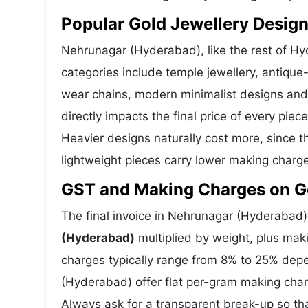
Popular Gold Jewellery Desig
Nehrunagar (Hyderabad), like the rest of Hyd
categories include temple jewellery, antique-
wear chains, modern minimalist designs and
directly impacts the final price of every pie
Heavier designs naturally cost more, since 
lightweight pieces carry lower making charg
GST and Making Charges on G
The final invoice in Nehrunagar (Hyderabad
(Hyderabad)
multiplied by weight, plus ma
charges typically range from 8% to 25% dep
(Hyderabad) offer flat per-gram making char
Always ask for a transparent break-up so th