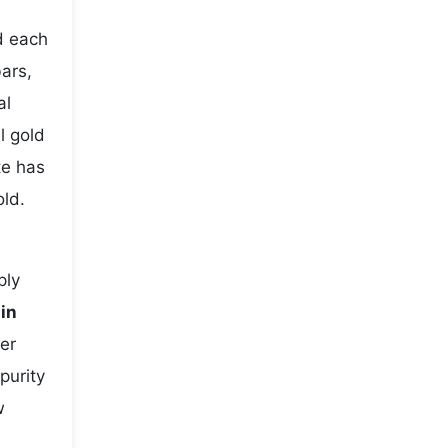
d each
bars,
al
l gold
te has
old.
ply
 in
er
purity
w