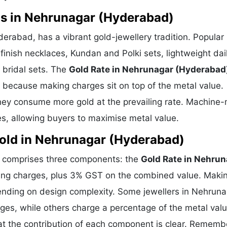
ns in Nehrunagar (Hyderabad)
erabad, has a vibrant gold-jewellery tradition. Popular
finish necklaces, Kundan and Polki sets, lightweight dai
 bridal sets. The
Gold Rate in Nehrunagar (Hyderabad
ce because making charges sit on top of the metal value.
they consume more gold at the prevailing rate. Machine
es, allowing buyers to maximise metal value.
old in Nehrunagar (Hyderabad)
) comprises three components: the
Gold Rate in Nehru
king charges, plus 3% GST on the combined value. Maki
ending on design complexity. Some jewellers in Nehruna
ges, while others charge a percentage of the metal valu
at the contribution of each component is clear. Remembe