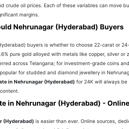
nd crude oil prices. Each of these variables can move bu
gnificant margins.
ould Nehrunagar (Hyderabad) Buyers
yderabad) buyers is whether to choose 22-carat or 24-
6% pure gold alloyed with metals like copper, silver or z
eferred across Telangana; for investment-grade coins and
is popular for studded and diamond jewellery in Nehruna
ate in Nehrunagar (Hyderabad)
for 24K will always be 
 content.
te in Nehrunagar (Hyderabad) - Onlin
ar (Hyderabad)
is easier than ever. Online sources, ded