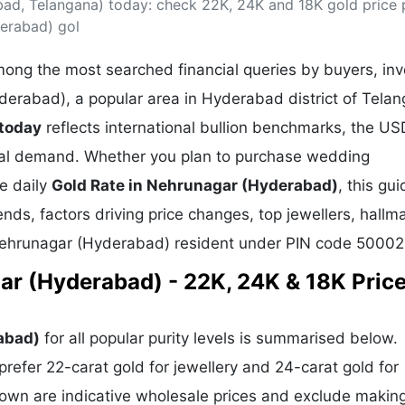
ad, Telangana) today: check 22K, 24K and 18K gold price 
& Commodity
Women Entrepreneurs
Sponsored Intelligence
derabad) gol
(Labelled)
& Global Risk
Industry Veterans
ong the most searched financial queries by buyers, inv
derabad), a popular area in Hyderabad district of Telan
 today
reflects international bullion benchmarks, the U
cal demand. Whether you plan to purchase wedding
he daily
Gold Rate in Nehrunagar (Hyderabad)
, this gu
ends, factors driving price changes, top jewellers, hallm
 Nehrunagar (Hyderabad) resident under PIN code 50002
ar (Hyderabad) - 22K, 24K & 18K Price
abad)
for all popular purity levels is summarised below.
refer 22-carat gold for jewellery and 24-carat gold for
hown are indicative wholesale prices and exclude makin