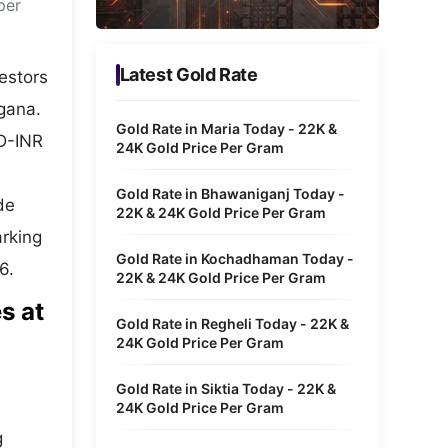
per
Metaverse Economy
Robotics
Latest Gold Rate
estors
IoT
gana.
Gold Rate in Maria Today - 22K &
SD-INR
AR / VR
24K Gold Price Per Gram
Autonomous Systems
Gold Rate in Bhawaniganj Today -
ide
22K & 24K Gold Price Per Gram
arking
Gold Rate in Kochadhaman Today -
6.
22K & 24K Gold Price Per Gram
s at
Gold Rate in Regheli Today - 22K &
24K Gold Price Per Gram
Gold Rate in Siktia Today - 22K &
24K Gold Price Per Gram
g