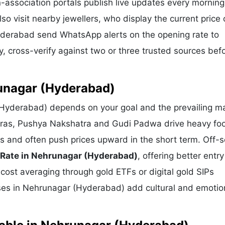
-association portals publish live updates every morning
 visit nearby jewellers, who display the current price 
Hyderabad send WhatsApp alerts on the opening rate to
, cross-verify against two or three trusted sources bef
runagar (Hyderabad)
(Hyderabad) depends on your goal and the prevailing ma
eras, Pushya Nakshatra and Gudi Padwa drive heavy foot
s and often push prices upward in the short term. Off-
 Rate in Nehrunagar (Hyderabad)
, offering better entry
-cost averaging through gold ETFs or digital gold SIPs
hases in Nehrunagar (Hyderabad) add cultural and emotio