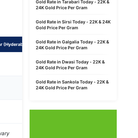
Gold Rate in Tarabari Today - 22K &
24K Gold Price Per Gram
Gold Rate in Sirsi Today - 22K & 24K
Gold Price Per Gram
Gold Rate in Galgalia Today - 22K &
r (Hyderabad)
100 Gram in Nehrunagar (Hyderabad)
24K Gold Price Per Gram
₹12,17,220
Gold Rate in Dwasi Today - 22K &
24K Gold Price Per Gram
Gold Rate in Sankola Today - 22K &
₹13,27,876
24K Gold Price Per Gram
₹9,95,907
vary