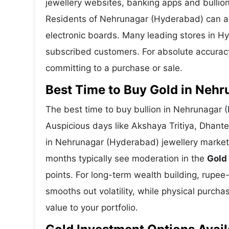
jewellery websites, banking apps and bullion
Residents of Nehrunagar (Hyderabad) can also
electronic boards. Many leading stores in 
subscribed customers. For absolute accuracy
committing to a purchase or sale.
Best Time to Buy Gold in Neh
The best time to buy bullion in Nehrunagar 
Auspicious days like Akshaya Tritiya, Dhant
in Nehrunagar (Hyderabad) jewellery market
months typically see moderation in the
Gold
points. For long-term wealth building, rupee
smooths out volatility, while physical purc
value to your portfolio.