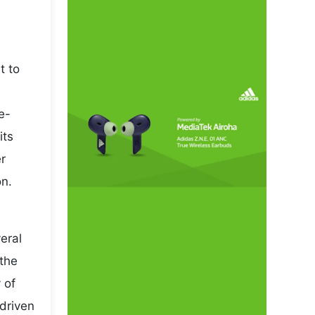
t to
e-
its
r
on.
eral
 the
 of
driven