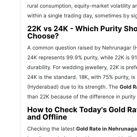
rural consumption, equity-market volatility a
within a single trading day, sometimes by si
22K vs 24K - Which Purity Sh
Choose?
A common question raised by Nehrunagar (H
24K represents 99.9% purity, while 22K is 91.
durability. For wedding jewellery, 22K is pr
24K is the standard. 18K, with 75% purity, 
(Hyderabad) due to its strength. The
Gold R
than 22K because of the difference in purity
How to Check Today's Gold Ra
and Offline
Checking the latest
Gold Rate in Nehrunag