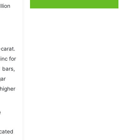
llion
carat.
inc for
 bars,
gar
higher
e
icated