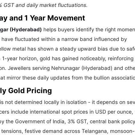
% GST and daily market fluctuations.
 Day and 1 Year Movement
agar (Hyderabad)
helps buyers identify the right momen
s have fluctuated within a narrow band influenced by
 yellow metal has shown a steady upward bias due to saf
-year horizon, gold has gained noticeably, reinforcing 
tion. Jewellers serving Nehrunagar (Hyderabad) and othe
t mirror these daily updates from the bullion associati
ly Gold Pricing
is not determined locally in isolation - it depends on sev
cers include international spot prices in USD per ounce,
y the Government of India, 3% GST, central bank policy
al tensions, festive demand across Telangana, monsoon-