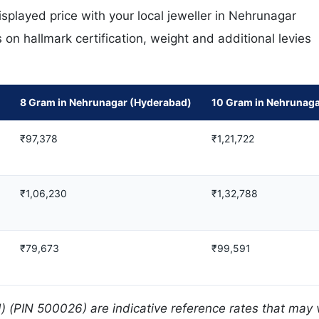
played price with your local jeweller in Nehrunagar
on hallmark certification, weight and additional levies
8 Gram in Nehrunagar (Hyderabad)
10 Gram in Nehrunaga
₹97,378
₹1,21,722
₹1,06,230
₹1,32,788
₹79,673
₹99,591
 (PIN 500026) are indicative reference rates that may 