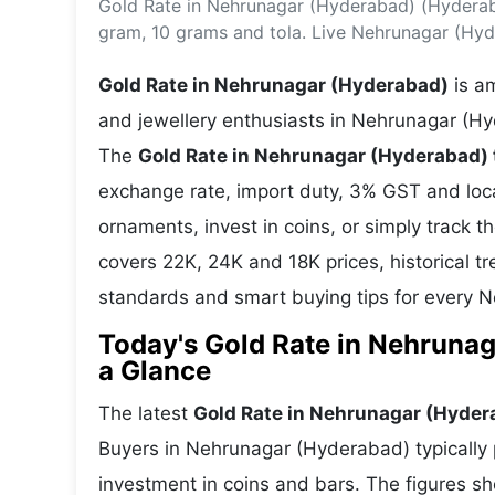
Gold Rate in Nehrunagar (Hyderabad) (Hyderab
Energy 
Wars
gram, 10 grams and tola. Live Nehrunagar (Hy
Climate 
Gold Rate in Nehrunagar (Hyderabad)
is am
and jewellery enthusiasts in Nehrunagar (Hy
The
Gold Rate in Nehrunagar (Hyderabad)
exchange rate, import duty, 3% GST and lo
ornaments, invest in coins, or simply track t
covers 22K, 24K and 18K prices, historical tr
standards and smart buying tips for every
Today's Gold Rate in Nehrunag
a Glance
The latest
Gold Rate in Nehrunagar (Hyder
Buyers in Nehrunagar (Hyderabad) typically p
investment in coins and bars. The figures s