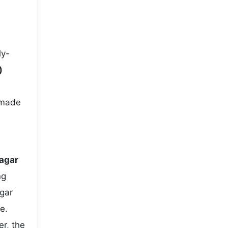
ly-
)
-made
nagar
ng
gar
e.
r, the