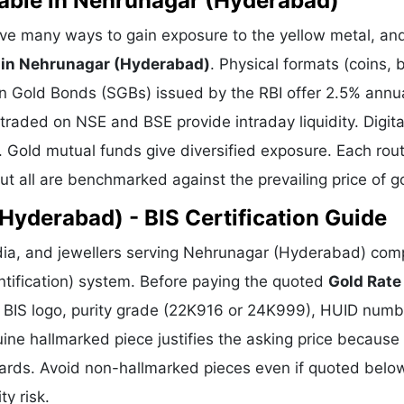
lable in Nehrunagar (Hyderabad)
ve many ways to gain exposure to the yellow metal, an
 in Nehrunagar (Hyderabad)
. Physical formats (coins, 
gn Gold Bonds (SGBs) issued by the RBI offer 2.5% annu
 traded on NSE and BSE provide intraday liquidity. Digita
. Gold mutual funds give diversified exposure. Each rou
but all are benchmarked against the prevailing price of g
Hyderabad) - BIS Certification Guide
dia, and jewellers serving Nehrunagar (Hyderabad) com
ntification) system. Before paying the quoted
Gold Rate
he BIS logo, purity grade (22K916 or 24K999), HUID numb
uine hallmarked piece justifies the asking price because 
dards. Avoid non-hallmarked pieces even if quoted belo
ty risk.