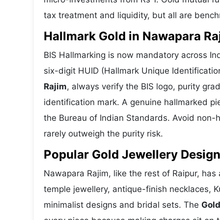
tax treatment and liquidity, but all are benc
Hallmark Gold in Nawapara Raj
BIS Hallmarking is now mandatory across Ind
six-digit HUID (Hallmark Unique Identificat
Rajim
, always verify the BIS logo, purity g
identification mark. A genuine hallmarked pi
the Bureau of Indian Standards. Avoid non-h
rarely outweigh the purity risk.
Popular Gold Jewellery Desig
Nawapara Rajim, like the rest of Raipur, has 
temple jewellery, antique-finish necklaces, 
minimalist designs and bridal sets. The
Gold