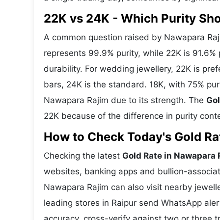
22K vs 24K - Which Purity Sh
A common question raised by Nawapara Raji
represents 99.9% purity, while 22K is 91.6% p
durability. For wedding jewellery, 22K is pr
bars, 24K is the standard. 18K, with 75% pur
Nawapara Rajim due to its strength. The
Gol
22K because of the difference in purity cont
How to Check Today's Gold Rat
Checking the latest
Gold Rate in Nawapara 
websites, banking apps and bullion-associat
Nawapara Rajim can also visit nearby jewelle
leading stores in Raipur send WhatsApp aler
accuracy, cross-verify against two or three 