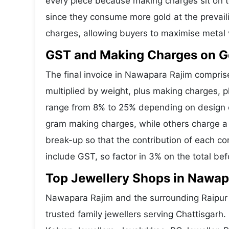
every piece because making charges sit on to
since they consume more gold at the prevail
charges, allowing buyers to maximise metal 
GST and Making Charges on G
The final invoice in Nawapara Rajim compri
multiplied by weight, plus making charges, 
range from 8% to 25% depending on design co
gram making charges, while others charge a 
break-up so that the contribution of each c
include GST, so factor in 3% on the total bef
Top Jewellery Shops in Nawap
Nawapara Rajim and the surrounding Raipur a
trusted family jewellers serving Chattisgar