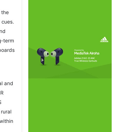
 the
 cues.
and
ng-term
 boards
al and
NR
S
rural
within