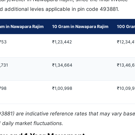
d additional levies applicable in pin code 493881.
am in Nawapara Rajim
10 Gram in Nawapara Rajim
100 Gra
753
₹1,23,442
₹12,34,4
,731
₹1,34,664
₹13,46,
798
₹1,00,998
₹10,09,
3881) are indicative reference rates that may vary bas
daily market fluctuations.