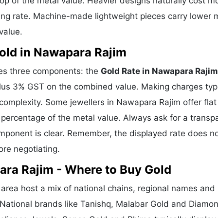
p of the metal value. Heavier designs naturally cost m
ing rate. Machine-made lightweight pieces carry lower 
value.
old in Nawapara Rajim
ses three components: the
Gold Rate in Nawapara Rajim
plus 3% GST on the combined value. Making charges typi
mplexity. Some jewellers in Nawapara Rajim offer flat
percentage of the metal value. Always ask for a transp
omponent is clear. Remember, the displayed rate does n
ore negotiating.
ara Rajim - Where to Buy Gold
rea host a mix of national chains, regional names and
h. National brands like Tanishq, Malabar Gold and Diamo