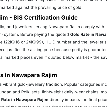
hmarked against the prevailing price of gold.
im - BIS Certification Guide
ia, and jewellers serving Nawapara Rajim comply with 
ion) system. Before paying the quoted
Gold Rate in Nawa
rade (22K916 or 24K999), HUID number and the jeweller's
ece justifies the asking price because purity is guarante
allmarked pieces even if quoted below market - the sa
ns in Nawapara Rajim
a vibrant gold-jewellery tradition. Popular categories in
Kundan and Polki sets, lightweight daily-wear chains, m
 Rate in Nawapara Rajim
directly impacts the final price