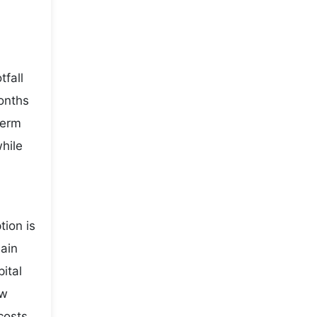
fall
onths
term
while
ion is
main
ital
ow
costs,