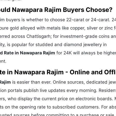
ould Nawapara Rajim Buyers Choose?
m buyers is whether to choose 22-carat or 24-carat. 2
ure gold alloyed with metals like copper, silver or zinc f
eferred across Chattisgarh; for investment-grade coins a
ity, is popular for studded and diamond jewellery in
d Rate in Nawapara Rajim
for 24K will always be highe
ent.
e in Nawapara Rajim - Online and Offl
Rajim
is easier than ever. Online sources, dedicated jew
ion portals publish live updates every morning. Residen
rs, who display the current price on electronic boards.
ts on the opening rate to subscribed customers. For ab
trusted sources before committing to a purchase or sale.