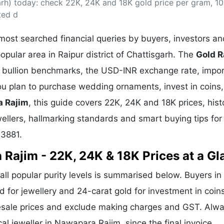
arh) today: check 22K, 24K and 18K gold price per gram, 1
& Commodity
Women Entrepreneurs
Sponsored Intelligence
ted d
(Labelled)
& Global Risk
Industry Veterans
ost searched financial queries by buyers, investors an
opular area in Raipur district of Chattisgarh. The
Gold R
al bullion benchmarks, the USD-INR exchange rate, impor
 plan to purchase wedding ornaments, invest in coins,
a Rajim
, this guide covers 22K, 24K and 18K prices, histo
wellers, hallmarking standards and smart buying tips for
93881.
 Rajim - 22K, 24K & 18K Prices at a Gl
all popular purity levels is summarised below. Buyers in
d for jewellery and 24-carat gold for investment in coin
lesale prices and exclude making charges and GST. Alw
al jeweller in Nawapara Rajim, since the final invoice