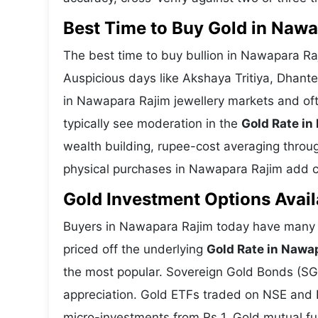
Best Time to Buy Gold in Naw
The best time to buy bullion in Nawapara Ra
Auspicious days like Akshaya Tritiya, Dhant
in Nawapara Rajim jewellery markets and of
typically see moderation in the
Gold Rate in
wealth building, rupee-cost averaging through
physical purchases in Nawapara Rajim add cul
Gold Investment Options Avail
Buyers in Nawapara Rajim today have many w
priced off the underlying
Gold Rate in Nawa
the most popular. Sovereign Gold Bonds (SGBs
appreciation. Gold ETFs traded on NSE and BS
micro-investments from Rs 1. Gold mutual fun