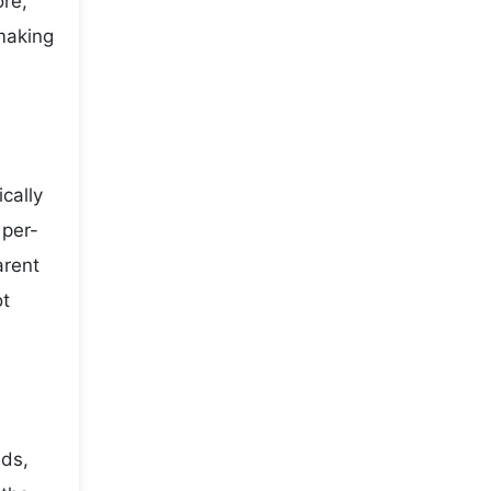
ore,
making
cally
 per-
arent
ot
nds,