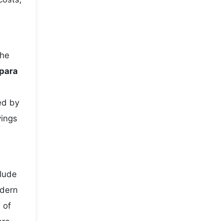
the
para
ed by
vings
clude
odern
 of