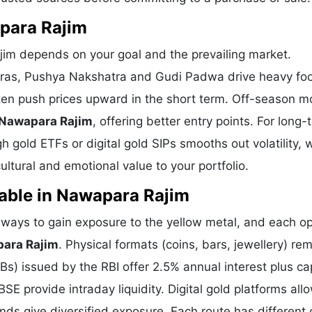
apara Rajim
jim depends on your goal and the prevailing market.
eras, Pushya Nakshatra and Gudi Padwa drive heavy foot
ten push prices upward in the short term. Off-season m
 Nawapara Rajim
, offering better entry points. For long-
 gold ETFs or digital gold SIPs smooths out volatility, 
tural and emotional value to your portfolio.
able in Nawapara Rajim
ays to gain exposure to the yellow metal, and each opt
para Rajim
. Physical formats (coins, bars, jewellery) re
) issued by the RBI offer 2.5% annual interest plus cap
E provide intraday liquidity. Digital gold platforms all
ds give diversified exposure. Each route has different 