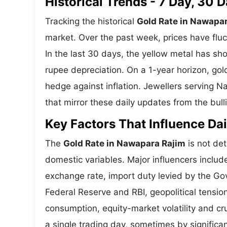
Historical Trends - 7 Day, 30
Tracking the historical
Gold Rate in Nawapa
market. Over the past week, prices have fluc
In the last 30 days, the yellow metal has 
rupee depreciation. On a 1-year horizon, gold
hedge against inflation. Jewellers serving 
that mirror these daily updates from the bull
Key Factors That Influence Dai
The
Gold Rate in Nawapara Rajim
is not det
domestic variables. Major influencers includ
exchange rate, import duty levied by the Go
Federal Reserve and RBI, geopolitical tensi
consumption, equity-market volatility and cru
a single trading day, sometimes by significa