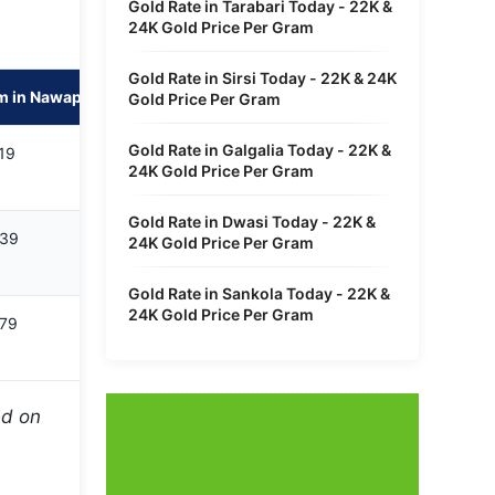
Gold Rate in Tarabari Today - 22K &
24K Gold Price Per Gram
Gold Rate in Sirsi Today - 22K & 24K
m in Nawapara Rajim
Gold Price Per Gram
Gold Rate in Galgalia Today - 22K &
19
24K Gold Price Per Gram
Gold Rate in Dwasi Today - 22K &
639
24K Gold Price Per Gram
Gold Rate in Sankola Today - 22K &
24K Gold Price Per Gram
979
ed on