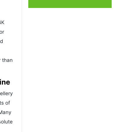
4K
or
nd
r than
ine
ellery
ts of
 Many
solute