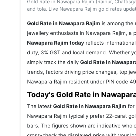
Gold Rate in Nawapara Rajim (Raipur, Chattisg
Energy 
Wars
and tola. Live Nawapara Rajim gold rates upda
Climate 
Gold Rate in Nawapara Rajim
is among the m
jewellery enthusiasts in Nawapara Rajim, a p
Nawapara Rajim today
reflects internation
duty, 3% GST and local demand. Whether you
simply track the daily
Gold Rate in Nawapar
trends, factors driving price changes, top je
Nawapara Rajim resident under PIN code 4
Today's Gold Rate in Nawapara
The latest
Gold Rate in Nawapara Rajim
for 
Nawapara Rajim typically prefer 22-carat gol
bars. The figures shown are indicative who
cross-check the displayed price with your loc