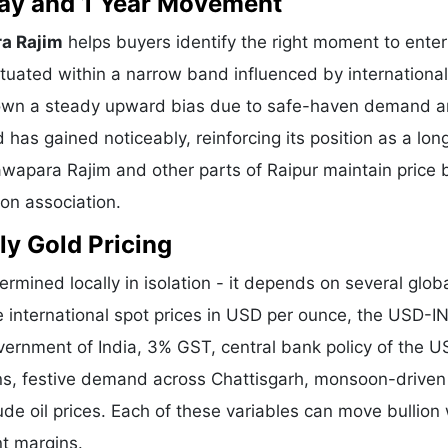
 Day and 1 Year Movement
ra Rajim
helps buyers identify the right moment to enter
tuated within a narrow band influenced by international
shown a steady upward bias due to safe-haven demand 
 has gained noticeably, reinforcing its position as a lo
Nawapara Rajim and other parts of Raipur maintain price
ion association.
ly Gold Pricing
ermined locally in isolation - it depends on several glob
e international spot prices in USD per ounce, the USD-I
vernment of India, 3% GST, central bank policy of the U
ons, festive demand across Chattisgarh, monsoon-driven 
de oil prices. Each of these variables can move bullion 
nt margins.