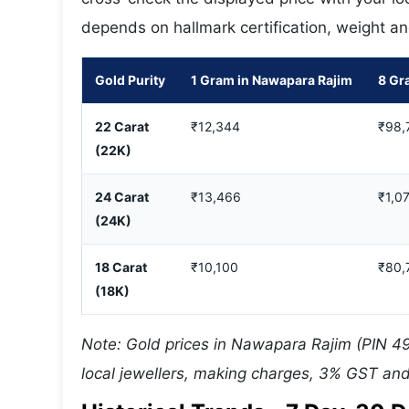
depends on hallmark certification, weight an
Gold Purity
1 Gram in Nawapara Rajim
8 Gr
22 Carat
₹12,344
₹98,
(22K)
24 Carat
₹13,466
₹1,07
(24K)
18 Carat
₹10,100
₹80,
(18K)
Note: Gold prices in Nawapara Rajim (PIN 49
local jewellers, making charges, 3% GST and 