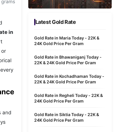
0 grams
Metaverse Economy
Robotics
Latest Gold Rate
d
IoT
ate in
Gold Rate in Maria Today - 22K &
t
AR / VR
24K Gold Price Per Gram
 or
Autonomous Systems
Gold Rate in Bhawaniganj Today -
rical
22K & 24K Gold Price Per Gram
 every
Gold Rate in Kochadhaman Today -
22K & 24K Gold Price Per Gram
ance
Gold Rate in Regheli Today - 22K &
24K Gold Price Per Gram
s and
Gold Rate in Siktia Today - 22K &
24K Gold Price Per Gram
ays