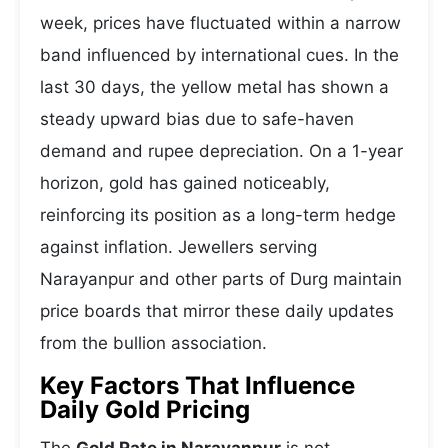
week, prices have fluctuated within a narrow
band influenced by international cues. In the
last 30 days, the yellow metal has shown a
steady upward bias due to safe-haven
demand and rupee depreciation. On a 1-year
horizon, gold has gained noticeably,
reinforcing its position as a long-term hedge
against inflation. Jewellers serving
Narayanpur and other parts of Durg maintain
price boards that mirror these daily updates
from the bullion association.
Key Factors That Influence
Daily Gold Pricing