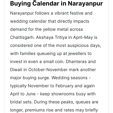
Buying Calendar in Narayanpur
Narayanpur follows a vibrant festive and
wedding calendar that directly impacts
demand for the yellow metal across
Chattisgarh. Akshaya Tritiya in April-May is
considered one of the most auspicious days,
with families queueing up at jewellers to
invest in even a small coin. Dhanteras and
Diwali in October-November mark another
major buying surge. Wedding seasons -
typically November to February and again
April to June - keep showrooms busy with
bridal sets. During these peaks, queues are
longer, premiums rise and rates may briefly