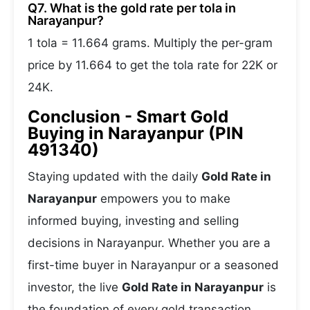
Q7. What is the gold rate per tola in
Narayanpur?
1 tola = 11.664 grams. Multiply the per-gram
price by 11.664 to get the tola rate for 22K or
24K.
Conclusion - Smart Gold
Buying in Narayanpur (PIN
491340)
Staying updated with the daily
Gold Rate in
Narayanpur
empowers you to make
informed buying, investing and selling
decisions in Narayanpur. Whether you are a
first-time buyer in Narayanpur or a seasoned
investor, the live
Gold Rate in Narayanpur
is
the foundation of every gold transaction.