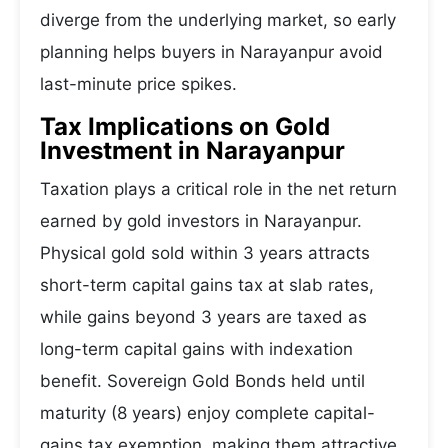
diverge from the underlying market, so early
planning helps buyers in Narayanpur avoid
last-minute price spikes.
Tax Implications on Gold
Investment in Narayanpur
Taxation plays a critical role in the net return
earned by gold investors in Narayanpur.
Physical gold sold within 3 years attracts
short-term capital gains tax at slab rates,
while gains beyond 3 years are taxed as
long-term capital gains with indexation
benefit. Sovereign Gold Bonds held until
maturity (8 years) enjoy complete capital-
gains tax exemption, making them attractive