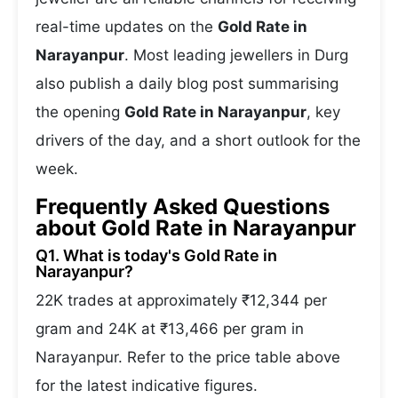
real-time updates on the
Gold Rate in
Narayanpur
. Most leading jewellers in Durg
also publish a daily blog post summarising
the opening
Gold Rate in Narayanpur
, key
drivers of the day, and a short outlook for the
week.
Frequently Asked Questions
about Gold Rate in Narayanpur
Q1. What is today's Gold Rate in
Narayanpur?
22K trades at approximately ₹12,344 per
gram and 24K at ₹13,466 per gram in
Narayanpur. Refer to the price table above
for the latest indicative figures.