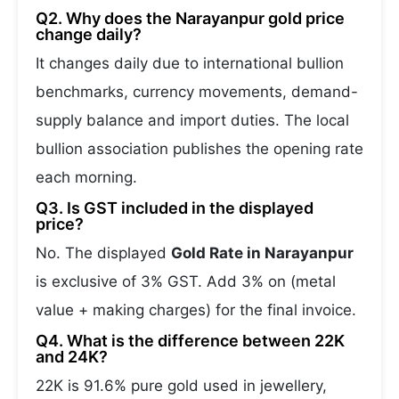
Q2. Why does the Narayanpur gold price
change daily?
It changes daily due to international bullion
benchmarks, currency movements, demand-
supply balance and import duties. The local
bullion association publishes the opening rate
each morning.
Q3. Is GST included in the displayed
price?
No. The displayed
Gold Rate in Narayanpur
is exclusive of 3% GST. Add 3% on (metal
value + making charges) for the final invoice.
Q4. What is the difference between 22K
and 24K?
22K is 91.6% pure gold used in jewellery,