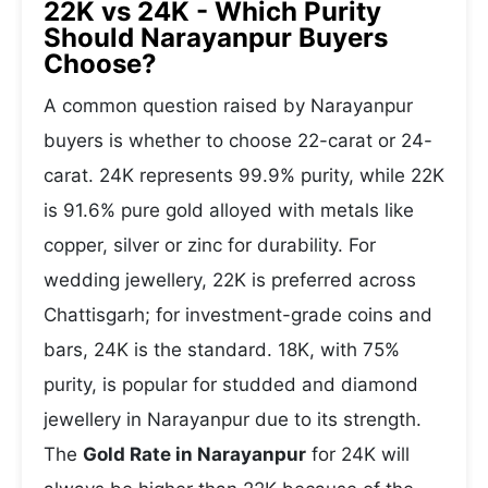
22K vs 24K - Which Purity
Should Narayanpur Buyers
Choose?
A common question raised by Narayanpur
buyers is whether to choose 22-carat or 24-
carat. 24K represents 99.9% purity, while 22K
is 91.6% pure gold alloyed with metals like
copper, silver or zinc for durability. For
wedding jewellery, 22K is preferred across
Chattisgarh; for investment-grade coins and
bars, 24K is the standard. 18K, with 75%
purity, is popular for studded and diamond
jewellery in Narayanpur due to its strength.
The
Gold Rate in Narayanpur
for 24K will