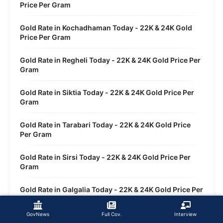
Price Per Gram
Gold Rate in Kochadhaman Today - 22K & 24K Gold
Price Per Gram
Gold Rate in Regheli Today - 22K & 24K Gold Price Per
Gram
Gold Rate in Siktia Today - 22K & 24K Gold Price Per
Gram
Gold Rate in Tarabari Today - 22K & 24K Gold Price
Per Gram
Gold Rate in Sirsi Today - 22K & 24K Gold Price Per
Gram
Gold Rate in Galgalia Today - 22K & 24K Gold Price Per
Gram
GovNews
Full Cov.
Interview
Gold Rate in Dwasi Today - 22K & 24K Gold Price Per