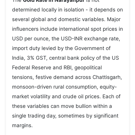
The
Gold Rate in Narayanpur
is not
determined locally in isolation - it depends on
several global and domestic variables. Major
influencers include international spot prices in
USD per ounce, the USD-INR exchange rate,
import duty levied by the Government of
India, 3% GST, central bank policy of the US
Federal Reserve and RBI, geopolitical
tensions, festive demand across Chattisgarh,
monsoon-driven rural consumption, equity-
market volatility and crude oil prices. Each of
these variables can move bullion within a
single trading day, sometimes by significant
margins.