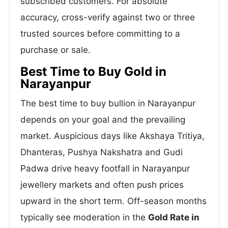
subscribed customers. For absolute
accuracy, cross-verify against two or three
trusted sources before committing to a
purchase or sale.
Best Time to Buy Gold in
Narayanpur
The best time to buy bullion in Narayanpur
depends on your goal and the prevailing
market. Auspicious days like Akshaya Tritiya,
Dhanteras, Pushya Nakshatra and Gudi
Padwa drive heavy footfall in Narayanpur
jewellery markets and often push prices
upward in the short term. Off-season months
typically see moderation in the
Gold Rate in