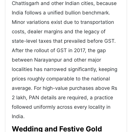
Chattisgarh and other Indian cities, because
India follows a unified bullion benchmark.
Minor variations exist due to transportation
costs, dealer margins and the legacy of
state-level taxes that prevailed before GST.
After the rollout of GST in 2017, the gap
between Narayanpur and other major
localities has narrowed significantly, keeping
prices roughly comparable to the national
average. For high-value purchases above Rs
2 lakh, PAN details are required, a practice
followed uniformly across every locality in
India.
Wedding and Festive Gold