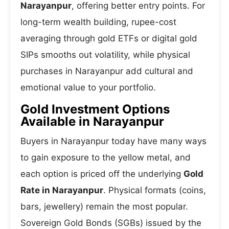
Narayanpur
, offering better entry points. For
long-term wealth building, rupee-cost
averaging through gold ETFs or digital gold
SIPs smooths out volatility, while physical
purchases in Narayanpur add cultural and
emotional value to your portfolio.
Gold Investment Options
Available in Narayanpur
Buyers in Narayanpur today have many ways
to gain exposure to the yellow metal, and
each option is priced off the underlying
Gold
Rate in Narayanpur
. Physical formats (coins,
bars, jewellery) remain the most popular.
Sovereign Gold Bonds (SGBs) issued by the