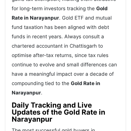
for long-term investors tracking the
Gold
Rate in Narayanpur
. Gold ETF and mutual
fund taxation has been aligned with debt
funds in recent years. Always consult a
chartered accountant in Chattisgarh to
optimise after-tax returns, since tax rules
continue to evolve and small differences can
have a meaningful impact over a decade of
compounding tied to the
Gold Rate in
Narayanpur
.
Daily Tracking and Live
Updates of the Gold Rate in
Narayanpur
The most successful gold buyers in