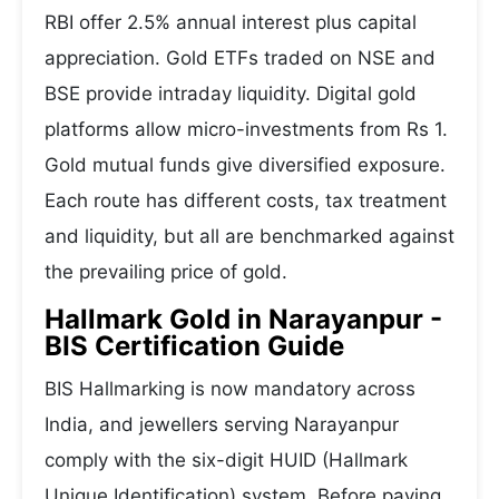
RBI offer 2.5% annual interest plus capital
appreciation. Gold ETFs traded on NSE and
BSE provide intraday liquidity. Digital gold
platforms allow micro-investments from Rs 1.
Gold mutual funds give diversified exposure.
Each route has different costs, tax treatment
and liquidity, but all are benchmarked against
the prevailing price of gold.
Hallmark Gold in Narayanpur -
BIS Certification Guide
BIS Hallmarking is now mandatory across
India, and jewellers serving Narayanpur
comply with the six-digit HUID (Hallmark
Unique Identification) system. Before paying