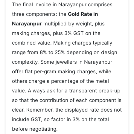
The final invoice in Narayanpur comprises
three components: the
Gold Rate in
Narayanpur
multiplied by weight, plus
making charges, plus 3% GST on the
combined value. Making charges typically
range from 8% to 25% depending on design
complexity. Some jewellers in Narayanpur
offer flat per-gram making charges, while
others charge a percentage of the metal
value. Always ask for a transparent break-up
so that the contribution of each component is
clear. Remember, the displayed rate does not
include GST, so factor in 3% on the total
before negotiating.