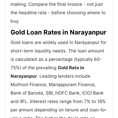
making. Compare the final invoice - not just
the headline rate - before choosing where to
buy.
Gold Loan Rates in Narayanpur
Gold loans are widely used in Narayanpur for
short-term liquidity needs. The loan amount
is calculated as a percentage (typically 60-
75%) of the prevailing
Gold Rate in
Narayanpur
. Leading lenders include
Muthoot Finance, Manappuram Finance,
Bank of Baroda, SBI, HDFC Bank, ICICI Bank
and IIFL. Interest rates range from 7% to 18%
per annum depending on tenure and loan-to-