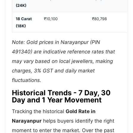
(24K)
18 Carat
₹10,100
₹80,798
(18K)
Note: Gold prices in Narayanpur (PIN
491340) are indicative reference rates that
may vary based on local jewellers, making
charges, 3% GST and daily market
fluctuations.
Historical Trends - 7 Day, 30
Day and 1 Year Movement
Tracking the historical
Gold Rate in
Narayanpur
helps buyers identify the right
moment to enter the market. Over the past