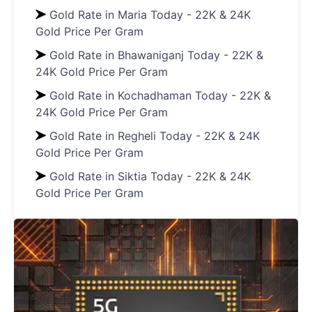
Gold Rate in Maria Today - 22K & 24K
Gold Price Per Gram
Gold Rate in Bhawaniganj Today - 22K &
24K Gold Price Per Gram
Gold Rate in Kochadhaman Today - 22K &
24K Gold Price Per Gram
Gold Rate in Regheli Today - 22K & 24K
Gold Price Per Gram
Gold Rate in Siktia Today - 22K & 24K
Gold Price Per Gram