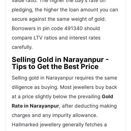
value ratio. The higher the day's rate on
pledging, the higher the loan amount you can
secure against the same weight of gold.
Borrowers in pin code 491340 should
compare LTV ratios and interest rates
carefully.
Selling Gold in Narayanpur -
Tips to Get the Best Price
Selling gold in Narayanpur requires the same
diligence as buying. Most jewellers buy back
at a price slightly below the prevailing
Gold
Rate in Narayanpur
, after deducting making
charges and any impurity allowance.
Hallmarked jewellery generally fetches a