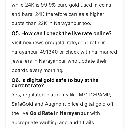
while 24K is 99.9% pure gold used in coins
and bars. 24K therefore carries a higher
quote than 22K in Narayanpur too.
Q5. How can I check the live rate online?
Visit nexnews.org/gold-rate/gold-rate-in-
narayanpur-491340 or check with hallmarked
jewellers in Narayanpur who update their
boards every morning.
Q6. Is digital gold safe to buy at the
current rate?
Yes, regulated platforms like MMTC-PAMP,
SafeGold and Augmont price digital gold off
the live
Gold Rate in Narayanpur
with
appropriate vaulting and audit trails.