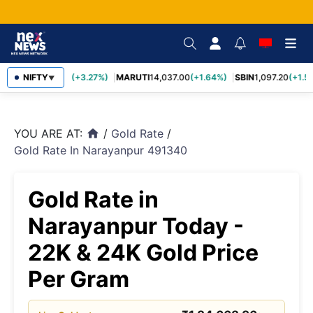
TCS
NIFTY
2,452.70
(+3.27%)
MARUTI
14,037.00
(+1.64%)
SBIN
1,097.20
(+1.58
▼
YOU ARE AT:
/
Gold Rate
/
home
Gold Rate In Narayanpur 491340
Gold Rate in
Narayanpur Today -
22K & 24K Gold Price
Per Gram