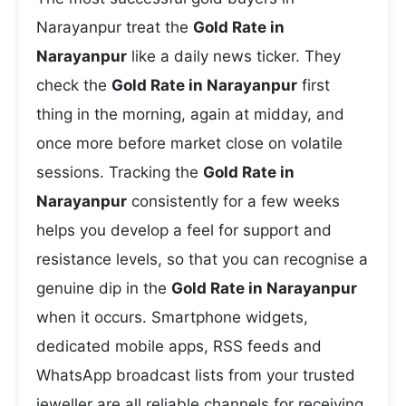
Narayanpur treat the
Gold Rate in
Narayanpur
like a daily news ticker. They
check the
Gold Rate in Narayanpur
first
thing in the morning, again at midday, and
once more before market close on volatile
sessions. Tracking the
Gold Rate in
Narayanpur
consistently for a few weeks
helps you develop a feel for support and
resistance levels, so that you can recognise a
genuine dip in the
Gold Rate in Narayanpur
when it occurs. Smartphone widgets,
dedicated mobile apps, RSS feeds and
WhatsApp broadcast lists from your trusted
jeweller are all reliable channels for receiving