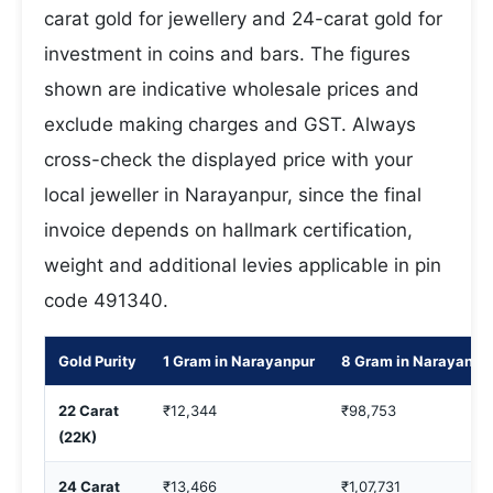
carat gold for jewellery and 24-carat gold for
investment in coins and bars. The figures
shown are indicative wholesale prices and
exclude making charges and GST. Always
cross-check the displayed price with your
local jeweller in Narayanpur, since the final
invoice depends on hallmark certification,
weight and additional levies applicable in pin
code 491340.
Gold Purity
1 Gram in Narayanpur
8 Gram in Narayanpu
22 Carat
₹12,344
₹98,753
(22K)
24 Carat
₹13,466
₹1,07,731