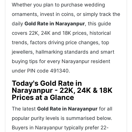
Whether you plan to purchase wedding
ornaments, invest in coins, or simply track the
daily
Gold Rate in Narayanpur
, this guide
covers 22K, 24K and 18K prices, historical
trends, factors driving price changes, top
jewellers, hallmarking standards and smart
buying tips for every Narayanpur resident
under PIN code 491340.
Today's Gold Rate in
Narayanpur - 22K, 24K & 18K
Prices at a Glance
The latest
Gold Rate in Narayanpur
for all
popular purity levels is summarised below.
Buyers in Narayanpur typically prefer 22-