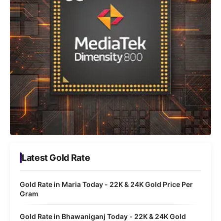
Latest Gold Rate
Gold Rate in Maria Today - 22K & 24K Gold Price Per
Gram
Gold Rate in Bhawaniganj Today - 22K & 24K Gold