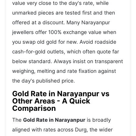
value very close to the day's rate, while
unmarked pieces are tested first and then
offered at a discount. Many Narayanpur
jewellers offer 100% exchange value when
you swap old gold for new. Avoid roadside
cash-for-gold outlets, which often quote far
below standard. Always insist on transparent
weighing, melting and rate fixation against
the day's published price.
Gold Rate in Narayanpur vs
Other Areas - A Quick
Comparison
The
Gold Rate in Narayanpur
is broadly
aligned with rates across Durg, the wider