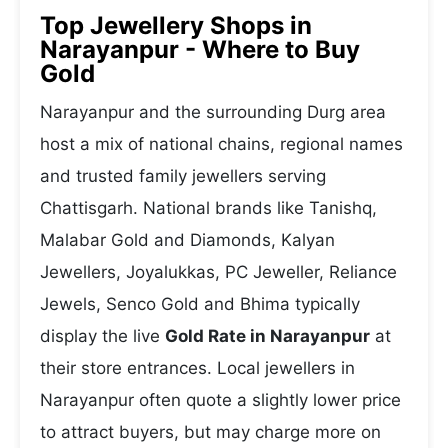
Top Jewellery Shops in
Narayanpur - Where to Buy
Gold
Narayanpur and the surrounding Durg area
host a mix of national chains, regional names
and trusted family jewellers serving
Chattisgarh. National brands like Tanishq,
Malabar Gold and Diamonds, Kalyan
Jewellers, Joyalukkas, PC Jeweller, Reliance
Jewels, Senco Gold and Bhima typically
display the live
Gold Rate in Narayanpur
at
their store entrances. Local jewellers in
Narayanpur often quote a slightly lower price
to attract buyers, but may charge more on