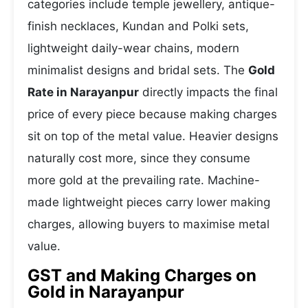
categories include temple jewellery, antique-
finish necklaces, Kundan and Polki sets,
lightweight daily-wear chains, modern
minimalist designs and bridal sets. The
Gold
Rate in Narayanpur
directly impacts the final
price of every piece because making charges
sit on top of the metal value. Heavier designs
naturally cost more, since they consume
more gold at the prevailing rate. Machine-
made lightweight pieces carry lower making
charges, allowing buyers to maximise metal
value.
GST and Making Charges on
Gold in Narayanpur