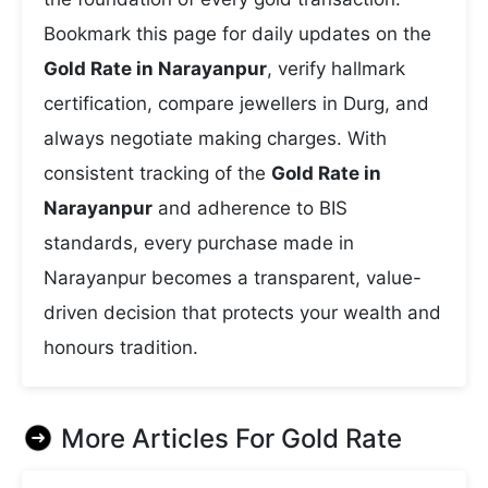
Bookmark this page for daily updates on the
Gold Rate in Narayanpur
, verify hallmark
certification, compare jewellers in Durg, and
always negotiate making charges. With
consistent tracking of the
Gold Rate in
Narayanpur
and adherence to BIS
standards, every purchase made in
Narayanpur becomes a transparent, value-
driven decision that protects your wealth and
honours tradition.
More Articles For
Gold Rate