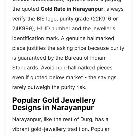
the quoted
Gold Rate in Narayanpur
, always
verify the BIS logo, purity grade (22K916 or
24K999), HUID number and the jeweller's
identification mark. A genuine hallmarked
piece justifies the asking price because purity
is guaranteed by the Bureau of Indian
Standards. Avoid non-hallmarked pieces
even if quoted below market - the savings
rarely outweigh the purity risk.
Popular Gold Jewellery
Designs in Narayanpur
Narayanpur, like the rest of Durg, has a
vibrant gold-jewellery tradition. Popular