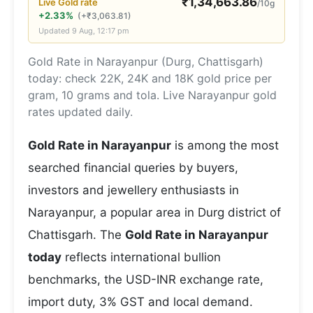
₹
1,34,663.86
Live
Gold
rate
/10g
+2.33%
(
+
₹
3,063.81
)
Updated
9 Aug, 12:17 pm
Gold Rate in Narayanpur (Durg, Chattisgarh)
today: check 22K, 24K and 18K gold price per
gram, 10 grams and tola. Live Narayanpur gold
rates updated daily.
Gold Rate in Narayanpur
is among the most
searched financial queries by buyers,
investors and jewellery enthusiasts in
Narayanpur, a popular area in Durg district of
Chattisgarh. The
Gold Rate in Narayanpur
today
reflects international bullion
benchmarks, the USD-INR exchange rate,
import duty, 3% GST and local demand.