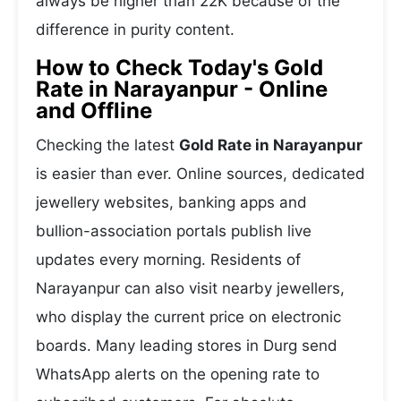
always be higher than 22K because of the
difference in purity content.
How to Check Today's Gold
Rate in Narayanpur - Online
and Offline
Checking the latest
Gold Rate in Narayanpur
is easier than ever. Online sources, dedicated
jewellery websites, banking apps and
bullion-association portals publish live
updates every morning. Residents of
Narayanpur can also visit nearby jewellers,
who display the current price on electronic
boards. Many leading stores in Durg send
WhatsApp alerts on the opening rate to