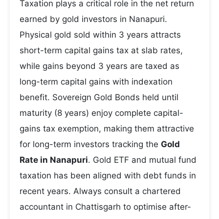
Taxation plays a critical role in the net return
earned by gold investors in Nanapuri.
Physical gold sold within 3 years attracts
short-term capital gains tax at slab rates,
while gains beyond 3 years are taxed as
long-term capital gains with indexation
benefit. Sovereign Gold Bonds held until
maturity (8 years) enjoy complete capital-
gains tax exemption, making them attractive
for long-term investors tracking the
Gold
Rate in Nanapuri
. Gold ETF and mutual fund
taxation has been aligned with debt funds in
recent years. Always consult a chartered
accountant in Chattisgarh to optimise after-