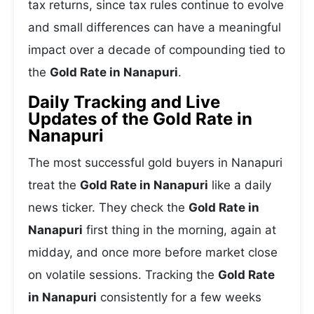
tax returns, since tax rules continue to evolve
and small differences can have a meaningful
impact over a decade of compounding tied to
the
Gold Rate in Nanapuri
.
Daily Tracking and Live
Updates of the Gold Rate in
Nanapuri
The most successful gold buyers in Nanapuri
treat the
Gold Rate in Nanapuri
like a daily
news ticker. They check the
Gold Rate in
Nanapuri
first thing in the morning, again at
midday, and once more before market close
on volatile sessions. Tracking the
Gold Rate
in Nanapuri
consistently for a few weeks