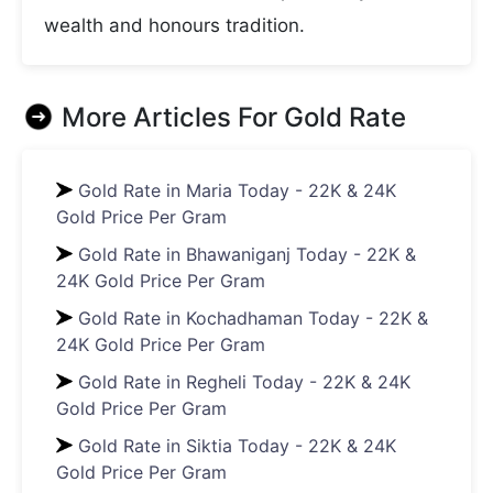
wealth and honours tradition.
More Articles For
Gold Rate
Gold Rate in Maria Today - 22K & 24K
Gold Price Per Gram
Gold Rate in Bhawaniganj Today - 22K &
24K Gold Price Per Gram
Gold Rate in Kochadhaman Today - 22K &
24K Gold Price Per Gram
Gold Rate in Regheli Today - 22K & 24K
Gold Price Per Gram
Gold Rate in Siktia Today - 22K & 24K
Gold Price Per Gram