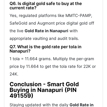
Q6. Is digital gold safe to buy at the
current rate?
Yes, regulated platforms like MMTC-PAMP,
SafeGold and Augmont price digital gold off
the live
Gold Rate in Nanapuri
with
appropriate vaulting and audit trails.
Q7. What is the gold rate per tola in
Nanapuri?
1 tola = 11.664 grams. Multiply the per-gram
price by 11.664 to get the tola rate for 22K or
24K.
Conclusion - Smart Gold
Buying in Nanapuri (PIN
491559)
Staying updated with the daily
Gold Rate in