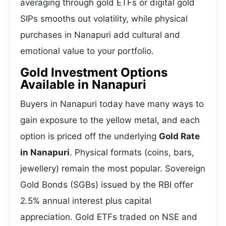
averaging through gold ETFs or digital gold
SIPs smooths out volatility, while physical
purchases in Nanapuri add cultural and
emotional value to your portfolio.
Gold Investment Options
Available in Nanapuri
Buyers in Nanapuri today have many ways to
gain exposure to the yellow metal, and each
option is priced off the underlying
Gold Rate
in Nanapuri
. Physical formats (coins, bars,
jewellery) remain the most popular. Sovereign
Gold Bonds (SGBs) issued by the RBI offer
2.5% annual interest plus capital
appreciation. Gold ETFs traded on NSE and