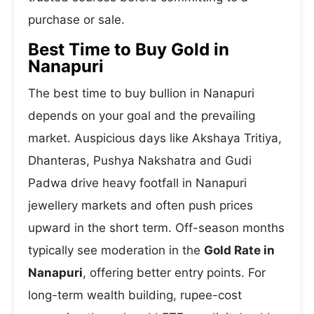
purchase or sale.
Best Time to Buy Gold in
Nanapuri
The best time to buy bullion in Nanapuri
depends on your goal and the prevailing
market. Auspicious days like Akshaya Tritiya,
Dhanteras, Pushya Nakshatra and Gudi
Padwa drive heavy footfall in Nanapuri
jewellery markets and often push prices
upward in the short term. Off-season months
typically see moderation in the
Gold Rate in
Nanapuri
, offering better entry points. For
long-term wealth building, rupee-cost