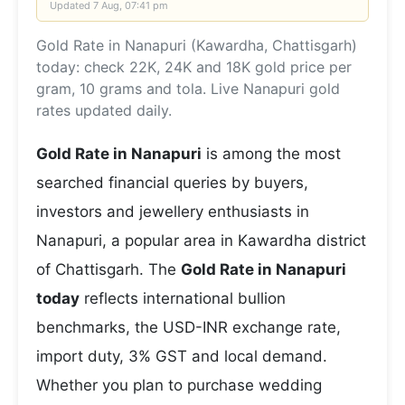
Updated
7 Aug, 07:41 pm
Gold Rate in Nanapuri (Kawardha, Chattisgarh)
today: check 22K, 24K and 18K gold price per
gram, 10 grams and tola. Live Nanapuri gold
rates updated daily.
Gold Rate in Nanapuri
is among the most
searched financial queries by buyers,
investors and jewellery enthusiasts in
Nanapuri, a popular area in Kawardha district
of Chattisgarh. The
Gold Rate in Nanapuri
today
reflects international bullion
benchmarks, the USD-INR exchange rate,
import duty, 3% GST and local demand.
Whether you plan to purchase wedding