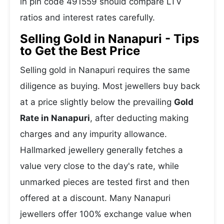
in pin code 491559 should compare LTV
ratios and interest rates carefully.
Selling Gold in Nanapuri - Tips
to Get the Best Price
Selling gold in Nanapuri requires the same
diligence as buying. Most jewellers buy back
at a price slightly below the prevailing
Gold
Rate in Nanapuri
, after deducting making
charges and any impurity allowance.
Hallmarked jewellery generally fetches a
value very close to the day's rate, while
unmarked pieces are tested first and then
offered at a discount. Many Nanapuri
jewellers offer 100% exchange value when