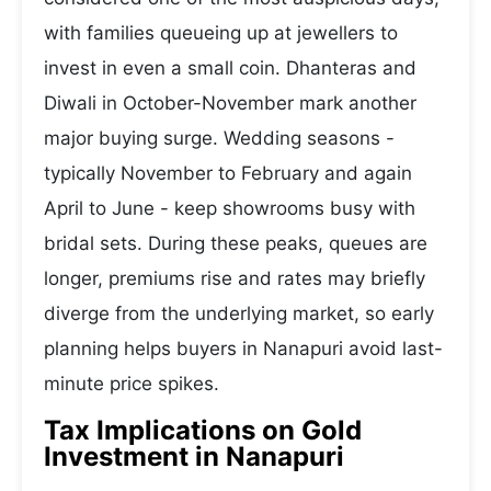
with families queueing up at jewellers to
invest in even a small coin. Dhanteras and
Diwali in October-November mark another
major buying surge. Wedding seasons -
typically November to February and again
April to June - keep showrooms busy with
bridal sets. During these peaks, queues are
longer, premiums rise and rates may briefly
diverge from the underlying market, so early
planning helps buyers in Nanapuri avoid last-
minute price spikes.
Tax Implications on Gold
Investment in Nanapuri