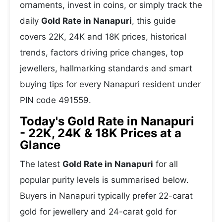
ornaments, invest in coins, or simply track the
daily
Gold Rate in Nanapuri
, this guide
covers 22K, 24K and 18K prices, historical
trends, factors driving price changes, top
jewellers, hallmarking standards and smart
buying tips for every Nanapuri resident under
PIN code 491559.
Today's Gold Rate in Nanapuri
- 22K, 24K & 18K Prices at a
Glance
The latest
Gold Rate in Nanapuri
for all
popular purity levels is summarised below.
Buyers in Nanapuri typically prefer 22-carat
gold for jewellery and 24-carat gold for