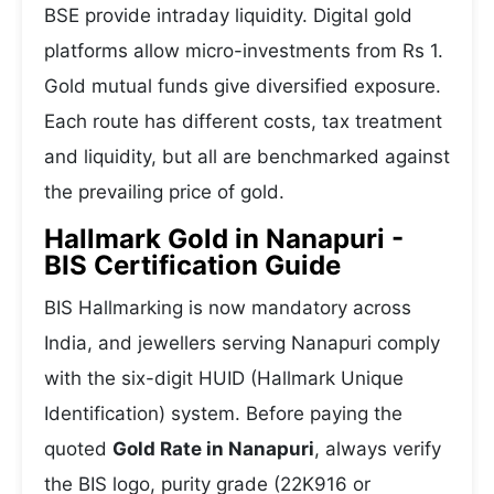
BSE provide intraday liquidity. Digital gold
platforms allow micro-investments from Rs 1.
Gold mutual funds give diversified exposure.
Each route has different costs, tax treatment
and liquidity, but all are benchmarked against
the prevailing price of gold.
Hallmark Gold in Nanapuri -
BIS Certification Guide
BIS Hallmarking is now mandatory across
India, and jewellers serving Nanapuri comply
with the six-digit HUID (Hallmark Unique
Identification) system. Before paying the
quoted
Gold Rate in Nanapuri
, always verify
the BIS logo, purity grade (22K916 or