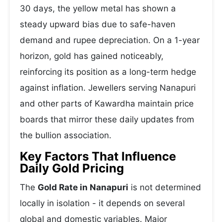
30 days, the yellow metal has shown a
steady upward bias due to safe-haven
demand and rupee depreciation. On a 1-year
horizon, gold has gained noticeably,
reinforcing its position as a long-term hedge
against inflation. Jewellers serving Nanapuri
and other parts of Kawardha maintain price
boards that mirror these daily updates from
the bullion association.
Key Factors That Influence
Daily Gold Pricing
The
Gold Rate in Nanapuri
is not determined
locally in isolation - it depends on several
global and domestic variables. Major