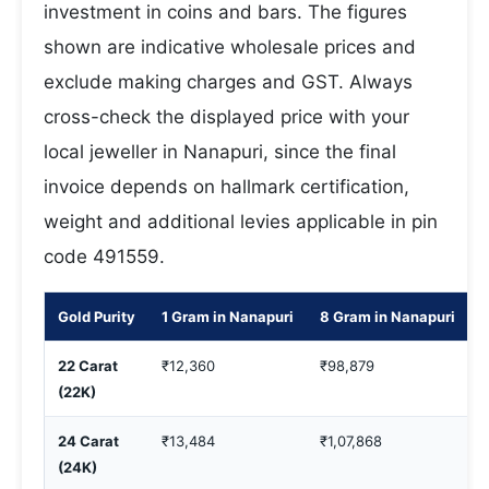
investment in coins and bars. The figures
shown are indicative wholesale prices and
exclude making charges and GST. Always
cross-check the displayed price with your
local jeweller in Nanapuri, since the final
invoice depends on hallmark certification,
weight and additional levies applicable in pin
code 491559.
Gold Purity
1 Gram in Nanapuri
8 Gram in Nanapuri
1
22 Carat
₹12,360
₹98,879
₹
(22K)
24 Carat
₹13,484
₹1,07,868
₹
(24K)