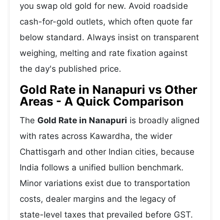
you swap old gold for new. Avoid roadside
cash-for-gold outlets, which often quote far
below standard. Always insist on transparent
weighing, melting and rate fixation against
the day's published price.
Gold Rate in Nanapuri vs Other
Areas - A Quick Comparison
The
Gold Rate in Nanapuri
is broadly aligned
with rates across Kawardha, the wider
Chattisgarh and other Indian cities, because
India follows a unified bullion benchmark.
Minor variations exist due to transportation
costs, dealer margins and the legacy of
state-level taxes that prevailed before GST.