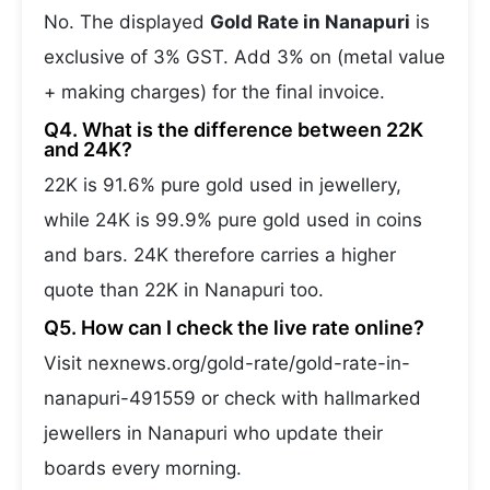
No. The displayed
Gold Rate in Nanapuri
is
exclusive of 3% GST. Add 3% on (metal value
+ making charges) for the final invoice.
Q4. What is the difference between 22K
and 24K?
22K is 91.6% pure gold used in jewellery,
while 24K is 99.9% pure gold used in coins
and bars. 24K therefore carries a higher
quote than 22K in Nanapuri too.
Q5. How can I check the live rate online?
Visit nexnews.org/gold-rate/gold-rate-in-
nanapuri-491559 or check with hallmarked
jewellers in Nanapuri who update their
boards every morning.