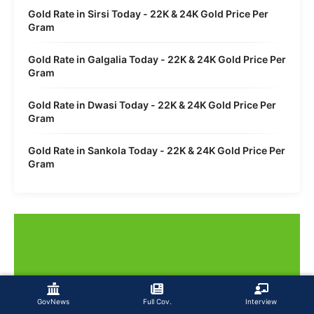
Gold Rate in Sirsi Today - 22K & 24K Gold Price Per
Gram
Gold Rate in Galgalia Today - 22K & 24K Gold Price Per
Gram
Gold Rate in Dwasi Today - 22K & 24K Gold Price Per
Gram
Gold Rate in Sankola Today - 22K & 24K Gold Price Per
Gram
GovNews
Full Cov.
Interview