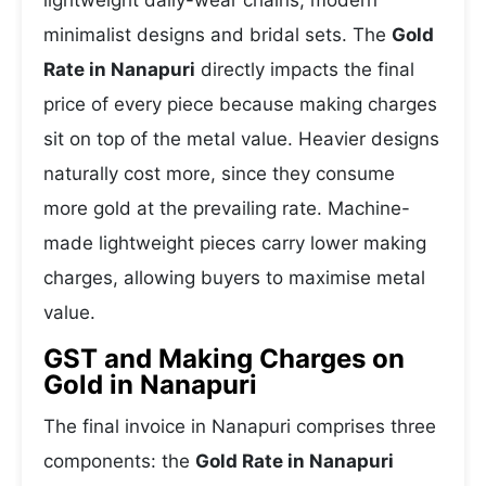
lightweight daily-wear chains, modern
minimalist designs and bridal sets. The
Gold
Rate in Nanapuri
directly impacts the final
price of every piece because making charges
sit on top of the metal value. Heavier designs
naturally cost more, since they consume
more gold at the prevailing rate. Machine-
made lightweight pieces carry lower making
charges, allowing buyers to maximise metal
value.
GST and Making Charges on
Gold in Nanapuri
The final invoice in Nanapuri comprises three
components: the
Gold Rate in Nanapuri