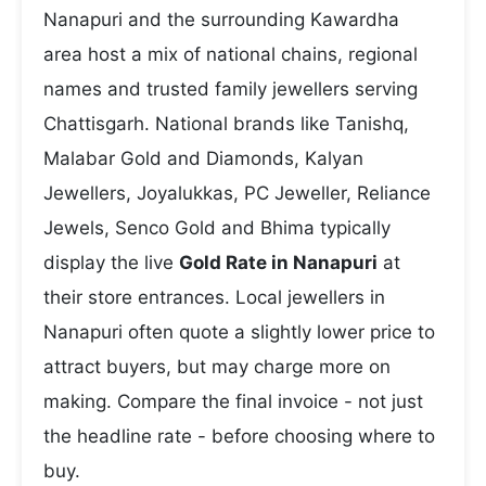
Nanapuri and the surrounding Kawardha
area host a mix of national chains, regional
names and trusted family jewellers serving
Chattisgarh. National brands like Tanishq,
Malabar Gold and Diamonds, Kalyan
Jewellers, Joyalukkas, PC Jeweller, Reliance
Jewels, Senco Gold and Bhima typically
display the live
Gold Rate in Nanapuri
at
their store entrances. Local jewellers in
Nanapuri often quote a slightly lower price to
attract buyers, but may charge more on
making. Compare the final invoice - not just
the headline rate - before choosing where to
buy.