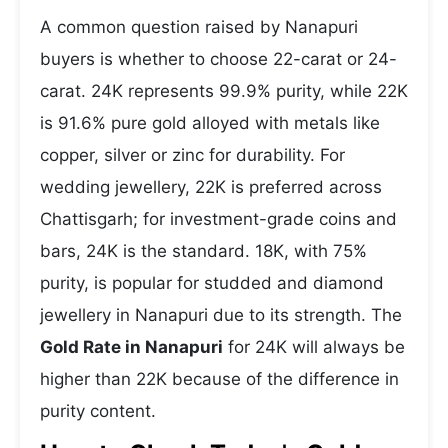
A common question raised by Nanapuri
buyers is whether to choose 22-carat or 24-
carat. 24K represents 99.9% purity, while 22K
is 91.6% pure gold alloyed with metals like
copper, silver or zinc for durability. For
wedding jewellery, 22K is preferred across
Chattisgarh; for investment-grade coins and
bars, 24K is the standard. 18K, with 75%
purity, is popular for studded and diamond
jewellery in Nanapuri due to its strength. The
Gold Rate in Nanapuri
for 24K will always be
higher than 22K because of the difference in
purity content.