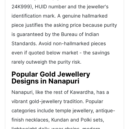
24K999), HUID number and the jeweller's
identification mark. A genuine hallmarked
piece justifies the asking price because purity
is guaranteed by the Bureau of Indian
Standards. Avoid non-hallmarked pieces
even if quoted below market - the savings
rarely outweigh the purity risk.
Popular Gold Jewellery
Designs in Nanapuri
Nanapuri, like the rest of Kawardha, has a
vibrant gold-jewellery tradition. Popular
categories include temple jewellery, antique-
finish necklaces, Kundan and Polki sets,