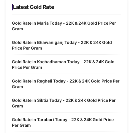
Latest Gold Rate
Gold Rate in Maria Today - 22K & 24K Gold Price Per
Gram
Gold Rate in Bhawaniganj Today - 22K & 24K Gold
Price Per Gram
Gold Rate in Kochadhaman Today - 22K & 24K Gold
Price Per Gram
Gold Rate in Regheli Today - 22K & 24K Gold Price Per
Gram
Gold Rate in Siktia Today - 22K & 24K Gold Price Per
Gram
Gold Rate in Tarabari Today - 22K & 24K Gold Price
Per Gram