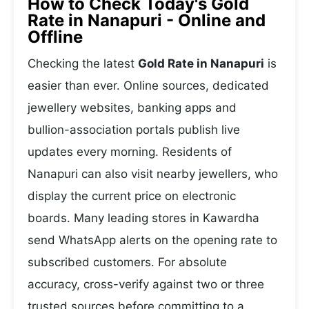
How to Check Today's Gold
Rate in Nanapuri - Online and
Offline
Checking the latest
Gold Rate in Nanapuri
is
easier than ever. Online sources, dedicated
jewellery websites, banking apps and
bullion-association portals publish live
updates every morning. Residents of
Nanapuri can also visit nearby jewellers, who
display the current price on electronic
boards. Many leading stores in Kawardha
send WhatsApp alerts on the opening rate to
subscribed customers. For absolute
accuracy, cross-verify against two or three
trusted sources before committing to a