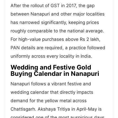
After the rollout of GST in 2017, the gap
between Nanapuri and other major localities
has narrowed significantly, keeping prices
roughly comparable to the national average.
For high-value purchases above Rs 2 lakh,
PAN details are required, a practice followed
uniformly across every locality in India.
Wedding and Festive Gold
Buying Calendar in Nanapuri
Nanapuri follows a vibrant festive and
wedding calendar that directly impacts
demand for the yellow metal across
Chattisgarh. Akshaya Tritiya in April-May is
considered one of the most auspicious days,