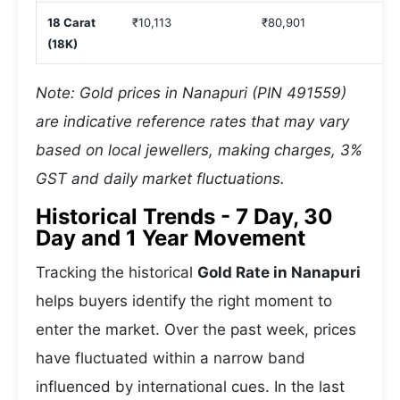
18 Carat
₹10,113
₹80,901
₹
(18K)
Note: Gold prices in Nanapuri (PIN 491559)
are indicative reference rates that may vary
based on local jewellers, making charges, 3%
GST and daily market fluctuations.
Historical Trends - 7 Day, 30
Day and 1 Year Movement
Tracking the historical
Gold Rate in Nanapuri
helps buyers identify the right moment to
enter the market. Over the past week, prices
have fluctuated within a narrow band
influenced by international cues. In the last