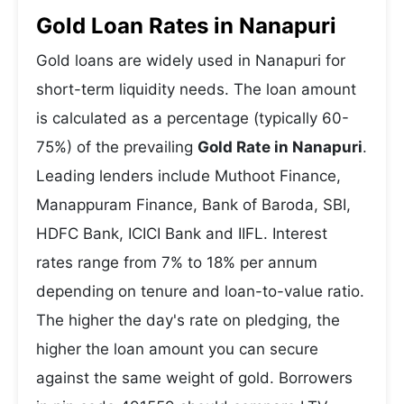
Gold Loan Rates in Nanapuri
Gold loans are widely used in Nanapuri for
short-term liquidity needs. The loan amount
is calculated as a percentage (typically 60-
75%) of the prevailing
Gold Rate in Nanapuri
.
Leading lenders include Muthoot Finance,
Manappuram Finance, Bank of Baroda, SBI,
HDFC Bank, ICICI Bank and IIFL. Interest
rates range from 7% to 18% per annum
depending on tenure and loan-to-value ratio.
The higher the day's rate on pledging, the
higher the loan amount you can secure
against the same weight of gold. Borrowers