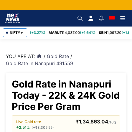
TCS
NIFTY
2,452.70
(+3.27%)
MARUTI
14,037.00
(+1.64%)
SBIN
1,097.20
(+1.58
▼
YOU ARE AT:
/
Gold Rate
/
home
Gold Rate In Nanapuri 491559
Gold Rate in Nanapuri
Today - 22K & 24K Gold
Price Per Gram
₹
1,34,863.04
Live
Gold
rate
/10g
+2.51%
(
+
₹
3,305.55
)