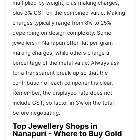
multiplied by weight, plus making charges,
plus 3% GST on the combined value. Making
charges typically range from 8% to 25%
depending on design complexity. Some
jewellers in Nanapuri offer flat per-gram
making charges, while others charge a
percentage of the metal value. Always ask
for a transparent break-up so that the
contribution of each component is clear.
Remember, the displayed rate does not
include GST, so factor in 3% on the total
before negotiating.
Top Jewellery Shops in
Nanapuri - Where to Buy Gold