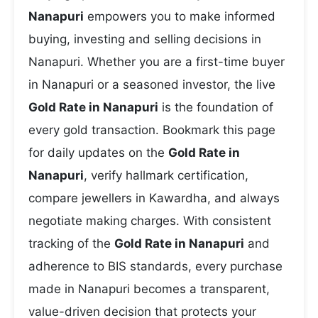
Nanapuri
empowers you to make informed
buying, investing and selling decisions in
Nanapuri. Whether you are a first-time buyer
in Nanapuri or a seasoned investor, the live
Gold Rate in Nanapuri
is the foundation of
every gold transaction. Bookmark this page
for daily updates on the
Gold Rate in
Nanapuri
, verify hallmark certification,
compare jewellers in Kawardha, and always
negotiate making charges. With consistent
tracking of the
Gold Rate in Nanapuri
and
adherence to BIS standards, every purchase
made in Nanapuri becomes a transparent,
value-driven decision that protects your