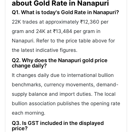
about Gold Rate in Nanapuri
Q1. What is today's Gold Rate in Nanapuri?
22K trades at approximately ₹12,360 per
gram and 24K at ₹13,484 per gram in
Nanapuri. Refer to the price table above for
the latest indicative figures.
Q2. Why does the Nanapuri gold price
change daily?
It changes daily due to international bullion
benchmarks, currency movements, demand-
supply balance and import duties. The local
bullion association publishes the opening rate
each morning.
Q3. Is GST included in the displayed
price?