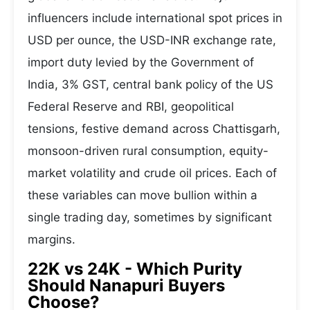
influencers include international spot prices in
USD per ounce, the USD-INR exchange rate,
import duty levied by the Government of
India, 3% GST, central bank policy of the US
Federal Reserve and RBI, geopolitical
tensions, festive demand across Chattisgarh,
monsoon-driven rural consumption, equity-
market volatility and crude oil prices. Each of
these variables can move bullion within a
single trading day, sometimes by significant
margins.
22K vs 24K - Which Purity
Should Nanapuri Buyers
Choose?