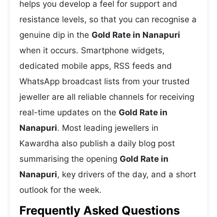
helps you develop a feel for support and
resistance levels, so that you can recognise a
genuine dip in the
Gold Rate in Nanapuri
when it occurs. Smartphone widgets,
dedicated mobile apps, RSS feeds and
WhatsApp broadcast lists from your trusted
jeweller are all reliable channels for receiving
real-time updates on the
Gold Rate in
Nanapuri
. Most leading jewellers in
Kawardha also publish a daily blog post
summarising the opening
Gold Rate in
Nanapuri
, key drivers of the day, and a short
outlook for the week.
Frequently Asked Questions