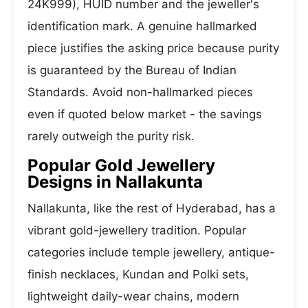
24K999), HUID number and the jeweller's
identification mark. A genuine hallmarked
piece justifies the asking price because purity
is guaranteed by the Bureau of Indian
Standards. Avoid non-hallmarked pieces
even if quoted below market - the savings
rarely outweigh the purity risk.
Popular Gold Jewellery
Designs in Nallakunta
Nallakunta, like the rest of Hyderabad, has a
vibrant gold-jewellery tradition. Popular
categories include temple jewellery, antique-
finish necklaces, Kundan and Polki sets,
lightweight daily-wear chains, modern