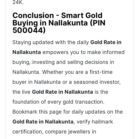
24K.
Conclusion - Smart Gold
Buying in Nallakunta (PIN
500044)
Staying updated with the daily
Gold Rate in
Nallakunta
empowers you to make informed
buying, investing and selling decisions in
Nallakunta. Whether you are a first-time
buyer in Nallakunta or a seasoned investor,
the live
Gold Rate in Nallakunta
is the
foundation of every gold transaction.
Bookmark this page for daily updates on the
Gold Rate in Nallakunta
, verify hallmark
certification, compare jewellers in