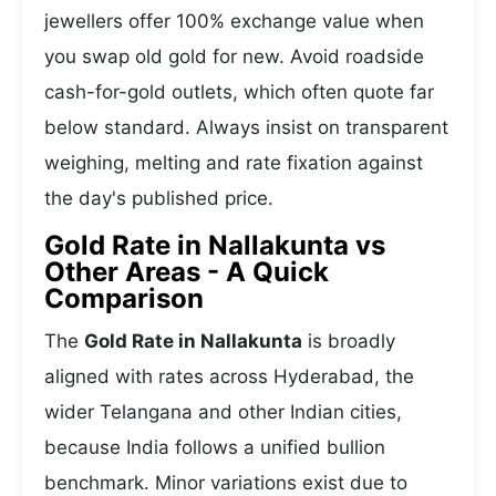
jewellers offer 100% exchange value when
you swap old gold for new. Avoid roadside
cash-for-gold outlets, which often quote far
below standard. Always insist on transparent
weighing, melting and rate fixation against
the day's published price.
Gold Rate in Nallakunta vs
Other Areas - A Quick
Comparison
The
Gold Rate in Nallakunta
is broadly
aligned with rates across Hyderabad, the
wider Telangana and other Indian cities,
because India follows a unified bullion
benchmark. Minor variations exist due to