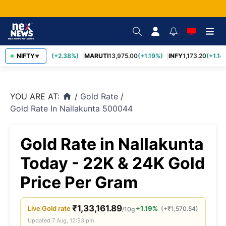
TCS
NIFTY
2,431.60
(+2.38%)
MARUTI
13,975.00
(+1.19%)
INFY
1,173.20
(+1.14%
▼
YOU ARE AT:
/
Gold Rate
/
home
Gold Rate In Nallakunta 500044
Gold Rate in Nallakunta
Today - 22K & 24K Gold
Price Per Gram
₹
1,33,161.89
Live
Gold
rate
+1.19%
(
+
₹
1,570.54
)
/10g
Updated
7 Aug, 12:53 pm