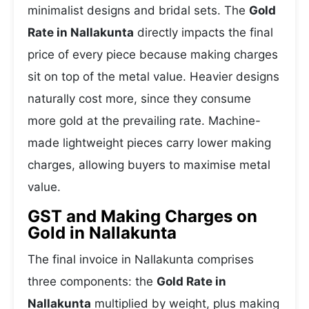
minimalist designs and bridal sets. The
Gold
Rate in Nallakunta
directly impacts the final
price of every piece because making charges
sit on top of the metal value. Heavier designs
naturally cost more, since they consume
more gold at the prevailing rate. Machine-
made lightweight pieces carry lower making
charges, allowing buyers to maximise metal
value.
GST and Making Charges on
Gold in Nallakunta
The final invoice in Nallakunta comprises
three components: the
Gold Rate in
Nallakunta
multiplied by weight, plus making