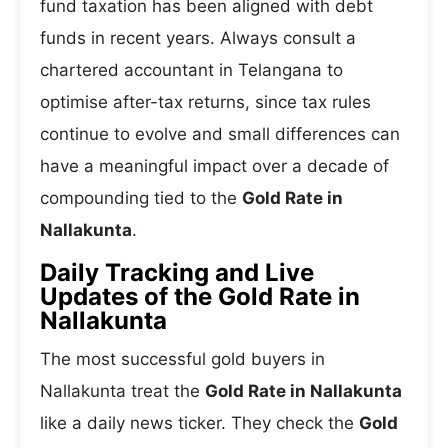
fund taxation has been aligned with debt
funds in recent years. Always consult a
chartered accountant in Telangana to
optimise after-tax returns, since tax rules
continue to evolve and small differences can
have a meaningful impact over a decade of
compounding tied to the
Gold Rate in
Nallakunta
.
Daily Tracking and Live
Updates of the Gold Rate in
Nallakunta
The most successful gold buyers in
Nallakunta treat the
Gold Rate in Nallakunta
like a daily news ticker. They check the
Gold