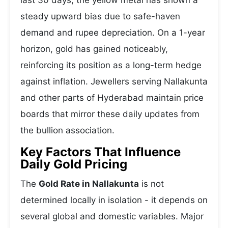
last 30 days, the yellow metal has shown a
steady upward bias due to safe-haven
demand and rupee depreciation. On a 1-year
horizon, gold has gained noticeably,
reinforcing its position as a long-term hedge
against inflation. Jewellers serving Nallakunta
and other parts of Hyderabad maintain price
boards that mirror these daily updates from
the bullion association.
Key Factors That Influence
Daily Gold Pricing
The
Gold Rate in Nallakunta
is not
determined locally in isolation - it depends on
several global and domestic variables. Major