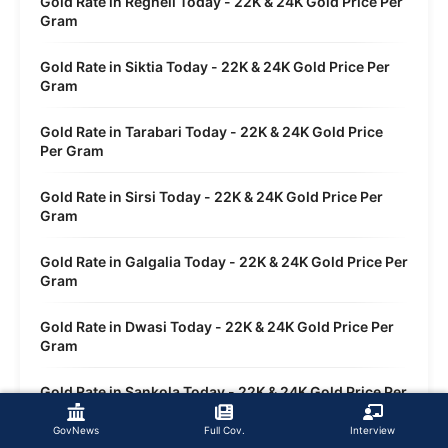
Gold Rate in Regheli Today - 22K & 24K Gold Price Per
Gram
Gold Rate in Siktia Today - 22K & 24K Gold Price Per
Gram
Gold Rate in Tarabari Today - 22K & 24K Gold Price
Per Gram
Gold Rate in Sirsi Today - 22K & 24K Gold Price Per
Gram
Gold Rate in Galgalia Today - 22K & 24K Gold Price Per
Gram
Gold Rate in Dwasi Today - 22K & 24K Gold Price Per
Gram
Gold Rate in Sankola Today - 22K & 24K Gold Price Per
Gram
GovNews
Full Cov.
Interview