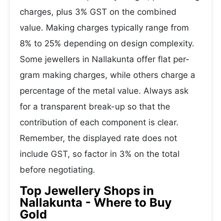
charges, plus 3% GST on the combined
value. Making charges typically range from
8% to 25% depending on design complexity.
Some jewellers in Nallakunta offer flat per-
gram making charges, while others charge a
percentage of the metal value. Always ask
for a transparent break-up so that the
contribution of each component is clear.
Remember, the displayed rate does not
include GST, so factor in 3% on the total
before negotiating.
Top Jewellery Shops in
Nallakunta - Where to Buy
Gold