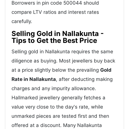
Borrowers in pin code 500044 should
compare LTV ratios and interest rates
carefully.
Selling Gold in Nallakunta -
Tips to Get the Best Price
Selling gold in Nallakunta requires the same
diligence as buying. Most jewellers buy back
at a price slightly below the prevailing
Gold
Rate in Nallakunta
, after deducting making
charges and any impurity allowance.
Hallmarked jewellery generally fetches a
value very close to the day's rate, while
unmarked pieces are tested first and then
offered at a discount. Many Nallakunta