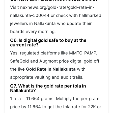
Visit nexnews.org/gold-rate/gold-rate-in-
nallakunta-500044 or check with hallmarked
jewellers in Nallakunta who update their
boards every morning.
Q6. Is digital gold safe to buy at the
current rate?
Yes, regulated platforms like MMTC-PAMP,
SafeGold and Augmont price digital gold off
the live
Gold Rate in Nallakunta
with
appropriate vaulting and audit trails.
Q7. What is the gold rate per tola in
Nallakunta?
1 tola = 11.664 grams. Multiply the per-gram
price by 11.664 to get the tola rate for 22K or