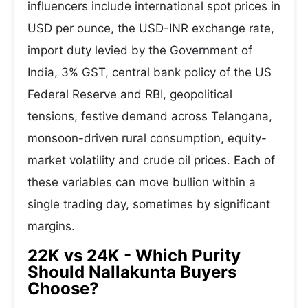
influencers include international spot prices in
USD per ounce, the USD-INR exchange rate,
import duty levied by the Government of
India, 3% GST, central bank policy of the US
Federal Reserve and RBI, geopolitical
tensions, festive demand across Telangana,
monsoon-driven rural consumption, equity-
market volatility and crude oil prices. Each of
these variables can move bullion within a
single trading day, sometimes by significant
margins.
22K vs 24K - Which Purity
Should Nallakunta Buyers
Choose?