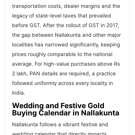
transportation costs, dealer margins and the
legacy of state-level taxes that prevailed
before GST. After the rollout of GST in 2017,
the gap between Nallakunta and other major
localities has narrowed significantly, keeping
prices roughly comparable to the national
average. For high-value purchases above Rs
2 lakh, PAN details are required, a practice
followed uniformly across every locality in
India.
Wedding and Festive Gold
Buying Calendar in Nallakunta
Nallakunta follows a vibrant festive and
wedding calendar that directly impacts