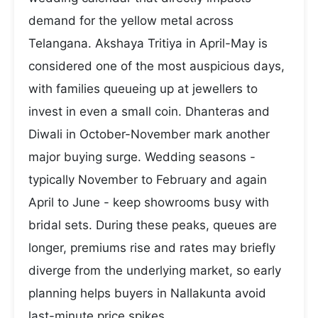
demand for the yellow metal across
Telangana. Akshaya Tritiya in April-May is
considered one of the most auspicious days,
with families queueing up at jewellers to
invest in even a small coin. Dhanteras and
Diwali in October-November mark another
major buying surge. Wedding seasons -
typically November to February and again
April to June - keep showrooms busy with
bridal sets. During these peaks, queues are
longer, premiums rise and rates may briefly
diverge from the underlying market, so early
planning helps buyers in Nallakunta avoid
last-minute price spikes.