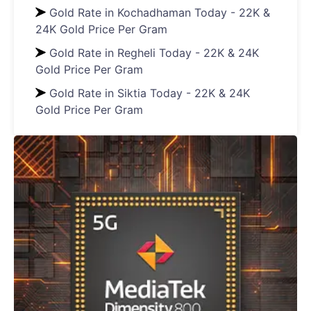
Gold Rate in Kochadhaman Today - 22K &
24K Gold Price Per Gram
Gold Rate in Regheli Today - 22K & 24K
Gold Price Per Gram
Gold Rate in Siktia Today - 22K & 24K
Gold Price Per Gram