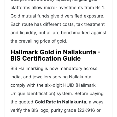
platforms allow micro-investments from Rs 1.
Gold mutual funds give diversified exposure.
Each route has different costs, tax treatment
and liquidity, but all are benchmarked against
the prevailing price of gold.
Hallmark Gold in Nallakunta -
BIS Certification Guide
BIS Hallmarking is now mandatory across
India, and jewellers serving Nallakunta
comply with the six-digit HUID (Hallmark
Unique Identification) system. Before paying
the quoted
Gold Rate in Nallakunta
, always
verify the BIS logo, purity grade (22K916 or