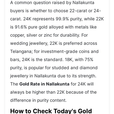
A common question raised by Nallakunta
buyers is whether to choose 22-carat or 24-
carat. 24K represents 99.9% purity, while 22K
is 91.6% pure gold alloyed with metals like
copper, silver or zinc for durability. For
wedding jewellery, 22K is preferred across
Telangana; for investment-grade coins and
bars, 24K is the standard. 18K, with 75%
purity, is popular for studded and diamond
jewellery in Nallakunta due to its strength.
The
Gold Rate in Nallakunta
for 24K will
always be higher than 22K because of the
difference in purity content.
How to Check Today's Gold