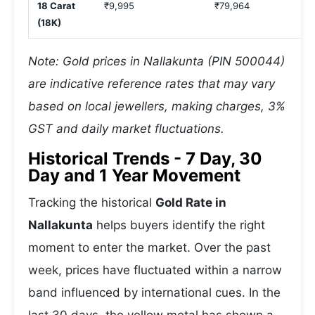
18 Carat
₹9,995
₹79,964
(18K)
Note: Gold prices in Nallakunta (PIN 500044)
are indicative reference rates that may vary
based on local jewellers, making charges, 3%
GST and daily market fluctuations.
Historical Trends - 7 Day, 30
Day and 1 Year Movement
Tracking the historical
Gold Rate in
Nallakunta
helps buyers identify the right
moment to enter the market. Over the past
week, prices have fluctuated within a narrow
band influenced by international cues. In the