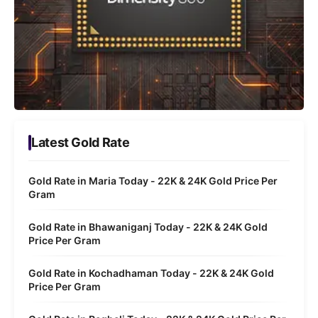
Latest Gold Rate
Gold Rate in Maria Today - 22K & 24K Gold Price Per
Gram
Gold Rate in Bhawaniganj Today - 22K & 24K Gold
Price Per Gram
Gold Rate in Kochadhaman Today - 22K & 24K Gold
Price Per Gram