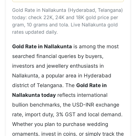
Gold Rate in Nallakunta (Hyderabad, Telangana)
today: check 22K, 24K and 18K gold price per
gram, 10 grams and tola. Live Nallakunta gold
rates updated daily.
Gold Rate in Nallakunta
is among the most
searched financial queries by buyers,
investors and jewellery enthusiasts in
Nallakunta, a popular area in Hyderabad
district of Telangana. The
Gold Rate in
Nallakunta today
reflects international
bullion benchmarks, the USD-INR exchange
rate, import duty, 3% GST and local demand.
Whether you plan to purchase wedding
ornaments, invest in coins, or simply track the