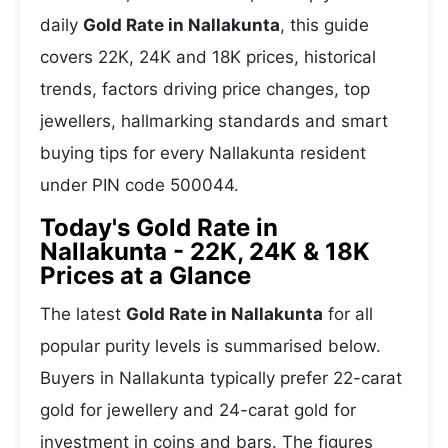
daily
Gold Rate in Nallakunta
, this guide
covers 22K, 24K and 18K prices, historical
trends, factors driving price changes, top
jewellers, hallmarking standards and smart
buying tips for every Nallakunta resident
under PIN code 500044.
Today's Gold Rate in
Nallakunta - 22K, 24K & 18K
Prices at a Glance
The latest
Gold Rate in Nallakunta
for all
popular purity levels is summarised below.
Buyers in Nallakunta typically prefer 22-carat
gold for jewellery and 24-carat gold for
investment in coins and bars. The figures