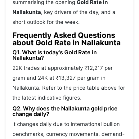
summarising the opening
Gold Rate in
Nallakunta
, key drivers of the day, and a
short outlook for the week.
Frequently Asked Questions
about Gold Rate in Nallakunta
Q1. What is today's Gold Rate in
Nallakunta?
22K trades at approximately ₹12,217 per
gram and 24K at ₹13,327 per gram in
Nallakunta. Refer to the price table above for
the latest indicative figures.
Q2. Why does the Nallakunta gold price
change daily?
It changes daily due to international bullion
benchmarks, currency movements, demand-