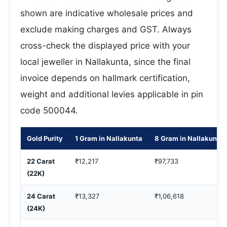
shown are indicative wholesale prices and
exclude making charges and GST. Always
cross-check the displayed price with your
local jeweller in Nallakunta, since the final
invoice depends on hallmark certification,
weight and additional levies applicable in pin
code 500044.
Gold Purity
1 Gram in Nallakunta
8 Gram in Nallakunta
22 Carat
₹12,217
₹97,733
(22K)
24 Carat
₹13,327
₹1,06,618
(24K)