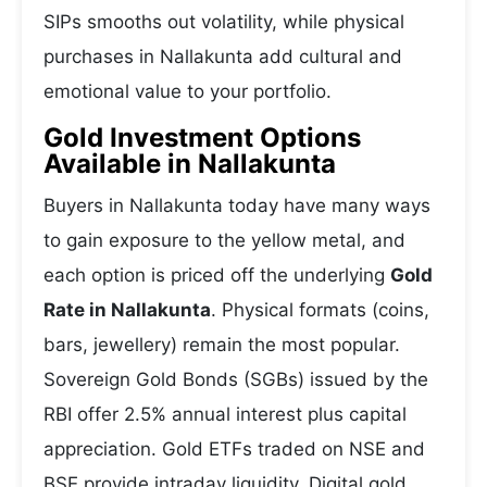
SIPs smooths out volatility, while physical
purchases in Nallakunta add cultural and
emotional value to your portfolio.
Gold Investment Options
Available in Nallakunta
Buyers in Nallakunta today have many ways
to gain exposure to the yellow metal, and
each option is priced off the underlying
Gold
Rate in Nallakunta
. Physical formats (coins,
bars, jewellery) remain the most popular.
Sovereign Gold Bonds (SGBs) issued by the
RBI offer 2.5% annual interest plus capital
appreciation. Gold ETFs traded on NSE and
BSE provide intraday liquidity. Digital gold