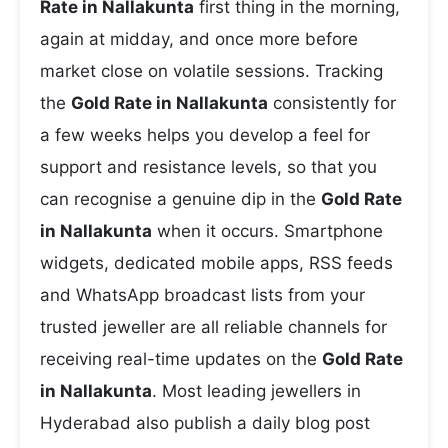
Rate in Nallakunta
first thing in the morning,
again at midday, and once more before
market close on volatile sessions. Tracking
the
Gold Rate in Nallakunta
consistently for
a few weeks helps you develop a feel for
support and resistance levels, so that you
can recognise a genuine dip in the
Gold Rate
in Nallakunta
when it occurs. Smartphone
widgets, dedicated mobile apps, RSS feeds
and WhatsApp broadcast lists from your
trusted jeweller are all reliable channels for
receiving real-time updates on the
Gold Rate
in Nallakunta
. Most leading jewellers in
Hyderabad also publish a daily blog post