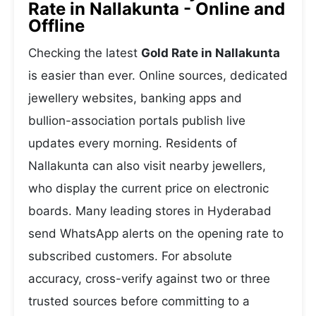
Rate in Nallakunta - Online and
Offline
Checking the latest
Gold Rate in Nallakunta
is easier than ever. Online sources, dedicated
jewellery websites, banking apps and
bullion-association portals publish live
updates every morning. Residents of
Nallakunta can also visit nearby jewellers,
who display the current price on electronic
boards. Many leading stores in Hyderabad
send WhatsApp alerts on the opening rate to
subscribed customers. For absolute
accuracy, cross-verify against two or three
trusted sources before committing to a