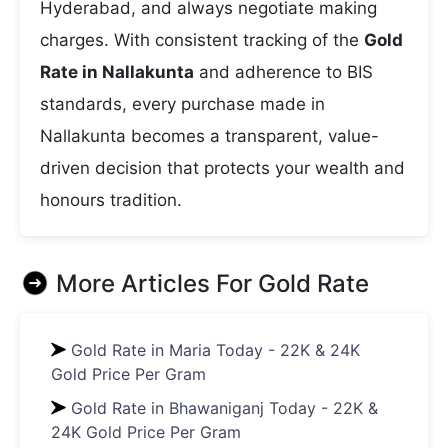
Hyderabad, and always negotiate making
charges. With consistent tracking of the
Gold
Rate in Nallakunta
and adherence to BIS
standards, every purchase made in
Nallakunta becomes a transparent, value-
driven decision that protects your wealth and
honours tradition.
More Articles For
Gold Rate
Gold Rate in Maria Today - 22K & 24K
Gold Price Per Gram
Gold Rate in Bhawaniganj Today - 22K &
24K Gold Price Per Gram