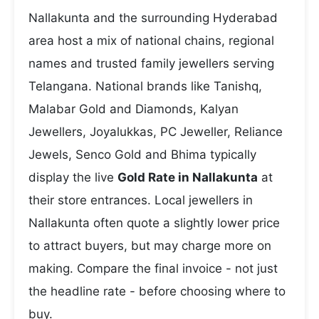
Nallakunta and the surrounding Hyderabad
area host a mix of national chains, regional
names and trusted family jewellers serving
Telangana. National brands like Tanishq,
Malabar Gold and Diamonds, Kalyan
Jewellers, Joyalukkas, PC Jeweller, Reliance
Jewels, Senco Gold and Bhima typically
display the live
Gold Rate in Nallakunta
at
their store entrances. Local jewellers in
Nallakunta often quote a slightly lower price
to attract buyers, but may charge more on
making. Compare the final invoice - not just
the headline rate - before choosing where to
buy.