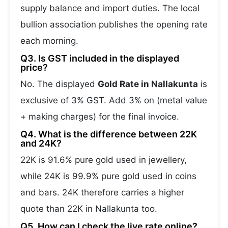
supply balance and import duties. The local
bullion association publishes the opening rate
each morning.
Q3. Is GST included in the displayed
price?
No. The displayed
Gold Rate in Nallakunta
is
exclusive of 3% GST. Add 3% on (metal value
+ making charges) for the final invoice.
Q4. What is the difference between 22K
and 24K?
22K is 91.6% pure gold used in jewellery,
while 24K is 99.9% pure gold used in coins
and bars. 24K therefore carries a higher
quote than 22K in Nallakunta too.
Q5. How can I check the live rate online?