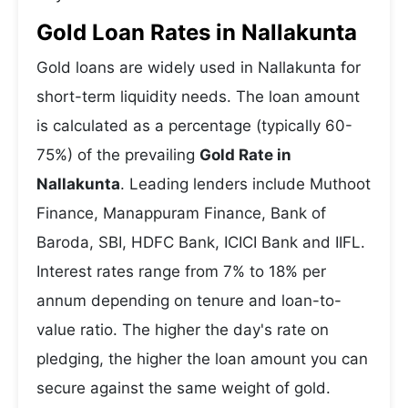
Gold Loan Rates in Nallakunta
Gold loans are widely used in Nallakunta for
short-term liquidity needs. The loan amount
is calculated as a percentage (typically 60-
75%) of the prevailing
Gold Rate in
Nallakunta
. Leading lenders include Muthoot
Finance, Manappuram Finance, Bank of
Baroda, SBI, HDFC Bank, ICICI Bank and IIFL.
Interest rates range from 7% to 18% per
annum depending on tenure and loan-to-
value ratio. The higher the day's rate on
pledging, the higher the loan amount you can
secure against the same weight of gold.