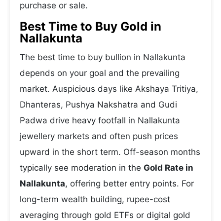
purchase or sale.
Best Time to Buy Gold in
Nallakunta
The best time to buy bullion in Nallakunta
depends on your goal and the prevailing
market. Auspicious days like Akshaya Tritiya,
Dhanteras, Pushya Nakshatra and Gudi
Padwa drive heavy footfall in Nallakunta
jewellery markets and often push prices
upward in the short term. Off-season months
typically see moderation in the
Gold Rate in
Nallakunta
, offering better entry points. For
long-term wealth building, rupee-cost
averaging through gold ETFs or digital gold