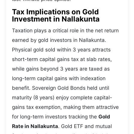
Tax Implications on Gold
Investment in Nallakunta
Taxation plays a critical role in the net return
earned by gold investors in Nallakunta.
Physical gold sold within 3 years attracts
short-term capital gains tax at slab rates,
while gains beyond 3 years are taxed as
long-term capital gains with indexation
benefit. Sovereign Gold Bonds held until
maturity (8 years) enjoy complete capital-
gains tax exemption, making them attractive
for long-term investors tracking the
Gold
Rate in Nallakunta
. Gold ETF and mutual