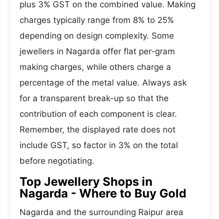
plus 3% GST on the combined value. Making
charges typically range from 8% to 25%
depending on design complexity. Some
jewellers in Nagarda offer flat per-gram
making charges, while others charge a
percentage of the metal value. Always ask
for a transparent break-up so that the
contribution of each component is clear.
Remember, the displayed rate does not
include GST, so factor in 3% on the total
before negotiating.
Top Jewellery Shops in
Nagarda - Where to Buy Gold
Nagarda and the surrounding Raipur area