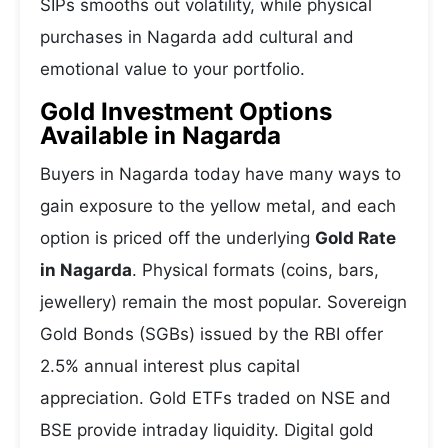
SIPs smooths out volatility, while physical
purchases in Nagarda add cultural and
emotional value to your portfolio.
Gold Investment Options
Available in Nagarda
Buyers in Nagarda today have many ways to
gain exposure to the yellow metal, and each
option is priced off the underlying
Gold Rate
in Nagarda
. Physical formats (coins, bars,
jewellery) remain the most popular. Sovereign
Gold Bonds (SGBs) issued by the RBI offer
2.5% annual interest plus capital
appreciation. Gold ETFs traded on NSE and
BSE provide intraday liquidity. Digital gold