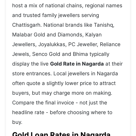
host a mix of national chains, regional names
and trusted family jewellers serving
Chattisgarh. National brands like Tanishq,
Malabar Gold and Diamonds, Kalyan
Jewellers, Joyalukkas, PC Jeweller, Reliance
Jewels, Senco Gold and Bhima typically
display the live
Gold Rate in Nagarda
at their
store entrances. Local jewellers in Nagarda
often quote a slightly lower price to attract
buyers, but may charge more on making.
Compare the final invoice - not just the
headline rate - before choosing where to
buy.
Gold Loan Rates in Nagarda