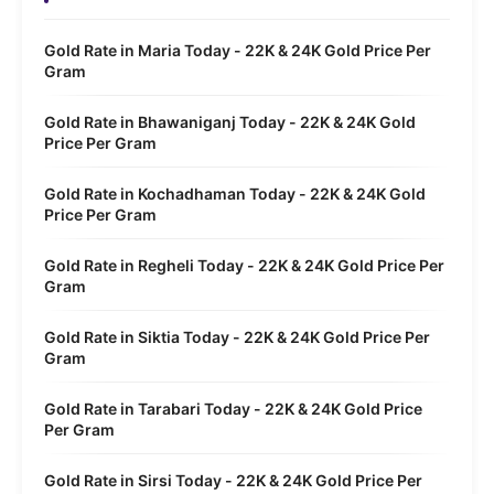
Gold Rate in Maria Today - 22K & 24K Gold Price Per
Gram
Gold Rate in Bhawaniganj Today - 22K & 24K Gold
Price Per Gram
Gold Rate in Kochadhaman Today - 22K & 24K Gold
Price Per Gram
Gold Rate in Regheli Today - 22K & 24K Gold Price Per
Gram
Gold Rate in Siktia Today - 22K & 24K Gold Price Per
Gram
Gold Rate in Tarabari Today - 22K & 24K Gold Price
Per Gram
Gold Rate in Sirsi Today - 22K & 24K Gold Price Per