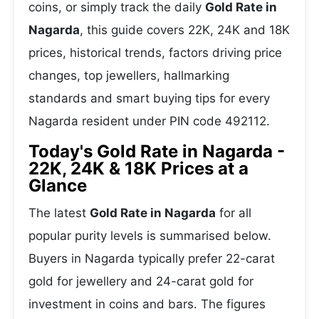
coins, or simply track the daily
Gold Rate in
Nagarda
, this guide covers 22K, 24K and 18K
prices, historical trends, factors driving price
changes, top jewellers, hallmarking
standards and smart buying tips for every
Nagarda resident under PIN code 492112.
Today's Gold Rate in Nagarda -
22K, 24K & 18K Prices at a
Glance
The latest
Gold Rate in Nagarda
for all
popular purity levels is summarised below.
Buyers in Nagarda typically prefer 22-carat
gold for jewellery and 24-carat gold for
investment in coins and bars. The figures