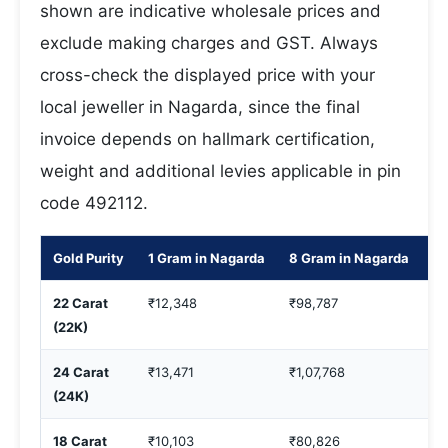
shown are indicative wholesale prices and
exclude making charges and GST. Always
cross-check the displayed price with your
local jeweller in Nagarda, since the final
invoice depends on hallmark certification,
weight and additional levies applicable in pin
code 492112.
Gold Purity
1 Gram in Nagarda
8 Gram in Nagarda
10
22 Carat
₹12,348
₹98,787
₹1
(22K)
24 Carat
₹13,471
₹1,07,768
₹1
(24K)
18 Carat
₹10,103
₹80,826
₹1