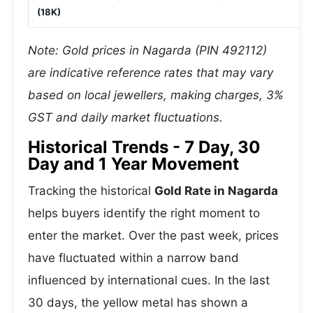
(18K)
Note: Gold prices in Nagarda (PIN 492112)
are indicative reference rates that may vary
based on local jewellers, making charges, 3%
GST and daily market fluctuations.
Historical Trends - 7 Day, 30
Day and 1 Year Movement
Tracking the historical
Gold Rate in Nagarda
helps buyers identify the right moment to
enter the market. Over the past week, prices
have fluctuated within a narrow band
influenced by international cues. In the last
30 days, the yellow metal has shown a