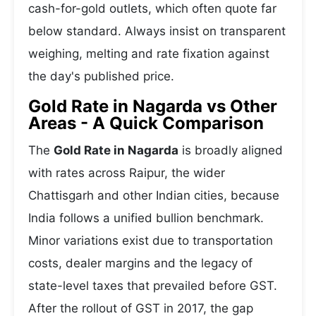
cash-for-gold outlets, which often quote far
below standard. Always insist on transparent
weighing, melting and rate fixation against
the day's published price.
Gold Rate in Nagarda vs Other
Areas - A Quick Comparison
The
Gold Rate in Nagarda
is broadly aligned
with rates across Raipur, the wider
Chattisgarh and other Indian cities, because
India follows a unified bullion benchmark.
Minor variations exist due to transportation
costs, dealer margins and the legacy of
state-level taxes that prevailed before GST.
After the rollout of GST in 2017, the gap