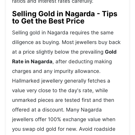
ratios and interest rates carefully.
Selling Gold in Nagarda - Tips
to Get the Best Price
Selling gold in Nagarda requires the same
diligence as buying. Most jewellers buy back
at a price slightly below the prevailing
Gold
Rate in Nagarda
, after deducting making
charges and any impurity allowance.
Hallmarked jewellery generally fetches a
value very close to the day's rate, while
unmarked pieces are tested first and then
offered at a discount. Many Nagarda
jewellers offer 100% exchange value when
you swap old gold for new. Avoid roadside