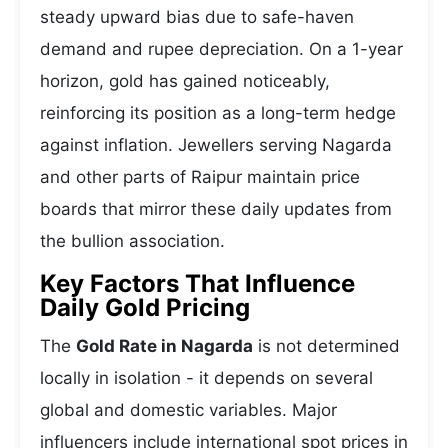
steady upward bias due to safe-haven
demand and rupee depreciation. On a 1-year
horizon, gold has gained noticeably,
reinforcing its position as a long-term hedge
against inflation. Jewellers serving Nagarda
and other parts of Raipur maintain price
boards that mirror these daily updates from
the bullion association.
Key Factors That Influence
Daily Gold Pricing
The
Gold Rate in Nagarda
is not determined
locally in isolation - it depends on several
global and domestic variables. Major
influencers include international spot prices in