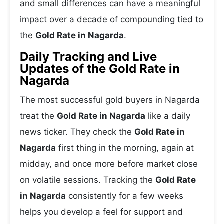
and small differences can have a meaningful
impact over a decade of compounding tied to
the
Gold Rate in Nagarda
.
Daily Tracking and Live
Updates of the Gold Rate in
Nagarda
The most successful gold buyers in Nagarda
treat the
Gold Rate in Nagarda
like a daily
news ticker. They check the
Gold Rate in
Nagarda
first thing in the morning, again at
midday, and once more before market close
on volatile sessions. Tracking the
Gold Rate
in Nagarda
consistently for a few weeks
helps you develop a feel for support and