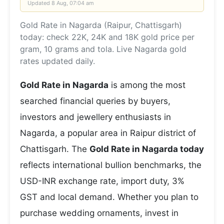
Updated
8 Aug, 07:04 am
Gold Rate in Nagarda (Raipur, Chattisgarh)
today: check 22K, 24K and 18K gold price per
gram, 10 grams and tola. Live Nagarda gold
rates updated daily.
Gold Rate in Nagarda
is among the most
searched financial queries by buyers,
investors and jewellery enthusiasts in
Nagarda, a popular area in Raipur district of
Chattisgarh. The
Gold Rate in Nagarda today
reflects international bullion benchmarks, the
USD-INR exchange rate, import duty, 3%
GST and local demand. Whether you plan to
purchase wedding ornaments, invest in