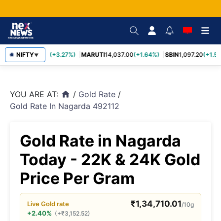
TCS
NIFTY
2,452.70
(+3.27%)
MARUTI
14,037.00
(+1.64%)
SBIN
1,097.20
(+1.58
▼
YOU ARE AT:
/
Gold Rate
/
home
Gold Rate In Nagarda 492112
Gold Rate in Nagarda
Today - 22K & 24K Gold
Price Per Gram
₹
1,34,710.01
Live
Gold
rate
/10g
+2.40%
(
+
₹
3,152.52
)