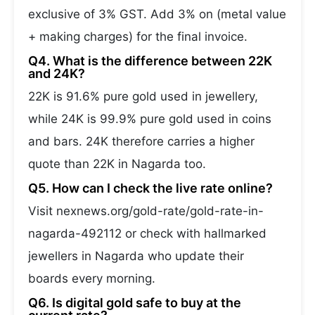
exclusive of 3% GST. Add 3% on (metal value
+ making charges) for the final invoice.
Q4. What is the difference between 22K
and 24K?
22K is 91.6% pure gold used in jewellery,
while 24K is 99.9% pure gold used in coins
and bars. 24K therefore carries a higher
quote than 22K in Nagarda too.
Q5. How can I check the live rate online?
Visit nexnews.org/gold-rate/gold-rate-in-
nagarda-492112 or check with hallmarked
jewellers in Nagarda who update their
boards every morning.
Q6. Is digital gold safe to buy at the