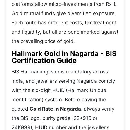
platforms allow micro-investments from Rs 1.
Gold mutual funds give diversified exposure.
Each route has different costs, tax treatment
and liquidity, but all are benchmarked against
the prevailing price of gold.
Hallmark Gold in Nagarda - BIS
Certification Guide
BIS Hallmarking is now mandatory across
India, and jewellers serving Nagarda comply
with the six-digit HUID (Hallmark Unique
Identification) system. Before paying the
quoted
Gold Rate in Nagarda
, always verify
the BIS logo, purity grade (22K916 or
24K999), HUID number and the jeweller's