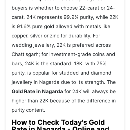
buyers is whether to choose 22-carat or 24-
carat. 24K represents 99.9% purity, while 22K
is 91.6% pure gold alloyed with metals like
copper, silver or zinc for durability. For
wedding jewellery, 22K is preferred across
Chattisgarh; for investment-grade coins and
bars, 24K is the standard. 18K, with 75%
purity, is popular for studded and diamond
jewellery in Nagarda due to its strength. The
Gold Rate in Nagarda
for 24K will always be
higher than 22K because of the difference in
purity content.
How to Check Today's Gold
Rate in Nagarda - Online and