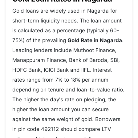
Gold loans are widely used in Nagarda for
short-term liquidity needs. The loan amount
is calculated as a percentage (typically 60-
75%) of the prevailing
Gold Rate in Nagarda
.
Leading lenders include Muthoot Finance,
Manappuram Finance, Bank of Baroda, SBI,
HDFC Bank, ICICI Bank and IIFL. Interest
rates range from 7% to 18% per annum
depending on tenure and loan-to-value ratio.
The higher the day's rate on pledging, the
higher the loan amount you can secure
against the same weight of gold. Borrowers
in pin code 492112 should compare LTV