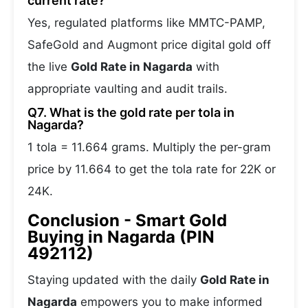
current rate?
Yes, regulated platforms like MMTC-PAMP,
SafeGold and Augmont price digital gold off
the live
Gold Rate in Nagarda
with
appropriate vaulting and audit trails.
Q7. What is the gold rate per tola in
Nagarda?
1 tola = 11.664 grams. Multiply the per-gram
price by 11.664 to get the tola rate for 22K or
24K.
Conclusion - Smart Gold
Buying in Nagarda (PIN
492112)
Staying updated with the daily
Gold Rate in
Nagarda
empowers you to make informed