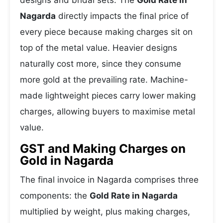
designs and bridal sets. The
Gold Rate in
Nagarda
directly impacts the final price of
every piece because making charges sit on
top of the metal value. Heavier designs
naturally cost more, since they consume
more gold at the prevailing rate. Machine-
made lightweight pieces carry lower making
charges, allowing buyers to maximise metal
value.
GST and Making Charges on
Gold in Nagarda
The final invoice in Nagarda comprises three
components: the
Gold Rate in Nagarda
multiplied by weight, plus making charges,