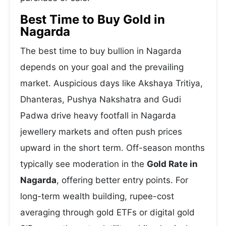
Best Time to Buy Gold in
Nagarda
The best time to buy bullion in Nagarda
depends on your goal and the prevailing
market. Auspicious days like Akshaya Tritiya,
Dhanteras, Pushya Nakshatra and Gudi
Padwa drive heavy footfall in Nagarda
jewellery markets and often push prices
upward in the short term. Off-season months
typically see moderation in the
Gold Rate in
Nagarda
, offering better entry points. For
long-term wealth building, rupee-cost
averaging through gold ETFs or digital gold