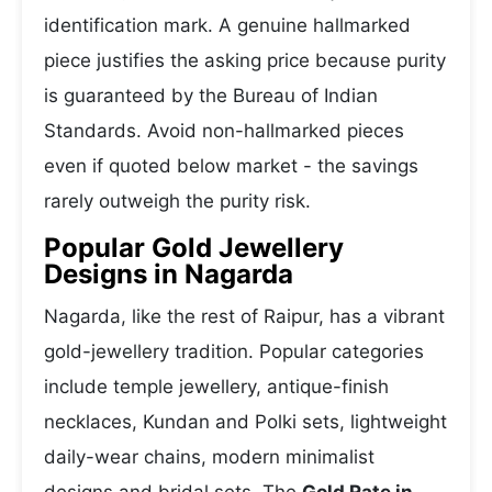
identification mark. A genuine hallmarked
piece justifies the asking price because purity
is guaranteed by the Bureau of Indian
Standards. Avoid non-hallmarked pieces
even if quoted below market - the savings
rarely outweigh the purity risk.
Popular Gold Jewellery
Designs in Nagarda
Nagarda, like the rest of Raipur, has a vibrant
gold-jewellery tradition. Popular categories
include temple jewellery, antique-finish
necklaces, Kundan and Polki sets, lightweight
daily-wear chains, modern minimalist