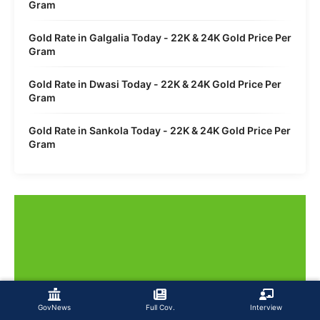
Gram
Gold Rate in Galgalia Today - 22K & 24K Gold Price Per
Gram
Gold Rate in Dwasi Today - 22K & 24K Gold Price Per
Gram
Gold Rate in Sankola Today - 22K & 24K Gold Price Per
Gram
GovNews
Full Cov.
Interview