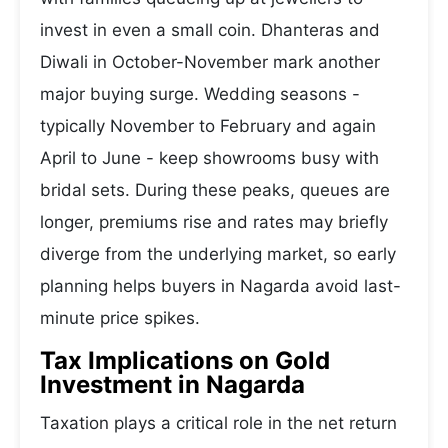
invest in even a small coin. Dhanteras and
Diwali in October-November mark another
major buying surge. Wedding seasons -
typically November to February and again
April to June - keep showrooms busy with
bridal sets. During these peaks, queues are
longer, premiums rise and rates may briefly
diverge from the underlying market, so early
planning helps buyers in Nagarda avoid last-
minute price spikes.
Tax Implications on Gold
Investment in Nagarda
Taxation plays a critical role in the net return