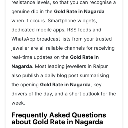
resistance levels, so that you can recognise a
genuine dip in the
Gold Rate in Nagarda
when it occurs. Smartphone widgets,
dedicated mobile apps, RSS feeds and
WhatsApp broadcast lists from your trusted
jeweller are all reliable channels for receiving
real-time updates on the
Gold Rate in
Nagarda
. Most leading jewellers in Raipur
also publish a daily blog post summarising
the opening
Gold Rate in Nagarda
, key
drivers of the day, and a short outlook for the
week.
Frequently Asked Questions
about Gold Rate in Nagarda