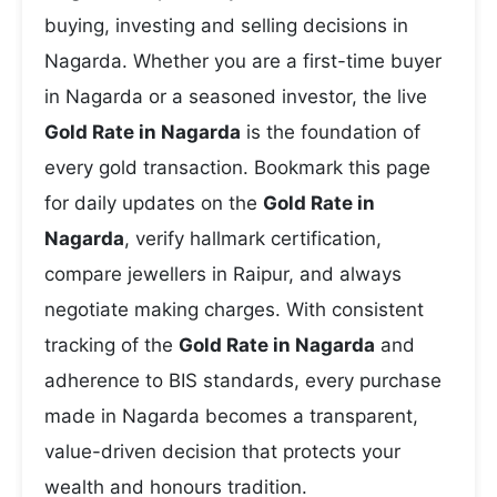
buying, investing and selling decisions in
Nagarda. Whether you are a first-time buyer
in Nagarda or a seasoned investor, the live
Gold Rate in Nagarda
is the foundation of
every gold transaction. Bookmark this page
for daily updates on the
Gold Rate in
Nagarda
, verify hallmark certification,
compare jewellers in Raipur, and always
negotiate making charges. With consistent
tracking of the
Gold Rate in Nagarda
and
adherence to BIS standards, every purchase
made in Nagarda becomes a transparent,
value-driven decision that protects your
wealth and honours tradition.