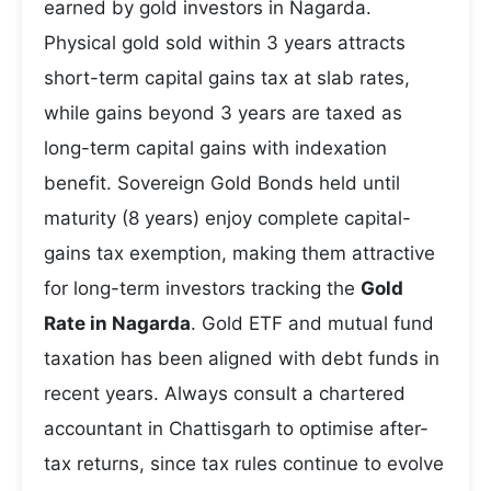
earned by gold investors in Nagarda.
Physical gold sold within 3 years attracts
short-term capital gains tax at slab rates,
while gains beyond 3 years are taxed as
long-term capital gains with indexation
benefit. Sovereign Gold Bonds held until
maturity (8 years) enjoy complete capital-
gains tax exemption, making them attractive
for long-term investors tracking the
Gold
Rate in Nagarda
. Gold ETF and mutual fund
taxation has been aligned with debt funds in
recent years. Always consult a chartered
accountant in Chattisgarh to optimise after-
tax returns, since tax rules continue to evolve