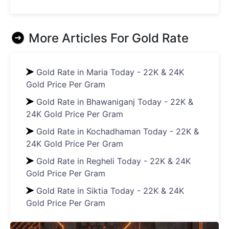
More Articles For
Gold Rate
Gold Rate in Maria Today - 22K & 24K
Gold Price Per Gram
Gold Rate in Bhawaniganj Today - 22K &
24K Gold Price Per Gram
Gold Rate in Kochadhaman Today - 22K &
24K Gold Price Per Gram
Gold Rate in Regheli Today - 22K & 24K
Gold Price Per Gram
Gold Rate in Siktia Today - 22K & 24K
Gold Price Per Gram