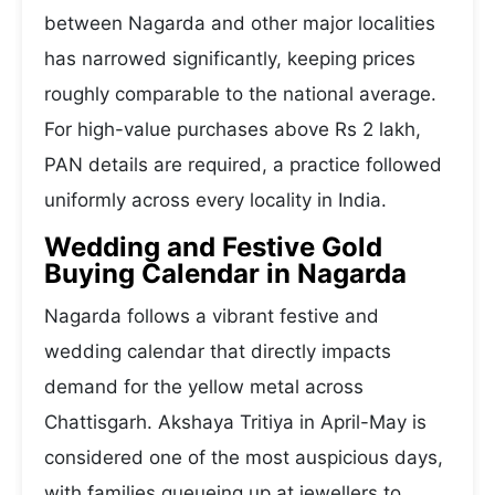
between Nagarda and other major localities
has narrowed significantly, keeping prices
roughly comparable to the national average.
For high-value purchases above Rs 2 lakh,
PAN details are required, a practice followed
uniformly across every locality in India.
Wedding and Festive Gold
Buying Calendar in Nagarda
Nagarda follows a vibrant festive and
wedding calendar that directly impacts
demand for the yellow metal across
Chattisgarh. Akshaya Tritiya in April-May is
considered one of the most auspicious days,
with families queueing up at jewellers to