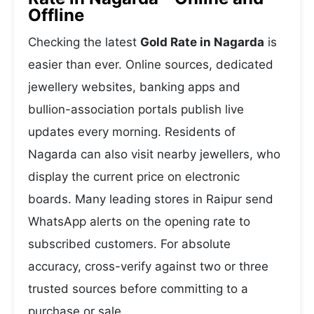
Offline
Checking the latest
Gold Rate in Nagarda
is
easier than ever. Online sources, dedicated
jewellery websites, banking apps and
bullion-association portals publish live
updates every morning. Residents of
Nagarda can also visit nearby jewellers, who
display the current price on electronic
boards. Many leading stores in Raipur send
WhatsApp alerts on the opening rate to
subscribed customers. For absolute
accuracy, cross-verify against two or three
trusted sources before committing to a
purchase or sale.