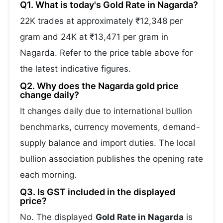
Q1. What is today's Gold Rate in Nagarda?
22K trades at approximately ₹12,348 per
gram and 24K at ₹13,471 per gram in
Nagarda. Refer to the price table above for
the latest indicative figures.
Q2. Why does the Nagarda gold price
change daily?
It changes daily due to international bullion
benchmarks, currency movements, demand-
supply balance and import duties. The local
bullion association publishes the opening rate
each morning.
Q3. Is GST included in the displayed
price?
No. The displayed
Gold Rate in Nagarda
is