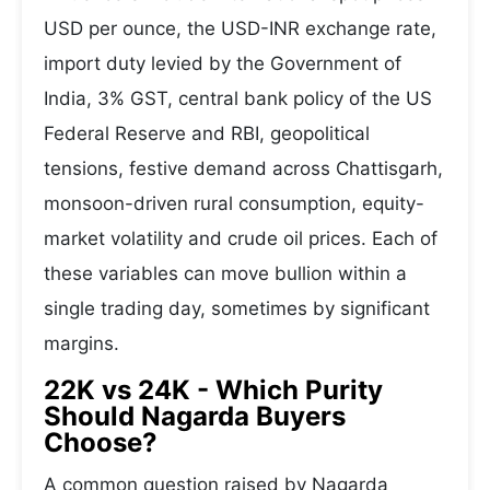
USD per ounce, the USD-INR exchange rate,
import duty levied by the Government of
India, 3% GST, central bank policy of the US
Federal Reserve and RBI, geopolitical
tensions, festive demand across Chattisgarh,
monsoon-driven rural consumption, equity-
market volatility and crude oil prices. Each of
these variables can move bullion within a
single trading day, sometimes by significant
margins.
22K vs 24K - Which Purity
Should Nagarda Buyers
Choose?
A common question raised by Nagarda