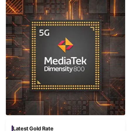
Latest Gold Rate