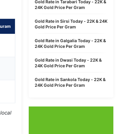
Gold Rate in Tarabari Today - 22K &
24K Gold Price Per Gram
Gold Rate in Sirsi Today - 22K & 24K
puram
Gold Price Per Gram
Gold Rate in Galgalia Today - 22K &
24K Gold Price Per Gram
Gold Rate in Dwasi Today - 22K &
24K Gold Price Per Gram
Gold Rate in Sankola Today - 22K &
24K Gold Price Per Gram
local