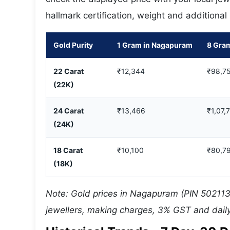
hallmark certification, weight and additional
Gold Purity
1 Gram in Nagapuram
8 Gra
22 Carat
₹12,344
₹98,7
(22K)
24 Carat
₹13,466
₹1,07,
(24K)
18 Carat
₹10,100
₹80,7
(18K)
Note: Gold prices in Nagapuram (PIN 502113)
jewellers, making charges, 3% GST and daily