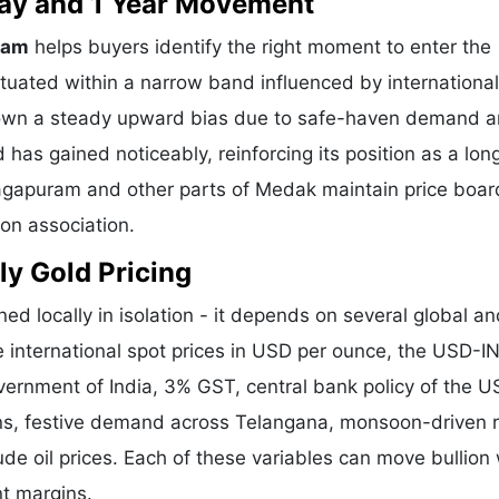
 Day and 1 Year Movement
ram
helps buyers identify the right moment to enter the
tuated within a narrow band influenced by international
shown a steady upward bias due to safe-haven demand 
 has gained noticeably, reinforcing its position as a lo
Nagapuram and other parts of Medak maintain price boar
ion association.
ly Gold Pricing
ed locally in isolation - it depends on several global a
e international spot prices in USD per ounce, the USD-I
vernment of India, 3% GST, central bank policy of the U
ons, festive demand across Telangana, monsoon-driven r
de oil prices. Each of these variables can move bullion 
nt margins.