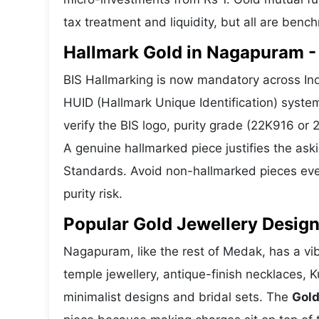
tax treatment and liquidity, but all are benc
Hallmark Gold in Nagapuram - 
BIS Hallmarking is now mandatory across Ind
HUID (Hallmark Unique Identification) syste
verify the BIS logo, purity grade (22K916 or
A genuine hallmarked piece justifies the ask
Standards. Avoid non-hallmarked pieces even
purity risk.
Popular Gold Jewellery Desig
Nagapuram, like the rest of Medak, has a vib
temple jewellery, antique-finish necklaces, 
minimalist designs and bridal sets. The
Gold