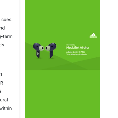
 cues.
and
ng-term
ds
nd
NR
S
ural
within