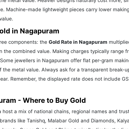
he metal value. Heavier designs naturally cost more, si
te. Machine-made lightweight pieces carry lower makin
value.
old in Nagapuram
hree components: the
Gold Rate in Nagapuram
multiplie
n the combined value. Making charges typically range f
Some jewellers in Nagapuram offer flat per-gram makin
f the metal value. Always ask for a transparent break-u
clear. Remember, the displayed rate does not include GS
uram - Where to Buy Gold
ost a mix of national chains, regional names and trus
l brands like Tanishq, Malabar Gold and Diamonds, Kaly