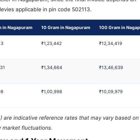
 levies applicable in pin code 502113.
m in Nagapuram
10 Gram in Nagapuram
100 Gram in Naga
53
₹1,23,442
₹12,34,419
731
₹1,34,664
₹13,46,639
98
₹1,00,998
₹10,09,979
 are indicative reference rates that may vary based on 
 market fluctuations.