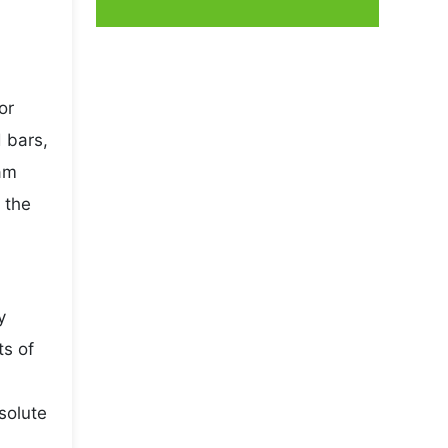
or
 bars,
ram
 the
y
ts of
solute