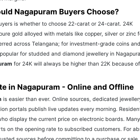
hould Nagapuram Buyers Choose?
ers is whether to choose 22-carat or 24-carat. 24K
ure gold alloyed with metals like copper, silver or zinc f
eferred across Telangana; for investment-grade coins and
is popular for studded and diamond jewellery in Nagapu
puram
for 24K will always be higher than 22K because of
e in Nagapuram - Online and Offline
m
is easier than ever. Online sources, dedicated jeweller
ion portals publish live updates every morning. Residen
ho display the current price on electronic boards. Many
ts on the opening rate to subscribed customers. For ab
trusted sources before committing to a purchase or sale.