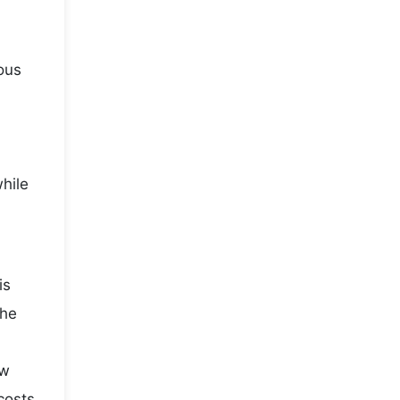
ous
while
is
the
ow
costs,