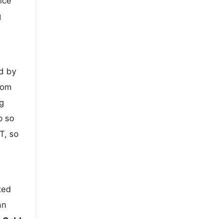
nce
g
d by
rom
g
p so
T, so
ted
an