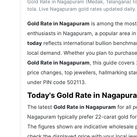
Gold Rate in Nagapuram (Medak, Telangana) to
Energy 
Wars
tola. Live Nagapuram gold rates updated daily.
Climate 
Gold Rate in Nagapuram
is among the most 
enthusiasts in Nagapuram, a popular area in
today
reflects international bullion benchm
local demand. Whether you plan to purchase 
Gold Rate in Nagapuram
, this guide covers 
price changes, top jewellers, hallmarking s
under PIN code 502113.
Today's Gold Rate in Nagapura
The latest
Gold Rate in Nagapuram
for all 
Nagapuram typically prefer 22-carat gold for
The figures shown are indicative wholesale
check the displayed price with your local je