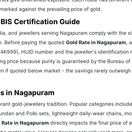
hmarked against the prevailing price of gold.
BIS Certification Guide
ia, and jewellers serving Nagapuram comply with the si
m. Before paying the quoted
Gold Rate in Nagapuram
, 
 24K999), HUID number and the jeweller's identification 
ing price because purity is guaranteed by the Bureau of 
 if quoted below market - the savings rarely outweigh
ns in Nagapuram
rant gold-jewellery tradition. Popular categories includ
Kundan and Polki sets, lightweight daily-wear chains, m
 Rate in Nagapuram
directly impacts the final price of 