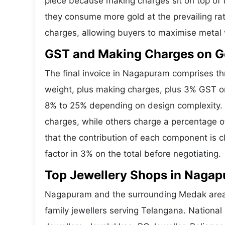
piece because making charges sit on top of t
they consume more gold at the prevailing ra
charges, allowing buyers to maximise metal 
GST and Making Charges on G
The final invoice in Nagapuram comprises t
weight, plus making charges, plus 3% GST o
8% to 25% depending on design complexity. 
charges, while others charge a percentage o
that the contribution of each component is 
factor in 3% on the total before negotiating.
Top Jewellery Shops in Nagap
Nagapuram and the surrounding Medak area h
family jewellers serving Telangana. Nationa