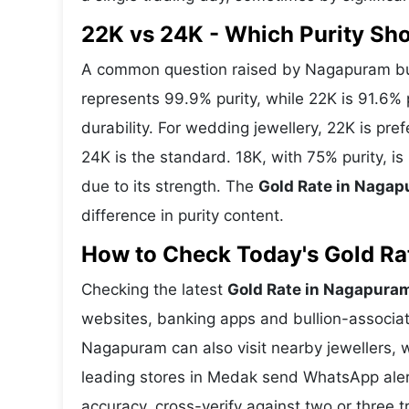
22K vs 24K - Which Purity S
A common question raised by Nagapuram buy
represents 99.9% purity, while 22K is 91.6% p
durability. For wedding jewellery, 22K is pr
24K is the standard. 18K, with 75% purity, 
due to its strength. The
Gold Rate in Naga
difference in purity content.
How to Check Today's Gold Rat
Checking the latest
Gold Rate in Nagapura
websites, banking apps and bullion-associat
Nagapuram can also visit nearby jewellers, w
leading stores in Medak send WhatsApp aler
accuracy, cross-verify against two or three 