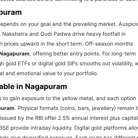
apuram
epends on your goal and the prevailing market. Auspici
a Nakshatra and Gudi Padwa drive heavy footfall in
 prices upward in the short term. Off-season months
n Nagapuram
, offering better entry points. For long-term
 gold ETFs or digital gold SIPs smooths out volatility, 
l and emotional value to your portfolio.
lable in Nagapuram
o gain exposure to the yellow metal, and each option 
apuram
. Physical formats (coins, bars, jewellery) remain 
sued by the RBI offer 2.5% annual interest plus capital
E provide intraday liquidity. Digital gold platforms all
ds give diversified exposure. Each route has different 