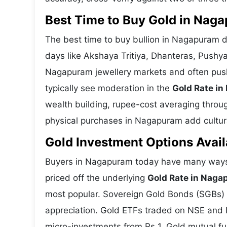
Best Time to Buy Gold in Nag
The best time to buy bullion in Nagapuram d
days like Akshaya Tritiya, Dhanteras, Pushy
Nagapuram jewellery markets and often push
typically see moderation in the
Gold Rate i
wealth building, rupee-cost averaging through
physical purchases in Nagapuram add cultura
Gold Investment Options Avai
Buyers in Nagapuram today have many ways t
priced off the underlying
Gold Rate in Nag
most popular. Sovereign Gold Bonds (SGBs) is
appreciation. Gold ETFs traded on NSE and BS
micro-investments from Rs 1. Gold mutual fun