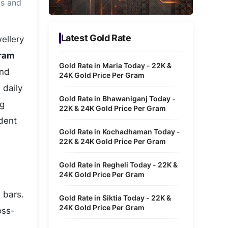
ms and
Metaverse Economy
Robotics
Latest Gold Rate
ellery
IoT
uram
Gold Rate in Maria Today - 22K &
and
AR / VR
24K Gold Price Per Gram
 daily
Autonomous Systems
Gold Rate in Bhawaniganj Today -
ng
22K & 24K Gold Price Per Gram
ident
Gold Rate in Kochadhaman Today -
22K & 24K Gold Price Per Gram
Gold Rate in Regheli Today - 22K &
24K Gold Price Per Gram
 bars.
Gold Rate in Siktia Today - 22K &
24K Gold Price Per Gram
oss-