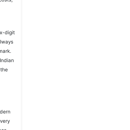
x-digit
always
mark.
Indian
 the
e
odern
every