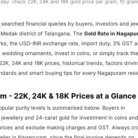
day: check 22K, 24K and 18K gold price per gram, 10 gra
& Commodity
Women Entrepreneurs
Sponsored Intelligence
(Labelled)
& Global Risk
Industry Veterans
searched financial queries by buyers, investors and jew
 Medak district of Telangana. The
Gold Rate in Nagap
arks, the USD-INR exchange rate, import duty, 3% GST 
wedding ornaments, invest in coins, or simply track the
22K, 24K and 18K prices, historical trends, factors drivi
tandards and smart buying tips for every Nagapuram res
m - 22K, 24K & 18K Prices at a Glance
popular purity levels is summarised below. Buyers in
 jewellery and 24-carat gold for investment in coins and
 prices and exclude making charges and GST. Always cr
weller in Nagapuram, since the final invoice depends on