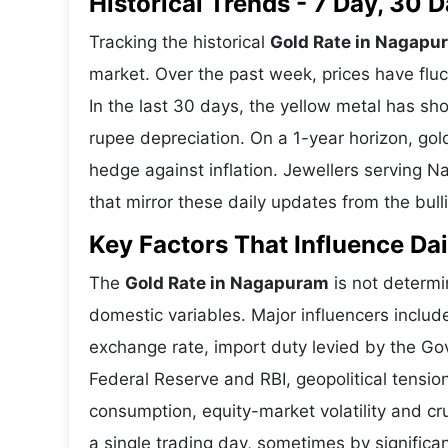
Historical Trends - 7 Day, 30
Tracking the historical
Gold Rate in Nagapu
market. Over the past week, prices have fluc
In the last 30 days, the yellow metal has 
rupee depreciation. On a 1-year horizon, gold
hedge against inflation. Jewellers serving 
that mirror these daily updates from the bull
Key Factors That Influence Dai
The
Gold Rate in Nagapuram
is not determin
domestic variables. Major influencers includ
exchange rate, import duty levied by the Go
Federal Reserve and RBI, geopolitical tensi
consumption, equity-market volatility and cru
a single trading day, sometimes by significa