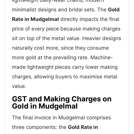
lightweight daily-wear chains, modern
minimalist designs and bridal sets. The
Gold
Rate in Mudgelmal
directly impacts the final
price of every piece because making charges
sit on top of the metal value. Heavier designs
naturally cost more, since they consume
more gold at the prevailing rate. Machine-
made lightweight pieces carry lower making
charges, allowing buyers to maximise metal
value.
GST and Making Charges on
Gold in Mudgelmal
The final invoice in Mudgelmal comprises
three components: the
Gold Rate in