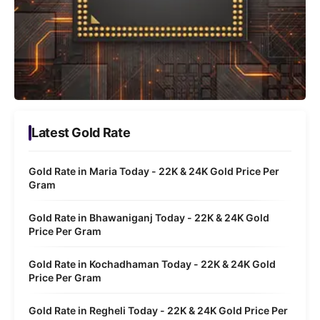
Latest Gold Rate
Gold Rate in Maria Today - 22K & 24K Gold Price Per
Gram
Gold Rate in Bhawaniganj Today - 22K & 24K Gold
Price Per Gram
Gold Rate in Kochadhaman Today - 22K & 24K Gold
Price Per Gram
Gold Rate in Regheli Today - 22K & 24K Gold Price Per