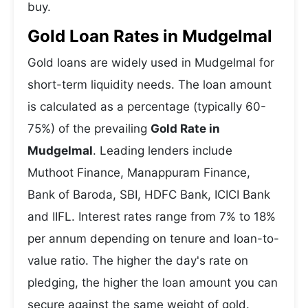
buy.
Gold Loan Rates in Mudgelmal
Gold loans are widely used in Mudgelmal for
short-term liquidity needs. The loan amount
is calculated as a percentage (typically 60-
75%) of the prevailing
Gold Rate in
Mudgelmal
. Leading lenders include
Muthoot Finance, Manappuram Finance,
Bank of Baroda, SBI, HDFC Bank, ICICI Bank
and IIFL. Interest rates range from 7% to 18%
per annum depending on tenure and loan-to-
value ratio. The higher the day's rate on
pledging, the higher the loan amount you can
secure against the same weight of gold.