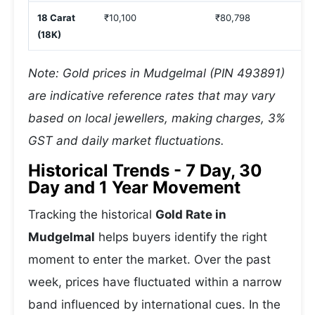
18 Carat
₹10,100
₹80,798
(18K)
Note: Gold prices in Mudgelmal (PIN 493891)
are indicative reference rates that may vary
based on local jewellers, making charges, 3%
GST and daily market fluctuations.
Historical Trends - 7 Day, 30
Day and 1 Year Movement
Tracking the historical
Gold Rate in
Mudgelmal
helps buyers identify the right
moment to enter the market. Over the past
week, prices have fluctuated within a narrow
band influenced by international cues. In the