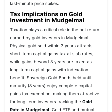
last-minute price spikes.
Tax Implications on Gold
Investment in Mudgelmal
Taxation plays a critical role in the net return
earned by gold investors in Mudgelmal.
Physical gold sold within 3 years attracts
short-term capital gains tax at slab rates,
while gains beyond 3 years are taxed as
long-term capital gains with indexation
benefit. Sovereign Gold Bonds held until
maturity (8 years) enjoy complete capital-
gains tax exemption, making them attractive
for long-term investors tracking the
Gold
Rate in Mudgelmal
. Gold ETF and mutual