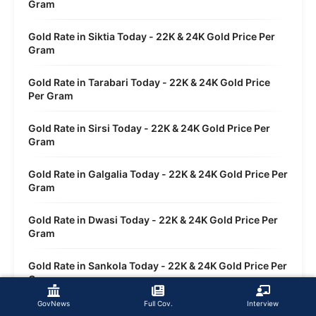
Gram
Gold Rate in Siktia Today - 22K & 24K Gold Price Per
Gram
Gold Rate in Tarabari Today - 22K & 24K Gold Price
Per Gram
Gold Rate in Sirsi Today - 22K & 24K Gold Price Per
Gram
Gold Rate in Galgalia Today - 22K & 24K Gold Price Per
Gram
Gold Rate in Dwasi Today - 22K & 24K Gold Price Per
Gram
Gold Rate in Sankola Today - 22K & 24K Gold Price Per
Gram
GovNews
Full Cov.
Interview