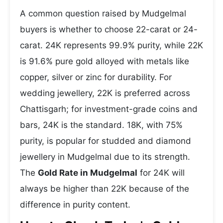
A common question raised by Mudgelmal
buyers is whether to choose 22-carat or 24-
carat. 24K represents 99.9% purity, while 22K
is 91.6% pure gold alloyed with metals like
copper, silver or zinc for durability. For
wedding jewellery, 22K is preferred across
Chattisgarh; for investment-grade coins and
bars, 24K is the standard. 18K, with 75%
purity, is popular for studded and diamond
jewellery in Mudgelmal due to its strength.
The
Gold Rate in Mudgelmal
for 24K will
always be higher than 22K because of the
difference in purity content.