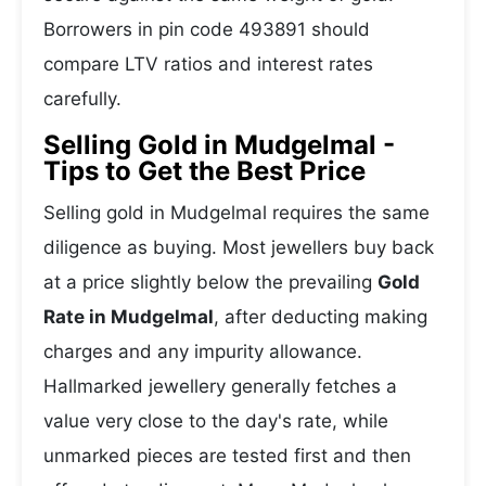
Borrowers in pin code 493891 should
compare LTV ratios and interest rates
carefully.
Selling Gold in Mudgelmal -
Tips to Get the Best Price
Selling gold in Mudgelmal requires the same
diligence as buying. Most jewellers buy back
at a price slightly below the prevailing
Gold
Rate in Mudgelmal
, after deducting making
charges and any impurity allowance.
Hallmarked jewellery generally fetches a
value very close to the day's rate, while
unmarked pieces are tested first and then