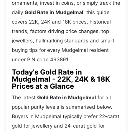
ornaments, invest in coins, or simply track the
daily
Gold Rate in Mudgelmal
, this guide
covers 22K, 24K and 18K prices, historical
trends, factors driving price changes, top
jewellers, hallmarking standards and smart
buying tips for every Mudgelmal resident
under PIN code 493891.
Today's Gold Rate in
Mudgelmal - 22K, 24K & 18K
Prices at a Glance
The latest
Gold Rate in Mudgelmal
for all
popular purity levels is summarised below.
Buyers in Mudgelmal typically prefer 22-carat
gold for jewellery and 24-carat gold for