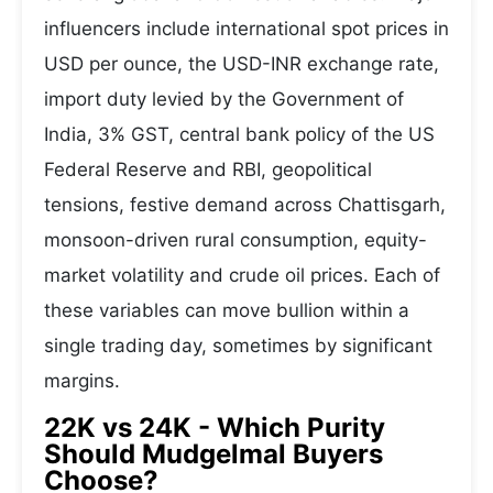
influencers include international spot prices in
USD per ounce, the USD-INR exchange rate,
import duty levied by the Government of
India, 3% GST, central bank policy of the US
Federal Reserve and RBI, geopolitical
tensions, festive demand across Chattisgarh,
monsoon-driven rural consumption, equity-
market volatility and crude oil prices. Each of
these variables can move bullion within a
single trading day, sometimes by significant
margins.
22K vs 24K - Which Purity
Should Mudgelmal Buyers
Choose?