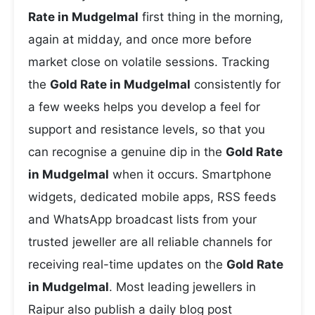
Rate in Mudgelmal
first thing in the morning,
again at midday, and once more before
market close on volatile sessions. Tracking
the
Gold Rate in Mudgelmal
consistently for
a few weeks helps you develop a feel for
support and resistance levels, so that you
can recognise a genuine dip in the
Gold Rate
in Mudgelmal
when it occurs. Smartphone
widgets, dedicated mobile apps, RSS feeds
and WhatsApp broadcast lists from your
trusted jeweller are all reliable channels for
receiving real-time updates on the
Gold Rate
in Mudgelmal
. Most leading jewellers in
Raipur also publish a daily blog post