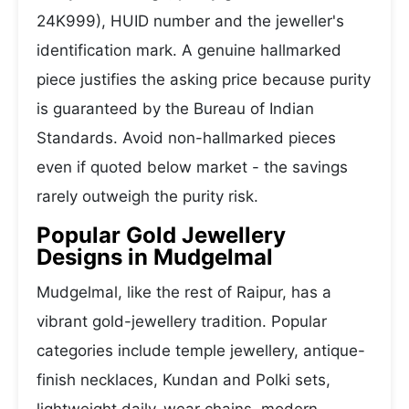
24K999), HUID number and the jeweller's
identification mark. A genuine hallmarked
piece justifies the asking price because purity
is guaranteed by the Bureau of Indian
Standards. Avoid non-hallmarked pieces
even if quoted below market - the savings
rarely outweigh the purity risk.
Popular Gold Jewellery
Designs in Mudgelmal
Mudgelmal, like the rest of Raipur, has a
vibrant gold-jewellery tradition. Popular
categories include temple jewellery, antique-
finish necklaces, Kundan and Polki sets,