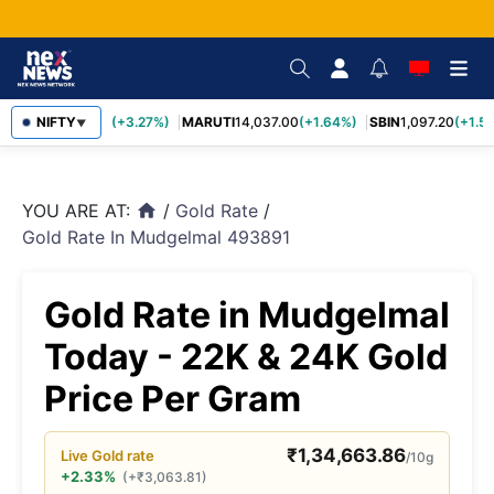
TCS
NIFTY
2,452.70
(+3.27%)
MARUTI
14,037.00
(+1.64%)
SBIN
1,097.20
(+1.58
▼
YOU ARE AT:
/
Gold Rate
/
home
Gold Rate In Mudgelmal 493891
Gold Rate in Mudgelmal
Today - 22K & 24K Gold
Price Per Gram
₹
1,34,663.86
Live
Gold
rate
/10g
+2.33%
(
+
₹
3,063.81
)