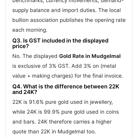
benchmarks, currency movements, demand-
supply balance and import duties. The local
bullion association publishes the opening rate
each morning.
Q3. Is GST included in the displayed
price?
No. The displayed
Gold Rate in Mudgelmal
is exclusive of 3% GST. Add 3% on (metal
value + making charges) for the final invoice.
Q4. What is the difference between 22K
and 24K?
22K is 91.6% pure gold used in jewellery,
while 24K is 99.9% pure gold used in coins
and bars. 24K therefore carries a higher
quote than 22K in Mudgelmal too.