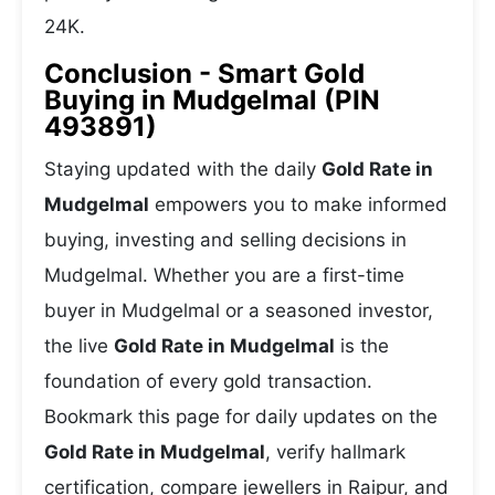
24K.
Conclusion - Smart Gold
Buying in Mudgelmal (PIN
493891)
Staying updated with the daily
Gold Rate in
Mudgelmal
empowers you to make informed
buying, investing and selling decisions in
Mudgelmal. Whether you are a first-time
buyer in Mudgelmal or a seasoned investor,
the live
Gold Rate in Mudgelmal
is the
foundation of every gold transaction.
Bookmark this page for daily updates on the
Gold Rate in Mudgelmal
, verify hallmark
certification, compare jewellers in Raipur, and