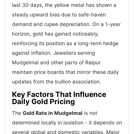
last 30 days, the yellow metal has shown a
steady upward bias due to safe-haven
demand and rupee depreciation. On a 1-year
horizon, gold has gained noticeably,
reinforcing its position as a long-term hedge
against inflation. Jewellers serving
Mudgelmal and other parts of Raipur
maintain price boards that mirror these daily
updates from the bullion association.
Key Factors That Influence
Daily Gold Pricing
The
Gold Rate in Mudgelmal
is not
determined locally in isolation - it depends on
several global and domestic variables. Major