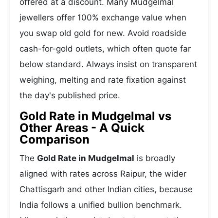
offered at a discount. Many Mudgelmal
jewellers offer 100% exchange value when
you swap old gold for new. Avoid roadside
cash-for-gold outlets, which often quote far
below standard. Always insist on transparent
weighing, melting and rate fixation against
the day's published price.
Gold Rate in Mudgelmal vs
Other Areas - A Quick
Comparison
The
Gold Rate in Mudgelmal
is broadly
aligned with rates across Raipur, the wider
Chattisgarh and other Indian cities, because
India follows a unified bullion benchmark.