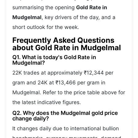
summarising the opening
Gold Rate in
Mudgelmal
, key drivers of the day, and a
short outlook for the week.
Frequently Asked Questions
about Gold Rate in Mudgelmal
Q1. What is today's Gold Rate in
Mudgelmal?
22K trades at approximately ₹12,344 per
gram and 24K at ₹13,466 per gram in
Mudgelmal. Refer to the price table above for
the latest indicative figures.
Q2. Why does the Mudgelmal gold price
change daily?
It changes daily due to international bullion