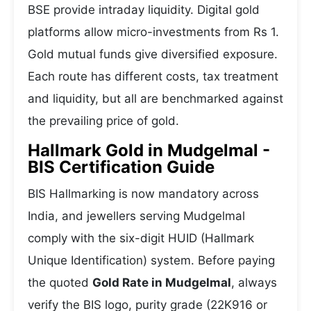
BSE provide intraday liquidity. Digital gold
platforms allow micro-investments from Rs 1.
Gold mutual funds give diversified exposure.
Each route has different costs, tax treatment
and liquidity, but all are benchmarked against
the prevailing price of gold.
Hallmark Gold in Mudgelmal -
BIS Certification Guide
BIS Hallmarking is now mandatory across
India, and jewellers serving Mudgelmal
comply with the six-digit HUID (Hallmark
Unique Identification) system. Before paying
the quoted
Gold Rate in Mudgelmal
, always
verify the BIS logo, purity grade (22K916 or