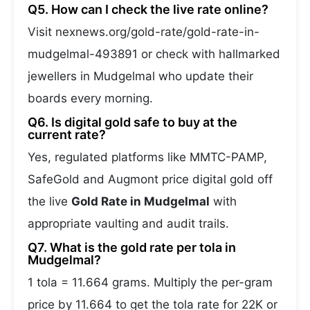
Q5. How can I check the live rate online?
Visit nexnews.org/gold-rate/gold-rate-in-
mudgelmal-493891 or check with hallmarked
jewellers in Mudgelmal who update their
boards every morning.
Q6. Is digital gold safe to buy at the
current rate?
Yes, regulated platforms like MMTC-PAMP,
SafeGold and Augmont price digital gold off
the live
Gold Rate in Mudgelmal
with
appropriate vaulting and audit trails.
Q7. What is the gold rate per tola in
Mudgelmal?
1 tola = 11.664 grams. Multiply the per-gram
price by 11.664 to get the tola rate for 22K or