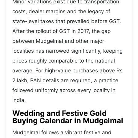
Minor variations exist due to transportation
costs, dealer margins and the legacy of
state-level taxes that prevailed before GST.
After the rollout of GST in 2017, the gap
between Mudgelmal and other major
localities has narrowed significantly, keeping
prices roughly comparable to the national
average. For high-value purchases above Rs
2 lakh, PAN details are required, a practice
followed uniformly across every locality in
India.
Wedding and Festive Gold
Buying Calendar in Mudgelmal
Mudgelmal follows a vibrant festive and