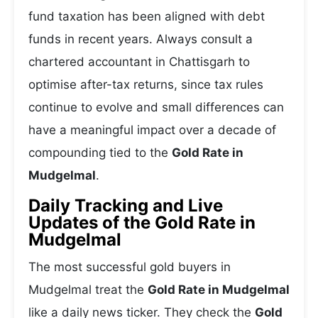
fund taxation has been aligned with debt
funds in recent years. Always consult a
chartered accountant in Chattisgarh to
optimise after-tax returns, since tax rules
continue to evolve and small differences can
have a meaningful impact over a decade of
compounding tied to the
Gold Rate in
Mudgelmal
.
Daily Tracking and Live
Updates of the Gold Rate in
Mudgelmal
The most successful gold buyers in
Mudgelmal treat the
Gold Rate in Mudgelmal
like a daily news ticker. They check the
Gold