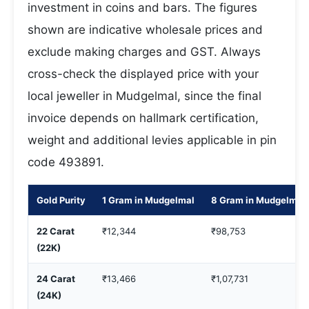
investment in coins and bars. The figures
shown are indicative wholesale prices and
exclude making charges and GST. Always
cross-check the displayed price with your
local jeweller in Mudgelmal, since the final
invoice depends on hallmark certification,
weight and additional levies applicable in pin
code 493891.
Gold Purity
1 Gram in Mudgelmal
8 Gram in Mudgelmal
22 Carat
₹12,344
₹98,753
(22K)
24 Carat
₹13,466
₹1,07,731
(24K)