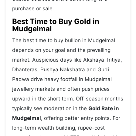
purchase or sale.
Best Time to Buy Gold in
Mudgelmal
The best time to buy bullion in Mudgelmal
depends on your goal and the prevailing
market. Auspicious days like Akshaya Tritiya,
Dhanteras, Pushya Nakshatra and Gudi
Padwa drive heavy footfall in Mudgelmal
jewellery markets and often push prices
upward in the short term. Off-season months
typically see moderation in the
Gold Rate in
Mudgelmal
, offering better entry points. For
long-term wealth building, rupee-cost