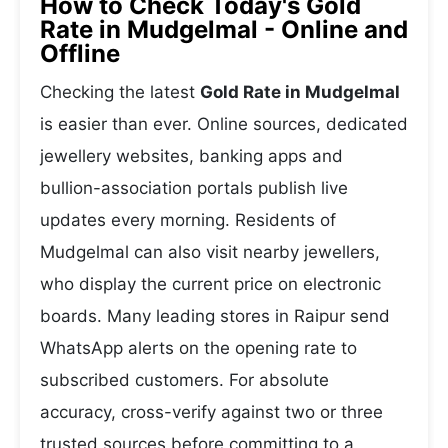
How to Check Today's Gold
Rate in Mudgelmal - Online and
Offline
Checking the latest
Gold Rate in Mudgelmal
is easier than ever. Online sources, dedicated
jewellery websites, banking apps and
bullion-association portals publish live
updates every morning. Residents of
Mudgelmal can also visit nearby jewellers,
who display the current price on electronic
boards. Many leading stores in Raipur send
WhatsApp alerts on the opening rate to
subscribed customers. For absolute
accuracy, cross-verify against two or three
trusted sources before committing to a