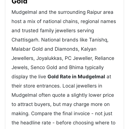
Gold
Mudgelmal and the surrounding Raipur area
host a mix of national chains, regional names
and trusted family jewellers serving
Chattisgarh. National brands like Tanishq,
Malabar Gold and Diamonds, Kalyan
Jewellers, Joyalukkas, PC Jeweller, Reliance
Jewels, Senco Gold and Bhima typically
display the live
Gold Rate in Mudgelmal
at
their store entrances. Local jewellers in
Mudgelmal often quote a slightly lower price
to attract buyers, but may charge more on
making. Compare the final invoice - not just
the headline rate - before choosing where to