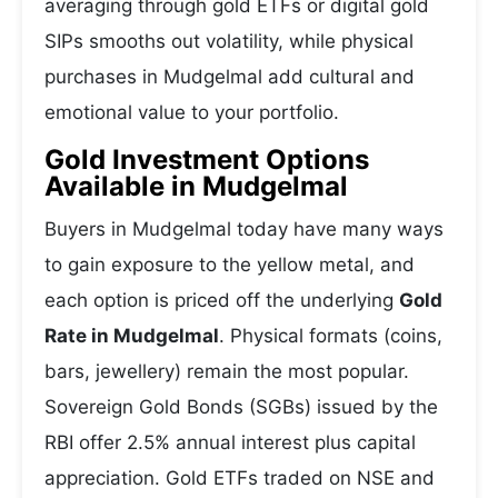
averaging through gold ETFs or digital gold
SIPs smooths out volatility, while physical
purchases in Mudgelmal add cultural and
emotional value to your portfolio.
Gold Investment Options
Available in Mudgelmal
Buyers in Mudgelmal today have many ways
to gain exposure to the yellow metal, and
each option is priced off the underlying
Gold
Rate in Mudgelmal
. Physical formats (coins,
bars, jewellery) remain the most popular.
Sovereign Gold Bonds (SGBs) issued by the
RBI offer 2.5% annual interest plus capital
appreciation. Gold ETFs traded on NSE and