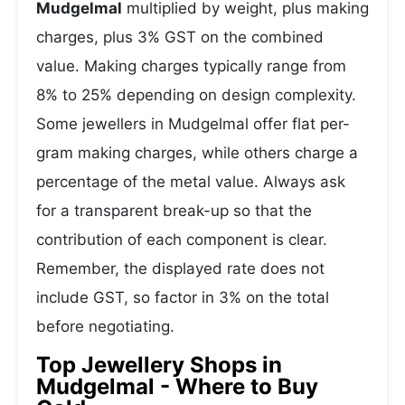
Mudgelmal
multiplied by weight, plus making
charges, plus 3% GST on the combined
value. Making charges typically range from
8% to 25% depending on design complexity.
Some jewellers in Mudgelmal offer flat per-
gram making charges, while others charge a
percentage of the metal value. Always ask
for a transparent break-up so that the
contribution of each component is clear.
Remember, the displayed rate does not
include GST, so factor in 3% on the total
before negotiating.
Top Jewellery Shops in
Mudgelmal - Where to Buy