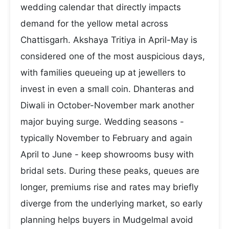
wedding calendar that directly impacts
demand for the yellow metal across
Chattisgarh. Akshaya Tritiya in April-May is
considered one of the most auspicious days,
with families queueing up at jewellers to
invest in even a small coin. Dhanteras and
Diwali in October-November mark another
major buying surge. Wedding seasons -
typically November to February and again
April to June - keep showrooms busy with
bridal sets. During these peaks, queues are
longer, premiums rise and rates may briefly
diverge from the underlying market, so early
planning helps buyers in Mudgelmal avoid