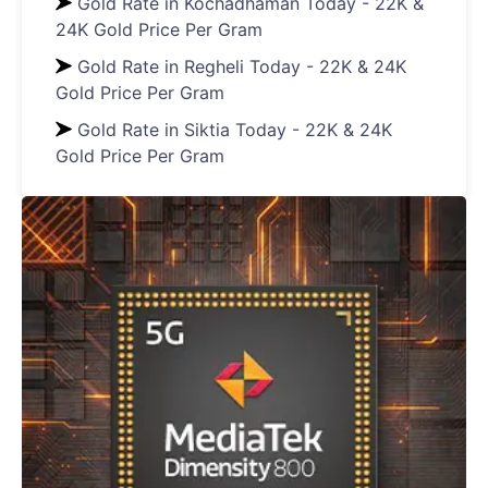
Gold Rate in Kochadhaman Today - 22K &
24K Gold Price Per Gram
Gold Rate in Regheli Today - 22K & 24K
Gold Price Per Gram
Gold Rate in Siktia Today - 22K & 24K
Gold Price Per Gram