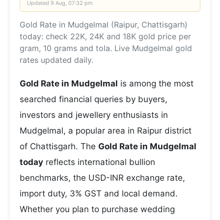
Updated
9 Aug, 07:32 pm
Gold Rate in Mudgelmal (Raipur, Chattisgarh)
today: check 22K, 24K and 18K gold price per
gram, 10 grams and tola. Live Mudgelmal gold
rates updated daily.
Gold Rate in Mudgelmal
is among the most
searched financial queries by buyers,
investors and jewellery enthusiasts in
Mudgelmal, a popular area in Raipur district
of Chattisgarh. The
Gold Rate in Mudgelmal
today
reflects international bullion
benchmarks, the USD-INR exchange rate,
import duty, 3% GST and local demand.
Whether you plan to purchase wedding