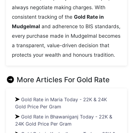
always negotiate making charges. With
consistent tracking of the
Gold Rate in
Mudgelmal
and adherence to BIS standards,
every purchase made in Mudgelmal becomes
a transparent, value-driven decision that
protects your wealth and honours tradition.
More Articles For
Gold Rate
Gold Rate in Maria Today - 22K & 24K
Gold Price Per Gram
Gold Rate in Bhawaniganj Today - 22K &
24K Gold Price Per Gram