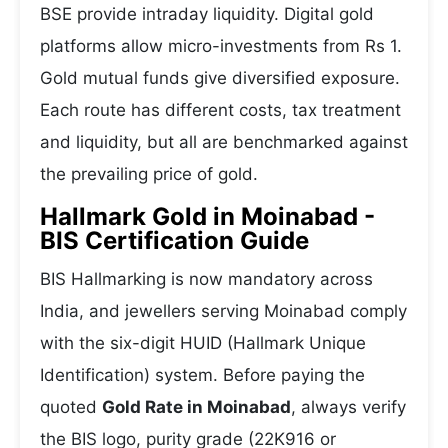
BSE provide intraday liquidity. Digital gold
platforms allow micro-investments from Rs 1.
Gold mutual funds give diversified exposure.
Each route has different costs, tax treatment
and liquidity, but all are benchmarked against
the prevailing price of gold.
Hallmark Gold in Moinabad -
BIS Certification Guide
BIS Hallmarking is now mandatory across
India, and jewellers serving Moinabad comply
with the six-digit HUID (Hallmark Unique
Identification) system. Before paying the
quoted
Gold Rate in Moinabad
, always verify
the BIS logo, purity grade (22K916 or