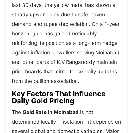
last 30 days, the yellow metal has shown a
steady upward bias due to safe-haven
demand and rupee depreciation. On a 1-year
horizon, gold has gained noticeably,
reinforcing its position as a long-term hedge
against inflation. Jewellers serving Moinabad
and other parts of K.V.Rangareddy maintain
price boards that mirror these daily updates
from the bullion association.
Key Factors That Influence
Daily Gold Pricing
The
Gold Rate in Moinabad
is not
determined locally in isolation - it depends on
several global and domestic variables. Major