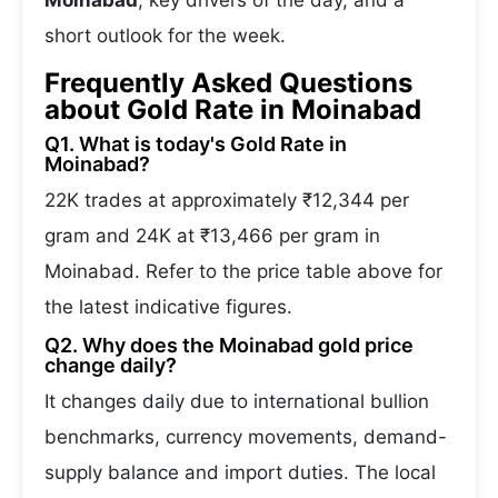
Moinabad
, key drivers of the day, and a
short outlook for the week.
Frequently Asked Questions
about Gold Rate in Moinabad
Q1. What is today's Gold Rate in
Moinabad?
22K trades at approximately ₹12,344 per
gram and 24K at ₹13,466 per gram in
Moinabad. Refer to the price table above for
the latest indicative figures.
Q2. Why does the Moinabad gold price
change daily?
It changes daily due to international bullion
benchmarks, currency movements, demand-
supply balance and import duties. The local