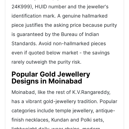
24K999), HUID number and the jeweller's
identification mark. A genuine hallmarked
piece justifies the asking price because purity
is guaranteed by the Bureau of Indian
Standards. Avoid non-hallmarked pieces
even if quoted below market - the savings
rarely outweigh the purity risk.
Popular Gold Jewellery
Designs in Moinabad
Moinabad, like the rest of K.V.Rangareddy,
has a vibrant gold-jewellery tradition. Popular
categories include temple jewellery, antique-
finish necklaces, Kundan and Polki sets,