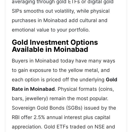
averaging through gold ETFs or digital gold
SIPs smooths out volatility, while physical
purchases in Moinabad add cultural and
emotional value to your portfolio.
Gold Investment Options
Available in Moinabad
Buyers in Moinabad today have many ways
to gain exposure to the yellow metal, and
each option is priced off the underlying
Gold
Rate in Moinabad
. Physical formats (coins,
bars, jewellery) remain the most popular.
Sovereign Gold Bonds (SGBs) issued by the
RBI offer 2.5% annual interest plus capital
appreciation. Gold ETFs traded on NSE and