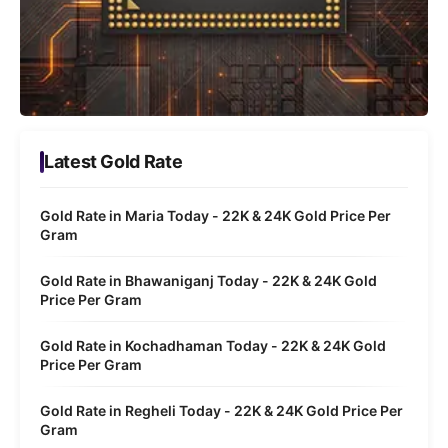
Latest Gold Rate
Gold Rate in Maria Today - 22K & 24K Gold Price Per
Gram
Gold Rate in Bhawaniganj Today - 22K & 24K Gold
Price Per Gram
Gold Rate in Kochadhaman Today - 22K & 24K Gold
Price Per Gram
Gold Rate in Regheli Today - 22K & 24K Gold Price Per
Gram