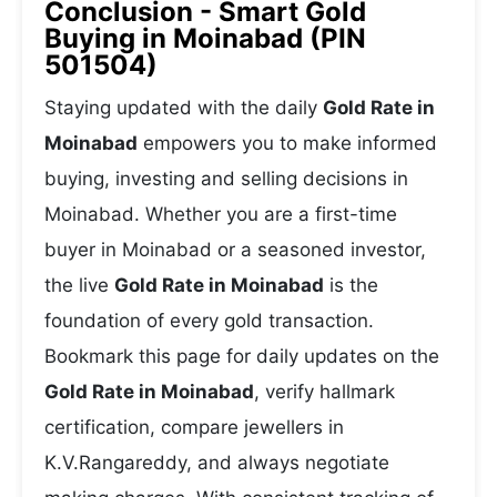
Conclusion - Smart Gold
Buying in Moinabad (PIN
501504)
Staying updated with the daily
Gold Rate in
Moinabad
empowers you to make informed
buying, investing and selling decisions in
Moinabad. Whether you are a first-time
buyer in Moinabad or a seasoned investor,
the live
Gold Rate in Moinabad
is the
foundation of every gold transaction.
Bookmark this page for daily updates on the
Gold Rate in Moinabad
, verify hallmark
certification, compare jewellers in
K.V.Rangareddy, and always negotiate