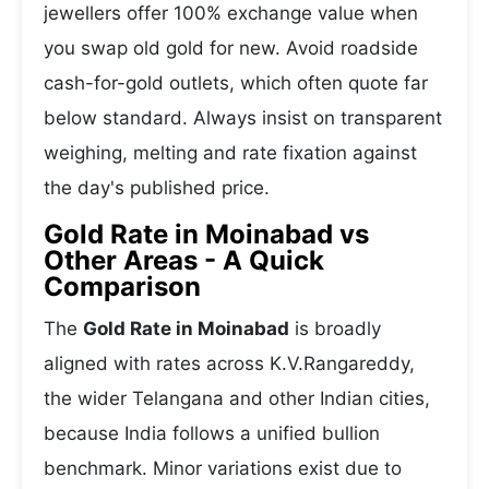
jewellers offer 100% exchange value when
you swap old gold for new. Avoid roadside
cash-for-gold outlets, which often quote far
below standard. Always insist on transparent
weighing, melting and rate fixation against
the day's published price.
Gold Rate in Moinabad vs
Other Areas - A Quick
Comparison
The
Gold Rate in Moinabad
is broadly
aligned with rates across K.V.Rangareddy,
the wider Telangana and other Indian cities,
because India follows a unified bullion
benchmark. Minor variations exist due to