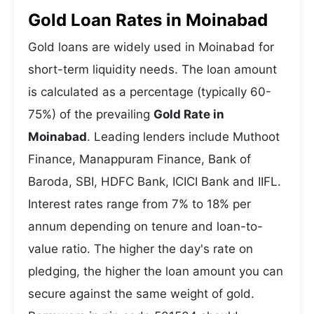
Gold Loan Rates in Moinabad
Gold loans are widely used in Moinabad for
short-term liquidity needs. The loan amount
is calculated as a percentage (typically 60-
75%) of the prevailing
Gold Rate in
Moinabad
. Leading lenders include Muthoot
Finance, Manappuram Finance, Bank of
Baroda, SBI, HDFC Bank, ICICI Bank and IIFL.
Interest rates range from 7% to 18% per
annum depending on tenure and loan-to-
value ratio. The higher the day's rate on
pledging, the higher the loan amount you can
secure against the same weight of gold.