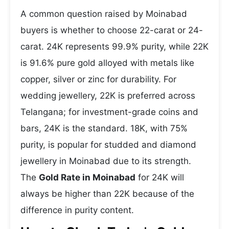
A common question raised by Moinabad
buyers is whether to choose 22-carat or 24-
carat. 24K represents 99.9% purity, while 22K
is 91.6% pure gold alloyed with metals like
copper, silver or zinc for durability. For
wedding jewellery, 22K is preferred across
Telangana; for investment-grade coins and
bars, 24K is the standard. 18K, with 75%
purity, is popular for studded and diamond
jewellery in Moinabad due to its strength.
The
Gold Rate in Moinabad
for 24K will
always be higher than 22K because of the
difference in purity content.