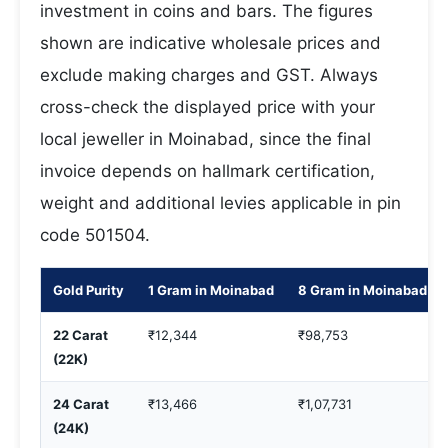
investment in coins and bars. The figures
shown are indicative wholesale prices and
exclude making charges and GST. Always
cross-check the displayed price with your
local jeweller in Moinabad, since the final
invoice depends on hallmark certification,
weight and additional levies applicable in pin
code 501504.
Gold Purity
1 Gram in Moinabad
8 Gram in Moinabad
22 Carat
₹12,344
₹98,753
(22K)
24 Carat
₹13,466
₹1,07,731
(24K)