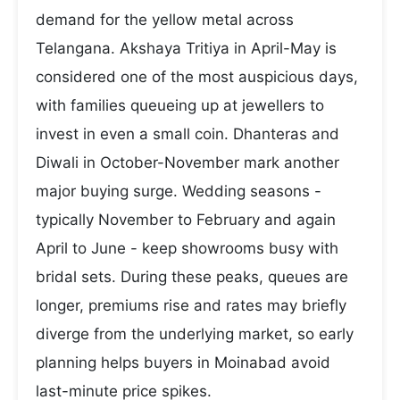
demand for the yellow metal across
Telangana. Akshaya Tritiya in April-May is
considered one of the most auspicious days,
with families queueing up at jewellers to
invest in even a small coin. Dhanteras and
Diwali in October-November mark another
major buying surge. Wedding seasons -
typically November to February and again
April to June - keep showrooms busy with
bridal sets. During these peaks, queues are
longer, premiums rise and rates may briefly
diverge from the underlying market, so early
planning helps buyers in Moinabad avoid
last-minute price spikes.