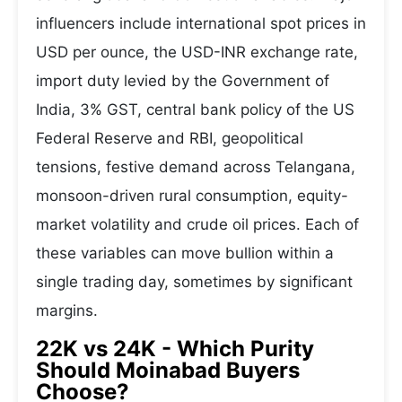
influencers include international spot prices in
USD per ounce, the USD-INR exchange rate,
import duty levied by the Government of
India, 3% GST, central bank policy of the US
Federal Reserve and RBI, geopolitical
tensions, festive demand across Telangana,
monsoon-driven rural consumption, equity-
market volatility and crude oil prices. Each of
these variables can move bullion within a
single trading day, sometimes by significant
margins.
22K vs 24K - Which Purity
Should Moinabad Buyers
Choose?