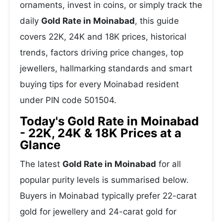
ornaments, invest in coins, or simply track the
daily
Gold Rate in Moinabad
, this guide
covers 22K, 24K and 18K prices, historical
trends, factors driving price changes, top
jewellers, hallmarking standards and smart
buying tips for every Moinabad resident
under PIN code 501504.
Today's Gold Rate in Moinabad
- 22K, 24K & 18K Prices at a
Glance
The latest
Gold Rate in Moinabad
for all
popular purity levels is summarised below.
Buyers in Moinabad typically prefer 22-carat
gold for jewellery and 24-carat gold for