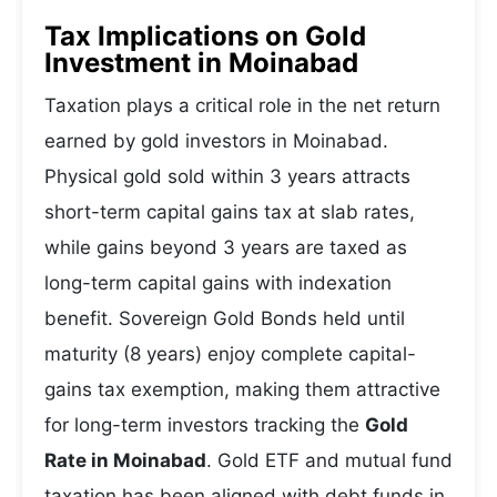
Tax Implications on Gold
Investment in Moinabad
Taxation plays a critical role in the net return
earned by gold investors in Moinabad.
Physical gold sold within 3 years attracts
short-term capital gains tax at slab rates,
while gains beyond 3 years are taxed as
long-term capital gains with indexation
benefit. Sovereign Gold Bonds held until
maturity (8 years) enjoy complete capital-
gains tax exemption, making them attractive
for long-term investors tracking the
Gold
Rate in Moinabad
. Gold ETF and mutual fund
taxation has been aligned with debt funds in