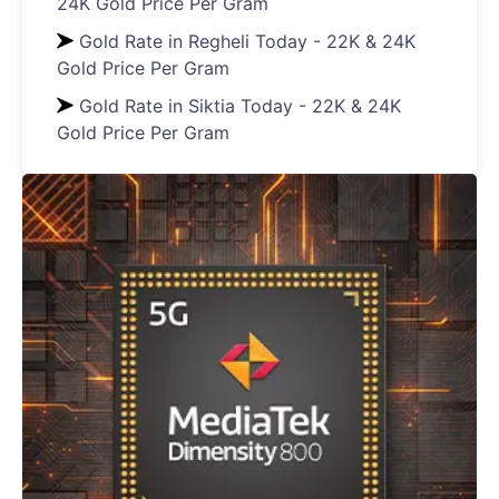
24K Gold Price Per Gram
Gold Rate in Regheli Today - 22K & 24K
Gold Price Per Gram
Gold Rate in Siktia Today - 22K & 24K
Gold Price Per Gram