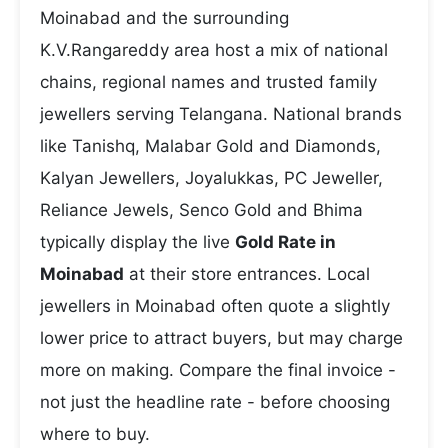
Moinabad and the surrounding
K.V.Rangareddy area host a mix of national
chains, regional names and trusted family
jewellers serving Telangana. National brands
like Tanishq, Malabar Gold and Diamonds,
Kalyan Jewellers, Joyalukkas, PC Jeweller,
Reliance Jewels, Senco Gold and Bhima
typically display the live
Gold Rate in
Moinabad
at their store entrances. Local
jewellers in Moinabad often quote a slightly
lower price to attract buyers, but may charge
more on making. Compare the final invoice -
not just the headline rate - before choosing
where to buy.