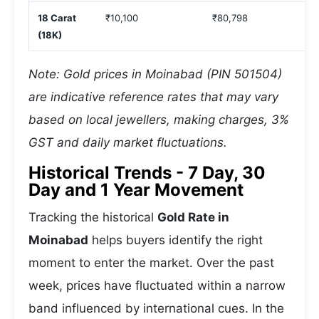
18 Carat
₹10,100
₹80,798
(18K)
Note: Gold prices in Moinabad (PIN 501504)
are indicative reference rates that may vary
based on local jewellers, making charges, 3%
GST and daily market fluctuations.
Historical Trends - 7 Day, 30
Day and 1 Year Movement
Tracking the historical
Gold Rate in
Moinabad
helps buyers identify the right
moment to enter the market. Over the past
week, prices have fluctuated within a narrow
band influenced by international cues. In the