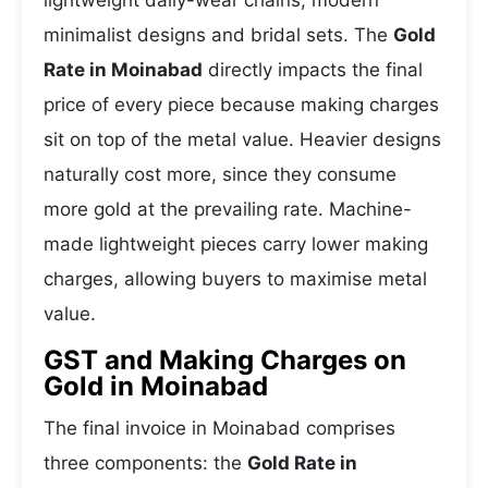
lightweight daily-wear chains, modern
minimalist designs and bridal sets. The
Gold
Rate in Moinabad
directly impacts the final
price of every piece because making charges
sit on top of the metal value. Heavier designs
naturally cost more, since they consume
more gold at the prevailing rate. Machine-
made lightweight pieces carry lower making
charges, allowing buyers to maximise metal
value.
GST and Making Charges on
Gold in Moinabad
The final invoice in Moinabad comprises
three components: the
Gold Rate in