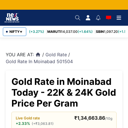
TCS
NIFTY
2,452.70
(+3.27%)
MARUTI
14,037.00
(+1.64%)
SBIN
1,097.20
(+1.58
▼
YOU ARE AT:
/
Gold Rate
/
home
Gold Rate In Moinabad 501504
Gold Rate in Moinabad
Today - 22K & 24K Gold
Price Per Gram
₹
1,34,663.86
Live
Gold
rate
/10g
+2.33%
(
+
₹
3,063.81
)