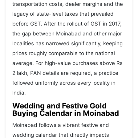
transportation costs, dealer margins and the
legacy of state-level taxes that prevailed
before GST. After the rollout of GST in 2017,
the gap between Moinabad and other major
localities has narrowed significantly, keeping
prices roughly comparable to the national
average. For high-value purchases above Rs
2 lakh, PAN details are required, a practice
followed uniformly across every locality in
India.
Wedding and Festive Gold
Buying Calendar in Moinabad
Moinabad follows a vibrant festive and
wedding calendar that directly impacts