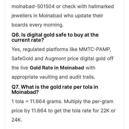
moinabad-501504 or check with hallmarked
jewellers in Moinabad who update their
boards every morning.
Q6. Is digital gold safe to buy at the
current rate?
Yes, regulated platforms like MMTC-PAMP,
SafeGold and Augmont price digital gold off
the live
Gold Rate in Moinabad
with
appropriate vaulting and audit trails.
Q7. What is the gold rate per tola in
Moinabad?
1 tola = 11.664 grams. Multiply the per-gram
price by 11.664 to get the tola rate for 22K or
24K.