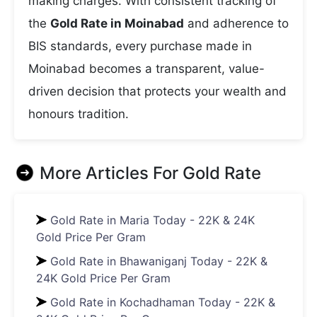
making charges. With consistent tracking of
the
Gold Rate in Moinabad
and adherence to
BIS standards, every purchase made in
Moinabad becomes a transparent, value-
driven decision that protects your wealth and
honours tradition.
More Articles For
Gold Rate
Gold Rate in Maria Today - 22K & 24K
Gold Price Per Gram
Gold Rate in Bhawaniganj Today - 22K &
24K Gold Price Per Gram
Gold Rate in Kochadhaman Today - 22K &