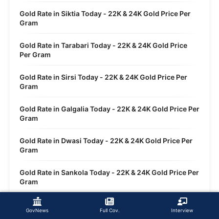
Gold Rate in Siktia Today - 22K & 24K Gold Price Per
Gram
Gold Rate in Tarabari Today - 22K & 24K Gold Price
Per Gram
Gold Rate in Sirsi Today - 22K & 24K Gold Price Per
Gram
Gold Rate in Galgalia Today - 22K & 24K Gold Price Per
Gram
Gold Rate in Dwasi Today - 22K & 24K Gold Price Per
Gram
Gold Rate in Sankola Today - 22K & 24K Gold Price Per
Gram
GovNews
Full Cov.
Interview