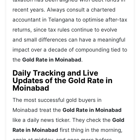
recent years. Always consult a chartered
accountant in Telangana to optimise after-tax
returns, since tax rules continue to evolve
and small differences can have a meaningful
impact over a decade of compounding tied to
the
Gold Rate in Moinabad
.
Daily Tracking and Live
Updates of the Gold Rate in
Moinabad
The most successful gold buyers in
Moinabad treat the
Gold Rate in Moinabad
like a daily news ticker. They check the
Gold
Rate in Moinabad
first thing in the morning,