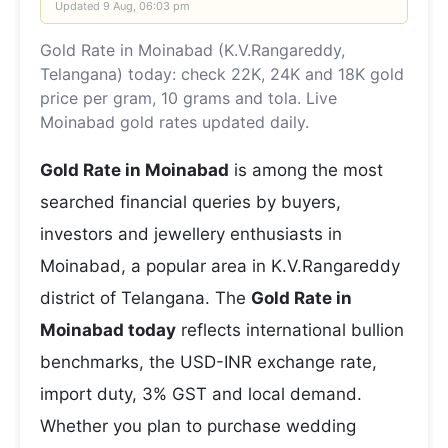
Updated
9 Aug, 06:03 pm
Gold Rate in Moinabad (K.V.Rangareddy,
Telangana) today: check 22K, 24K and 18K gold
price per gram, 10 grams and tola. Live
Moinabad gold rates updated daily.
Gold Rate in Moinabad
is among the most
searched financial queries by buyers,
investors and jewellery enthusiasts in
Moinabad, a popular area in K.V.Rangareddy
district of Telangana. The
Gold Rate in
Moinabad today
reflects international bullion
benchmarks, the USD-INR exchange rate,
import duty, 3% GST and local demand.
Whether you plan to purchase wedding