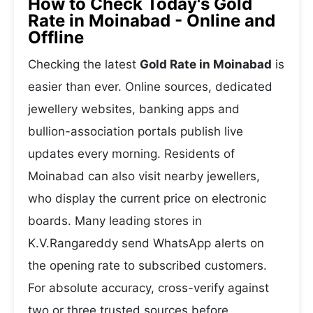
How to Check Today's Gold
Rate in Moinabad - Online and
Offline
Checking the latest
Gold Rate in Moinabad
is
easier than ever. Online sources, dedicated
jewellery websites, banking apps and
bullion-association portals publish live
updates every morning. Residents of
Moinabad can also visit nearby jewellers,
who display the current price on electronic
boards. Many leading stores in
K.V.Rangareddy send WhatsApp alerts on
the opening rate to subscribed customers.
For absolute accuracy, cross-verify against
two or three trusted sources before