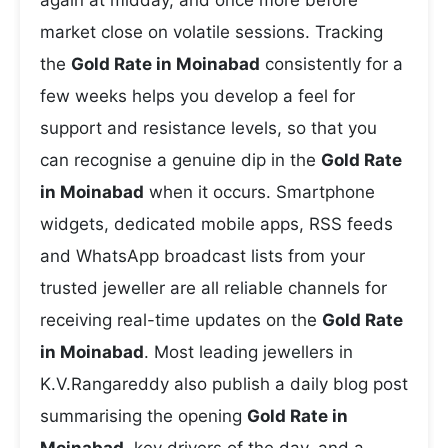
again at midday, and once more before
market close on volatile sessions. Tracking
the
Gold Rate in Moinabad
consistently for a
few weeks helps you develop a feel for
support and resistance levels, so that you
can recognise a genuine dip in the
Gold Rate
in Moinabad
when it occurs. Smartphone
widgets, dedicated mobile apps, RSS feeds
and WhatsApp broadcast lists from your
trusted jeweller are all reliable channels for
receiving real-time updates on the
Gold Rate
in Moinabad
. Most leading jewellers in
K.V.Rangareddy also publish a daily blog post
summarising the opening
Gold Rate in