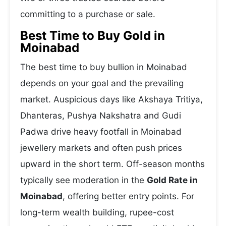
committing to a purchase or sale.
Best Time to Buy Gold in
Moinabad
The best time to buy bullion in Moinabad
depends on your goal and the prevailing
market. Auspicious days like Akshaya Tritiya,
Dhanteras, Pushya Nakshatra and Gudi
Padwa drive heavy footfall in Moinabad
jewellery markets and often push prices
upward in the short term. Off-season months
typically see moderation in the
Gold Rate in
Moinabad
, offering better entry points. For
long-term wealth building, rupee-cost