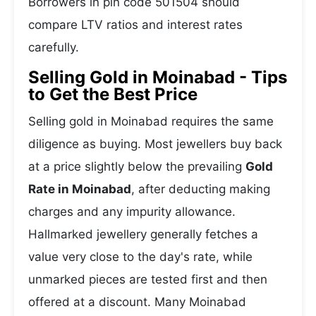
Borrowers in pin code 501504 should
compare LTV ratios and interest rates
carefully.
Selling Gold in Moinabad - Tips
to Get the Best Price
Selling gold in Moinabad requires the same
diligence as buying. Most jewellers buy back
at a price slightly below the prevailing
Gold
Rate in Moinabad
, after deducting making
charges and any impurity allowance.
Hallmarked jewellery generally fetches a
value very close to the day's rate, while
unmarked pieces are tested first and then
offered at a discount. Many Moinabad