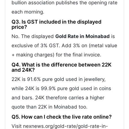
bullion association publishes the opening rate
each morning.
Q3. Is GST included in the displayed
price?
No. The displayed
Gold Rate in Moinabad
is
exclusive of 3% GST. Add 3% on (metal value
+ making charges) for the final invoice.
Q4. What is the difference between 22K
and 24K?
22K is 91.6% pure gold used in jewellery,
while 24K is 99.9% pure gold used in coins
and bars. 24K therefore carries a higher
quote than 22K in Moinabad too.
Q5. How can I check the live rate online?
Visit nexnews.org/gold-rate/gold-rate-in-