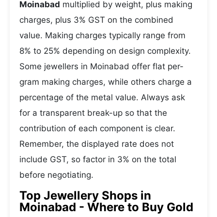
Moinabad
multiplied by weight, plus making
charges, plus 3% GST on the combined
value. Making charges typically range from
8% to 25% depending on design complexity.
Some jewellers in Moinabad offer flat per-
gram making charges, while others charge a
percentage of the metal value. Always ask
for a transparent break-up so that the
contribution of each component is clear.
Remember, the displayed rate does not
include GST, so factor in 3% on the total
before negotiating.
Top Jewellery Shops in
Moinabad - Where to Buy Gold