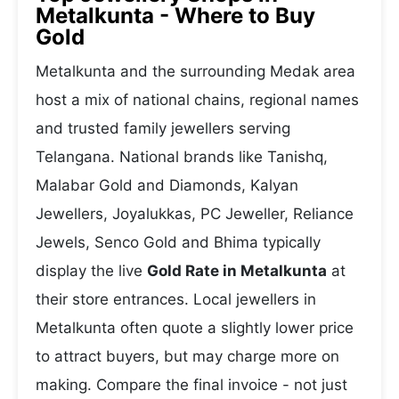
Metalkunta - Where to Buy
Gold
Metalkunta and the surrounding Medak area
host a mix of national chains, regional names
and trusted family jewellers serving
Telangana. National brands like Tanishq,
Malabar Gold and Diamonds, Kalyan
Jewellers, Joyalukkas, PC Jeweller, Reliance
Jewels, Senco Gold and Bhima typically
display the live
Gold Rate in Metalkunta
at
their store entrances. Local jewellers in
Metalkunta often quote a slightly lower price
to attract buyers, but may charge more on
making. Compare the final invoice - not just