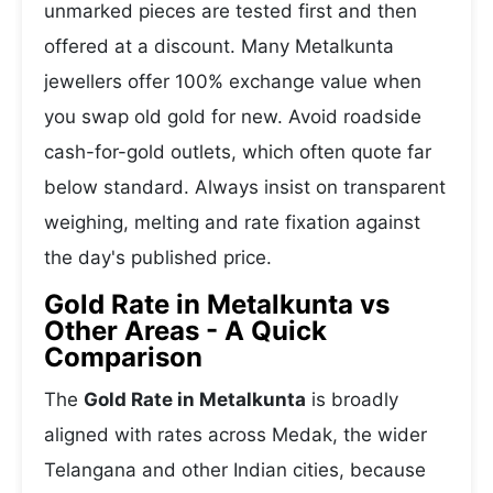
unmarked pieces are tested first and then
offered at a discount. Many Metalkunta
jewellers offer 100% exchange value when
you swap old gold for new. Avoid roadside
cash-for-gold outlets, which often quote far
below standard. Always insist on transparent
weighing, melting and rate fixation against
the day's published price.
Gold Rate in Metalkunta vs
Other Areas - A Quick
Comparison
The
Gold Rate in Metalkunta
is broadly
aligned with rates across Medak, the wider
Telangana and other Indian cities, because