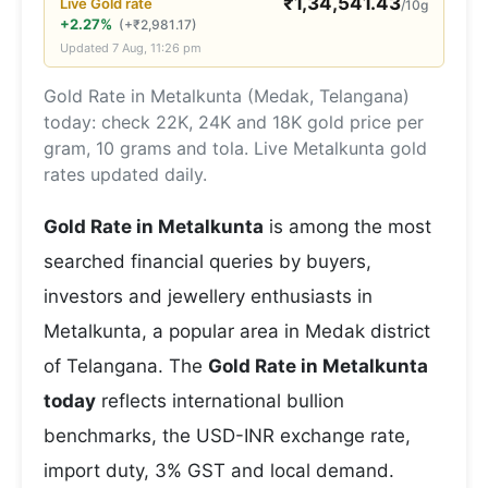
₹
1,34,541.43
Live
Gold
rate
/10g
+2.27%
(
+
₹
2,981.17
)
Updated
7 Aug, 11:26 pm
Gold Rate in Metalkunta (Medak, Telangana)
today: check 22K, 24K and 18K gold price per
gram, 10 grams and tola. Live Metalkunta gold
rates updated daily.
Gold Rate in Metalkunta
is among the most
searched financial queries by buyers,
investors and jewellery enthusiasts in
Metalkunta, a popular area in Medak district
of Telangana. The
Gold Rate in Metalkunta
today
reflects international bullion
benchmarks, the USD-INR exchange rate,
import duty, 3% GST and local demand.