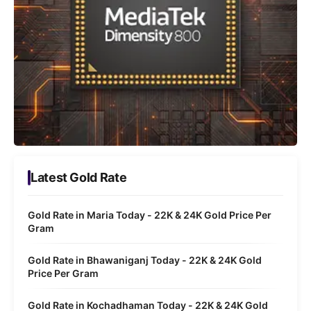
Latest Gold Rate
Gold Rate in Maria Today - 22K & 24K Gold Price Per
Gram
Gold Rate in Bhawaniganj Today - 22K & 24K Gold
Price Per Gram
Gold Rate in Kochadhaman Today - 22K & 24K Gold