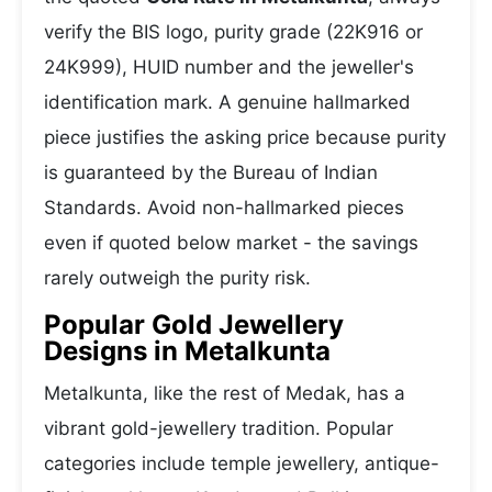
verify the BIS logo, purity grade (22K916 or
24K999), HUID number and the jeweller's
identification mark. A genuine hallmarked
piece justifies the asking price because purity
is guaranteed by the Bureau of Indian
Standards. Avoid non-hallmarked pieces
even if quoted below market - the savings
rarely outweigh the purity risk.
Popular Gold Jewellery
Designs in Metalkunta
Metalkunta, like the rest of Medak, has a
vibrant gold-jewellery tradition. Popular
categories include temple jewellery, antique-