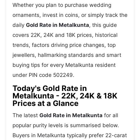
Whether you plan to purchase wedding
ornaments, invest in coins, or simply track the
daily
Gold Rate in Metalkunta
, this guide
covers 22K, 24K and 18K prices, historical
trends, factors driving price changes, top
jewellers, hallmarking standards and smart
buying tips for every Metalkunta resident
under PIN code 502249.
Today's Gold Rate in
Metalkunta - 22K, 24K & 18K
Prices at a Glance
The latest
Gold Rate in Metalkunta
for all
popular purity levels is summarised below.
Buyers in Metalkunta typically prefer 22-carat