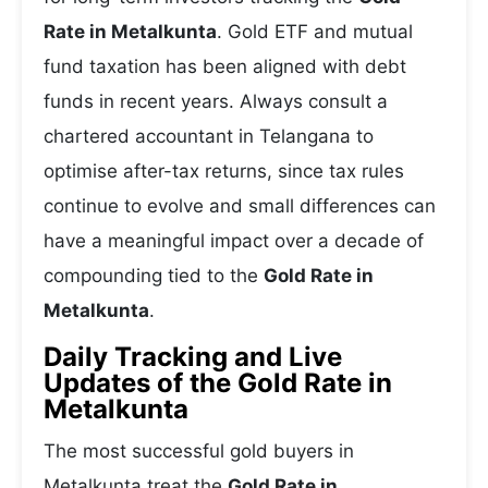
Rate in Metalkunta
. Gold ETF and mutual
fund taxation has been aligned with debt
funds in recent years. Always consult a
chartered accountant in Telangana to
optimise after-tax returns, since tax rules
continue to evolve and small differences can
have a meaningful impact over a decade of
compounding tied to the
Gold Rate in
Metalkunta
.
Daily Tracking and Live
Updates of the Gold Rate in
Metalkunta
The most successful gold buyers in
Metalkunta treat the
Gold Rate in