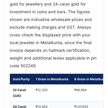
gold for jewellery and 24-carat gold for
investment in coins and bars. The figures
shown are indicative wholesale prices and
exclude making charges and GST. Always
cross-check the displayed price with your
local jeweller in Metalkunta, since the final
invoice depends on hallmark certification,
weight and additional levies applicable in pin
code 502249.
Gold Purity
1 Gram in Metalkunta
8 Gram in Metalkunta
22 Carat
₹12,333
₹98,664
(22K)
24 Carat
₹13,454
₹1,07,633