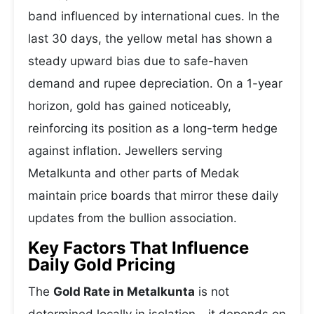
band influenced by international cues. In the
last 30 days, the yellow metal has shown a
steady upward bias due to safe-haven
demand and rupee depreciation. On a 1-year
horizon, gold has gained noticeably,
reinforcing its position as a long-term hedge
against inflation. Jewellers serving
Metalkunta and other parts of Medak
maintain price boards that mirror these daily
updates from the bullion association.
Key Factors That Influence
Daily Gold Pricing
The
Gold Rate in Metalkunta
is not