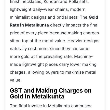
finish necklaces, Kundan and Polki sets,
lightweight daily-wear chains, modern
minimalist designs and bridal sets. The
Gold
Rate in Metalkunta
directly impacts the final
price of every piece because making charges
sit on top of the metal value. Heavier designs
naturally cost more, since they consume
more gold at the prevailing rate. Machine-
made lightweight pieces carry lower making
charges, allowing buyers to maximise metal
value.
GST and Making Charges on
Gold in Metalkunta
The final invoice in Metalkunta comprises