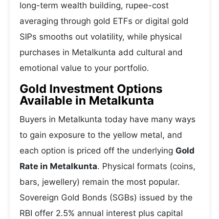
long-term wealth building, rupee-cost
averaging through gold ETFs or digital gold
SIPs smooths out volatility, while physical
purchases in Metalkunta add cultural and
emotional value to your portfolio.
Gold Investment Options
Available in Metalkunta
Buyers in Metalkunta today have many ways
to gain exposure to the yellow metal, and
each option is priced off the underlying
Gold
Rate in Metalkunta
. Physical formats (coins,
bars, jewellery) remain the most popular.
Sovereign Gold Bonds (SGBs) issued by the
RBI offer 2.5% annual interest plus capital