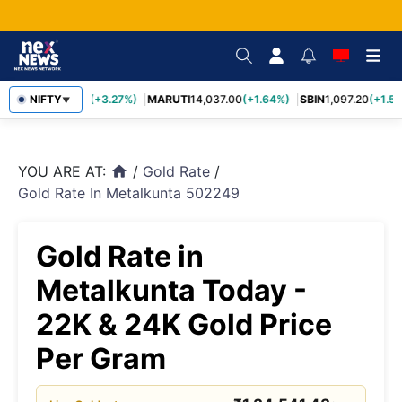
TCS
NIFTY
2,452.70
(+3.27%)
MARUTI
14,037.00
(+1.64%)
SBIN
1,097.20
(+1.58
▼
YOU ARE AT:
/
Gold Rate
/
home
Gold Rate In Metalkunta 502249
Gold Rate in
Metalkunta Today -
22K & 24K Gold Price
Per Gram