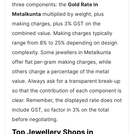
three components: the
Gold Rate in
Metalkunta
multiplied by weight, plus
making charges, plus 3% GST on the
combined value. Making charges typically
range from 8% to 25% depending on design
complexity. Some jewellers in Metalkunta
offer flat per-gram making charges, while
others charge a percentage of the metal
value. Always ask for a transparent break-up
so that the contribution of each component is
clear. Remember, the displayed rate does not
include GST, so factor in 3% on the total
before negotiating.
Top Jewellery Shops in