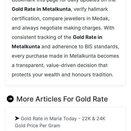
Gold Rate in Metalkunta
, verify hallmark
certification, compare jewellers in Medak,
and always negotiate making charges. With
consistent tracking of the
Gold Rate in
Metalkunta
and adherence to BIS standards,
every purchase made in Metalkunta becomes
a transparent, value-driven decision that
protects your wealth and honours tradition.
More Articles For
Gold Rate
Gold Rate in Maria Today - 22K & 24K
Gold Price Per Gram