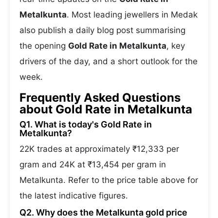
Metalkunta
. Most leading jewellers in Medak
also publish a daily blog post summarising
the opening
Gold Rate in Metalkunta
, key
drivers of the day, and a short outlook for the
week.
Frequently Asked Questions
about Gold Rate in Metalkunta
Q1. What is today's Gold Rate in
Metalkunta?
22K trades at approximately ₹12,333 per
gram and 24K at ₹13,454 per gram in
Metalkunta. Refer to the price table above for
the latest indicative figures.
Q2. Why does the Metalkunta gold price