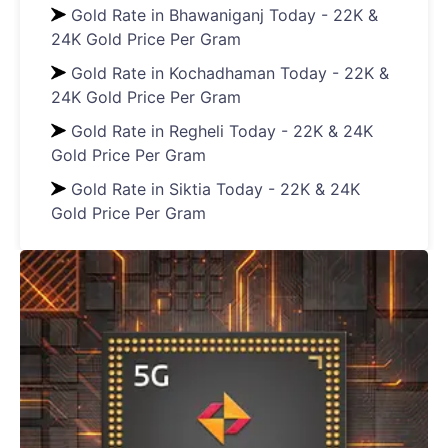
Gold Rate in Bhawaniganj Today - 22K &
24K Gold Price Per Gram
Gold Rate in Kochadhaman Today - 22K &
24K Gold Price Per Gram
Gold Rate in Regheli Today - 22K & 24K
Gold Price Per Gram
Gold Rate in Siktia Today - 22K & 24K
Gold Price Per Gram