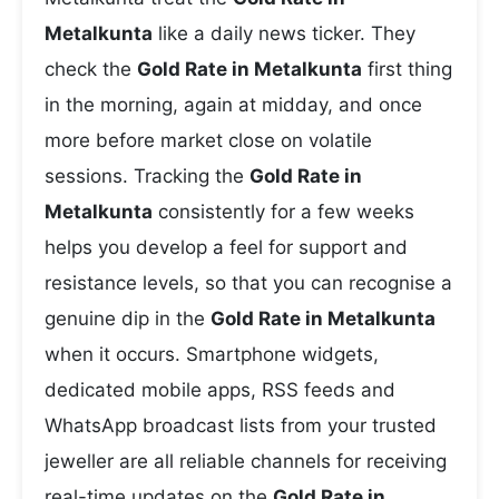
Metalkunta
like a daily news ticker. They
check the
Gold Rate in Metalkunta
first thing
in the morning, again at midday, and once
more before market close on volatile
sessions. Tracking the
Gold Rate in
Metalkunta
consistently for a few weeks
helps you develop a feel for support and
resistance levels, so that you can recognise a
genuine dip in the
Gold Rate in Metalkunta
when it occurs. Smartphone widgets,
dedicated mobile apps, RSS feeds and
WhatsApp broadcast lists from your trusted
jeweller are all reliable channels for receiving
real-time updates on the
Gold Rate in