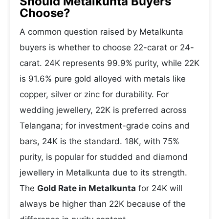
Should Metalkunta Buyers
Choose?
A common question raised by Metalkunta
buyers is whether to choose 22-carat or 24-
carat. 24K represents 99.9% purity, while 22K
is 91.6% pure gold alloyed with metals like
copper, silver or zinc for durability. For
wedding jewellery, 22K is preferred across
Telangana; for investment-grade coins and
bars, 24K is the standard. 18K, with 75%
purity, is popular for studded and diamond
jewellery in Metalkunta due to its strength.
The
Gold Rate in Metalkunta
for 24K will
always be higher than 22K because of the