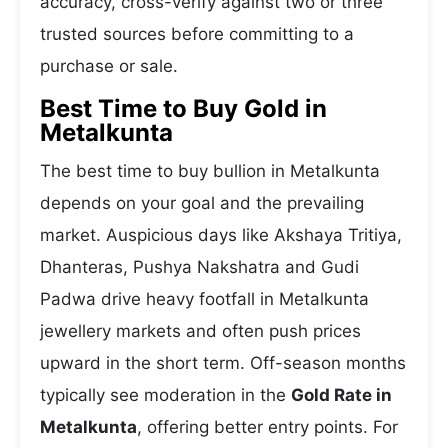
accuracy, cross-verify against two or three
trusted sources before committing to a
purchase or sale.
Best Time to Buy Gold in
Metalkunta
The best time to buy bullion in Metalkunta
depends on your goal and the prevailing
market. Auspicious days like Akshaya Tritiya,
Dhanteras, Pushya Nakshatra and Gudi
Padwa drive heavy footfall in Metalkunta
jewellery markets and often push prices
upward in the short term. Off-season months
typically see moderation in the
Gold Rate in
Metalkunta
, offering better entry points. For