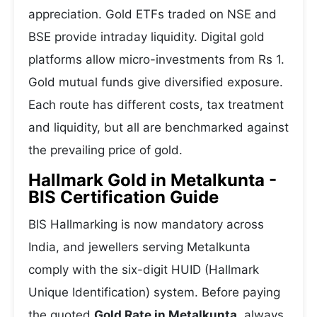
appreciation. Gold ETFs traded on NSE and
BSE provide intraday liquidity. Digital gold
platforms allow micro-investments from Rs 1.
Gold mutual funds give diversified exposure.
Each route has different costs, tax treatment
and liquidity, but all are benchmarked against
the prevailing price of gold.
Hallmark Gold in Metalkunta -
BIS Certification Guide
BIS Hallmarking is now mandatory across
India, and jewellers serving Metalkunta
comply with the six-digit HUID (Hallmark
Unique Identification) system. Before paying
the quoted
Gold Rate in Metalkunta
, always