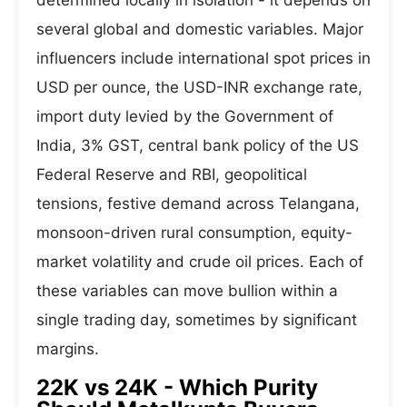
determined locally in isolation - it depends on
several global and domestic variables. Major
influencers include international spot prices in
USD per ounce, the USD-INR exchange rate,
import duty levied by the Government of
India, 3% GST, central bank policy of the US
Federal Reserve and RBI, geopolitical
tensions, festive demand across Telangana,
monsoon-driven rural consumption, equity-
market volatility and crude oil prices. Each of
these variables can move bullion within a
single trading day, sometimes by significant
margins.
22K vs 24K - Which Purity