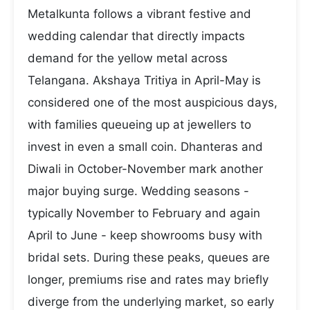
Metalkunta follows a vibrant festive and
wedding calendar that directly impacts
demand for the yellow metal across
Telangana. Akshaya Tritiya in April-May is
considered one of the most auspicious days,
with families queueing up at jewellers to
invest in even a small coin. Dhanteras and
Diwali in October-November mark another
major buying surge. Wedding seasons -
typically November to February and again
April to June - keep showrooms busy with
bridal sets. During these peaks, queues are
longer, premiums rise and rates may briefly
diverge from the underlying market, so early