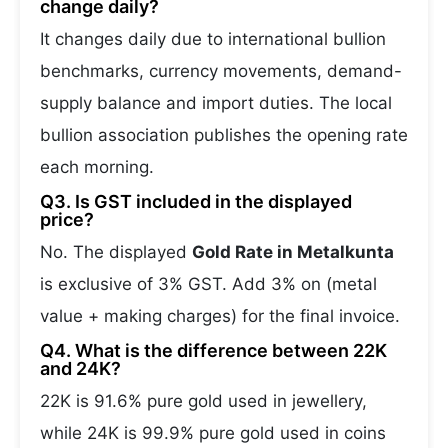
change daily?
It changes daily due to international bullion
benchmarks, currency movements, demand-
supply balance and import duties. The local
bullion association publishes the opening rate
each morning.
Q3. Is GST included in the displayed
price?
No. The displayed
Gold Rate in Metalkunta
is exclusive of 3% GST. Add 3% on (metal
value + making charges) for the final invoice.
Q4. What is the difference between 22K
and 24K?
22K is 91.6% pure gold used in jewellery,
while 24K is 99.9% pure gold used in coins