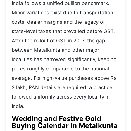
India follows a unified bullion benchmark.
Minor variations exist due to transportation
costs, dealer margins and the legacy of
state-level taxes that prevailed before GST.
After the rollout of GST in 2017, the gap
between Metalkunta and other major
localities has narrowed significantly, keeping
prices roughly comparable to the national
average. For high-value purchases above Rs
2 lakh, PAN details are required, a practice
followed uniformly across every locality in
India.
Wedding and Festive Gold
Buying Calendar in Metalkunta