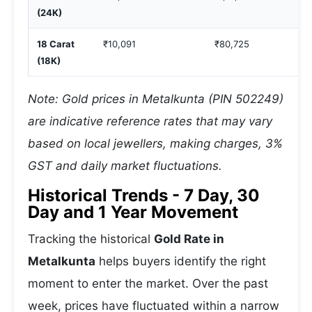
(24K)
18 Carat
₹10,091
₹80,725
(18K)
Note: Gold prices in Metalkunta (PIN 502249)
are indicative reference rates that may vary
based on local jewellers, making charges, 3%
GST and daily market fluctuations.
Historical Trends - 7 Day, 30
Day and 1 Year Movement
Tracking the historical
Gold Rate in
Metalkunta
helps buyers identify the right
moment to enter the market. Over the past
week, prices have fluctuated within a narrow