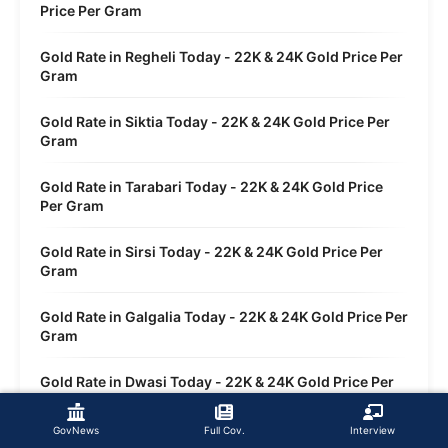
Price Per Gram
Gold Rate in Regheli Today - 22K & 24K Gold Price Per
Gram
Gold Rate in Siktia Today - 22K & 24K Gold Price Per
Gram
Gold Rate in Tarabari Today - 22K & 24K Gold Price
Per Gram
Gold Rate in Sirsi Today - 22K & 24K Gold Price Per
Gram
Gold Rate in Galgalia Today - 22K & 24K Gold Price Per
Gram
Gold Rate in Dwasi Today - 22K & 24K Gold Price Per
Gram
GovNews
Full Cov.
Interview
Gold Rate in Sankola Today - 22K & 24K Gold Price Per