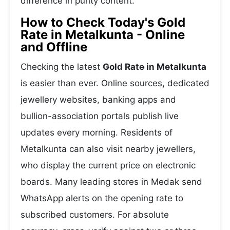
difference in purity content.
How to Check Today's Gold
Rate in Metalkunta - Online
and Offline
Checking the latest
Gold Rate in Metalkunta
is easier than ever. Online sources, dedicated
jewellery websites, banking apps and
bullion-association portals publish live
updates every morning. Residents of
Metalkunta can also visit nearby jewellers,
who display the current price on electronic
boards. Many leading stores in Medak send
WhatsApp alerts on the opening rate to
subscribed customers. For absolute