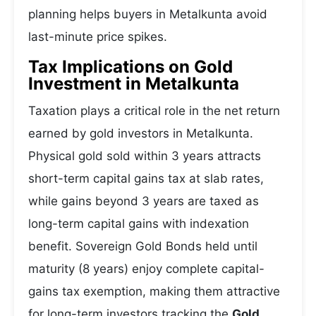
planning helps buyers in Metalkunta avoid
last-minute price spikes.
Tax Implications on Gold
Investment in Metalkunta
Taxation plays a critical role in the net return
earned by gold investors in Metalkunta.
Physical gold sold within 3 years attracts
short-term capital gains tax at slab rates,
while gains beyond 3 years are taxed as
long-term capital gains with indexation
benefit. Sovereign Gold Bonds held until
maturity (8 years) enjoy complete capital-
gains tax exemption, making them attractive
for long-term investors tracking the
Gold