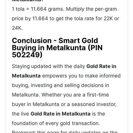
1 tola = 11.664 grams. Multiply the per-gram
price by 11.664 to get the tola rate for 22K or
24K.
Conclusion - Smart Gold
Buying in Metalkunta (PIN
502249)
Staying updated with the daily
Gold Rate in
Metalkunta
empowers you to make informed
buying, investing and selling decisions in
Metalkunta. Whether you are a first-time
buyer in Metalkunta or a seasoned investor,
the live
Gold Rate in Metalkunta
is the
foundation of every gold transaction.
Bookmark this page for daily updates on the