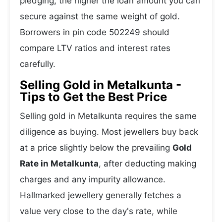
pledging, the higher the loan amount you can
secure against the same weight of gold.
Borrowers in pin code 502249 should
compare LTV ratios and interest rates
carefully.
Selling Gold in Metalkunta -
Tips to Get the Best Price
Selling gold in Metalkunta requires the same
diligence as buying. Most jewellers buy back
at a price slightly below the prevailing
Gold
Rate in Metalkunta
, after deducting making
charges and any impurity allowance.
Hallmarked jewellery generally fetches a
value very close to the day's rate, while