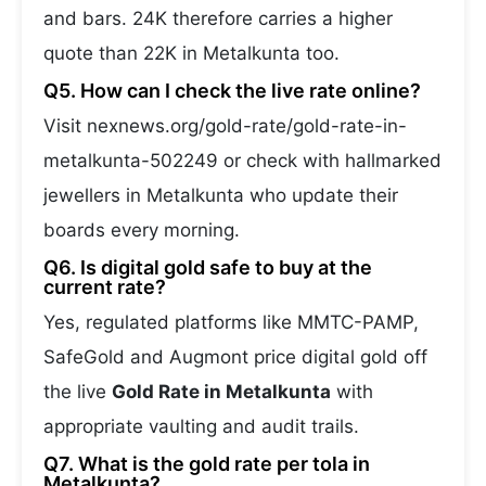
and bars. 24K therefore carries a higher
quote than 22K in Metalkunta too.
Q5. How can I check the live rate online?
Visit nexnews.org/gold-rate/gold-rate-in-
metalkunta-502249 or check with hallmarked
jewellers in Metalkunta who update their
boards every morning.
Q6. Is digital gold safe to buy at the
current rate?
Yes, regulated platforms like MMTC-PAMP,
SafeGold and Augmont price digital gold off
the live
Gold Rate in Metalkunta
with
appropriate vaulting and audit trails.
Q7. What is the gold rate per tola in
Metalkunta?