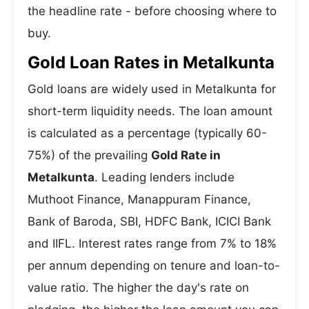
the headline rate - before choosing where to
buy.
Gold Loan Rates in Metalkunta
Gold loans are widely used in Metalkunta for
short-term liquidity needs. The loan amount
is calculated as a percentage (typically 60-
75%) of the prevailing
Gold Rate in
Metalkunta
. Leading lenders include
Muthoot Finance, Manappuram Finance,
Bank of Baroda, SBI, HDFC Bank, ICICI Bank
and IIFL. Interest rates range from 7% to 18%
per annum depending on tenure and loan-to-
value ratio. The higher the day's rate on