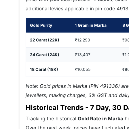
additional levies applicable in pin code 491
Gold Purity
1 Gram in Marka
8 G
22 Carat (22K)
₹12,290
₹9
24 Carat (24K)
₹13,407
₹1,
18 Carat (18K)
₹10,055
₹8
Note: Gold prices in Marka (PIN 491336) are 
jewellers, making charges, 3% GST and daily
Historical Trends - 7 Day, 30
Tracking the historical
Gold Rate in Marka
he
Over the past week, prices have fluctuated w