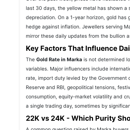
last 30 days, the yellow metal has shown 
depreciation. On a 1-year horizon, gold has g
hedge against inflation. Jewellers serving 
mirror these daily updates from the bullion a
Key Factors That Influence Dai
The
Gold Rate in Marka
is not determined lo
variables. Major influencers include interna
rate, import duty levied by the Government o
Reserve and RBI, geopolitical tensions, fes
consumption, equity-market volatility and cru
a single trading day, sometimes by significa
22K vs 24K - Which Purity Sh
A common question raised by Marka buyers i