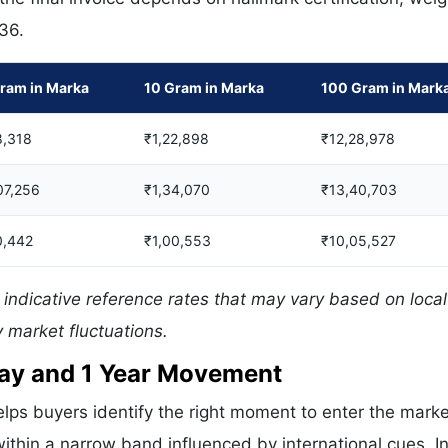
336.
ram in Marka
10 Gram in Marka
100 Gram in Mark
8,318
₹1,22,898
₹12,28,978
07,256
₹1,34,070
₹13,40,703
0,442
₹1,00,553
₹10,05,527
indicative reference rates that may vary based on local
 market fluctuations.
 Day and 1 Year Movement
lps buyers identify the right moment to enter the marke
ithin a narrow band influenced by international cues. In