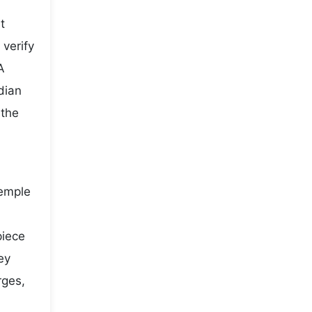
t
 verify
A
dian
 the
temple
piece
ey
rges,