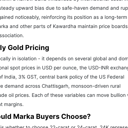
a steady upward bias due to safe-haven demand and ru
ained noticeably, reinforcing its position as a long-term
Marka and other parts of Kawardha maintain price boards
ssociation.
ly Gold Pricing
cally in isolation - it depends on several global and do
tional spot prices in USD per ounce, the USD-INR exchan
f India, 3% GST, central bank policy of the US Federal
tive demand across Chattisgarh, monsoon-driven rural
de oil prices. Each of these variables can move bullion 
nt margins.
ould Marka Buyers Choose?
s whether to choose 22-carat or 24-carat. 24K represe