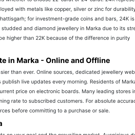
oyed with metals like copper, silver or zinc for durability
hattisgarh; for investment-grade coins and bars, 24K is
or studded and diamond jewellery in Marka due to its str
be higher than 22K because of the difference in purity
e in Marka - Online and Offline
sier than ever. Online sources, dedicated jewellery web
s publish live updates every morning. Residents of Mark
current price on electronic boards. Many leading stores i
ng rate to subscribed customers. For absolute accura
urces before committing to a purchase or sale.
a