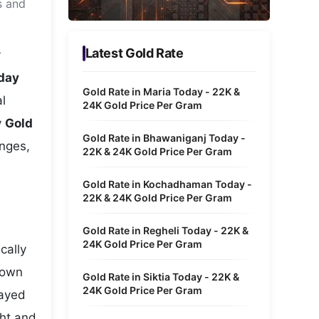
s and
Metaverse Economy
Robotics
Latest Gold Rate
y
IoT
oday
Gold Rate in Maria Today - 22K &
l
AR / VR
24K Gold Price Per Gram
y
Gold
Autonomous Systems
Gold Rate in Bhawaniganj Today -
anges,
22K & 24K Gold Price Per Gram
Gold Rate in Kochadhaman Today -
22K & 24K Gold Price Per Gram
Gold Rate in Regheli Today - 22K &
24K Gold Price Per Gram
cally
hown
Gold Rate in Siktia Today - 22K &
24K Gold Price Per Gram
layed
ght and