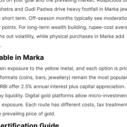
ds on your goal and the prevailing market. Auspicious d
shatra and Gudi Padwa drive heavy footfall in Marka jew
 short term. Off-season months typically see moderatio
ry points. For long-term wealth building, rupee-cost aver
hs out volatility, while physical purchases in Marka add
.
able in Marka
n exposure to the yellow metal, and each option is pri
 formats (coins, bars, jewellery) remain the most popular
I offer 2.5% annual interest plus capital appreciation.
liquidity. Digital gold platforms allow micro-investmen
d exposure. Each route has different costs, tax treatmen
 prevailing price of gold.
ertification Guide