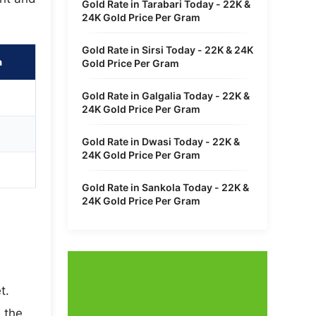
Gold Rate in Tarabari Today - 22K &
24K Gold Price Per Gram
Gold Rate in Sirsi Today - 22K & 24K
a
Gold Price Per Gram
Gold Rate in Galgalia Today - 22K &
24K Gold Price Per Gram
Gold Rate in Dwasi Today - 22K &
24K Gold Price Per Gram
Gold Rate in Sankola Today - 22K &
24K Gold Price Per Gram
t.
 the