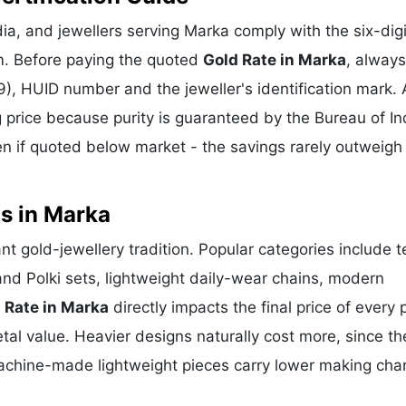
a, and jewellers serving Marka comply with the six-digi
m. Before paying the quoted
Gold Rate in Marka
, always
), HUID number and the jeweller's identification mark. 
g price because purity is guaranteed by the Bureau of In
 if quoted below market - the savings rarely outweigh
s in Marka
nt gold-jewellery tradition. Popular categories include 
and Polki sets, lightweight daily-wear chains, modern
 Rate in Marka
directly impacts the final price of every 
al value. Heavier designs naturally cost more, since th
achine-made lightweight pieces carry lower making cha