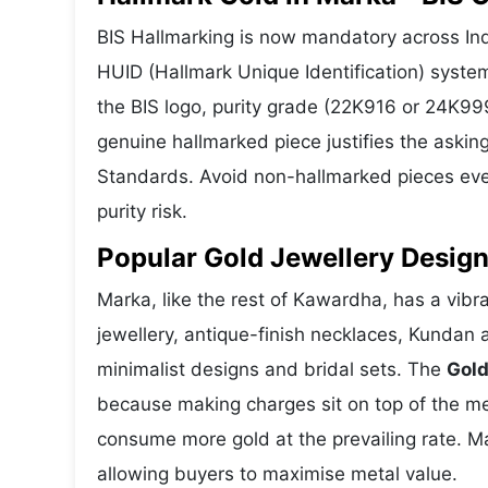
BIS Hallmarking is now mandatory across Indi
HUID (Hallmark Unique Identification) syste
the BIS logo, purity grade (22K916 or 24K999
genuine hallmarked piece justifies the askin
Standards. Avoid non-hallmarked pieces even
purity risk.
Popular Gold Jewellery Design
Marka, like the rest of Kawardha, has a vibra
jewellery, antique-finish necklaces, Kundan 
minimalist designs and bridal sets. The
Gold
because making charges sit on top of the met
consume more gold at the prevailing rate. M
allowing buyers to maximise metal value.