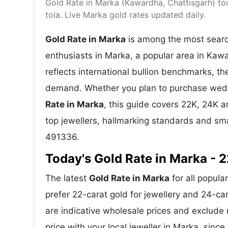
Gold Rate in Marka (Kawardha, Chattisgarh) to
Energy 
Wars
tola. Live Marka gold rates updated daily.
Climate 
Gold Rate in Marka
is among the most search
enthusiasts in Marka, a popular area in Kawa
reflects international bullion benchmarks, 
demand. Whether you plan to purchase weddin
Rate in Marka
, this guide covers 22K, 24K an
top jewellers, hallmarking standards and sm
491336.
Today's Gold Rate in Marka - 2
The latest
Gold Rate in Marka
for all popula
prefer 22-carat gold for jewellery and 24-ca
are indicative wholesale prices and exclud
price with your local jeweller in Marka, since