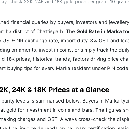
day: check 22K, 24K and 18K gold price per gram, 10 gram
& Commodity
Women Entrepreneurs
Sponsored Intelligence
(Labelled)
& Global Risk
Industry Veterans
ed financial queries by buyers, investors and jeweller
rdha district of Chattisgarh. The
Gold Rate in Marka t
the USD-INR exchange rate, import duty, 3% GST and loca
g ornaments, invest in coins, or simply track the dail
d 18K prices, historical trends, factors driving price ch
art buying tips for every Marka resident under PIN code
2K, 24K & 18K Prices at a Glance
r purity levels is summarised below. Buyers in Marka typi
rat gold for investment in coins and bars. The figures s
e making charges and GST. Always cross-check the disp
 the final invoice depends on hallmark certification, wei