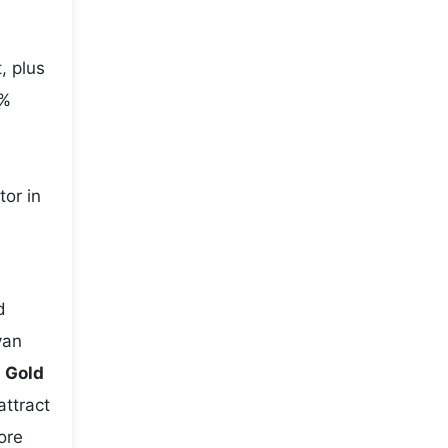
, plus
5%
tor in
d
yan
e
Gold
attract
ore