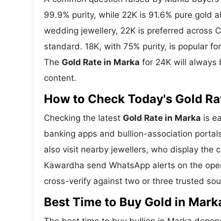
99.9% purity, while 22K is 91.6% pure gold all
wedding jewellery, 22K is preferred across C
standard. 18K, with 75% purity, is popular f
The
Gold Rate in Marka
for 24K will always 
content.
How to Check Today's Gold Rat
Checking the latest
Gold Rate in Marka
is ea
banking apps and bullion-association portal
also visit nearby jewellers, who display the 
Kawardha send WhatsApp alerts on the openi
cross-verify against two or three trusted so
Best Time to Buy Gold in Mark