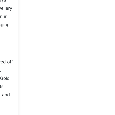
ays
ellery
n in
aging
ced off
.
 Gold
ts
t and