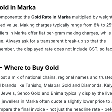
old in Marka
components: the
Gold Rate in Marka
multiplied by weight
d value. Making charges typically range from 8% to 2
ers in Marka offer flat per-gram making charges, while
e. Always ask for a transparent break-up so that the
ember, the displayed rate does not include GST, so fac
- Where to Buy Gold
st a mix of national chains, regional names and truste
nal brands like Tanishq, Malabar Gold and Diamonds, Kal
 Jewels, Senco Gold and Bhima typically display the liv
 jewellers in Marka often quote a slightly lower price to 
re the final invoice - not just the headline rate - bef