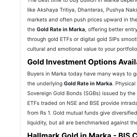
The best time to buy bullion in Marka depen
like Akshaya Tritiya, Dhanteras, Pushya Nak
markets and often push prices upward in the
the
Gold Rate in Marka
, offering better ent
through gold ETFs or digital gold SIPs smoot
cultural and emotional value to your portfolio
Gold Investment Options Avail
Buyers in Marka today have many ways to gai
the underlying
Gold Rate in Marka
. Physical
Sovereign Gold Bonds (SGBs) issued by the RB
ETFs traded on NSE and BSE provide intraday 
from Rs 1. Gold mutual funds give diversifie
liquidity, but all are benchmarked against the
Hallmark Gold in Marka - BIS C