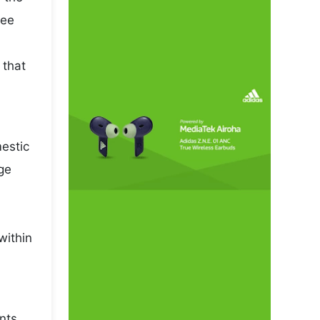
pee
 that
mestic
ge
within
nts