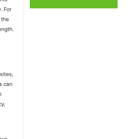
. For
 the
ength.
sites,
a can
n
cy,