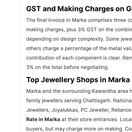
GST and Making Charges on G
The final invoice in Marka comprises three 
making charges, plus 3% GST on the combine
depending on design complexity. Some jewell
others charge a percentage of the metal valu
contribution of each component is clear. Rem
3% on the total before negotiating.
Top Jewellery Shops in Marka 
Marka and the surrounding Kawardha area ho
family jewellers serving Chattisgarh. Natio
Jewellers, Joyalukkas, PC Jeweller, Reliance
Rate in Marka
at their store entrances. Local
buyers, but may charge more on making. Compa