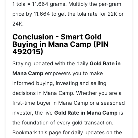
1 tola = 11.664 grams. Multiply the per-gram
price by 11.664 to get the tola rate for 22K or
24K.
Conclusion - Smart Gold
Buying in Mana Camp (PIN
492015)
Staying updated with the daily
Gold Rate in
Mana Camp
empowers you to make
informed buying, investing and selling
decisions in Mana Camp. Whether you are a
first-time buyer in Mana Camp or a seasoned
investor, the live
Gold Rate in Mana Camp
is
the foundation of every gold transaction.
Bookmark this page for daily updates on the