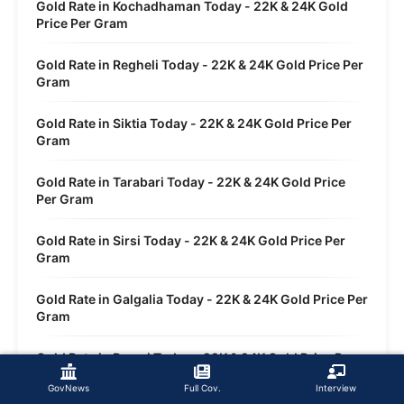
Gold Rate in Kochadhaman Today - 22K & 24K Gold
Price Per Gram
Gold Rate in Regheli Today - 22K & 24K Gold Price Per
Gram
Gold Rate in Siktia Today - 22K & 24K Gold Price Per
Gram
Gold Rate in Tarabari Today - 22K & 24K Gold Price
Per Gram
Gold Rate in Sirsi Today - 22K & 24K Gold Price Per
Gram
Gold Rate in Galgalia Today - 22K & 24K Gold Price Per
Gram
Gold Rate in Dwasi Today - 22K & 24K Gold Price Per
Gram
GovNews
Full Cov.
Interview