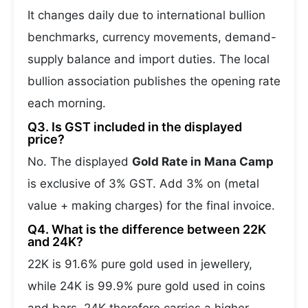
It changes daily due to international bullion
benchmarks, currency movements, demand-
supply balance and import duties. The local
bullion association publishes the opening rate
each morning.
Q3. Is GST included in the displayed
price?
No. The displayed
Gold Rate in Mana Camp
is exclusive of 3% GST. Add 3% on (metal
value + making charges) for the final invoice.
Q4. What is the difference between 22K
and 24K?
22K is 91.6% pure gold used in jewellery,
while 24K is 99.9% pure gold used in coins