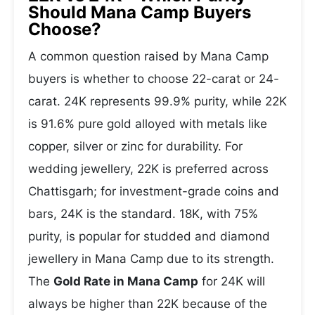
Should Mana Camp Buyers
Choose?
A common question raised by Mana Camp
buyers is whether to choose 22-carat or 24-
carat. 24K represents 99.9% purity, while 22K
is 91.6% pure gold alloyed with metals like
copper, silver or zinc for durability. For
wedding jewellery, 22K is preferred across
Chattisgarh; for investment-grade coins and
bars, 24K is the standard. 18K, with 75%
purity, is popular for studded and diamond
jewellery in Mana Camp due to its strength.
The
Gold Rate in Mana Camp
for 24K will
always be higher than 22K because of the