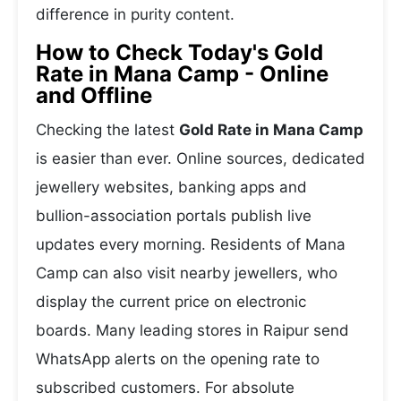
difference in purity content.
How to Check Today's Gold
Rate in Mana Camp - Online
and Offline
Checking the latest
Gold Rate in Mana Camp
is easier than ever. Online sources, dedicated
jewellery websites, banking apps and
bullion-association portals publish live
updates every morning. Residents of Mana
Camp can also visit nearby jewellers, who
display the current price on electronic
boards. Many leading stores in Raipur send
WhatsApp alerts on the opening rate to
subscribed customers. For absolute