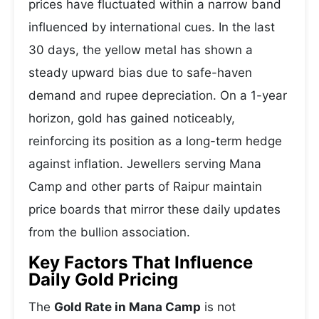
prices have fluctuated within a narrow band
influenced by international cues. In the last
30 days, the yellow metal has shown a
steady upward bias due to safe-haven
demand and rupee depreciation. On a 1-year
horizon, gold has gained noticeably,
reinforcing its position as a long-term hedge
against inflation. Jewellers serving Mana
Camp and other parts of Raipur maintain
price boards that mirror these daily updates
from the bullion association.
Key Factors That Influence
Daily Gold Pricing
The
Gold Rate in Mana Camp
is not