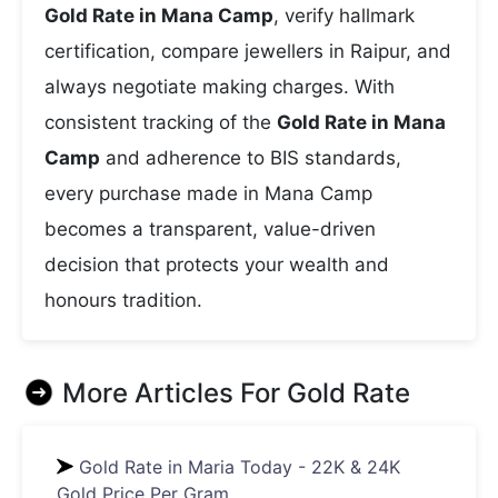
Gold Rate in Mana Camp
, verify hallmark
certification, compare jewellers in Raipur, and
always negotiate making charges. With
consistent tracking of the
Gold Rate in Mana
Camp
and adherence to BIS standards,
every purchase made in Mana Camp
becomes a transparent, value-driven
decision that protects your wealth and
honours tradition.
More Articles For
Gold Rate
Gold Rate in Maria Today - 22K & 24K
Gold Price Per Gram