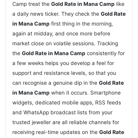
Camp treat the
Gold Rate in Mana Camp
like
a daily news ticker. They check the
Gold Rate
in Mana Camp
first thing in the morning,
again at midday, and once more before
market close on volatile sessions. Tracking
the
Gold Rate in Mana Camp
consistently for
a few weeks helps you develop a feel for
support and resistance levels, so that you
can recognise a genuine dip in the
Gold Rate
in Mana Camp
when it occurs. Smartphone
widgets, dedicated mobile apps, RSS feeds
and WhatsApp broadcast lists from your
trusted jeweller are all reliable channels for
receiving real-time updates on the
Gold Rate