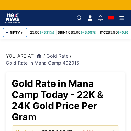
RELIANCE
NIFTY
1,325.00
(+3.11%)
SBIN
1,085.00
(+3.09%)
ITC
285.90
(+0.16%
▼
YOU ARE AT:
/
Gold Rate
/
home
Gold Rate In Mana Camp 492015
Gold Rate in Mana
Camp Today - 22K &
24K Gold Price Per
Gram