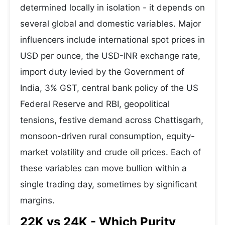
determined locally in isolation - it depends on
several global and domestic variables. Major
influencers include international spot prices in
USD per ounce, the USD-INR exchange rate,
import duty levied by the Government of
India, 3% GST, central bank policy of the US
Federal Reserve and RBI, geopolitical
tensions, festive demand across Chattisgarh,
monsoon-driven rural consumption, equity-
market volatility and crude oil prices. Each of
these variables can move bullion within a
single trading day, sometimes by significant
margins.
22K vs 24K - Which Purity