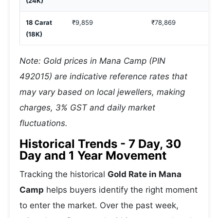
(24K)
18 Carat
₹9,859
₹78,869
(18K)
Note: Gold prices in Mana Camp (PIN
492015) are indicative reference rates that
may vary based on local jewellers, making
charges, 3% GST and daily market
fluctuations.
Historical Trends - 7 Day, 30
Day and 1 Year Movement
Tracking the historical
Gold Rate in Mana
Camp
helps buyers identify the right moment
to enter the market. Over the past week,