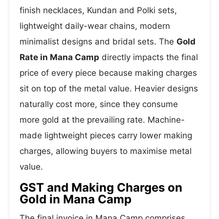
finish necklaces, Kundan and Polki sets,
lightweight daily-wear chains, modern
minimalist designs and bridal sets. The
Gold
Rate in Mana Camp
directly impacts the final
price of every piece because making charges
sit on top of the metal value. Heavier designs
naturally cost more, since they consume
more gold at the prevailing rate. Machine-
made lightweight pieces carry lower making
charges, allowing buyers to maximise metal
value.
GST and Making Charges on
Gold in Mana Camp
The final invoice in Mana Camp comprises