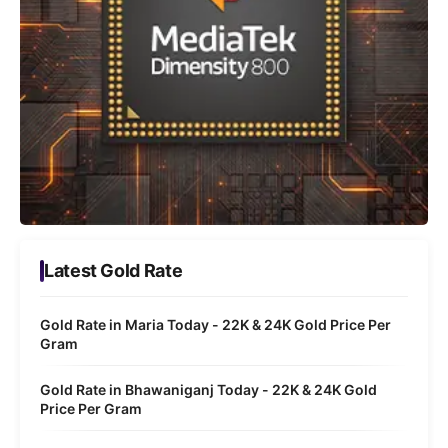
Latest Gold Rate
Gold Rate in Maria Today - 22K & 24K Gold Price Per
Gram
Gold Rate in Bhawaniganj Today - 22K & 24K Gold
Price Per Gram