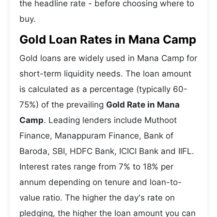
the headline rate - before choosing where to
buy.
Gold Loan Rates in Mana Camp
Gold loans are widely used in Mana Camp for
short-term liquidity needs. The loan amount
is calculated as a percentage (typically 60-
75%) of the prevailing
Gold Rate in Mana
Camp
. Leading lenders include Muthoot
Finance, Manappuram Finance, Bank of
Baroda, SBI, HDFC Bank, ICICI Bank and IIFL.
Interest rates range from 7% to 18% per
annum depending on tenure and loan-to-
value ratio. The higher the day's rate on
pledging, the higher the loan amount you can