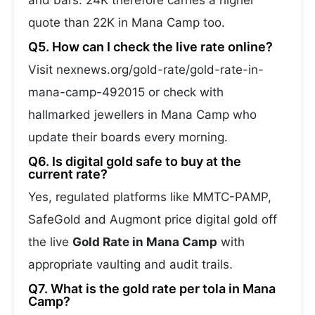
and bars. 24K therefore carries a higher
quote than 22K in Mana Camp too.
Q5. How can I check the live rate online?
Visit nexnews.org/gold-rate/gold-rate-in-
mana-camp-492015 or check with
hallmarked jewellers in Mana Camp who
update their boards every morning.
Q6. Is digital gold safe to buy at the
current rate?
Yes, regulated platforms like MMTC-PAMP,
SafeGold and Augmont price digital gold off
the live
Gold Rate in Mana Camp
with
appropriate vaulting and audit trails.
Q7. What is the gold rate per tola in Mana
Camp?