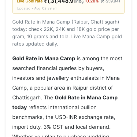
₹
1,31,448.91
Live
Gold
rate
-0.20%
(
₹
-259.94
)
/10g
Updated
7 Aug, 02:39 am
Gold Rate in Mana Camp (Raipur, Chattisgarh)
today: check 22K, 24K and 18K gold price per
gram, 10 grams and tola. Live Mana Camp gold
rates updated daily.
Gold Rate in Mana Camp
is among the most
searched financial queries by buyers,
investors and jewellery enthusiasts in Mana
Camp, a popular area in Raipur district of
Chattisgarh. The
Gold Rate in Mana Camp
today
reflects international bullion
benchmarks, the USD-INR exchange rate,
import duty, 3% GST and local demand.
Whether you plan to purchase wedding