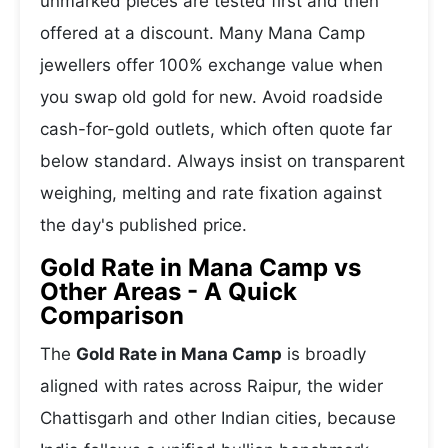
unmarked pieces are tested first and then
offered at a discount. Many Mana Camp
jewellers offer 100% exchange value when
you swap old gold for new. Avoid roadside
cash-for-gold outlets, which often quote far
below standard. Always insist on transparent
weighing, melting and rate fixation against
the day's published price.
Gold Rate in Mana Camp vs
Other Areas - A Quick
Comparison
The
Gold Rate in Mana Camp
is broadly
aligned with rates across Raipur, the wider
Chattisgarh and other Indian cities, because