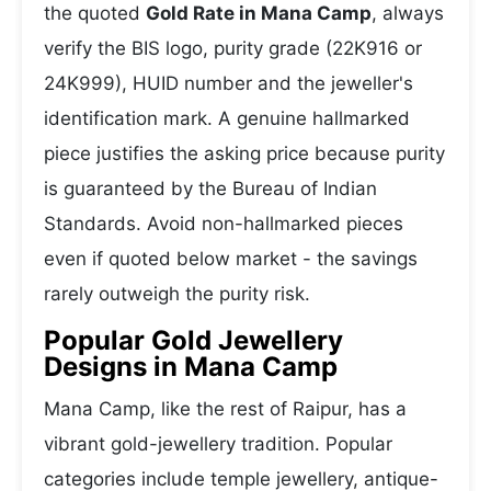
the quoted
Gold Rate in Mana Camp
, always
verify the BIS logo, purity grade (22K916 or
24K999), HUID number and the jeweller's
identification mark. A genuine hallmarked
piece justifies the asking price because purity
is guaranteed by the Bureau of Indian
Standards. Avoid non-hallmarked pieces
even if quoted below market - the savings
rarely outweigh the purity risk.
Popular Gold Jewellery
Designs in Mana Camp
Mana Camp, like the rest of Raipur, has a
vibrant gold-jewellery tradition. Popular
categories include temple jewellery, antique-