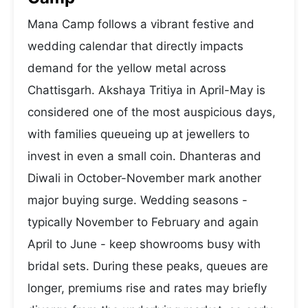
Mana Camp follows a vibrant festive and
wedding calendar that directly impacts
demand for the yellow metal across
Chattisgarh. Akshaya Tritiya in April-May is
considered one of the most auspicious days,
with families queueing up at jewellers to
invest in even a small coin. Dhanteras and
Diwali in October-November mark another
major buying surge. Wedding seasons -
typically November to February and again
April to June - keep showrooms busy with
bridal sets. During these peaks, queues are
longer, premiums rise and rates may briefly