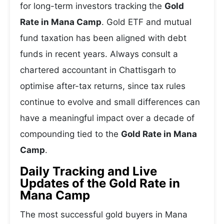
for long-term investors tracking the
Gold
Rate in Mana Camp
. Gold ETF and mutual
fund taxation has been aligned with debt
funds in recent years. Always consult a
chartered accountant in Chattisgarh to
optimise after-tax returns, since tax rules
continue to evolve and small differences can
have a meaningful impact over a decade of
compounding tied to the
Gold Rate in Mana
Camp
.
Daily Tracking and Live
Updates of the Gold Rate in
Mana Camp
The most successful gold buyers in Mana