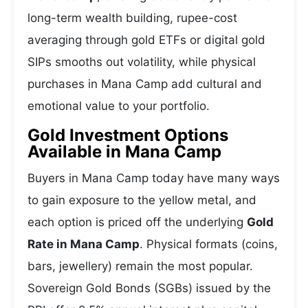
long-term wealth building, rupee-cost
averaging through gold ETFs or digital gold
SIPs smooths out volatility, while physical
purchases in Mana Camp add cultural and
emotional value to your portfolio.
Gold Investment Options
Available in Mana Camp
Buyers in Mana Camp today have many ways
to gain exposure to the yellow metal, and
each option is priced off the underlying
Gold
Rate in Mana Camp
. Physical formats (coins,
bars, jewellery) remain the most popular.
Sovereign Gold Bonds (SGBs) issued by the