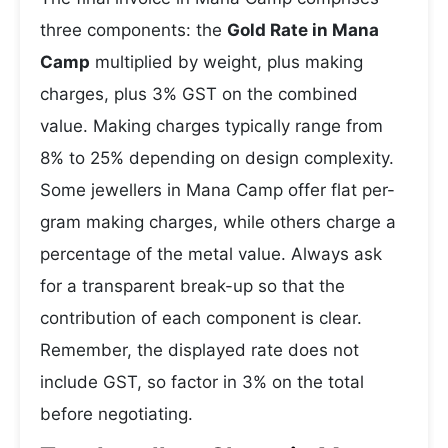
three components: the
Gold Rate in Mana
Camp
multiplied by weight, plus making
charges, plus 3% GST on the combined
value. Making charges typically range from
8% to 25% depending on design complexity.
Some jewellers in Mana Camp offer flat per-
gram making charges, while others charge a
percentage of the metal value. Always ask
for a transparent break-up so that the
contribution of each component is clear.
Remember, the displayed rate does not
include GST, so factor in 3% on the total
before negotiating.