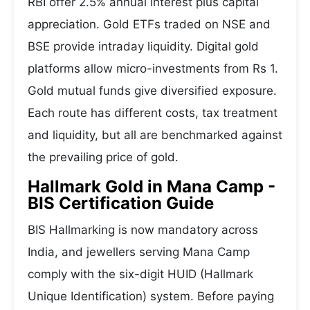
RBI offer 2.5% annual interest plus capital
appreciation. Gold ETFs traded on NSE and
BSE provide intraday liquidity. Digital gold
platforms allow micro-investments from Rs 1.
Gold mutual funds give diversified exposure.
Each route has different costs, tax treatment
and liquidity, but all are benchmarked against
the prevailing price of gold.
Hallmark Gold in Mana Camp -
BIS Certification Guide
BIS Hallmarking is now mandatory across
India, and jewellers serving Mana Camp
comply with the six-digit HUID (Hallmark
Unique Identification) system. Before paying