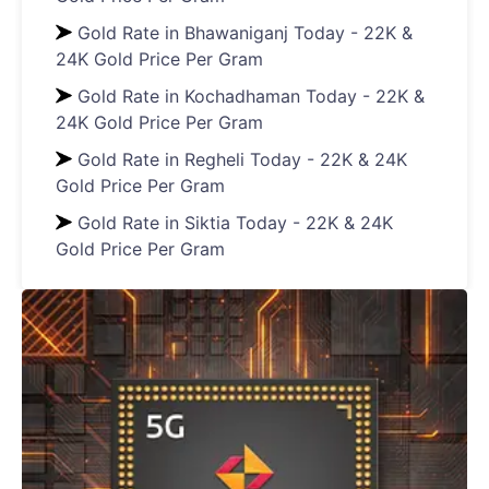
Gold Rate in Bhawaniganj Today - 22K &
24K Gold Price Per Gram
Gold Rate in Kochadhaman Today - 22K &
24K Gold Price Per Gram
Gold Rate in Regheli Today - 22K & 24K
Gold Price Per Gram
Gold Rate in Siktia Today - 22K & 24K
Gold Price Per Gram