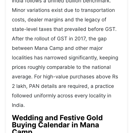
India follows a unified bullion benchmark.
Minor variations exist due to transportation
costs, dealer margins and the legacy of
state-level taxes that prevailed before GST.
After the rollout of GST in 2017, the gap
between Mana Camp and other major
localities has narrowed significantly, keeping
prices roughly comparable to the national
average. For high-value purchases above Rs
2 lakh, PAN details are required, a practice
followed uniformly across every locality in
India.
Wedding and Festive Gold
Buying Calendar in Mana
Camp