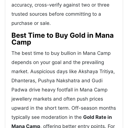
accuracy, cross-verify against two or three
trusted sources before committing to a
purchase or sale.
Best Time to Buy Gold in Mana
Camp
The best time to buy bullion in Mana Camp
depends on your goal and the prevailing
market. Auspicious days like Akshaya Tritiya,
Dhanteras, Pushya Nakshatra and Gudi
Padwa drive heavy footfall in Mana Camp
jewellery markets and often push prices
upward in the short term. Off-season months
typically see moderation in the
Gold Rate in
Mana Camp
, offering better entry points. For