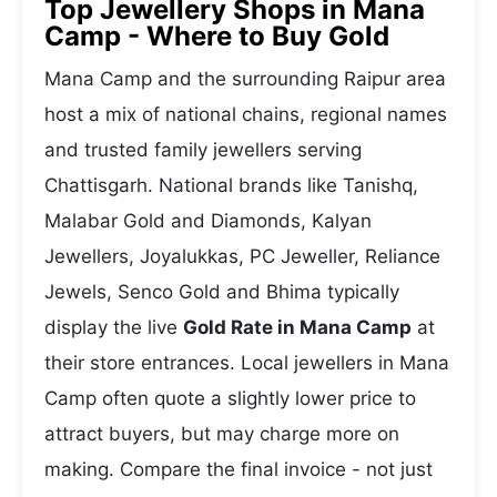
Top Jewellery Shops in Mana
Camp - Where to Buy Gold
Mana Camp and the surrounding Raipur area
host a mix of national chains, regional names
and trusted family jewellers serving
Chattisgarh. National brands like Tanishq,
Malabar Gold and Diamonds, Kalyan
Jewellers, Joyalukkas, PC Jeweller, Reliance
Jewels, Senco Gold and Bhima typically
display the live
Gold Rate in Mana Camp
at
their store entrances. Local jewellers in Mana
Camp often quote a slightly lower price to
attract buyers, but may charge more on
making. Compare the final invoice - not just