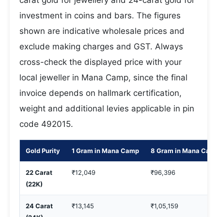
carat gold for jewellery and 24-carat gold for
investment in coins and bars. The figures
shown are indicative wholesale prices and
exclude making charges and GST. Always
cross-check the displayed price with your
local jeweller in Mana Camp, since the final
invoice depends on hallmark certification,
weight and additional levies applicable in pin
code 492015.
Gold Purity
1 Gram in Mana Camp
8 Gram in Mana Cam
22 Carat
₹12,049
₹96,396
(22K)
24 Carat
₹13,145
₹1,05,159