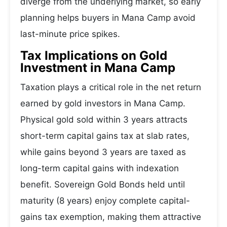
diverge from the underlying market, so early
planning helps buyers in Mana Camp avoid
last-minute price spikes.
Tax Implications on Gold
Investment in Mana Camp
Taxation plays a critical role in the net return
earned by gold investors in Mana Camp.
Physical gold sold within 3 years attracts
short-term capital gains tax at slab rates,
while gains beyond 3 years are taxed as
long-term capital gains with indexation
benefit. Sovereign Gold Bonds held until
maturity (8 years) enjoy complete capital-
gains tax exemption, making them attractive