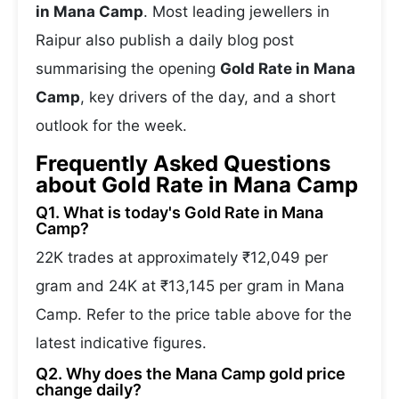
in Mana Camp
. Most leading jewellers in
Raipur also publish a daily blog post
summarising the opening
Gold Rate in Mana
Camp
, key drivers of the day, and a short
outlook for the week.
Frequently Asked Questions
about Gold Rate in Mana Camp
Q1. What is today's Gold Rate in Mana
Camp?
22K trades at approximately ₹12,049 per
gram and 24K at ₹13,145 per gram in Mana
Camp. Refer to the price table above for the
latest indicative figures.
Q2. Why does the Mana Camp gold price
change daily?