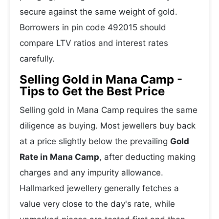
secure against the same weight of gold.
Borrowers in pin code 492015 should
compare LTV ratios and interest rates
carefully.
Selling Gold in Mana Camp -
Tips to Get the Best Price
Selling gold in Mana Camp requires the same
diligence as buying. Most jewellers buy back
at a price slightly below the prevailing
Gold
Rate in Mana Camp
, after deducting making
charges and any impurity allowance.
Hallmarked jewellery generally fetches a
value very close to the day's rate, while