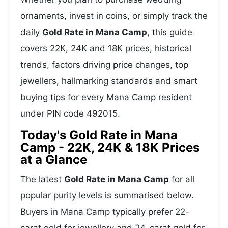
ornaments, invest in coins, or simply track the
daily
Gold Rate in Mana Camp
, this guide
covers 22K, 24K and 18K prices, historical
trends, factors driving price changes, top
jewellers, hallmarking standards and smart
buying tips for every Mana Camp resident
under PIN code 492015.
Today's Gold Rate in Mana
Camp - 22K, 24K & 18K Prices
at a Glance
The latest
Gold Rate in Mana Camp
for all
popular purity levels is summarised below.
Buyers in Mana Camp typically prefer 22-