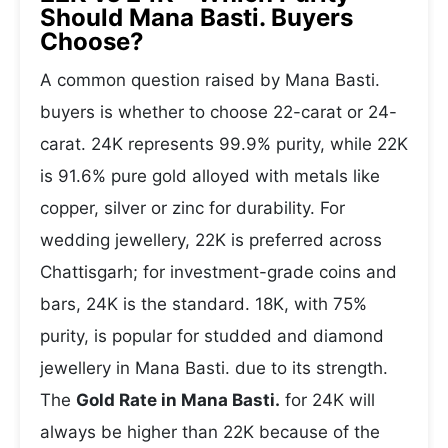
Should Mana Basti. Buyers
Choose?
A common question raised by Mana Basti.
buyers is whether to choose 22-carat or 24-
carat. 24K represents 99.9% purity, while 22K
is 91.6% pure gold alloyed with metals like
copper, silver or zinc for durability. For
wedding jewellery, 22K is preferred across
Chattisgarh; for investment-grade coins and
bars, 24K is the standard. 18K, with 75%
purity, is popular for studded and diamond
jewellery in Mana Basti. due to its strength.
The
Gold Rate in Mana Basti.
for 24K will
always be higher than 22K because of the