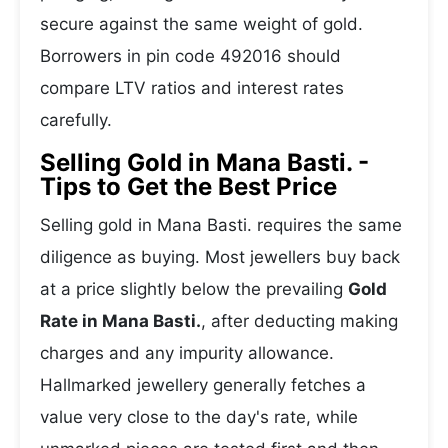
secure against the same weight of gold.
Borrowers in pin code 492016 should
compare LTV ratios and interest rates
carefully.
Selling Gold in Mana Basti. -
Tips to Get the Best Price
Selling gold in Mana Basti. requires the same
diligence as buying. Most jewellers buy back
at a price slightly below the prevailing
Gold
Rate in Mana Basti.
, after deducting making
charges and any impurity allowance.
Hallmarked jewellery generally fetches a
value very close to the day's rate, while