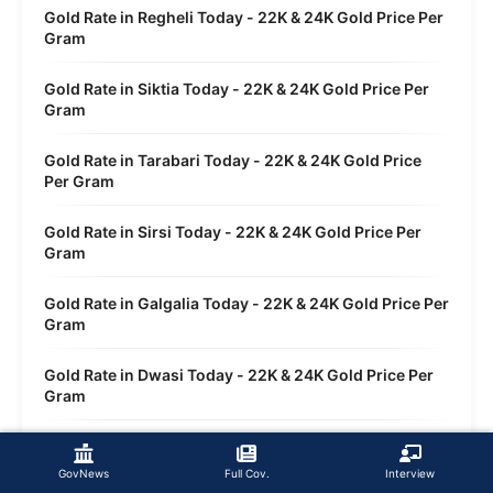
Gold Rate in Regheli Today - 22K & 24K Gold Price Per
Gram
Gold Rate in Siktia Today - 22K & 24K Gold Price Per
Gram
Gold Rate in Tarabari Today - 22K & 24K Gold Price
Per Gram
Gold Rate in Sirsi Today - 22K & 24K Gold Price Per
Gram
Gold Rate in Galgalia Today - 22K & 24K Gold Price Per
Gram
Gold Rate in Dwasi Today - 22K & 24K Gold Price Per
Gram
Gold Rate in Sankola Today - 22K & 24K Gold Price Per
Gram
GovNews
Full Cov.
Interview