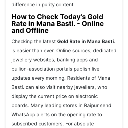
difference in purity content.
How to Check Today's Gold
Rate in Mana Basti. - Online
and Offline
Checking the latest
Gold Rate in Mana Basti.
is easier than ever. Online sources, dedicated
jewellery websites, banking apps and
bullion-association portals publish live
updates every morning. Residents of Mana
Basti. can also visit nearby jewellers, who
display the current price on electronic
boards. Many leading stores in Raipur send
WhatsApp alerts on the opening rate to
subscribed customers. For absolute