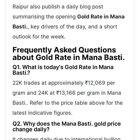
Raipur also publish a daily blog post
summarising the opening
Gold Rate in Mana
Basti.
, key drivers of the day, and a short
outlook for the week.
Frequently Asked Questions
about Gold Rate in Mana Basti.
Q1. What is today's Gold Rate in Mana
Basti.?
22K trades at approximately ₹12,069 per
gram and 24K at ₹13,166 per gram in Mana
Basti.. Refer to the price table above for the
latest indicative figures.
Q2. Why does the Mana Basti. gold price
change daily?
It changes daily due to international bullion