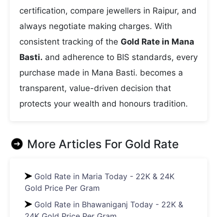
certification, compare jewellers in Raipur, and
always negotiate making charges. With
consistent tracking of the
Gold Rate in Mana
Basti.
and adherence to BIS standards, every
purchase made in Mana Basti. becomes a
transparent, value-driven decision that
protects your wealth and honours tradition.
More Articles For
Gold Rate
Gold Rate in Maria Today - 22K & 24K
Gold Price Per Gram
Gold Rate in Bhawaniganj Today - 22K &
24K Gold Price Per Gram