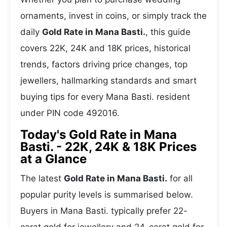
ornaments, invest in coins, or simply track the
daily
Gold Rate in Mana Basti.
, this guide
covers 22K, 24K and 18K prices, historical
trends, factors driving price changes, top
jewellers, hallmarking standards and smart
buying tips for every Mana Basti. resident
under PIN code 492016.
Today's Gold Rate in Mana
Basti. - 22K, 24K & 18K Prices
at a Glance
The latest
Gold Rate in Mana Basti.
for all
popular purity levels is summarised below.
Buyers in Mana Basti. typically prefer 22-