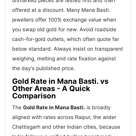
unmarked pieces are tested first and then
offered at a discount. Many Mana Basti.
jewellers offer 100% exchange value when
you swap old gold for new. Avoid roadside
cash-for-gold outlets, which often quote far
below standard. Always insist on transparent
weighing, melting and rate fixation against
the day's published price.
Gold Rate in Mana Basti. vs
Other Areas - A Quick
Comparison
The
Gold Rate in Mana Basti.
is broadly
aligned with rates across Raipur, the wider
Chattisgarh and other Indian cities, because