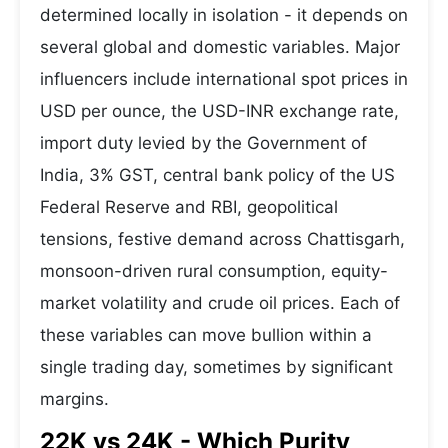
determined locally in isolation - it depends on
several global and domestic variables. Major
influencers include international spot prices in
USD per ounce, the USD-INR exchange rate,
import duty levied by the Government of
India, 3% GST, central bank policy of the US
Federal Reserve and RBI, geopolitical
tensions, festive demand across Chattisgarh,
monsoon-driven rural consumption, equity-
market volatility and crude oil prices. Each of
these variables can move bullion within a
single trading day, sometimes by significant
margins.
22K vs 24K - Which Purity