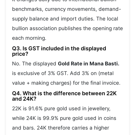
benchmarks, currency movements, demand-
supply balance and import duties. The local
bullion association publishes the opening rate
each morning.
Q3. Is GST included in the displayed
price?
No. The displayed
Gold Rate in Mana Basti.
is exclusive of 3% GST. Add 3% on (metal
value + making charges) for the final invoice.
Q4. What is the difference between 22K
and 24K?
22K is 91.6% pure gold used in jewellery,
while 24K is 99.9% pure gold used in coins
and bars. 24K therefore carries a higher