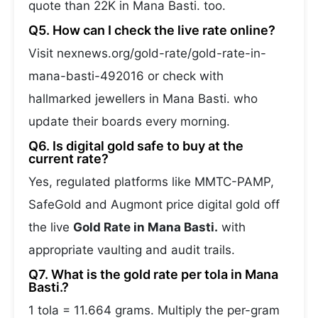
quote than 22K in Mana Basti. too.
Q5. How can I check the live rate online?
Visit nexnews.org/gold-rate/gold-rate-in-
mana-basti-492016 or check with
hallmarked jewellers in Mana Basti. who
update their boards every morning.
Q6. Is digital gold safe to buy at the
current rate?
Yes, regulated platforms like MMTC-PAMP,
SafeGold and Augmont price digital gold off
the live
Gold Rate in Mana Basti.
with
appropriate vaulting and audit trails.
Q7. What is the gold rate per tola in Mana
Basti.?
1 tola = 11.664 grams. Multiply the per-gram