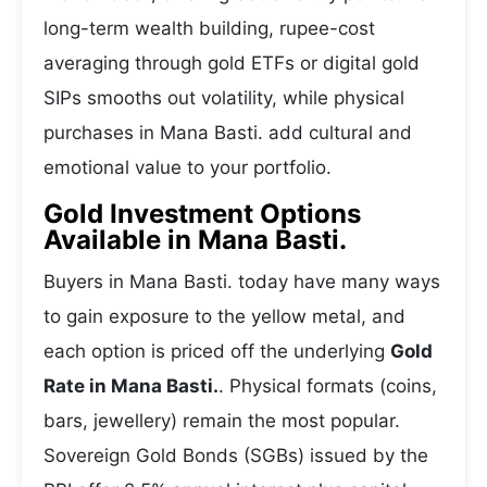
long-term wealth building, rupee-cost
averaging through gold ETFs or digital gold
SIPs smooths out volatility, while physical
purchases in Mana Basti. add cultural and
emotional value to your portfolio.
Gold Investment Options
Available in Mana Basti.
Buyers in Mana Basti. today have many ways
to gain exposure to the yellow metal, and
each option is priced off the underlying
Gold
Rate in Mana Basti.
. Physical formats (coins,
bars, jewellery) remain the most popular.
Sovereign Gold Bonds (SGBs) issued by the