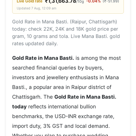
₹
1,31,663.78
Live
Gold
rate
-0.04%
(
₹
-51.99
)
/10g
Updated
7 Aug, 12:09 am
Gold Rate in Mana Basti. (Raipur, Chattisgarh)
today: check 22K, 24K and 18K gold price per
gram, 10 grams and tola. Live Mana Basti. gold
rates updated daily.
Gold Rate in Mana Basti.
is among the most
searched financial queries by buyers,
investors and jewellery enthusiasts in Mana
Basti., a popular area in Raipur district of
Chattisgarh. The
Gold Rate in Mana Basti.
today
reflects international bullion
benchmarks, the USD-INR exchange rate,
import duty, 3% GST and local demand.
Whether you plan to purchase wedding