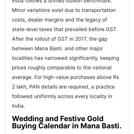
India follows a unified bullion benchmark.
Minor variations exist due to transportation
costs, dealer margins and the legacy of
state-level taxes that prevailed before GST.
After the rollout of GST in 2017, the gap
between Mana Basti. and other major
localities has narrowed significantly, keeping
prices roughly comparable to the national
average. For high-value purchases above Rs
2 lakh, PAN details are required, a practice
followed uniformly across every locality in
India.
Wedding and Festive Gold
Buying Calendar in Mana Basti.