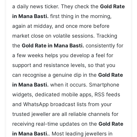
a daily news ticker. They check the
Gold Rate
in Mana Basti.
first thing in the morning,
again at midday, and once more before
market close on volatile sessions. Tracking
the
Gold Rate in Mana Basti.
consistently for
a few weeks helps you develop a feel for
support and resistance levels, so that you
can recognise a genuine dip in the
Gold Rate
in Mana Basti.
when it occurs. Smartphone
widgets, dedicated mobile apps, RSS feeds
and WhatsApp broadcast lists from your
trusted jeweller are all reliable channels for
receiving real-time updates on the
Gold Rate
in Mana Basti.
. Most leading jewellers in