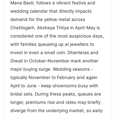
Mana Basti. follows a vibrant festive and
wedding calendar that directly impacts
demand for the yellow metal across
Chattisgarh. Akshaya Tritiya in April-May is
considered one of the most auspicious days,
with families queueing up at jewellers to
invest in even a small coin. Dhanteras and
Diwali in October-November mark another
major buying surge. Wedding seasons -
typically November to February and again
April to June - keep showrooms busy with
bridal sets. During these peaks, queues are
longer, premiums rise and rates may briefly
diverge from the underlying market, so early