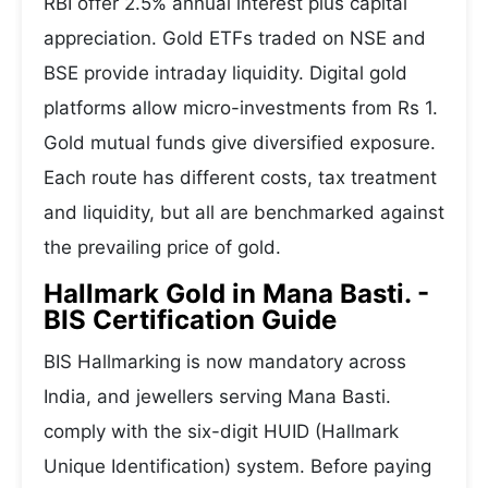
RBI offer 2.5% annual interest plus capital
appreciation. Gold ETFs traded on NSE and
BSE provide intraday liquidity. Digital gold
platforms allow micro-investments from Rs 1.
Gold mutual funds give diversified exposure.
Each route has different costs, tax treatment
and liquidity, but all are benchmarked against
the prevailing price of gold.
Hallmark Gold in Mana Basti. -
BIS Certification Guide
BIS Hallmarking is now mandatory across
India, and jewellers serving Mana Basti.
comply with the six-digit HUID (Hallmark
Unique Identification) system. Before paying