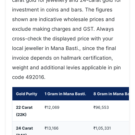
carat gold for jewellery and 24-carat gold for
investment in coins and bars. The figures
shown are indicative wholesale prices and
exclude making charges and GST. Always
cross-check the displayed price with your
local jeweller in Mana Basti., since the final
invoice depends on hallmark certification,
weight and additional levies applicable in pin
code 492016.
Gold Purity
1 Gram in Mana Basti.
8 Gram in Mana Basti
22 Carat
₹12,069
₹96,553
(22K)
24 Carat
₹13,166
₹1,05,331