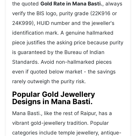
the quoted
Gold Rate in Mana Basti.
, always
verify the BIS logo, purity grade (22K916 or
24K999), HUID number and the jeweller's
identification mark. A genuine hallmarked
piece justifies the asking price because purity
is guaranteed by the Bureau of Indian
Standards. Avoid non-hallmarked pieces
even if quoted below market - the savings
rarely outweigh the purity risk.
Popular Gold Jewellery
Designs in Mana Basti.
Mana Basti., like the rest of Raipur, has a
vibrant gold-jewellery tradition. Popular
categories include temple jewellery, antique-