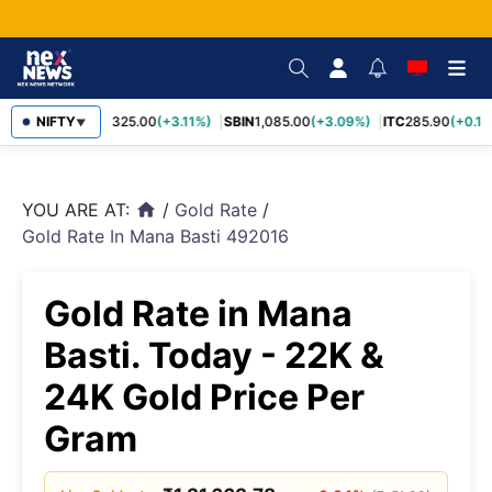
RELIANCE
NIFTY
1,325.00
(+3.11%)
SBIN
1,085.00
(+3.09%)
ITC
285.90
(+0.16
▼
YOU ARE AT:
/
Gold Rate
/
home
Gold Rate In Mana Basti 492016
Gold Rate in Mana
Basti. Today - 22K &
24K Gold Price Per
Gram