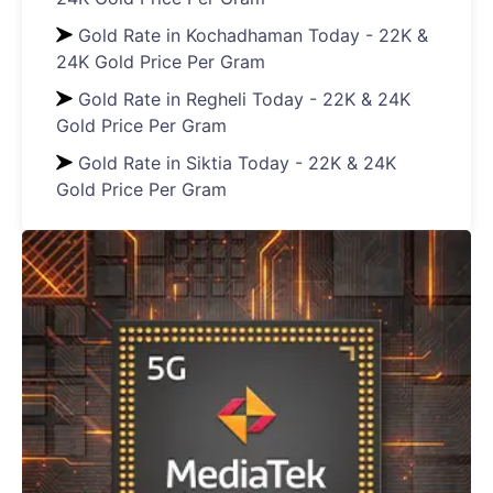
Gold Rate in Kochadhaman Today - 22K &
24K Gold Price Per Gram
Gold Rate in Regheli Today - 22K & 24K
Gold Price Per Gram
Gold Rate in Siktia Today - 22K & 24K
Gold Price Per Gram