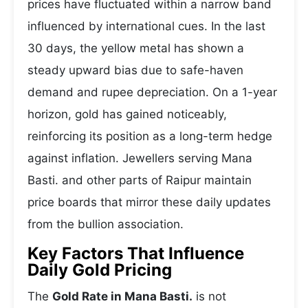
prices have fluctuated within a narrow band
influenced by international cues. In the last
30 days, the yellow metal has shown a
steady upward bias due to safe-haven
demand and rupee depreciation. On a 1-year
horizon, gold has gained noticeably,
reinforcing its position as a long-term hedge
against inflation. Jewellers serving Mana
Basti. and other parts of Raipur maintain
price boards that mirror these daily updates
from the bullion association.
Key Factors That Influence
Daily Gold Pricing
The
Gold Rate in Mana Basti.
is not