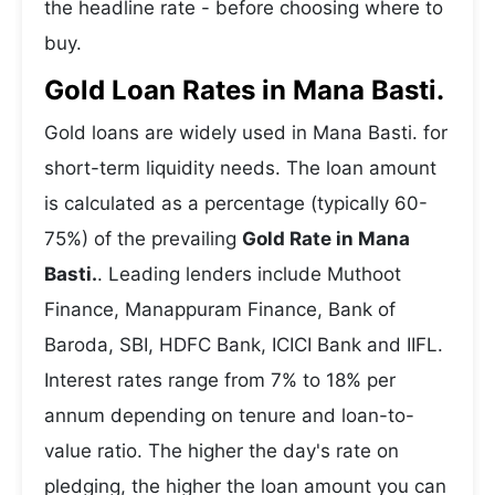
the headline rate - before choosing where to
buy.
Gold Loan Rates in Mana Basti.
Gold loans are widely used in Mana Basti. for
short-term liquidity needs. The loan amount
is calculated as a percentage (typically 60-
75%) of the prevailing
Gold Rate in Mana
Basti.
. Leading lenders include Muthoot
Finance, Manappuram Finance, Bank of
Baroda, SBI, HDFC Bank, ICICI Bank and IIFL.
Interest rates range from 7% to 18% per
annum depending on tenure and loan-to-
value ratio. The higher the day's rate on
pledging, the higher the loan amount you can