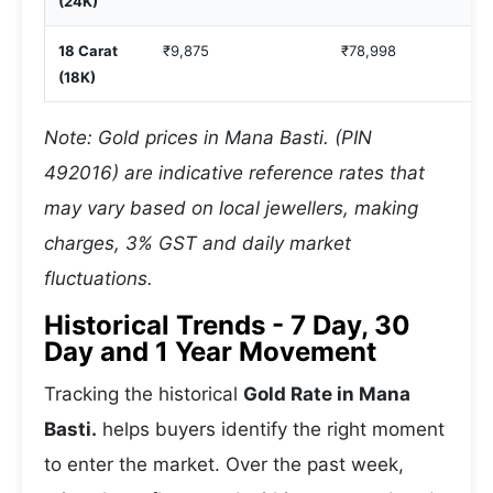
(24K)
18 Carat
₹9,875
₹78,998
(18K)
Note: Gold prices in Mana Basti. (PIN
492016) are indicative reference rates that
may vary based on local jewellers, making
charges, 3% GST and daily market
fluctuations.
Historical Trends - 7 Day, 30
Day and 1 Year Movement
Tracking the historical
Gold Rate in Mana
Basti.
helps buyers identify the right moment
to enter the market. Over the past week,