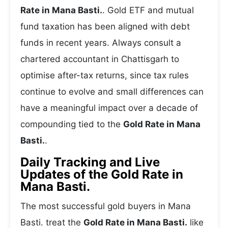
Rate in Mana Basti.
. Gold ETF and mutual
fund taxation has been aligned with debt
funds in recent years. Always consult a
chartered accountant in Chattisgarh to
optimise after-tax returns, since tax rules
continue to evolve and small differences can
have a meaningful impact over a decade of
compounding tied to the
Gold Rate in Mana
Basti.
.
Daily Tracking and Live
Updates of the Gold Rate in
Mana Basti.
The most successful gold buyers in Mana
Basti. treat the
Gold Rate in Mana Basti.
like