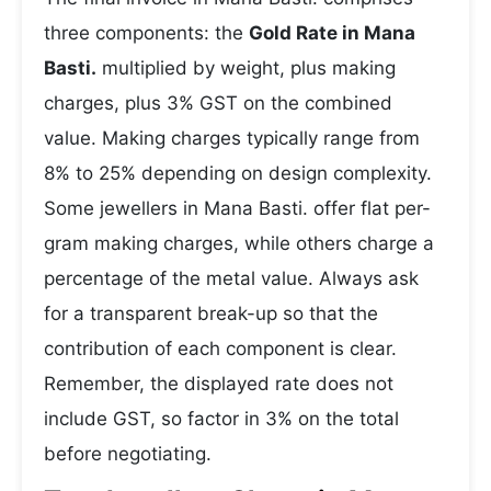
three components: the
Gold Rate in Mana
Basti.
multiplied by weight, plus making
charges, plus 3% GST on the combined
value. Making charges typically range from
8% to 25% depending on design complexity.
Some jewellers in Mana Basti. offer flat per-
gram making charges, while others charge a
percentage of the metal value. Always ask
for a transparent break-up so that the
contribution of each component is clear.
Remember, the displayed rate does not
include GST, so factor in 3% on the total
before negotiating.