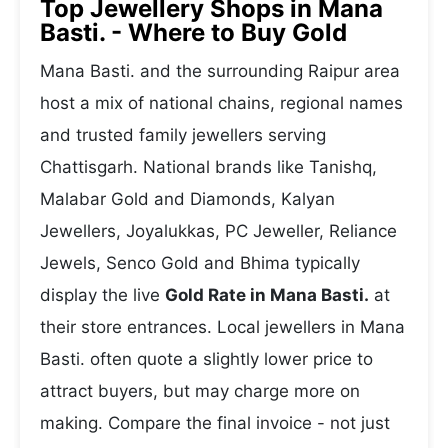
Top Jewellery Shops in Mana
Basti. - Where to Buy Gold
Mana Basti. and the surrounding Raipur area
host a mix of national chains, regional names
and trusted family jewellers serving
Chattisgarh. National brands like Tanishq,
Malabar Gold and Diamonds, Kalyan
Jewellers, Joyalukkas, PC Jeweller, Reliance
Jewels, Senco Gold and Bhima typically
display the live
Gold Rate in Mana Basti.
at
their store entrances. Local jewellers in Mana
Basti. often quote a slightly lower price to
attract buyers, but may charge more on
making. Compare the final invoice - not just