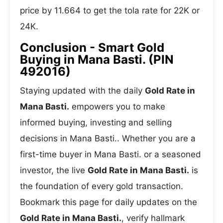
price by 11.664 to get the tola rate for 22K or
24K.
Conclusion - Smart Gold
Buying in Mana Basti. (PIN
492016)
Staying updated with the daily
Gold Rate in
Mana Basti.
empowers you to make
informed buying, investing and selling
decisions in Mana Basti.. Whether you are a
first-time buyer in Mana Basti. or a seasoned
investor, the live
Gold Rate in Mana Basti.
is
the foundation of every gold transaction.
Bookmark this page for daily updates on the
Gold Rate in Mana Basti.
, verify hallmark