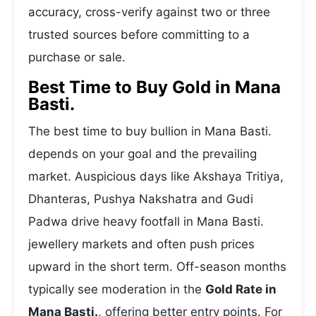
accuracy, cross-verify against two or three
trusted sources before committing to a
purchase or sale.
Best Time to Buy Gold in Mana
Basti.
The best time to buy bullion in Mana Basti.
depends on your goal and the prevailing
market. Auspicious days like Akshaya Tritiya,
Dhanteras, Pushya Nakshatra and Gudi
Padwa drive heavy footfall in Mana Basti.
jewellery markets and often push prices
upward in the short term. Off-season months
typically see moderation in the
Gold Rate in
Mana Basti.
, offering better entry points. For