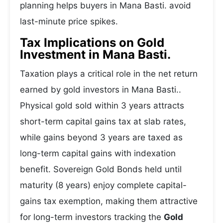
planning helps buyers in Mana Basti. avoid
last-minute price spikes.
Tax Implications on Gold
Investment in Mana Basti.
Taxation plays a critical role in the net return
earned by gold investors in Mana Basti..
Physical gold sold within 3 years attracts
short-term capital gains tax at slab rates,
while gains beyond 3 years are taxed as
long-term capital gains with indexation
benefit. Sovereign Gold Bonds held until
maturity (8 years) enjoy complete capital-
gains tax exemption, making them attractive
for long-term investors tracking the
Gold