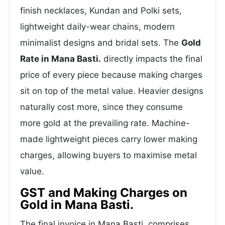
finish necklaces, Kundan and Polki sets,
lightweight daily-wear chains, modern
minimalist designs and bridal sets. The
Gold
Rate in Mana Basti.
directly impacts the final
price of every piece because making charges
sit on top of the metal value. Heavier designs
naturally cost more, since they consume
more gold at the prevailing rate. Machine-
made lightweight pieces carry lower making
charges, allowing buyers to maximise metal
value.
GST and Making Charges on
Gold in Mana Basti.
The final invoice in Mana Basti. comprises