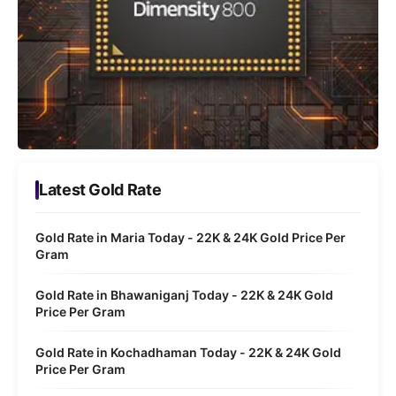
Latest Gold Rate
Gold Rate in Maria Today - 22K & 24K Gold Price Per
Gram
Gold Rate in Bhawaniganj Today - 22K & 24K Gold
Price Per Gram
Gold Rate in Kochadhaman Today - 22K & 24K Gold
Price Per Gram