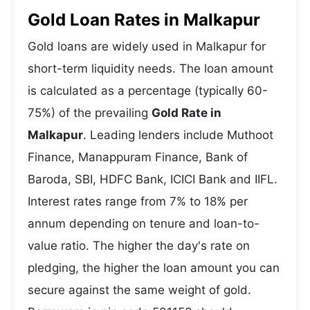
Gold Loan Rates in Malkapur
Gold loans are widely used in Malkapur for
short-term liquidity needs. The loan amount
is calculated as a percentage (typically 60-
75%) of the prevailing
Gold Rate in
Malkapur
. Leading lenders include Muthoot
Finance, Manappuram Finance, Bank of
Baroda, SBI, HDFC Bank, ICICI Bank and IIFL.
Interest rates range from 7% to 18% per
annum depending on tenure and loan-to-
value ratio. The higher the day's rate on
pledging, the higher the loan amount you can
secure against the same weight of gold.