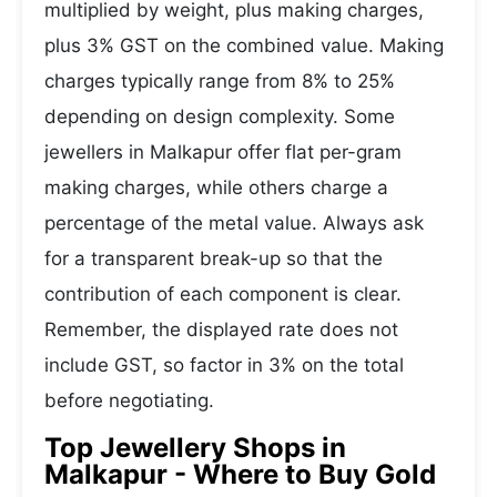
multiplied by weight, plus making charges,
plus 3% GST on the combined value. Making
charges typically range from 8% to 25%
depending on design complexity. Some
jewellers in Malkapur offer flat per-gram
making charges, while others charge a
percentage of the metal value. Always ask
for a transparent break-up so that the
contribution of each component is clear.
Remember, the displayed rate does not
include GST, so factor in 3% on the total
before negotiating.
Top Jewellery Shops in
Malkapur - Where to Buy Gold