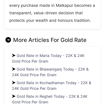
every purchase made in Malkapur becomes a
transparent, value-driven decision that
protects your wealth and honours tradition.
More Articles For
Gold Rate
Gold Rate in Maria Today - 22K & 24K
Gold Price Per Gram
Gold Rate in Bhawaniganj Today - 22K &
24K Gold Price Per Gram
Gold Rate in Kochadhaman Today - 22K &
24K Gold Price Per Gram
Gold Rate in Regheli Today - 22K & 24K
Gold Price Per Gram