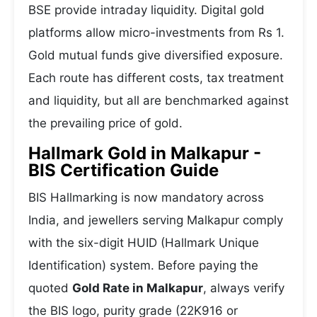
BSE provide intraday liquidity. Digital gold
platforms allow micro-investments from Rs 1.
Gold mutual funds give diversified exposure.
Each route has different costs, tax treatment
and liquidity, but all are benchmarked against
the prevailing price of gold.
Hallmark Gold in Malkapur -
BIS Certification Guide
BIS Hallmarking is now mandatory across
India, and jewellers serving Malkapur comply
with the six-digit HUID (Hallmark Unique
Identification) system. Before paying the
quoted
Gold Rate in Malkapur
, always verify
the BIS logo, purity grade (22K916 or