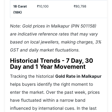
18 Carat
₹10,100
₹80,798
(18K)
Note: Gold prices in Malkapur (PIN 501158)
are indicative reference rates that may vary
based on local jewellers, making charges, 3%
GST and daily market fluctuations.
Historical Trends - 7 Day, 30
Day and 1 Year Movement
Tracking the historical
Gold Rate in Malkapur
helps buyers identify the right moment to
enter the market. Over the past week, prices
have fluctuated within a narrow band
influenced by international cues. In the last