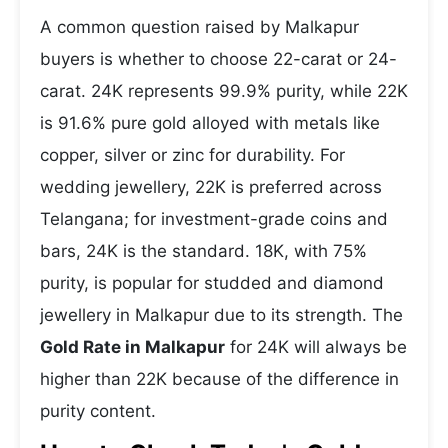
A common question raised by Malkapur
buyers is whether to choose 22-carat or 24-
carat. 24K represents 99.9% purity, while 22K
is 91.6% pure gold alloyed with metals like
copper, silver or zinc for durability. For
wedding jewellery, 22K is preferred across
Telangana; for investment-grade coins and
bars, 24K is the standard. 18K, with 75%
purity, is popular for studded and diamond
jewellery in Malkapur due to its strength. The
Gold Rate in Malkapur
for 24K will always be
higher than 22K because of the difference in
purity content.