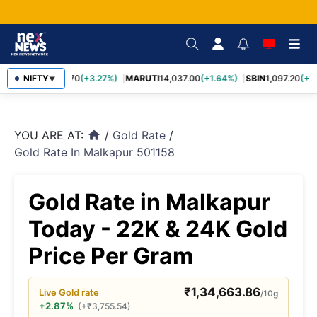
TCS
NIFTY
2,452.70
(+3.27%)
MARUTI
14,037.00
(+1.64%)
SBIN
1,097.20
(+1.
▼
YOU ARE AT:
/
Gold Rate
/
home
Gold Rate In Malkapur 501158
Gold Rate in Malkapur
Today - 22K & 24K Gold
Price Per Gram
₹
1,34,663.86
Live
Gold
rate
/10g
+2.87%
(
+
₹
3,755.54
)