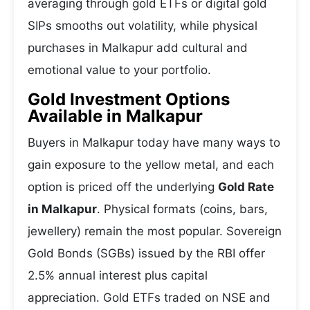
averaging through gold ETFs or digital gold
SIPs smooths out volatility, while physical
purchases in Malkapur add cultural and
emotional value to your portfolio.
Gold Investment Options
Available in Malkapur
Buyers in Malkapur today have many ways to
gain exposure to the yellow metal, and each
option is priced off the underlying
Gold Rate
in Malkapur
. Physical formats (coins, bars,
jewellery) remain the most popular. Sovereign
Gold Bonds (SGBs) issued by the RBI offer
2.5% annual interest plus capital
appreciation. Gold ETFs traded on NSE and