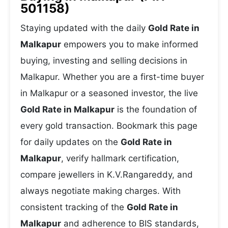
501158)
Staying updated with the daily
Gold Rate in
Malkapur
empowers you to make informed
buying, investing and selling decisions in
Malkapur. Whether you are a first-time buyer
in Malkapur or a seasoned investor, the live
Gold Rate in Malkapur
is the foundation of
every gold transaction. Bookmark this page
for daily updates on the
Gold Rate in
Malkapur
, verify hallmark certification,
compare jewellers in K.V.Rangareddy, and
always negotiate making charges. With
consistent tracking of the
Gold Rate in
Malkapur
and adherence to BIS standards,