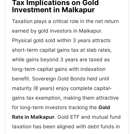
Tax Implications on Gold
Investment in Malkapur
Taxation plays a critical role in the net return
earned by gold investors in Malkapur.
Physical gold sold within 3 years attracts
short-term capital gains tax at slab rates,
while gains beyond 3 years are taxed as
long-term capital gains with indexation
benefit. Sovereign Gold Bonds held until
maturity (8 years) enjoy complete capital-
gains tax exemption, making them attractive
for long-term investors tracking the
Gold
Rate in Malkapur
. Gold ETF and mutual fund
taxation has been aligned with debt funds in