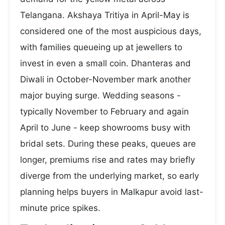
Telangana. Akshaya Tritiya in April-May is
considered one of the most auspicious days,
with families queueing up at jewellers to
invest in even a small coin. Dhanteras and
Diwali in October-November mark another
major buying surge. Wedding seasons -
typically November to February and again
April to June - keep showrooms busy with
bridal sets. During these peaks, queues are
longer, premiums rise and rates may briefly
diverge from the underlying market, so early
planning helps buyers in Malkapur avoid last-
minute price spikes.