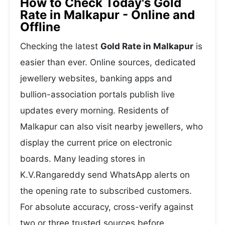
How to Check Today's Gold
Rate in Malkapur - Online and
Offline
Checking the latest
Gold Rate in Malkapur
is
easier than ever. Online sources, dedicated
jewellery websites, banking apps and
bullion-association portals publish live
updates every morning. Residents of
Malkapur can also visit nearby jewellers, who
display the current price on electronic
boards. Many leading stores in
K.V.Rangareddy send WhatsApp alerts on
the opening rate to subscribed customers.
For absolute accuracy, cross-verify against
two or three trusted sources before