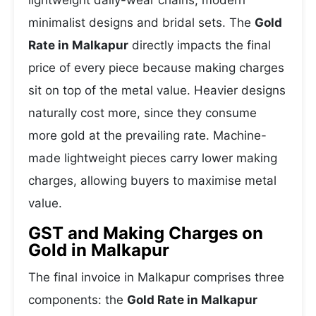
lightweight daily-wear chains, modern
minimalist designs and bridal sets. The
Gold
Rate in Malkapur
directly impacts the final
price of every piece because making charges
sit on top of the metal value. Heavier designs
naturally cost more, since they consume
more gold at the prevailing rate. Machine-
made lightweight pieces carry lower making
charges, allowing buyers to maximise metal
value.
GST and Making Charges on
Gold in Malkapur
The final invoice in Malkapur comprises three
components: the
Gold Rate in Malkapur