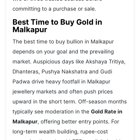
committing to a purchase or sale.
Best Time to Buy Gold in
Malkapur
The best time to buy bullion in Malkapur
depends on your goal and the prevailing
market. Auspicious days like Akshaya Tritiya,
Dhanteras, Pushya Nakshatra and Gudi
Padwa drive heavy footfall in Malkapur
jewellery markets and often push prices
upward in the short term. Off-season months
typically see moderation in the
Gold Rate in
Malkapur
, offering better entry points. For
long-term wealth building, rupee-cost