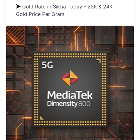
Gold Rate in Siktia Today - 22K & 24K
Gold Price Per Gram