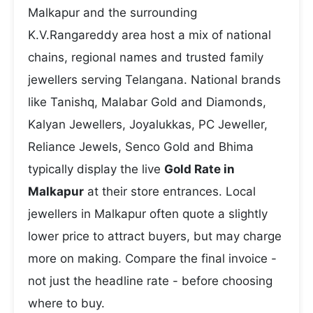
Malkapur and the surrounding
K.V.Rangareddy area host a mix of national
chains, regional names and trusted family
jewellers serving Telangana. National brands
like Tanishq, Malabar Gold and Diamonds,
Kalyan Jewellers, Joyalukkas, PC Jeweller,
Reliance Jewels, Senco Gold and Bhima
typically display the live
Gold Rate in
Malkapur
at their store entrances. Local
jewellers in Malkapur often quote a slightly
lower price to attract buyers, but may charge
more on making. Compare the final invoice -
not just the headline rate - before choosing
where to buy.