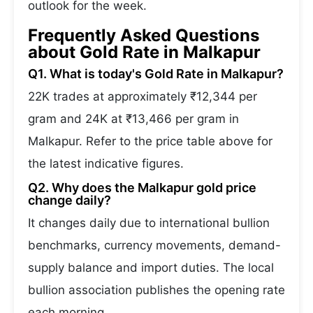
outlook for the week.
Frequently Asked Questions
about Gold Rate in Malkapur
Q1. What is today's Gold Rate in Malkapur?
22K trades at approximately ₹12,344 per
gram and 24K at ₹13,466 per gram in
Malkapur. Refer to the price table above for
the latest indicative figures.
Q2. Why does the Malkapur gold price
change daily?
It changes daily due to international bullion
benchmarks, currency movements, demand-
supply balance and import duties. The local
bullion association publishes the opening rate
each morning.