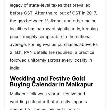
legacy of state-level taxes that prevailed
before GST. After the rollout of GST in 2017,
the gap between Malkapur and other major
localities has narrowed significantly, keeping
prices roughly comparable to the national
average. For high-value purchases above Rs
2 lakh, PAN details are required, a practice
followed uniformly across every locality in
India.
Wedding and Festive Gold
Buying Calendar in Malkapur
Malkapur follows a vibrant festive and
wedding calendar that directly impacts
demand for the yellow metal across