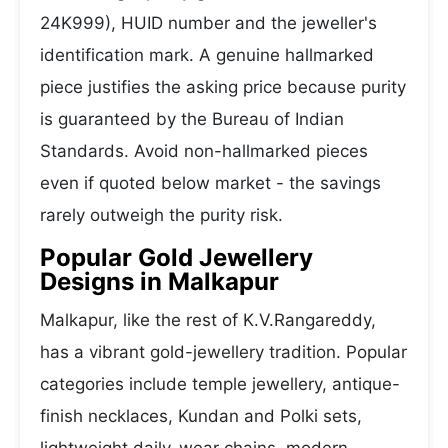
24K999), HUID number and the jeweller's
identification mark. A genuine hallmarked
piece justifies the asking price because purity
is guaranteed by the Bureau of Indian
Standards. Avoid non-hallmarked pieces
even if quoted below market - the savings
rarely outweigh the purity risk.
Popular Gold Jewellery
Designs in Malkapur
Malkapur, like the rest of K.V.Rangareddy,
has a vibrant gold-jewellery tradition. Popular
categories include temple jewellery, antique-
finish necklaces, Kundan and Polki sets,