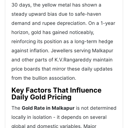
30 days, the yellow metal has shown a
steady upward bias due to safe-haven
demand and rupee depreciation. On a 1-year
horizon, gold has gained noticeably,
reinforcing its position as a long-term hedge
against inflation. Jewellers serving Malkapur
and other parts of K.V.Rangareddy maintain
price boards that mirror these daily updates
from the bullion association.
Key Factors That Influence
Daily Gold Pricing
The
Gold Rate in Malkapur
is not determined
locally in isolation - it depends on several
global and domestic variables. Major