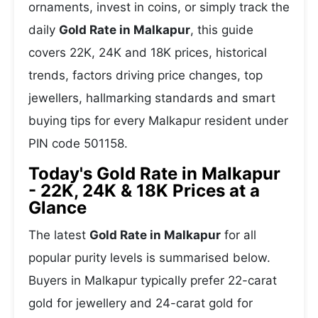
ornaments, invest in coins, or simply track the
daily
Gold Rate in Malkapur
, this guide
covers 22K, 24K and 18K prices, historical
trends, factors driving price changes, top
jewellers, hallmarking standards and smart
buying tips for every Malkapur resident under
PIN code 501158.
Today's Gold Rate in Malkapur
- 22K, 24K & 18K Prices at a
Glance
The latest
Gold Rate in Malkapur
for all
popular purity levels is summarised below.
Buyers in Malkapur typically prefer 22-carat
gold for jewellery and 24-carat gold for