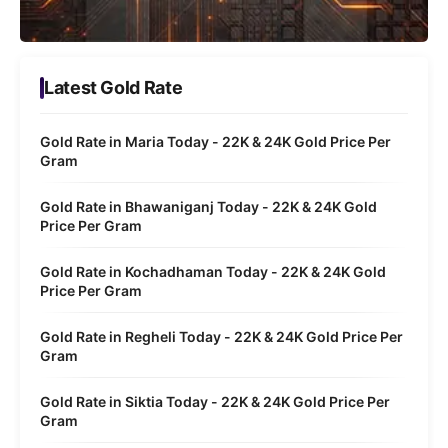
Latest Gold Rate
Gold Rate in Maria Today - 22K & 24K Gold Price Per
Gram
Gold Rate in Bhawaniganj Today - 22K & 24K Gold
Price Per Gram
Gold Rate in Kochadhaman Today - 22K & 24K Gold
Price Per Gram
Gold Rate in Regheli Today - 22K & 24K Gold Price Per
Gram
Gold Rate in Siktia Today - 22K & 24K Gold Price Per
Gram