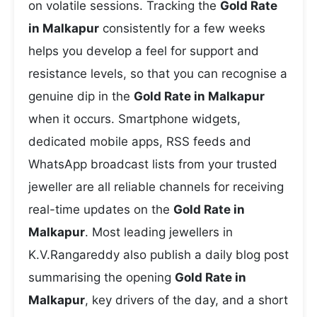
on volatile sessions. Tracking the
Gold Rate
in Malkapur
consistently for a few weeks
helps you develop a feel for support and
resistance levels, so that you can recognise a
genuine dip in the
Gold Rate in Malkapur
when it occurs. Smartphone widgets,
dedicated mobile apps, RSS feeds and
WhatsApp broadcast lists from your trusted
jeweller are all reliable channels for receiving
real-time updates on the
Gold Rate in
Malkapur
. Most leading jewellers in
K.V.Rangareddy also publish a daily blog post
summarising the opening
Gold Rate in
Malkapur
, key drivers of the day, and a short