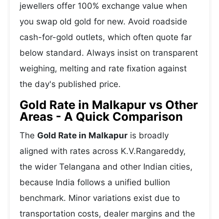
jewellers offer 100% exchange value when
you swap old gold for new. Avoid roadside
cash-for-gold outlets, which often quote far
below standard. Always insist on transparent
weighing, melting and rate fixation against
the day's published price.
Gold Rate in Malkapur vs Other
Areas - A Quick Comparison
The
Gold Rate in Malkapur
is broadly
aligned with rates across K.V.Rangareddy,
the wider Telangana and other Indian cities,
because India follows a unified bullion
benchmark. Minor variations exist due to
transportation costs, dealer margins and the