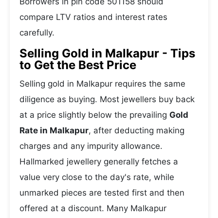
Borrowers in pin code 501158 should
compare LTV ratios and interest rates
carefully.
Selling Gold in Malkapur - Tips
to Get the Best Price
Selling gold in Malkapur requires the same
diligence as buying. Most jewellers buy back
at a price slightly below the prevailing
Gold
Rate in Malkapur
, after deducting making
charges and any impurity allowance.
Hallmarked jewellery generally fetches a
value very close to the day's rate, while
unmarked pieces are tested first and then
offered at a discount. Many Malkapur