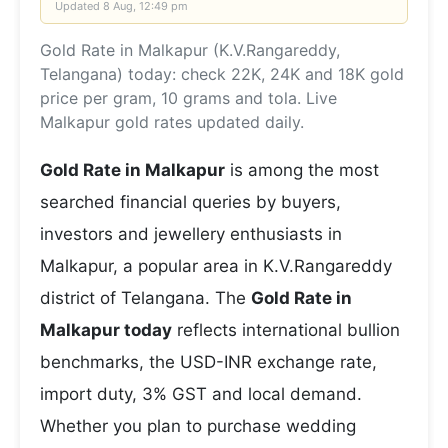
Updated
8 Aug, 12:49 pm
Gold Rate in Malkapur (K.V.Rangareddy,
Telangana) today: check 22K, 24K and 18K gold
price per gram, 10 grams and tola. Live
Malkapur gold rates updated daily.
Gold Rate in Malkapur
is among the most
searched financial queries by buyers,
investors and jewellery enthusiasts in
Malkapur, a popular area in K.V.Rangareddy
district of Telangana. The
Gold Rate in
Malkapur today
reflects international bullion
benchmarks, the USD-INR exchange rate,
import duty, 3% GST and local demand.
Whether you plan to purchase wedding