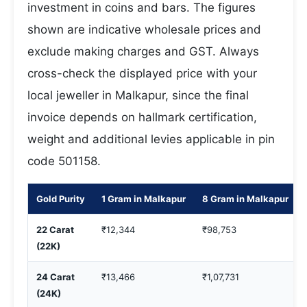
investment in coins and bars. The figures
shown are indicative wholesale prices and
exclude making charges and GST. Always
cross-check the displayed price with your
local jeweller in Malkapur, since the final
invoice depends on hallmark certification,
weight and additional levies applicable in pin
code 501158.
Gold Purity
1 Gram in Malkapur
8 Gram in Malkapur
22 Carat
₹12,344
₹98,753
(22K)
24 Carat
₹13,466
₹1,07,731
(24K)