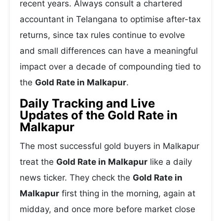
recent years. Always consult a chartered
accountant in Telangana to optimise after-tax
returns, since tax rules continue to evolve
and small differences can have a meaningful
impact over a decade of compounding tied to
the
Gold Rate in Malkapur
.
Daily Tracking and Live
Updates of the Gold Rate in
Malkapur
The most successful gold buyers in Malkapur
treat the
Gold Rate in Malkapur
like a daily
news ticker. They check the
Gold Rate in
Malkapur
first thing in the morning, again at
midday, and once more before market close