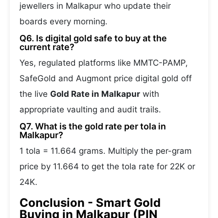
jewellers in Malkapur who update their
boards every morning.
Q6. Is digital gold safe to buy at the
current rate?
Yes, regulated platforms like MMTC-PAMP,
SafeGold and Augmont price digital gold off
the live
Gold Rate in Malkapur
with
appropriate vaulting and audit trails.
Q7. What is the gold rate per tola in
Malkapur?
1 tola = 11.664 grams. Multiply the per-gram
price by 11.664 to get the tola rate for 22K or
24K.
Conclusion - Smart Gold
Buying in Malkapur (PIN