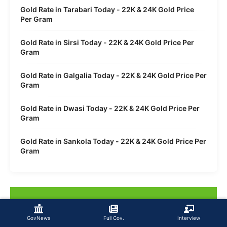
Gold Rate in Tarabari Today - 22K & 24K Gold Price
Per Gram
Gold Rate in Sirsi Today - 22K & 24K Gold Price Per
Gram
Gold Rate in Galgalia Today - 22K & 24K Gold Price Per
Gram
Gold Rate in Dwasi Today - 22K & 24K Gold Price Per
Gram
Gold Rate in Sankola Today - 22K & 24K Gold Price Per
Gram
GovNews
Full Cov.
Interview