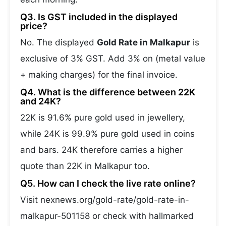
Q3. Is GST included in the displayed
price?
No. The displayed
Gold Rate in Malkapur
is
exclusive of 3% GST. Add 3% on (metal value
+ making charges) for the final invoice.
Q4. What is the difference between 22K
and 24K?
22K is 91.6% pure gold used in jewellery,
while 24K is 99.9% pure gold used in coins
and bars. 24K therefore carries a higher
quote than 22K in Malkapur too.
Q5. How can I check the live rate online?
Visit nexnews.org/gold-rate/gold-rate-in-
malkapur-501158 or check with hallmarked