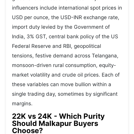
influencers include international spot prices in
USD per ounce, the USD-INR exchange rate,
import duty levied by the Government of
India, 3% GST, central bank policy of the US
Federal Reserve and RBI, geopolitical
tensions, festive demand across Telangana,
monsoon-driven rural consumption, equity-
market volatility and crude oil prices. Each of
these variables can move bullion within a
single trading day, sometimes by significant
margins.
22K vs 24K - Which Purity
Should Malkapur Buyers
Choose?