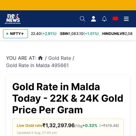
RELIANCE
NIFTY
1,322.40
(+2.91%)
SBIN
1,063.10
(+1.01%)
HINDUNILVR
2,083.
▼
YOU ARE AT:
/
Gold Rate
/
home
Gold Rate In Malda 495661
Gold Rate in Malda
Today - 22K & 24K Gold
Price Per Gram
₹
1,32,297.96
Live
Gold
rate
+0.32%
(
+
₹
419.48
)
/10g
Updated
6 Aug, 01:44 pm