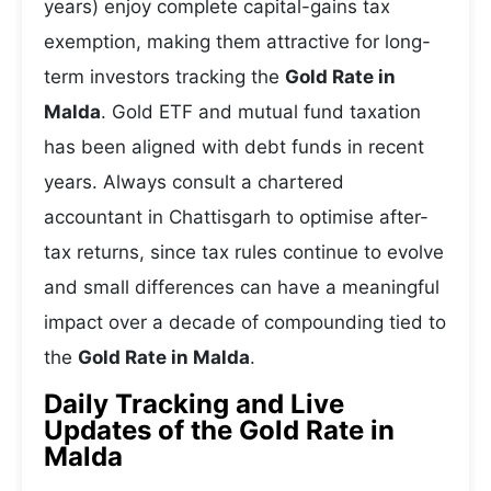
years) enjoy complete capital-gains tax
exemption, making them attractive for long-
term investors tracking the
Gold Rate in
Malda
. Gold ETF and mutual fund taxation
has been aligned with debt funds in recent
years. Always consult a chartered
accountant in Chattisgarh to optimise after-
tax returns, since tax rules continue to evolve
and small differences can have a meaningful
impact over a decade of compounding tied to
the
Gold Rate in Malda
.
Daily Tracking and Live
Updates of the Gold Rate in
Malda