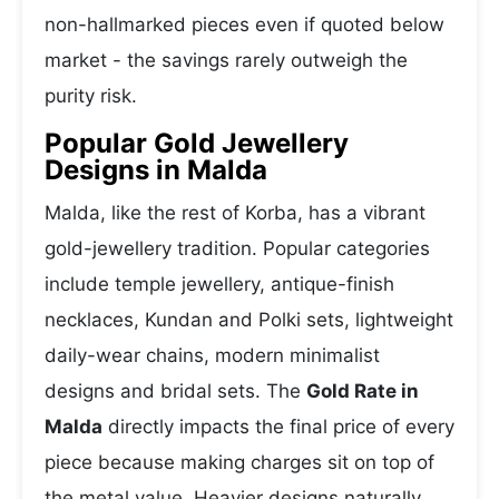
non-hallmarked pieces even if quoted below
market - the savings rarely outweigh the
purity risk.
Popular Gold Jewellery
Designs in Malda
Malda, like the rest of Korba, has a vibrant
gold-jewellery tradition. Popular categories
include temple jewellery, antique-finish
necklaces, Kundan and Polki sets, lightweight
daily-wear chains, modern minimalist
designs and bridal sets. The
Gold Rate in
Malda
directly impacts the final price of every
piece because making charges sit on top of
the metal value. Heavier designs naturally