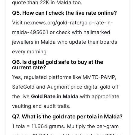
quote than 22K in Malda too.
Q5. How can I check the live rate online?
Visit nexnews.org/gold-rate/gold-rate-in-
malda-495661 or check with hallmarked
jewellers in Malda who update their boards
every morning.
Q6. Is digital gold safe to buy at the
current rate?
Yes, regulated platforms like MMTC-PAMP,
SafeGold and Augmont price digital gold off
the live
Gold Rate in Malda
with appropriate
vaulting and audit trails.
Q7. What is the gold rate per tola in Malda?
1 tola = 11.664 grams. Multiply the per-gram