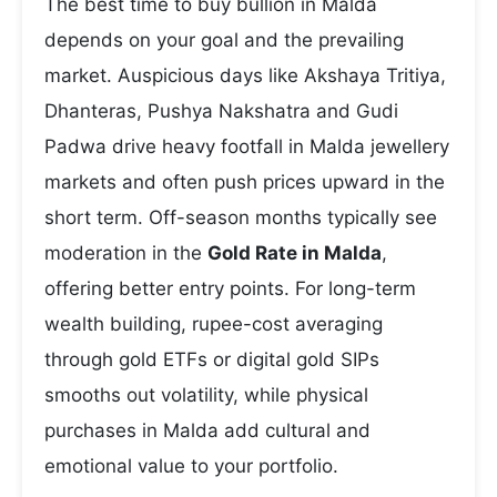
The best time to buy bullion in Malda
depends on your goal and the prevailing
market. Auspicious days like Akshaya Tritiya,
Dhanteras, Pushya Nakshatra and Gudi
Padwa drive heavy footfall in Malda jewellery
markets and often push prices upward in the
short term. Off-season months typically see
moderation in the
Gold Rate in Malda
,
offering better entry points. For long-term
wealth building, rupee-cost averaging
through gold ETFs or digital gold SIPs
smooths out volatility, while physical
purchases in Malda add cultural and
emotional value to your portfolio.