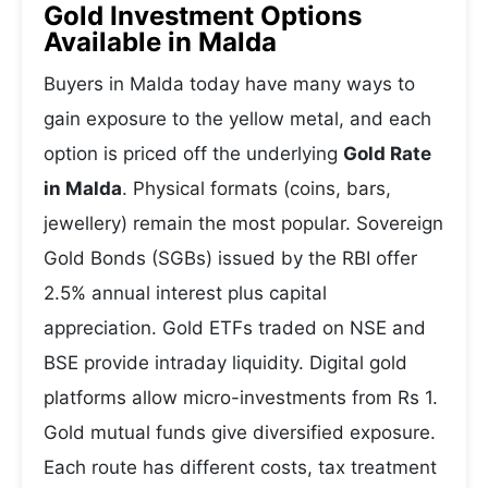
Gold Investment Options
Available in Malda
Buyers in Malda today have many ways to
gain exposure to the yellow metal, and each
option is priced off the underlying
Gold Rate
in Malda
. Physical formats (coins, bars,
jewellery) remain the most popular. Sovereign
Gold Bonds (SGBs) issued by the RBI offer
2.5% annual interest plus capital
appreciation. Gold ETFs traded on NSE and
BSE provide intraday liquidity. Digital gold
platforms allow micro-investments from Rs 1.
Gold mutual funds give diversified exposure.
Each route has different costs, tax treatment