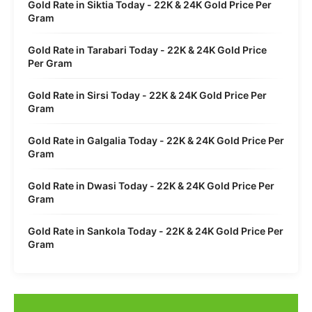
Gold Rate in Siktia Today - 22K & 24K Gold Price Per
Gram
Gold Rate in Tarabari Today - 22K & 24K Gold Price
Per Gram
Gold Rate in Sirsi Today - 22K & 24K Gold Price Per
Gram
Gold Rate in Galgalia Today - 22K & 24K Gold Price Per
Gram
Gold Rate in Dwasi Today - 22K & 24K Gold Price Per
Gram
Gold Rate in Sankola Today - 22K & 24K Gold Price Per
Gram