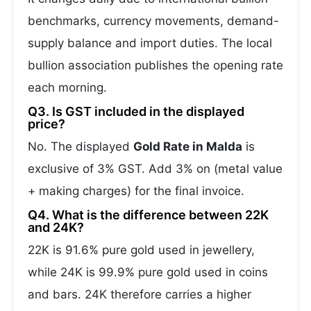
benchmarks, currency movements, demand-
supply balance and import duties. The local
bullion association publishes the opening rate
each morning.
Q3. Is GST included in the displayed
price?
No. The displayed
Gold Rate in Malda
is
exclusive of 3% GST. Add 3% on (metal value
+ making charges) for the final invoice.
Q4. What is the difference between 22K
and 24K?
22K is 91.6% pure gold used in jewellery,
while 24K is 99.9% pure gold used in coins
and bars. 24K therefore carries a higher