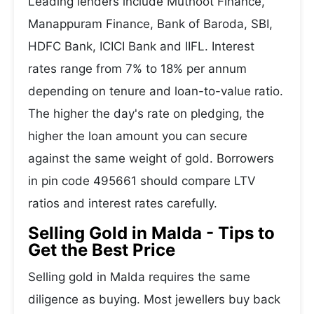
Leading lenders include Muthoot Finance,
Manappuram Finance, Bank of Baroda, SBI,
HDFC Bank, ICICI Bank and IIFL. Interest
rates range from 7% to 18% per annum
depending on tenure and loan-to-value ratio.
The higher the day's rate on pledging, the
higher the loan amount you can secure
against the same weight of gold. Borrowers
in pin code 495661 should compare LTV
ratios and interest rates carefully.
Selling Gold in Malda - Tips to
Get the Best Price
Selling gold in Malda requires the same
diligence as buying. Most jewellers buy back