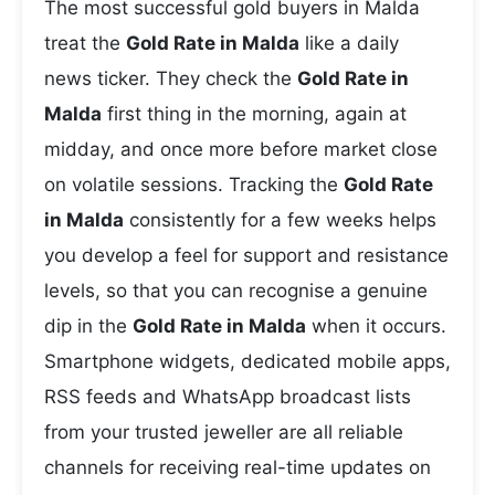
The most successful gold buyers in Malda
treat the
Gold Rate in Malda
like a daily
news ticker. They check the
Gold Rate in
Malda
first thing in the morning, again at
midday, and once more before market close
on volatile sessions. Tracking the
Gold Rate
in Malda
consistently for a few weeks helps
you develop a feel for support and resistance
levels, so that you can recognise a genuine
dip in the
Gold Rate in Malda
when it occurs.
Smartphone widgets, dedicated mobile apps,
RSS feeds and WhatsApp broadcast lists
from your trusted jeweller are all reliable
channels for receiving real-time updates on