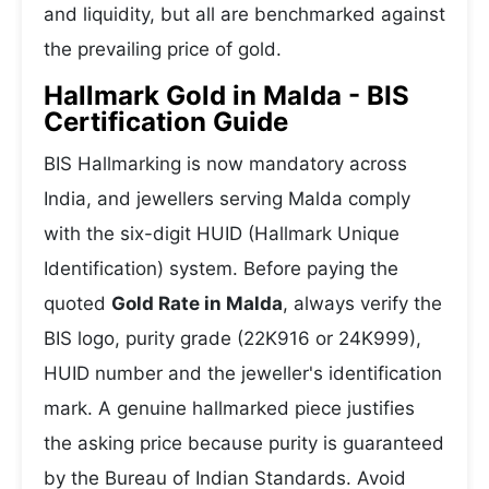
and liquidity, but all are benchmarked against
the prevailing price of gold.
Hallmark Gold in Malda - BIS
Certification Guide
BIS Hallmarking is now mandatory across
India, and jewellers serving Malda comply
with the six-digit HUID (Hallmark Unique
Identification) system. Before paying the
quoted
Gold Rate in Malda
, always verify the
BIS logo, purity grade (22K916 or 24K999),
HUID number and the jeweller's identification
mark. A genuine hallmarked piece justifies
the asking price because purity is guaranteed
by the Bureau of Indian Standards. Avoid