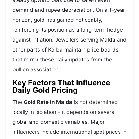
steady upward bias due to safe-haven
demand and rupee depreciation. On a 1-year
horizon, gold has gained noticeably,
reinforcing its position as a long-term hedge
against inflation. Jewellers serving Malda and
other parts of Korba maintain price boards
that mirror these daily updates from the
bullion association.
Key Factors That Influence
Daily Gold Pricing
The
Gold Rate in Malda
is not determined
locally in isolation - it depends on several
global and domestic variables. Major
influencers include international spot prices in