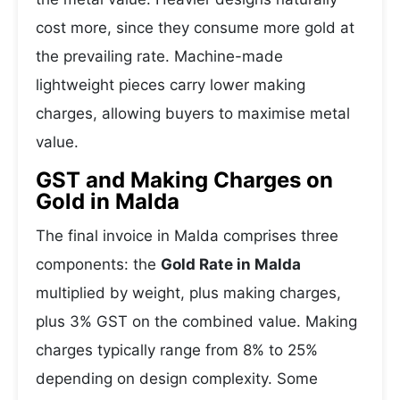
cost more, since they consume more gold at
the prevailing rate. Machine-made
lightweight pieces carry lower making
charges, allowing buyers to maximise metal
value.
GST and Making Charges on
Gold in Malda
The final invoice in Malda comprises three
components: the
Gold Rate in Malda
multiplied by weight, plus making charges,
plus 3% GST on the combined value. Making
charges typically range from 8% to 25%
depending on design complexity. Some