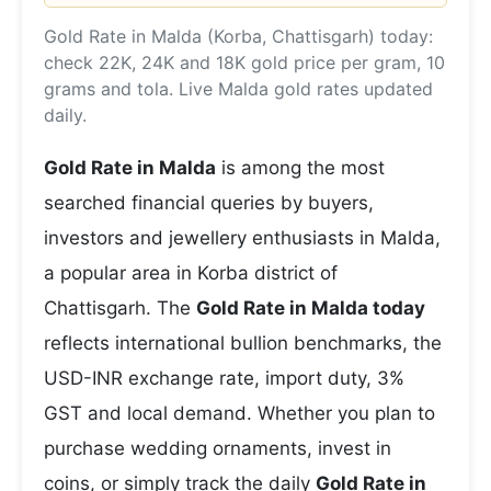
Gold Rate in Malda (Korba, Chattisgarh) today:
check 22K, 24K and 18K gold price per gram, 10
grams and tola. Live Malda gold rates updated
daily.
Gold Rate in Malda
is among the most
searched financial queries by buyers,
investors and jewellery enthusiasts in Malda,
a popular area in Korba district of
Chattisgarh. The
Gold Rate in Malda today
reflects international bullion benchmarks, the
USD-INR exchange rate, import duty, 3%
GST and local demand. Whether you plan to
purchase wedding ornaments, invest in
coins, or simply track the daily
Gold Rate in