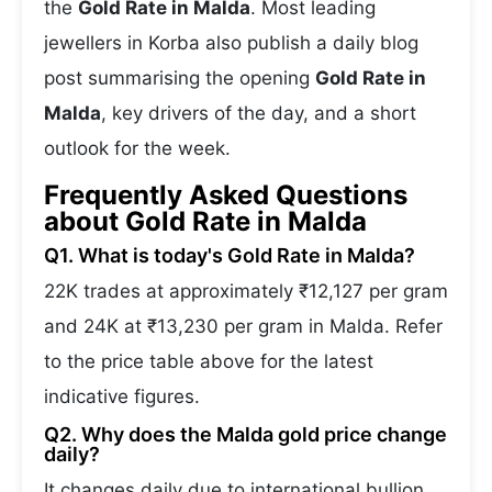
the
Gold Rate in Malda
. Most leading
jewellers in Korba also publish a daily blog
post summarising the opening
Gold Rate in
Malda
, key drivers of the day, and a short
outlook for the week.
Frequently Asked Questions
about Gold Rate in Malda
Q1. What is today's Gold Rate in Malda?
22K trades at approximately ₹12,127 per gram
and 24K at ₹13,230 per gram in Malda. Refer
to the price table above for the latest
indicative figures.
Q2. Why does the Malda gold price change
daily?
It changes daily due to international bullion