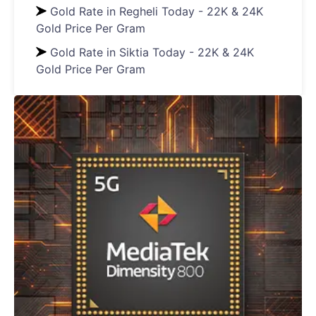
Gold Rate in Regheli Today - 22K & 24K
Gold Price Per Gram
Gold Rate in Siktia Today - 22K & 24K
Gold Price Per Gram