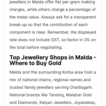
jewellers in Malda offer flat per-gram making
charges, while others charge a percentage of
the metal value. Always ask for a transparent
break-up so that the contribution of each
component is clear. Remember, the displayed
rate does not include GST, so factor in 3% on
the total before negotiating.
Top Jewellery Shops in Malda -
Where to Buy Gold
Malda and the surrounding Korba area host a
mix of national chains, regional names and
trusted family jewellers serving Chattisgarh.
National brands like Tanishq, Malabar Gold
and Diamonds, Kalyan Jewellers, Joyalukkas,