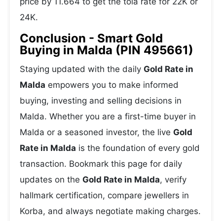
price by 11.664 to get the tola rate for 22K or
24K.
Conclusion - Smart Gold
Buying in Malda (PIN 495661)
Staying updated with the daily
Gold Rate in
Malda
empowers you to make informed
buying, investing and selling decisions in
Malda. Whether you are a first-time buyer in
Malda or a seasoned investor, the live
Gold
Rate in Malda
is the foundation of every gold
transaction. Bookmark this page for daily
updates on the
Gold Rate in Malda
, verify
hallmark certification, compare jewellers in
Korba, and always negotiate making charges.