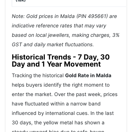
(18K)
Note: Gold prices in Malda (PIN 495661) are
indicative reference rates that may vary
based on local jewellers, making charges, 3%
GST and daily market fluctuations.
Historical Trends - 7 Day, 30
Day and 1 Year Movement
Tracking the historical
Gold Rate in Malda
helps buyers identify the right moment to
enter the market. Over the past week, prices
have fluctuated within a narrow band
influenced by international cues. In the last
30 days, the yellow metal has shown a