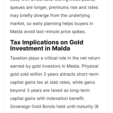
queues are longer, premiums rise and rates
may briefly diverge from the underlying
market, so early planning helps buyers in
Malda avoid last-minute price spikes.
Tax Implications on Gold
Investment in Malda
Taxation plays a critical role in the net return
earned by gold investors in Malda. Physical
gold sold within 3 years attracts short-term
capital gains tax at slab rates, while gains
beyond 3 years are taxed as long-term
capital gains with indexation benefit.
Sovereign Gold Bonds held until maturity (8