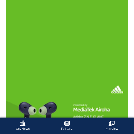
GovNews
Full Cov.
Interview