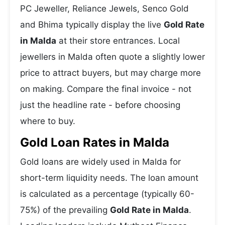
PC Jeweller, Reliance Jewels, Senco Gold
and Bhima typically display the live
Gold Rate
in Malda
at their store entrances. Local
jewellers in Malda often quote a slightly lower
price to attract buyers, but may charge more
on making. Compare the final invoice - not
just the headline rate - before choosing
where to buy.
Gold Loan Rates in Malda
Gold loans are widely used in Malda for
short-term liquidity needs. The loan amount
is calculated as a percentage (typically 60-
75%) of the prevailing
Gold Rate in Malda
.