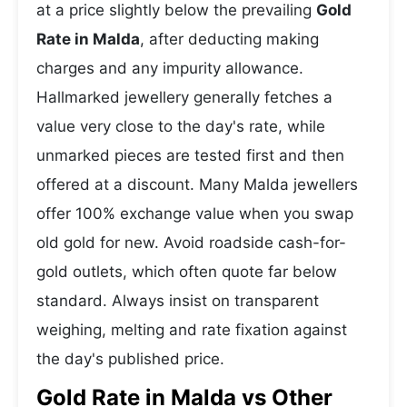
at a price slightly below the prevailing
Gold
Rate in Malda
, after deducting making
charges and any impurity allowance.
Hallmarked jewellery generally fetches a
value very close to the day's rate, while
unmarked pieces are tested first and then
offered at a discount. Many Malda jewellers
offer 100% exchange value when you swap
old gold for new. Avoid roadside cash-for-
gold outlets, which often quote far below
standard. Always insist on transparent
weighing, melting and rate fixation against
the day's published price.
Gold Rate in Malda vs Other