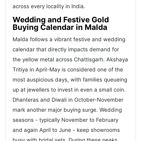
across every locality in India.
Wedding and Festive Gold
Buying Calendar in Malda
Malda follows a vibrant festive and wedding
calendar that directly impacts demand for
the yellow metal across Chattisgarh. Akshaya
Tritiya in April-May is considered one of the
most auspicious days, with families queueing
up at jewellers to invest in even a small coin.
Dhanteras and Diwali in October-November
mark another major buying surge. Wedding
seasons - typically November to February
and again April to June - keep showrooms
busy with bridal sets. During these peaks,