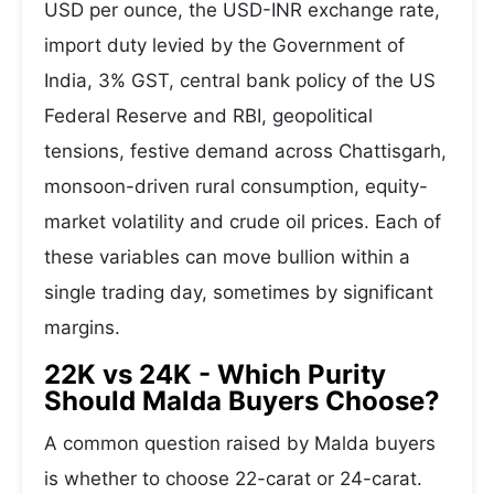
USD per ounce, the USD-INR exchange rate,
import duty levied by the Government of
India, 3% GST, central bank policy of the US
Federal Reserve and RBI, geopolitical
tensions, festive demand across Chattisgarh,
monsoon-driven rural consumption, equity-
market volatility and crude oil prices. Each of
these variables can move bullion within a
single trading day, sometimes by significant
margins.
22K vs 24K - Which Purity
Should Malda Buyers Choose?
A common question raised by Malda buyers
is whether to choose 22-carat or 24-carat.