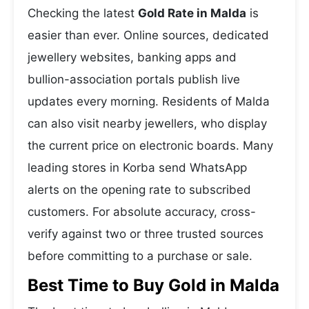
Checking the latest
Gold Rate in Malda
is
easier than ever. Online sources, dedicated
jewellery websites, banking apps and
bullion-association portals publish live
updates every morning. Residents of Malda
can also visit nearby jewellers, who display
the current price on electronic boards. Many
leading stores in Korba send WhatsApp
alerts on the opening rate to subscribed
customers. For absolute accuracy, cross-
verify against two or three trusted sources
before committing to a purchase or sale.
Best Time to Buy Gold in Malda