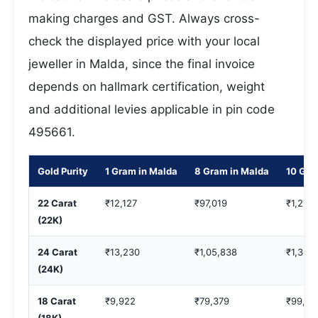
making charges and GST. Always cross-
check the displayed price with your local
jeweller in Malda, since the final invoice
depends on hallmark certification, weight
and additional levies applicable in pin code
495661.
Gold Purity
1 Gram in Malda
8 Gram in Malda
10 Gra
22 Carat
₹12,127
₹97,019
₹1,21,2
(22K)
24 Carat
₹13,230
₹1,05,838
₹1,32,
(24K)
18 Carat
₹9,922
₹79,379
₹99,22