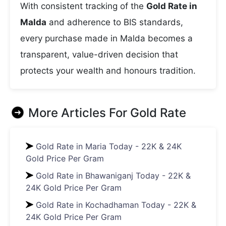
With consistent tracking of the
Gold Rate in
Malda
and adherence to BIS standards,
every purchase made in Malda becomes a
transparent, value-driven decision that
protects your wealth and honours tradition.
More Articles For
Gold Rate
Gold Rate in Maria Today - 22K & 24K
Gold Price Per Gram
Gold Rate in Bhawaniganj Today - 22K &
24K Gold Price Per Gram
Gold Rate in Kochadhaman Today - 22K &
24K Gold Price Per Gram