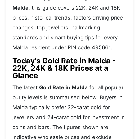
Malda
, this guide covers 22K, 24K and 18K
prices, historical trends, factors driving price
changes, top jewellers, hallmarking
standards and smart buying tips for every
Malda resident under PIN code 495661.
Today's Gold Rate in Malda -
22K, 24K & 18K Prices at a
Glance
The latest
Gold Rate in Malda
for all popular
purity levels is summarised below. Buyers in
Malda typically prefer 22-carat gold for
jewellery and 24-carat gold for investment in
coins and bars. The figures shown are
indicative wholesale prices and exclude