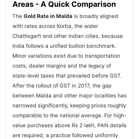
Areas - A Quick Comparison
The
Gold Rate in Malda
is broadly aligned
with rates across Korba, the wider
Chattisgarh and other Indian cities, because
India follows a unified bullion benchmark.
Minor variations exist due to transportation
costs, dealer margins and the legacy of
state-level taxes that prevailed before GST.
After the rollout of GST in 2017, the gap
between Malda and other major localities has
narrowed significantly, keeping prices roughly
comparable to the national average. For high-
value purchases above Rs 2 lakh, PAN details
are required, a practice followed uniformly