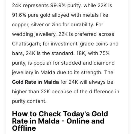
24K represents 99.9% purity, while 22K is
91.6% pure gold alloyed with metals like
copper, silver or zinc for durability. For
wedding jewellery, 22K is preferred across
Chattisgarh; for investment-grade coins and
bars, 24K is the standard. 18K, with 75%
purity, is popular for studded and diamond
jewellery in Malda due to its strength. The
Gold Rate in Malda
for 24K will always be
higher than 22K because of the difference in
purity content.
How to Check Today's Gold
Rate in Malda - Online and
Offline