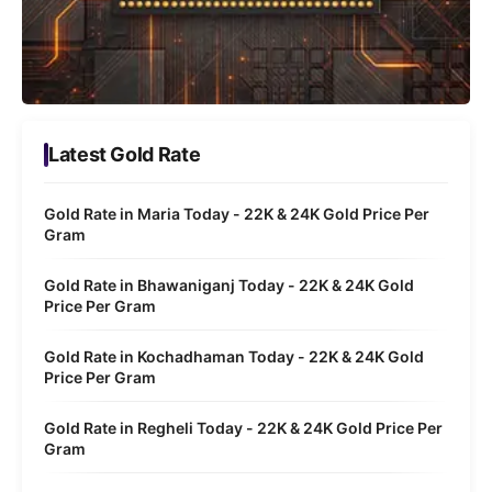
Latest Gold Rate
Gold Rate in Maria Today - 22K & 24K Gold Price Per
Gram
Gold Rate in Bhawaniganj Today - 22K & 24K Gold
Price Per Gram
Gold Rate in Kochadhaman Today - 22K & 24K Gold
Price Per Gram
Gold Rate in Regheli Today - 22K & 24K Gold Price Per
Gram