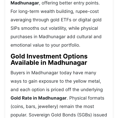
Madhunagar
, offering better entry points.
For long-term wealth building, rupee-cost
averaging through gold ETFs or digital gold
SIPs smooths out volatility, while physical
purchases in Madhunagar add cultural and
emotional value to your portfolio.
Gold Investment Options
Available in Madhunagar
Buyers in Madhunagar today have many
ways to gain exposure to the yellow metal,
and each option is priced off the underlying
Gold Rate in Madhunagar
. Physical formats
(coins, bars, jewellery) remain the most
popular. Sovereign Gold Bonds (SGBs) issued