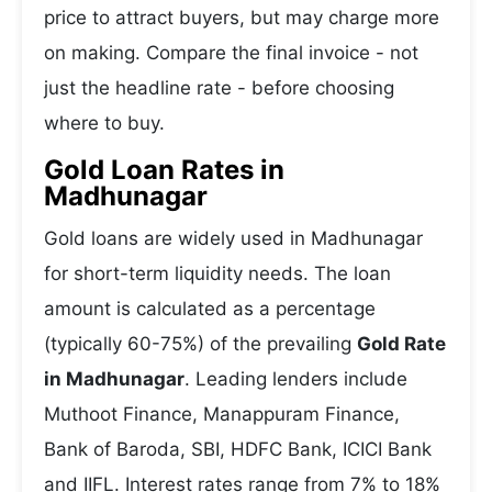
price to attract buyers, but may charge more
on making. Compare the final invoice - not
just the headline rate - before choosing
where to buy.
Gold Loan Rates in
Madhunagar
Gold loans are widely used in Madhunagar
for short-term liquidity needs. The loan
amount is calculated as a percentage
(typically 60-75%) of the prevailing
Gold Rate
in Madhunagar
. Leading lenders include
Muthoot Finance, Manappuram Finance,
Bank of Baroda, SBI, HDFC Bank, ICICI Bank
and IIFL. Interest rates range from 7% to 18%