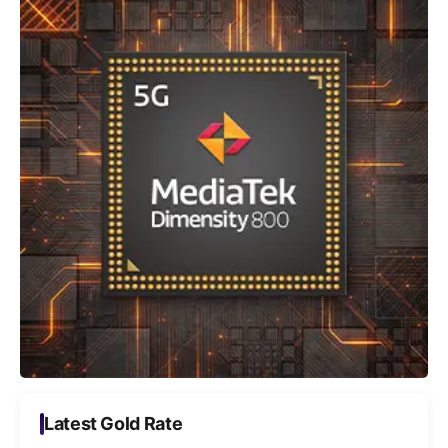
Latest Gold Rate