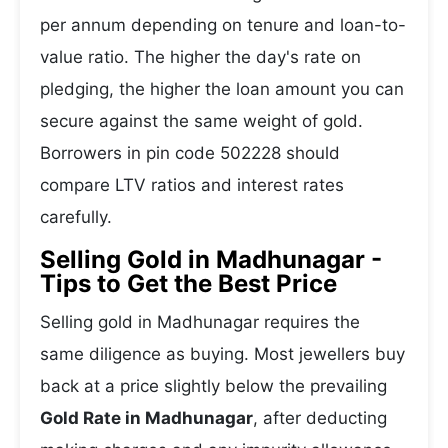
per annum depending on tenure and loan-to-
value ratio. The higher the day's rate on
pledging, the higher the loan amount you can
secure against the same weight of gold.
Borrowers in pin code 502228 should
compare LTV ratios and interest rates
carefully.
Selling Gold in Madhunagar -
Tips to Get the Best Price
Selling gold in Madhunagar requires the
same diligence as buying. Most jewellers buy
back at a price slightly below the prevailing
Gold Rate in Madhunagar
, after deducting