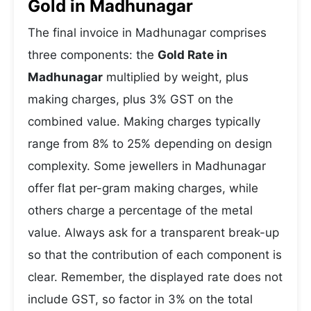
Gold in Madhunagar
The final invoice in Madhunagar comprises
three components: the
Gold Rate in
Madhunagar
multiplied by weight, plus
making charges, plus 3% GST on the
combined value. Making charges typically
range from 8% to 25% depending on design
complexity. Some jewellers in Madhunagar
offer flat per-gram making charges, while
others charge a percentage of the metal
value. Always ask for a transparent break-up
so that the contribution of each component is
clear. Remember, the displayed rate does not
include GST, so factor in 3% on the total