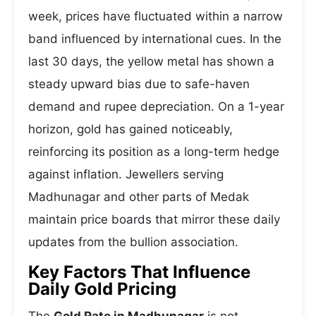
week, prices have fluctuated within a narrow
band influenced by international cues. In the
last 30 days, the yellow metal has shown a
steady upward bias due to safe-haven
demand and rupee depreciation. On a 1-year
horizon, gold has gained noticeably,
reinforcing its position as a long-term hedge
against inflation. Jewellers serving
Madhunagar and other parts of Medak
maintain price boards that mirror these daily
updates from the bullion association.
Key Factors That Influence
Daily Gold Pricing