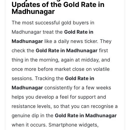
Updates of the Gold Rate in
Madhunagar
The most successful gold buyers in
Madhunagar treat the
Gold Rate in
Madhunagar
like a daily news ticker. They
check the
Gold Rate in Madhunagar
first
thing in the morning, again at midday, and
once more before market close on volatile
sessions. Tracking the
Gold Rate in
Madhunagar
consistently for a few weeks
helps you develop a feel for support and
resistance levels, so that you can recognise a
genuine dip in the
Gold Rate in Madhunagar
when it occurs. Smartphone widgets,