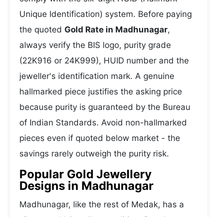
Unique Identification) system. Before paying
the quoted
Gold Rate in Madhunagar
,
always verify the BIS logo, purity grade
(22K916 or 24K999), HUID number and the
jeweller's identification mark. A genuine
hallmarked piece justifies the asking price
because purity is guaranteed by the Bureau
of Indian Standards. Avoid non-hallmarked
pieces even if quoted below market - the
savings rarely outweigh the purity risk.
Popular Gold Jewellery
Designs in Madhunagar
Madhunagar, like the rest of Medak, has a