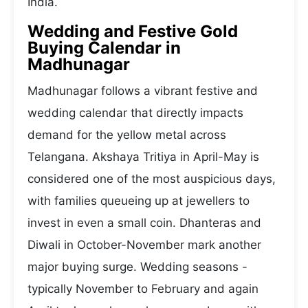
India.
Wedding and Festive Gold
Buying Calendar in
Madhunagar
Madhunagar follows a vibrant festive and
wedding calendar that directly impacts
demand for the yellow metal across
Telangana. Akshaya Tritiya in April-May is
considered one of the most auspicious days,
with families queueing up at jewellers to
invest in even a small coin. Dhanteras and
Diwali in October-November mark another
major buying surge. Wedding seasons -
typically November to February and again