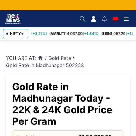
TCS
NIFTY
2,452.70
(+3.27%)
MARUTI
14,037.00
(+1.64%)
SBIN
1,097.20
(+1.58
▼
YOU ARE AT:
/
Gold Rate
/
home
Gold Rate In Madhunagar 502228
Gold Rate in
Madhunagar Today -
22K & 24K Gold Price
Per Gram