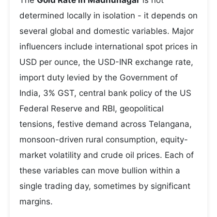
The
Gold Rate in Madhunagar
is not
determined locally in isolation - it depends on
several global and domestic variables. Major
influencers include international spot prices in
USD per ounce, the USD-INR exchange rate,
import duty levied by the Government of
India, 3% GST, central bank policy of the US
Federal Reserve and RBI, geopolitical
tensions, festive demand across Telangana,
monsoon-driven rural consumption, equity-
market volatility and crude oil prices. Each of
these variables can move bullion within a
single trading day, sometimes by significant
margins.