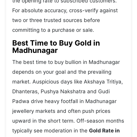
the opening rate to subscribed customers.
For absolute accuracy, cross-verify against
two or three trusted sources before
committing to a purchase or sale.
Best Time to Buy Gold in
Madhunagar
The best time to buy bullion in Madhunagar
depends on your goal and the prevailing
market. Auspicious days like Akshaya Tritiya,
Dhanteras, Pushya Nakshatra and Gudi
Padwa drive heavy footfall in Madhunagar
jewellery markets and often push prices
upward in the short term. Off-season months
typically see moderation in the
Gold Rate in