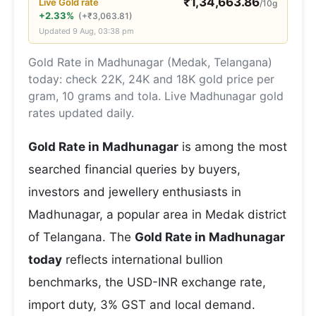
₹
1,34,663.86
Live
Gold
rate
/10g
+2.33%
(
+
₹
3,063.81
)
Updated
9 Aug, 03:38 pm
Gold Rate in Madhunagar (Medak, Telangana)
today: check 22K, 24K and 18K gold price per
gram, 10 grams and tola. Live Madhunagar gold
rates updated daily.
Gold Rate in Madhunagar
is among the most
searched financial queries by buyers,
investors and jewellery enthusiasts in
Madhunagar, a popular area in Medak district
of Telangana. The
Gold Rate in Madhunagar
today
reflects international bullion
benchmarks, the USD-INR exchange rate,
import duty, 3% GST and local demand.