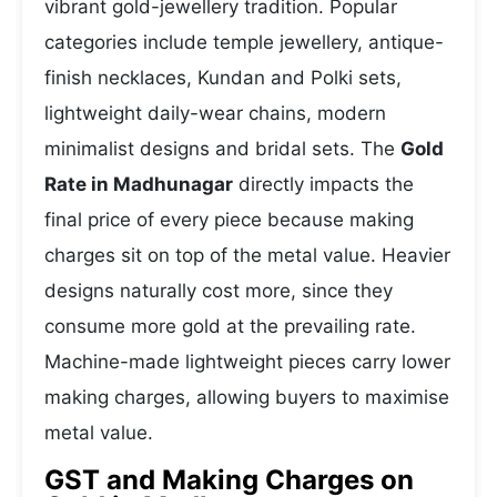
vibrant gold-jewellery tradition. Popular
categories include temple jewellery, antique-
finish necklaces, Kundan and Polki sets,
lightweight daily-wear chains, modern
minimalist designs and bridal sets. The
Gold
Rate in Madhunagar
directly impacts the
final price of every piece because making
charges sit on top of the metal value. Heavier
designs naturally cost more, since they
consume more gold at the prevailing rate.
Machine-made lightweight pieces carry lower
making charges, allowing buyers to maximise
metal value.
GST and Making Charges on