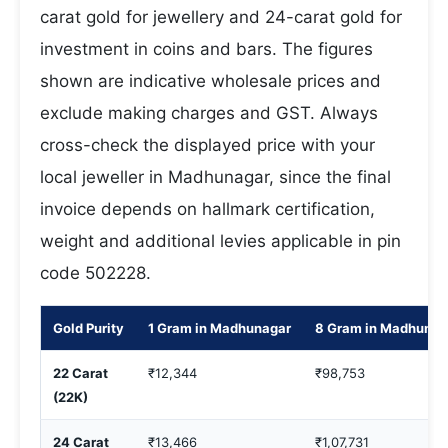
carat gold for jewellery and 24-carat gold for
investment in coins and bars. The figures
shown are indicative wholesale prices and
exclude making charges and GST. Always
cross-check the displayed price with your
local jeweller in Madhunagar, since the final
invoice depends on hallmark certification,
weight and additional levies applicable in pin
code 502228.
Gold Purity
1 Gram in Madhunagar
8 Gram in Madhunag
22 Carat
₹12,344
₹98,753
(22K)
24 Carat
₹13,466
₹1,07,731