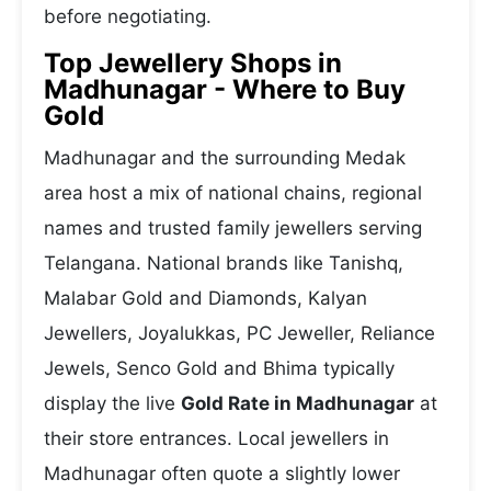
before negotiating.
Top Jewellery Shops in
Madhunagar - Where to Buy
Gold
Madhunagar and the surrounding Medak
area host a mix of national chains, regional
names and trusted family jewellers serving
Telangana. National brands like Tanishq,
Malabar Gold and Diamonds, Kalyan
Jewellers, Joyalukkas, PC Jeweller, Reliance
Jewels, Senco Gold and Bhima typically
display the live
Gold Rate in Madhunagar
at
their store entrances. Local jewellers in
Madhunagar often quote a slightly lower