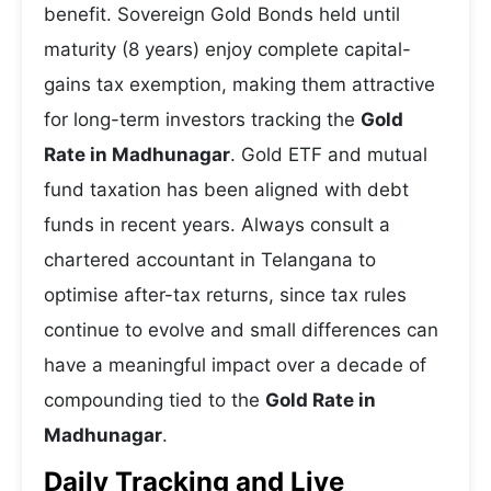
benefit. Sovereign Gold Bonds held until
maturity (8 years) enjoy complete capital-
gains tax exemption, making them attractive
for long-term investors tracking the
Gold
Rate in Madhunagar
. Gold ETF and mutual
fund taxation has been aligned with debt
funds in recent years. Always consult a
chartered accountant in Telangana to
optimise after-tax returns, since tax rules
continue to evolve and small differences can
have a meaningful impact over a decade of
compounding tied to the
Gold Rate in
Madhunagar
.
Daily Tracking and Live