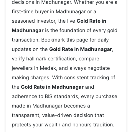
decisions in Madhunagar. Whether you are a
first-time buyer in Madhunagar or a
seasoned investor, the live
Gold Rate in
Madhunagar
is the foundation of every gold
transaction. Bookmark this page for daily
updates on the
Gold Rate in Madhunagar
,
verify hallmark certification, compare
jewellers in Medak, and always negotiate
making charges. With consistent tracking of
the
Gold Rate in Madhunagar
and
adherence to BIS standards, every purchase
made in Madhunagar becomes a
transparent, value-driven decision that
protects your wealth and honours tradition.