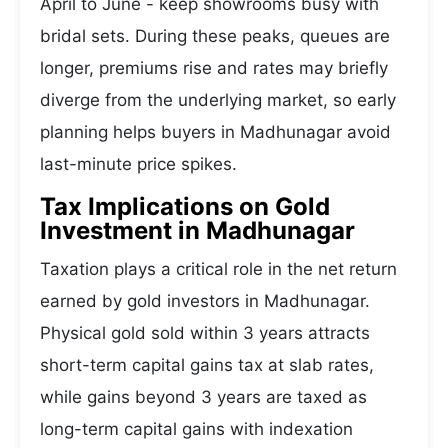
April to June - keep showrooms busy with
bridal sets. During these peaks, queues are
longer, premiums rise and rates may briefly
diverge from the underlying market, so early
planning helps buyers in Madhunagar avoid
last-minute price spikes.
Tax Implications on Gold
Investment in Madhunagar
Taxation plays a critical role in the net return
earned by gold investors in Madhunagar.
Physical gold sold within 3 years attracts
short-term capital gains tax at slab rates,
while gains beyond 3 years are taxed as
long-term capital gains with indexation