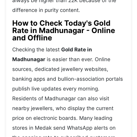
always be higher than 22K because of the
difference in purity content.
How to Check Today's Gold
Rate in Madhunagar - Online
and Offline
Checking the latest
Gold Rate in
Madhunagar
is easier than ever. Online
sources, dedicated jewellery websites,
banking apps and bullion-association portals
publish live updates every morning.
Residents of Madhunagar can also visit
nearby jewellers, who display the current
price on electronic boards. Many leading
stores in Medak send WhatsApp alerts on