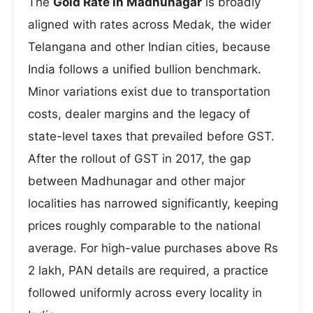
The
Gold Rate in Madhunagar
is broadly
aligned with rates across Medak, the wider
Telangana and other Indian cities, because
India follows a unified bullion benchmark.
Minor variations exist due to transportation
costs, dealer margins and the legacy of
state-level taxes that prevailed before GST.
After the rollout of GST in 2017, the gap
between Madhunagar and other major
localities has narrowed significantly, keeping
prices roughly comparable to the national
average. For high-value purchases above Rs
2 lakh, PAN details are required, a practice
followed uniformly across every locality in