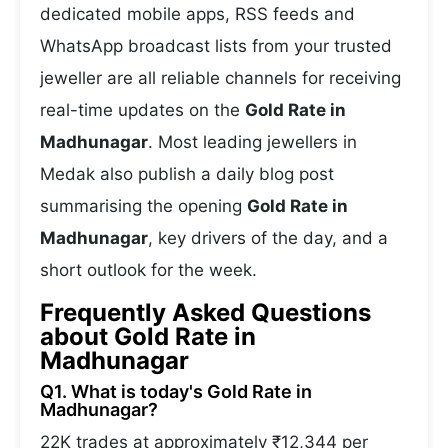
dedicated mobile apps, RSS feeds and
WhatsApp broadcast lists from your trusted
jeweller are all reliable channels for receiving
real-time updates on the
Gold Rate in
Madhunagar
. Most leading jewellers in
Medak also publish a daily blog post
summarising the opening
Gold Rate in
Madhunagar
, key drivers of the day, and a
short outlook for the week.
Frequently Asked Questions
about Gold Rate in
Madhunagar
Q1. What is today's Gold Rate in
Madhunagar?
22K trades at approximately ₹12,344 per