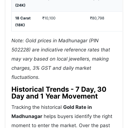
(24K)
18 Carat
₹10,100
₹80,798
(18K)
Note: Gold prices in Madhunagar (PIN
502228) are indicative reference rates that
may vary based on local jewellers, making
charges, 3% GST and daily market
fluctuations.
Historical Trends - 7 Day, 30
Day and 1 Year Movement
Tracking the historical
Gold Rate in
Madhunagar
helps buyers identify the right
moment to enter the market. Over the past