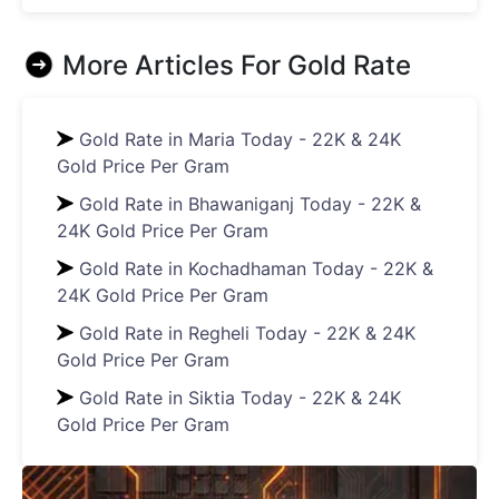
More Articles For
Gold Rate
Gold Rate in Maria Today - 22K & 24K
Gold Price Per Gram
Gold Rate in Bhawaniganj Today - 22K &
24K Gold Price Per Gram
Gold Rate in Kochadhaman Today - 22K &
24K Gold Price Per Gram
Gold Rate in Regheli Today - 22K & 24K
Gold Price Per Gram
Gold Rate in Siktia Today - 22K & 24K
Gold Price Per Gram