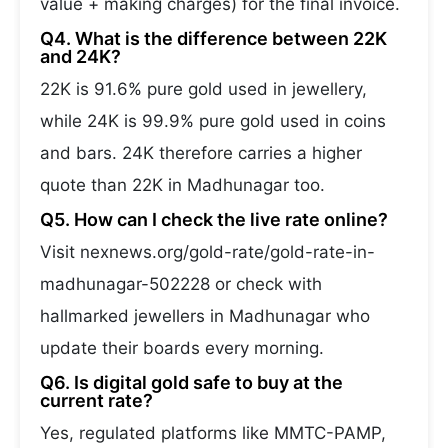
value + making charges) for the final invoice.
Q4. What is the difference between 22K
and 24K?
22K is 91.6% pure gold used in jewellery,
while 24K is 99.9% pure gold used in coins
and bars. 24K therefore carries a higher
quote than 22K in Madhunagar too.
Q5. How can I check the live rate online?
Visit nexnews.org/gold-rate/gold-rate-in-
madhunagar-502228 or check with
hallmarked jewellers in Madhunagar who
update their boards every morning.
Q6. Is digital gold safe to buy at the
current rate?
Yes, regulated platforms like MMTC-PAMP,