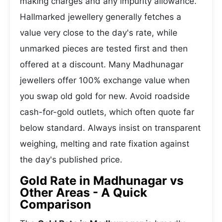
making charges and any impurity allowance.
Hallmarked jewellery generally fetches a
value very close to the day's rate, while
unmarked pieces are tested first and then
offered at a discount. Many Madhunagar
jewellers offer 100% exchange value when
you swap old gold for new. Avoid roadside
cash-for-gold outlets, which often quote far
below standard. Always insist on transparent
weighing, melting and rate fixation against
the day's published price.
Gold Rate in Madhunagar vs
Other Areas - A Quick
Comparison