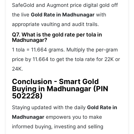
SafeGold and Augmont price digital gold off
the live
Gold Rate in Madhunagar
with
appropriate vaulting and audit trails.
Q7. What is the gold rate per tola in
Madhunagar?
1 tola = 11.664 grams. Multiply the per-gram
price by 11.664 to get the tola rate for 22K or
24K.
Conclusion - Smart Gold
Buying in Madhunagar (PIN
502228)
Staying updated with the daily
Gold Rate in
Madhunagar
empowers you to make
informed buying, investing and selling