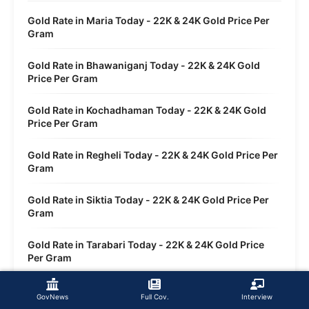
Gold Rate in Maria Today - 22K & 24K Gold Price Per
Gram
Gold Rate in Bhawaniganj Today - 22K & 24K Gold
Price Per Gram
Gold Rate in Kochadhaman Today - 22K & 24K Gold
Price Per Gram
Gold Rate in Regheli Today - 22K & 24K Gold Price Per
Gram
Gold Rate in Siktia Today - 22K & 24K Gold Price Per
Gram
Gold Rate in Tarabari Today - 22K & 24K Gold Price
Per Gram
Gold Rate in Sirsi Today - 22K & 24K Gold Price Per
GovNews
Full Cov.
Interview
Gram