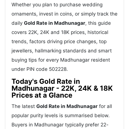
Whether you plan to purchase wedding
ornaments, invest in coins, or simply track the
daily
Gold Rate in Madhunagar
, this guide
covers 22K, 24K and 18K prices, historical
trends, factors driving price changes, top
jewellers, hallmarking standards and smart
buying tips for every Madhunagar resident
under PIN code 502228.
Today's Gold Rate in
Madhunagar - 22K, 24K & 18K
Prices at a Glance
The latest
Gold Rate in Madhunagar
for all
popular purity levels is summarised below.
Buyers in Madhunagar typically prefer 22-