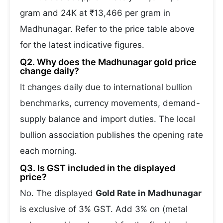
gram and 24K at ₹13,466 per gram in
Madhunagar. Refer to the price table above
for the latest indicative figures.
Q2. Why does the Madhunagar gold price
change daily?
It changes daily due to international bullion
benchmarks, currency movements, demand-
supply balance and import duties. The local
bullion association publishes the opening rate
each morning.
Q3. Is GST included in the displayed
price?
No. The displayed
Gold Rate in Madhunagar
is exclusive of 3% GST. Add 3% on (metal