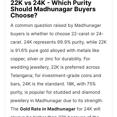
22K vs 24K - Which Purity
Should Madhunagar Buyers
Choose?
A common question raised by Madhunagar
buyers is whether to choose 22-carat or 24-
carat. 24K represents 99.9% purity, while 22K
is 91.6% pure gold alloyed with metals like
copper, silver or zinc for durability. For
wedding jewellery, 22K is preferred across
Telangana; for investment-grade coins and
bars, 24K is the standard. 18K, with 75%
purity, is popular for studded and diamond
jewellery in Madhunagar due to its strength.
The
Gold Rate in Madhunagar
for 24K will