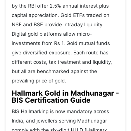
by the RBI offer 2.5% annual interest plus
capital appreciation. Gold ETFs traded on
NSE and BSE provide intraday liquidity.
Digital gold platforms allow micro-
investments from Rs 1. Gold mutual funds
give diversified exposure. Each route has
different costs, tax treatment and liquidity,
but all are benchmarked against the
prevailing price of gold.
Hallmark Gold in Madhunagar -
BIS Certification Guide
BIS Hallmarking is now mandatory across
India, and jewellers serving Madhunagar
comply with the six-digit HUID (Hallmark